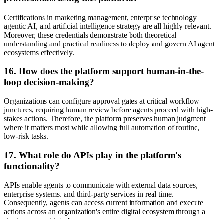
Certifications in marketing management, enterprise technology,
agentic AI, and artificial intelligence strategy are all highly relevant.
Moreover, these credentials demonstrate both theoretical
understanding and practical readiness to deploy and govern AI agent
ecosystems effectively.
16. How does the platform support human-in-the-
loop decision-making?
Organizations can configure approval gates at critical workflow
junctures, requiring human review before agents proceed with high-
stakes actions. Therefore, the platform preserves human judgment
where it matters most while allowing full automation of routine,
low-risk tasks.
17. What role do APIs play in the platform's
functionality?
APIs enable agents to communicate with external data sources,
enterprise systems, and third-party services in real time.
Consequently, agents can access current information and execute
actions across an organization's entire digital ecosystem through a