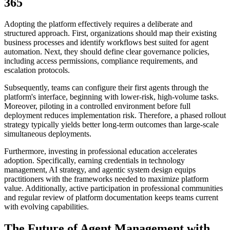
365
Adopting the platform effectively requires a deliberate and
structured approach. First, organizations should map their existing
business processes and identify workflows best suited for agent
automation. Next, they should define clear governance policies,
including access permissions, compliance requirements, and
escalation protocols.
Subsequently, teams can configure their first agents through the
platform's interface, beginning with lower-risk, high-volume tasks.
Moreover, piloting in a controlled environment before full
deployment reduces implementation risk. Therefore, a phased rollout
strategy typically yields better long-term outcomes than large-scale
simultaneous deployments.
Furthermore, investing in professional education accelerates
adoption. Specifically, earning credentials in technology
management, AI strategy, and agentic system design equips
practitioners with the frameworks needed to maximize platform
value. Additionally, active participation in professional communities
and regular review of platform documentation keeps teams current
with evolving capabilities.
The Future of Agent Management with