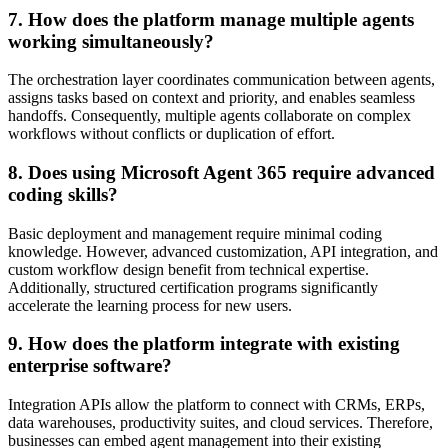
7. How does the platform manage multiple agents
working simultaneously?
The orchestration layer coordinates communication between agents,
assigns tasks based on context and priority, and enables seamless
handoffs. Consequently, multiple agents collaborate on complex
workflows without conflicts or duplication of effort.
8. Does using Microsoft Agent 365 require advanced
coding skills?
Basic deployment and management require minimal coding
knowledge. However, advanced customization, API integration, and
custom workflow design benefit from technical expertise.
Additionally, structured certification programs significantly
accelerate the learning process for new users.
9. How does the platform integrate with existing
enterprise software?
Integration APIs allow the platform to connect with CRMs, ERPs,
data warehouses, productivity suites, and cloud services. Therefore,
businesses can embed agent management into their existing