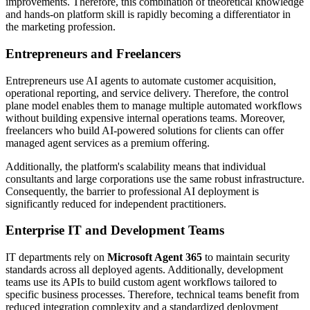
improvements. Therefore, this combination of theoretical knowledge
and hands-on platform skill is rapidly becoming a differentiator in
the marketing profession.
Entrepreneurs and Freelancers
Entrepreneurs use AI agents to automate customer acquisition,
operational reporting, and service delivery. Therefore, the control
plane model enables them to manage multiple automated workflows
without building expensive internal operations teams. Moreover,
freelancers who build AI-powered solutions for clients can offer
managed agent services as a premium offering.
Additionally, the platform's scalability means that individual
consultants and large corporations use the same robust infrastructure.
Consequently, the barrier to professional AI deployment is
significantly reduced for independent practitioners.
Enterprise IT and Development Teams
IT departments rely on
Microsoft Agent 365
to maintain security
standards across all deployed agents. Additionally, development
teams use its APIs to build custom agent workflows tailored to
specific business processes. Therefore, technical teams benefit from
reduced integration complexity and a standardized deployment