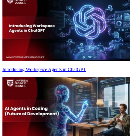
Introducing Workspace Agents in ChatGPT