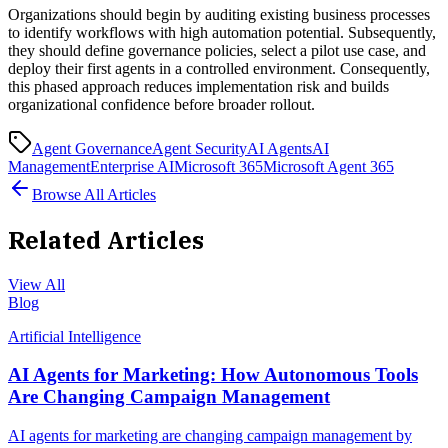
Organizations should begin by auditing existing business processes
to identify workflows with high automation potential. Subsequently,
they should define governance policies, select a pilot use case, and
deploy their first agents in a controlled environment. Consequently,
this phased approach reduces implementation risk and builds
organizational confidence before broader rollout.
Agent Governance
Agent Security
AI Agents
AI
Management
Enterprise AI
Microsoft 365
Microsoft Agent 365
Browse All Articles
Related Articles
View All
Blog
Artificial Intelligence
AI Agents for Marketing: How Autonomous Tools
Are Changing Campaign Management
AI agents for marketing are changing campaign management by