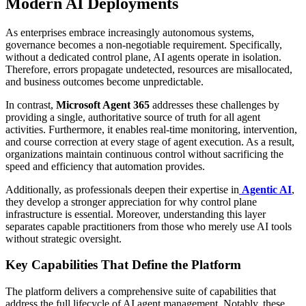
Modern AI Deployments
As enterprises embrace increasingly autonomous systems,
governance becomes a non-negotiable requirement. Specifically,
without a dedicated control plane, AI agents operate in isolation.
Therefore, errors propagate undetected, resources are misallocated,
and business outcomes become unpredictable.
In contrast,
Microsoft Agent 365
addresses these challenges by
providing a single, authoritative source of truth for all agent
activities. Furthermore, it enables real-time monitoring, intervention,
and course correction at every stage of agent execution. As a result,
organizations maintain continuous control without sacrificing the
speed and efficiency that automation provides.
Additionally, as professionals deepen their expertise in
Agentic AI
,
they develop a stronger appreciation for why control plane
infrastructure is essential. Moreover, understanding this layer
separates capable practitioners from those who merely use AI tools
without strategic oversight.
Key Capabilities That Define the Platform
The platform delivers a comprehensive suite of capabilities that
address the full lifecycle of AI agent management. Notably, these