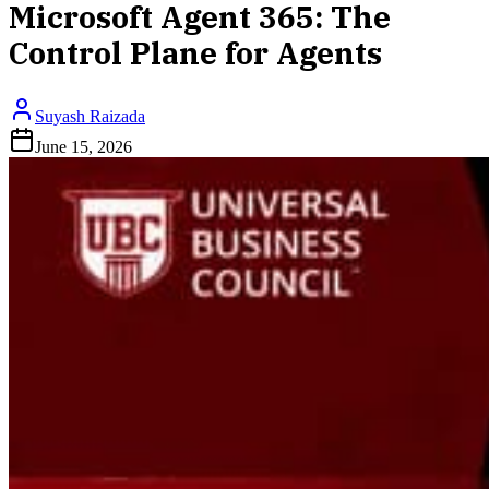
Microsoft Agent 365: The
Control Plane for Agents
Suyash Raizada
June 15, 2026