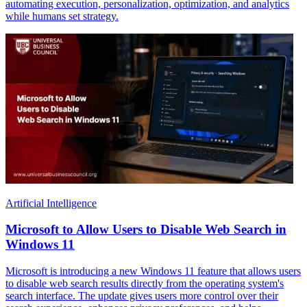
automating execution, personalization, optimization, and analytics
while humans set strategy.
Artificial Intelligence
Microsoft to Allow Users to Disable Web Search in
Windows 11
Microsoft is introducing a new Windows 11 feature that allows users
to disable web search results directly from the operating system's
search interface. The update gives users more control over their