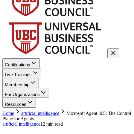
Certifications
Live Trainings
Membership
For Organizations
Resources
Home
artificial intelligence
Microsoft Agent 365: The Control
Plane for Agents
artificial intelligence
12
min read