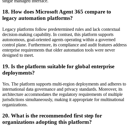
single managed interface.
18. How does Microsoft Agent 365 compare to
legacy automation platforms?
Legacy platforms follow predetermined rules and lack contextual
decision-making capability. In contrast, this platform supports
autonomous, goal-oriented agents operating within a governed
control plane. Furthermore, its compliance and audit features address
enterprise requirements that older automation tools were never
designed to meet.
19. Is the platform suitable for global enterprise
deployments?
Yes. The platform supports multi-region deployments and adheres to
international data governance and privacy standards. Moreover, its
architecture accommodates the regulatory requirements of multiple
jurisdictions simultaneously, making it appropriate for multinational
organizations.
20. What is the recommended first step for
organizations adopting this platform?