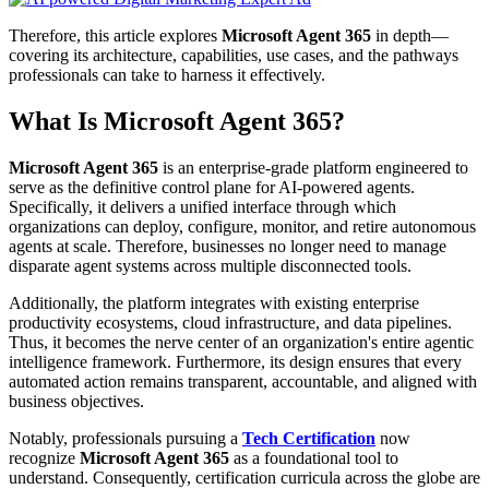
Therefore, this article explores
Microsoft Agent 365
in depth—
covering its architecture, capabilities, use cases, and the pathways
professionals can take to harness it effectively.
What Is Microsoft Agent 365?
Microsoft Agent 365
is an enterprise-grade platform engineered to
serve as the definitive control plane for AI-powered agents.
Specifically, it delivers a unified interface through which
organizations can deploy, configure, monitor, and retire autonomous
agents at scale. Therefore, businesses no longer need to manage
disparate agent systems across multiple disconnected tools.
Additionally, the platform integrates with existing enterprise
productivity ecosystems, cloud infrastructure, and data pipelines.
Thus, it becomes the nerve center of an organization's entire agentic
intelligence framework. Furthermore, its design ensures that every
automated action remains transparent, accountable, and aligned with
business objectives.
Notably, professionals pursuing a
Tech Certification
now
recognize
Microsoft Agent 365
as a foundational tool to
understand. Consequently, certification curricula across the globe are