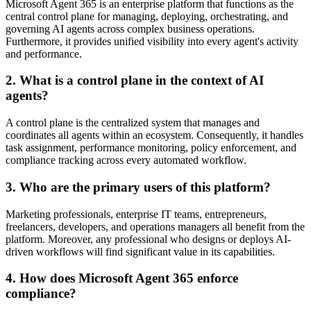
Microsoft Agent 365 is an enterprise platform that functions as the
central control plane for managing, deploying, orchestrating, and
governing AI agents across complex business operations.
Furthermore, it provides unified visibility into every agent's activity
and performance.
2. What is a control plane in the context of AI
agents?
A control plane is the centralized system that manages and
coordinates all agents within an ecosystem. Consequently, it handles
task assignment, performance monitoring, policy enforcement, and
compliance tracking across every automated workflow.
3. Who are the primary users of this platform?
Marketing professionals, enterprise IT teams, entrepreneurs,
freelancers, developers, and operations managers all benefit from the
platform. Moreover, any professional who designs or deploys AI-
driven workflows will find significant value in its capabilities.
4. How does Microsoft Agent 365 enforce
compliance?