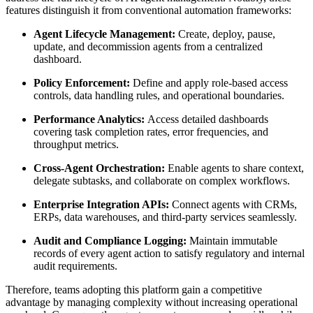
features distinguish it from conventional automation frameworks:
Agent Lifecycle Management:
Create, deploy, pause,
update, and decommission agents from a centralized
dashboard.
Policy Enforcement:
Define and apply role-based access
controls, data handling rules, and operational boundaries.
Performance Analytics:
Access detailed dashboards
covering task completion rates, error frequencies, and
throughput metrics.
Cross-Agent Orchestration:
Enable agents to share context,
delegate subtasks, and collaborate on complex workflows.
Enterprise Integration APIs:
Connect agents with CRMs,
ERPs, data warehouses, and third-party services seamlessly.
Audit and Compliance Logging:
Maintain immutable
records of every agent action to satisfy regulatory and internal
audit requirements.
Therefore, teams adopting this platform gain a competitive
advantage by managing complexity without increasing operational