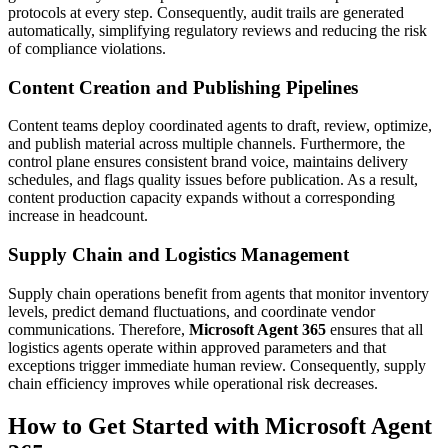
protocols at every step. Consequently, audit trails are generated
automatically, simplifying regulatory reviews and reducing the risk
of compliance violations.
Content Creation and Publishing Pipelines
Content teams deploy coordinated agents to draft, review, optimize,
and publish material across multiple channels. Furthermore, the
control plane ensures consistent brand voice, maintains delivery
schedules, and flags quality issues before publication. As a result,
content production capacity expands without a corresponding
increase in headcount.
Supply Chain and Logistics Management
Supply chain operations benefit from agents that monitor inventory
levels, predict demand fluctuations, and coordinate vendor
communications. Therefore,
Microsoft Agent 365
ensures that all
logistics agents operate within approved parameters and that
exceptions trigger immediate human review. Consequently, supply
chain efficiency improves while operational risk decreases.
How to Get Started with Microsoft Agent