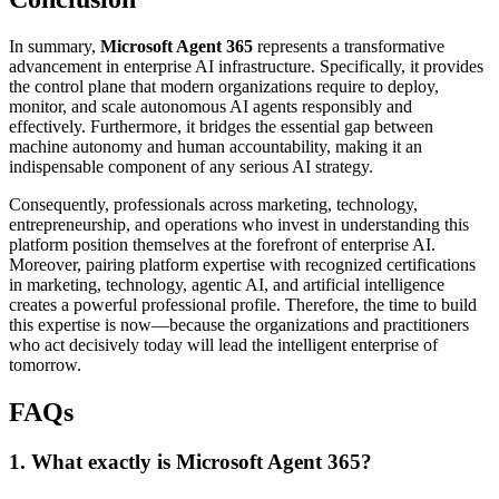
In summary,
Microsoft Agent 365
represents a transformative
advancement in enterprise AI infrastructure. Specifically, it provides
the control plane that modern organizations require to deploy,
monitor, and scale autonomous AI agents responsibly and
effectively. Furthermore, it bridges the essential gap between
machine autonomy and human accountability, making it an
indispensable component of any serious AI strategy.
Consequently, professionals across marketing, technology,
entrepreneurship, and operations who invest in understanding this
platform position themselves at the forefront of enterprise AI.
Moreover, pairing platform expertise with recognized certifications
in marketing, technology, agentic AI, and artificial intelligence
creates a powerful professional profile. Therefore, the time to build
this expertise is now—because the organizations and practitioners
who act decisively today will lead the intelligent enterprise of
tomorrow.
FAQs
1. What exactly is Microsoft Agent 365?