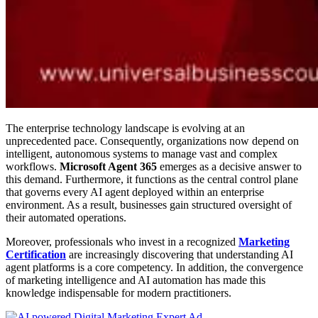
The enterprise technology landscape is evolving at an
unprecedented pace. Consequently, organizations now depend on
intelligent, autonomous systems to manage vast and complex
workflows.
Microsoft Agent 365
emerges as a decisive answer to
this demand. Furthermore, it functions as the central control plane
that governs every AI agent deployed within an enterprise
environment. As a result, businesses gain structured oversight of
their automated operations.
Moreover, professionals who invest in a recognized
Marketing
Certification
are increasingly discovering that understanding AI
agent platforms is a core competency. In addition, the convergence
of marketing intelligence and AI automation has made this
knowledge indispensable for modern practitioners.