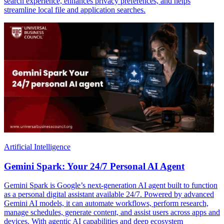
search experience, enhances privacy preferences, and helps
streamline local file and application searches.
Artificial Intelligence
Gemini Spark: Your 24/7 Personal AI Agent
Gemini Spark is Google’s next-generation AI agent built to function
as a personal digital assistant available 24/7. Powered by advanced
Gemini AI models, it can automate workflows, perform research,
manage schedules, generate content, and assist users across apps and
devices. With agentic AI capabilities and deep ecosystem