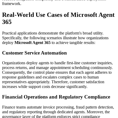
framework.
Real-World Use Cases of Microsoft Agent
365
Practical applications demonstrate the platform's broad utility.
Specifically, the following scenarios illustrate how organizations
deploy
Microsoft Agent 365
to achieve tangible results:
Customer Service Automation
Organizations deploy agents to handle first-line customer inquiries,
process returns, and manage appointment scheduling continuously.
Consequently, the control plane ensures that each agent adheres to
response guidelines and escalates complex cases to human
representatives appropriately. Therefore, customer satisfaction
increases while support costs decrease significantly.
Financial Operations and Regulatory Compliance
Finance teams automate invoice processing, fraud pattern detection,
and regulatory reporting through dedicated agents. Moreover, the
governance layer of the platform enforces strict compliance