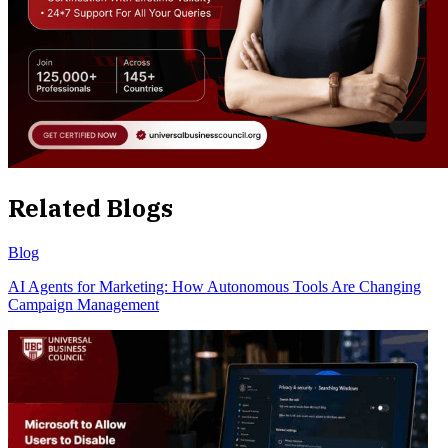
Related Blogs
Blog
AI Agents for Marketing: How Autonomous Tools Are Changing
Campaign Management