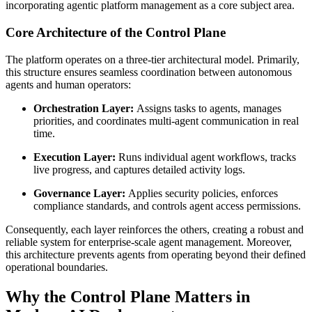
incorporating agentic platform management as a core subject area.
Core Architecture of the Control Plane
The platform operates on a three-tier architectural model. Primarily,
this structure ensures seamless coordination between autonomous
agents and human operators:
Orchestration Layer:
Assigns tasks to agents, manages
priorities, and coordinates multi-agent communication in real
time.
Execution Layer:
Runs individual agent workflows, tracks
live progress, and captures detailed activity logs.
Governance Layer:
Applies security policies, enforces
compliance standards, and controls agent access permissions.
Consequently, each layer reinforces the others, creating a robust and
reliable system for enterprise-scale agent management. Moreover,
this architecture prevents agents from operating beyond their defined
operational boundaries.
Why the Control Plane Matters in