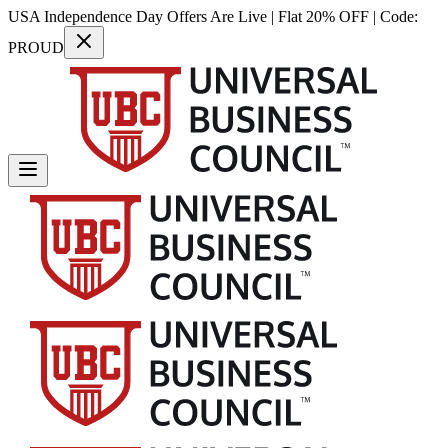
USA Independence Day Offers Are Live | Flat 20% OFF | Code:
PROUD