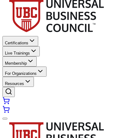
Certifications
Live Trainings
Membership
For Organizations
Resources