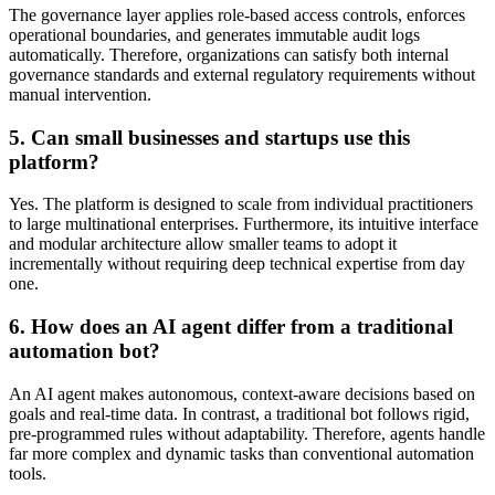
The governance layer applies role-based access controls, enforces
operational boundaries, and generates immutable audit logs
automatically. Therefore, organizations can satisfy both internal
governance standards and external regulatory requirements without
manual intervention.
5. Can small businesses and startups use this
platform?
Yes. The platform is designed to scale from individual practitioners
to large multinational enterprises. Furthermore, its intuitive interface
and modular architecture allow smaller teams to adopt it
incrementally without requiring deep technical expertise from day
one.
6. How does an AI agent differ from a traditional
automation bot?
An AI agent makes autonomous, context-aware decisions based on
goals and real-time data. In contrast, a traditional bot follows rigid,
pre-programmed rules without adaptability. Therefore, agents handle
far more complex and dynamic tasks than conventional automation
tools.