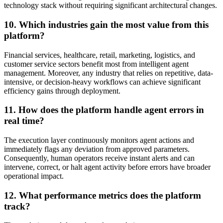
technology stack without requiring significant architectural changes.
10. Which industries gain the most value from this
platform?
Financial services, healthcare, retail, marketing, logistics, and
customer service sectors benefit most from intelligent agent
management. Moreover, any industry that relies on repetitive, data-
intensive, or decision-heavy workflows can achieve significant
efficiency gains through deployment.
11. How does the platform handle agent errors in
real time?
The execution layer continuously monitors agent actions and
immediately flags any deviation from approved parameters.
Consequently, human operators receive instant alerts and can
intervene, correct, or halt agent activity before errors have broader
operational impact.
12. What performance metrics does the platform
track?