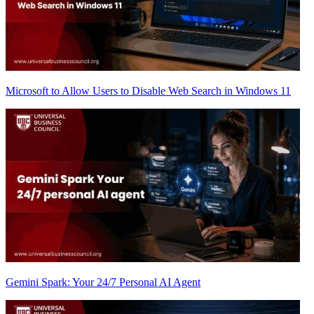
Microsoft to Allow Users to Disable Web Search in Windows 11
Gemini Spark: Your 24/7 Personal AI Agent