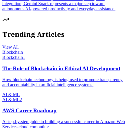
integration, Gemini Spark represents a major step toward
autonomous AI-powered productivity and everyday assistance.
Trending Articles
View All
Blockchain
Blockchain
1
The Role of Blockchain in Ethical AI Development
How blockchain technology is being used to promote transparency
and accountability in artificial intelligence systems.
AI & ML
AI & ML
2
AWS Career Roadmap
A step-by-step guide to building a successful career in Amazon Web
Services cloud computing.