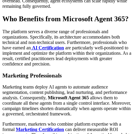
overhead. Consequently, agent ecosystems can scale rapidly while
remaining fully governed.
Who Benefits from Microsoft Agent 365?
The platform serves a diverse range of professionals and
organizations. Specifically, its architecture accommodates both
technical and non-technical users. Furthermore, professionals who
have earned an
AI Certification
are particularly well-positioned to
implement and optimize the platform within their organizations. As a
result, certified practitioners lead deployments with greater
confidence and precision.
Marketing Professionals
Marketing teams deploy AI agents to automate audience
segmentation, content publishing, lead nurturing, and performance
analysis. Consequently,
Microsoft Agent 365
allows them to
coordinate all these agents from a single control interface. Moreover,
campaign timelines shorten dramatically when agents operate within
a governed, orchestrated framework.
Furthermore, marketers who combine platform expertise with a
formal
Marketing Certification
can deliver measurable ROI