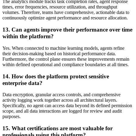
The analytics module tracks task completion rates, agent response
times, error frequencies, resource utilization, and throughput
volumes. Therefore, teams have comprehensive, actionable data to
continuously optimize agent performance and resource allocation.
13. Can agents improve their performance over time
within the platform?
Yes. When connected to machine learning models, agents refine
their decision-making based on historical performance data.
Furthermore, the control plane ensures these improvements remain
within defined operational and compliance boundaries at all times.
14. How does the platform protect sensitive
enterprise data?
Data encryption, granular access controls, and comprehensive
activity logging work together across all architectural layers.
Specifically, no agent can access data beyond its defined permission
scope, and all data interactions are logged for review and audit
purposes.
15. What certifications are most valuable for
professionals using this platform?