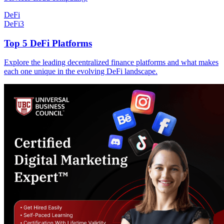
DeFi
DeFi
3
Top 5 DeFi Platforms
Explore the leading decentralized finance platforms and what makes
each one unique in the evolving DeFi landscape.