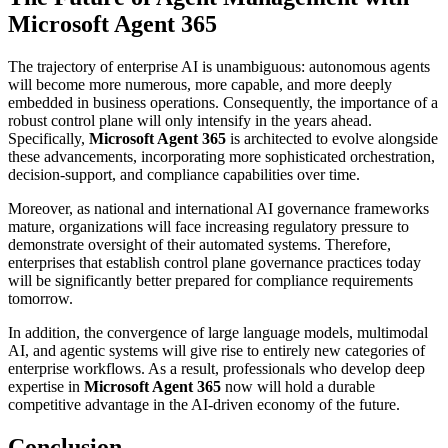
Microsoft Agent 365
The trajectory of enterprise AI is unambiguous: autonomous agents
will become more numerous, more capable, and more deeply
embedded in business operations. Consequently, the importance of a
robust control plane will only intensify in the years ahead.
Specifically,
Microsoft Agent 365
is architected to evolve alongside
these advancements, incorporating more sophisticated orchestration,
decision-support, and compliance capabilities over time.
Moreover, as national and international AI governance frameworks
mature, organizations will face increasing regulatory pressure to
demonstrate oversight of their automated systems. Therefore,
enterprises that establish control plane governance practices today
will be significantly better prepared for compliance requirements
tomorrow.
In addition, the convergence of large language models, multimodal
AI, and agentic systems will give rise to entirely new categories of
enterprise workflows. As a result, professionals who develop deep
expertise in
Microsoft Agent 365
now will hold a durable
competitive advantage in the AI-driven economy of the future.
Conclusion