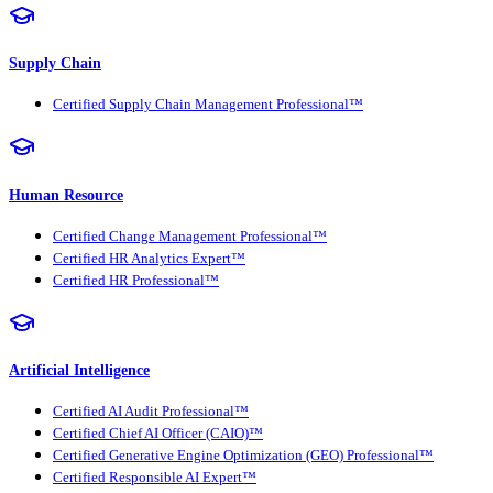
Supply Chain
Certified Supply Chain Management Professional™
Human Resource
Certified Change Management Professional™
Certified HR Analytics Expert™
Certified HR Professional™
Artificial Intelligence
Certified AI Audit Professional™
Certified Chief AI Officer (CAIO)™
Certified Generative Engine Optimization (GEO) Professional™
Certified Responsible AI Expert™