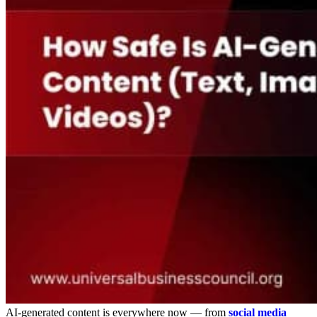
AI-generated content is everywhere now — from
social media