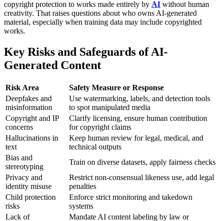
copyright protection to works made entirely by
AI
without human
creativity. That raises questions about who owns AI-generated
material, especially when training data may include copyrighted
works.
Key Risks and Safeguards of AI-
Generated Content
Risk Area
Safety Measure or Response
Deepfakes and
Use watermarking, labels, and detection tools
misinformation
to spot manipulated media
Copyright and IP
Clarify licensing, ensure human contribution
concerns
for copyright claims
Hallucinations in
Keep human review for legal, medical, and
text
technical outputs
Bias and
Train on diverse datasets, apply fairness checks
stereotyping
Privacy and
Restrict non-consensual likeness use, add legal
identity misuse
penalties
Child protection
Enforce strict monitoring and takedown
risks
systems
Lack of
Mandate AI content labeling by law or