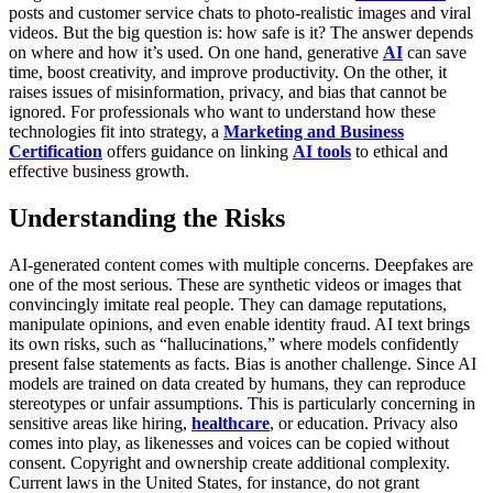
posts and customer service chats to photo-realistic images and viral
videos. But the big question is: how safe is it? The answer depends
on where and how it’s used. On one hand, generative
AI
can save
time, boost creativity, and improve productivity. On the other, it
raises issues of misinformation, privacy, and bias that cannot be
ignored. For professionals who want to understand how these
technologies fit into strategy, a
Marketing and Business
Certification
offers guidance on linking
AI tools
to ethical and
effective business growth.
Understanding the Risks
AI-generated content comes with multiple concerns. Deepfakes are
one of the most serious. These are synthetic videos or images that
convincingly imitate real people. They can damage reputations,
manipulate opinions, and even enable identity fraud. AI text brings
its own risks, such as “hallucinations,” where models confidently
present false statements as facts.
Bias is another challenge. Since AI
models are trained on data created by humans, they can reproduce
stereotypes or unfair assumptions. This is particularly concerning in
sensitive areas like hiring,
healthcare
, or education. Privacy also
comes into play, as likenesses and voices can be copied without
consent.
Copyright and ownership create additional complexity.
Current laws in the United States, for instance, do not grant