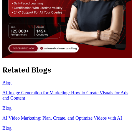
Related Blogs
Blog
AI Image Generation for Marketing: How to Create Visuals for Ads
and Content
Blog
AI Video Marketing: Plan, Create, and Optimize Videos with AI
Blog