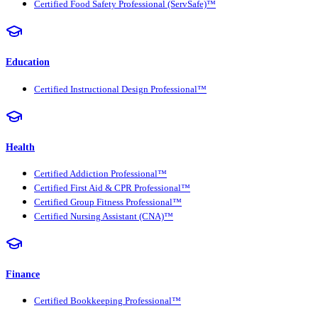
Certified Food Safety Professional (ServSafe)™
Education
Certified Instructional Design Professional™
Health
Certified Addiction Professional™
Certified First Aid & CPR Professional™
Certified Group Fitness Professional™
Certified Nursing Assistant (CNA)™
Finance
Certified Bookkeeping Professional™