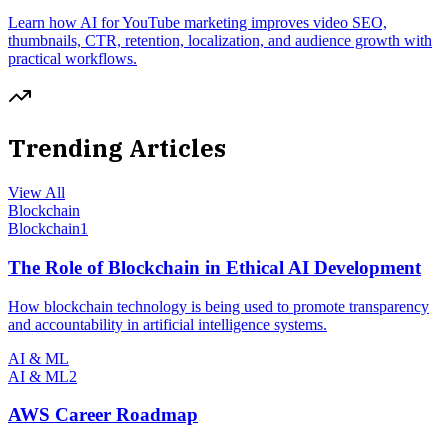
Learn how AI for YouTube marketing improves video SEO,
thumbnails, CTR, retention, localization, and audience growth with
practical workflows.
Trending Articles
View All
Blockchain
Blockchain
1
The Role of Blockchain in Ethical AI Development
How blockchain technology is being used to promote transparency
and accountability in artificial intelligence systems.
AI & ML
AI & ML
2
AWS Career Roadmap