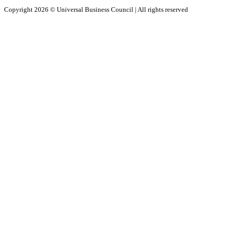
Copyright 2026 ©
Universal Business Council
| All rights reserved