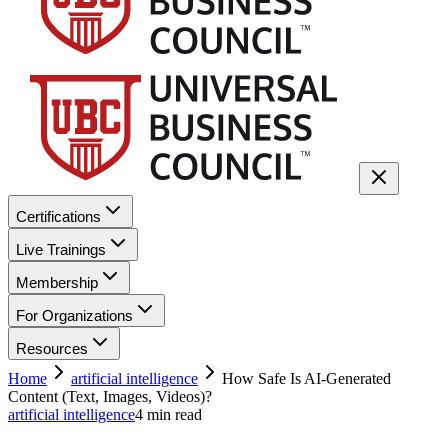
Certifications
Live Trainings
Membership
For Organizations
Resources
Home
artificial intelligence
How Safe Is AI-Generated
Content (Text, Images, Videos)?
artificial intelligence
4
min read