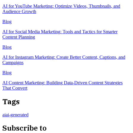
AI for YouTube Marketing: Optimize Videos, Thumbnails, and
Audience Growth
Blog
AI for Social Media Marketing: Tools and Tactics for Smarter
Content Planning
Blog
AI for Instagram Marketing: Create Better Content, Captions, and
Campaigns
Blog
AI Content Marketing: Building Data-Driven Content Strategies
That Convert
Tags
ai
ai-generated
Subscribe to