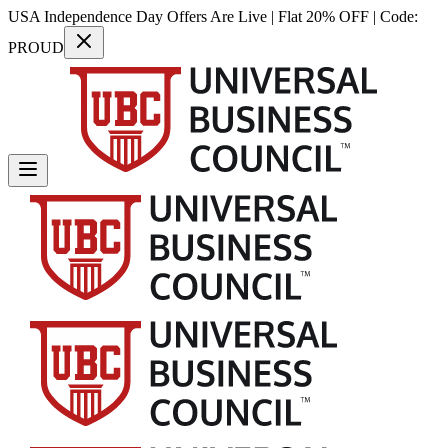
USA Independence Day Offers Are Live | Flat 20% OFF | Code:
PROUD