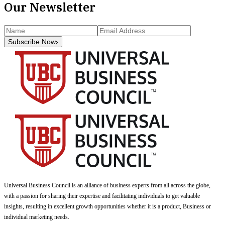
Our Newsletter
Subscribe Now
›
Universal Business Council
is an alliance of business experts from all across the globe,
with a passion for sharing their expertise and facilitating individuals to get valuable
insights, resulting in excellent growth opportunities whether it is a product, Business or
individual marketing needs.