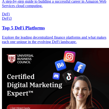
A step-by-step guide to building a successful career in Amazon Web
Services cloud computing.
DeFi
DeFi
3
Top 5 DeFi Platforms
Explore the leading decentralized finance platforms and what makes
each one unique in the evolving DeFi landscape.