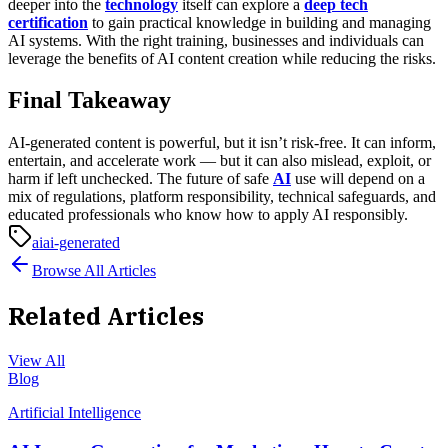
deeper into the
technology
itself can explore a
deep tech
certification
to gain practical knowledge in building and managing
AI systems. With the right training, businesses and individuals can
leverage the benefits of AI content creation while reducing the risks.
Final Takeaway
AI-generated content is powerful, but it isn’t risk-free. It can inform,
entertain, and accelerate work — but it can also mislead, exploit, or
harm if left unchecked. The future of safe
AI
use will depend on a
mix of regulations, platform responsibility, technical safeguards, and
educated professionals who know how to apply AI responsibly.
ai
ai-generated
Browse All Articles
Related Articles
View All
Blog
Artificial Intelligence