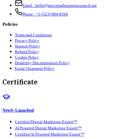
Email :
hello@universalbusinesscouncil.org
Phone :
+1-(323) 984-8594
Policies
Terms and Conditions
Privacy Policy
Support Policy
Refund Policy
Cookie Policy
Disability Discrimination Policy
Equal Treatment Policy
Certificate
Newly Launched
Certified Digital Marketing Expert™
AI Powered Digital Marketing Expert™
Certified AI Powered Marketing Expert™