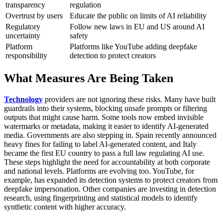
transparency
regulation
Overtrust by users
Educate the public on limits of AI reliability
Regulatory
Follow new laws in EU and US around AI
uncertainty
safety
Platform
Platforms like YouTube adding deepfake
responsibility
detection to protect creators
What Measures Are Being Taken
Technology
providers are not ignoring these risks. Many have built
guardrails into their systems, blocking unsafe prompts or filtering
outputs that might cause harm. Some tools now embed invisible
watermarks or metadata, making it easier to identify AI-generated
media.
Governments are also stepping in. Spain recently announced
heavy fines for failing to label AI-generated content, and Italy
became the first EU country to pass a full law regulating AI use.
These steps highlight the need for accountability at both corporate
and national levels.
Platforms are evolving too. YouTube, for
example, has expanded its detection systems to protect creators from
deepfake impersonation. Other companies are investing in detection
research, using fingerprinting and statistical models to identify
synthetic content with higher accuracy.