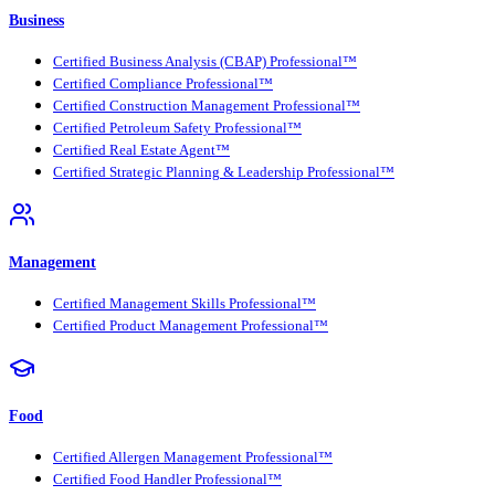
Business
Certified Business Analysis (CBAP) Professional™
Certified Compliance Professional™
Certified Construction Management Professional™
Certified Petroleum Safety Professional™
Certified Real Estate Agent™
Certified Strategic Planning & Leadership Professional™
Management
Certified Management Skills Professional™
Certified Product Management Professional™
Food
Certified Allergen Management Professional™
Certified Food Handler Professional™