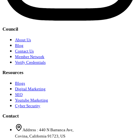
Council
About Us
Blog
Contact Us
Member Network
Verify Credentials
Resources
Blogs
Digital Marketing
SEO
Youtube Marketing
Cyber Security
Contact
Address :
440 N Barranca Ave,
Covina, California 91723, US