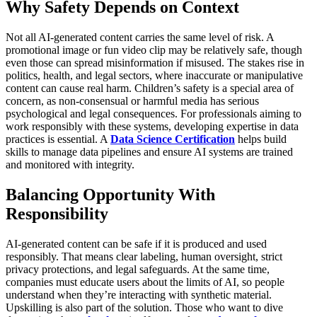
Why Safety Depends on Context
Not all AI-generated content carries the same level of risk. A
promotional image or fun video clip may be relatively safe, though
even those can spread misinformation if misused. The stakes rise in
politics, health, and legal sectors, where inaccurate or manipulative
content can cause real harm. Children’s safety is a special area of
concern, as non-consensual or harmful media has serious
psychological and legal consequences.
For professionals aiming to
work responsibly with these systems, developing expertise in data
practices is essential. A
Data Science Certification
helps build
skills to manage data pipelines and ensure AI systems are trained
and monitored with integrity.
Balancing Opportunity With
Responsibility
AI-generated content can be safe if it is produced and used
responsibly. That means clear labeling, human oversight, strict
privacy protections, and legal safeguards. At the same time,
companies must educate users about the limits of AI, so people
understand when they’re interacting with synthetic material.
Upskilling is also part of the solution. Those who want to dive