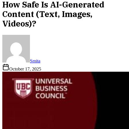
How Safe Is AI-Generated
Content (Text, Images,
Videos)?
Smita
October 17, 2025