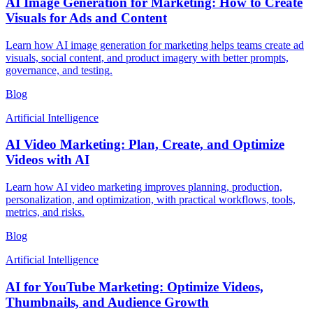
AI Image Generation for Marketing: How to Create
Visuals for Ads and Content
Learn how AI image generation for marketing helps teams create ad
visuals, social content, and product imagery with better prompts,
governance, and testing.
Blog
Artificial Intelligence
AI Video Marketing: Plan, Create, and Optimize
Videos with AI
Learn how AI video marketing improves planning, production,
personalization, and optimization, with practical workflows, tools,
metrics, and risks.
Blog
Artificial Intelligence
AI for YouTube Marketing: Optimize Videos,
Thumbnails, and Audience Growth