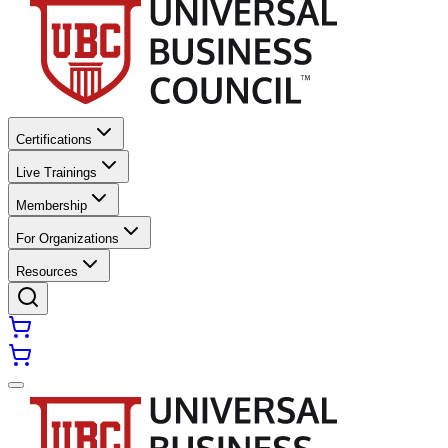
Certifications
Live Trainings
Membership
For Organizations
Resources