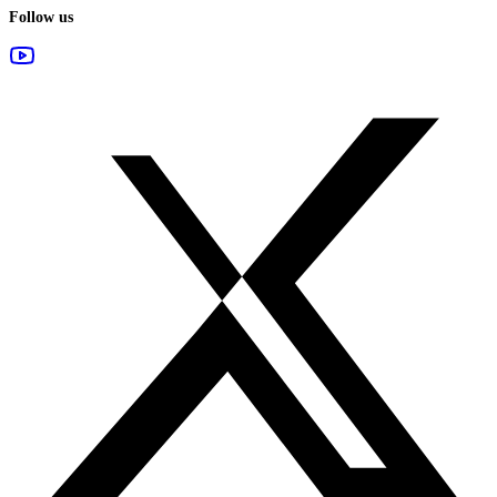
Follow us