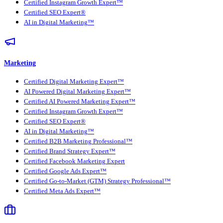
Certified Instagram Growth Expert™
Certified SEO Expert®
AI in Digital Marketing™
Marketing
Certified Digital Marketing Expert™
AI Powered Digital Marketing Expert™
Certified AI Powered Marketing Expert™
Certified Instagram Growth Expert™
Certified SEO Expert®
AI in Digital Marketing™
Certified B2B Marketing Professional™
Certified Brand Strategy Expert™
Certified Facebook Marketing Expert
Certified Google Ads Expert™
Certified Go-to-Market (GTM) Strategy Professional™
Certified Meta Ads Expert™