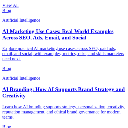
View All
Blog
Artificial Intelligence
AI Marketing Use Cases: Real-World Examples
Across SEO, Ads, Email, and Social
Explore practical AI marketing use cases across SEO, paid ads,
email, and social, with examples, metrics, risks, and skills marketers
need next.
Blog
Artificial Intelligence
AI Branding: How AI Supports Brand Strategy and
Creativity
Learn how AI branding supports strategy, personalization, creativity,
reputation management, and ethical brand governance for modern
teams.
Blog