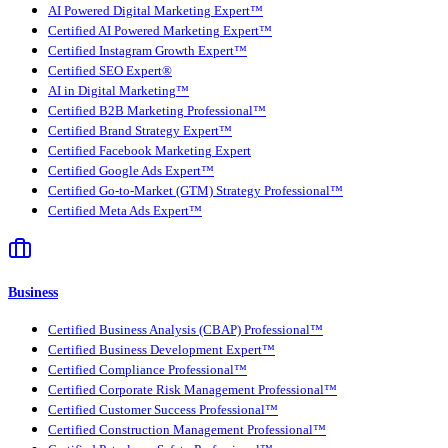
AI Powered Digital Marketing Expert™
Certified AI Powered Marketing Expert™
Certified Instagram Growth Expert™
Certified SEO Expert®
AI in Digital Marketing™
Certified B2B Marketing Professional™
Certified Brand Strategy Expert™
Certified Facebook Marketing Expert
Certified Google Ads Expert™
Certified Go-to-Market (GTM) Strategy Professional™
Certified Meta Ads Expert™
Business
Certified Business Analysis (CBAP) Professional™
Certified Business Development Expert™
Certified Compliance Professional™
Certified Corporate Risk Management Professional™
Certified Customer Success Professional™
Certified Construction Management Professional™