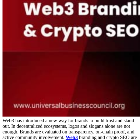
Web3 has introduced a new way for brands to build trust and stand
out. In decentralized ecosystems, logos and slogans alone are not
enough. Brands are evaluated on transparency, on-chain proof, and
active community involvement.
Web3
branding and crypto SEO are