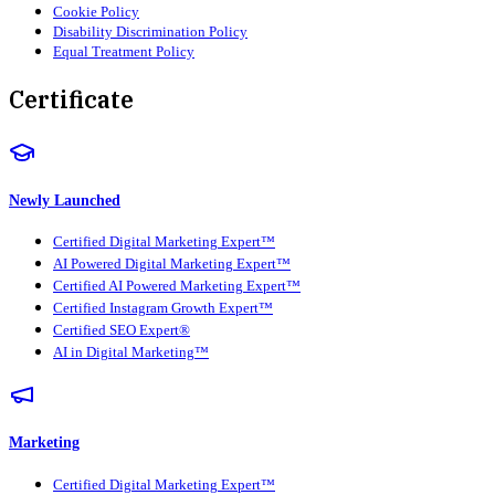
Cookie Policy
Disability Discrimination Policy
Equal Treatment Policy
Certificate
Newly Launched
Certified Digital Marketing Expert™
AI Powered Digital Marketing Expert™
Certified AI Powered Marketing Expert™
Certified Instagram Growth Expert™
Certified SEO Expert®
AI in Digital Marketing™
Marketing
Certified Digital Marketing Expert™