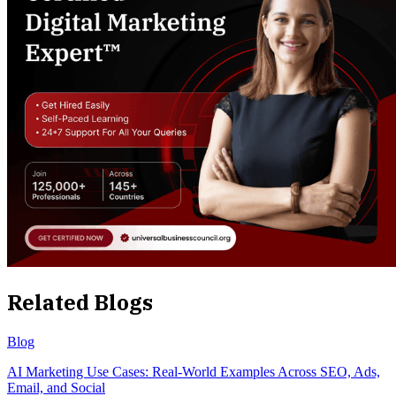
Related Blogs
Blog
AI Marketing Use Cases: Real-World Examples Across SEO, Ads,
Email, and Social