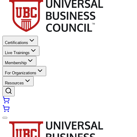
Certifications
Live Trainings
Membership
For Organizations
Resources