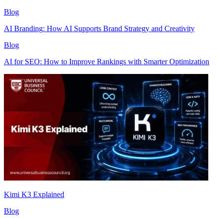
Blog
AI Branding: How AI Supports Brand Strategy and Creativity
Blog
AI for SEO: How to Improve Rankings with Smarter Optimization
Kimi K3 Explained
Blog