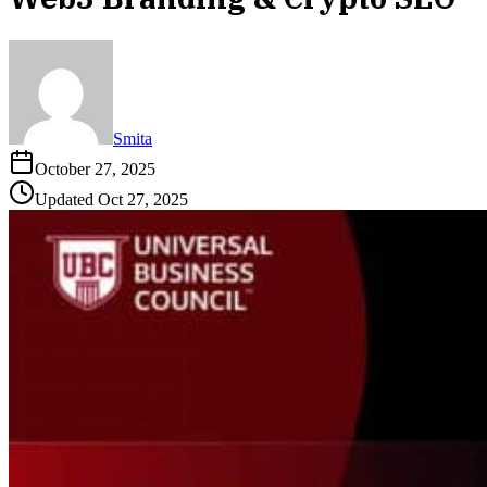
Smita
October 27, 2025
Updated
Oct 27, 2025