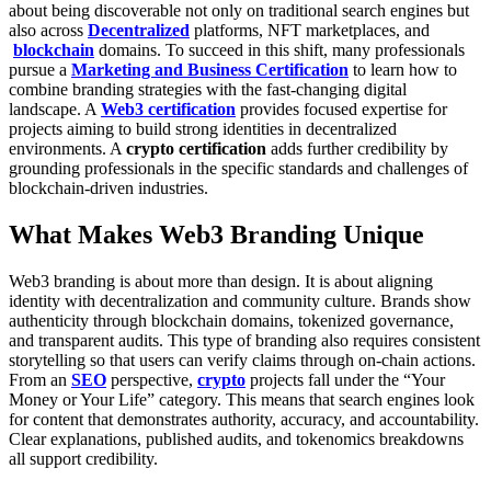
about being discoverable not only on traditional search engines but
also across
Decentralized
platforms, NFT marketplaces, and
blockchain
domains.
To succeed in this shift, many professionals
pursue a
Marketing and Business Certification
to learn how to
combine branding strategies with the fast-changing digital
landscape. A
Web3 certification
provides focused expertise for
projects aiming to build strong identities in decentralized
environments. A
crypto certification
adds further credibility by
grounding professionals in the specific standards and challenges of
blockchain-driven industries.
What Makes Web3 Branding Unique
Web3 branding is about more than design. It is about aligning
identity with decentralization and community culture. Brands show
authenticity through blockchain domains, tokenized governance,
and transparent audits. This type of branding also requires consistent
storytelling so that users can verify claims through on-chain actions.
From an
SEO
perspective,
crypto
projects fall under the “Your
Money or Your Life” category. This means that search engines look
for content that demonstrates authority, accuracy, and accountability.
Clear explanations, published audits, and tokenomics breakdowns
all support credibility.