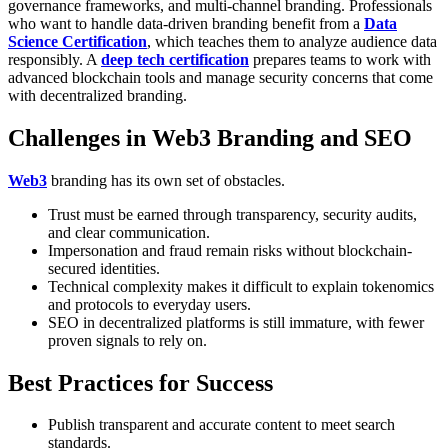
governance frameworks, and multi-channel branding.
Professionals
who want to handle data-driven branding benefit from a
Data
Science Certification
, which teaches them to analyze audience data
responsibly. A
deep tech certification
prepares teams to work with
advanced blockchain tools and manage security concerns that come
with decentralized branding.
Challenges in Web3 Branding and SEO
Web3
branding has its own set of obstacles.
Trust must be earned through transparency, security audits,
and clear communication.
Impersonation and fraud remain risks without blockchain-
secured identities.
Technical complexity makes it difficult to explain tokenomics
and protocols to everyday users.
SEO in decentralized platforms is still immature, with fewer
proven signals to rely on.
Best Practices for Success
Publish transparent and accurate content to meet search
standards.