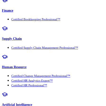
Finance
Certified Bookkeeping Professional™
Supply Chain
Certified Supply Chain Management Professional™
Human Resource
Certified Change Management Professional™
Certified HR Analytics Expert™
Certified HR Professional™
Artificial Intelligence