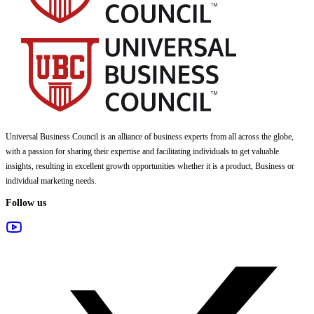
Universal Business Council
is an alliance of business experts from all across the globe,
with a passion for sharing their expertise and facilitating individuals to get valuable
insights, resulting in excellent growth opportunities whether it is a product, Business or
individual marketing needs.
Follow us