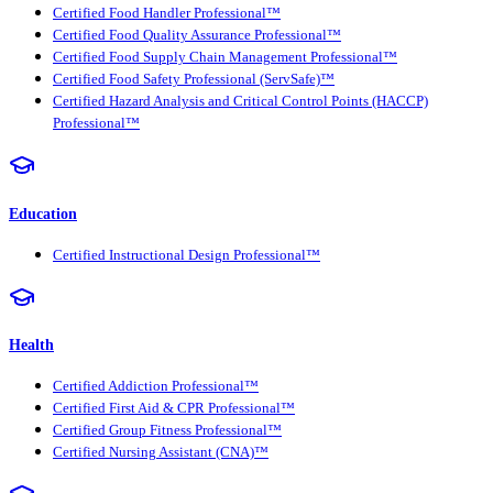
Certified Food Handler Professional™
Certified Food Quality Assurance Professional™
Certified Food Supply Chain Management Professional™
Certified Food Safety Professional (ServSafe)™
Certified Hazard Analysis and Critical Control Points (HACCP)
Professional™
Education
Certified Instructional Design Professional™
Health
Certified Addiction Professional™
Certified First Aid & CPR Professional™
Certified Group Fitness Professional™
Certified Nursing Assistant (CNA)™