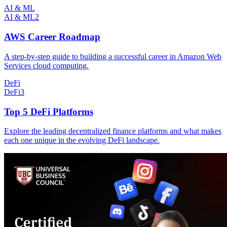
AI & ML
AI & ML
2
AWS Career Roadmap
A step-by-step guide to building a successful career in Amazon Web
Services cloud computing.
DeFi
DeFi
3
Top 5 DeFi Platforms
Explore the leading decentralized finance platforms and what makes
each one unique in the evolving DeFi landscape.