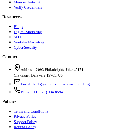
Member Network
Verify Credentials
Resources
Blogs
Digital Marketing
SEO
Youtube Marketing
Cyber Security
Contact
Address :
2093 Philadelphia Pike #5171
,
Claymont
,
Delaware
19703
,
US
Email :
hello@universalbusinesscouncil.org
Phone :
+1-(323) 984-8594
Policies
Terms and Conditions
Privacy Policy
Support Policy
Refund Policy