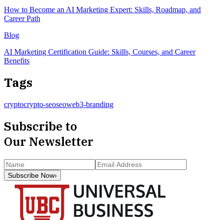
How to Become an AI Marketing Expert: Skills, Roadmap, and
Career Path
Blog
AI Marketing Certification Guide: Skills, Courses, and Career
Benefits
Tags
crypto
crypto-seo
seo
web3-branding
Subscribe to
Our Newsletter
Subscribe Now
›