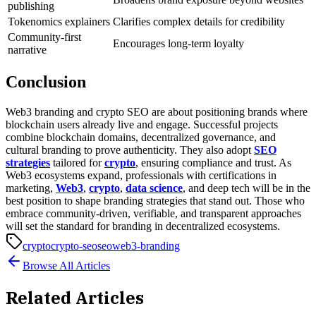
publishing
Tokenomics explainers
Clarifies complex details for credibility
Community-first
Encourages long-term loyalty
narrative
Conclusion
Web3 branding and crypto SEO are about positioning brands where
blockchain users already live and engage. Successful projects
combine blockchain domains, decentralized governance, and
cultural branding to prove authenticity. They also adopt
SEO
strategies
tailored for
crypto
, ensuring compliance and trust.
As
Web3 ecosystems expand, professionals with certifications in
marketing,
Web3
,
crypto
,
data science
, and deep tech will be in the
best position to shape branding strategies that stand out. Those who
embrace community-driven, verifiable, and transparent approaches
will set the standard for branding in decentralized ecosystems.
crypto
crypto-seo
seo
web3-branding
Browse All Articles
Related Articles