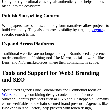
Using the right cultural cues signals authenticity and helps brands
blend into the ecosystem.
Publish Storytelling Content
Whitepapers, case studies, and long-form narratives allow projects to
build credibility. They also improve visibility by targeting
crypto
-
specific search terms.
Expand Across Platforms
Traditional websites are no longer enough. Brands need a presence
on decentralized publishing tools like Mirror, social networks like
Lens, and NFT marketplaces where their community is active.
Tools and Support for Web3 Branding
and SEO
Specialized agencies like TokenMinds and Coinbound focus on
Web3
branding, combining design, content, and influencer
outreach. Identity providers such as ENS and Unstoppable Domains
ensure verifiable, blockchain-secured brand presence. Agencies like
Blockchain
App Factory help projects with token design,