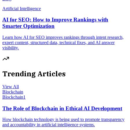
Artificial Intelligence
AI for SEO: How to Improve Rankings with
Smarter Optimization
Learn how AI for SEO improves rankings through intent research,
expert content, structured data, technical fixes, and AI answer
visibility.
Trending Articles
View All
Blockchain
Blockchain
1
The Role of Blockchain in Ethical AI Development
How blockchain technology is being used to promote transparency
and accountability in artificial intelligence systems.