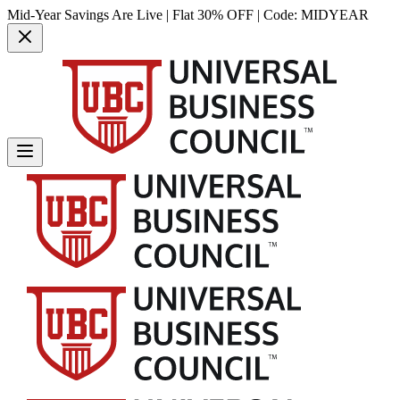
Mid-Year Savings Are Live | Flat 30% OFF | Code:
MIDYEAR