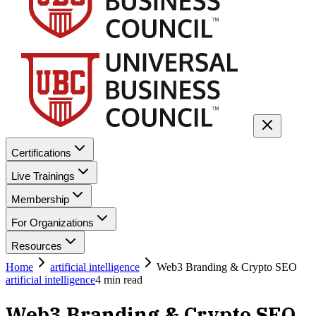
Certifications
Live Trainings
Membership
For Organizations
Resources
Home
artificial intelligence
Web3 Branding & Crypto SEO
artificial intelligence
4
min read
Web3 Branding & Crypto SEO