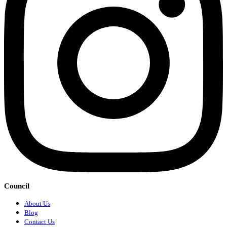
Council
About Us
Blog
Contact Us