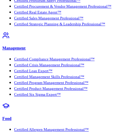
Certified Petroleum Safety Professional™
Certified Procurement & Vendor Management Professional™
Certified Real Estate Agent™
Certified Sales Management Professional™
Certified Strategic Planning & Leadership Professional™
Management
Certified Compliance Management Professional™
Certified Crisis Management Professional™
Certified Lean Expert™
Certified Management Skills Professional™
Certified Program Management Professional™
Certified Product Management Professional™
Certified Six Sigma Expert™
Food
Certified Allergen Management Professional™