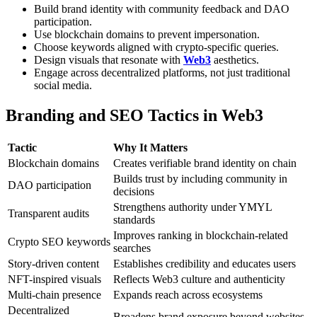
Build brand identity with community feedback and DAO
participation.
Use blockchain domains to prevent impersonation.
Choose keywords aligned with crypto-specific queries.
Design visuals that resonate with
Web3
aesthetics.
Engage across decentralized platforms, not just traditional
social media.
Branding and SEO Tactics in Web3
Tactic
Why It Matters
Blockchain domains
Creates verifiable brand identity on chain
Builds trust by including community in
DAO participation
decisions
Strengthens authority under YMYL
Transparent audits
standards
Improves ranking in blockchain-related
Crypto SEO keywords
searches
Story-driven content
Establishes credibility and educates users
NFT-inspired visuals
Reflects Web3 culture and authenticity
Multi-chain presence
Expands reach across ecosystems
Decentralized
Broadens brand exposure beyond websites