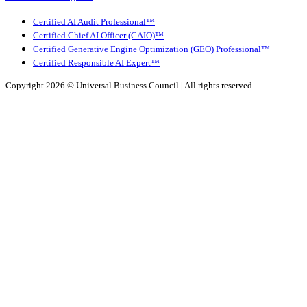
Certified AI Audit Professional™
Certified Chief AI Officer (CAIO)™
Certified Generative Engine Optimization (GEO) Professional™
Certified Responsible AI Expert™
Copyright 2026 ©
Universal Business Council
| All rights reserved