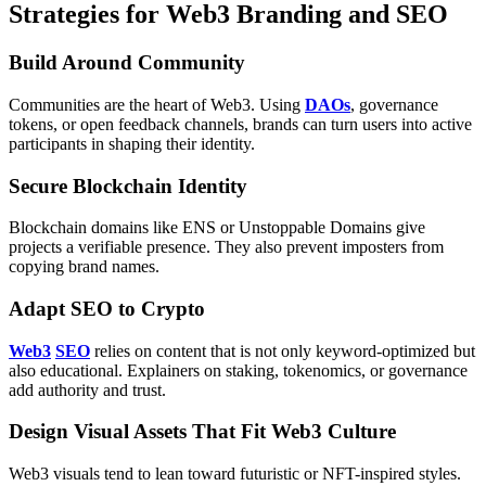
Strategies for Web3 Branding and SEO
Build Around Community
Communities are the heart of Web3. Using
DAOs
, governance
tokens, or open feedback channels, brands can turn users into active
participants in shaping their identity.
Secure Blockchain Identity
Blockchain domains like ENS or Unstoppable Domains give
projects a verifiable presence. They also prevent imposters from
copying brand names.
Adapt SEO to Crypto
Web3
SEO
relies on content that is not only keyword-optimized but
also educational. Explainers on staking, tokenomics, or governance
add authority and trust.
Design Visual Assets That Fit Web3 Culture
Web3 visuals tend to lean toward futuristic or NFT-inspired styles.