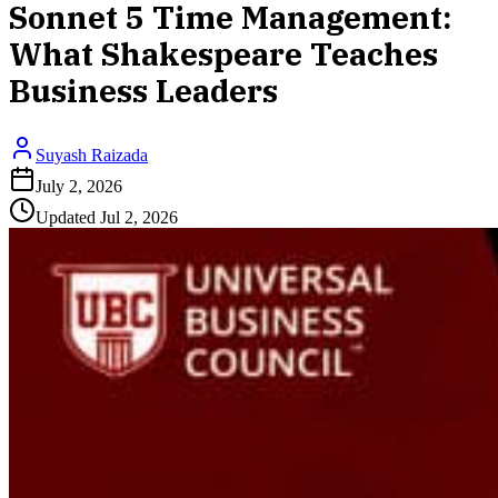
Sonnet 5 Time Management:
What Shakespeare Teaches
Business Leaders
Suyash Raizada
July 2, 2026
Updated
Jul 2, 2026