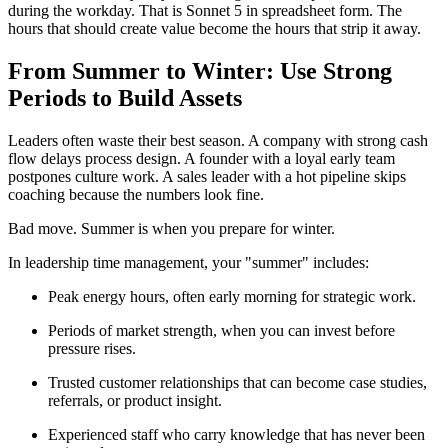
during the workday. That is Sonnet 5 in spreadsheet form. The
hours that should create value become the hours that strip it away.
From Summer to Winter: Use Strong
Periods to Build Assets
Leaders often waste their best season. A company with strong cash
flow delays process design. A founder with a loyal early team
postpones culture work. A sales leader with a hot pipeline skips
coaching because the numbers look fine.
Bad move. Summer is when you prepare for winter.
In leadership time management, your "summer" includes:
Peak energy hours, often early morning for strategic work.
Periods of market strength, when you can invest before
pressure rises.
Trusted customer relationships that can become case studies,
referrals, or product insight.
Experienced staff who carry knowledge that has never been