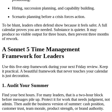
Hiring, succession planning, and capability building.
Scenario planning before a crisis forces action.
To be blunt, leaders often defend show because it feels safer. A full
calendar proves you are needed. Substance is quieter. It may
produce no visible output for three hours, then prevent three months
of rework.
A Sonnet 5 Time Management
Framework for Leaders
Use this five-step framework during your next Friday review. Keep
it practical. A beautiful framework that never touches your calendar
is just decoration.
1. Audit Your Summer
Find your best hours. For many leaders, that is a two-hour block
before messages pile up. Protect it for work that needs judgment, not
admin. Then audit the business version of summer: cash position,
customer trust, team morale, product strength, or brand authority.