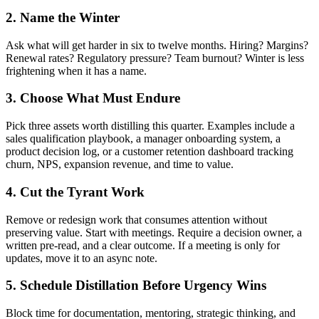
2. Name the Winter
Ask what will get harder in six to twelve months. Hiring? Margins?
Renewal rates? Regulatory pressure? Team burnout? Winter is less
frightening when it has a name.
3. Choose What Must Endure
Pick three assets worth distilling this quarter. Examples include a
sales qualification playbook, a manager onboarding system, a
product decision log, or a customer retention dashboard tracking
churn, NPS, expansion revenue, and time to value.
4. Cut the Tyrant Work
Remove or redesign work that consumes attention without
preserving value. Start with meetings. Require a decision owner, a
written pre-read, and a clear outcome. If a meeting is only for
updates, move it to an async note.
5. Schedule Distillation Before Urgency Wins
Block time for documentation, mentoring, strategic thinking, and