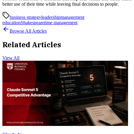
better use of their time while leaving final decisions to people.
business strategy
leadership
management
education
Shakespeare
time management
Browse All Articles
Related Articles
View All