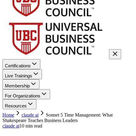
Certifications
Live Trainings
Membership
For Organizations
Resources
Home
claude ai
Sonnet 5 Time Management: What
Shakespeare Teaches Business Leaders
claude ai
10
min read