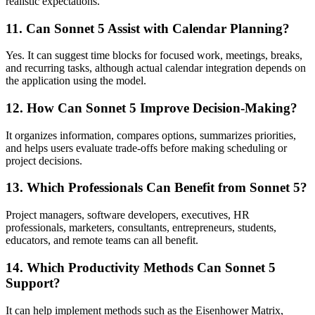
realistic expectations.
11. Can Sonnet 5 Assist with Calendar Planning?
Yes. It can suggest time blocks for focused work, meetings, breaks,
and recurring tasks, although actual calendar integration depends on
the application using the model.
12. How Can Sonnet 5 Improve Decision-Making?
It organizes information, compares options, summarizes priorities,
and helps users evaluate trade-offs before making scheduling or
project decisions.
13. Which Professionals Can Benefit from Sonnet 5?
Project managers, software developers, executives, HR
professionals, marketers, consultants, entrepreneurs, students,
educators, and remote teams can all benefit.
14. Which Productivity Methods Can Sonnet 5
Support?
It can help implement methods such as the Eisenhower Matrix,