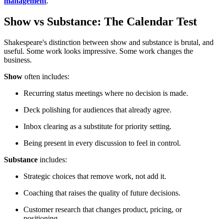
management
.
Show vs Substance: The Calendar Test
Shakespeare's distinction between show and substance is brutal, and
useful. Some work looks impressive. Some work changes the
business.
Show
often includes:
Recurring status meetings where no decision is made.
Deck polishing for audiences that already agree.
Inbox clearing as a substitute for priority setting.
Being present in every discussion to feel in control.
Substance
includes:
Strategic choices that remove work, not add it.
Coaching that raises the quality of future decisions.
Customer research that changes product, pricing, or
positioning.