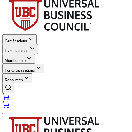
Certifications
Live Trainings
Membership
For Organizations
Resources