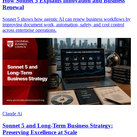
How Sonnet 5 Explains Innovation and Business
Renewal
Sonnet 5 shows how agentic AI can renew business workflows by
improving document work, automation, safety, and cost control
across enterprise operations.
Claude Ai
Sonnet 5 and Long-Term Business Strategy:
Preserving Excellence at Scale