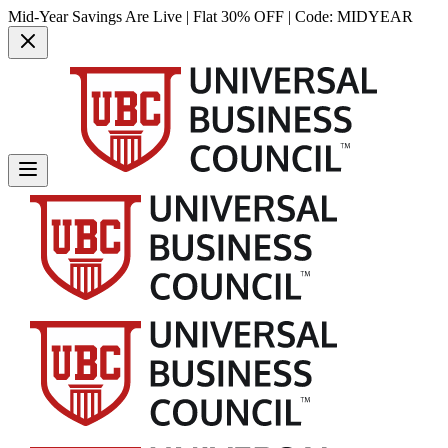
Mid-Year Savings Are Live | Flat 30% OFF | Code:
MIDYEAR