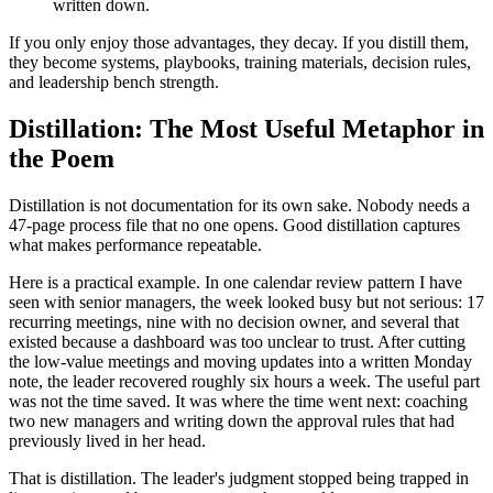
written down.
If you only enjoy those advantages, they decay. If you distill them,
they become systems, playbooks, training materials, decision rules,
and leadership bench strength.
Distillation: The Most Useful Metaphor in
the Poem
Distillation is not documentation for its own sake. Nobody needs a
47-page process file that no one opens. Good distillation captures
what makes performance repeatable.
Here is a practical example. In one calendar review pattern I have
seen with senior managers, the week looked busy but not serious: 17
recurring meetings, nine with no decision owner, and several that
existed because a dashboard was too unclear to trust. After cutting
the low-value meetings and moving updates into a written Monday
note, the leader recovered roughly six hours a week. The useful part
was not the time saved. It was where the time went next: coaching
two new managers and writing down the approval rules that had
previously lived in her head.
That is distillation. The leader's judgment stopped being trapped in