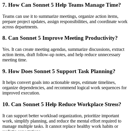
7. How Can Sonnet 5 Help Teams Manage Time?
Teams can use it to summarize meetings, organize action items,
prepare project updates, assign responsibilities, and coordinate work
across departments.
8. Can Sonnet 5 Improve Meeting Productivity?
Yes. It can create meeting agendas, summarize discussions, extract
action items, draft follow-up notes, and help reduce unnecessary
meeting time.
9. How Does Sonnet 5 Support Task Planning?
It helps convert goals into actionable steps, estimate timelines,
organize dependencies, and recommend logical work sequences for
improved execution.
10. Can Sonnet 5 Help Reduce Workplace Stress?
It can support better workload organization, prioritize important
work, simplify planning, and reduce the mental effort required to
manage multiple tasks. It cannot replace healthy work habits or