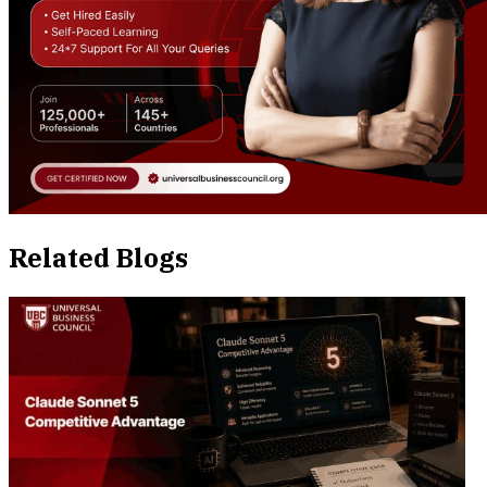
Related Blogs