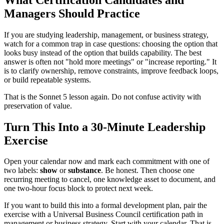
Managers Should Practice
If you are studying leadership, management, or business strategy,
watch for a common trap in case questions: choosing the option that
looks busy instead of the option that builds capability. The best
answer is often not "hold more meetings" or "increase reporting." It
is to clarify ownership, remove constraints, improve feedback loops,
or build repeatable systems.
That is the Sonnet 5 lesson again. Do not confuse activity with
preservation of value.
Turn This Into a 30-Minute Leadership
Exercise
Open your calendar now and mark each commitment with one of
two labels:
show
or
substance
. Be honest. Then choose one
recurring meeting to cancel, one knowledge asset to document, and
one two-hour focus block to protect next week.
If you want to build this into a formal development plan, pair the
exercise with a Universal Business Council certification path in
management or business strategy. Start with your calendar. That is