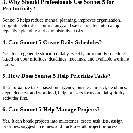
3. Why Should Professionals Use Sonnet 5 for
Productivity?
Sonnet 5 helps reduce manual planning, improves organization,
supports better decision-making, and saves time by automating
repetitive planning and administrative tasks.
4. Can Sonnet 5 Create Daily Schedules?
Yes. It can generate structured daily, weekly, or monthly schedules
based on your priorities, deadlines, meetings, and available working
hours.
5. How Does Sonnet 5 Help Prioritize Tasks?
It can organize tasks based on urgency, business impact, deadlines,
dependencies, and workload, helping users focus on high-priority
activities first.
6. Can Sonnet 5 Help Manage Projects?
Yes. It can break projects into milestones, create task lists, assign
priorities, suggest timelines, and track overall project progress.