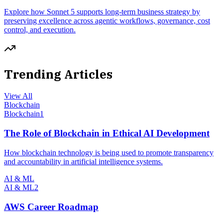
Explore how Sonnet 5 supports long-term business strategy by
preserving excellence across agentic workflows, governance, cost
control, and execution.
Trending Articles
View All
Blockchain
Blockchain
1
The Role of Blockchain in Ethical AI Development
How blockchain technology is being used to promote transparency
and accountability in artificial intelligence systems.
AI & ML
AI & ML
2
AWS Career Roadmap