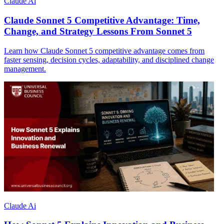
Claude Ai
Claude Sonnet 5 Competitive Advantage: Time,
Change, and Strategy Lessons From Sonnet 5
Learn how Claude Sonnet 5 competitive advantage comes from
faster sensing, decision cycles, adaptability, and disciplined change
management.
Claude Ai