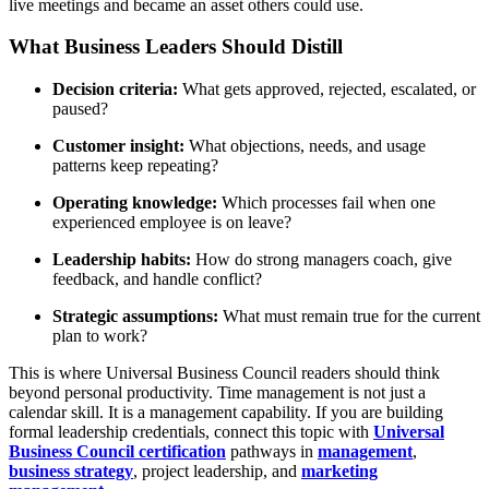
live meetings and became an asset others could use.
What Business Leaders Should Distill
Decision criteria:
What gets approved, rejected, escalated, or
paused?
Customer insight:
What objections, needs, and usage
patterns keep repeating?
Operating knowledge:
Which processes fail when one
experienced employee is on leave?
Leadership habits:
How do strong managers coach, give
feedback, and handle conflict?
Strategic assumptions:
What must remain true for the current
plan to work?
This is where Universal Business Council readers should think
beyond personal productivity. Time management is not just a
calendar skill. It is a management capability. If you are building
formal leadership credentials, connect this topic with
Universal
Business Council certification
pathways in
management
,
business strategy
, project leadership, and
marketing