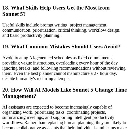
18. What Skills Help Users Get the Most from
Sonnet 5?
Useful skills include prompt writing, project management,
communication, prioritization, critical thinking, workflow design,
and basic productivity planning.
19. What Common Mistakes Should Users Avoid?
Avoid treating AI-generated schedules as fixed commitments,
providing vague instructions, overloading every hour of the day,
ignoring breaks, and following recommendations without reviewing
them. Even the best planner cannot manufacture a 27-hour day,
despite humanity's recurring attempts.
20. How Will AI Models Like Sonnet 5 Change Time
Management?
AI assistants are expected to become increasingly capable of
organizing work, prioritizing tasks, coordinating projects,
summarizing meetings, and supporting intelligent productivity
workflows. Rather than replacing human planning, they are likely to
become collaborative assistants that help individuals and teams make