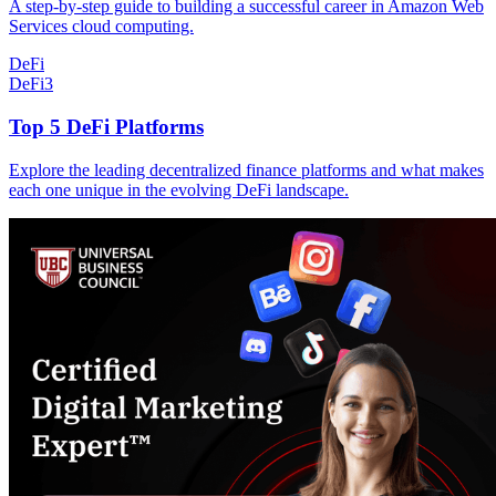
A step-by-step guide to building a successful career in Amazon Web
Services cloud computing.
DeFi
DeFi
3
Top 5 DeFi Platforms
Explore the leading decentralized finance platforms and what makes
each one unique in the evolving DeFi landscape.