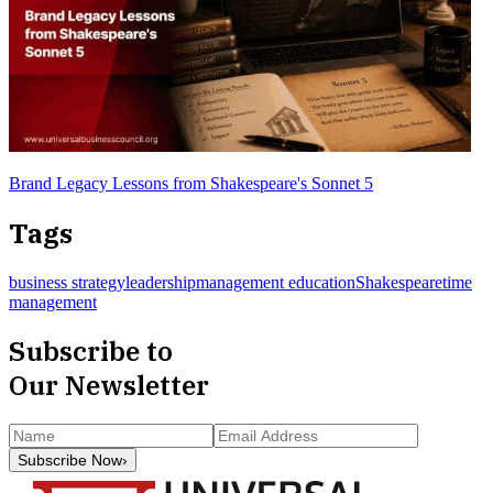
Brand Legacy Lessons from Shakespeare's Sonnet 5
Tags
business strategy
leadership
management education
Shakespeare
time
management
Subscribe to
Our Newsletter
Subscribe Now
›