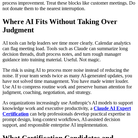
process improvement. Treat these blocks like customer meetings. Do
not donate them to the nearest interruption.
Where AI Fits Without Taking Over
Judgment
AI tools can help leaders see time more clearly. Calendar analytics
can flag meeting load. Tools such as Claude can summarize long
decision threads, draft process notes, and turn rough manager
guidance into training material. Useful. Not magic.
The risk is using AI to process more noise instead of reducing the
noise. If your team sends twice as many AI-generated updates, you
have not solved time management. You have made winter louder.
Use AI to compress routine work and preserve human attention for
judgment, coaching, negotiation, and strategy.
As organizations increasingly use Anthropic's AI models to support
knowledge work and executive productivity, a
Claude AI Expert
Certification
can help professionals develop practical expertise in
prompt design, long-context workflows, AI-assisted decision
support, and responsible enterprise AI implementation.
What Certification Candidates and