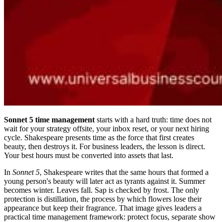
Sonnet 5 time management
starts with a hard truth: time does not
wait for your strategy offsite, your inbox reset, or your next hiring
cycle. Shakespeare presents time as the force that first creates
beauty, then destroys it. For business leaders, the lesson is direct.
Your best hours must be converted into assets that last.
In
Sonnet 5
, Shakespeare writes that the same hours that formed a
young person's beauty will later act as tyrants against it. Summer
becomes winter. Leaves fall. Sap is checked by frost. The only
protection is distillation, the process by which flowers lose their
appearance but keep their fragrance. That image gives leaders a
practical time management framework: protect focus, separate show