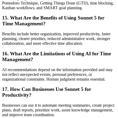
Pomodoro Technique, Getting Things Done (GTD), time blocking,
Kanban workflows, and SMART goal planning.
15. What Are the Benefits of Using Sonnet 5 for
Time Management?
Benefits include better organization, improved productivity, faster
planning, clearer priorities, reduced administrative work, stronger
collaboration, and more effective time allocation.
16. What Are the Limitations of Using AI for Time
Management?
AI recommendations depend on the information provided and may
not reflect unexpected events, personal preferences, or
organizational constraints. Human judgment remains essential.
17. How Can Businesses Use Sonnet 5 for
Productivity?
Businesses can use it to automate meeting summaries, create project
plans, draft reports, prioritize work, assist knowledge management,
and improve team coordination.