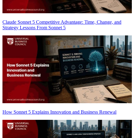
Claude Sonnet 5 Competitive Advantage: Time, Change, and
Strategy Lessons From Sonnet 5
How Sonnet 5 Explains Innovation and Business Renewal