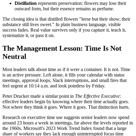
Distillation
represents preservation: flowers may lose their
outward form, but their essence remains as perfume.
The closing idea is that distilled flowers "leese but their show; their
substance still lives sweet." In plain business language, visible
success fades. Real value survives only if you capture it, teach it,
systematize it, or pass it on.
The Management Lesson: Time Is Not
Neutral
Most leaders talk about time as if it were a container. It is not. Time
is an active pressure. Left alone, it fills your calendar with status
meetings, approval loops, Slack interruptions, and small fires that
feel urgent at 10:14 a.m. and look pointless by Friday.
Peter Drucker made a similar point in
The Effective Executive
:
effective leaders begin by knowing where their time actually goes.
Not where they think it goes. Where it goes. That distinction hurts.
Research on executive time use suggests senior leaders now spend
around 23 hours a week in meetings, far above the levels reported in
the 1960s. Microsoft's 2023 Work Trend Index found that a large
share of workers say they lack enough uninterrupted focus time