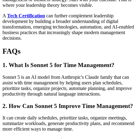
where your leadership theory becomes visible.
A
Tech Certification
can further complement leadership
development by building a broader understanding of digital
transformation, emerging technologies, automation, and AI-enabled
business practices that increasingly shape modern management
decisions.
FAQs
1. What Is Sonnet 5 for Time Management?
Sonnet 5 is an AI model from Anthropic's Claude family that can
assist with time management by helping users plan schedules,
prioritize tasks, organize projects, automate planning, and improve
productivity through natural language interactions.
2. How Can Sonnet 5 Improve Time Management?
It can create daily schedules, prioritize tasks, organize meetings,
summarize workloads, generate productivity plans, and recommend
more efficient ways to manage time.