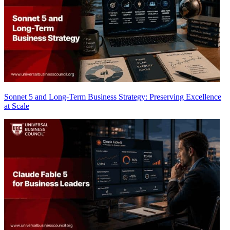
Sonnet 5 and Long-Term Business Strategy: Preserving Excellence
at Scale