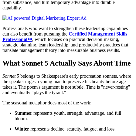
from substance, and turn temporary advantage into durable
capability.
Professionals who want to strengthen these leadership capabilities
can also benefit from pursuing the
Certified Management Skills
Professional™
, which focuses on practical decision-making,
strategic planning, team leadership, and productivity practices that
translate management theory into measurable business results.
What Sonnet 5 Actually Says About Time
Sonnet 5
belongs to Shakespeare's early procreation sonnets, where
the speaker urges a young man to preserve his beauty before age
takes it. The poem's argument is not subtle. Time is "never-resting"
and eventually "plays the tyrant."
The seasonal metaphor does most of the work:
Summer
represents youth, strength, advantage, and full
bloom.
Winter
represents decline, scarcity, fatigue, and loss.