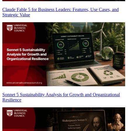
Claude Fable 5 for Business Leaders: Features, Use Cases, and
Strategic Value
Sonnet 5 Sustainability Analysis for Growth and Organizational
Resilience