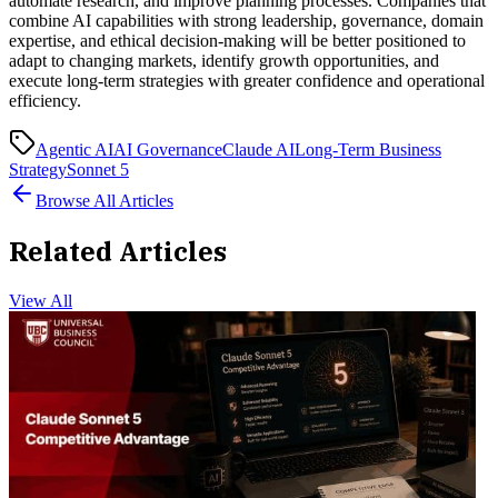
automate research, and improve planning processes. Companies that
combine AI capabilities with strong leadership, governance, domain
expertise, and ethical decision-making will be better positioned to
adapt to changing markets, identify growth opportunities, and
execute long-term strategies with greater confidence and operational
efficiency.
Agentic AI
AI Governance
Claude AI
Long-Term Business
Strategy
Sonnet 5
Browse All Articles
Related Articles
View All