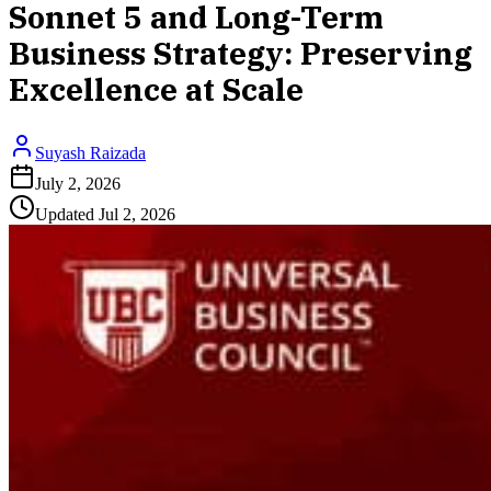
Sonnet 5 and Long-Term
Business Strategy: Preserving
Excellence at Scale
Suyash Raizada
July 2, 2026
Updated
Jul 2, 2026