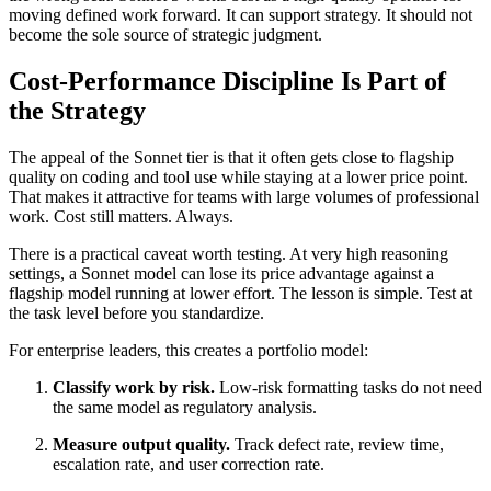
moving defined work forward. It can support strategy. It should not
become the sole source of strategic judgment.
Cost-Performance Discipline Is Part of
the Strategy
The appeal of the Sonnet tier is that it often gets close to flagship
quality on coding and tool use while staying at a lower price point.
That makes it attractive for teams with large volumes of professional
work. Cost still matters. Always.
There is a practical caveat worth testing. At very high reasoning
settings, a Sonnet model can lose its price advantage against a
flagship model running at lower effort. The lesson is simple. Test at
the task level before you standardize.
For enterprise leaders, this creates a portfolio model:
Classify work by risk.
Low-risk formatting tasks do not need
the same model as regulatory analysis.
Measure output quality.
Track defect rate, review time,
escalation rate, and user correction rate.