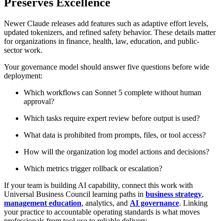
Preserves Excellence
Newer Claude releases add features such as adaptive effort levels,
updated tokenizers, and refined safety behavior. These details matter
for organizations in finance, health, law, education, and public-
sector work.
Your governance model should answer five questions before wide
deployment:
Which workflows can Sonnet 5 complete without human
approval?
Which tasks require expert review before output is used?
What data is prohibited from prompts, files, or tool access?
How will the organization log model actions and decisions?
Which metrics trigger rollback or escalation?
If your team is building AI capability, connect this work with
Universal Business Council learning paths in
business strategy
,
management education
, analytics, and
AI governance
. Linking
your practice to accountable operating standards is what moves
professionals from tool use to reliable delivery.