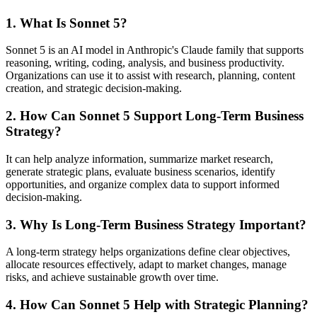
1. What Is Sonnet 5?
Sonnet 5 is an AI model in Anthropic's Claude family that supports
reasoning, writing, coding, analysis, and business productivity.
Organizations can use it to assist with research, planning, content
creation, and strategic decision-making.
2. How Can Sonnet 5 Support Long-Term Business
Strategy?
It can help analyze information, summarize market research,
generate strategic plans, evaluate business scenarios, identify
opportunities, and organize complex data to support informed
decision-making.
3. Why Is Long-Term Business Strategy Important?
A long-term strategy helps organizations define clear objectives,
allocate resources effectively, adapt to market changes, manage
risks, and achieve sustainable growth over time.
4. How Can Sonnet 5 Help with Strategic Planning?