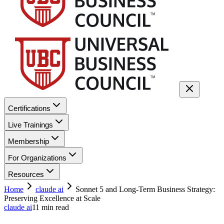
Certifications
Live Trainings
Membership
For Organizations
Resources
Home
claude ai
Sonnet 5 and Long-Term Business Strategy:
Preserving Excellence at Scale
claude ai
11
min read