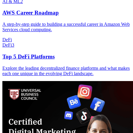
AI & ML
2
AWS Career Roadmap
A step-by-step guide to building a successful career in Amazon Web
Services cloud computing.
DeFi
DeFi
3
Top 5 DeFi Platforms
Explore the leading decentralized finance platforms and what makes
each one unique in the evolving DeFi landscape.