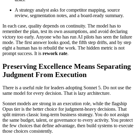
A strategy analyst asks for competitor mapping, source
review, segmentation notes, and a board-ready summary.
In each case, quality depends on continuity. The model has to
remember the plan, test its own assumptions, and avoid declaring
victory too early. Anyone who has run AI pilots has seen the failure
mode. The first answer looks good, the fifth step drifts, and by step
eight a human has to rebuild the work. The hidden metric is not
prompt success. It is
rework rate
.
Preserving Excellence Means Separating
Judgment From Execution
There is a useful rule for leaders adopting Sonnet 5. Do not use the
same model for every decision. That is lazy architecture.
Sonnet models are strong in an execution role, while the flagship
Opus tier is the better choice for judgment-heavy decisions. That
split mirrors classic long-term business strategy. You do not assign
the same budget, talent, or governance to every activity. You protect
the few choices that define advantage, then build systems to execute
those choices consistently.