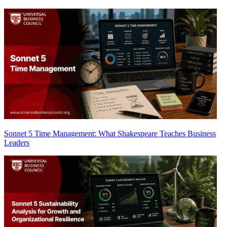
Sonnet 5 Time Management: What Shakespeare Teaches Business
Leaders