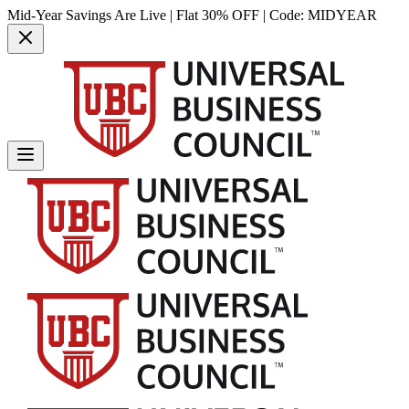
Mid-Year Savings Are Live | Flat 30% OFF | Code:
MIDYEAR