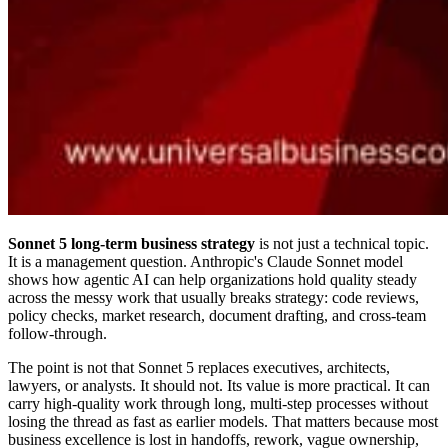
Sonnet 5 long-term business strategy
is not just a technical topic.
It is a management question. Anthropic's Claude Sonnet model
shows how agentic AI can help organizations hold quality steady
across the messy work that usually breaks strategy: code reviews,
policy checks, market research, document drafting, and cross-team
follow-through.
The point is not that Sonnet 5 replaces executives, architects,
lawyers, or analysts. It should not. Its value is more practical. It can
carry high-quality work through long, multi-step processes without
losing the thread as fast as earlier models. That matters because most
business excellence is lost in handoffs, rework, vague ownership,