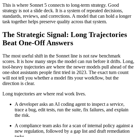
This is where Sonnet 5 connects to long-term strategy. Good
strategy is not a slide deck. It is a system of repeated decisions,
standards, reviews, and corrections. A model that can hold a longer
task together helps preserve quality across that system.
The Strategic Signal: Long Trajectories
Beat One-Off Answers
The most useful shift in the Sonnet line is not raw benchmark
scores. It is how many steps the model can run before it drifts. Long,
tool-heavy trajectories are where the newer models pull ahead of the
one-shot assistants people first tried in 2023. The exact turn count
will not tell you whether a model fits your workflow, but the
direction is clear.
Long trajectories are where real work lives.
A developer asks an AI coding agent to inspect a service,
trace a bug, edit tests, run the suite, fix failures, and explain
the risk.
A compliance team asks for a scan of internal policy against a
new regulation, followed by a gap list and draft remediation
tasks.