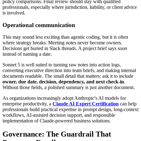
policy comparisons. Final review should stay with qualified
professionals, especially where jurisdiction, liability, or client advice
is involved.
Operational communication
This may sound less exciting than agentic coding, but it is often
where strategy breaks. Meeting notes never become owners.
Decisions get buried in Slack threads. A project brief says
soon
instead of naming a date.
Sonnet 5 is well suited to turning raw notes into action logs,
converting executive direction into team briefs, and making internal
documents readable. The small detail that matters: ask it to include
owner, due date, decision, dependency, and next check-in
.
Without those fields, a polished summary is just another document.
As organizations increasingly adopt Anthropic's AI models for
enterprise productivity, a
Claude AI Expert Certification
can help
professionals build practical expertise in prompt design, long-context
workflows, AI-assisted decision support, and responsible
implementation of Claude-powered business solutions.
Governance: The Guardrail That