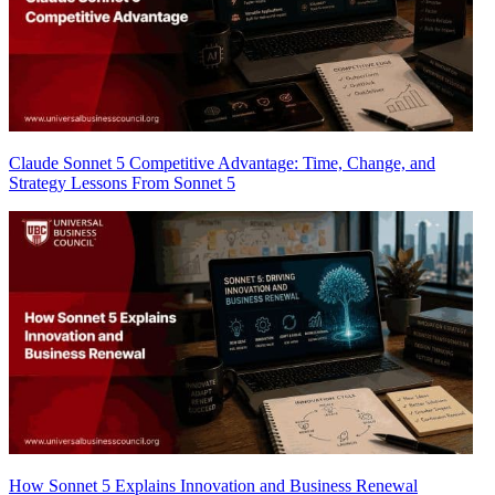
Claude Sonnet 5 Competitive Advantage: Time, Change, and
Strategy Lessons From Sonnet 5
How Sonnet 5 Explains Innovation and Business Renewal