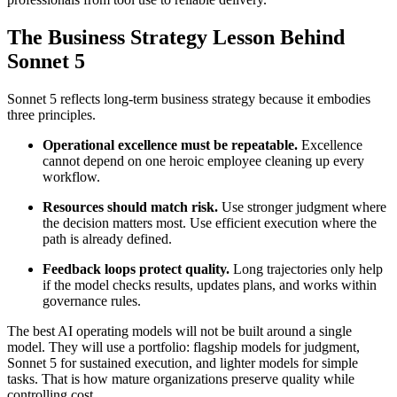
The Business Strategy Lesson Behind
Sonnet 5
Sonnet 5 reflects long-term business strategy because it embodies
three principles.
Operational excellence must be repeatable.
Excellence
cannot depend on one heroic employee cleaning up every
workflow.
Resources should match risk.
Use stronger judgment where
the decision matters most. Use efficient execution where the
path is already defined.
Feedback loops protect quality.
Long trajectories only help
if the model checks results, updates plans, and works within
governance rules.
The best AI operating models will not be built around a single
model. They will use a portfolio: flagship models for judgment,
Sonnet 5 for sustained execution, and lighter models for simple
tasks. That is how mature organizations preserve quality while
controlling cost.