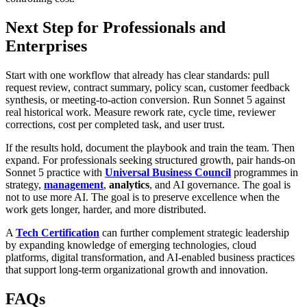
Next Step for Professionals and
Enterprises
Start with one workflow that already has clear standards: pull
request review, contract summary, policy scan, customer feedback
synthesis, or meeting-to-action conversion. Run Sonnet 5 against
real historical work. Measure rework rate, cycle time, reviewer
corrections, cost per completed task, and user trust.
If the results hold, document the playbook and train the team. Then
expand. For professionals seeking structured growth, pair hands-on
Sonnet 5 practice with
Universal Business Council
programmes in
strategy,
management
,
analytics
, and AI governance. The goal is
not to use more AI. The goal is to preserve excellence when the
work gets longer, harder, and more distributed.
A
Tech Certification
can further complement strategic leadership
by expanding knowledge of emerging technologies, cloud
platforms, digital transformation, and AI-enabled business practices
that support long-term organizational growth and innovation.
FAQs