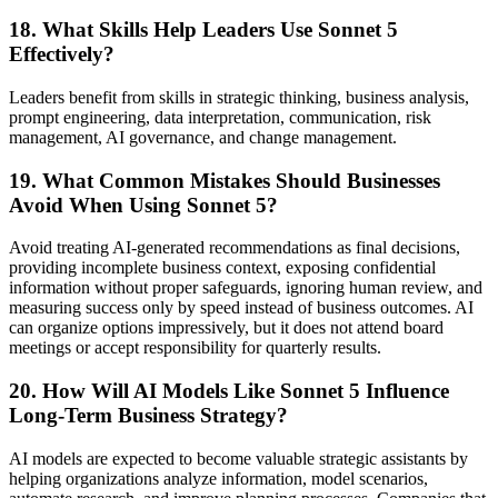
18. What Skills Help Leaders Use Sonnet 5
Effectively?
Leaders benefit from skills in strategic thinking, business analysis,
prompt engineering, data interpretation, communication, risk
management, AI governance, and change management.
19. What Common Mistakes Should Businesses
Avoid When Using Sonnet 5?
Avoid treating AI-generated recommendations as final decisions,
providing incomplete business context, exposing confidential
information without proper safeguards, ignoring human review, and
measuring success only by speed instead of business outcomes. AI
can organize options impressively, but it does not attend board
meetings or accept responsibility for quarterly results.
20. How Will AI Models Like Sonnet 5 Influence
Long-Term Business Strategy?
AI models are expected to become valuable strategic assistants by
helping organizations analyze information, model scenarios,