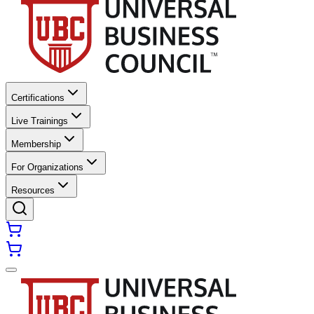
Certifications
Live Trainings
Membership
For Organizations
Resources