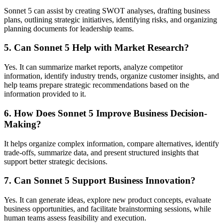
Sonnet 5 can assist by creating SWOT analyses, drafting business
plans, outlining strategic initiatives, identifying risks, and organizing
planning documents for leadership teams.
5. Can Sonnet 5 Help with Market Research?
Yes. It can summarize market reports, analyze competitor
information, identify industry trends, organize customer insights, and
help teams prepare strategic recommendations based on the
information provided to it.
6. How Does Sonnet 5 Improve Business Decision-
Making?
It helps organize complex information, compare alternatives, identify
trade-offs, summarize data, and present structured insights that
support better strategic decisions.
7. Can Sonnet 5 Support Business Innovation?
Yes. It can generate ideas, explore new product concepts, evaluate
business opportunities, and facilitate brainstorming sessions, while
human teams assess feasibility and execution.