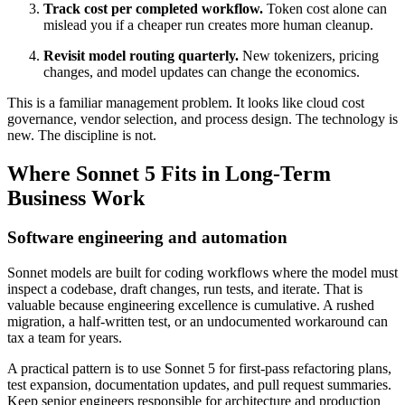
Track cost per completed workflow.
Token cost alone can
mislead you if a cheaper run creates more human cleanup.
Revisit model routing quarterly.
New tokenizers, pricing
changes, and model updates can change the economics.
This is a familiar management problem. It looks like cloud cost
governance, vendor selection, and process design. The technology is
new. The discipline is not.
Where Sonnet 5 Fits in Long-Term
Business Work
Software engineering and automation
Sonnet models are built for coding workflows where the model must
inspect a codebase, draft changes, run tests, and iterate. That is
valuable because engineering excellence is cumulative. A rushed
migration, a half-written test, or an undocumented workaround can
tax a team for years.
A practical pattern is to use Sonnet 5 for first-pass refactoring plans,
test expansion, documentation updates, and pull request summaries.
Keep senior engineers responsible for architecture and production