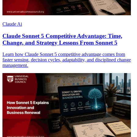
Claude Ai
Claude Sonnet 5 Competitive Advantage: Time,
Change, and Strategy Lessons From Sonnet 5
Learn how Claude Sonnet 5 competitive advantage comes from
faster sensing, decision cycles, adaptability, and disciplined change
management.