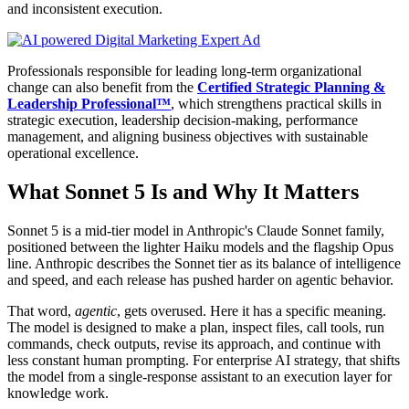
and inconsistent execution.
Professionals responsible for leading long-term organizational
change can also benefit from the
Certified Strategic Planning &
Leadership Professional™
, which strengthens practical skills in
strategic execution, leadership decision-making, performance
management, and aligning business objectives with sustainable
operational excellence.
What Sonnet 5 Is and Why It Matters
Sonnet 5 is a mid-tier model in Anthropic's Claude Sonnet family,
positioned between the lighter Haiku models and the flagship Opus
line. Anthropic describes the Sonnet tier as its balance of intelligence
and speed, and each release has pushed harder on agentic behavior.
That word,
agentic
, gets overused. Here it has a specific meaning.
The model is designed to make a plan, inspect files, call tools, run
commands, check outputs, revise its approach, and continue with
less constant human prompting. For enterprise AI strategy, that shifts
the model from a single-response assistant to an execution layer for
knowledge work.