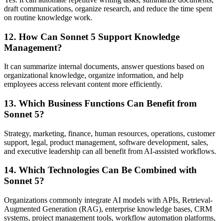
draft communications, organize research, and reduce the time spent
on routine knowledge work.
12. How Can Sonnet 5 Support Knowledge
Management?
It can summarize internal documents, answer questions based on
organizational knowledge, organize information, and help
employees access relevant content more efficiently.
13. Which Business Functions Can Benefit from
Sonnet 5?
Strategy, marketing, finance, human resources, operations, customer
support, legal, product management, software development, sales,
and executive leadership can all benefit from AI-assisted workflows.
14. Which Technologies Can Be Combined with
Sonnet 5?
Organizations commonly integrate AI models with APIs, Retrieval-
Augmented Generation (RAG), enterprise knowledge bases, CRM
systems, project management tools, workflow automation platforms,