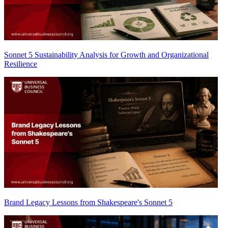
Sonnet 5 Sustainability Analysis for Growth and Organizational
Resilience
Brand Legacy Lessons from Shakespeare's Sonnet 5