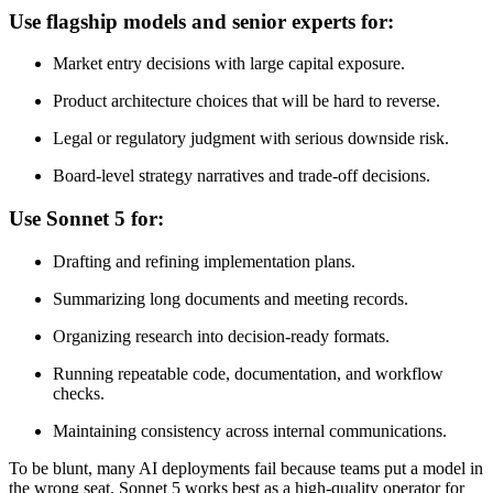
Use flagship models and senior experts for:
Market entry decisions with large capital exposure.
Product architecture choices that will be hard to reverse.
Legal or regulatory judgment with serious downside risk.
Board-level strategy narratives and trade-off decisions.
Use Sonnet 5 for:
Drafting and refining implementation plans.
Summarizing long documents and meeting records.
Organizing research into decision-ready formats.
Running repeatable code, documentation, and workflow
checks.
Maintaining consistency across internal communications.
To be blunt, many AI deployments fail because teams put a model in
the wrong seat. Sonnet 5 works best as a high-quality operator for