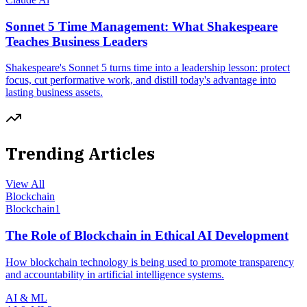
Sonnet 5 Time Management: What Shakespeare
Teaches Business Leaders
Shakespeare's Sonnet 5 turns time into a leadership lesson: protect
focus, cut performative work, and distill today's advantage into
lasting business assets.
Trending Articles
View All
Blockchain
Blockchain
1
The Role of Blockchain in Ethical AI Development
How blockchain technology is being used to promote transparency
and accountability in artificial intelligence systems.
AI & ML