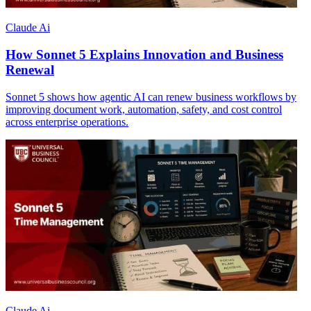
Claude Ai
How Sonnet 5 Explains Innovation and Business
Renewal
Sonnet 5 shows how agentic AI can renew business workflows by
improving document work, automation, safety, and cost control
across enterprise operations.
Claude Ai