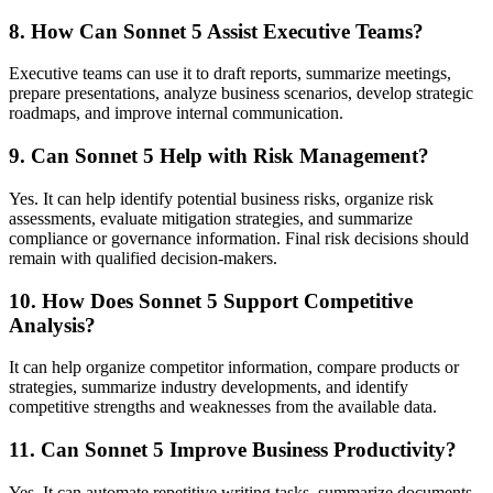
8. How Can Sonnet 5 Assist Executive Teams?
Executive teams can use it to draft reports, summarize meetings,
prepare presentations, analyze business scenarios, develop strategic
roadmaps, and improve internal communication.
9. Can Sonnet 5 Help with Risk Management?
Yes. It can help identify potential business risks, organize risk
assessments, evaluate mitigation strategies, and summarize
compliance or governance information. Final risk decisions should
remain with qualified decision-makers.
10. How Does Sonnet 5 Support Competitive
Analysis?
It can help organize competitor information, compare products or
strategies, summarize industry developments, and identify
competitive strengths and weaknesses from the available data.
11. Can Sonnet 5 Improve Business Productivity?
Yes. It can automate repetitive writing tasks, summarize documents,