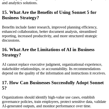
and analytics solutions.
15. What Are the Benefits of Using Sonnet 5 for
Business Strategy?
Benefits include faster research, improved planning efficiency,
enhanced collaboration, better document analysis, streamlined
reporting, increased productivity, and more structured strategic
discussions.
16. What Are the Limitations of AI in Business
Strategy?
AI cannot replace executive judgment, organizational experience,
stakeholder relationships, or accountability. Its recommendations
depend on the quality of the information and instructions it receives.
17. How Can Businesses Successfully Adopt Sonnet
5?
Organizations should identify high-value use cases, establish
governance policies, train employees, protect sensitive data, validate
AI-generated outputs, and monitor performance over time.