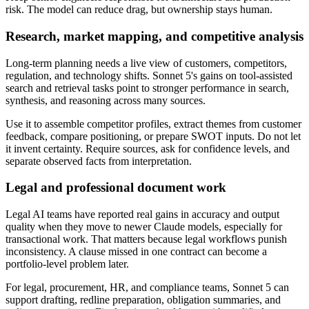
risk. The model can reduce drag, but ownership stays human.
Research, market mapping, and competitive analysis
Long-term planning needs a live view of customers, competitors,
regulation, and technology shifts. Sonnet 5's gains on tool-assisted
search and retrieval tasks point to stronger performance in search,
synthesis, and reasoning across many sources.
Use it to assemble competitor profiles, extract themes from customer
feedback, compare positioning, or prepare SWOT inputs. Do not let
it invent certainty. Require sources, ask for confidence levels, and
separate observed facts from interpretation.
Legal and professional document work
Legal AI teams have reported real gains in accuracy and output
quality when they move to newer Claude models, especially for
transactional work. That matters because legal workflows punish
inconsistency. A clause missed in one contract can become a
portfolio-level problem later.
For legal, procurement, HR, and compliance teams, Sonnet 5 can
support drafting, redline preparation, obligation summaries, and