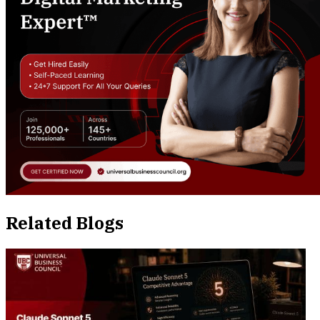
Related Blogs