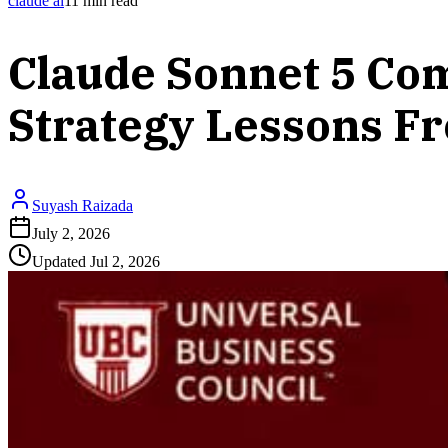
claude ai
11
min read
Claude Sonnet 5 Com
Strategy Lessons F
Suyash Raizada
July 2, 2026
Updated
Jul 2, 2026