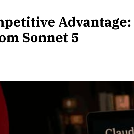
petitive Advantage:
rom Sonnet 5