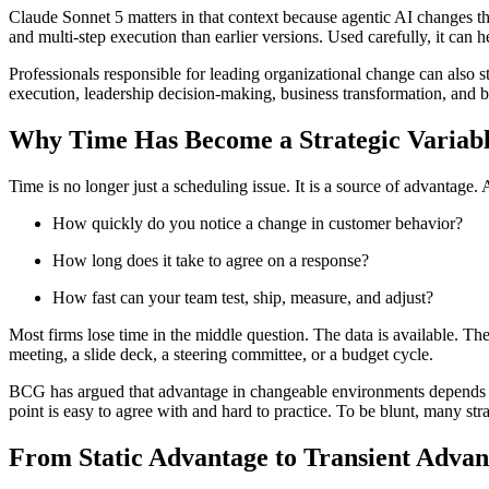
Claude Sonnet 5 matters in that context because agentic AI changes the
and multi-step execution than earlier versions. Used carefully, it can 
Professionals responsible for leading organizational change can also s
execution, leadership decision-making, business transformation, and bu
Why Time Has Become a Strategic Variab
Time is no longer just a scheduling issue. It is a source of advantage. 
How quickly do you notice a change in customer behavior?
How long does it take to agree on a response?
How fast can your team test, ship, measure, and adjust?
Most firms lose time in the middle question. The data is available. Th
meeting, a slide deck, a steering committee, or a budget cycle.
BCG has argued that advantage in changeable environments depends less
point is easy to agree with and hard to practice. To be blunt, many strat
From Static Advantage to Transient Advan