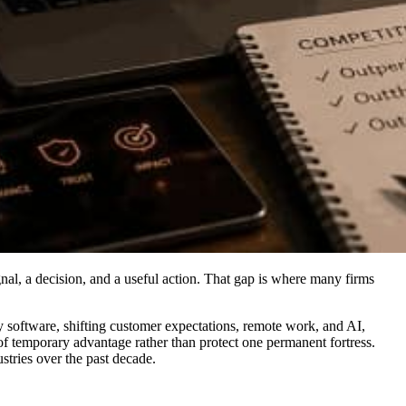
gnal, a decision, and a useful action. That gap is where many firms
 by software, shifting customer expectations, remote work, and AI,
f temporary advantage rather than protect one permanent fortress.
tries over the past decade.