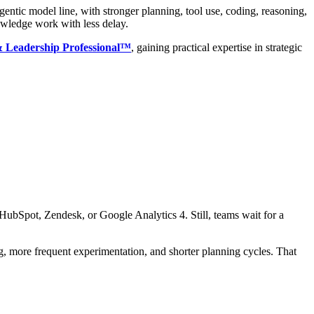
entic model line, with stronger planning, tool use, coding, reasoning,
nowledge work with less delay.
 & Leadership Professional™
, gaining practical expertise in strategic
 HubSpot, Zendesk, or Google Analytics 4. Still, teams wait for a
g, more frequent experimentation, and shorter planning cycles. That