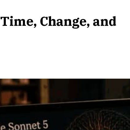
 Time, Change, and