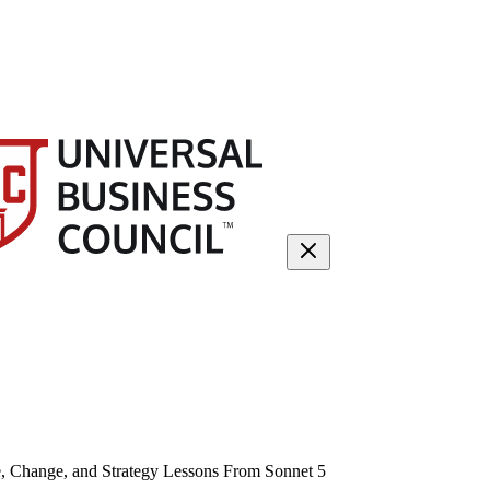
, Change, and Strategy Lessons From Sonnet 5