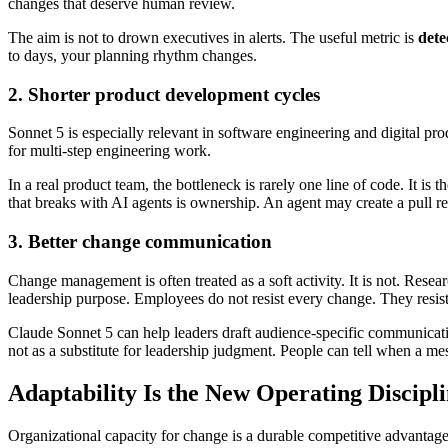
changes that deserve human review.
The aim is not to drown executives in alerts. The useful metric is
dete
to days, your planning rhythm changes.
2. Shorter product development cycles
Sonnet 5 is especially relevant in software engineering and digital pr
for multi-step engineering work.
In a real product team, the bottleneck is rarely one line of code. It is 
that breaks with AI agents is ownership. An agent may create a pull r
3. Better change communication
Change management is often treated as a soft activity. It is not. Rese
leadership purpose. Employees do not resist every change. They resis
Claude Sonnet 5 can help leaders draft audience-specific communicatio
not as a substitute for leadership judgment. People can tell when a m
Adaptability Is the New Operating Discipl
Organizational capacity for change is a durable competitive advantage.