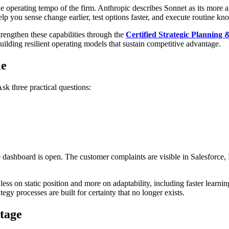
 operating tempo of the firm. Anthropic describes Sonnet as its more ag
help you sense change earlier, test options faster, and execute routine k
trengthen these capabilities through the
Certified Strategic Planning
ilding resilient operating models that sustain competitive advantage.
le
Ask three practical questions:
e dashboard is open. The customer complaints are visible in Salesforce,
 on static position and more on adaptability, including faster learnin
egy processes are built for certainty that no longer exists.
tage