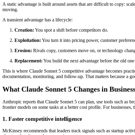
A static advantage is built around assets that are difficult to copy: sc
moving.
A transient advantage has a lifecycle:
Creation:
You spot a shift before competitors do.
Exploitation:
You turn it into pricing power, customer preferen
Erosion:
Rivals copy, customers move on, or technology change
Replacement:
You build the next advantage before the old one 
This is where Claude Sonnet 5 competitive advantage becomes practical
documentation, monitoring, and follow-up. That matters because a good 
What Claude Sonnet 5 Changes in Busines
Anthropic reports that Claude Sonnet 5 can plan, use tools such as bro
frontier models on some tasks at a better cost profile. For businesses
1. Faster competitive intelligence
McKinsey recommends that leaders track signals such as startup activit