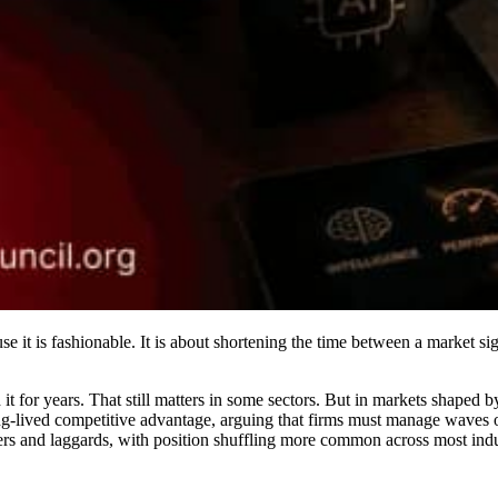
se it is fashionable. It is about shortening the time between a market si
 it for years. That still matters in some sectors. But in markets shaped
ong-lived competitive advantage, arguing that firms must manage waves o
rs and laggards, with position shuffling more common across most indus