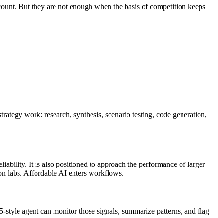
ill count. But they are not enough when the basis of competition keeps
rategy work: research, synthesis, scenario testing, code generation,
ability. It is also positioned to approach the performance of larger
ion labs. Affordable AI enters workflows.
5-style agent can monitor those signals, summarize patterns, and flag