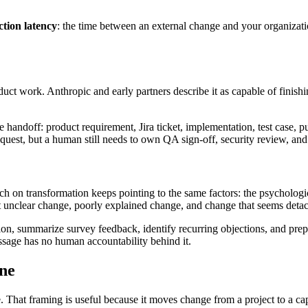
ction latency
: the time between an external change and your organizatio
oduct work. Anthropic and early partners describe it as capable of finis
the handoff: product requirement, Jira ticket, implementation, test case, p
equest, but a human still needs to own QA sign-off, security review, and
arch on transformation keeps pointing to the same factors: the psycholog
t unclear change, poorly explained change, and change that seems deta
n, summarize survey feedback, identify recurring objections, and prepar
essage has no human accountability behind it.
ine
 That framing is useful because it moves change from a project to a capa