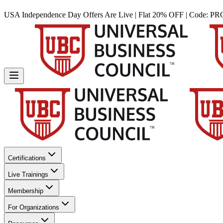
USA Independence Day Offers Are Live | Flat 20% OFF | Code:
PR
Certifications
Live Trainings
Membership
For Organizations