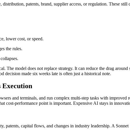
ale, distribution, patents, brand, supplier access, or regulation. These st
ce, lower cost, or speed.
s the rules.
collapses.
. The model does not replace strategy. It can reduce the drag around st
decision made six weeks late is often just a historical note.
s Execution
wsers and terminals, and run complex multi-step tasks with improved reli
, that cost-performance point is important. Expensive AI stays in innovat
y, patents, capital flows, and changes in industry leadership. A Sonnet 