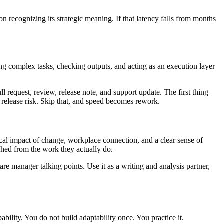
n recognizing its strategic meaning. If that latency falls from months
hing complex tasks, checking outputs, and acting as an execution layer
ull request, review, release note, and support update. The first thing
 release risk. Skip that, and speed becomes rework.
ical impact of change, workplace connection, and a clear sense of
ched from the work they actually do.
e manager talking points. Use it as a writing and analysis partner,
bility. You do not build adaptability once. You practice it.