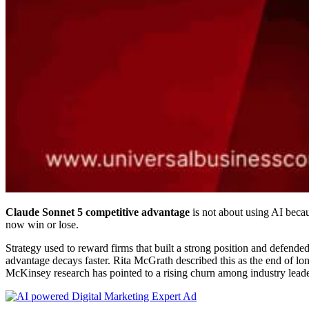
Claude Sonnet 5 competitive advantage
is not about using AI becau
now win or lose.
Strategy used to reward firms that built a strong position and defended
advantage decays faster. Rita McGrath described this as the end of l
McKinsey research has pointed to a rising churn among industry leade