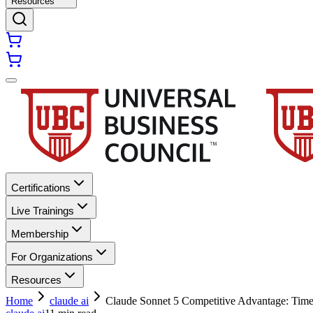
Resources
Certifications
Live Trainings
Membership
For Organizations
Resources
Home
claude ai
Claude Sonnet 5 Competitive Advantage: Time