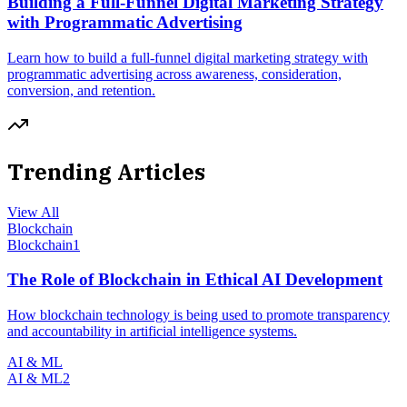
Building a Full-Funnel Digital Marketing Strategy
with Programmatic Advertising
Learn how to build a full-funnel digital marketing strategy with
programmatic advertising across awareness, consideration,
conversion, and retention.
Trending Articles
View All
Blockchain
Blockchain
1
The Role of Blockchain in Ethical AI Development
How blockchain technology is being used to promote transparency
and accountability in artificial intelligence systems.
AI & ML
AI & ML
2