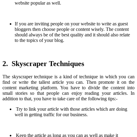
website popular as well.
If you are inviting people on your website to write as guest
bloggers then choose people or content wisely. The content
should always be of the best quality and it should also relate
to the topics of your blog.
2. Skyscraper Techniques
The skyscraper technique is a kind of technique in which you can
find or write the tallest article you can. Then promote it on the
content marketing platform. You have to divide the content into
small stories so that people can enjoy reading your articles. In
addition to that, you have to take care of the following tips:-
Try to link your article with those articles which are doing
well in getting traffic for our business.
Keep the article as long as you can as well as make it