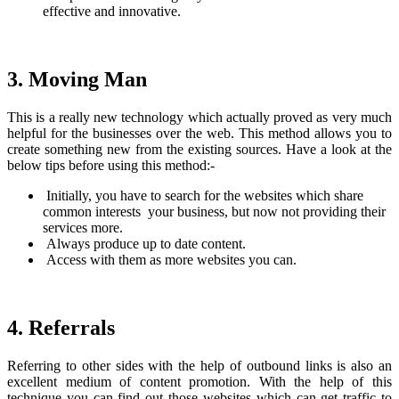
effective and innovative.
3. Moving Man
This is a really new technology which actually proved as very much
helpful for the businesses over the web. This method allows you to
create something new from the existing sources. Have a look at the
below tips before using this method:-
Initially, you have to search for the websites which share
common interests your business, but now not providing their
services more.
Always produce up to date content.
Access with them as more websites you can.
4. Referrals
Referring to other sides with the help of outbound links is also an
excellent medium of content promotion. With the help of this
technique you can find out those websites which can get traffic to