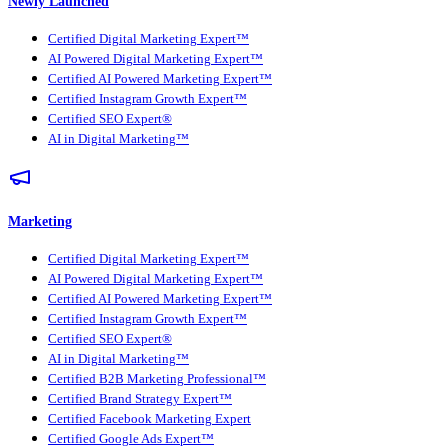
Newly Launched
Certified Digital Marketing Expert™
AI Powered Digital Marketing Expert™
Certified AI Powered Marketing Expert™
Certified Instagram Growth Expert™
Certified SEO Expert®
AI in Digital Marketing™
Marketing
Certified Digital Marketing Expert™
AI Powered Digital Marketing Expert™
Certified AI Powered Marketing Expert™
Certified Instagram Growth Expert™
Certified SEO Expert®
AI in Digital Marketing™
Certified B2B Marketing Professional™
Certified Brand Strategy Expert™
Certified Facebook Marketing Expert
Certified Google Ads Expert™