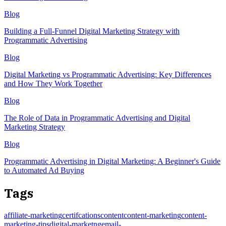
Blog
Building a Full-Funnel Digital Marketing Strategy with
Programmatic Advertising
Blog
Digital Marketing vs Programmatic Advertising: Key Differences
and How They Work Together
Blog
The Role of Data in Programmatic Advertising and Digital
Marketing Strategy
Blog
Programmatic Advertising in Digital Marketing: A Beginner's Guide
to Automated Ad Buying
Tags
affiliate-marketing
certifcations
content
content-marketing
content-
marketing-tips
digital-marketng
email-