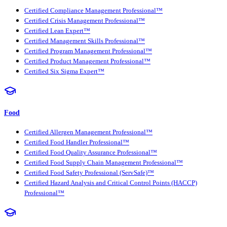
Certified Compliance Management Professional™
Certified Crisis Management Professional™
Certified Lean Expert™
Certified Management Skills Professional™
Certified Program Management Professional™
Certified Product Management Professional™
Certified Six Sigma Expert™
Food
Certified Allergen Management Professional™
Certified Food Handler Professional™
Certified Food Quality Assurance Professional™
Certified Food Supply Chain Management Professional™
Certified Food Safety Professional (ServSafe)™
Certified Hazard Analysis and Critical Control Points (HACCP)
Professional™