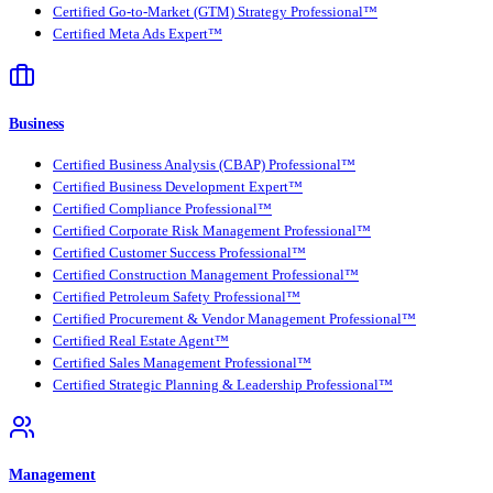
Certified Go-to-Market (GTM) Strategy Professional™
Certified Meta Ads Expert™
Business
Certified Business Analysis (CBAP) Professional™
Certified Business Development Expert™
Certified Compliance Professional™
Certified Corporate Risk Management Professional™
Certified Customer Success Professional™
Certified Construction Management Professional™
Certified Petroleum Safety Professional™
Certified Procurement & Vendor Management Professional™
Certified Real Estate Agent™
Certified Sales Management Professional™
Certified Strategic Planning & Leadership Professional™
Management