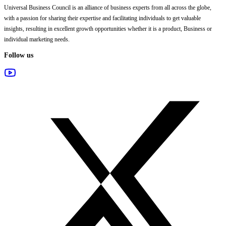
Universal Business Council
is an alliance of business experts from all across the globe,
with a passion for sharing their expertise and facilitating individuals to get valuable
insights, resulting in excellent growth opportunities whether it is a product, Business or
individual marketing needs.
Follow us