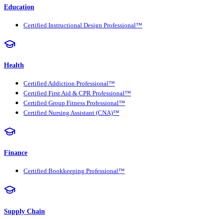
Education
Certified Instructional Design Professional™
Health
Certified Addiction Professional™
Certified First Aid & CPR Professional™
Certified Group Fitness Professional™
Certified Nursing Assistant (CNA)™
Finance
Certified Bookkeeping Professional™
Supply Chain