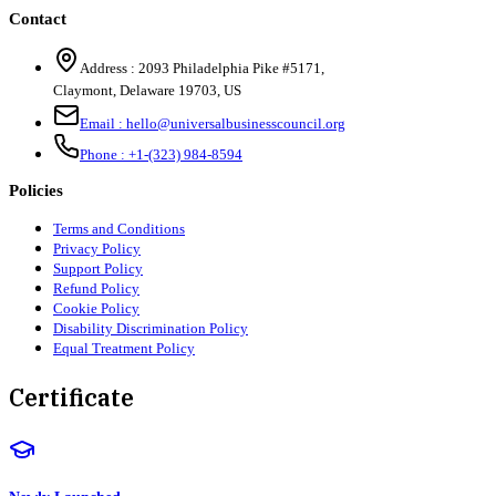
Contact
Address :
2093 Philadelphia Pike #5171
,
Claymont
,
Delaware
19703
,
US
Email :
hello@universalbusinesscouncil.org
Phone :
+1-(323) 984-8594
Policies
Terms and Conditions
Privacy Policy
Support Policy
Refund Policy
Cookie Policy
Disability Discrimination Policy
Equal Treatment Policy
Certificate