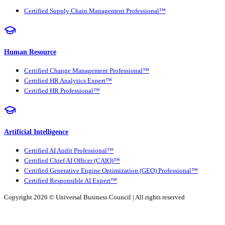
Certified Supply Chain Management Professional™
Human Resource
Certified Change Management Professional™
Certified HR Analytics Expert™
Certified HR Professional™
Artificial Intelligence
Certified AI Audit Professional™
Certified Chief AI Officer (CAIO)™
Certified Generative Engine Optimization (GEO) Professional™
Certified Responsible AI Expert™
Copyright 2026 ©
Universal Business Council
| All rights reserved