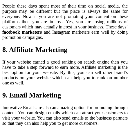
People these days spent most of their time on social media, the
purpose may be different but the place is always the same for
everyone. Now if you are not promoting your content on these
platforms then you are in loss. Yes, you are losing millions of
customers which may actually interest in your business. These days’
facebook marketers
and Instagram marketers earn well by doing
promotion campaigns.
8. Affiliate Marketing
If your website earned a good ranking on search engine then you
have to take a step forward to earn more. Affiliate marketing is the
best option for your website. By this, you can sell other brand’s
products on your website which can help you to rank on number
one as well.
9. Email Marketing
Innovative Emails are also an amazing option for promoting through
content. You can design emails which can attract your customers to
visit your website. You can also send emails to the business partners
so that they can also help you to get more customers.