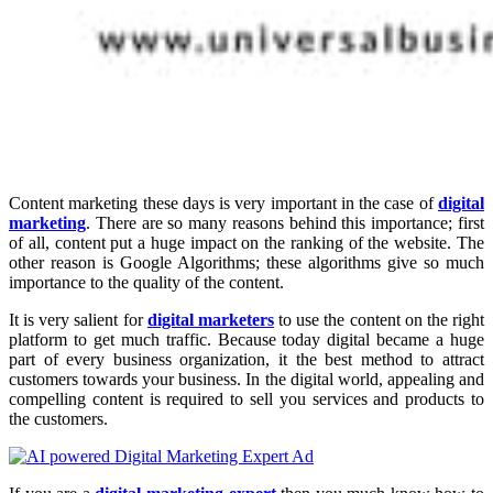
Content marketing these days is very important in the case of
digital
marketing
. There are so many reasons behind this importance; first
of all, content put a huge impact on the ranking of the website. The
other reason is Google Algorithms; these algorithms give so much
importance to the quality of the content.
It is very salient for
digital marketers
to use the content on the right
platform to get much traffic. Because today digital became a huge
part of every business organization, it the best method to attract
customers towards your business. In the digital world, appealing and
compelling content is required to sell you services and products to
the customers.