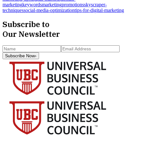
marketing
keywords
marketing
promotions
skyscraper-
techniques
social-media-optimization
tips-for-digital-marketing
Subscribe to
Our Newsletter
Subscribe Now
›