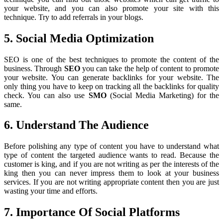
your website, and you can also promote your site with this
technique. Try to add referrals in your blogs.
5. Social Media Optimization
SEO is one of the best techniques to promote the content of the
business. Through
SEO
you can take the help of content to promote
your website. You can generate backlinks for your website. The
only thing you have to keep on tracking all the backlinks for quality
check. You can also use
SMO
(Social Media Marketing) for the
same.
6. Understand The Audience
Before polishing any type of content you have to understand what
type of content the targeted audience wants to read. Because the
customer is king, and if you are not writing as per the interests of the
king then you can never impress them to look at your business
services. If you are not writing appropriate content then you are just
wasting your time and efforts.
7. Importance Of Social Platforms