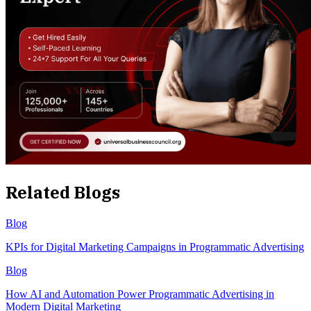
Related Blogs
Blog
KPIs for Digital Marketing Campaigns in Programmatic Advertising
Blog
How AI and Automation Power Programmatic Advertising in
Modern Digital Marketing