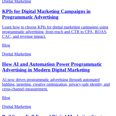
Digital Marketing
KPIs for Digital Marketing Campaigns in
Programmatic Advertising
Learn how to choose KPIs for digital marketing campaigns using
programmatic advertising, from reach and CTR to CPA, ROAS,
CAC, and revenue impact.
Blog
Digital Marketing
How AI and Automation Power Programmatic
Advertising in Modern Digital Marketing
AI now drives programmatic advertising through automated
bidding, targeting, creative optimization, privacy-safe identity, and
cross-channel measurement.
Blog
Digital Marketing