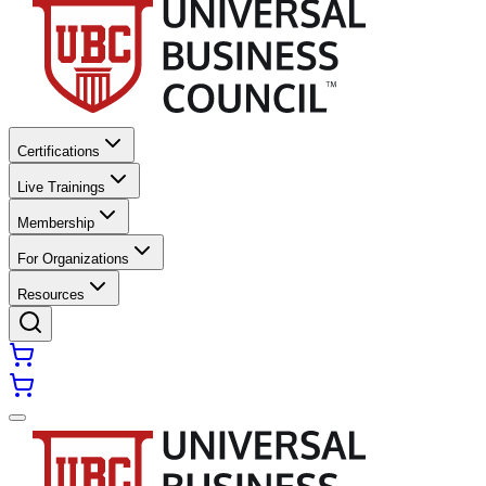
Certifications
Live Trainings
Membership
For Organizations
Resources