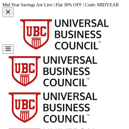
Mid-Year Savings Are Live | Flat 30% OFF | Code:
MIDYEAR