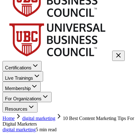
Certifications
Live Trainings
Membership
For Organizations
Resources
Home
digital marketing
10 Best Content Marketing Tips For
Digital Marketers
digital marketing
5
min read