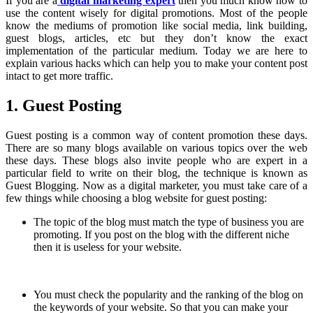
If you are a
digital marketing expert
then you much know how to
use the content wisely for digital promotions. Most of the people
know the mediums of promotion like social media, link building,
guest blogs, articles, etc but they don’t know the exact
implementation of the particular medium. Today we are here to
explain various hacks which can help you to make your content post
intact to get more traffic.
1. Guest Posting
Guest posting is a common way of content promotion these days.
There are so many blogs available on various topics over the web
these days. These blogs also invite people who are expert in a
particular field to write on their blog, the technique is known as
Guest Blogging. Now as a digital marketer, you must take care of a
few things while choosing a blog website for guest posting:
The topic of the blog must match the type of business you are
promoting. If you post on the blog with the different niche
then it is useless for your website.
You must check the popularity and the ranking of the blog on
the keywords of your website. So that you can make your