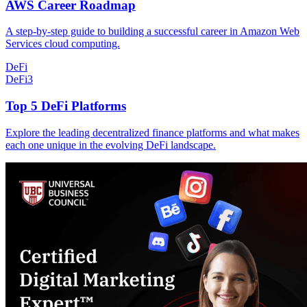
AWS Career Roadmap
A step-by-step guide to building a successful career in Amazon Web
Services cloud computing.
DeFi
DeFi
3
Top 5 DeFi Platforms
Explore the leading decentralized finance platforms and what makes
each one unique in the evolving DeFi landscape.