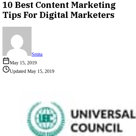
10 Best Content Marketing
Tips For Digital Marketers
Smita
May 15, 2019
Updated
May 15, 2019