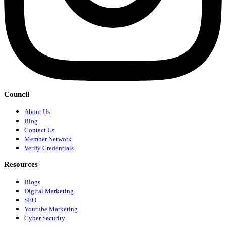
Council
About Us
Blog
Contact Us
Member Network
Verify Credentials
Resources
Blogs
Digital Marketing
SEO
Youtube Marketing
Cyber Security