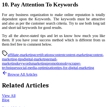
10. Pay Attention To Keywords
For any business organization to make online reputation is totally
dependent upon the Keywords. The keywords must be attractive
and also as per the customer search criteria. Try to use both long tail
and short tail keywords for good results.
Try all the above-stated tips and let us know how much you like
them. If you have your success method which is different from us
them feel free to comment below.
affiliate-marketing
certifcations
content
content-marketing
content-
marketing-tips
digital-marketng
email-
marketing
keywords
marketing
promotions
skyscraper-
techniques
social-media-optimization
tips-for-digital-marketing
Browse All Articles
Related Articles
View All
Blog