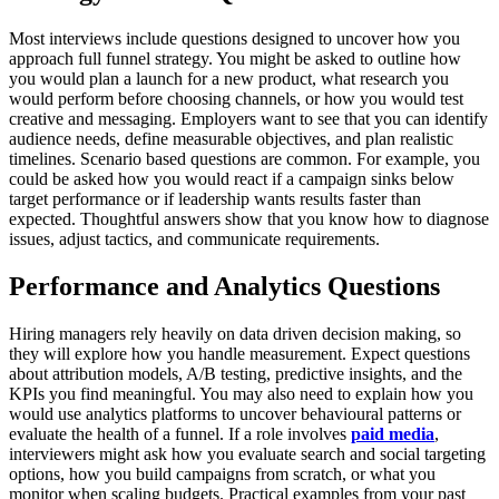
Most interviews include questions designed to uncover how you
approach full funnel strategy. You might be asked to outline how
you would plan a launch for a new product, what research you
would perform before choosing channels, or how you would test
creative and messaging. Employers want to see that you can identify
audience needs, define measurable objectives, and plan realistic
timelines.
Scenario based questions are common. For example, you
could be asked how you would react if a campaign sinks below
target performance or if leadership wants results faster than
expected. Thoughtful answers show that you know how to diagnose
issues, adjust tactics, and communicate requirements.
Performance and Analytics Questions
Hiring managers rely heavily on data driven decision making, so
they will explore how you handle measurement. Expect questions
about attribution models, A/B testing, predictive insights, and the
KPIs you find meaningful. You may also need to explain how you
would use analytics platforms to uncover behavioural patterns or
evaluate the health of a funnel.
If a role involves
paid media
,
interviewers might ask how you evaluate search and social targeting
options, how you build campaigns from scratch, or what you
monitor when scaling budgets. Practical examples from your past