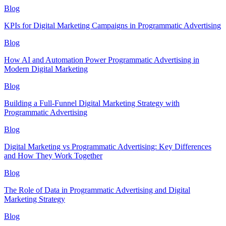
Blog
KPIs for Digital Marketing Campaigns in Programmatic Advertising
Blog
How AI and Automation Power Programmatic Advertising in
Modern Digital Marketing
Blog
Building a Full-Funnel Digital Marketing Strategy with
Programmatic Advertising
Blog
Digital Marketing vs Programmatic Advertising: Key Differences
and How They Work Together
Blog
The Role of Data in Programmatic Advertising and Digital
Marketing Strategy
Blog