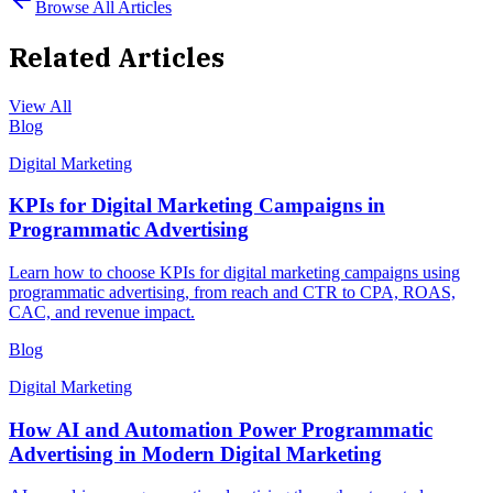
Browse All Articles
Related Articles
View All
Blog
Digital Marketing
KPIs for Digital Marketing Campaigns in
Programmatic Advertising
Learn how to choose KPIs for digital marketing campaigns using
programmatic advertising, from reach and CTR to CPA, ROAS,
CAC, and revenue impact.
Blog
Digital Marketing
How AI and Automation Power Programmatic
Advertising in Modern Digital Marketing