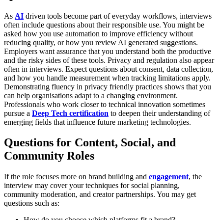
As
AI
driven tools become part of everyday workflows, interviews
often include questions about their responsible use. You might be
asked how you use automation to improve efficiency without
reducing quality, or how you review AI generated suggestions.
Employers want assurance that you understand both the productive
and the risky sides of these tools.
Privacy and regulation also appear
often in interviews. Expect questions about consent, data collection,
and how you handle measurement when tracking limitations apply.
Demonstrating fluency in privacy friendly practices shows that you
can help organisations adapt to a changing environment.
Professionals who work closer to technical innovation sometimes
pursue a
Deep Tech certification
to deepen their understanding of
emerging fields that influence future marketing technologies.
Questions for Content, Social, and
Community Roles
If the role focuses more on brand building and
engagement
, the
interview may cover your techniques for social planning,
community moderation, and creator partnerships. You may get
questions such as:
How do you choose which platforms fit a brand?