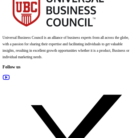
Universal Business Council
is an alliance of business experts from all across the globe,
with a passion for sharing their expertise and facilitating individuals to get valuable
insights, resulting in excellent growth opportunities whether it is a product, Business or
individual marketing needs.
Follow us