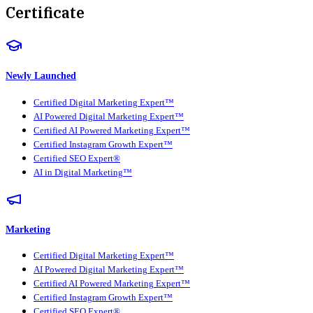
Certificate
Newly Launched
Certified Digital Marketing Expert™
AI Powered Digital Marketing Expert™
Certified AI Powered Marketing Expert™
Certified Instagram Growth Expert™
Certified SEO Expert®
AI in Digital Marketing™
Marketing
Certified Digital Marketing Expert™
AI Powered Digital Marketing Expert™
Certified AI Powered Marketing Expert™
Certified Instagram Growth Expert™
Certified SEO Expert®