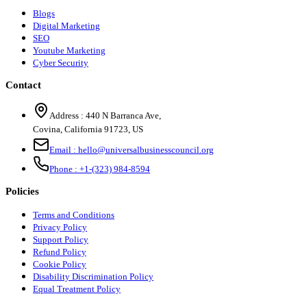
Blogs
Digital Marketing
SEO
Youtube Marketing
Cyber Security
Contact
Address :
440 N Barranca Ave,
Covina, California 91723, US
Email :
hello@universalbusinesscouncil.org
Phone :
+1-(323) 984-8594
Policies
Terms and Conditions
Privacy Policy
Support Policy
Refund Policy
Cookie Policy
Disability Discrimination Policy
Equal Treatment Policy