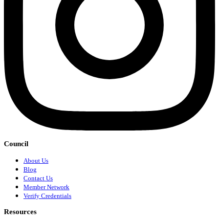
Council
About Us
Blog
Contact Us
Member Network
Verify Credentials
Resources