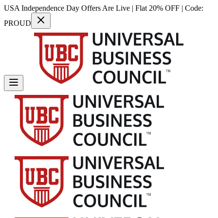
USA Independence Day Offers Are Live | Flat 20% OFF | Code:
PROUD