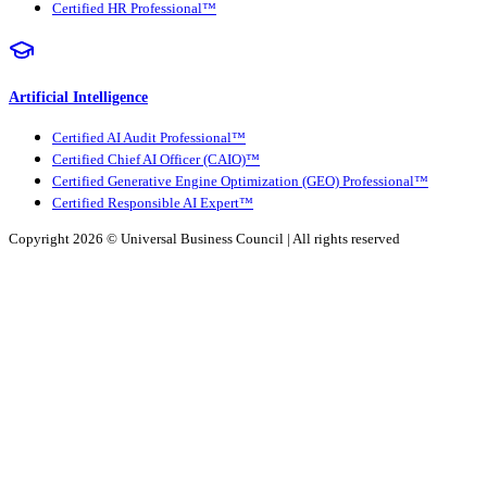
Certified HR Professional™
Artificial Intelligence
Certified AI Audit Professional™
Certified Chief AI Officer (CAIO)™
Certified Generative Engine Optimization (GEO) Professional™
Certified Responsible AI Expert™
Copyright 2026 ©
Universal Business Council
| All rights reserved