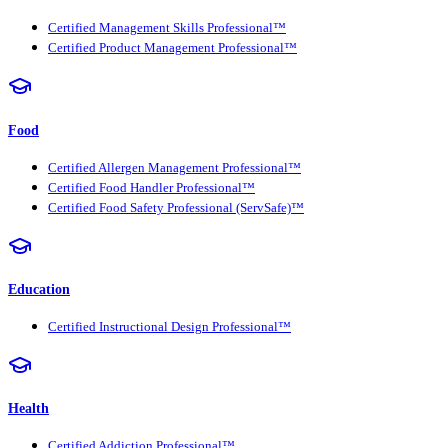
Certified Management Skills Professional™
Certified Product Management Professional™
Food
Certified Allergen Management Professional™
Certified Food Handler Professional™
Certified Food Safety Professional (ServSafe)™
Education
Certified Instructional Design Professional™
Health
Certified Addiction Professional™