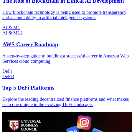
The Role of Blockchain in Ethical AI Development
How blockchain technology is being used to promote transparency
and accountability in artificial intelligence systems.
AI & ML
AI & ML
2
AWS Career Roadmap
A step-by-step guide to building a successful career in Amazon Web
Services cloud computing.
DeFi
DeFi
3
Top 5 DeFi Platforms
Explore the leading decentralized finance platforms and what makes
each one unique in the evolving DeFi landscape.