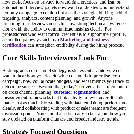
new tools, focus on privacy forward data practices, and lean on
automation. Interview panels now want candidates who understand
not only campaign execution but also the strategic thinking behind
targeting, analytics, content planning, and growth. Anyone
preparing for interviews needs to show strong technical awareness
along with the ability to communicate insights clearly.
For
professionals who want formal credentials to support their profile,
accredited pathways such as a
Marketing and business
certification
can strengthen credibility during the hiring process.
Core Skills Interviewers Look For
A strong grasp of channel strategy is still essential. Interviewers
want to hear how you decide which channels to prioritise for a
campaign, how you allocate budgets, and what metrics you track to
determine success. Beyond that, today’s conversations often touch
on cross channel planning,
customer segmentation
, and
measurement frameworks that link activity to revenue.
Soft skills
matter just as much. Storytelling with data, explaining performance
clearly, and collaborating with product or sales teams are frequent
discussion points. You should also be ready to talk about how you
stay updated on platform changes and broader industry trends.
Strategy Focused Questions