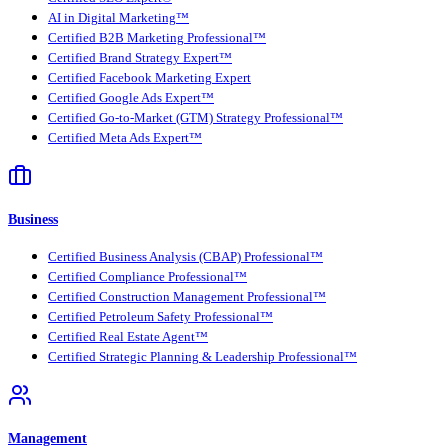
AI in Digital Marketing™
Certified B2B Marketing Professional™
Certified Brand Strategy Expert™
Certified Facebook Marketing Expert
Certified Google Ads Expert™
Certified Go-to-Market (GTM) Strategy Professional™
Certified Meta Ads Expert™
Business
Certified Business Analysis (CBAP) Professional™
Certified Compliance Professional™
Certified Construction Management Professional™
Certified Petroleum Safety Professional™
Certified Real Estate Agent™
Certified Strategic Planning & Leadership Professional™
Management