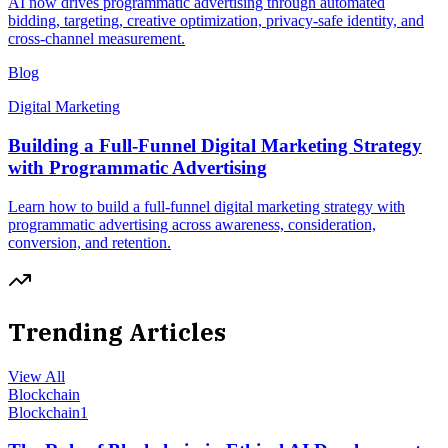
AI now drives programmatic advertising through automated
bidding, targeting, creative optimization, privacy-safe identity, and
cross-channel measurement.
Blog
Digital Marketing
Building a Full-Funnel Digital Marketing Strategy
with Programmatic Advertising
Learn how to build a full-funnel digital marketing strategy with
programmatic advertising across awareness, consideration,
conversion, and retention.
Trending Articles
View All
Blockchain
Blockchain
1