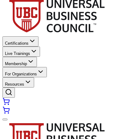
Certifications
Live Trainings
Membership
For Organizations
Resources