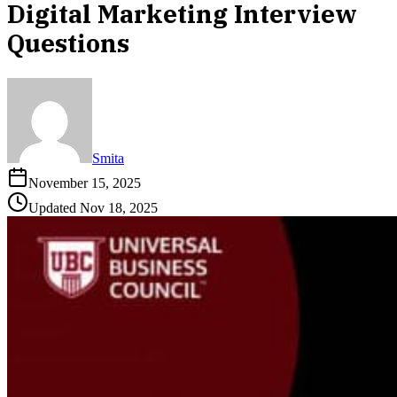
Digital Marketing Interview
Questions
Smita
November 15, 2025
Updated
Nov 18, 2025