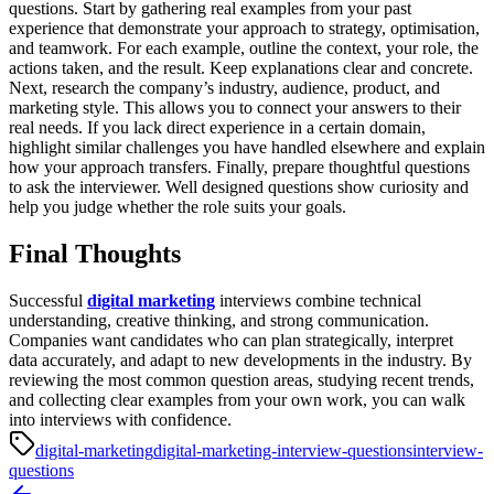
questions. Start by gathering real examples from your past
experience that demonstrate your approach to strategy, optimisation,
and teamwork. For each example, outline the context, your role, the
actions taken, and the result. Keep explanations clear and concrete.
Next, research the company’s industry, audience, product, and
marketing style. This allows you to connect your answers to their
real needs. If you lack direct experience in a certain domain,
highlight similar challenges you have handled elsewhere and explain
how your approach transfers.
Finally, prepare thoughtful questions
to ask the interviewer. Well designed questions show curiosity and
help you judge whether the role suits your goals.
Final Thoughts
Successful
digital marketing
interviews combine technical
understanding, creative thinking, and strong communication.
Companies want candidates who can plan strategically, interpret
data accurately, and adapt to new developments in the industry. By
reviewing the most common question areas, studying recent trends,
and collecting clear examples from your own work, you can walk
into interviews with confidence.
digital-marketing
digital-marketing-interview-questions
interview-
questions