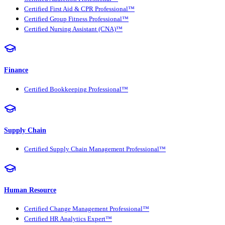
Certified First Aid & CPR Professional™
Certified Group Fitness Professional™
Certified Nursing Assistant (CNA)™
Finance
Certified Bookkeeping Professional™
Supply Chain
Certified Supply Chain Management Professional™
Human Resource
Certified Change Management Professional™
Certified HR Analytics Expert™