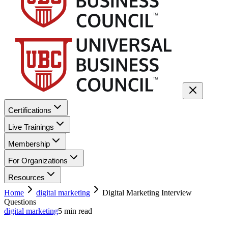
Certifications
Live Trainings
Membership
For Organizations
Resources
Home
digital marketing
Digital Marketing Interview
Questions
digital marketing
5
min read