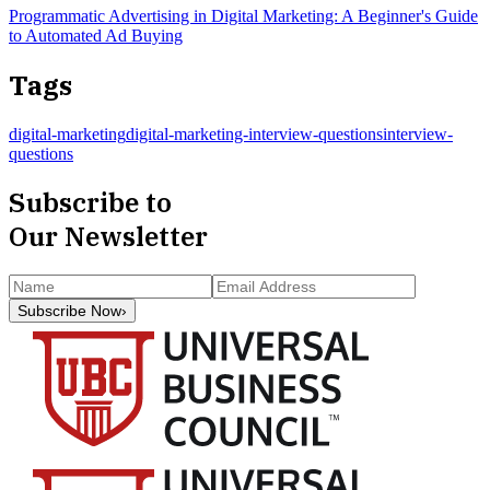
Programmatic Advertising in Digital Marketing: A Beginner's Guide
to Automated Ad Buying
Tags
digital-marketing
digital-marketing-interview-questions
interview-
questions
Subscribe to
Our Newsletter
Subscribe Now
›