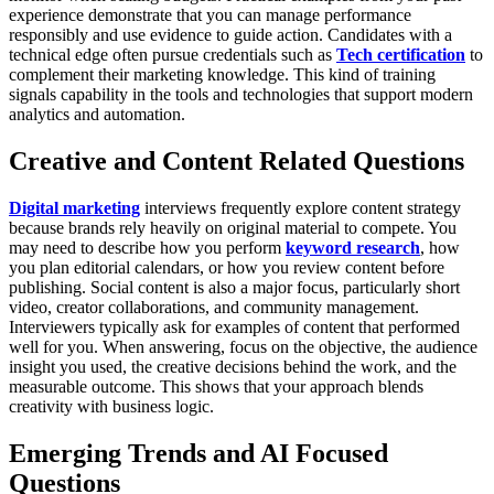
experience demonstrate that you can manage performance
responsibly and use evidence to guide action.
Candidates with a
technical edge often pursue credentials such as
Tech certification
to
complement their marketing knowledge. This kind of training
signals capability in the tools and technologies that support modern
analytics and automation.
Creative and Content Related Questions
Digital marketing
interviews frequently explore content strategy
because brands rely heavily on original material to compete. You
may need to describe how you perform
keyword research
, how
you plan editorial calendars, or how you review content before
publishing. Social content is also a major focus, particularly short
video, creator collaborations, and community management.
Interviewers typically ask for examples of content that performed
well for you. When answering, focus on the objective, the audience
insight you used, the creative decisions behind the work, and the
measurable outcome. This shows that your approach blends
creativity with business logic.
Emerging Trends and AI Focused
Questions