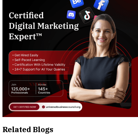
Related Blogs