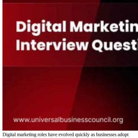
Digital marketing roles have evolved quickly as businesses adopt