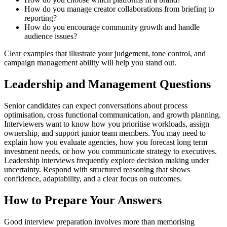
How do you manage creator collaborations from briefing to
reporting?
How do you encourage community growth and handle
audience issues?
Clear examples that illustrate your judgement, tone control, and
campaign management ability will help you stand out.
Leadership and Management Questions
Senior candidates can expect conversations about process
optimisation, cross functional communication, and growth planning.
Interviewers want to know how you prioritise workloads, assign
ownership, and support junior team members. You may need to
explain how you evaluate agencies, how you forecast long term
investment needs, or how you communicate strategy to executives.
Leadership interviews frequently explore decision making under
uncertainty. Respond with structured reasoning that shows
confidence, adaptability, and a clear focus on outcomes.
How to Prepare Your Answers
Good interview preparation involves more than memorising