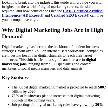
looking to break into the industry, this guide will provide you with
insights into the world of digital marketing careers, the skills
required, and how certifications like the
CAIE Certified Artificial
Intelligence (AI) Expert®
and
Certified SEO Expert®
can give
you a competitive edge.
Why Digital Marketing Jobs Are in High
Demand
Digital marketing has become the backbone of modern business
strategies. With over 5 billion internet users worldwide, companies
are investing heavily in digital channels to reach their target
audiences. This shift has led to a significant increase in
digital
marketing jobs
, ranging from SEO specialists and content
marketers to social media managers and data analysts.
Key Statistics:
The global digital marketing market is projected to reach
$807
billion by 2026
.
72% of businesses
plan to increase their digital marketing
budgets in the coming years.
Job postings for digital marketing roles have grown by
30%