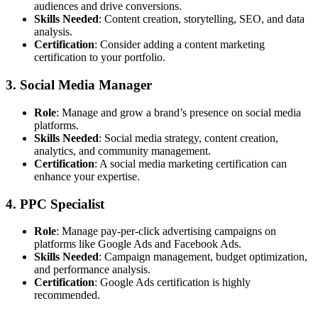
audiences and drive conversions.
Skills Needed
: Content creation, storytelling, SEO, and data
analysis.
Certification
: Consider adding a content marketing
certification to your portfolio.
3. Social Media Manager
Role
: Manage and grow a brand’s presence on social media
platforms.
Skills Needed
: Social media strategy, content creation,
analytics, and community management.
Certification
: A social media marketing certification can
enhance your expertise.
4. PPC Specialist
Role
: Manage pay-per-click advertising campaigns on
platforms like Google Ads and Facebook Ads.
Skills Needed
: Campaign management, budget optimization,
and performance analysis.
Certification
: Google Ads certification is highly
recommended.