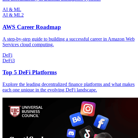
AI & ML
AI & ML
2
AWS Career Roadmap
A step-by-step guide to building a successful career in Amazon Web
Services cloud computing.
DeFi
DeFi
3
Top 5 DeFi Platforms
Explore the leading decentralized finance platforms and what makes
each one unique in the evolving DeFi landscape.