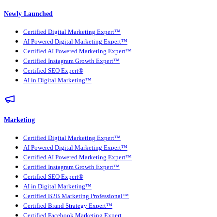
Newly Launched
Certified Digital Marketing Expert™
AI Powered Digital Marketing Expert™
Certified AI Powered Marketing Expert™
Certified Instagram Growth Expert™
Certified SEO Expert®
AI in Digital Marketing™
Marketing
Certified Digital Marketing Expert™
AI Powered Digital Marketing Expert™
Certified AI Powered Marketing Expert™
Certified Instagram Growth Expert™
Certified SEO Expert®
AI in Digital Marketing™
Certified B2B Marketing Professional™
Certified Brand Strategy Expert™
Certified Facebook Marketing Expert