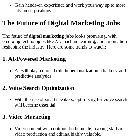
Gain hands-on experience and work your way up to more
advanced positions.
The Future of Digital Marketing Jobs
The future of
digital marketing jobs
looks promising, with
emerging technologies like AI, machine learning, and automation
reshaping the industry. Here are some trends to watch:
1. AI-Powered Marketing
AI will play a crucial role in personalization, chatbots, and
predictive analytics.
2. Voice Search Optimization
With the rise of smart speakers, optimizing for voice search
will become essential.
3. Video Marketing
Video content will continue to dominate, making skills in
video production and editing highly valuable.