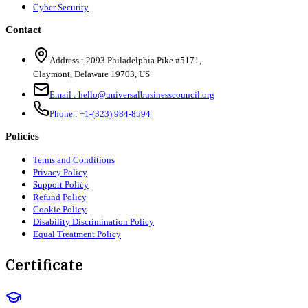
Cyber Security
Contact
Address :
2093 Philadelphia Pike #5171
,
Claymont
,
Delaware
19703
,
US
Email :
hello@universalbusinesscouncil.org
Phone :
+1-(323) 984-8594
Policies
Terms and Conditions
Privacy Policy
Support Policy
Refund Policy
Cookie Policy
Disability Discrimination Policy
Equal Treatment Policy
Certificate