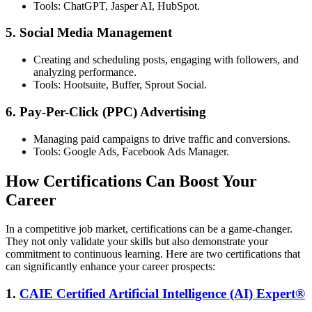
Tools: ChatGPT, Jasper AI, HubSpot.
5. Social Media Management
Creating and scheduling posts, engaging with followers, and
analyzing performance.
Tools: Hootsuite, Buffer, Sprout Social.
6. Pay-Per-Click (PPC) Advertising
Managing paid campaigns to drive traffic and conversions.
Tools: Google Ads, Facebook Ads Manager.
How Certifications Can Boost Your
Career
In a competitive job market, certifications can be a game-changer.
They not only validate your skills but also demonstrate your
commitment to continuous learning. Here are two certifications that
can significantly enhance your career prospects:
1.
CAIE Certified Artificial Intelligence (AI) Expert®