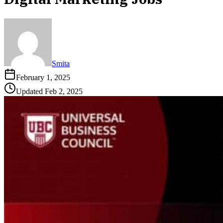
Smita
February 1, 2025
Updated
Feb 2, 2025