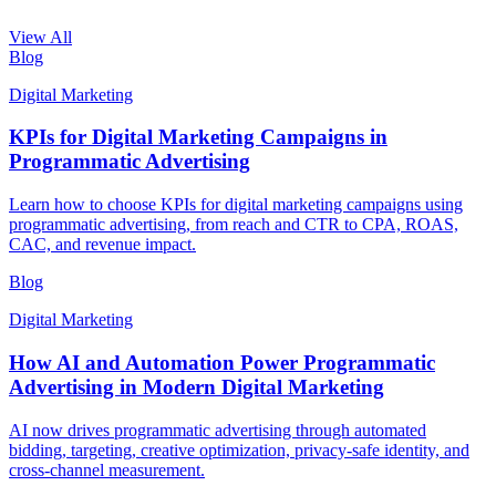
View All
Blog
Digital Marketing
KPIs for Digital Marketing Campaigns in
Programmatic Advertising
Learn how to choose KPIs for digital marketing campaigns using
programmatic advertising, from reach and CTR to CPA, ROAS,
CAC, and revenue impact.
Blog
Digital Marketing
How AI and Automation Power Programmatic
Advertising in Modern Digital Marketing
AI now drives programmatic advertising through automated
bidding, targeting, creative optimization, privacy-safe identity, and
cross-channel measurement.