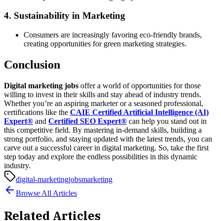
4. Sustainability in Marketing
Consumers are increasingly favoring eco-friendly brands,
creating opportunities for green marketing strategies.
Conclusion
Digital marketing jobs
offer a world of opportunities for those
willing to invest in their skills and stay ahead of industry trends.
Whether you’re an aspiring marketer or a seasoned professional,
certifications like the
CAIE Certified Artificial Intelligence (AI)
Expert®
and
Certified SEO Expert®
can help you stand out in
this competitive field.
By mastering in-demand skills, building a
strong portfolio, and staying updated with the latest trends, you can
carve out a successful career in digital marketing. So, take the first
step today and explore the endless possibilities in this dynamic
industry.
digital-marketing
jobs
marketing
Browse All Articles
Related Articles