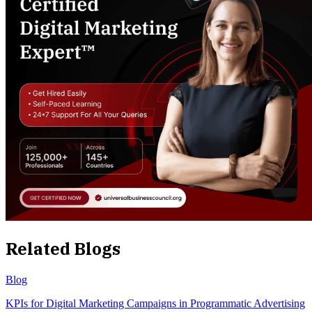
Related Blogs
Blog
KPIs for Digital Marketing Campaigns in Programmatic Advertising