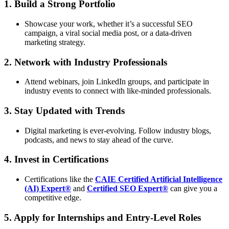
1. Build a Strong Portfolio
Showcase your work, whether it’s a successful SEO
campaign, a viral social media post, or a data-driven
marketing strategy.
2. Network with Industry Professionals
Attend webinars, join LinkedIn groups, and participate in
industry events to connect with like-minded professionals.
3. Stay Updated with Trends
Digital marketing is ever-evolving. Follow industry blogs,
podcasts, and news to stay ahead of the curve.
4. Invest in Certifications
Certifications like the
CAIE Certified Artificial Intelligence
(AI) Expert®
and
Certified SEO Expert®
can give you a
competitive edge.
5. Apply for Internships and Entry-Level Roles