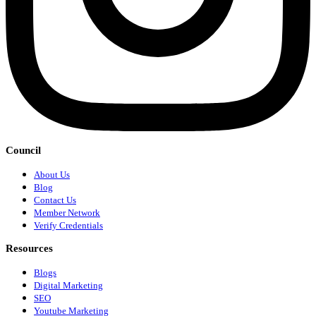
Council
About Us
Blog
Contact Us
Member Network
Verify Credentials
Resources
Blogs
Digital Marketing
SEO
Youtube Marketing