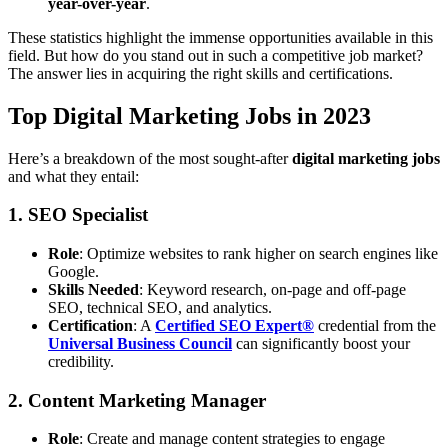
year-over-year
.
These statistics highlight the immense opportunities available in this
field. But how do you stand out in such a competitive job market?
The answer lies in acquiring the right skills and certifications.
Top Digital Marketing Jobs in 2023
Here’s a breakdown of the most sought-after
digital marketing jobs
and what they entail:
1. SEO Specialist
Role
: Optimize websites to rank higher on search engines like
Google.
Skills Needed
: Keyword research, on-page and off-page
SEO, technical SEO, and analytics.
Certification
: A
Certified SEO Expert®
credential from the
Universal Business Council
can significantly boost your
credibility.
2. Content Marketing Manager
Role
: Create and manage content strategies to engage