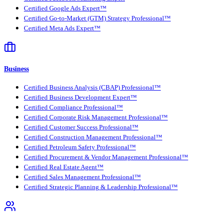
Certified Google Ads Expert™
Certified Go-to-Market (GTM) Strategy Professional™
Certified Meta Ads Expert™
Business
Certified Business Analysis (CBAP) Professional™
Certified Business Development Expert™
Certified Compliance Professional™
Certified Corporate Risk Management Professional™
Certified Customer Success Professional™
Certified Construction Management Professional™
Certified Petroleum Safety Professional™
Certified Procurement & Vendor Management Professional™
Certified Real Estate Agent™
Certified Sales Management Professional™
Certified Strategic Planning & Leadership Professional™