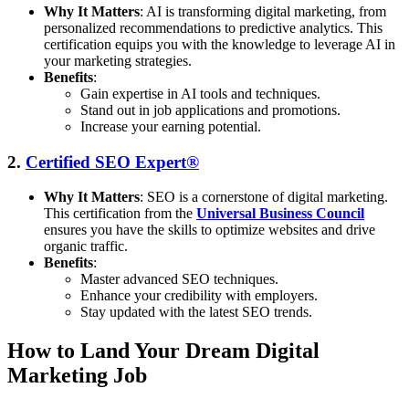
Why It Matters
: AI is transforming digital marketing, from
personalized recommendations to predictive analytics. This
certification equips you with the knowledge to leverage AI in
your marketing strategies.
Benefits
:
Gain expertise in AI tools and techniques.
Stand out in job applications and promotions.
Increase your earning potential.
2.
Certified SEO Expert®
Why It Matters
: SEO is a cornerstone of digital marketing.
This certification from the
Universal Business Council
ensures you have the skills to optimize websites and drive
organic traffic.
Benefits
:
Master advanced SEO techniques.
Enhance your credibility with employers.
Stay updated with the latest SEO trends.
How to Land Your Dream Digital
Marketing Job