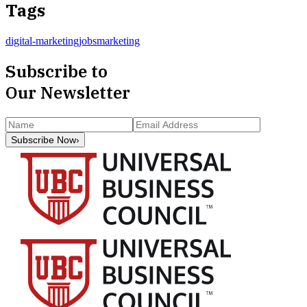
Tags
digital-marketing
jobs
marketing
Subscribe to
Our Newsletter
Subscribe Now
›