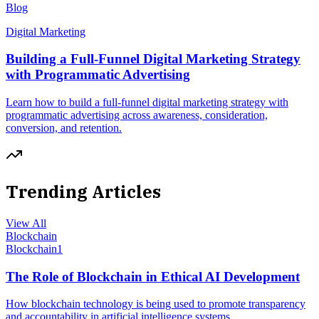
Blog
Digital Marketing
Building a Full-Funnel Digital Marketing Strategy
with Programmatic Advertising
Learn how to build a full-funnel digital marketing strategy with
programmatic advertising across awareness, consideration,
conversion, and retention.
Trending Articles
View All
Blockchain
Blockchain
1
The Role of Blockchain in Ethical AI Development
How blockchain technology is being used to promote transparency
and accountability in artificial intelligence systems.