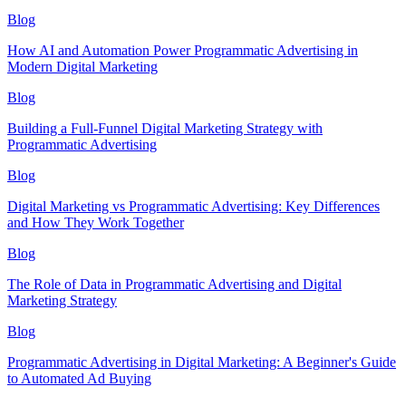
Blog
How AI and Automation Power Programmatic Advertising in
Modern Digital Marketing
Blog
Building a Full-Funnel Digital Marketing Strategy with
Programmatic Advertising
Blog
Digital Marketing vs Programmatic Advertising: Key Differences
and How They Work Together
Blog
The Role of Data in Programmatic Advertising and Digital
Marketing Strategy
Blog
Programmatic Advertising in Digital Marketing: A Beginner's Guide
to Automated Ad Buying