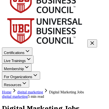
Certifications
Live Trainings
Membership
For Organizations
Resources
Home
digital marketing
Digital Marketing Jobs
digital marketing
5
min read
Digital Marketing Jobs