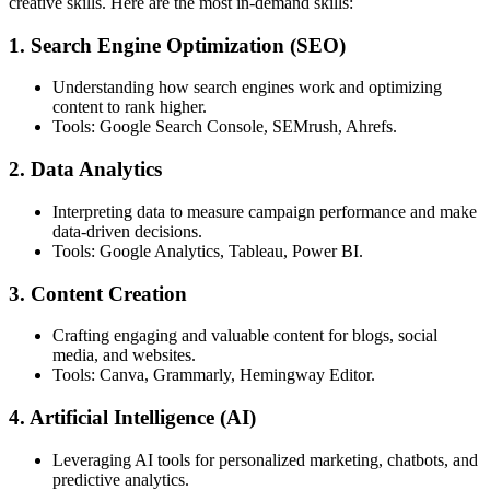
creative skills. Here are the most in-demand skills:
1. Search Engine Optimization (SEO)
Understanding how search engines work and optimizing
content to rank higher.
Tools: Google Search Console, SEMrush, Ahrefs.
2. Data Analytics
Interpreting data to measure campaign performance and make
data-driven decisions.
Tools: Google Analytics, Tableau, Power BI.
3. Content Creation
Crafting engaging and valuable content for blogs, social
media, and websites.
Tools: Canva, Grammarly, Hemingway Editor.
4. Artificial Intelligence (AI)
Leveraging AI tools for personalized marketing, chatbots, and
predictive analytics.