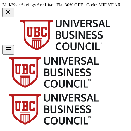
Mid-Year Savings Are Live | Flat 30% OFF | Code:
MIDYEAR