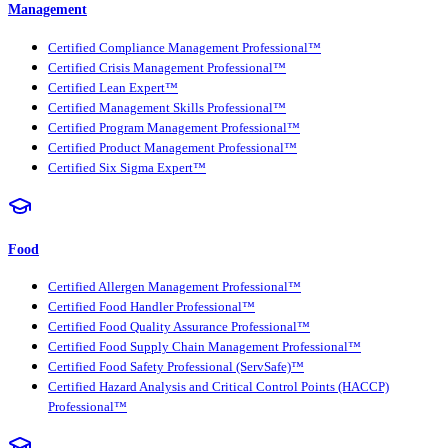
Management
Certified Compliance Management Professional™
Certified Crisis Management Professional™
Certified Lean Expert™
Certified Management Skills Professional™
Certified Program Management Professional™
Certified Product Management Professional™
Certified Six Sigma Expert™
Food
Certified Allergen Management Professional™
Certified Food Handler Professional™
Certified Food Quality Assurance Professional™
Certified Food Supply Chain Management Professional™
Certified Food Safety Professional (ServSafe)™
Certified Hazard Analysis and Critical Control Points (HACCP)
Professional™