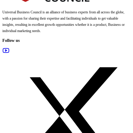
Universal Business Council
is an alliance of business experts from all across the globe,
with a passion for sharing their expertise and facilitating individuals to get valuable
insights, resulting in excellent growth opportunities whether it is a product, Business or
individual marketing needs.
Follow us