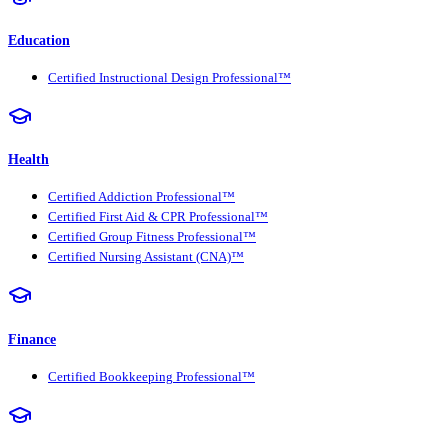
Education
Certified Instructional Design Professional™
Health
Certified Addiction Professional™
Certified First Aid & CPR Professional™
Certified Group Fitness Professional™
Certified Nursing Assistant (CNA)™
Finance
Certified Bookkeeping Professional™