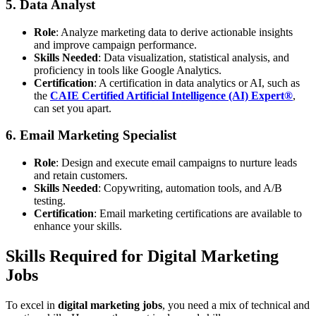
5. Data Analyst
Role
: Analyze marketing data to derive actionable insights
and improve campaign performance.
Skills Needed
: Data visualization, statistical analysis, and
proficiency in tools like Google Analytics.
Certification
: A certification in data analytics or AI, such as
the
CAIE Certified Artificial Intelligence (AI) Expert®
,
can set you apart.
6. Email Marketing Specialist
Role
: Design and execute email campaigns to nurture leads
and retain customers.
Skills Needed
: Copywriting, automation tools, and A/B
testing.
Certification
: Email marketing certifications are available to
enhance your skills.
Skills Required for Digital Marketing
Jobs
To excel in
digital marketing jobs
, you need a mix of technical and