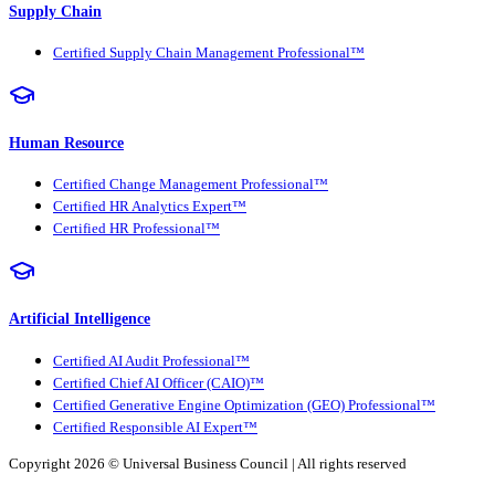
Supply Chain
Certified Supply Chain Management Professional™
Human Resource
Certified Change Management Professional™
Certified HR Analytics Expert™
Certified HR Professional™
Artificial Intelligence
Certified AI Audit Professional™
Certified Chief AI Officer (CAIO)™
Certified Generative Engine Optimization (GEO) Professional™
Certified Responsible AI Expert™
Copyright 2026 ©
Universal Business Council
| All rights reserved