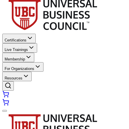
Certifications
Live Trainings
Membership
For Organizations
Resources