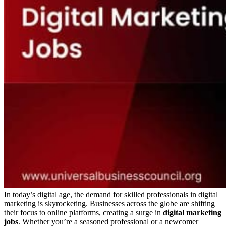
In today’s digital age, the demand for skilled professionals in digital
marketing is skyrocketing. Businesses across the globe are shifting
their focus to online platforms, creating a surge in
digital marketing
jobs
. Whether you’re a seasoned professional or a newcomer