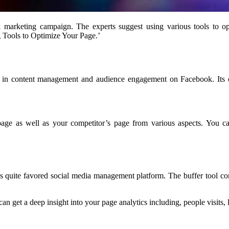
marketing campaign. The experts suggest using various tools to o
g Tools to Optimize Your Page.’
sts in content management and audience engagement on Facebook. Its or
e as well as your competitor’s page from various aspects. You can 
 it is quite favored social media management platform. The buffer too
 can get a deep insight into your page analytics including, people visits