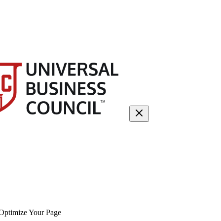
Optimize Your Page