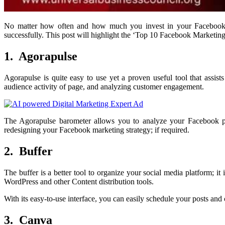
No matter how often and how much you invest in your Facebook 
successfully. This post will highlight the ‘Top 10 Facebook Marketin
1. Agorapulse
Agorapulse is quite easy to use yet a proven useful tool that assi
audience activity of page, and analyzing customer engagement.
The Agorapulse barometer allows you to analyze your Facebook pag
redesigning your Facebook marketing strategy; if required.
2. Buffer
The buffer is a better tool to organize your social media platform;
WordPress and other Content distribution tools.
With its easy-to-use interface, you can easily schedule your posts and
3. Canva