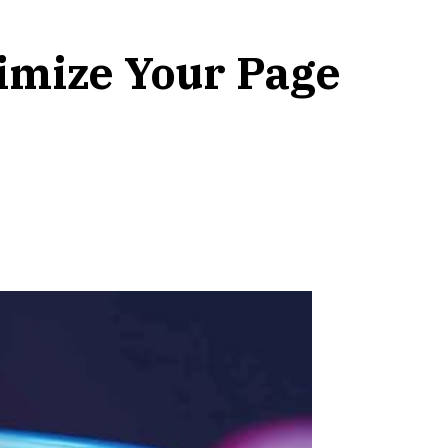
imize Your Page