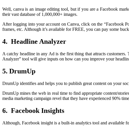
Well, canva is an image editing tool, but if you are a Facebook mar
their vast database of 1,000,000+ images.
After logging into your account on Canva, click on the “Facebook Post
frames, etc. Although it’s available for FREE, you can pay some bucks 
4. Headline Analyzer
A catchy headline in any Ad is the first thing that attracts customers
Analyzer” tool will give inputs on how can you improve your headlines
5. DrumUp
DrumUp identifies and helps you to publish great content on your soci
DrumUp mines the web in real time to find appropriate content/stories 
media marketing campaign revel that they have experienced 90% time
6. Facebook Insights
Although, Facebook insight is a built-in analytics tool and availabl