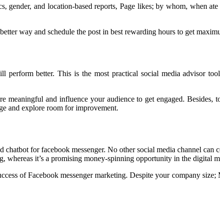
s, gender, and location-based reports, Page likes; by whom, when ate
 a better way and schedule the post in best rewarding hours to get maximu
ll perform better. This is the most practical social media advisor t
re meaningful and influence your audience to get engaged. Besides, to 
age and explore room for improvement.
chatbot for facebook messenger. No other social media channel can co
 whereas it’s a promising money-spinning opportunity in the digital m
uccess of Facebook messenger marketing. Despite your company size; M