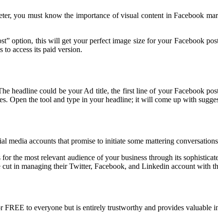
keter, you must know the importance of visual content in Facebook mark
” option, this will get your perfect image size for your Facebook post.
to access its paid version.
. The headline could be your Ad title, the first line of your Facebook p
. Open the tool and type in your headline; it will come up with sugges
al media accounts that promise to initiate some mattering conversations
for the most relevant audience of your business through its sophisticate
 cut in managing their Twitter, Facebook, and Linkedin account with 
e for FREE to everyone but is entirely trustworthy and provides valuabl