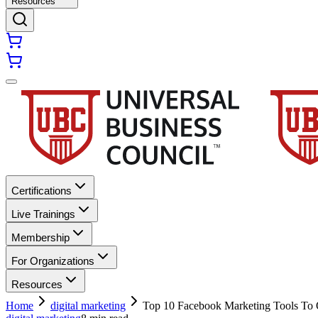
Resources
Certifications
Live Trainings
Membership
For Organizations
Resources
Home
digital marketing
Top 10 Facebook Marketing Tools To 