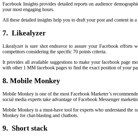
Facebook Insights provides detailed reports on audience demographic
your most engaging hours.
All these detailed insights help you to draft your post and content in
7. Likealyzer
Likealyzer is sure shot endeavor to assure your Facebook efforts wi
competitors considering the specific 70 points criteria.
It provides all available suggestions to make your facebook page mo
with other 1 MM facebook pages to find the exact position of your p
8. Mobile Monkey
Mobile Monkey is one of the most Facebook Marketer’s recommended 
social media experts take advantage of Facebook Messenger marketing,
Mobile Monkey is a must-have tool for experts who understand the s
Monkey for chat-blasting and chatbots.
9. Short stack