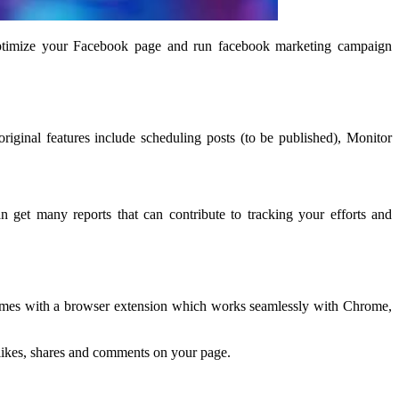
ptimize your Facebook page and run facebook marketing campaign
iginal features include scheduling posts (to be published), Monitor
get many reports that can contribute to tracking your efforts and
l comes with a browser extension which works seamlessly with Chrome,
, likes, shares and comments on your page.