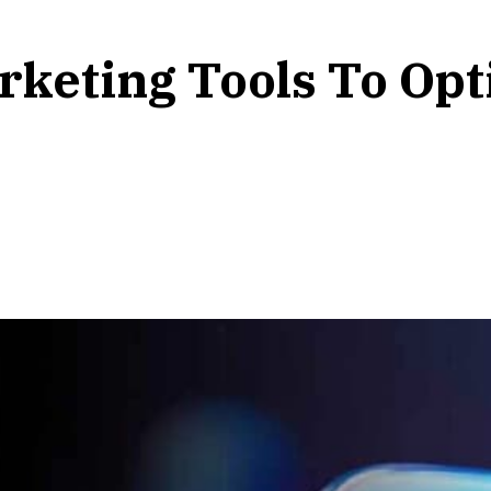
rketing Tools To Opt