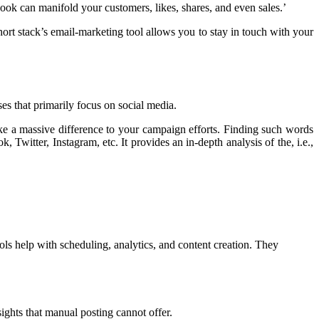
ok can manifold your customers, likes, shares, and even sales.’
ort stack’s email-marketing tool allows you to stay in touch with your
ses that primarily focus on social media.
e a massive difference to your campaign efforts. Finding such words
 Twitter, Instagram, etc. It provides an in-depth analysis of the, i.e.,
ls help with scheduling, analytics, and content creation. They
ghts that manual posting cannot offer.