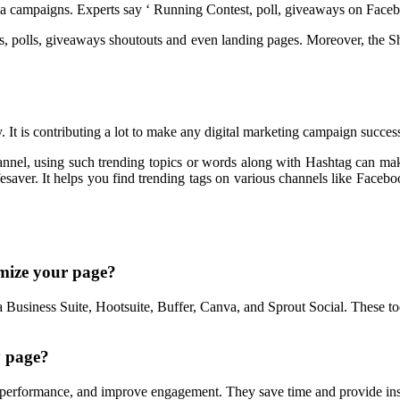
dia campaigns. Experts say ‘ Running Contest, poll, giveaways on Facebo
sts, polls, giveaways shoutouts and even landing pages. Moreover, the Sh
. It is contributing a lot to make any digital marketing campaign succes
annel, using such trending topics or words along with Hashtag can mak
saver. It helps you find trending tags on various channels like Facebook,
imize your page?
Business Suite, Hootsuite, Buffer, Canva, and Sprout Social. These too
y page?
performance, and improve engagement. They save time and provide insi