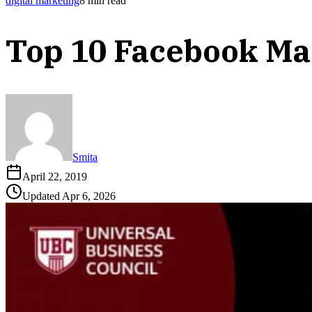
digital marketing
8
min read
Top 10 Facebook Ma
Smita
April 22, 2019
Updated
Apr 6, 2026