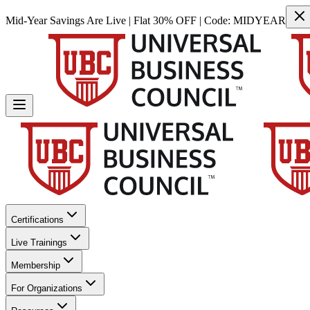
Mid-Year Savings Are Live | Flat 30% OFF | Code:
MIDYEAR
Certifications
Live Trainings
Membership
For Organizations