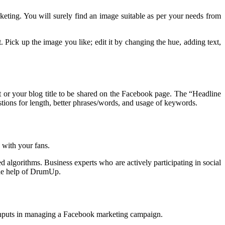
eting. You will surely find an image suitable as per your needs from
 Pick up the image you like; edit it by changing the hue, adding text,
ost or your blog title to be shared on the Facebook page. The “Headline
tions for length, better phrases/words, and usage of keywords.
 with your fans.
d algorithms. Business experts who are actively participating in social
the help of DrumUp.
e inputs in managing a Facebook marketing campaign.