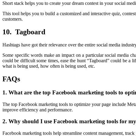
Short stack helps you to create your dream contest in your social me
This tool helps you to build a customized and interactive quiz, conte
customers.
10. Tagboard
Hashtags have got their relevance over the entire social media industry
Some specific words make an impact on a particular social media ch
could be difficult some times, ease the hunt “Tagboard” could be a life
what is being used, how often is being used, etc.
FAQs
1. What are the top Facebook marketing tools to opt
The top Facebook marketing tools to optimize your page include Meta 
improve efficiency and performance.
2. Why should I use Facebook marketing tools for m
Facebook marketing tools help streamline content management, track 