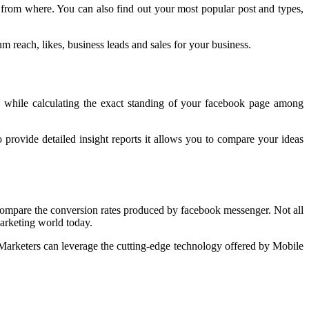
 from where. You can also find out your most popular post and types,
m reach, likes, business leads and sales for your business.
ool while calculating the exact standing of your facebook page among
provide detailed insight reports it allows you to compare your ideas
mpare the conversion rates produced by facebook messenger. Not all
arketing world today.
arketers can leverage the cutting-edge technology offered by Mobile