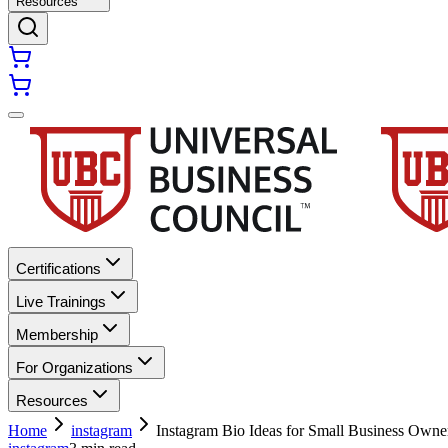
Resources
Certifications
Live Trainings
Membership
For Organizations
Resources
Home
instagram
Instagram Bio Ideas for Small Business Owne