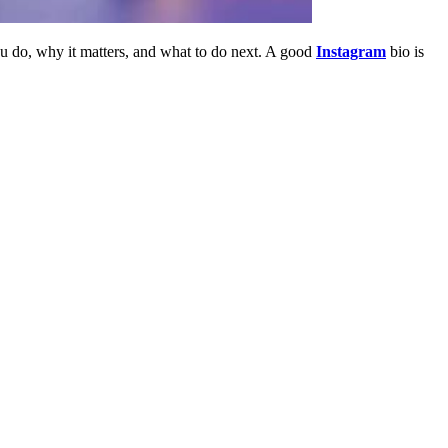
ou do, why it matters, and what to do next. A good
Instagram
bio is