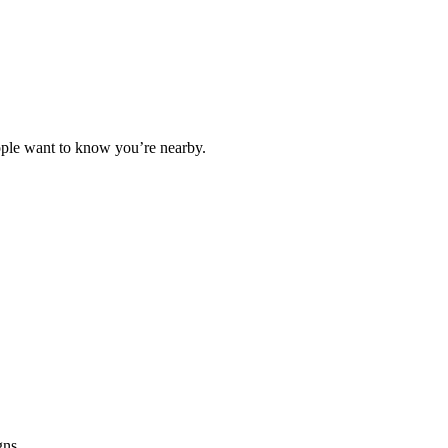
People want to know you’re nearby.
gns.