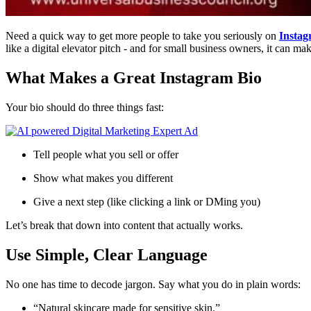
Need a quick way to get more people to take you seriously on
Insta
like a digital elevator pitch - and for small business owners, it can ma
What Makes a Great Instagram Bio
Your bio should do three things fast:
Tell people what you sell or offer
Show what makes you different
Give a next step (like clicking a link or DMing you)
Let’s break that down into content that actually works.
Use Simple, Clear Language
No one has time to decode jargon. Say what you do in plain words:
“Natural skincare made for sensitive skin.”