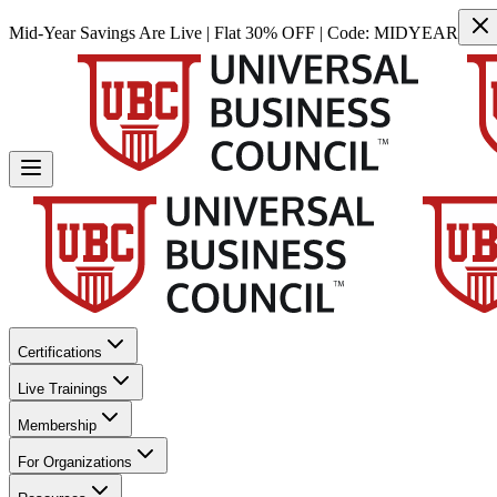
Mid-Year Savings Are Live | Flat 30% OFF | Code:
MIDYEAR
Certifications
Live Trainings
Membership
For Organizations