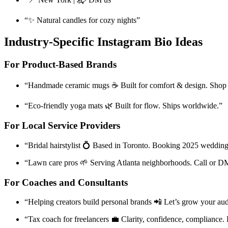
“✨ Natural candles for cozy nights”
Industry-Specific Instagram Bio Ideas
For Product-Based Brands
“Handmade ceramic mugs ☕ Built for comfort & design. Shop
“Eco-friendly yoga mats 🌿 Built for flow. Ships worldwide.”
For Local Service Providers
“Bridal hairstylist 💍 Based in Toronto. Booking 2025 wedding
“Lawn care pros 🌱 Serving Atlanta neighborhoods. Call or D
For Coaches and Consultants
“Helping creators build personal brands 📲 Let’s grow your au
“Tax coach for freelancers 💼 Clarity, confidence, compliance