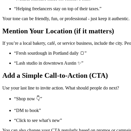
“Helping freelancers stay on top of their taxes.”
Your tone can be friendly, fun, or professional - just keep it authentic.
Mention Your Location (if it matters)
If you’re a local bakery, café, or service business, include the city. 
“Fresh sourdough in Portland daily 🍞”
“Lash studio in downtown Austin ✨”
Add a Simple Call-to-Action (CTA)
Use your last line to invite action. What should people do next?
“Shop now 👇”
“DM to book”
“Click to see what’s new”
You can also change your CTA regularly based on promos or campai