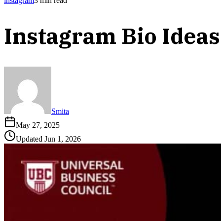
instagram
3
min read
Instagram Bio Ideas
Smita
May 27, 2025
Updated
Jun 1, 2026