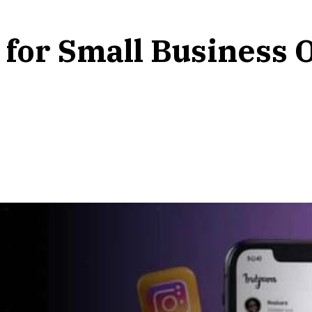
 for Small Business