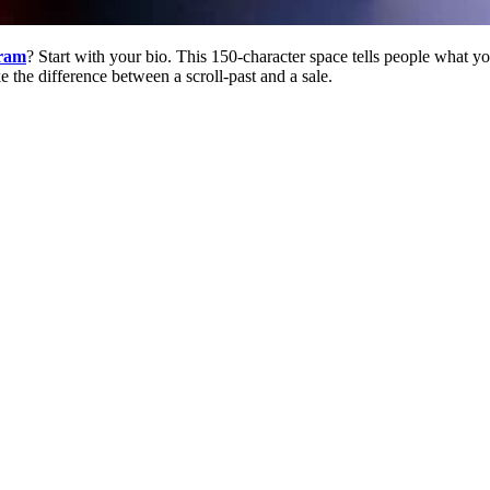
gram
? Start with your bio. This 150-character space tells people what y
ke the difference between a scroll-past and a sale.