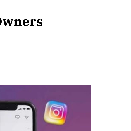
 Owners