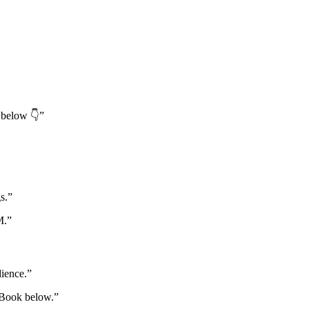
 below 👇”
s.”
M.”
dience.”
. Book below.”