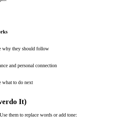
rks
e why they should follow
ance and personal connection
e what to do next
erdo It)
. Use them to replace words or add tone: