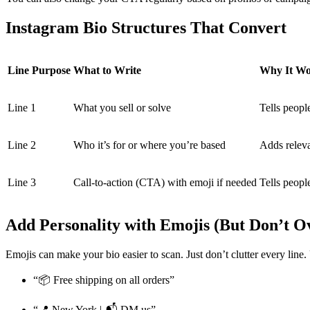
Instagram Bio Structures That Convert
Line Purpose
What to Write
Why It Wo
Line 1
What you sell or solve
Tells peopl
Line 2
Who it’s for or where you’re based
Adds relev
Line 3
Call-to-action (CTA) with emoji if needed
Tells peopl
Add Personality with Emojis (But Don’t Ov
Emojis can make your bio easier to scan. Just don’t clutter every line
“📦 Free shipping on all orders”
“📍 New York | 📬 DM us”