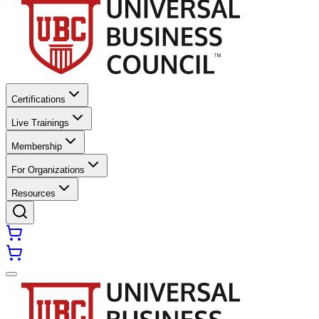
Certifications
Live Trainings
Membership
For Organizations
Resources