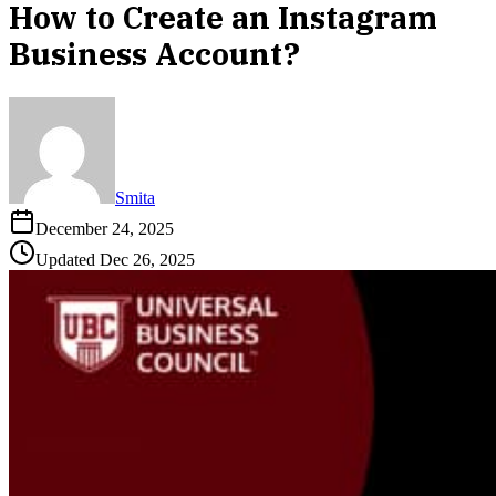
How to Create an Instagram
Business Account?
Smita
December 24, 2025
Updated
Dec 26, 2025