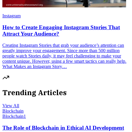
Instagram
How to Create Engaging Instagram Stories That
Attract Your Audience?
Creating Instagram Stories that grab your audience’s attention can
greatly improve your engagement. Since more than 500 million
people watch Stories daily, it may feel challenging to make your
content unique. However, using a few smart tactics can really help.
What Makes an Instagram Story…
Trending Articles
View All
Blockchain
Blockchain
1
The Role of Blockchain in Ethical AI Development