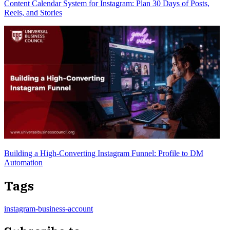
Content Calendar System for Instagram: Plan 30 Days of Posts,
Reels, and Stories
Building a High-Converting Instagram Funnel: Profile to DM
Automation
Tags
instagram-business-account