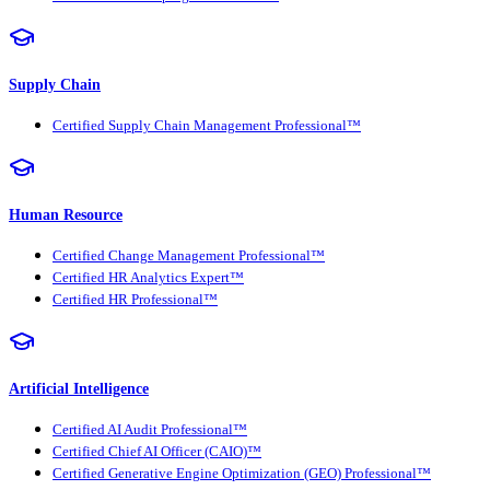
Supply Chain
Certified Supply Chain Management Professional™
Human Resource
Certified Change Management Professional™
Certified HR Analytics Expert™
Certified HR Professional™
Artificial Intelligence
Certified AI Audit Professional™
Certified Chief AI Officer (CAIO)™
Certified Generative Engine Optimization (GEO) Professional™