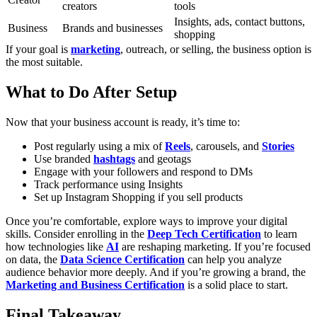
creators
tools
Insights, ads, contact buttons,
Business
Brands and businesses
shopping
If your goal is
marketing
, outreach, or selling, the business option is
the most suitable.
What to Do After Setup
Now that your business account is ready, it’s time to:
Post regularly using a mix of
Reels
, carousels, and
Stories
Use branded
hashtags
and geotags
Engage with your followers and respond to DMs
Track performance using Insights
Set up Instagram Shopping if you sell products
Once you’re comfortable, explore ways to improve your digital
skills. Consider enrolling in the
Deep Tech Certification
to learn
how technologies like
AI
are reshaping marketing. If you’re focused
on data, the
Data Science Certification
can help you analyze
audience behavior more deeply. And if you’re growing a brand, the
Marketing and Business Certification
is a solid place to start.
Final Takeaway