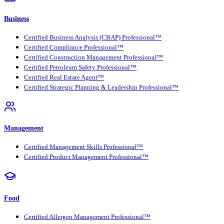
Business
Certified Business Analysis (CBAP) Professional™
Certified Compliance Professional™
Certified Construction Management Professional™
Certified Petroleum Safety Professional™
Certified Real Estate Agent™
Certified Strategic Planning & Leadership Professional™
Management
Certified Management Skills Professional™
Certified Product Management Professional™
Food
Certified Allergen Management Professional™