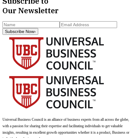
Subscribe to
Our Newsletter
Subscribe Now
›
Universal Business Council
is an alliance of business experts from all across the globe,
with a passion for sharing their expertise and facilitating individuals to get valuable
insights, resulting in excellent growth opportunities whether it is a product, Business or