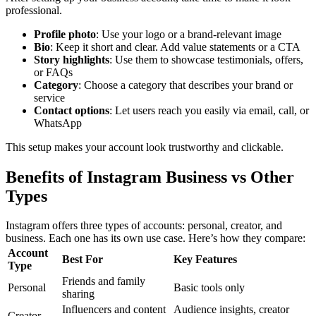
professional.
Profile photo
: Use your logo or a brand-relevant image
Bio
: Keep it short and clear. Add value statements or a CTA
Story highlights
: Use them to showcase testimonials, offers,
or FAQs
Category
: Choose a category that describes your brand or
service
Contact options
: Let users reach you easily via email, call, or
WhatsApp
This setup makes your account look trustworthy and clickable.
Benefits of Instagram Business vs Other
Types
Instagram offers three types of accounts: personal, creator, and
business. Each one has its own use case. Here’s how they compare:
Account
Best For
Key Features
Type
Friends and family
Personal
Basic tools only
sharing
Influencers and content
Audience insights, creator
Creator