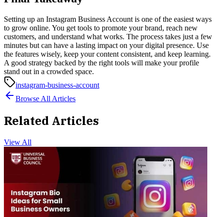
Setting up an Instagram Business Account is one of the easiest ways
to grow online. You get tools to promote your brand, reach new
customers, and understand what works. The process takes just a few
minutes but can have a lasting impact on your digital presence.
Use
the features wisely, keep your content consistent, and keep learning.
A good strategy backed by the right tools will make your profile
stand out in a crowded space.
instagram-business-account
Browse All Articles
Related Articles
View All