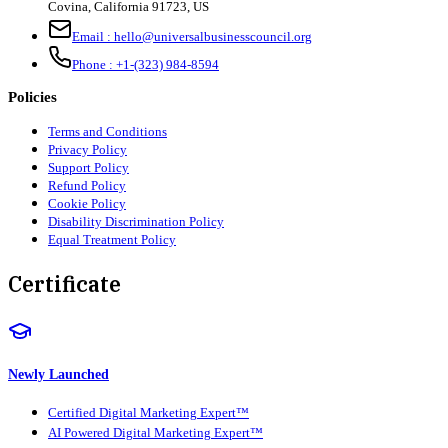
Covina, California 91723, US
Email :
hello@universalbusinesscouncil.org
Phone :
+1-(323) 984-8594
Policies
Terms and Conditions
Privacy Policy
Support Policy
Refund Policy
Cookie Policy
Disability Discrimination Policy
Equal Treatment Policy
Certificate
Newly Launched
Certified Digital Marketing Expert™
AI Powered Digital Marketing Expert™