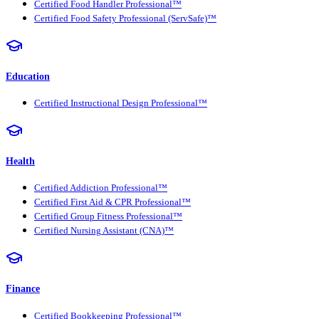
Certified Food Handler Professional™
Certified Food Safety Professional (ServSafe)™
Education
Certified Instructional Design Professional™
Health
Certified Addiction Professional™
Certified First Aid & CPR Professional™
Certified Group Fitness Professional™
Certified Nursing Assistant (CNA)™
Finance
Certified Bookkeeping Professional™