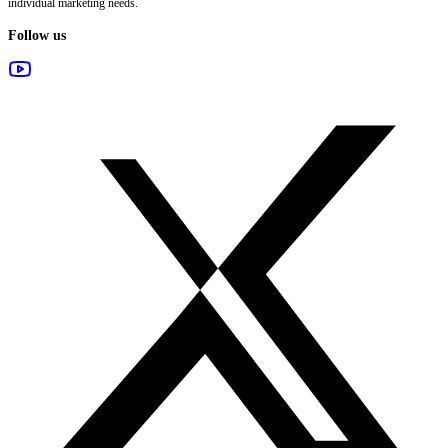
individual marketing needs.
Follow us