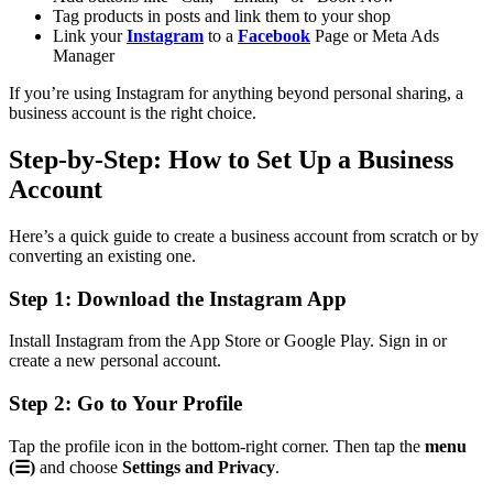
Tag products in posts and link them to your shop
Link your
Instagram
to a
Facebook
Page or Meta Ads
Manager
If you’re using Instagram for anything beyond personal sharing, a
business account is the right choice.
Step-by-Step: How to Set Up a Business
Account
Here’s a quick guide to create a business account from scratch or by
converting an existing one.
Step 1: Download the Instagram App
Install Instagram from the App Store or Google Play. Sign in or
create a new personal account.
Step 2: Go to Your Profile
Tap the profile icon in the bottom-right corner. Then tap the
menu
(☰)
and choose
Settings and Privacy
.