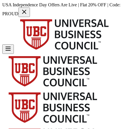
USA Independence Day Offers Are Live | Flat 20% OFF | Code:
PROUD