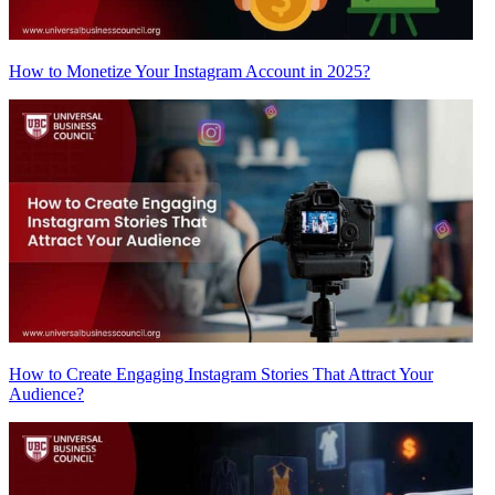
How to Monetize Your Instagram Account in 2025?
How to Create Engaging Instagram Stories That Attract Your
Audience?