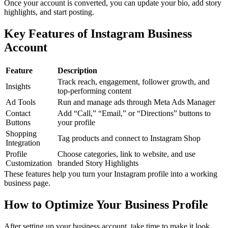
Once your account is converted, you can update your bio, add story
highlights, and start posting.
Key Features of Instagram Business
Account
Feature
Description
Track reach, engagement, follower growth, and
Insights
top-performing content
Ad Tools
Run and manage ads through Meta Ads Manager
Contact
Add “Call,” “Email,” or “Directions” buttons to
Buttons
your profile
Shopping
Tag products and connect to Instagram Shop
Integration
Profile
Choose categories, link to website, and use
Customization
branded Story Highlights
These features help you turn your Instagram profile into a working
business page.
How to Optimize Your Business Profile
After setting up your business account, take time to make it look