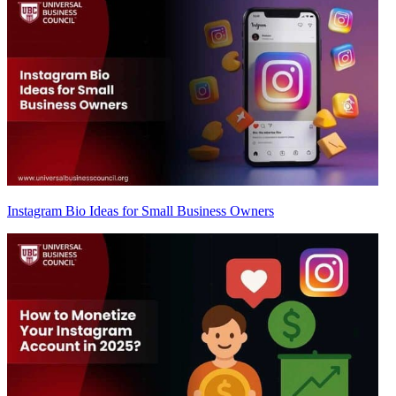
Instagram Bio Ideas for Small Business Owners