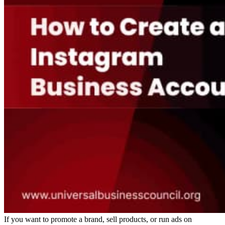
If you want to promote a brand, sell products, or run ads on