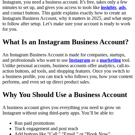
Instagram, you need a business account. It’s free, takes only a few
minutes to set up, and gives you access to tools like
insights
,
ads
,
and contact buttons. This guide explains exactly how to create an
Instagram Business Account, why it matters in 2025, and what steps
to follow after setup.
Let’s make sure your account is ready to work
for you.
What Is an Instagram Business Account?
An Instagram Business Account is made for companies, startups,
and professionals who want to use
Instagram
as a
marketing
tool.
Unlike personal accounts, business accounts offer analytics, call-to-
action buttons, ad tools, and shopping features.
Once you switch to
a business profile, you can track who follows you, how your content
performs, and even set up direct product sales.
Why You Should Use a Business Account
A business account gives you everything you need to grow on
Instagram without using third-party apps. You’ll be able to:
Run paid promotions
Track engagement and post reach
Add buttons like “Call,” “Email,” or “Book Now”