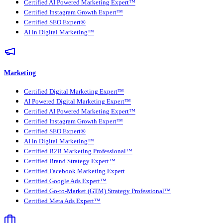
Certified AI Powered Marketing Expert™
Certified Instagram Growth Expert™
Certified SEO Expert®
AI in Digital Marketing™
Marketing
Certified Digital Marketing Expert™
AI Powered Digital Marketing Expert™
Certified AI Powered Marketing Expert™
Certified Instagram Growth Expert™
Certified SEO Expert®
AI in Digital Marketing™
Certified B2B Marketing Professional™
Certified Brand Strategy Expert™
Certified Facebook Marketing Expert
Certified Google Ads Expert™
Certified Go-to-Market (GTM) Strategy Professional™
Certified Meta Ads Expert™