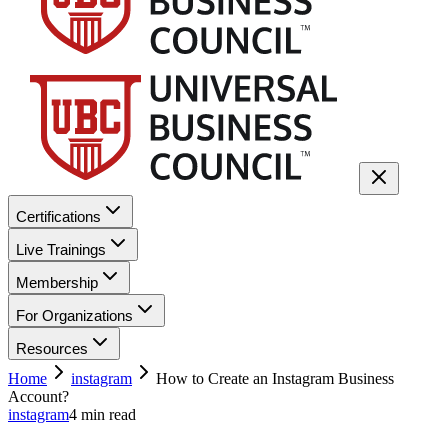
Certifications
Live Trainings
Membership
For Organizations
Resources
Home
instagram
How to Create an Instagram Business
Account?
instagram
4
min read