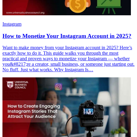
Instagram
How to Monetize Your Instagram Account in 2025?
Want to make money from your Instagram account in 2025? Here’s
exactly how to do it. This guide walks you through the most
practical and proven ways to monetize your Instagram — whether
you&#8217;re a creator, small business, or someone just starting out.
No fluff. Just what works. Why Instagram Is…