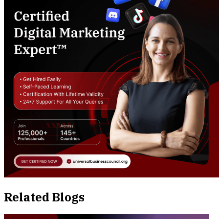
Related Blogs