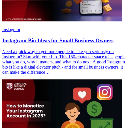
Instagram
Instagram Bio Ideas for Small Business Owners
Need a quick way to get more people to take you seriously on
Instagram? Start with your bio. This 150-character space tells people
what you do, why it matters, and what to do next. A good Instagram
bio is like a digital elevator pitch - and for small business owners, it
can make the difference…