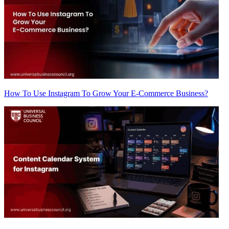
How To Use Instagram To Grow Your E-Commerce Business?