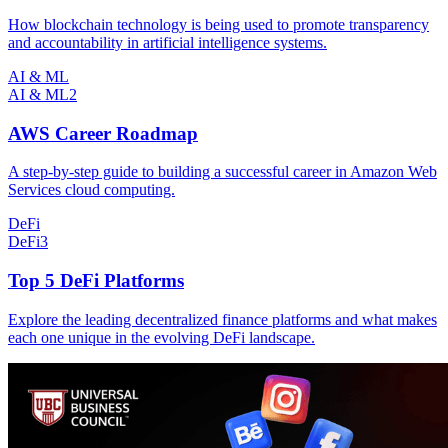
How blockchain technology is being used to promote transparency
and accountability in artificial intelligence systems.
AI & ML
AI & ML
2
AWS Career Roadmap
A step-by-step guide to building a successful career in Amazon Web
Services cloud computing.
DeFi
DeFi
3
Top 5 DeFi Platforms
Explore the leading decentralized finance platforms and what makes
each one unique in the evolving DeFi landscape.