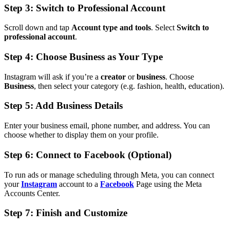
Step 3: Switch to Professional Account
Scroll down and tap
Account type and tools
. Select
Switch to
professional account
.
Step 4: Choose Business as Your Type
Instagram will ask if you’re a
creator
or
business
. Choose
Business
, then select your category (e.g. fashion, health, education).
Step 5: Add Business Details
Enter your business email, phone number, and address. You can
choose whether to display them on your profile.
Step 6: Connect to Facebook (Optional)
To run ads or manage scheduling through Meta, you can connect
your
Instagram
account to a
Facebook
Page using the Meta
Accounts Center.
Step 7: Finish and Customize