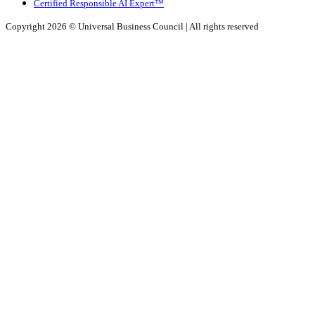
Certified Responsible AI Expert™
Copyright 2026 ©
Universal Business Council
| All rights reserved