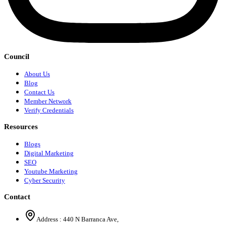
Council
About Us
Blog
Contact Us
Member Network
Verify Credentials
Resources
Blogs
Digital Marketing
SEO
Youtube Marketing
Cyber Security
Contact
Address :
440 N Barranca Ave,