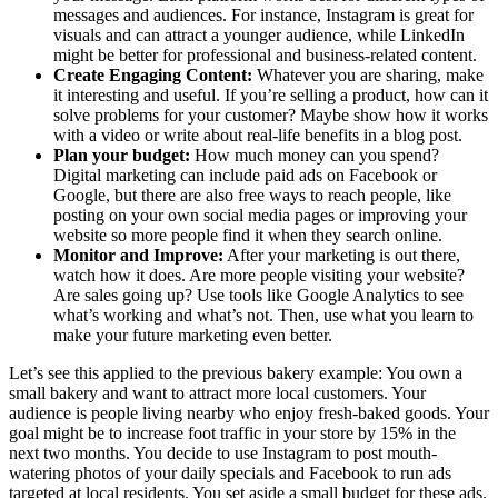
messages and audiences. For instance, Instagram is great for
visuals and can attract a younger audience, while LinkedIn
might be better for professional and business-related content.
Create Engaging Content:
Whatever you are sharing, make
it interesting and useful. If you’re selling a product, how can it
solve problems for your customer? Maybe show how it works
with a video or write about real-life benefits in a blog post.
Plan your budget:
How much money can you spend?
Digital marketing can include paid ads on Facebook or
Google, but there are also free ways to reach people, like
posting on your own social media pages or improving your
website so more people find it when they search online.
Monitor and Improve:
After your marketing is out there,
watch how it does. Are more people visiting your website?
Are sales going up? Use tools like Google Analytics to see
what’s working and what’s not. Then, use what you learn to
make your future marketing even better.
Let’s see this applied to the previous bakery example:
You own a
small bakery and want to attract more local customers. Your
audience is people living nearby who enjoy fresh-baked goods. Your
goal might be to increase foot traffic in your store by 15% in the
next two months. You decide to use Instagram to post mouth-
watering photos of your daily specials and Facebook to run ads
targeted at local residents. You set aside a small budget for these ads.