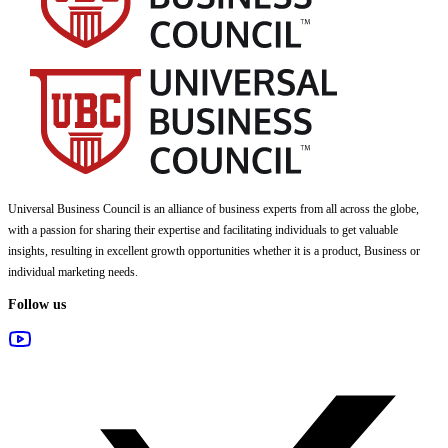
Universal Business Council
is an alliance of business experts from all across the globe,
with a passion for sharing their expertise and facilitating individuals to get valuable
insights, resulting in excellent growth opportunities whether it is a product, Business or
individual marketing needs.
Follow us