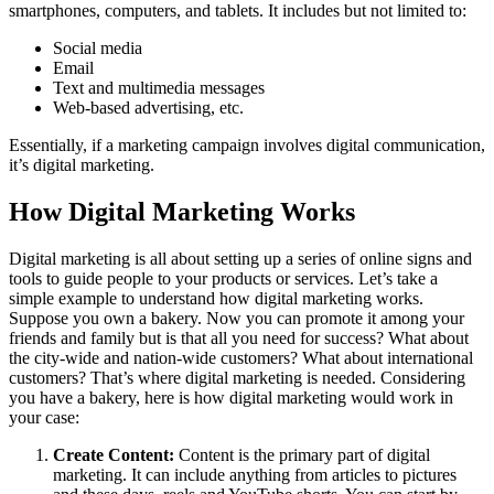
smartphones, computers, and tablets. It includes but not limited to:
Social media
Email
Text and multimedia messages
Web-based advertising, etc.
Essentially, if a marketing campaign involves digital communication,
it’s digital marketing.
How Digital Marketing Works
Digital marketing is all about setting up a series of online signs and
tools to guide people to your products or services. Let’s take a
simple example to understand how digital marketing works.
Suppose you own a bakery. Now you can promote it among your
friends and family but is that all you need for success?
What about
the city-wide and nation-wide customers? What about international
customers? That’s where digital marketing is needed. Considering
you have a bakery, here is how digital marketing would work in
your case:
Create Content:
Content is the primary part of digital
marketing. It can include anything from articles to pictures