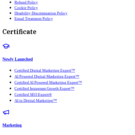
Refund Policy
Cookie Policy
Disability Discrimination Policy
Equal Treatment Policy
Certificate
Newly Launched
Certified Digital Marketing Expert™
AI Powered Digital Marketing Expert™
Certified AI Powered Marketing Expert™
Certified Instagram Growth Expert™
Certified SEO Expert®
AI in Digital Marketing™
Marketing