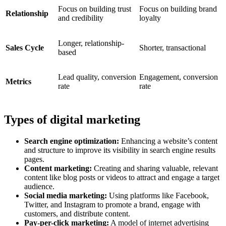
Focus on building trust
Focus on building brand
Relationship
and credibility
loyalty
Longer, relationship-
Sales Cycle
Shorter, transactional
based
Lead quality, conversion
Engagement, conversion
Metrics
rate
rate
Types of digital marketing
Search engine optimization:
Enhancing a website’s content
and structure to improve its visibility in search engine results
pages.
Content marketing:
Creating and sharing valuable, relevant
content like blog posts or videos to attract and engage a target
audience.
Social media marketing:
Using platforms like Facebook,
Twitter, and Instagram to promote a brand, engage with
customers, and distribute content.
Pay-per-click marketing:
A model of internet advertising