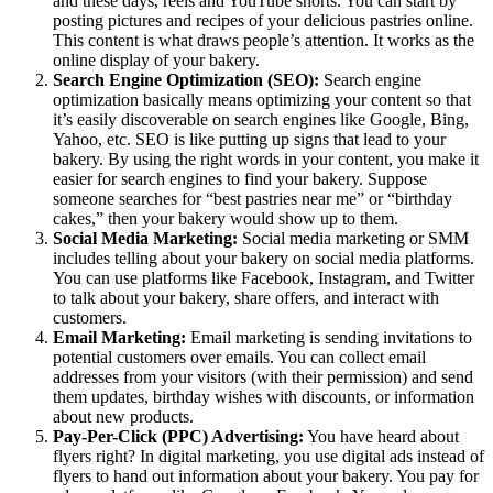
and these days, reels and YouTube shorts. You can start by
posting pictures and recipes of your delicious pastries online.
This content is what draws people’s attention. It works as the
online display of your bakery.
Search Engine Optimization (SEO):
Search engine
optimization basically means optimizing your content so that
it’s easily discoverable on search engines like Google, Bing,
Yahoo, etc. SEO is like putting up signs that lead to your
bakery. By using the right words in your content, you make it
easier for search engines to find your bakery. Suppose
someone searches for “best pastries near me” or “birthday
cakes,” then your bakery would show up to them.
Social Media Marketing:
Social media marketing or SMM
includes telling about your bakery on social media platforms.
You can use platforms like Facebook, Instagram, and Twitter
to talk about your bakery, share offers, and interact with
customers.
Email Marketing:
Email marketing is sending invitations to
potential customers over emails. You can collect email
addresses from your visitors (with their permission) and send
them updates, birthday wishes with discounts, or information
about new products.
Pay-Per-Click (PPC) Advertising:
You have heard about
flyers right? In digital marketing, you use digital ads instead of
flyers to hand out information about your bakery. You pay for