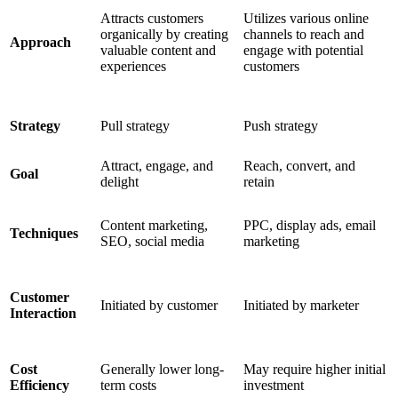
Attracts customers
Utilizes various online
organically by creating
channels to reach and
Approach
valuable content and
engage with potential
experiences
customers
Strategy
Pull strategy
Push strategy
Attract, engage, and
Reach, convert, and
Goal
delight
retain
Content marketing,
PPC, display ads, email
Techniques
SEO, social media
marketing
Customer
Initiated by customer
Initiated by marketer
Interaction
Cost
Generally lower long-
May require higher initial
Efficiency
term costs
investment