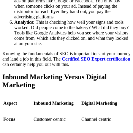
ads on platforms like Google or Facebook. You only pay
when someone clicks on your ad. Instead of paying the
distributor for each flyer they hand out, you pay the
advertising platforms.
Analytics:
This is checking how well your signs and tools
worked. Did people come to the bakery? What did they buy?
Tools like Google Analytics help you see where your visitors
come from, which ads they clicked on, and what they looked
at on your site.
Knowing the fundamentals of SEO is important to start your journey
and land a job in this field. The
Certified SEO Expert certification
can certainly help you out with this.
Inbound Marketing Versus Digital
Marketing
Aspect
Inbound Marketing
Digital Marketing
Focus
Customer-centric
Channel-centric