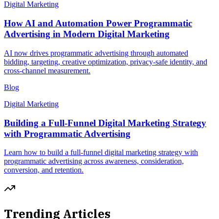
Digital Marketing
How AI and Automation Power Programmatic
Advertising in Modern Digital Marketing
AI now drives programmatic advertising through automated
bidding, targeting, creative optimization, privacy-safe identity, and
cross-channel measurement.
Blog
Digital Marketing
Building a Full-Funnel Digital Marketing Strategy
with Programmatic Advertising
Learn how to build a full-funnel digital marketing strategy with
programmatic advertising across awareness, consideration,
conversion, and retention.
Trending Articles