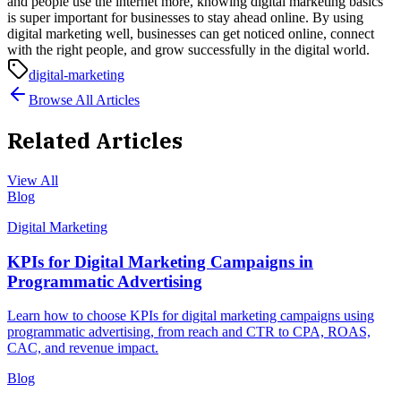
and people use the internet more, knowing digital marketing basics
is super important for businesses to stay ahead online. By using
digital marketing well, businesses can get noticed online, connect
with the right people, and grow successfully in the digital world.
digital-marketing
Browse All Articles
Related Articles
View All
Blog
Digital Marketing
KPIs for Digital Marketing Campaigns in
Programmatic Advertising
Learn how to choose KPIs for digital marketing campaigns using
programmatic advertising, from reach and CTR to CPA, ROAS,
CAC, and revenue impact.
Blog