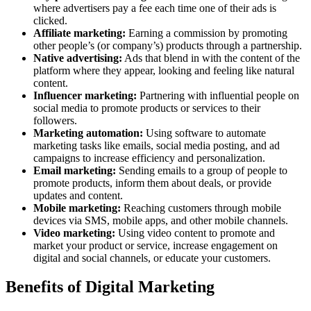
where advertisers pay a fee each time one of their ads is
clicked.
Affiliate marketing:
Earning a commission by promoting
other people’s (or company’s) products through a partnership.
Native advertising:
Ads that blend in with the content of the
platform where they appear, looking and feeling like natural
content.
Influencer marketing:
Partnering with influential people on
social media to promote products or services to their
followers.
Marketing automation:
Using software to automate
marketing tasks like emails, social media posting, and ad
campaigns to increase efficiency and personalization.
Email marketing:
Sending emails to a group of people to
promote products, inform them about deals, or provide
updates and content.
Mobile marketing:
Reaching customers through mobile
devices via SMS, mobile apps, and other mobile channels.
Video marketing:
Using video content to promote and
market your product or service, increase engagement on
digital and social channels, or educate your customers.
Benefits of Digital Marketing