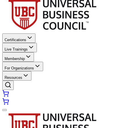
Certifications
Live Trainings
Membership
For Organizations
Resources