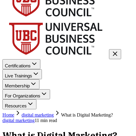
Certifications
Live Trainings
Membership
For Organizations
Resources
Home
digital marketing
What is Digital Marketing?
digital marketing
11
min read
What is Digital Marketing?