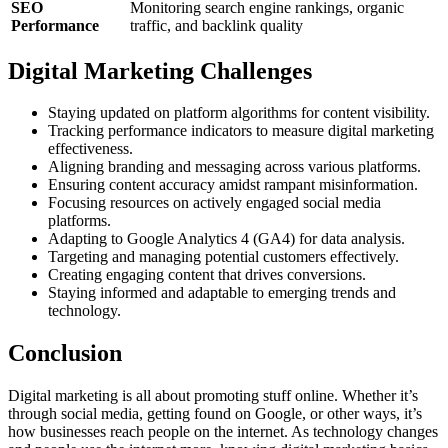
SEO
Monitoring search engine rankings, organic
Performance
traffic, and backlink quality
Digital Marketing Challenges
Staying updated on platform algorithms for content visibility.
Tracking performance indicators to measure digital marketing
effectiveness.
Aligning branding and messaging across various platforms.
Ensuring content accuracy amidst rampant misinformation.
Focusing resources on actively engaged social media
platforms.
Adapting to Google Analytics 4 (GA4) for data analysis.
Targeting and managing potential customers effectively.
Creating engaging content that drives conversions.
Staying informed and adaptable to emerging trends and
technology.
Conclusion
Digital marketing is all about promoting stuff online. Whether it’s
through social media, getting found on Google, or other ways, it’s
how businesses reach people on the internet. As technology changes