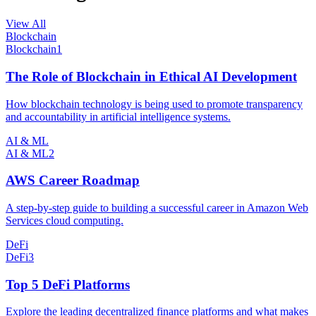
View All
Blockchain
Blockchain
1
The Role of Blockchain in Ethical AI Development
How blockchain technology is being used to promote transparency
and accountability in artificial intelligence systems.
AI & ML
AI & ML
2
AWS Career Roadmap
A step-by-step guide to building a successful career in Amazon Web
Services cloud computing.
DeFi
DeFi
3
Top 5 DeFi Platforms
Explore the leading decentralized finance platforms and what makes