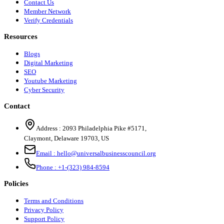
Contact Us
Member Network
Verify Credentials
Resources
Blogs
Digital Marketing
SEO
Youtube Marketing
Cyber Security
Contact
Address :
2093 Philadelphia Pike #5171
,
Claymont
,
Delaware
19703
,
US
Email :
hello@universalbusinesscouncil.org
Phone :
+1-(323) 984-8594
Policies
Terms and Conditions
Privacy Policy
Support Policy