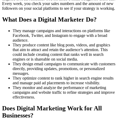
Every week, you check your sales numbers and the amount of new
followers on your social platforms to see if your strategy is working.
What Does a Digital Marketer Do?
They manage campaigns and interactions on platforms like
Facebook, Twitter, and Instagram to engage with a broad
audience.
They produce content like blog posts, videos, and graphics
that aim to attract and retain the audience’s attention. This
could include creating content that ranks well in search
engines or is shareable on social media.
They design email campaigns to communicate with customers
directly, providing updates, promotions, or personalized
messages.
They optimize content to rank higher in search engine results
and manage paid ad placements to increase visibility.
They monitor and analyze the performance of marketing
campaigns and website traffic to refine strategies and improve
effectiveness​.
Does Digital Marketing Work for All
Businesses?