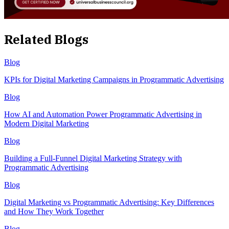
Related Blogs
Blog
KPIs for Digital Marketing Campaigns in Programmatic Advertising
Blog
How AI and Automation Power Programmatic Advertising in
Modern Digital Marketing
Blog
Building a Full-Funnel Digital Marketing Strategy with
Programmatic Advertising
Blog
Digital Marketing vs Programmatic Advertising: Key Differences
and How They Work Together
Blog