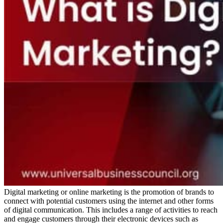
Digital marketing or online marketing is the promotion of brands to
connect with potential customers using the internet and other forms
of digital communication. This includes a range of activities to reach
and engage customers through their electronic devices such as