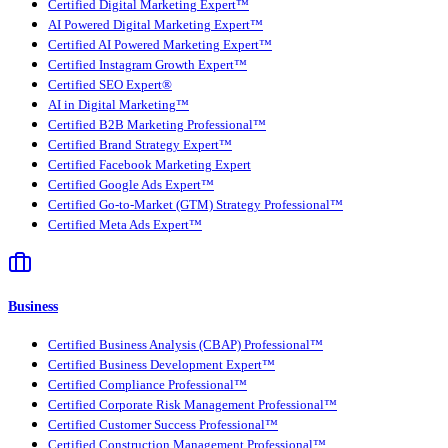
Certified Digital Marketing Expert™
AI Powered Digital Marketing Expert™
Certified AI Powered Marketing Expert™
Certified Instagram Growth Expert™
Certified SEO Expert®
AI in Digital Marketing™
Certified B2B Marketing Professional™
Certified Brand Strategy Expert™
Certified Facebook Marketing Expert
Certified Google Ads Expert™
Certified Go-to-Market (GTM) Strategy Professional™
Certified Meta Ads Expert™
Business
Certified Business Analysis (CBAP) Professional™
Certified Business Development Expert™
Certified Compliance Professional™
Certified Corporate Risk Management Professional™
Certified Customer Success Professional™
Certified Construction Management Professional™