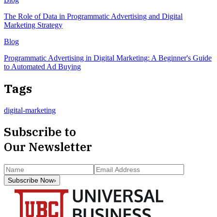
The Role of Data in Programmatic Advertising and Digital
Marketing Strategy
Blog
Programmatic Advertising in Digital Marketing: A Beginner's Guide
to Automated Ad Buying
Tags
digital-marketing
Subscribe to
Our Newsletter
Subscribe Now
›