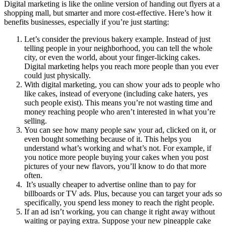
Digital marketing is like the online version of handing out flyers at a
shopping mall, but smarter and more cost-effective. Here’s how it
benefits businesses, especially if you’re just starting:
Let’s consider the previous bakery example. Instead of just
telling people in your neighborhood, you can tell the whole
city, or even the world, about your finger-licking cakes.
Digital marketing helps you reach more people than you ever
could just physically.
With digital marketing, you can show your ads to people who
like cakes, instead of everyone (including cake haters, yes
such people exist). This means you’re not wasting time and
money reaching people who aren’t interested in what you’re
selling.
You can see how many people saw your ad, clicked on it, or
even bought something because of it. This helps you
understand what’s working and what’s not. For example, if
you notice more people buying your cakes when you post
pictures of your new flavors, you’ll know to do that more
often.
It’s usually cheaper to advertise online than to pay for
billboards or TV ads. Plus, because you can target your ads so
specifically, you spend less money to reach the right people.
If an ad isn’t working, you can change it right away without
waiting or paying extra. Suppose your new pineapple cake