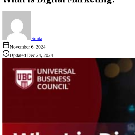
Smita
November 6, 2024
Updated
Dec 24, 2024