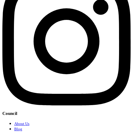
Council
About Us
Blog