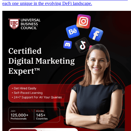
each one unique in the evolving DeFi landscape.