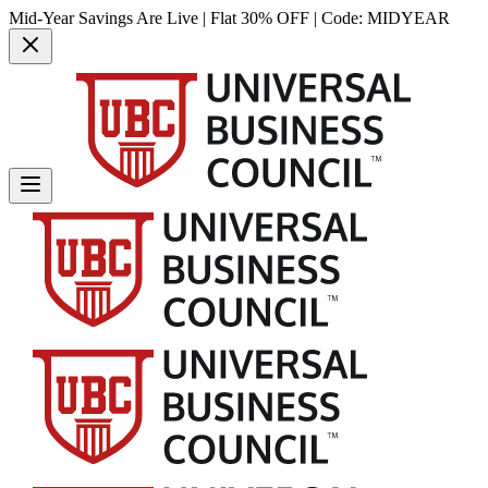
Mid-Year Savings Are Live | Flat 30% OFF | Code:
MIDYEAR