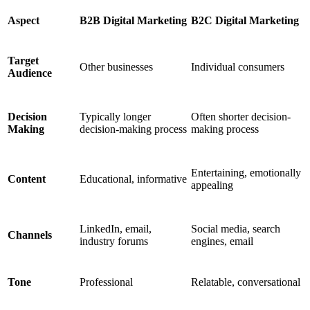
Aspect
B2B Digital Marketing
B2C Digital Marketing
Target
Other businesses
Individual consumers
Audience
Decision
Typically longer
Often shorter decision-
Making
decision-making process
making process
Entertaining, emotionally
Content
Educational, informative
appealing
LinkedIn, email,
Social media, search
Channels
industry forums
engines, email
Tone
Professional
Relatable, conversational