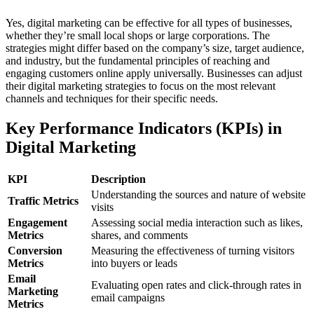
Yes, digital marketing can be effective for all types of businesses,
whether they’re small local shops or large corporations. The
strategies might differ based on the company’s size, target audience,
and industry, but the fundamental principles of reaching and
engaging customers online apply universally. Businesses can adjust
their digital marketing strategies to focus on the most relevant
channels and techniques for their specific needs.
Key Performance Indicators (KPIs) in
Digital Marketing
KPI
Description
Understanding the sources and nature of website
Traffic Metrics
visits
Engagement
Assessing social media interaction such as likes,
Metrics
shares, and comments
Conversion
Measuring the effectiveness of turning visitors
Metrics
into buyers or leads
Email
Evaluating open rates and click-through rates in
Marketing
email campaigns
Metrics