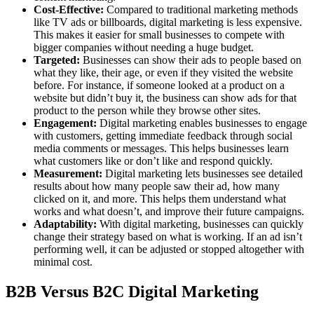
Cost-Effective:
Compared to traditional marketing methods
like TV ads or billboards, digital marketing is less expensive.
This makes it easier for small businesses to compete with
bigger companies without needing a huge budget.
Targeted:
Businesses can show their ads to people based on
what they like, their age, or even if they visited the website
before. For instance, if someone looked at a product on a
website but didn’t buy it, the business can show ads for that
product to the person while they browse other sites.
Engagement:
Digital marketing enables businesses to engage
with customers, getting immediate feedback through social
media comments or messages. This helps businesses learn
what customers like or don’t like and respond quickly.
Measurement:
Digital marketing lets businesses see detailed
results about how many people saw their ad, how many
clicked on it, and more. This helps them understand what
works and what doesn’t, and improve their future campaigns.
Adaptability:
With digital marketing, businesses can quickly
change their strategy based on what is working. If an ad isn’t
performing well, it can be adjusted or stopped altogether with
minimal cost.
B2B Versus B2C Digital Marketing