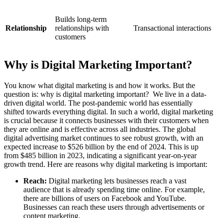
Builds long-term
Relationship
relationships with
Transactional interactions
customers
Why is Digital Marketing Important?
You know what digital marketing is and how it works. But the
question is: why is digital marketing important?
We live in a data-
driven digital world. The post-pandemic world has essentially
shifted towards everything digital. In such a world, digital marketing
is crucial because it connects businesses with their customers when
they are online and is effective across all industries.
The global
digital advertising market continues to see robust growth, with an
expected increase to $526 billion by the end of 2024. This is up
from $485 billion in 2023, indicating a significant year-on-year
growth trend​.
Here are reasons why digital marketing is important:
Reach:
Digital marketing lets businesses reach a vast
audience that is already spending time online. For example,
there are billions of users on Facebook and YouTube.
Businesses can reach these users through advertisements or
content marketing.