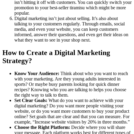
isn’t hitting it off with customers. You can quickly switch your
promotion to your best-seller tiramisu which might be more
popular.
Digital marketing isn’t just about selling. It’s also about
talking to your customers regularly. Through emails, social
media, and even your website, you can keep customers
informed, answer their questions, and even get their ideas on
what they want to see in your shop next.
How to Create a Digital Marketing
Strategy?
Know Your Audience:
Think about who you want to reach
with your marketing. Are they young adults interested in
sports? Or maybe busy parents looking for quick dinner
recipes? Knowing who you are talking to helps you choose
the right way to talk to them.
Set Clear Goals:
What do you want to achieve with your
digital marketing? Do you want more people visiting your
website, or do you want more customers to buy your product
online? Set goals that are clear and that you can measure. For
example, “Increase website visitors by 20% in three months.”
Choose the Right Platform:
Decide where you will share
your message. Each platform works best for different types of