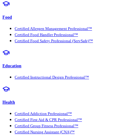
Food
Certified Allergen Management Professional™
Certified Food Handler Professional™
Certified Food Safety Professional (ServSafe)™
Education
Certified Instructional Design Professional™
Health
Certified Addiction Professional™
Certified First Aid & CPR Professional™
Certified Group Fitness Professional™
Certified Nursing Assistant (CNA)™