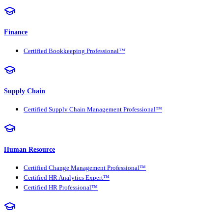
Finance
Certified Bookkeeping Professional™
Supply Chain
Certified Supply Chain Management Professional™
Human Resource
Certified Change Management Professional™
Certified HR Analytics Expert™
Certified HR Professional™