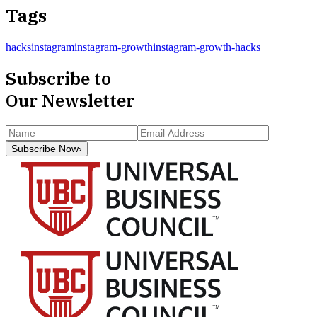
Tags
hacks
instagram
instagram-growth
instagram-growth-hacks
Subscribe to
Our Newsletter
Subscribe Now
›