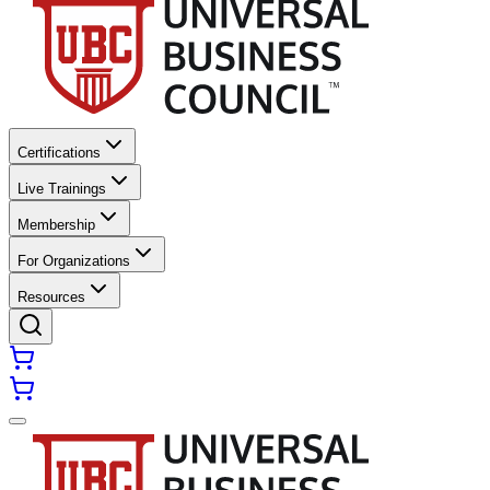
Certifications
Live Trainings
Membership
For Organizations
Resources