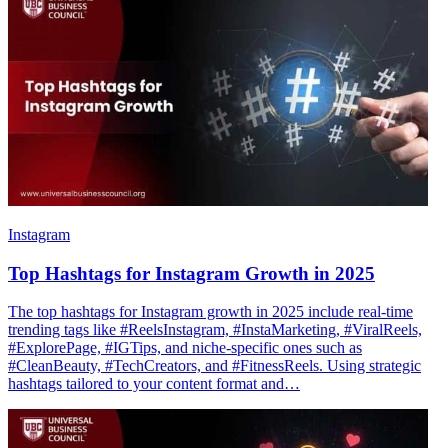
Instagram
Top Hashtags for Instagram Growth in 2025
The top hashtags for Instagram growth in 2025 include real-time
trending tags like #ReelsInstagram, #InstaMarketing, #ViralReels,
#ExplorePage, #IGTips, and niche-specific ones such as
#CleanBeauty, #TechCreators, and #FitnessReels. Using strategic
hashtags tailored to your content format and…