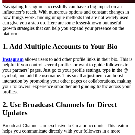
Navigating Instagram successfully can have a big impact on an
influencer’s reach. With numerous options and constant changes in
how things work, finding unique methods that are not widely used
can give you a step up. Here are some lesser-known but useful
growth strategies that can help you expand your presence on the
platform.
1. Add Multiple Accounts to Your Bio
Instagram
allows users to add other profile links in their bio. This is
helpful if you control several profiles or want to guide followers to
your partners’ pages. Just go to your profile settings, type in the @
symbol, and add the username. This small adjustment can boost
interaction by promoting your other pages or collaborations, making
your followers’ experience smoother and guiding traffic across your
profiles.
2. Use Broadcast Channels for Direct
Updates
Broadcast Channels are exclusive to Creator accounts. This feature
helps you communicate directly with your followers in a more