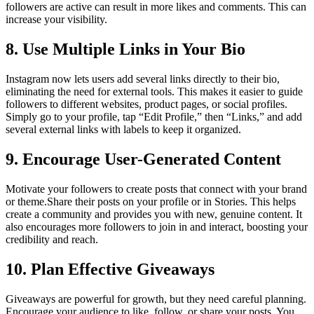
followers are active can result in more likes and comments. This can
increase your visibility.
8. Use Multiple Links in Your Bio
Instagram now lets users add several links directly to their bio,
eliminating the need for external tools. This makes it easier to guide
followers to different websites, product pages, or social profiles.
Simply go to your profile, tap “Edit Profile,” then “Links,” and add
several external links with labels to keep it organized.
9. Encourage User-Generated Content
Motivate your followers to create posts that connect with your brand
or theme.Share their posts on your profile or in Stories. This helps
create a community and provides you with new, genuine content. It
also encourages more followers to join in and interact, boosting your
credibility and reach.
10. Plan Effective Giveaways
Giveaways are powerful for growth, but they need careful planning.
Encourage your audience to like, follow, or share your posts. You