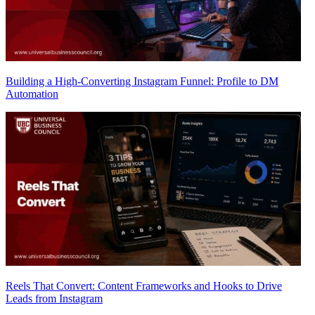
Building a High-Converting Instagram Funnel: Profile to DM
Automation
Reels That Convert: Content Frameworks and Hooks to Drive
Leads from Instagram