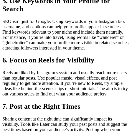
5. Use Keywords in Your Profile for
Search
SEO isn’t just for Google. Using keywords in your Instagram bio,
username, and captions can help your profile appear in searches.
Find keywords relevant to your niche and include them naturally.
For instance, if you’re into travel, using words like “wanderer” or
“globetrotter” can make your profile more visible in related searches,
attracting followers interested in your theme.
6. Focus on Reels for Visibility
Reels are liked by Instagram’s system and usually reach more users
than regular posts. Use popular music, visual effects, and post
regularly to get more attention. If you’re new to Reels, try simple
ideas like behind-the-scenes clips or short tutorials. The aim is to try
out various styles to find out what your audience prefers.
7. Post at the Right Times
Sharing content at the right time can significantly impact its
visibility. Tools like Later can study your past posts and suggest the
best times based on your audience’s activity. Posting when your