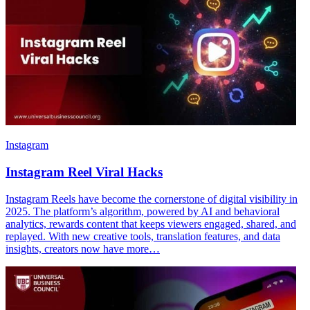
Instagram
Instagram Reel Viral Hacks
Instagram Reels have become the cornerstone of digital visibility in
2025. The platform’s algorithm, powered by AI and behavioral
analytics, rewards content that keeps viewers engaged, shared, and
replayed. With new creative tools, translation features, and data
insights, creators now have more…