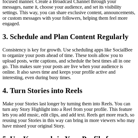
focused manner. Create a Broadcast Channel through your
messages, name it, choose your audience, and set its visibility
settings. This way, you can share exclusive content, announcements,
or custom messages with your followers, helping them feel more
engaged.
3. Schedule and Plan Content Regularly
Consistency is key for growth. Use scheduling apps like SocialBee
to organize your posts ahead of time. These tools allow you to
upload posts, write captions, and schedule the best times all in one
go. This makes sure your posts are live when your audience is
online. It also saves time and keeps your profile active and
interesting, even during busy times.
4. Turn Stories into Reels
Make your Stories last longer by turning them into Reels. You can
turn any Story Highlight into a Reel from your profile. This feature
lets you add music, edit clips, and add text. Reels get more reach, so
reusing your Stories in this way can bring in more viewers who may
have missed your original Story.