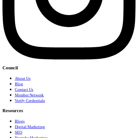
Council
About Us
Blog
Contact Us
Member Network
Verify Credentials
Resources
Blogs
Digital Marketing
SEO
Youtube Marketing