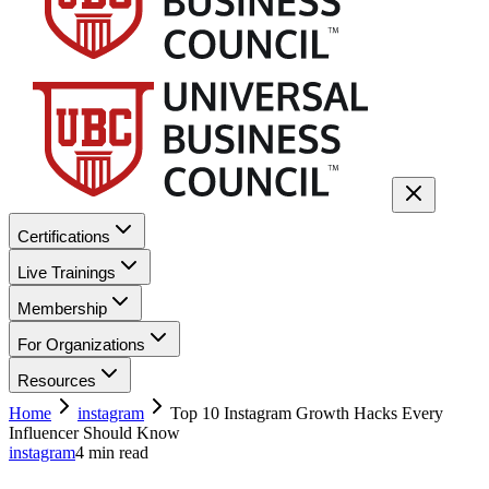
Certifications
Live Trainings
Membership
For Organizations
Resources
Home
instagram
Top 10 Instagram Growth Hacks Every
Influencer Should Know
instagram
4
min read