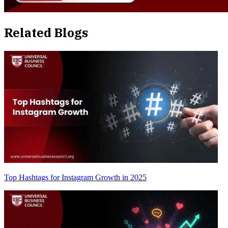
Related Blogs
Top Hashtags for Instagram Growth in 2025