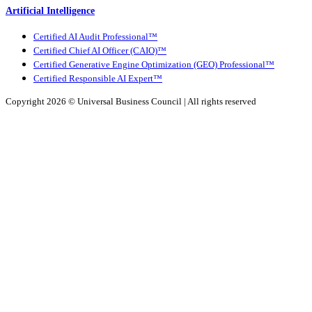
Artificial Intelligence
Certified AI Audit Professional™
Certified Chief AI Officer (CAIO)™
Certified Generative Engine Optimization (GEO) Professional™
Certified Responsible AI Expert™
Copyright 2026 ©
Universal Business Council
| All rights reserved