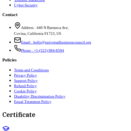
Cyber Security
Contact
Address :
440 N Barranca Ave,
Covina, California 91723, US
Email :
hello@universalbusinesscouncil.org
Phone :
+1-(323) 984-8594
Policies
Terms and Conditions
Privacy Policy
Support Policy
Refund Policy
Cookie Policy
Disability Discrimination Policy
Equal Treatment Policy
Certificate