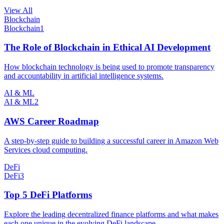
View All
Blockchain
Blockchain
1
The Role of Blockchain in Ethical AI Development
How blockchain technology is being used to promote transparency
and accountability in artificial intelligence systems.
AI & ML
AI & ML
2
AWS Career Roadmap
A step-by-step guide to building a successful career in Amazon Web
Services cloud computing.
DeFi
DeFi
3
Top 5 DeFi Platforms
Explore the leading decentralized finance platforms and what makes
each one unique in the evolving DeFi landscape.