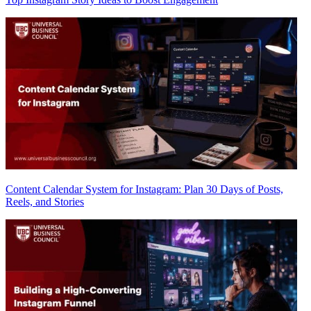
Content Calendar System for Instagram: Plan 30 Days of Posts,
Reels, and Stories