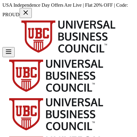
USA Independence Day Offers Are Live | Flat 20% OFF | Code:
PROUD