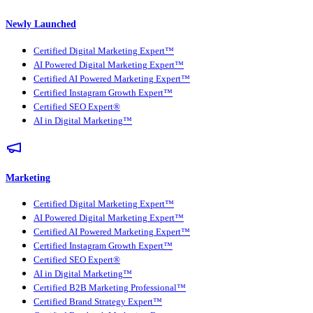
Newly Launched
Certified Digital Marketing Expert™
AI Powered Digital Marketing Expert™
Certified AI Powered Marketing Expert™
Certified Instagram Growth Expert™
Certified SEO Expert®
AI in Digital Marketing™
Marketing
Certified Digital Marketing Expert™
AI Powered Digital Marketing Expert™
Certified AI Powered Marketing Expert™
Certified Instagram Growth Expert™
Certified SEO Expert®
AI in Digital Marketing™
Certified B2B Marketing Professional™
Certified Brand Strategy Expert™