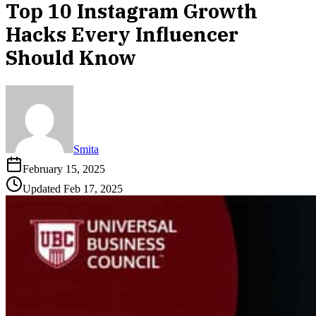
Top 10 Instagram Growth
Hacks Every Influencer
Should Know
Smita
February 15, 2025
Updated
Feb 17, 2025