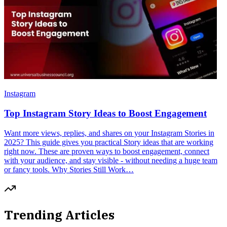
Instagram
Top Instagram Story Ideas to Boost Engagement
Want more views, replies, and shares on your Instagram Stories in
2025? This guide gives you practical Story ideas that are working
right now. These are proven ways to boost engagement, connect
with your audience, and stay visible - without needing a huge team
or fancy tools. Why Stories Still Work…
Trending Articles