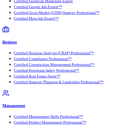
Certified Facebook Marketing Expert
Certified Google Ads Expert™
Certified Go-to-Market (GTM) Strategy Professional™
Certified Meta Ads Expert™
Business
Certified Business Analysis (CBAP) Professional™
Certified Compliance Professional™
Certified Construction Management Professional™
Certified Petroleum Safety Professional™
Certified Real Estate Agent™
Certified Strategic Planning & Leadership Professional™
Management
Certified Management Skills Professional™
Certified Product Management Professional™