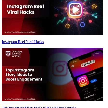
Instagram Reel Viral Hacks
Top Instagram Story Ideas to Boost Engagement