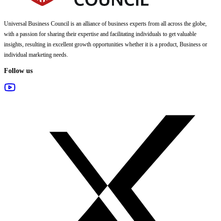
Universal Business Council
is an alliance of business experts from all across the globe,
with a passion for sharing their expertise and facilitating individuals to get valuable
insights, resulting in excellent growth opportunities whether it is a product, Business or
individual marketing needs.
Follow us