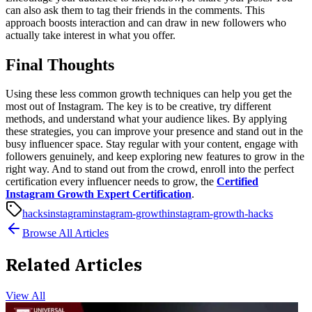
can also ask them to tag their friends in the comments. This
approach boosts interaction and can draw in new followers who
actually take interest in what you offer.
Final Thoughts
Using these less common growth techniques can help you get the
most out of Instagram. The key is to be creative, try different
methods, and understand what your audience likes. By applying
these strategies, you can improve your presence and stand out in the
busy influencer space. Stay regular with your content, engage with
followers genuinely, and keep exploring new features to grow in the
right way.
And to stand out from the crowd, enroll into the perfect
certification every influencer needs to grow, the
Certified
Instagram Growth Expert Certification
.
hacks
instagram
instagram-growth
instagram-growth-hacks
Browse All Articles
Related Articles
View All