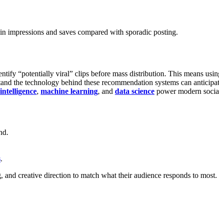
 in impressions and saves compared with sporadic posting.
tify “potentially viral” clips before mass distribution. This means usin
and the technology behind these recommendation systems can anticipate 
 intelligence
,
machine learning
, and
data science
power modern social
nd.
s
.
 and creative direction to match what their audience responds to most.