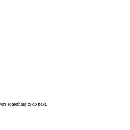
ers something to do next.