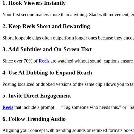
1. Hook Viewers Instantly
Your first second matters more than anything. Start with movement, emo
2. Keep Reels Short and Rewarding
Short, loopable clips often outperform longer ones because they encou
3. Add Subtitles and On-Screen Text
Since over 70% of
Reels
are watched without sound, captions ensure 
4. Use AI Dubbing to Expand Reach
Posting localized or dubbed versions of the same clip allows you to targ
5. Invite Direct Engagement
Reels
that include a prompt — “Tag someone who needs this,” or “Save
6. Follow Trending Audio
Aligning your concept with trending sounds or remixed formats boosts