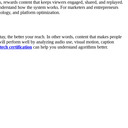
s, rewards content that keeps viewers engaged, shared, and replayed.
y understand how the system works. For marketers and entrepreneurs
hology, and platform optimization.
tay, the better your reach. In other words, content that makes people
ill perform well by analyzing audio use, visual motion, caption
tech certification
can help you understand agorithms better.