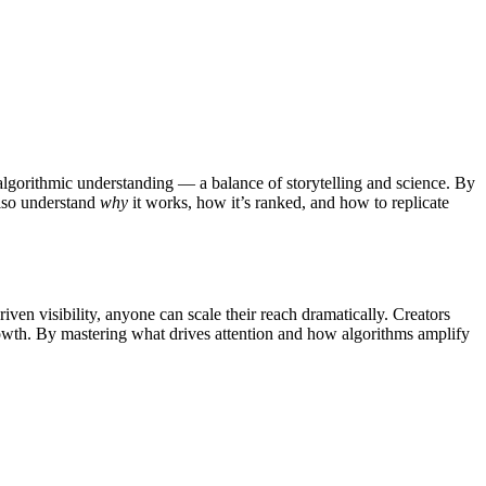
 algorithmic understanding — a balance of storytelling and science.
By
also understand
why
it works, how it’s ranked, and how to replicate
ven visibility, anyone can scale their reach dramatically.
Creators
rowth. By mastering what drives attention and how algorithms amplify