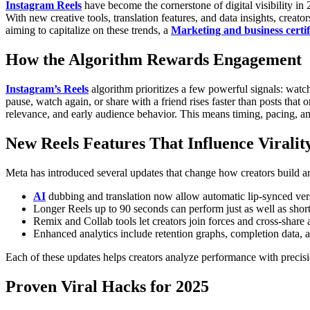
Instagram Reels
have become the cornerstone of digital visibility i
With new creative tools, translation features, and data insights, cre
aiming to capitalize on these trends, a
Marketing and business certif
How the Algorithm Rewards Engagement
Instagram’s Reels
algorithm prioritizes a few powerful signals: watch
pause, watch again, or share with a friend rises faster than posts that on
relevance, and early audience behavior. This means timing, pacing, and
New Reels Features That Influence Viralit
Meta has introduced several updates that change how creators build an
AI
dubbing and translation now allow automatic lip-synced ver
Longer Reels up to 90 seconds can perform just as well as shor
Remix and Collab tools let creators join forces and cross-share
Enhanced analytics include retention graphs, completion data,
Each of these updates helps creators analyze performance with precisio
Proven Viral Hacks for 2025