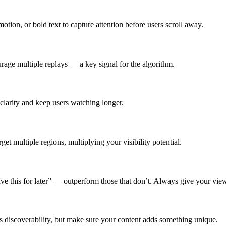
tion, or bold text to capture attention before users scroll away.
rage multiple replays — a key signal for the algorithm.
clarity and keep users watching longer.
et multiple regions, multiplying your visibility potential.
 this for later” — outperform those that don’t. Always give your view
 discoverability, but make sure your content adds something unique.