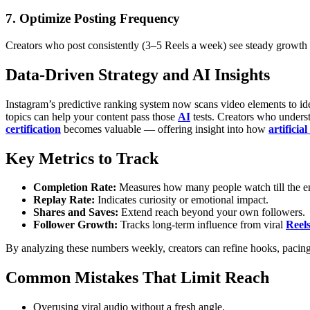
7. Optimize Posting Frequency
Creators who post consistently (3–5 Reels a week) see steady growth
Data-Driven Strategy and AI Insights
Instagram’s predictive ranking system now scans video elements to iden
topics can help your content pass those
AI
tests.
Creators who underst
certification
becomes valuable — offering insight into how
artificial
Key Metrics to Track
Completion Rate:
Measures how many people watch till the e
Replay Rate:
Indicates curiosity or emotional impact.
Shares and Saves:
Extend reach beyond your own followers.
Follower Growth:
Tracks long-term influence from viral
Reel
By analyzing these numbers weekly, creators can refine hooks, pacing,
Common Mistakes That Limit Reach
Overusing viral audio without a fresh angle.