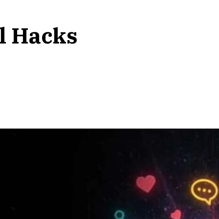
l Hacks