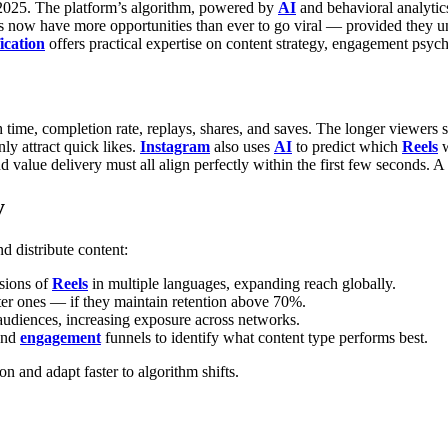
n 2025. The platform’s algorithm, powered by
AI
and behavioral analytic
ators now have more opportunities than ever to go viral — provided the
ication
offers practical expertise on content strategy, engagement psyc
 time, completion rate, replays, shares, and saves. The longer viewers s
ly attract quick likes.
Instagram
also uses
AI
to predict which
Reels
w
 value delivery must all align perfectly within the first few seconds. A
y
d distribute content:
sions of
Reels
in multiple languages, expanding reach globally.
ter ones — if they maintain retention above 70%.
 audiences, increasing exposure across networks.
 and
engagement
funnels to identify what content type performs best.
n and adapt faster to algorithm shifts.