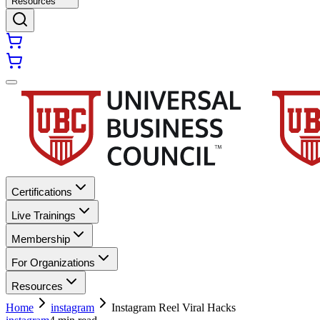
Resources
Certifications
Live Trainings
Membership
For Organizations
Resources
Home
instagram
Instagram Reel Viral Hacks