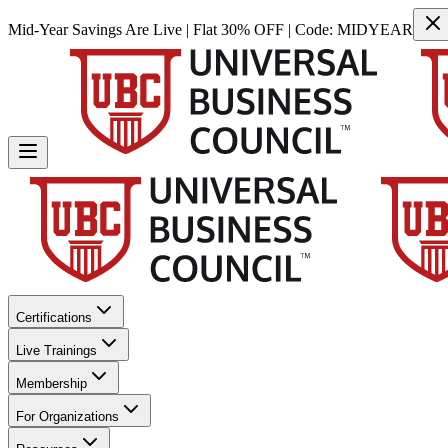
Mid-Year Savings Are Live | Flat 30% OFF | Code:
MIDYEAR
Certifications
Live Trainings
Membership
For Organizations