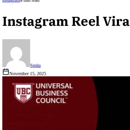
instagram
4
min read
Instagram Reel Vira
Smita
November 15, 2025