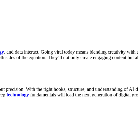
gy
, and data interact. Going viral today means blending creativity with
h sides of the equation. They’ll not only create engaging content but 
t precision. With the right hooks, structure, and understanding of AI-dri
eep
technology
fundamentals will lead the next generation of digital g