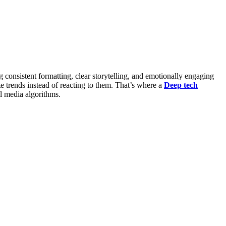
g consistent formatting, clear storytelling, and emotionally engaging
trends instead of reacting to them. That’s where a
Deep tech
 media algorithms.