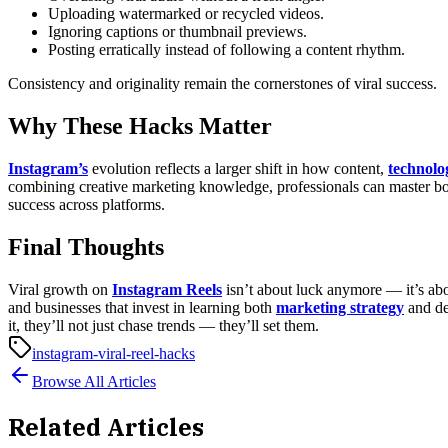
Uploading watermarked or recycled videos.
Ignoring captions or thumbnail previews.
Posting erratically instead of following a content rhythm.
Consistency and originality remain the cornerstones of viral success.
Why These Hacks Matter
Instagram’s
evolution reflects a larger shift in how content,
technolo
combining creative marketing knowledge, professionals can master bot
success across platforms.
Final Thoughts
Viral growth on
Instagram Reels
isn’t about luck anymore — it’s abou
and businesses that invest in learning both
marketing strategy
and d
it, they’ll not just chase trends — they’ll set them.
instagram-viral-reel-hacks
Browse All Articles
Related Articles