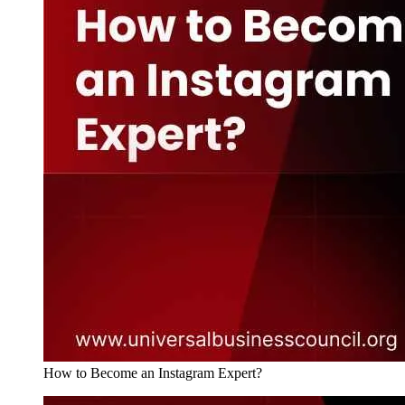
How to Become an Instagram Expert?