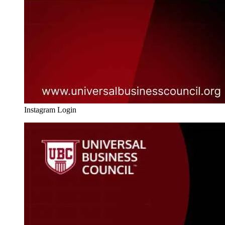
Instagram Login