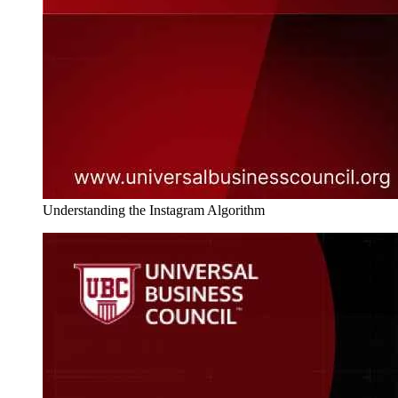
Understanding the Instagram Algorithm