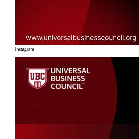
Instagram