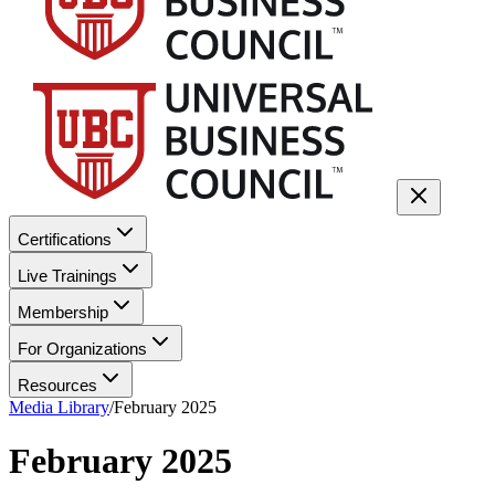
Certifications
Live Trainings
Membership
For Organizations
Resources
Media Library
/
February 2025
February 2025