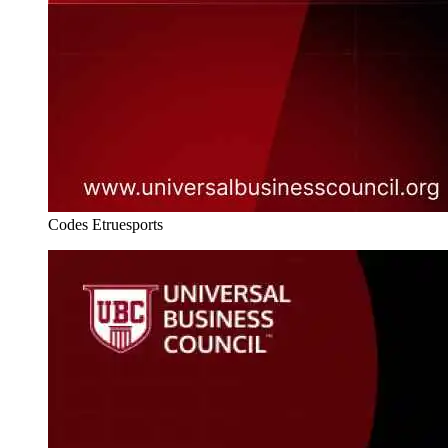
Codes Etruesports