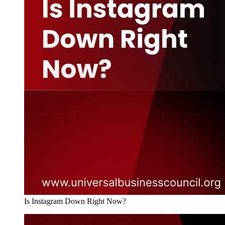
Is Instagram Down Right Now?