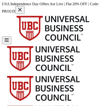
USA Independence Day Offers Are Live | Flat 20% OFF | Code:
PROUD