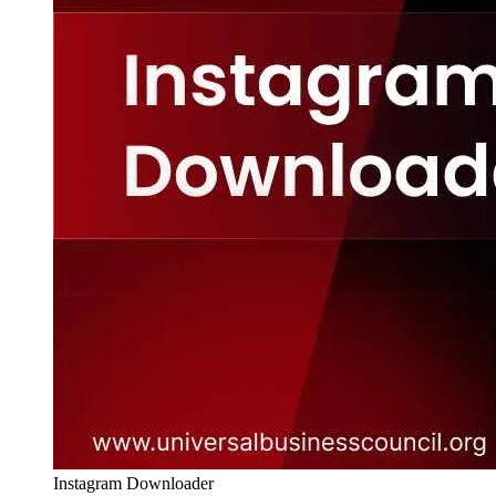
Instagram Downloader