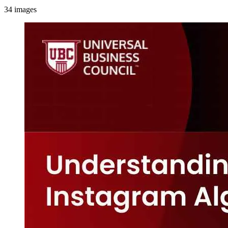
34
images