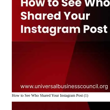
How to See Who Shared Your Instagram Post (1)