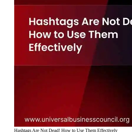
Hashtags Are Not Dead! How to Use Them Effectively