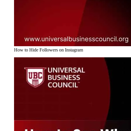
How to Hide Followers on Instagram