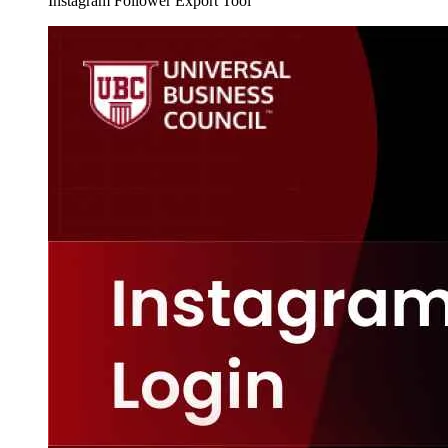
Instagram Follower Export Tool