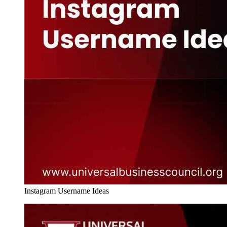
Instagram Username Ideas