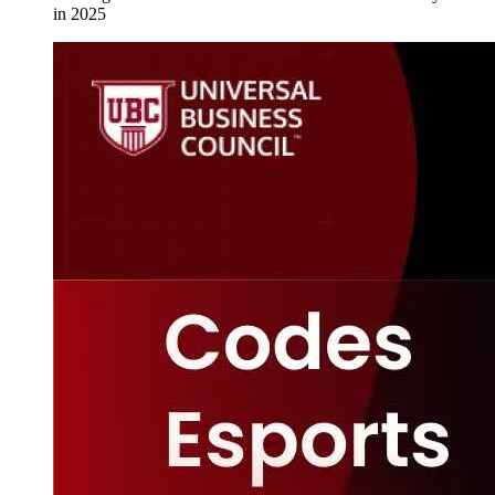
in 2025