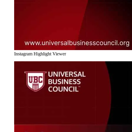
Instagram Highlight Viewer