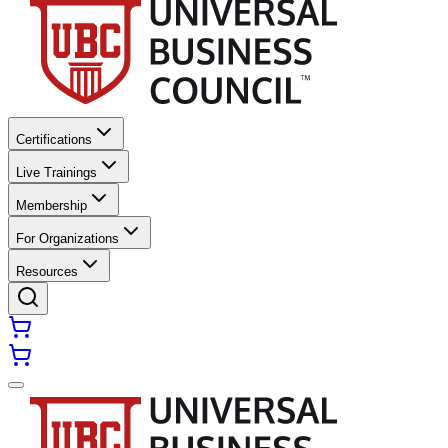
Certifications
Live Trainings
Membership
For Organizations
Resources