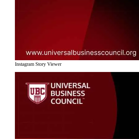
Instagram Story Viewer