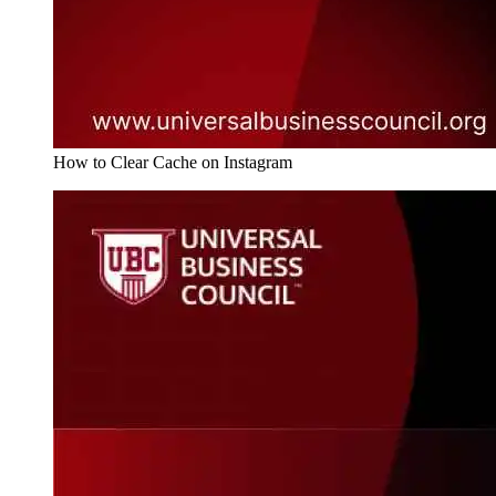
How to Clear Cache on Instagram