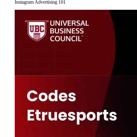
Instagram Advertising 101