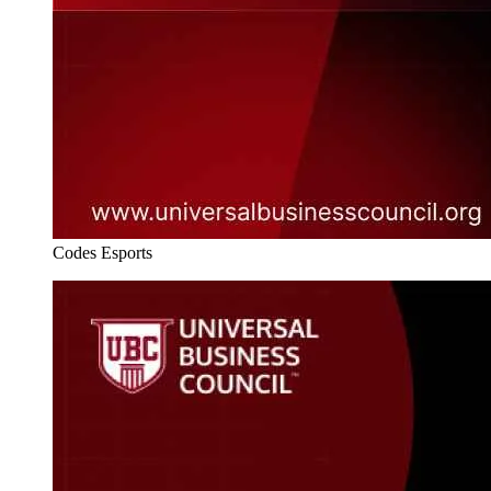
Codes Esports