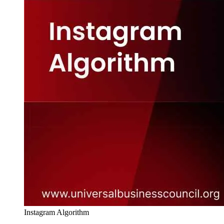
Instagram Algorithm