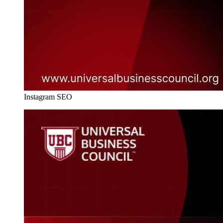
Instagram SEO