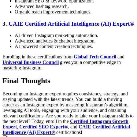
Instagram SEO & keyword optimization.
Advanced hashtag research.
Organic reach improvement techniques.
3.
CAIE Certified Artificial Intelligence (AI) Expert®
AI-driven Instagram marketing automation.
Advanced analytics & chatbot integration.
AI-powered content creation techniques.
Enrolling in these certifications from
Global Tech Council
and
Universal Business Council
gives you a competitive edge in
mastering Instagram.
Final Thoughts
Becoming an Instagram expert requires consistency, strategy, and
staying updated with the latest trends. You can build a thriving
career as an Instagram expert by mastering Instagram’s algorithm,
leveraging AI tools, engaging with your audience, and obtaining
relevant certifications.
Are you ready to take your Instagram skills to
the next level? Today, enroll in the
Certified Instagram Growth
Expert
,
Certified SEO Expert®
, and
CAIE Certified Artificial
Intelligence (AI) Expert®
certifications
!