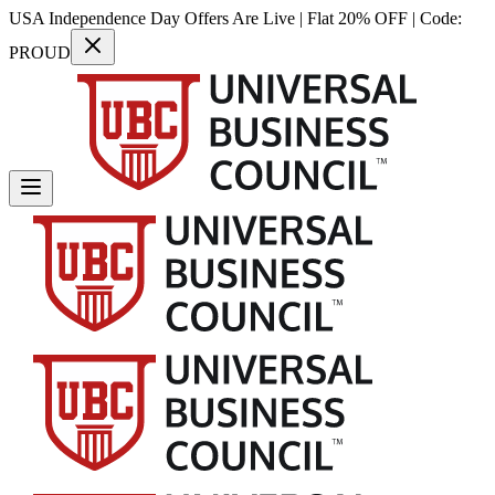
USA Independence Day Offers Are Live | Flat 20% OFF | Code:
PROUD