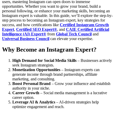
users, mastering Instagram can open doors to immense
opportunities. Whether you want to grow your brand, build a
personal following, or enhance your marketing skills, becoming an
Instagram expert is valuable.
In this guide, we’ll explore the step-by-
step process to becoming an Instagram expert, key strategies for
success, and how certifications like
Certified Instagram Growth
Expert
,
Certified SEO Expert®
, and
CAIE Certified Artificial
Intelligence (AI) Expert®
from
Global Tech Council
and
Universal Business Council
can elevate your expertise.
Why Become an Instagram Expert?
High Demand for Social Media Skills
– Businesses actively
seek Instagram strategists.
Monetization Opportunities
– Instagram experts can
generate income through brand partnerships, affiliate
marketing, and consulting.
Boost Personal Brand
– Grow your influence and establish
authority in your niche.
Career Growth
– Social media management is a lucrative
career option.
Leverage AI & Analytics
– AI-driven strategies help
optimize engagement and reach.