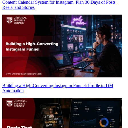
Content Calendar System for Instagram: Plan 30 Days of Posts,
Reels, and Stories
Building a High-Converting Instagram Funnel: Profile to DM
Automation