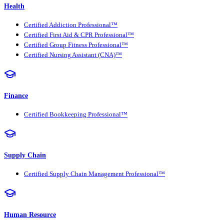
Health
Certified Addiction Professional™
Certified First Aid & CPR Professional™
Certified Group Fitness Professional™
Certified Nursing Assistant (CNA)™
Finance
Certified Bookkeeping Professional™
Supply Chain
Certified Supply Chain Management Professional™
Human Resource