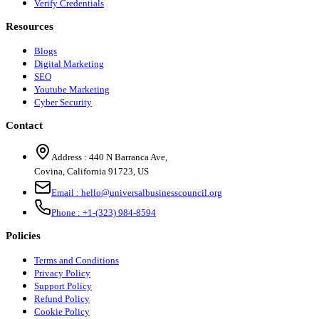
Verify Credentials
Resources
Blogs
Digital Marketing
SEO
Youtube Marketing
Cyber Security
Contact
Address :
440 N Barranca Ave,
Covina, California 91723, US
Email :
hello@universalbusinesscouncil.org
Phone :
+1-(323) 984-8594
Policies
Terms and Conditions
Privacy Policy
Support Policy
Refund Policy
Cookie Policy