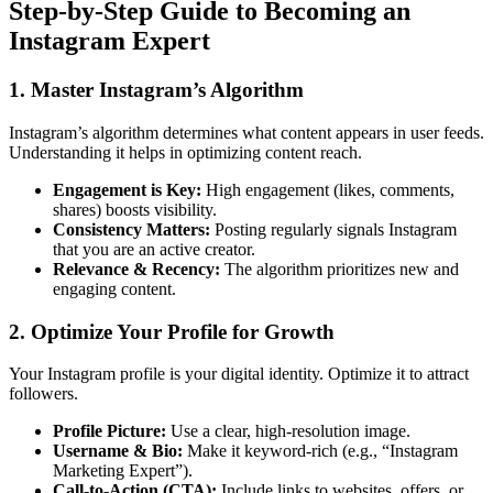
Step-by-Step Guide to Becoming an
Instagram Expert
1. Master Instagram’s Algorithm
Instagram’s algorithm determines what content appears in user feeds.
Understanding it helps in optimizing content reach.
Engagement is Key:
High engagement (likes, comments,
shares) boosts visibility.
Consistency Matters:
Posting regularly signals Instagram
that you are an active creator.
Relevance & Recency:
The algorithm prioritizes new and
engaging content.
2. Optimize Your Profile for Growth
Your Instagram profile is your digital identity. Optimize it to attract
followers.
Profile Picture:
Use a clear, high-resolution image.
Username & Bio:
Make it keyword-rich (e.g., “Instagram
Marketing Expert”).
Call-to-Action (CTA):
Include links to websites, offers, or