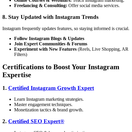
Online Courses & Webinars:
Teach Instagram marketing.
Freelancing & Consulting:
Offer social media services.
8. Stay Updated with Instagram Trends
Instagram frequently updates features, so staying informed is crucial.
Follow Instagram Blogs & Updates
Join Expert Communities & Forums
Experiment with New Features
(Reels, Live Shopping, AR
Filters)
Certifications to Boost Your Instagram
Expertise
1.
Certified Instagram Growth Expert
Learn Instagram marketing strategies.
Master engagement techniques.
Monetization tactics & brand growth.
2.
Certified SEO Expert®