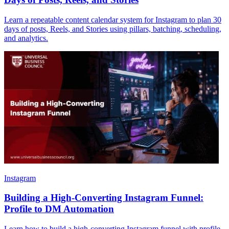
Learn a repeatable content calendar system for Instagram to plan 30
days of posts, Reels, and Stories using pillars, batching, scheduling,
and analytics.
Instagram
Building a High-Converting Instagram Funnel:
Profile to DM Automation
Learn how to build a high-converting Instagram funnel with profile