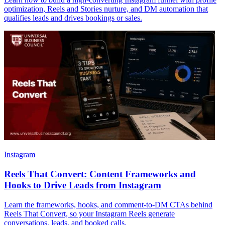
optimization, Reels and Stories nurture, and DM automation that
qualifies leads and drives bookings or sales.
Instagram
Reels That Convert: Content Frameworks and
Hooks to Drive Leads from Instagram
Learn the frameworks, hooks, and comment-to-DM CTAs behind
Reels That Convert, so your Instagram Reels generate
conversations, leads, and booked calls.