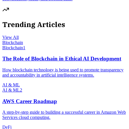
Trending Articles
View All
Blockchain
Blockchain
1
The Role of Blockchain in Ethical AI Development
How blockchain technology is being used to promote transparency
and accountability in artificial intelligence systems.
AI & ML
AI & ML
2
AWS Career Roadmap
A step-by-step guide to building a successful career in Amazon Web
Services cloud computing.
DeFi