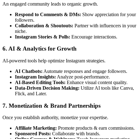
An engaged community leads to organic growth.
Respond to Comments & DMs:
Show appreciation for your
followers.
Collaboration & Shoutouts:
Partner with influencers in your
niche.
Instagram Stories & Polls:
Encourage interactions.
6. AI & Analytics for Growth
AI-powered tools help optimize Instagram strategies.
AI Chatbots:
Automate responses and engage followers.
Instagram Insights:
Analyze post-performance.
AI-Based Editing Tools:
Enhance visual content quality.
Data-Driven Decision Making:
Utilize AI tools like Canva,
Flick, and Later.
7. Monetization & Brand Partnerships
Once you establish authority, monetize your expertise.
Affiliate Marketing:
Promote products & earn commissions.
Sponsored Posts:
Collaborate with brands.