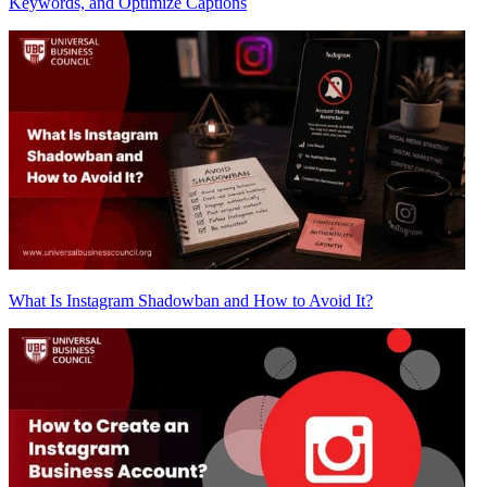
Keywords, and Optimize Captions
What Is Instagram Shadowban and How to Avoid It?