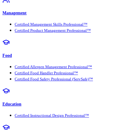
Management
Certified Management Skills Professional™
Certified Product Management Professional™
Food
Certified Allergen Management Professional™
Certified Food Handler Professional™
Certified Food Safety Professional (ServSafe)™
Education
Certified Instructional Design Professional™