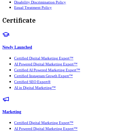
Disability Discrimination Policy
Equal Treatment Policy
Certificate
Newly Launched
Certified Digital Marketing Expert™
AI Powered Digital Marketing Expert™
Certified AI Powered Marketing Expert™
Certified Instagram Growth Expert™
Certified SEO Expert®
AI in Digital Marketing™
Marketing
Certified Digital Marketing Expert™
AI Powered Digital Marketing Expert™