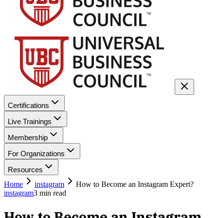
Certifications
Live Trainings
Membership
For Organizations
Resources
Home
instagram
How to Become an Instagram Expert?
instagram
3
min read
How to Become an Instagram