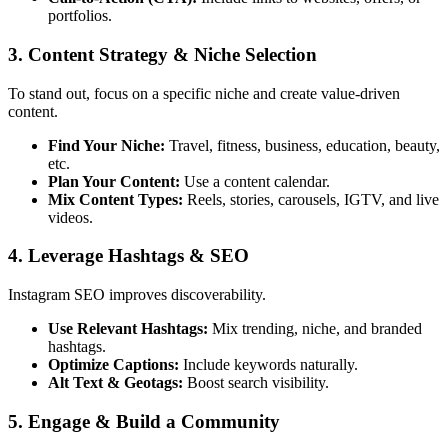
portfolios.
3. Content Strategy & Niche Selection
To stand out, focus on a specific niche and create value-driven
content.
Find Your Niche:
Travel, fitness, business, education, beauty,
etc.
Plan Your Content:
Use a content calendar.
Mix Content Types:
Reels, stories, carousels, IGTV, and live
videos.
4. Leverage Hashtags & SEO
Instagram SEO improves discoverability.
Use Relevant Hashtags:
Mix trending, niche, and branded
hashtags.
Optimize Captions:
Include keywords naturally.
Alt Text & Geotags:
Boost search visibility.
5. Engage & Build a Community