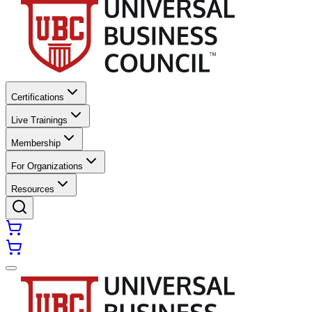
Certifications
Live Trainings
Membership
For Organizations
Resources