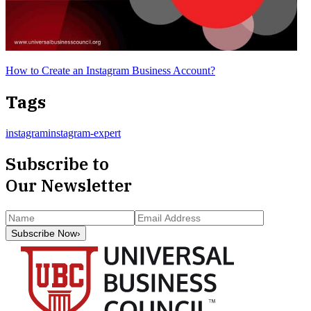
How to Create an Instagram Business Account?
Tags
instagram
instagram-expert
Subscribe to
Our Newsletter
Subscribe Now
›