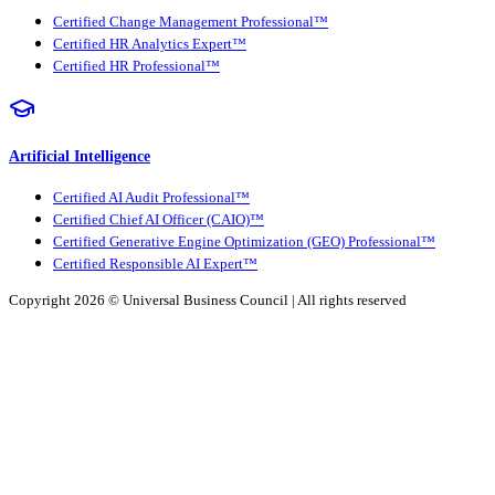
Certified Change Management Professional™
Certified HR Analytics Expert™
Certified HR Professional™
Artificial Intelligence
Certified AI Audit Professional™
Certified Chief AI Officer (CAIO)™
Certified Generative Engine Optimization (GEO) Professional™
Certified Responsible AI Expert™
Copyright 2026 ©
Universal Business Council
| All rights reserved