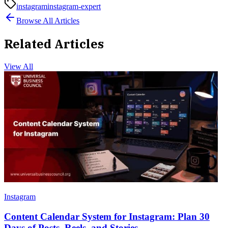
instagram
instagram-expert
Browse All Articles
Related Articles
View All
Instagram
Content Calendar System for Instagram: Plan 30
Days of Posts, Reels, and Stories