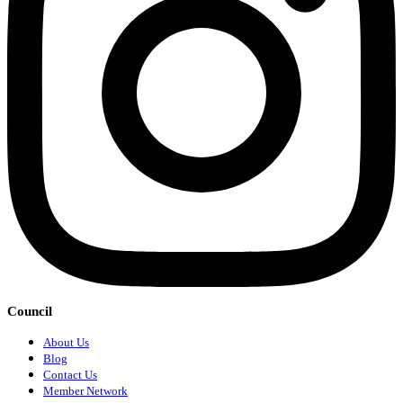
Council
About Us
Blog
Contact Us
Member Network