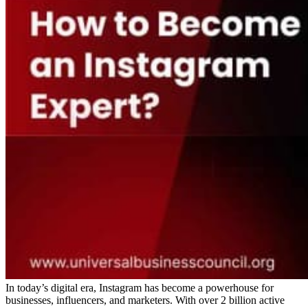
In today’s digital era, Instagram has become a powerhouse for
businesses, influencers, and marketers. With over 2 billion active