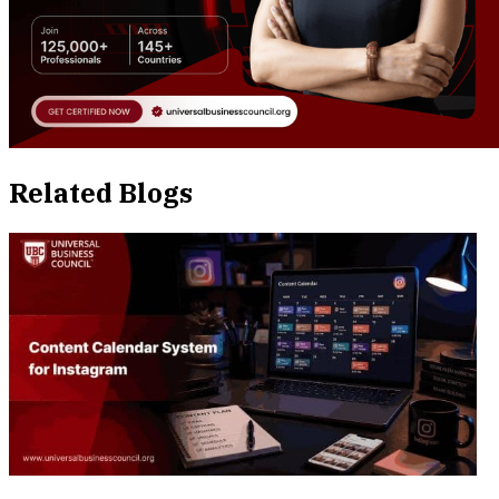
Related Blogs