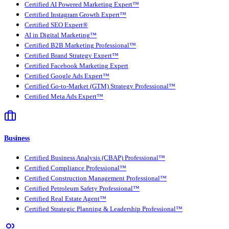
Certified AI Powered Marketing Expert™
Certified Instagram Growth Expert™
Certified SEO Expert®
AI in Digital Marketing™
Certified B2B Marketing Professional™
Certified Brand Strategy Expert™
Certified Facebook Marketing Expert
Certified Google Ads Expert™
Certified Go-to-Market (GTM) Strategy Professional™
Certified Meta Ads Expert™
Business
Certified Business Analysis (CBAP) Professional™
Certified Compliance Professional™
Certified Construction Management Professional™
Certified Petroleum Safety Professional™
Certified Real Estate Agent™
Certified Strategic Planning & Leadership Professional™