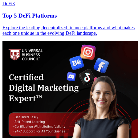
DeFi
3
Top 5 DeFi Platforms
Explore the leading decentralized finance platforms and what makes
each one unique in the evolving DeFi landscape.