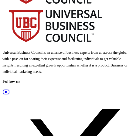
Universal Business Council
is an alliance of business experts from all across the globe,
with a passion for sharing their expertise and facilitating individuals to get valuable
insights, resulting in excellent growth opportunities whether it is a product, Business or
individual marketing needs.
Follow us