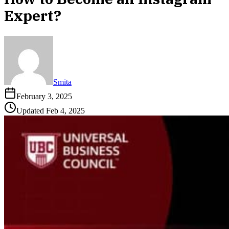
Expert?
Smita
February 3, 2025
Updated
Feb 4, 2025