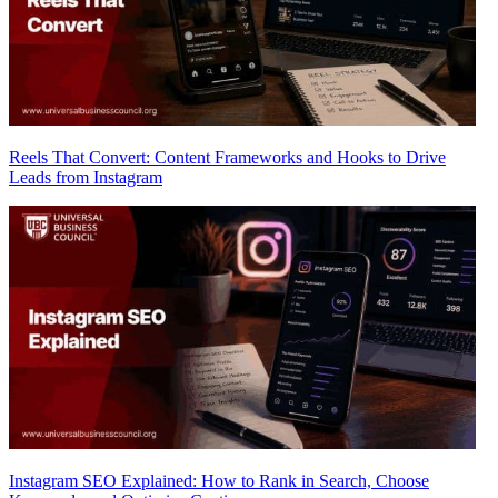
Reels That Convert: Content Frameworks and Hooks to Drive
Leads from Instagram
Instagram SEO Explained: How to Rank in Search, Choose