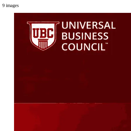
9
images