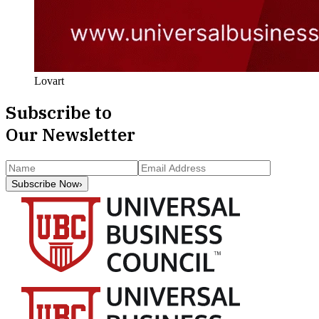
Lovart
Subscribe to
Our Newsletter
Subscribe Now
›