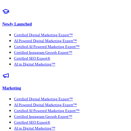
Newly Launched
Certified Digital Marketing Expert™
AI Powered Digital Marketing Expert™
Certified AI Powered Marketing Expert™
Certified Instagram Growth Expert™
Certified SEO Expert®
AI in Digital Marketing™
Marketing
Certified Digital Marketing Expert™
AI Powered Digital Marketing Expert™
Certified AI Powered Marketing Expert™
Certified Instagram Growth Expert™
Certified SEO Expert®
AI in Digital Marketing™