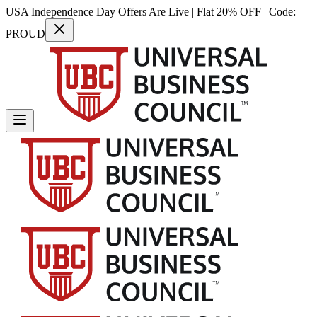
USA Independence Day Offers Are Live | Flat 20% OFF | Code:
PROUD