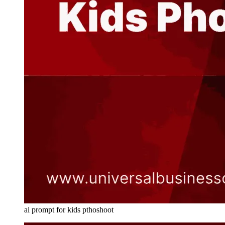
ai prompt for kids pthoshoot