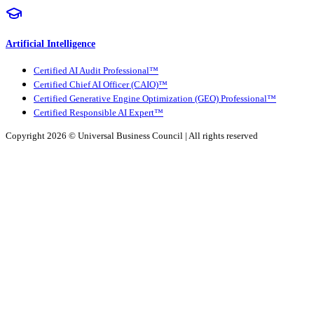
Artificial Intelligence
Certified AI Audit Professional™
Certified Chief AI Officer (CAIO)™
Certified Generative Engine Optimization (GEO) Professional™
Certified Responsible AI Expert™
Copyright 2026 ©
Universal Business Council
| All rights reserved