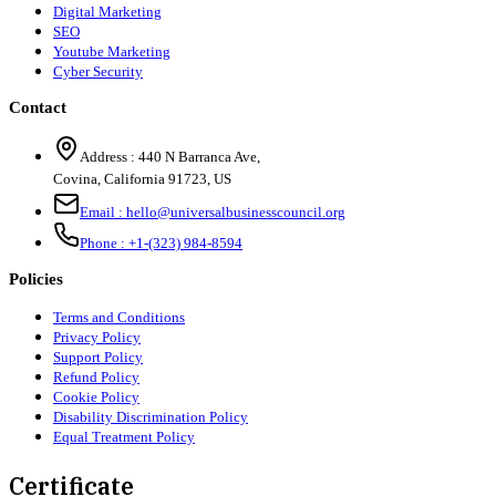
Digital Marketing
SEO
Youtube Marketing
Cyber Security
Contact
Address :
440 N Barranca Ave,
Covina, California 91723, US
Email :
hello@universalbusinesscouncil.org
Phone :
+1-(323) 984-8594
Policies
Terms and Conditions
Privacy Policy
Support Policy
Refund Policy
Cookie Policy
Disability Discrimination Policy
Equal Treatment Policy
Certificate