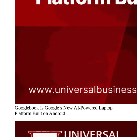
Googlebook Is Google’s New AI-Powered Laptop
Platform Built on Android