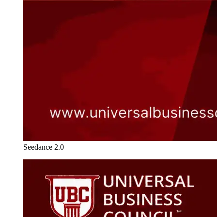
Seedance 2.0