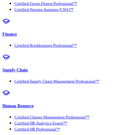
Certified Group Fitness Professional™
Certified Nursing Assistant (CNA)™
Finance
Certified Bookkeeping Professional™
Supply Chain
Certified Supply Chain Management Professional™
Human Resource
Certified Change Management Professional™
Certified HR Analytics Expert™
Certified HR Professional™