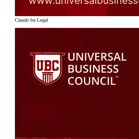
Claude for Legal