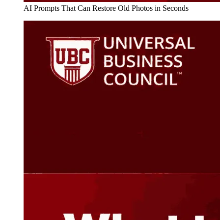
AI Prompts That Can Restore Old Photos in Seconds