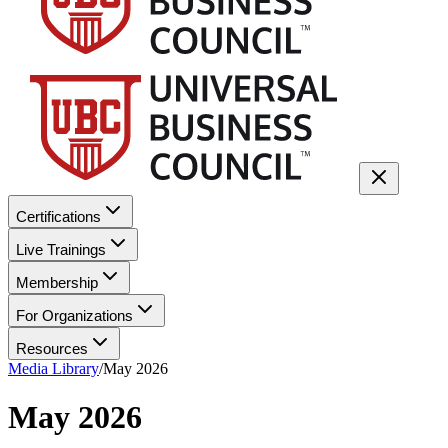
Certifications
Live Trainings
Membership
For Organizations
Resources
Media Library
/
May 2026
May 2026