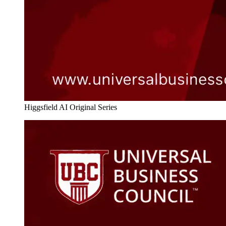
Higgsfield AI Original Series