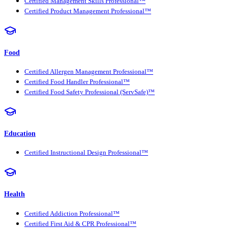
Certified Management Skills Professional™
Certified Product Management Professional™
Food
Certified Allergen Management Professional™
Certified Food Handler Professional™
Certified Food Safety Professional (ServSafe)™
Education
Certified Instructional Design Professional™
Health
Certified Addiction Professional™
Certified First Aid & CPR Professional™