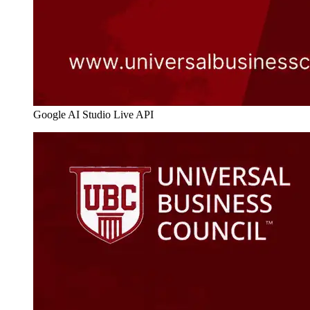
Google AI Studio Live API