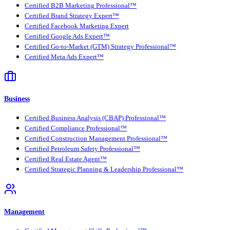
Certified B2B Marketing Professional™
Certified Brand Strategy Expert™
Certified Facebook Marketing Expert
Certified Google Ads Expert™
Certified Go-to-Market (GTM) Strategy Professional™
Certified Meta Ads Expert™
Business
Certified Business Analysis (CBAP) Professional™
Certified Compliance Professional™
Certified Construction Management Professional™
Certified Petroleum Safety Professional™
Certified Real Estate Agent™
Certified Strategic Planning & Leadership Professional™
Management