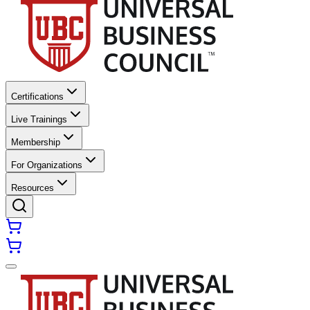
Certifications
Live Trainings
Membership
For Organizations
Resources