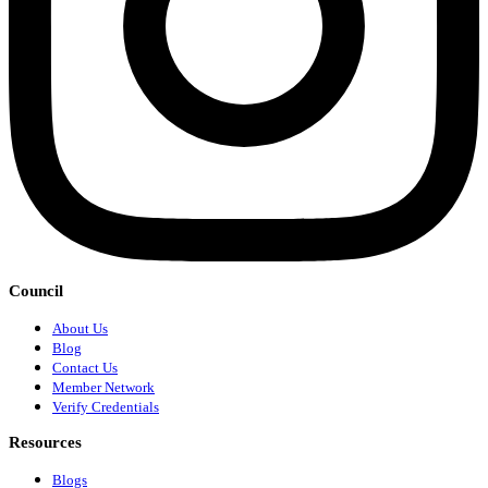
Council
About Us
Blog
Contact Us
Member Network
Verify Credentials
Resources
Blogs