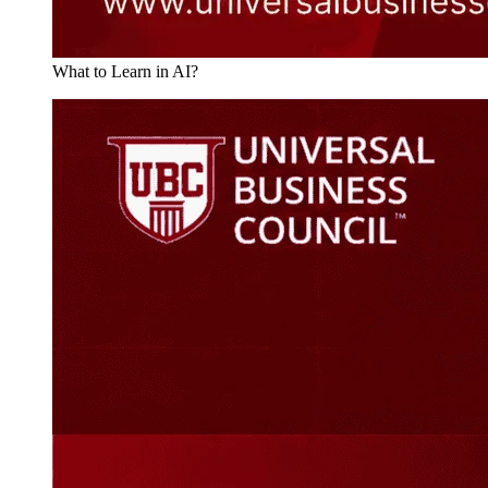
What to Learn in AI?