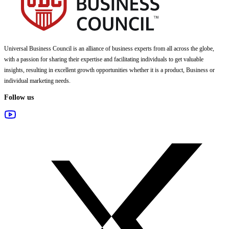
Universal Business Council
is an alliance of business experts from all across the globe,
with a passion for sharing their expertise and facilitating individuals to get valuable
insights, resulting in excellent growth opportunities whether it is a product, Business or
individual marketing needs.
Follow us