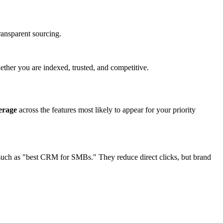
ransparent sourcing.
hether you are indexed, trusted, and competitive.
erage
across the features most likely to appear for your priority
s such as "best CRM for SMBs." They reduce direct clicks, but brand