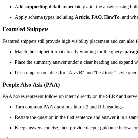
Add
supporting detail
immediately after the answer using bullet
Apply schema types including
Article
,
FAQ
,
HowTo
, and whe
Featured Snippets
Featured snippets still provide high-visibility placement and can also
Match the snippet format already winning for the query:
parag
Place the summary answer under a clear heading and expand wi
Use comparison tables for "A vs B" and "best tools" style queri
People Also Ask (PAA)
PAA boxes represent follow-up intent directly on the SERP and serve as
Turn common PAA questions into H2 and H3 headings.
Restate the question in the first sentence and answer it in a sta
Keep answers concise, then provide deeper guidance below for