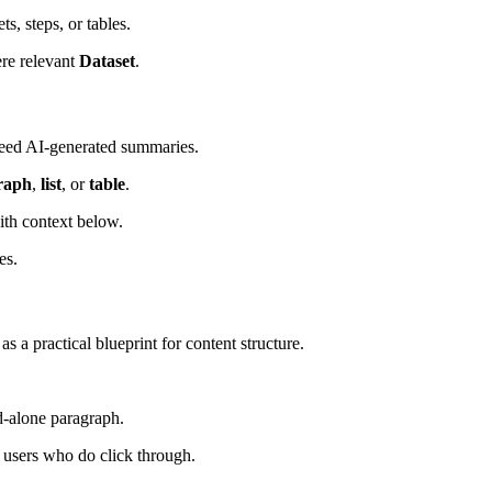
s, steps, or tables.
re relevant
Dataset
.
 feed AI-generated summaries.
raph
,
list
, or
table
.
th context below.
es.
 a practical blueprint for content structure.
nd-alone paragraph.
 users who do click through.