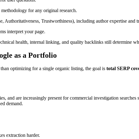
 methodology for any original research.
, Authoritativeness, Trustworthiness), including author expertise and t
ms interpret your page.
hnical health, internal linking, and quality backlinks still determine w
gle as a Portfolio
an optimizing for a single organic listing, the goal is
total SERP cov
ies, and are increasingly present for commercial investigation searche
nded demand.
es extraction harder.