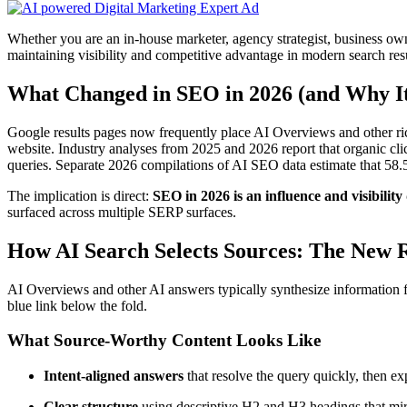
Whether you are an in-house marketer, agency strategist, business ow
maintaining visibility and competitive advantage in modern search resu
What Changed in SEO in 2026 (and Why It
Google results pages now frequently place AI Overviews and other rich
website. Industry analyses from 2025 and 2026 report that organic c
queries. Separate 2026 compilations of AI SEO data estimate that 58.
The implication is direct:
SEO in 2026 is an influence and visibility 
surfaced across multiple SERP surfaces.
How AI Search Selects Sources: The New 
AI Overviews and other AI answers typically synthesize information fr
blue link below the fold.
What Source-Worthy Content Looks Like
Intent-aligned answers
that resolve the query quickly, then ex
Clear structure
using descriptive H2 and H3 headings that mir