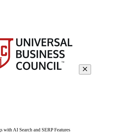
gs with AI Search and SERP Features