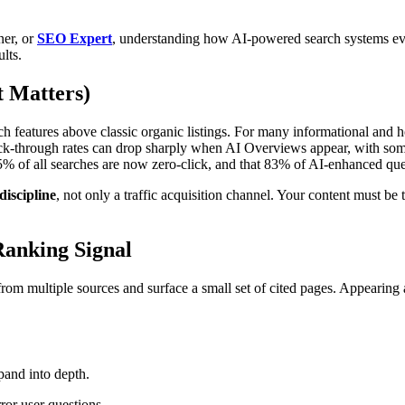
ner, or
SEO Expert
, understanding how AI-powered search systems eva
lts.
 Matters)
 features above classic organic listings. For many informational and h
lick-through rates can drop sharply when AI Overviews appear, with som
5% of all searches are now zero-click, and that 83% of AI-enhanced qu
discipline
, not only a traffic acquisition channel. Your content must b
Ranking Signal
om multiple sources and surface a small set of cited pages. Appearing 
pand into depth.
ror user questions.