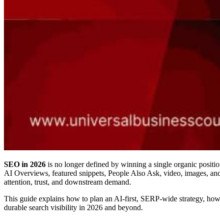
SEO in 2026
is no longer defined by winning a single organic positio
AI Overviews, featured snippets, People Also Ask, video, images, and
attention, trust, and downstream demand.
This guide explains how to plan an AI-first, SERP-wide strategy, how t
durable search visibility in 2026 and beyond.