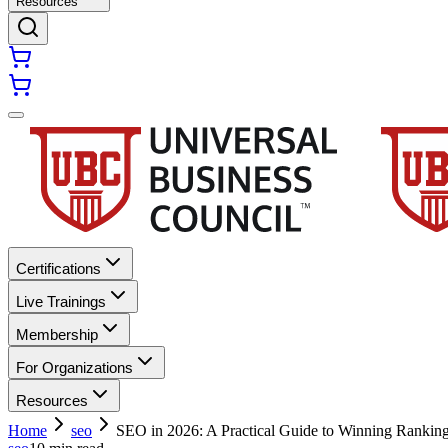
Resources
Certifications
Live Trainings
Membership
For Organizations
Resources
Home
seo
SEO in 2026: A Practical Guide to Winning Rankin