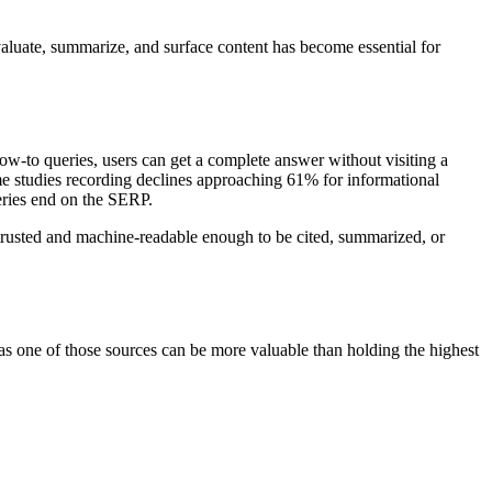
luate, summarize, and surface content has become essential for
ow-to queries, users can get a complete answer without visiting a
e studies recording declines approaching 61% for informational
eries end on the SERP.
e trusted and machine-readable enough to be cited, summarized, or
as one of those sources can be more valuable than holding the highest