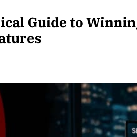
tical Guide to Winni
atures