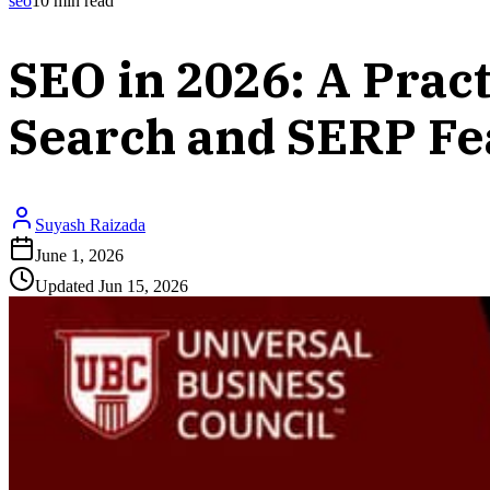
seo
10
min read
SEO in 2026: A Prac
Search and SERP Fe
Suyash Raizada
June 1, 2026
Updated
Jun 15, 2026