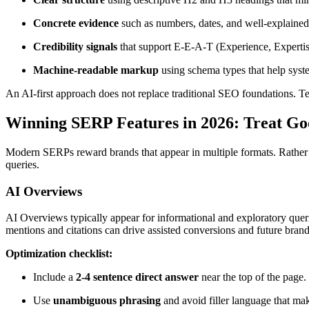
Concrete evidence
such as numbers, dates, and well-explained
Credibility signals
that support E-E-A-T (Experience, Expertise
Machine-readable markup
using schema types that help syste
An AI-first approach does not replace traditional SEO foundations. Tec
Winning SERP Features in 2026: Treat Goo
Modern SERPs reward brands that appear in multiple formats. Rather th
queries.
AI Overviews
AI Overviews typically appear for informational and exploratory quer
mentions and citations can drive assisted conversions and future bra
Optimization checklist:
Include a
2-4 sentence direct answer
near the top of the page.
Use
unambiguous phrasing
and avoid filler language that mak