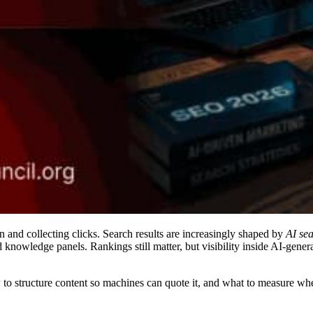
n and collecting clicks. Search results are increasingly shaped by
AI se
 knowledge panels. Rankings still matter, but visibility inside AI-ge
o structure content so machines can quote it, and what to measure when 