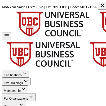
Mid-Year Savings Are Live | Flat 30% OFF | Code:
MIDYEAR
Certifications
Live Trainings
Membership
For Organizations