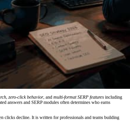
arch
,
zero-click behavior
, and
multi-format SERP features
including
nerated answers and SERP modules often determines who earns
clicks decline. It is written for professionals and teams building