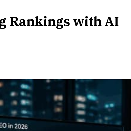
ng Rankings with AI