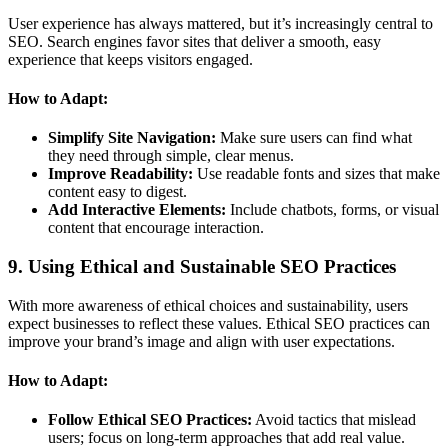
User experience has always mattered, but it’s increasingly central to
SEO. Search engines favor sites that deliver a smooth, easy
experience that keeps visitors engaged.
How to Adapt:
Simplify Site Navigation:
Make sure users can find what
they need through simple, clear menus.
Improve Readability:
Use readable fonts and sizes that make
content easy to digest.
Add Interactive Elements:
Include chatbots, forms, or visual
content that encourage interaction.
9. Using Ethical and Sustainable SEO Practices
With more awareness of ethical choices and sustainability, users
expect businesses to reflect these values. Ethical SEO practices can
improve your brand’s image and align with user expectations.
How to Adapt:
Follow Ethical SEO Practices:
Avoid tactics that mislead
users; focus on long-term approaches that add real value.