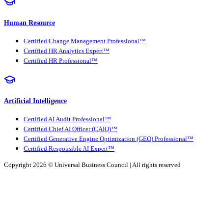
Human Resource
Certified Change Management Professional™
Certified HR Analytics Expert™
Certified HR Professional™
Artificial Intelligence
Certified AI Audit Professional™
Certified Chief AI Officer (CAIO)™
Certified Generative Engine Optimization (GEO) Professional™
Certified Responsible AI Expert™
Copyright 2026 ©
Universal Business Council
| All rights reserved