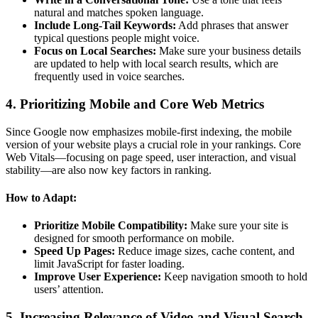
natural and matches spoken language.
Include Long-Tail Keywords:
Add phrases that answer
typical questions people might voice.
Focus on Local Searches:
Make sure your business details
are updated to help with local search results, which are
frequently used in voice searches.
4. Prioritizing Mobile and Core Web Metrics
Since Google now emphasizes mobile-first indexing, the mobile
version of your website plays a crucial role in your rankings. Core
Web Vitals—focusing on page speed, user interaction, and visual
stability—are also now key factors in ranking.
How to Adapt:
Prioritize Mobile Compatibility:
Make sure your site is
designed for smooth performance on mobile.
Speed Up Pages:
Reduce image sizes, cache content, and
limit JavaScript for faster loading.
Improve User Experience:
Keep navigation smooth to hold
users’ attention.
5. Increasing Relevance of Video and Visual Search