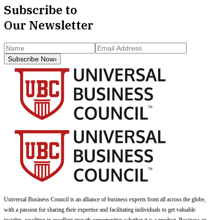
Subscribe to
Our Newsletter
Subscribe Now
›
Universal Business Council
is an alliance of business experts from all across the globe,
with a passion for sharing their expertise and facilitating individuals to get valuable
insights, resulting in excellent growth opportunities whether it is a product, Business or