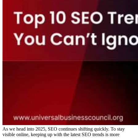
As we head into 2025, SEO continues shifting quickly. To stay
visible online, keeping up with the latest SEO trends is more