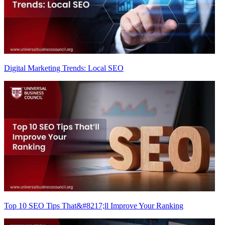
Digital Marketing Trends: Local SEO
Top 10 SEO Tips That&#8217;ll Improve Your Ranking