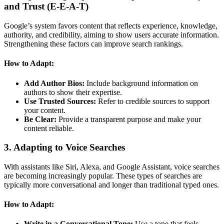
and Trust (E-E-A-T)
Google’s system favors content that reflects experience, knowledge,
authority, and credibility, aiming to show users accurate information.
Strengthening these factors can improve search rankings.
How to Adapt:
Add Author Bios:
Include background information on
authors to show their expertise.
Use Trusted Sources:
Refer to credible sources to support
your content.
Be Clear:
Provide a transparent purpose and make your
content reliable.
3. Adapting to Voice Searches
With assistants like Siri, Alexa, and Google Assistant, voice searches
are becoming increasingly popular. These types of searches are
typically more conversational and longer than traditional typed ones.
How to Adapt:
Write in a Conversational Tone:
Use a tone that feels