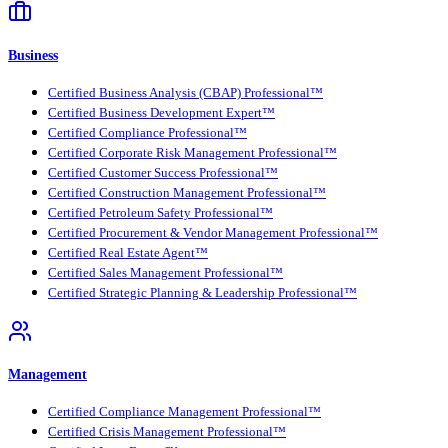
Business
Certified Business Analysis (CBAP) Professional™
Certified Business Development Expert™
Certified Compliance Professional™
Certified Corporate Risk Management Professional™
Certified Customer Success Professional™
Certified Construction Management Professional™
Certified Petroleum Safety Professional™
Certified Procurement & Vendor Management Professional™
Certified Real Estate Agent™
Certified Sales Management Professional™
Certified Strategic Planning & Leadership Professional™
Management
Certified Compliance Management Professional™
Certified Crisis Management Professional™