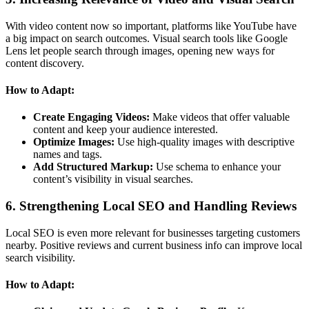
With video content now so important, platforms like YouTube have
a big impact on search outcomes. Visual search tools like Google
Lens let people search through images, opening new ways for
content discovery.
How to Adapt:
Create Engaging Videos:
Make videos that offer valuable
content and keep your audience interested.
Optimize Images:
Use high-quality images with descriptive
names and tags.
Add Structured Markup:
Use schema to enhance your
content’s visibility in visual searches.
6. Strengthening Local SEO and Handling Reviews
Local SEO is even more relevant for businesses targeting customers
nearby. Positive reviews and current business info can improve local
search visibility.
How to Adapt: