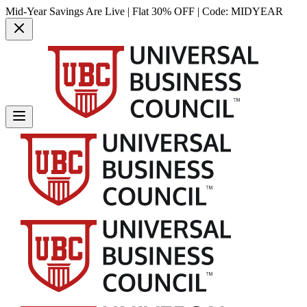
Mid-Year Savings Are Live | Flat 30% OFF | Code:
MIDYEAR