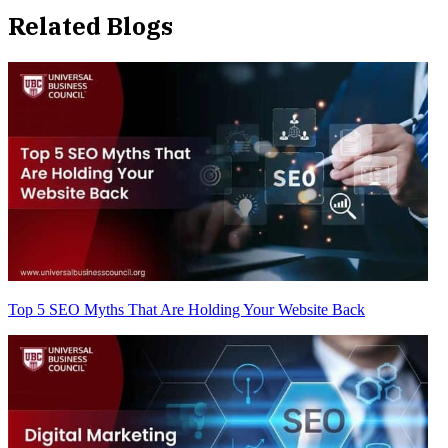
Related Blogs
Top 5 SEO Myths That Are Holding Your Website Back