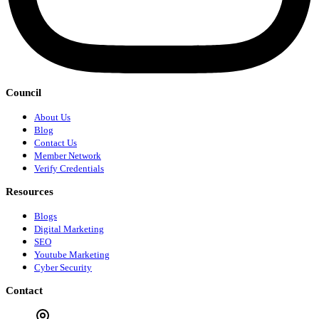
Council
About Us
Blog
Contact Us
Member Network
Verify Credentials
Resources
Blogs
Digital Marketing
SEO
Youtube Marketing
Cyber Security
Contact