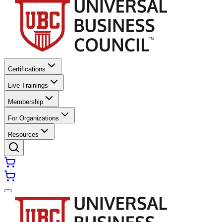
Certifications
Live Trainings
Membership
For Organizations
Resources