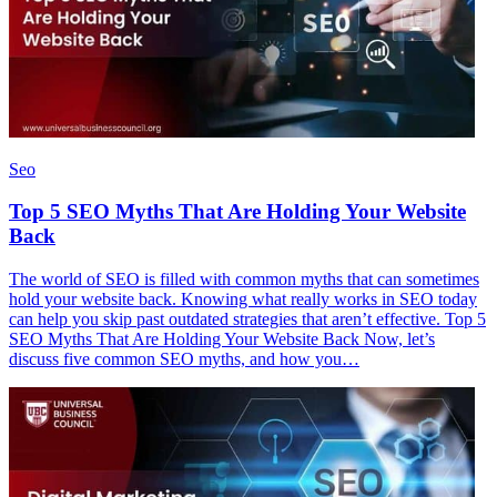
Seo
Top 5 SEO Myths That Are Holding Your Website
Back
The world of SEO is filled with common myths that can sometimes
hold your website back. Knowing what really works in SEO today
can help you skip past outdated strategies that aren’t effective. Top 5
SEO Myths That Are Holding Your Website Back Now, let’s
discuss five common SEO myths, and how you…