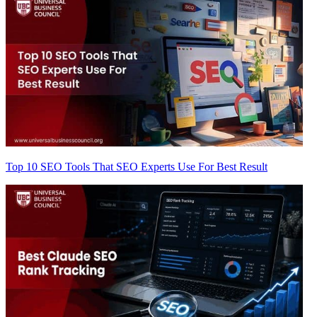
Top 10 SEO Tools That SEO Experts Use For Best Result