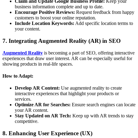
Claim and Update Google Business Profile:
Keep your
business information complete and up to date.
Encourage Positive Reviews:
Request feedback from happy
customers to boost your online reputation.
Include Location Keywords:
Add specific location terms to
your content.
7. Integrating Augmented Reality (AR) in SEO
Augmented Reality
is becoming a part of SEO, offering interactive
experiences that draw user interest. AR can be especially useful for
showing products in real-life spaces.
How to Adapt:
Develop AR Content:
Use augmented reality to create
interactive experiences that highlight your products or
services.
Optimize AR for Searches:
Ensure search engines can locate
your AR content.
Stay Updated on AR Tech:
Keep up with AR trends to stay
competitive.
8. Enhancing User Experience (UX)