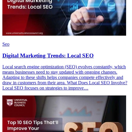
Seo
Digital Marketing Trends: Local SEO
Local search engine optimization (SEO) evolves constantly, which
means businesses need to stay updated with ongoing changes.
Adapting to these shifts helps companies compete effectively and
draw in customers from their area. What Does Local SEO Involve?
Local SEO focuses on strategies to improve…