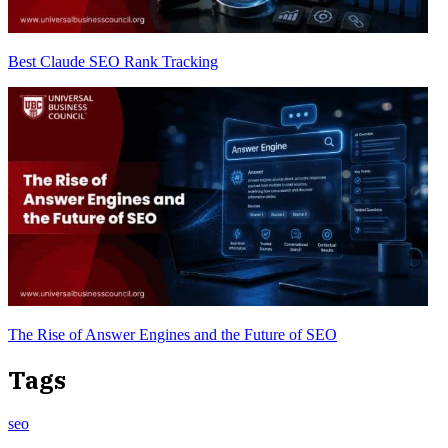
Best Claude SEO Rank Tracking
The Rise of Answer Engines and the Future of SEO
Tags
seo