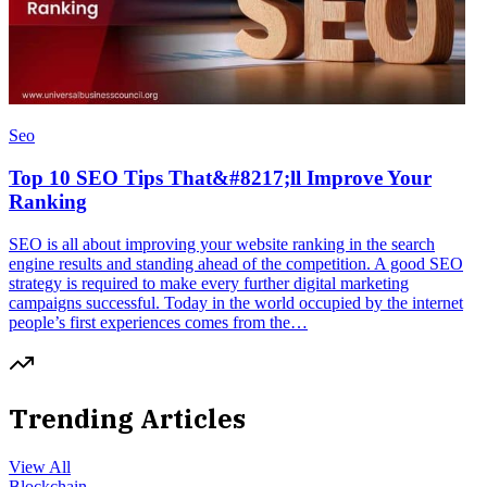
Seo
Top 10 SEO Tips That&#8217;ll Improve Your
Ranking
SEO is all about improving your website ranking in the search
engine results and standing ahead of the competition. A good SEO
strategy is required to make every further digital marketing
campaigns successful. Today in the world occupied by the internet
people’s first experiences comes from the…
Trending Articles
View All
Blockchain