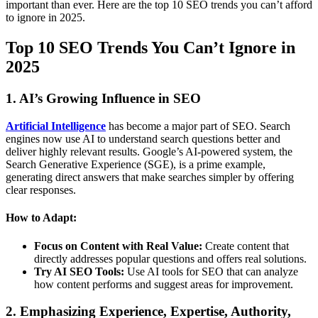
important than ever. Here are the top 10 SEO trends you can’t afford
to ignore in 2025.
Top 10 SEO Trends You Can’t Ignore in
2025
1. AI’s Growing Influence in SEO
Artificial Intelligence
has become a major part of SEO. Search
engines now use AI to understand search questions better and
deliver highly relevant results. Google’s AI-powered system, the
Search Generative Experience (SGE), is a prime example,
generating direct answers that make searches simpler by offering
clear responses.
How to Adapt:
Focus on Content with Real Value:
Create content that
directly addresses popular questions and offers real solutions.
Try AI SEO Tools:
Use AI tools for SEO that can analyze
how content performs and suggest areas for improvement.
2. Emphasizing Experience, Expertise, Authority,