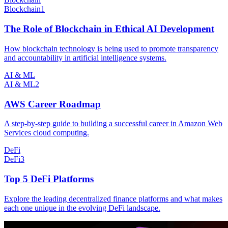
Blockchain
1
The Role of Blockchain in Ethical AI Development
How blockchain technology is being used to promote transparency
and accountability in artificial intelligence systems.
AI & ML
AI & ML
2
AWS Career Roadmap
A step-by-step guide to building a successful career in Amazon Web
Services cloud computing.
DeFi
DeFi
3
Top 5 DeFi Platforms
Explore the leading decentralized finance platforms and what makes
each one unique in the evolving DeFi landscape.