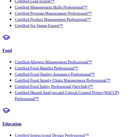
Certified Lean Expert™
Certified Management Skills Professional™
Certified Program Management Professional™
Certified Product Management Professional™
Certified Six Sigma Expert™
Food
Certified Allergen Management Professional™
Certified Food Handler Professional™
Certified Food Quality Assurance Professional™
Certified Food Supply Chain Management Professional™
Certified Food Safety Professional (ServSafe)™
Certified Hazard Analysis and Critical Control Points (HACCP)
Professional™
Education
Certified Instructional Design Professional™