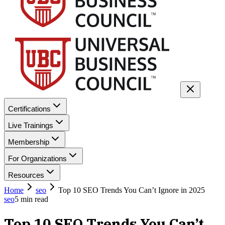
Certifications
Live Trainings
Membership
For Organizations
Resources
Home
seo
Top 10 SEO Trends You Can’t Ignore in 2025
seo
5
min read
Top 10 SEO Trends You Can’t