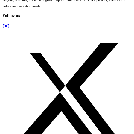
individual marketing needs.
Follow us