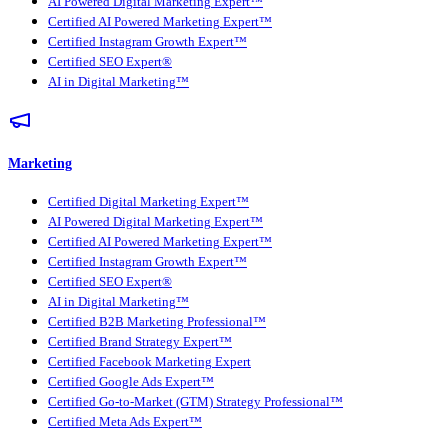
AI Powered Digital Marketing Expert™
Certified AI Powered Marketing Expert™
Certified Instagram Growth Expert™
Certified SEO Expert®
AI in Digital Marketing™
Marketing
Certified Digital Marketing Expert™
AI Powered Digital Marketing Expert™
Certified AI Powered Marketing Expert™
Certified Instagram Growth Expert™
Certified SEO Expert®
AI in Digital Marketing™
Certified B2B Marketing Professional™
Certified Brand Strategy Expert™
Certified Facebook Marketing Expert
Certified Google Ads Expert™
Certified Go-to-Market (GTM) Strategy Professional™
Certified Meta Ads Expert™