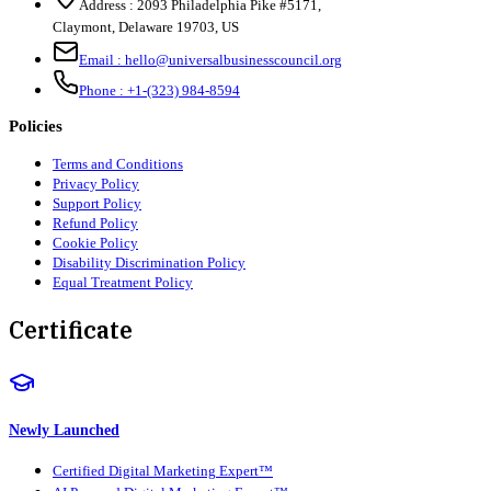
Address :
2093 Philadelphia Pike #5171
,
Claymont
,
Delaware
19703
,
US
Email :
hello@universalbusinesscouncil.org
Phone :
+1-(323) 984-8594
Policies
Terms and Conditions
Privacy Policy
Support Policy
Refund Policy
Cookie Policy
Disability Discrimination Policy
Equal Treatment Policy
Certificate
Newly Launched
Certified Digital Marketing Expert™