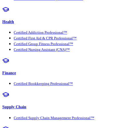
Health
Certified Addiction Professional™
Certified First Aid & CPR Professional™
Certified Group Fitness Professional™
Certified Nursing Assistant (CNA)™
Finance
Certified Bookkeeping Professional™
Supply Chain
Certified Supply Chain Management Professional™