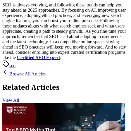
SEO is always evolving, and following these trends can help you
stay ahead as 2025 approaches. By focusing on AI, improving user
experience, adopting ethical practices, and leveraging new search
engine features, you can boost your online presence. Following
these updates aligns with what search engines seek and what users
appreciate, creating a path to steady growth.
As you fine-tune your
approach, remember that SEO is all about adapting to user needs
and the latest technology. In a competitive online space, staying
ahead in SEO practices will keep you moving forward. And to stay
ahead, consider enrolling into expert-curated certification programs
like the
Certified SEO Expert
.
seo
Browse All Articles
Related Articles
View All