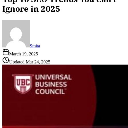
Ignore in 2025
Smita
March 19, 2025
Updated
Mar 24, 2025