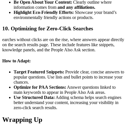
Be Open About Your Content:
Clearly outline where
information comes from
and any affiliations.
Highlight Eco-Friendly Efforts:
Showcase your brand’s
environmentally friendly actions or products.
10. Optimizing for Zero-Click Searches
earches without clicks are on the rise, where answers appear directly
on the search results page. These include features like snippets,
knowledge panels, and the People Also Ask section.
How to Adapt:
Target Featured Snippets:
Provide clear, concise answers to
popular questions. Use lists and bullet points to increase your
chances.
Optimize for PAA Sections:
Answer questions linked to
main keywords to appear in People Also Ask areas.
Use Structured Data:
Adding schema helps search engines
better understand your content, increasing your visibility in
zero-click search results.
Wrapping Up