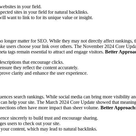
ebsites in your field.
ected sites in your field for natural backlinks.
ll want to link to for its unique value or insight.
 no longer matter for SEO. While they may not directly affect rankings,
ke users choose your link over others.
The November 2024 Core Update c
ta tags remain essential to attract and engage visitors.
Better Approa
descriptions that encourage clicks.
nsure they reflect the content accurately.
rove clarity and enhance the user experience.
luences search rankings. While social media can bring more visibility and
 can help your site.
The March 2024 Core Update showed that meaningful
connections often have more impact than sheer volume.
Better Approach
ence sincerely to build trust and encourage sharing.
ges users to check out your site.
e your content, which may lead to natural backlinks.