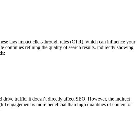
 these tags impact click-through rates (CTR), which can influence your
ontinues refining the quality of search results, indirectly showing
ch:
 drive traffic, it doesn’t directly affect SEO. However, the indirect
 engagement is more beneficial than high quantities of content or
: