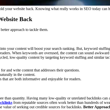
ld your website back. Knowing what really works in SEO today can help 
Website Back
etter approach to tackle them.
 into your content will boost your search ranking. But, keyword stuffing
 to readers. When keywords are overused, the content can sound awkward o
led, low-quality content by targeting keyword stuffing and similar tac
or and write content that addresses their questions.
turally in the content.
ts that are both informative and enjoyable for readers.
re than quantity. Having many low-quality or unrelated backlinks can a
cklinks
from reputable sources often work better than hundreds of wea
 value of seeking out credible sources for backlinks.
Better Approac