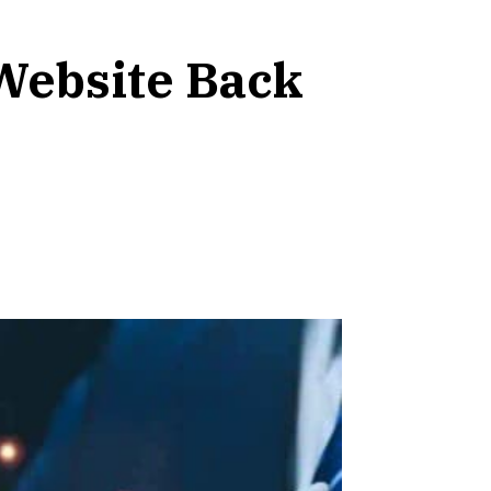
Website Back