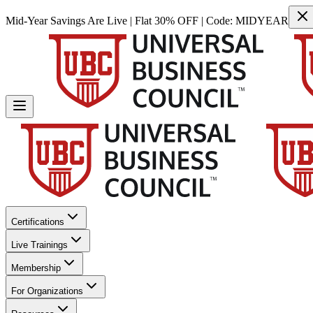
Mid-Year Savings Are Live | Flat 30% OFF | Code:
MIDYEAR
Certifications
Live Trainings
Membership
For Organizations