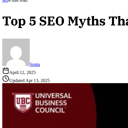
seo
4
min read
Top 5 SEO Myths Th
Smita
April 12, 2025
Updated
Apr 13, 2025