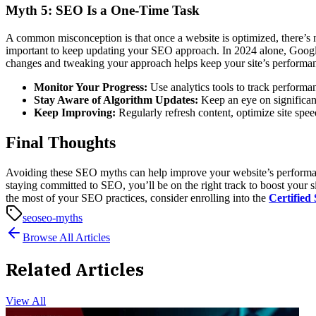
Myth 5: SEO Is a One-Time Task
A common misconception is that once a website is optimized, there’s 
important to keep updating your SEO approach.
In 2024 alone, Goog
changes and tweaking your approach helps keep your site’s performan
Monitor Your Progress:
Use analytics tools to track performa
Stay Aware of Algorithm Updates:
Keep an eye on significan
Keep Improving:
Regularly refresh content, optimize site spe
Final Thoughts
Avoiding these SEO myths can help improve your website’s performance
staying committed to SEO, you’ll be on the right track to boost your s
the most of your SEO practices, consider enrolling into the
Certified
seo
seo-myths
Browse All Articles
Related Articles
View All