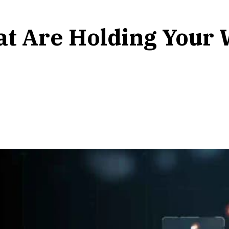
at Are Holding Your 