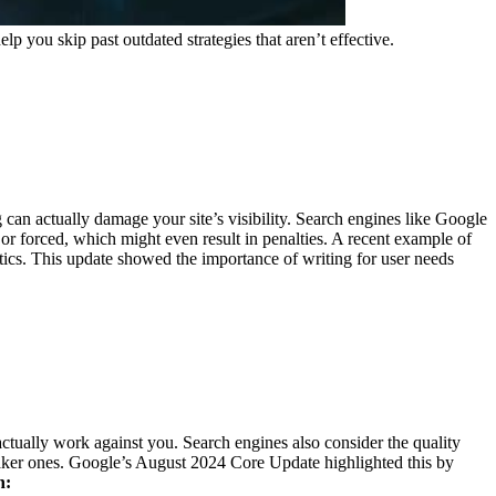
you skip past outdated strategies that aren’t effective.
 can actually damage your site’s visibility. Search engines like Google
r forced, which might even result in penalties.
A recent example of
tics. This update showed the importance of writing for user needs
ctually work against you. Search engines also consider the quality
ker ones.
Google’s August 2024 Core Update highlighted this by
h: