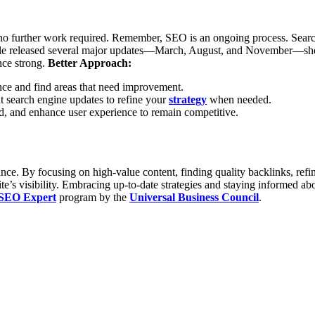
no further work required. Remember, SEO is an ongoing process. Search 
le released several major updates—March, August, and November—show
ce strong.
Better Approach:
nce and find areas that need improvement.
t search engine updates to refine your
strategy
when needed.
ed, and enhance user experience to remain competitive.
. By focusing on high-value content, finding quality backlinks, refini
ite’s visibility. Embracing up-to-date strategies and staying informed a
 SEO Expert
program by the
Universal Business Council
.