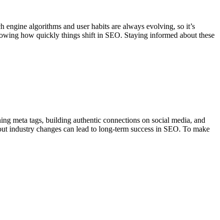
engine algorithms and user habits are always evolving, so it’s
ing how quickly things shift in SEO. Staying informed about these
ng meta tags, building authentic connections on social media, and
bout industry changes can lead to long-term success in SEO.
To make