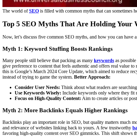
The world of
SEO
is filled with common myths that can sometimes ho
Top 5 SEO Myths That Are Holding Your 
Now, let’s discuss five common SEO myths, and how you can have a b
Myth 1: Keyword Stuffing Boosts Rankings
Many people still believe that packing as many
keywords
as possible
give preference to content that feels authentic and offers real value
this is Google’s March 2024 Core Update, which aimed to reduce recyc
instead of trying to game the system.
Better Approach:
Consider User Needs:
Think about what readers are searching f
Use Keywords Wisely:
Include keywords only where they fit na
Focus on High-Quality Content:
Aim to create articles or pos
Myth 2: More Backlinks Equals Higher Rankings
Backlinks play an important role in SEO, but quality matters much mo
and relevance of websites linking back to yours. A few trustworthy
ba
favoring high-quality content over SEO gimmicks. This shift shows the