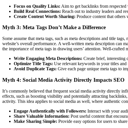
Focus on Quality Links:
Aim to get backlinks from respected w
Build Real Connections:
Reach out to industry leaders and resp
Create Content Worth Sharing:
Produce content that others wi
Myth 3: Meta Tags Don’t Make a Difference
Some assume that meta tags, such as meta descriptions and title tags,
website’s overall performance. A well-written meta description can ma
the importance of meta tags in drawing users’ attention. Well-crafted me
Write Engaging Meta Descriptions:
Create brief, interesting 
Optimize Title Tags:
Use relevant keywords in your titles and e
Avoid Duplicate Tags:
Give each page unique meta tags to imp
Myth 4: Social Media Activity Directly Impacts SEO
It’s commonly believed that frequent social media activity directly inf
effects, such as boosting visibility and potentially attracting backlinks,
activity. This idea applies to social media as well, where authentic 
Engage Authentically with Followers:
Interact with your audi
Share Valuable Information:
Post useful content that encoura
Make Sharing Simple:
Provide easy options for users to shar