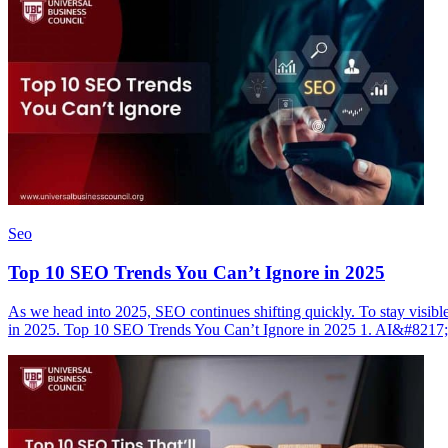
Seo
Top 10 SEO Trends You Can’t Ignore in 2025
As we head into 2025, SEO continues shifting quickly. To stay visibl
in 2025. Top 10 SEO Trends You Can’t Ignore in 2025 1. AI&#821