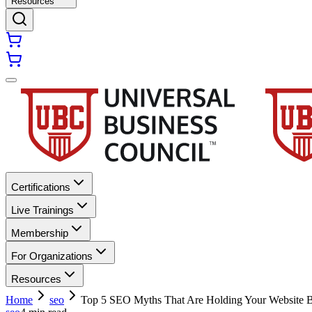
Resources
Certifications
Live Trainings
Membership
For Organizations
Resources
Home
seo
Top 5 SEO Myths That Are Holding Your Website 