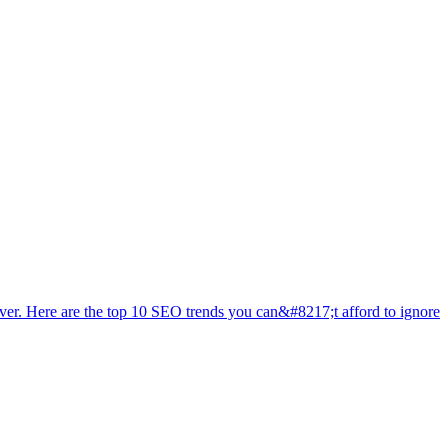
ever. Here are the top 10 SEO trends you can&#8217;t afford to ignore