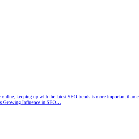
e online, keeping up with the latest SEO trends is more important than 
7;s Growing Influence in SEO…