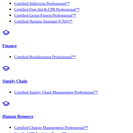
Certified Addiction Professional™
Certified First Aid & CPR Professional™
Certified Group Fitness Professional™
Certified Nursing Assistant (CNA)™
Finance
Certified Bookkeeping Professional™
Supply Chain
Certified Supply Chain Management Professional™
Human Resource
Certified Change Management Professional™