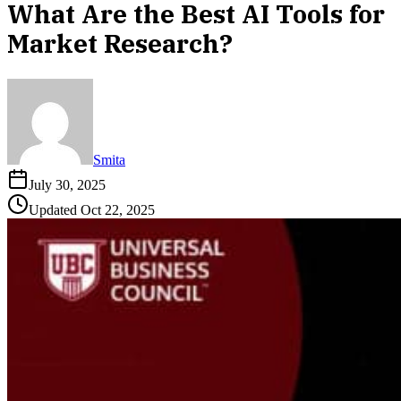
What Are the Best AI Tools for
Market Research?
Smita
July 30, 2025
Updated
Oct 22, 2025