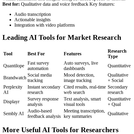
Best for:
Qualitative data and voice feedback
Key features:
Audio transcription
Actionable insights
Integration with video platforms
Leading AI Tools for Market Research
Research
Tool
Best For
Features
Type
Fast survey
Auto surveys, live
Quantilope
Quantitative
automation
dashboards
Social media
Mood detection,
Qualitative
Brandwatch
tracking
image tracking
+ Social
Perplexity
Instant secondary
Cited results, real-time
Secondary
AI
research
web search
research
Survey response
Text analysis, smart
Quantitative
Displayr
analysis
visual tools
+ Qual
Audio-based
Meeting transcription,
Sembly AI
Qualitative
feedback analysis
key summaries
More Useful AI Tools for Researchers