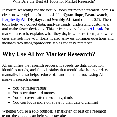
What Are the Best AI Tools for Market Research?
If you’re searching for the best AI tools for market research, here’s a
clear answer right up front: tools like
Quantilope
,
Brandwatch
,
Perplexity AI
,
Displayr
, and
Sembly AI
stand out in 2025. These
tools help you collect data, analyze trends, understand customers,
and make faster decisions.
This article covers the top
AI tools
for
market research, explains what they do, how to use them, and which
ones are right for your goals. It also answers common questions and
includes two infographic-style tables for easy reference.
Why Use AI for Market Research?
AI simplifies the research process. It speeds up data collection,
identifies trends, and finds insights that would take hours or days
manually. It also helps reduce bias and human error.
Using AI in
market research means:
You get faster results
You save time and money
You discover patterns you might miss
You can focus more on strategy than data crunching
Whether you’re a solo founder, a marketer, or part of a research
team, these tools can help you stay ahead.