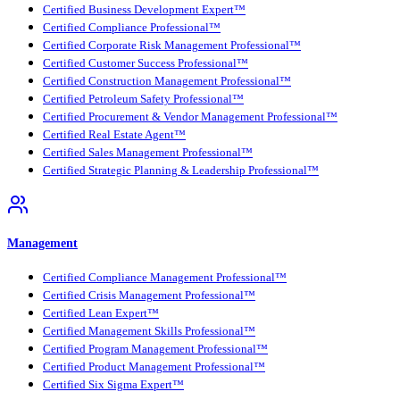
Certified Business Development Expert™
Certified Compliance Professional™
Certified Corporate Risk Management Professional™
Certified Customer Success Professional™
Certified Construction Management Professional™
Certified Petroleum Safety Professional™
Certified Procurement & Vendor Management Professional™
Certified Real Estate Agent™
Certified Sales Management Professional™
Certified Strategic Planning & Leadership Professional™
Management
Certified Compliance Management Professional™
Certified Crisis Management Professional™
Certified Lean Expert™
Certified Management Skills Professional™
Certified Program Management Professional™
Certified Product Management Professional™
Certified Six Sigma Expert™