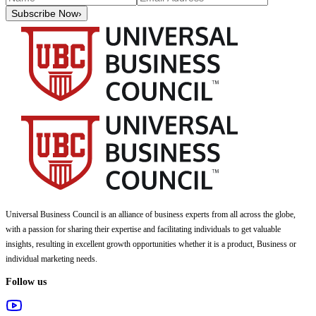
Subscribe Now
›
Universal Business Council
is an alliance of business experts from all across the globe,
with a passion for sharing their expertise and facilitating individuals to get valuable
insights, resulting in excellent growth opportunities whether it is a product, Business or
individual marketing needs.
Follow us