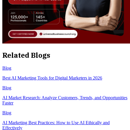
Related Blogs
Blog
Best AI Marketing Tools for Digital Marketers in 2026
Blog
AI Market Research: Analyze Customers, Trends, and Opportunities
Faster
Blog
AI Marketing Best Practices: How to Use AI Ethically and
Effectively