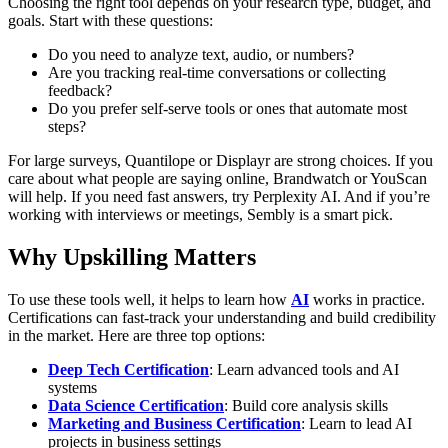
Choosing the right tool depends on your research type, budget, and
goals.
Start with these questions:
Do you need to analyze text, audio, or numbers?
Are you tracking real-time conversations or collecting
feedback?
Do you prefer self-serve tools or ones that automate most
steps?
For large surveys, Quantilope or Displayr are strong choices. If you
care about what people are saying online, Brandwatch or YouScan
will help. If you need fast answers, try Perplexity AI. And if you’re
working with interviews or meetings, Sembly is a smart pick.
Why Upskilling Matters
To use these tools well, it helps to learn how
AI
works in practice.
Certifications can fast-track your understanding and build credibility
in the market.
Here are three top options:
Deep Tech Certification
: Learn advanced tools and AI
systems
Data Science Certification
: Build core analysis skills
Marketing and Business Certification
: Learn to lead AI
projects in business settings