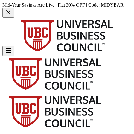
Mid-Year Savings Are Live | Flat 30% OFF | Code:
MIDYEAR