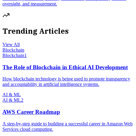
oversight, and measurement.
Trending Articles
View All
Blockchain
Blockchain
1
The Role of Blockchain in Ethical AI Development
How blockchain technology is being used to promote transparency
and accountability in artificial intelligence systems.
AI & ML
AI & ML
2
AWS Career Roadmap
A step-by-step guide to building a successful career in Amazon Web
Services cloud computing.