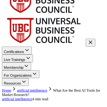
Certifications
Live Trainings
Membership
For Organizations
Resources
Home
artificial intelligence
What Are the Best AI Tools for
Market Research?
artificial intelligence
4
min read