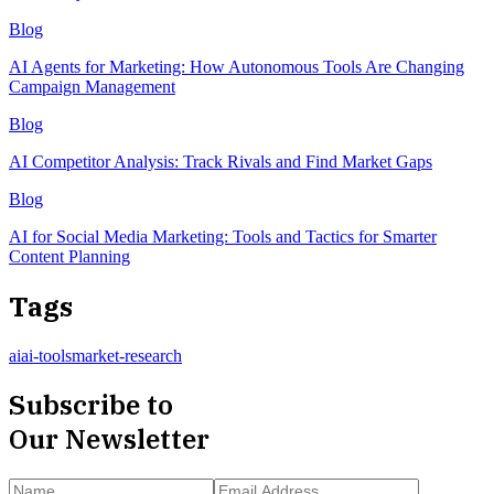
Blog
AI Agents for Marketing: How Autonomous Tools Are Changing
Campaign Management
Blog
AI Competitor Analysis: Track Rivals and Find Market Gaps
Blog
AI for Social Media Marketing: Tools and Tactics for Smarter
Content Planning
Tags
ai
ai-tools
market-research
Subscribe to
Our Newsletter