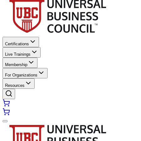
Certifications
Live Trainings
Membership
For Organizations
Resources