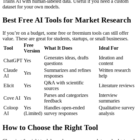
Trains AI with human-labeled data. Useful if you need a custom
dataset for your own models.
Best Free AI Tools for Market Research
If you’re on a budget, some free or freemium tools can still offer
value. These are great for students, startups, or small businesses.
Free
Tool
What It Does
Ideal For
Version
Generates ideas, drafts
Ideation and
ChatGPT
Yes
questions
content
Claude
Summarizes and refines
Written research
Yes
AI
responses
help
Q&A with scientific
Elicit
Yes
Literature reviews
sources
Parses and categorizes
Interview
Cove AI
Yes
feedback
summaries
Coloop
Yes
Handles open-ended
Qualitative survey
AI
(Limited)
survey responses
analysis
How to Choose the Right Tool