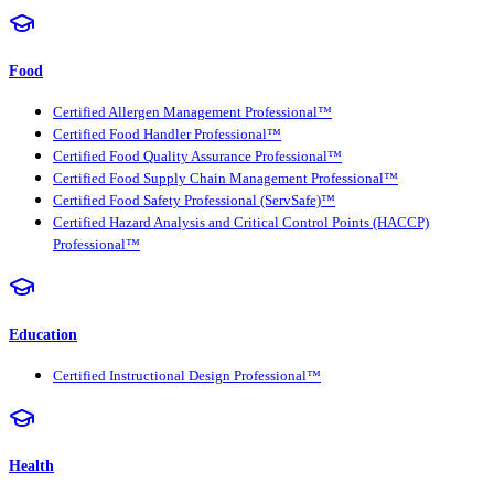
Food
Certified Allergen Management Professional™
Certified Food Handler Professional™
Certified Food Quality Assurance Professional™
Certified Food Supply Chain Management Professional™
Certified Food Safety Professional (ServSafe)™
Certified Hazard Analysis and Critical Control Points (HACCP)
Professional™
Education
Certified Instructional Design Professional™
Health