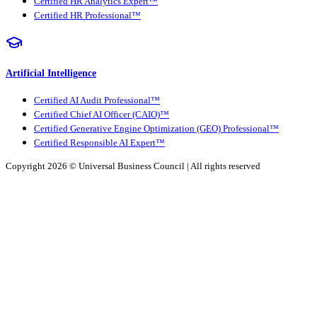
Certified HR Analytics Expert™
Certified HR Professional™
Artificial Intelligence
Certified AI Audit Professional™
Certified Chief AI Officer (CAIO)™
Certified Generative Engine Optimization (GEO) Professional™
Certified Responsible AI Expert™
Copyright 2026 ©
Universal Business Council
| All rights reserved