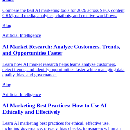
Compare the best AI marketing tools for 2026 across SEO, content,
CRM, paid media, analytics, chatbots, and creative workflows.
Blog
Artificial Intelligence
AI Market Research: Analyze Customers, Trends,
and Opportunities Faster
Learn how AI market research helps teams analyze customers,
detect trends, and identify opportunities faster while managing data
quality, bias, and governance.
Blog
Artificial Intelligence
AI Marketing Best Practices: How to Use AI
Ethically and Effectively
Learn AI marketing best practices for ethical, effective use,
including governance, privacy, bias checks, transparency, human