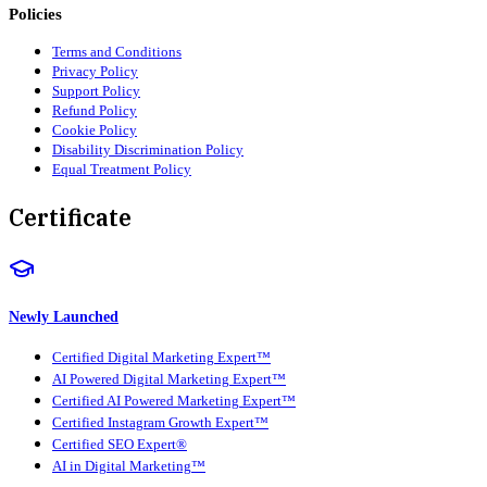
Policies
Terms and Conditions
Privacy Policy
Support Policy
Refund Policy
Cookie Policy
Disability Discrimination Policy
Equal Treatment Policy
Certificate
Newly Launched
Certified Digital Marketing Expert™
AI Powered Digital Marketing Expert™
Certified AI Powered Marketing Expert™
Certified Instagram Growth Expert™
Certified SEO Expert®
AI in Digital Marketing™