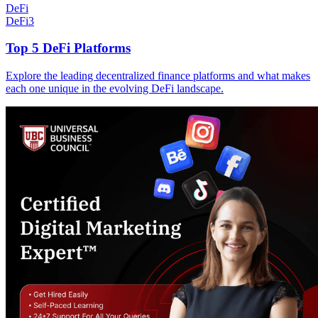
DeFi
DeFi
3
Top 5 DeFi Platforms
Explore the leading decentralized finance platforms and what makes
each one unique in the evolving DeFi landscape.