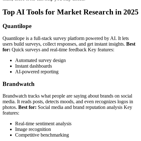
Top AI Tools for Market Research in 2025
Quantilope
Quantilope is a full-stack survey platform powered by AI. It lets
users build surveys, collect responses, and get instant insights.
Best
for:
Quick surveys and real-time feedback
Key features:
Automated survey design
Instant dashboards
AI-powered reporting
Brandwatch
Brandwatch tracks what people are saying about brands on social
media. It reads posts, detects moods, and even recognizes logos in
photos.
Best for:
Social media and brand reputation analysis
Key
features:
Real-time sentiment analysis
Image recognition
Competitive benchmarking