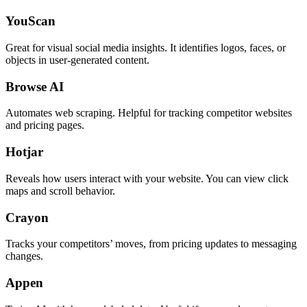
YouScan
Great for visual social media insights. It identifies logos, faces, or
objects in user-generated content.
Browse AI
Automates web scraping. Helpful for tracking competitor websites
and pricing pages.
Hotjar
Reveals how users interact with your website. You can view click
maps and scroll behavior.
Crayon
Tracks your competitors’ moves, from pricing updates to messaging
changes.
Appen