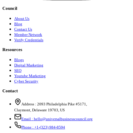
Council
About Us
Blog
Contact Us
Member Network
Verify Credentials
Resources
Blogs
Digital Marketing
SEO
Youtube Marketing
Cyber Security
Contact
Address :
2093 Philadelphia Pike #5171
,
Claymont
,
Delaware
19703
,
US
Email :
hello@universalbusinesscouncil.org
Phone :
+1-(323) 984-8594