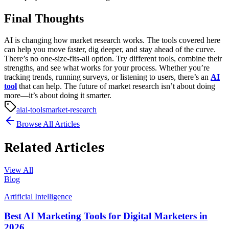
Final Thoughts
AI is changing how market research works. The tools covered here
can help you move faster, dig deeper, and stay ahead of the curve.
There’s no one-size-fits-all option. Try different tools, combine their
strengths, and see what works for your process. Whether you’re
tracking trends, running surveys, or listening to users, there’s an
AI
tool
that can help.
The future of market research isn’t about doing
more—it’s about doing it smarter.
ai
ai-tools
market-research
Browse All Articles
Related Articles
View All
Blog
Artificial Intelligence
Best AI Marketing Tools for Digital Marketers in
2026