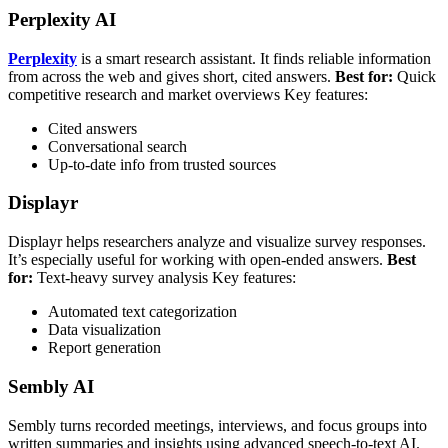
Perplexity AI
Perplexity
is a smart research assistant. It finds reliable information
from across the web and gives short, cited answers.
Best for:
Quick
competitive research and market overviews
Key features:
Cited answers
Conversational search
Up-to-date info from trusted sources
Displayr
Displayr helps researchers analyze and visualize survey responses.
It’s especially useful for working with open-ended answers.
Best
for:
Text-heavy survey analysis
Key features:
Automated text categorization
Data visualization
Report generation
Sembly AI
Sembly turns recorded meetings, interviews, and focus groups into
written summaries and insights using advanced speech-to-text AI.