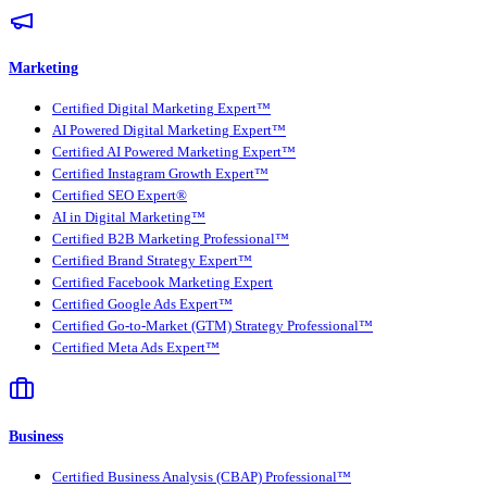
Marketing
Certified Digital Marketing Expert™
AI Powered Digital Marketing Expert™
Certified AI Powered Marketing Expert™
Certified Instagram Growth Expert™
Certified SEO Expert®
AI in Digital Marketing™
Certified B2B Marketing Professional™
Certified Brand Strategy Expert™
Certified Facebook Marketing Expert
Certified Google Ads Expert™
Certified Go-to-Market (GTM) Strategy Professional™
Certified Meta Ads Expert™
Business
Certified Business Analysis (CBAP) Professional™