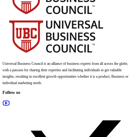
Universal Business Council
is an alliance of business experts from all across the globe,
with a passion for sharing their expertise and facilitating individuals to get valuable
insights, resulting in excellent growth opportunities whether it is a product, Business or
individual marketing needs.
Follow us