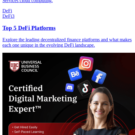
Services cloud computing.
DeFi
DeFi
3
Top 5 DeFi Platforms
Explore the leading decentralized finance platforms and what makes
each one unique in the evolving DeFi landscape.