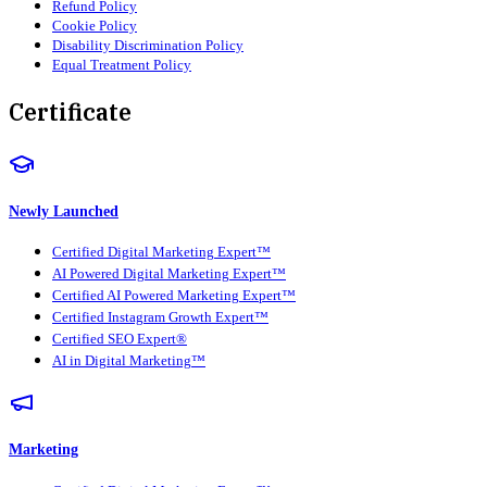
Refund Policy
Cookie Policy
Disability Discrimination Policy
Equal Treatment Policy
Certificate
Newly Launched
Certified Digital Marketing Expert™
AI Powered Digital Marketing Expert™
Certified AI Powered Marketing Expert™
Certified Instagram Growth Expert™
Certified SEO Expert®
AI in Digital Marketing™
Marketing