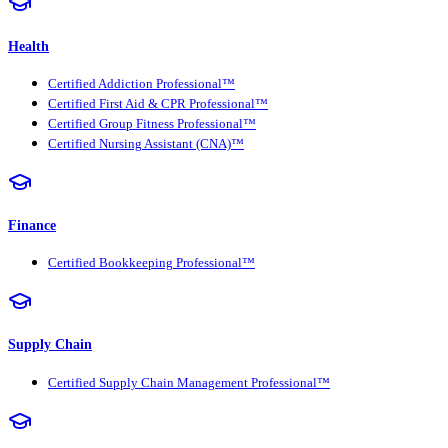
Health
Certified Addiction Professional™
Certified First Aid & CPR Professional™
Certified Group Fitness Professional™
Certified Nursing Assistant (CNA)™
Finance
Certified Bookkeeping Professional™
Supply Chain
Certified Supply Chain Management Professional™