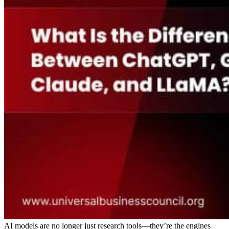
AI models are no longer just research tools—they’re the engines