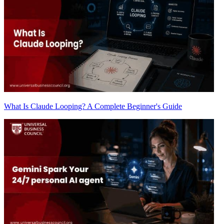
What Is Claude Looping? A Complete Beginner's Guide