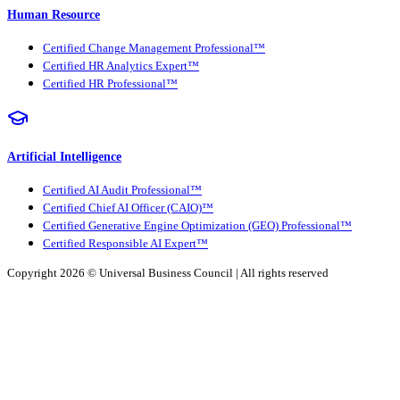
Human Resource
Certified Change Management Professional™
Certified HR Analytics Expert™
Certified HR Professional™
Artificial Intelligence
Certified AI Audit Professional™
Certified Chief AI Officer (CAIO)™
Certified Generative Engine Optimization (GEO) Professional™
Certified Responsible AI Expert™
Copyright 2026 ©
Universal Business Council
| All rights reserved