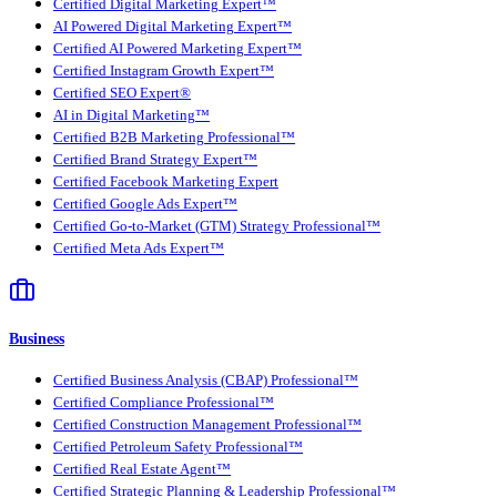
Certified Digital Marketing Expert™
AI Powered Digital Marketing Expert™
Certified AI Powered Marketing Expert™
Certified Instagram Growth Expert™
Certified SEO Expert®
AI in Digital Marketing™
Certified B2B Marketing Professional™
Certified Brand Strategy Expert™
Certified Facebook Marketing Expert
Certified Google Ads Expert™
Certified Go-to-Market (GTM) Strategy Professional™
Certified Meta Ads Expert™
Business
Certified Business Analysis (CBAP) Professional™
Certified Compliance Professional™
Certified Construction Management Professional™
Certified Petroleum Safety Professional™
Certified Real Estate Agent™
Certified Strategic Planning & Leadership Professional™