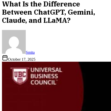
What Is the Difference
Between ChatGPT, Gemini,
Claude, and LLaMA?
Smita
October 17, 2025