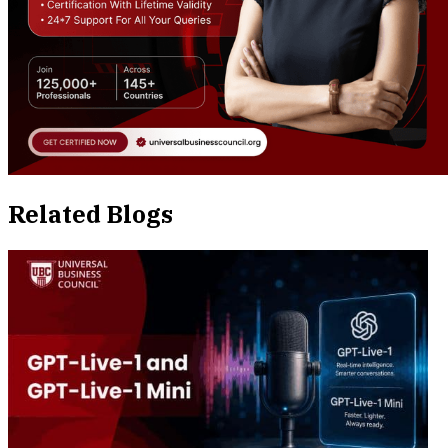
Related Blogs