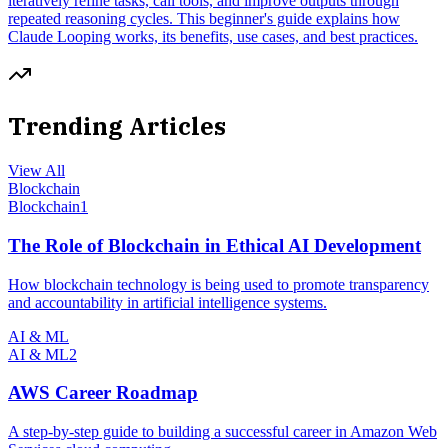
iteratively refine tasks, call tools, and improve outputs through
repeated reasoning cycles. This beginner's guide explains how
Claude Looping works, its benefits, use cases, and best practices.
Trending Articles
View All
Blockchain
Blockchain
1
The Role of Blockchain in Ethical AI Development
How blockchain technology is being used to promote transparency
and accountability in artificial intelligence systems.
AI & ML
AI & ML
2
AWS Career Roadmap
A step-by-step guide to building a successful career in Amazon Web