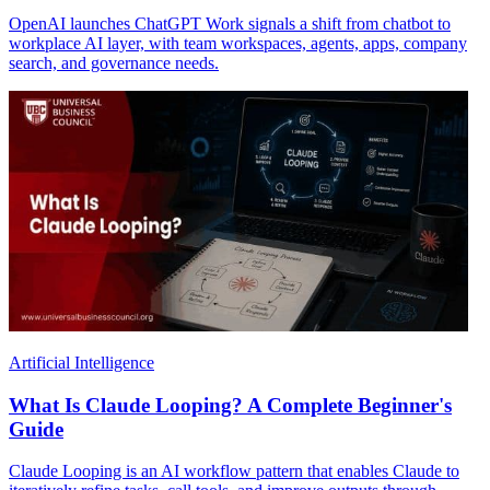
OpenAI launches ChatGPT Work signals a shift from chatbot to
workplace AI layer, with team workspaces, agents, apps, company
search, and governance needs.
Artificial Intelligence
What Is Claude Looping? A Complete Beginner's
Guide
Claude Looping is an AI workflow pattern that enables Claude to