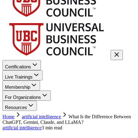
Certifications
Live Trainings
Membership
For Organizations
Resources
Home
artificial intelligence
What Is the Difference Between
ChatGPT, Gemini, Claude, and LLaMA?
artificial intelligence
3
min read