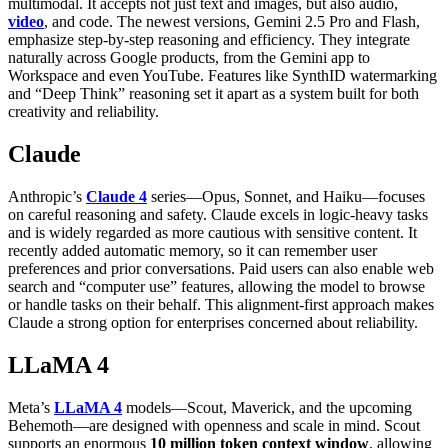
multimodal. It accepts not just text and images, but also audio,
video
, and code. The newest versions, Gemini 2.5 Pro and Flash,
emphasize step-by-step reasoning and efficiency. They integrate
naturally across Google products, from the Gemini app to
Workspace and even YouTube. Features like SynthID watermarking
and “Deep Think” reasoning set it apart as a system built for both
creativity and reliability.
Claude
Anthropic’s
Claude 4
series—Opus, Sonnet, and Haiku—focuses
on careful reasoning and safety. Claude excels in logic-heavy tasks
and is widely regarded as more cautious with sensitive content. It
recently added automatic memory, so it can remember user
preferences and prior conversations. Paid users can also enable web
search and “computer use” features, allowing the model to browse
or handle tasks on their behalf. This alignment-first approach makes
Claude a strong option for enterprises concerned about reliability.
LLaMA 4
Meta’s
LLaMA 4
models—Scout, Maverick, and the upcoming
Behemoth—are designed with openness and scale in mind. Scout
supports an enormous
10 million token context window
, allowing