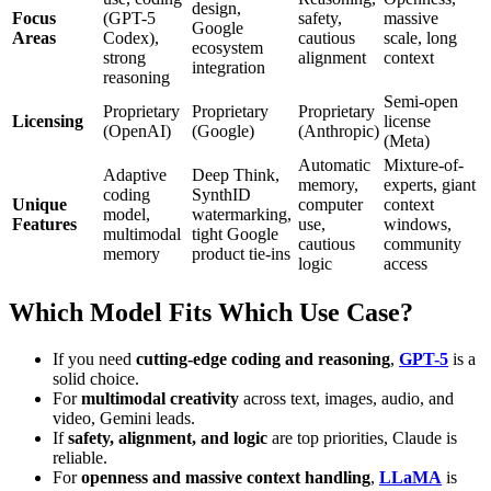
design,
Focus
(GPT-5
safety,
massive
Google
Areas
Codex),
cautious
scale, long
ecosystem
strong
alignment
context
integration
reasoning
Semi-open
Proprietary
Proprietary
Proprietary
Licensing
license
(OpenAI)
(Google)
(Anthropic)
(Meta)
Automatic
Mixture-of-
Adaptive
Deep Think,
memory,
experts, giant
coding
SynthID
Unique
computer
context
model,
watermarking,
Features
use,
windows,
multimodal
tight Google
cautious
community
memory
product tie-ins
logic
access
Which Model Fits Which Use Case?
If you need
cutting-edge coding and reasoning
,
GPT-5
is a
solid choice.
For
multimodal creativity
across text, images, audio, and
video, Gemini leads.
If
safety, alignment, and logic
are top priorities, Claude is
reliable.
For
openness and massive context handling
,
LLaMA
is