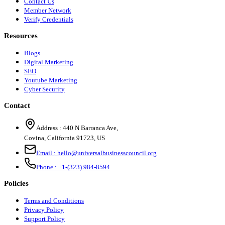
Contact Us
Member Network
Verify Credentials
Resources
Blogs
Digital Marketing
SEO
Youtube Marketing
Cyber Security
Contact
Address :
440 N Barranca Ave,
Covina, California 91723, US
Email :
hello@universalbusinesscouncil.org
Phone :
+1-(323) 984-8594
Policies
Terms and Conditions
Privacy Policy
Support Policy