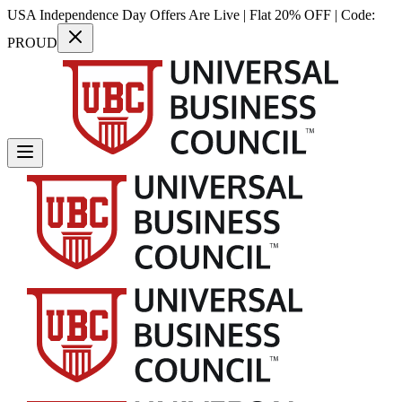
USA Independence Day Offers Are Live | Flat 20% OFF | Code:
PROUD