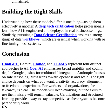
unmatched.
Building the Right Skills
Understanding how these models differ is one thing—using them
effectively is another. A
deep tech certification
helps professionals
learn how AI is engineered and deployed in real business settings.
Similarly, pursuing a
Data Science Certification
ensures a strong
grasp of data
workflows
, which are essential when working with or
fine-tuning these systems.
Conclusion
ChatGPT
, Gemini,
Claude
, and
LLaMA
represent four distinct
approaches to AI.
OpenAI
emphasizes broad usability and coding
depth. Google pushes for multimodal integration. Anthropic focuses
on safe reasoning. Meta leans toward openness and scale. The right
choice depends on what you want: creativity, accuracy, alignment,
or freedom to experiment.
For workers and organizations, the
takeaway is clear. The models will keep evolving, but the skills to
use them wisely will remain valuable. Certifications and structured
learning provide a way to stay competitive as these systems become
part of daily work.