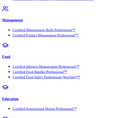
Management
Certified Management Skills Professional™
Certified Product Management Professional™
Food
Certified Allergen Management Professional™
Certified Food Handler Professional™
Certified Food Safety Professional (ServSafe)™
Education
Certified Instructional Design Professional™