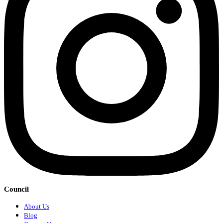
Council
About Us
Blog