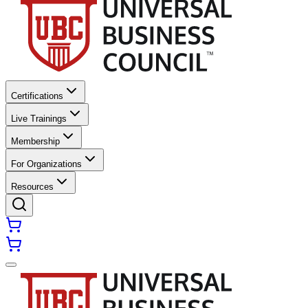
Certifications
Live Trainings
Membership
For Organizations
Resources