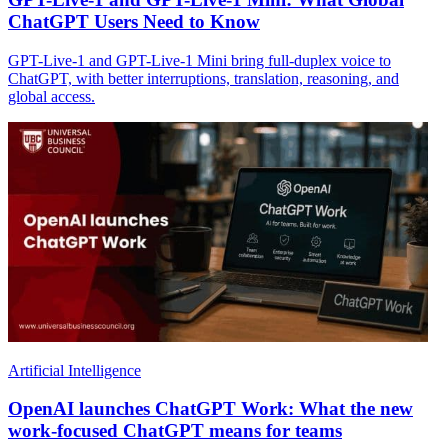
ChatGPT Users Need to Know
GPT-Live-1 and GPT-Live-1 Mini bring full-duplex voice to
ChatGPT, with better interruptions, translation, reasoning, and
global access.
Artificial Intelligence
OpenAI launches ChatGPT Work: What the new
work-focused ChatGPT means for teams