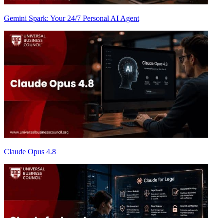
Gemini Spark: Your 24/7 Personal AI Agent
Claude Opus 4.8