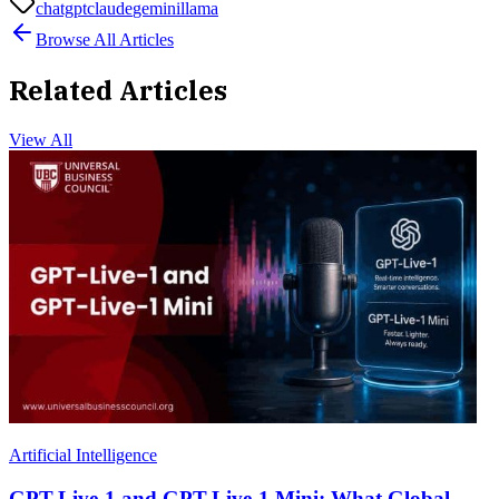
chatgpt
claude
gemini
llama
Browse All Articles
Related Articles
View All
Artificial Intelligence
GPT-Live-1 and GPT-Live-1 Mini: What Global