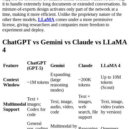
it to handle extremely long documents or extended conversations. Its
mixture-of-experts design activates only part of the network at a
time, making it more efficient. Unlike the proprietary nature of the
other three models,
LLaMA
comes under a more permissive
license, giving researchers and companies more freedom to
experiment and deploy.
ChatGPT vs Gemini vs Claude vs LLaMA
4
ChatGPT
Feature
Gemini
Claude
LLaMA 4
(GPT-5)
Expanding
Up to 10M
Context
(large
~200K
~1M tokens
tokens
Window
reasoning
tokens
(Scout)
modes)
Text +
Text +
Text, image,
images,
Text, image,
Multimodal
images;
audio, video,
web
video (varies
Support
Codex for
code
search, file
by version)
code
support
General
Multimodal by
use, coding
Reasoning,
Openness,