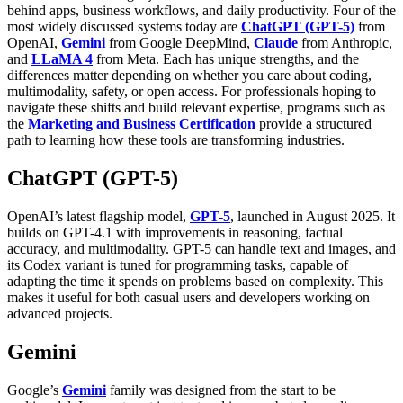
behind apps, business workflows, and daily productivity. Four of the
most widely discussed systems today are
ChatGPT (GPT-5)
from
OpenAI,
Gemini
from Google DeepMind,
Claude
from Anthropic,
and
LLaMA 4
from Meta. Each has unique strengths, and the
differences matter depending on whether you care about coding,
multimodality, safety, or open access.
For professionals hoping to
navigate these shifts and build relevant expertise, programs such as
the
Marketing and Business Certification
provide a structured
path to learning how these tools are transforming industries.
ChatGPT (GPT-5)
OpenAI’s latest flagship model,
GPT-5
, launched in August 2025. It
builds on GPT-4.1 with improvements in reasoning, factual
accuracy, and multimodality. GPT-5 can handle text and images, and
its Codex variant is tuned for programming tasks, capable of
adapting the time it spends on problems based on complexity. This
makes it useful for both casual users and developers working on
advanced projects.
Gemini
Google’s
Gemini
family was designed from the start to be