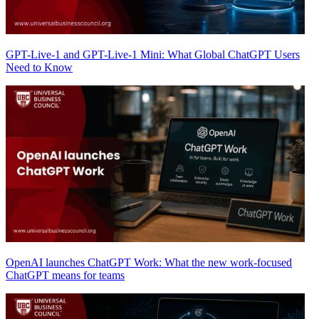
GPT-Live-1 and GPT-Live-1 Mini: What Global ChatGPT Users
Need to Know
OpenAI launches ChatGPT Work: What the new work-focused
ChatGPT means for teams