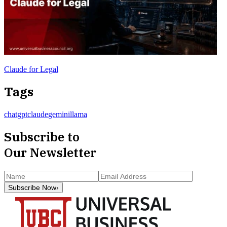
Claude for Legal
Tags
chatgpt
claude
gemini
llama
Subscribe to
Our Newsletter
Subscribe Now
›