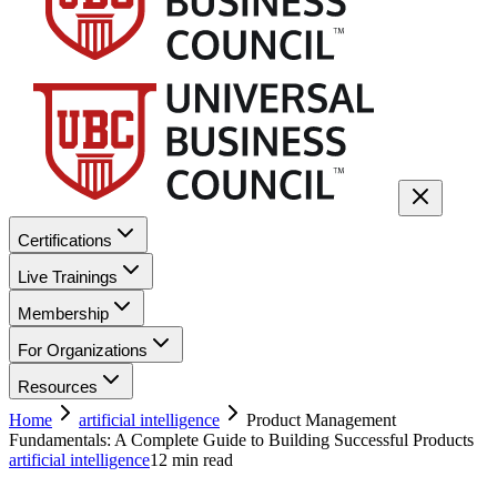
Certifications
Live Trainings
Membership
For Organizations
Resources
Home
artificial intelligence
Product Management
Fundamentals: A Complete Guide to Building Successful Products
artificial intelligence
12
min read