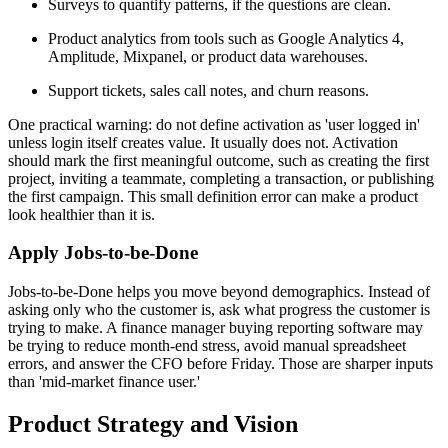
Surveys to quantify patterns, if the questions are clean.
Product analytics from tools such as Google Analytics 4,
Amplitude, Mixpanel, or product data warehouses.
Support tickets, sales call notes, and churn reasons.
One practical warning: do not define activation as 'user logged in'
unless login itself creates value. It usually does not. Activation
should mark the first meaningful outcome, such as creating the first
project, inviting a teammate, completing a transaction, or publishing
the first campaign. This small definition error can make a product
look healthier than it is.
Apply Jobs-to-be-Done
Jobs-to-be-Done helps you move beyond demographics. Instead of
asking only who the customer is, ask what progress the customer is
trying to make. A finance manager buying reporting software may
be trying to reduce month-end stress, avoid manual spreadsheet
errors, and answer the CFO before Friday. Those are sharper inputs
than 'mid-market finance user.'
Product Strategy and Vision