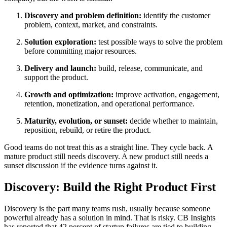
Discovery and problem definition:
identify the customer
problem, context, market, and constraints.
Solution exploration:
test possible ways to solve the problem
before committing major resources.
Delivery and launch:
build, release, communicate, and
support the product.
Growth and optimization:
improve activation, engagement,
retention, monetization, and operational performance.
Maturity, evolution, or sunset:
decide whether to maintain,
reposition, rebuild, or retire the product.
Good teams do not treat this as a straight line. They cycle back. A
mature product still needs discovery. A new product still needs a
sunset discussion if the evidence turns against it.
Discovery: Build the Right Product First
Discovery is the part many teams rush, usually because someone
powerful already has a solution in mind. That is risky. CB Insights
has reported that 42 percent of startup failures are tied to building