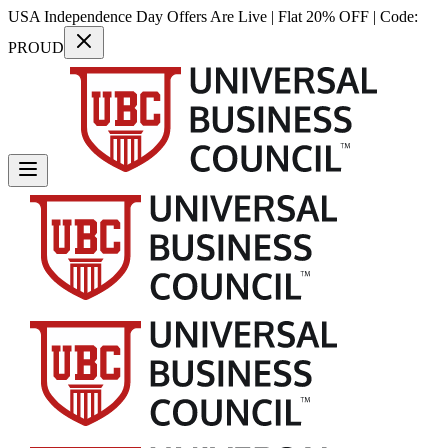
USA Independence Day Offers Are Live | Flat 20% OFF | Code:
PROUD