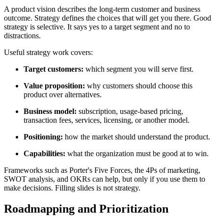
A product vision describes the long-term customer and business
outcome. Strategy defines the choices that will get you there. Good
strategy is selective. It says yes to a target segment and no to
distractions.
Useful strategy work covers:
Target customers:
which segment you will serve first.
Value proposition:
why customers should choose this
product over alternatives.
Business model:
subscription, usage-based pricing,
transaction fees, services, licensing, or another model.
Positioning:
how the market should understand the product.
Capabilities:
what the organization must be good at to win.
Frameworks such as Porter's Five Forces, the 4Ps of marketing,
SWOT analysis, and OKRs can help, but only if you use them to
make decisions. Filling slides is not strategy.
Roadmapping and Prioritization