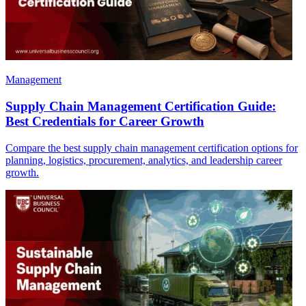
Management
Supply Chain Management Certification Guide:
Best Credentials for Career Growth
Compare the best supply chain management certification options for
planning, logistics, procurement, analytics, and leadership career
growth.