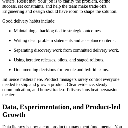
writers. Resist that. Your job is to clarify the problem, define
success, set constraints, and help the team make trade-offs.
Engineering and design should have room to shape the solution.
Good delivery habits include:
Maintaining a backlog tied to strategic outcomes.
Writing clear problem statements and acceptance criteria.
Separating discovery work from committed delivery work.
Using iterative releases, pilots, and staged rollouts.
Documenting decisions for remote and hybrid teams.
Influence matters here. Product managers rarely control everyone
needed to ship and grow a product. Clear evidence, steady
communication, and honest trade-off discussions beat persuasion
theater.
Data, Experimentation, and Product-led
Growth
Data literacy is now a core product management fundamental. You