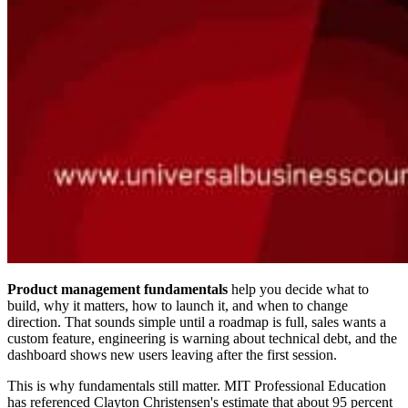
Product management fundamentals
help you decide what to
build, why it matters, how to launch it, and when to change
direction. That sounds simple until a roadmap is full, sales wants a
custom feature, engineering is warning about technical debt, and the
dashboard shows new users leaving after the first session.
This is why fundamentals still matter. MIT Professional Education
has referenced Clayton Christensen's estimate that about 95 percent