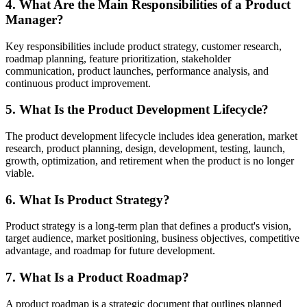
4. What Are the Main Responsibilities of a Product
Manager?
Key responsibilities include product strategy, customer research,
roadmap planning, feature prioritization, stakeholder
communication, product launches, performance analysis, and
continuous product improvement.
5. What Is the Product Development Lifecycle?
The product development lifecycle includes idea generation, market
research, product planning, design, development, testing, launch,
growth, optimization, and retirement when the product is no longer
viable.
6. What Is Product Strategy?
Product strategy is a long-term plan that defines a product's vision,
target audience, market positioning, business objectives, competitive
advantage, and roadmap for future development.
7. What Is a Product Roadmap?
A product roadmap is a strategic document that outlines planned