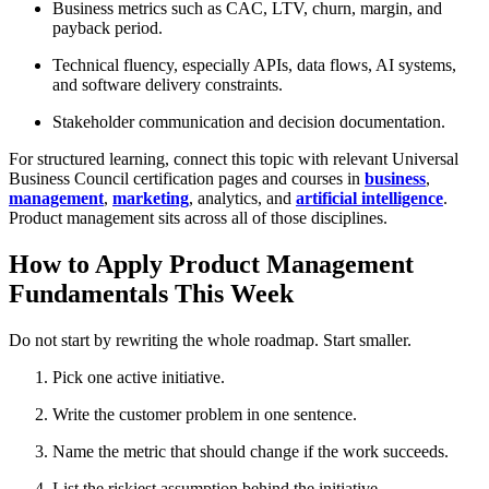
Business metrics such as CAC, LTV, churn, margin, and
payback period.
Technical fluency, especially APIs, data flows, AI systems,
and software delivery constraints.
Stakeholder communication and decision documentation.
For structured learning, connect this topic with relevant Universal
Business Council certification pages and courses in
business
,
management
,
marketing
, analytics, and
artificial intelligence
.
Product management sits across all of those disciplines.
How to Apply Product Management
Fundamentals This Week
Do not start by rewriting the whole roadmap. Start smaller.
Pick one active initiative.
Write the customer problem in one sentence.
Name the metric that should change if the work succeeds.
List the riskiest assumption behind the initiative.