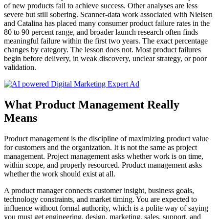
of new products fail to achieve success. Other analyses are less
severe but still sobering. Scanner-data work associated with Nielsen
and Catalina has placed many consumer product failure rates in the
80 to 90 percent range, and broader launch research often finds
meaningful failure within the first two years. The exact percentage
changes by category. The lesson does not. Most product failures
begin before delivery, in weak discovery, unclear strategy, or poor
validation.
What Product Management Really
Means
Product management is the discipline of maximizing product value
for customers and the organization. It is not the same as project
management. Project management asks whether work is on time,
within scope, and properly resourced. Product management asks
whether the work should exist at all.
A product manager connects customer insight, business goals,
technology constraints, and market timing. You are expected to
influence without formal authority, which is a polite way of saying
you must get engineering, design, marketing, sales, support, and