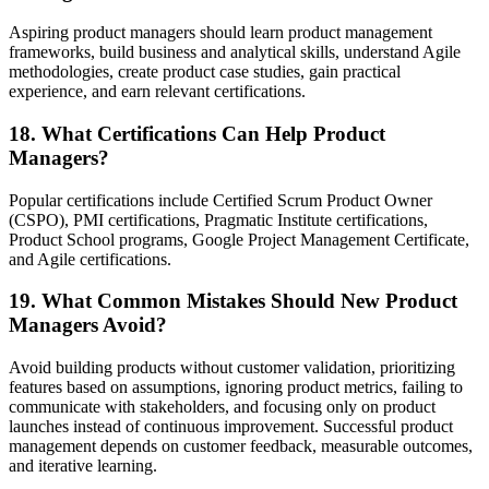
Aspiring product managers should learn product management
frameworks, build business and analytical skills, understand Agile
methodologies, create product case studies, gain practical
experience, and earn relevant certifications.
18. What Certifications Can Help Product
Managers?
Popular certifications include Certified Scrum Product Owner
(CSPO), PMI certifications, Pragmatic Institute certifications,
Product School programs, Google Project Management Certificate,
and Agile certifications.
19. What Common Mistakes Should New Product
Managers Avoid?
Avoid building products without customer validation, prioritizing
features based on assumptions, ignoring product metrics, failing to
communicate with stakeholders, and focusing only on product
launches instead of continuous improvement. Successful product
management depends on customer feedback, measurable outcomes,
and iterative learning.