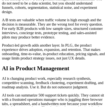
do not need to be a data scientist, but you should understand
funnels, cohorts, segmentation, statistical noise, and experiment
design.
A/B tests are valuable when traffic volume is high enough and the
decision is measurable. They are the wrong tool for every question.
For early B2B products with low sample sizes, structured customer
interviews, concierge tests, prototype testing, and sales-assisted
pilots may produce better evidence.
Product-led growth adds another layer. In PLG, the product
experience drives adoption, expansion, and retention. That makes
onboarding, time-to-value, in-product education, pricing signals, and
usage limits product strategy issues, not just UX details.
AI in Product Management
AI is changing product work, especially research synthesis,
competitive scanning, feedback clustering, experiment drafting, and
roadmap analysis. Use it. But do not outsource judgment.
AI tools can summarize 500 support tickets quickly. They cannot sit
with a frustrated operations manager who is juggling three browser
tabs, a spreadsheet, and a handwritten note because your workflow