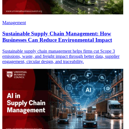
Management
Sustainable Supply Chain Management: How
Businesses Can Reduce Environmental Impact
Sustainable supply chain management helps firms cut Scope 3
emissions, waste, and freight impact through better data, supplier
engagement, circular design, and traceability.