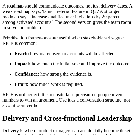
A roadmap should communicate outcomes, not just delivery dates. A
weak roadmap says, 'launch referral feature in Q2.' A stronger
roadmap says, 'increase qualified user invitations by 20 percent
among activated accounts.' The second version gives the team room
to solve the problem.
Prioritization frameworks are useful when stakeholders disagree.
RICE is common:
Reach:
how many users or accounts will be affected.
Impact:
how much the initiative could improve the outcome.
Confidence:
how strong the evidence is.
Effort:
how much work is required.
RICE is not perfect. It can create false precision if people invent
numbers to win an argument. Use it as a conversation structure, not
a courtroom verdict.
Delivery and Cross-functional Leadership
Delivery is where product managers can accidentally become ticket