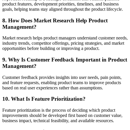
product features, development priorities, timelines, and business
goals, helping teams stay aligned throughout the product lifecycle.
8. How Does Market Research Help Product
Management?
Market research helps product managers understand customer needs,
industry trends, competitor offerings, pricing strategies, and market
opportunities before building or improving a product.
9. Why Is Customer Feedback Important in Product
Management?
Customer feedback provides insights into user needs, pain points,
and feature requests, enabling product teams to improve products
based on real user experiences rather than assumptions.
10. What Is Feature Prioritization?
Feature prioritization is the process of deciding which product
improvements should be developed first based on customer value,
business impact, technical feasibility, and available resources.