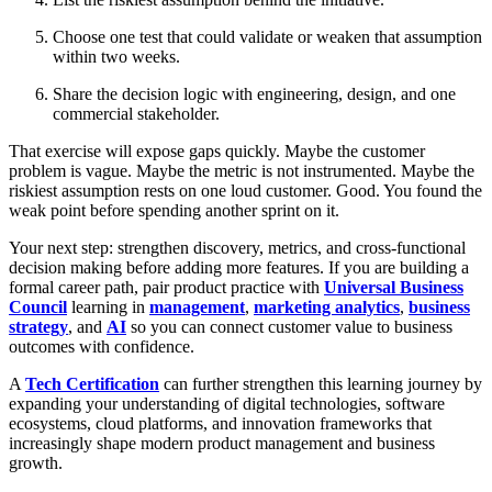
Choose one test that could validate or weaken that assumption
within two weeks.
Share the decision logic with engineering, design, and one
commercial stakeholder.
That exercise will expose gaps quickly. Maybe the customer
problem is vague. Maybe the metric is not instrumented. Maybe the
riskiest assumption rests on one loud customer. Good. You found the
weak point before spending another sprint on it.
Your next step: strengthen discovery, metrics, and cross-functional
decision making before adding more features. If you are building a
formal career path, pair product practice with
Universal Business
Council
learning in
management
,
marketing analytics
,
business
strategy
, and
AI
so you can connect customer value to business
outcomes with confidence.
A
Tech Certification
can further strengthen this learning journey by
expanding your understanding of digital technologies, software
ecosystems, cloud platforms, and innovation frameworks that
increasingly shape modern product management and business
growth.