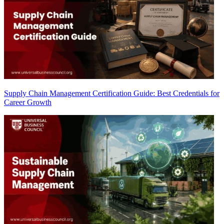
Supply Chain Management Certification Guide: Best Credentials for
Career Growth