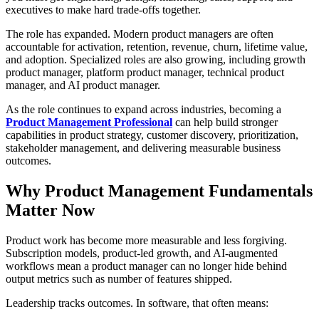
executives to make hard trade-offs together.
The role has expanded. Modern product managers are often
accountable for activation, retention, revenue, churn, lifetime value,
and adoption. Specialized roles are also growing, including growth
product manager, platform product manager, technical product
manager, and AI product manager.
As the role continues to expand across industries, becoming a
Product Management Professional
can help build stronger
capabilities in product strategy, customer discovery, prioritization,
stakeholder management, and delivering measurable business
outcomes.
Why Product Management Fundamentals
Matter Now
Product work has become more measurable and less forgiving.
Subscription models, product-led growth, and AI-augmented
workflows mean a product manager can no longer hide behind
output metrics such as number of features shipped.
Leadership tracks outcomes. In software, that often means: