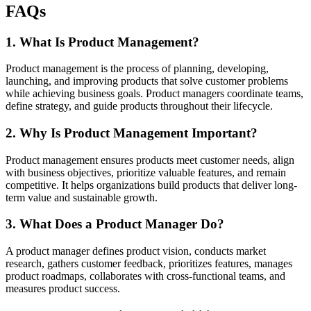
FAQs
1. What Is Product Management?
Product management is the process of planning, developing,
launching, and improving products that solve customer problems
while achieving business goals. Product managers coordinate teams,
define strategy, and guide products throughout their lifecycle.
2. Why Is Product Management Important?
Product management ensures products meet customer needs, align
with business objectives, prioritize valuable features, and remain
competitive. It helps organizations build products that deliver long-
term value and sustainable growth.
3. What Does a Product Manager Do?
A product manager defines product vision, conducts market
research, gathers customer feedback, prioritizes features, manages
product roadmaps, collaborates with cross-functional teams, and
measures product success.