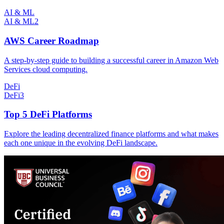
AI & ML
AI & ML
2
AWS Career Roadmap
A step-by-step guide to building a successful career in Amazon Web
Services cloud computing.
DeFi
DeFi
3
Top 5 DeFi Platforms
Explore the leading decentralized finance platforms and what makes
each one unique in the evolving DeFi landscape.