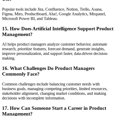
Popular tools include Jira, Confluence, Notion, Trello, Asana,
Figma, Miro, Productboard, Aha!, Google Analytics, Mixpanel,
Microsoft Power BI, and Tableau.
15. How Does Artificial Intelligence Support Product
Management?
AI helps product managers analyze customer behavior, automate
research, prioritize features, forecast demand, generate insights,
improve personalization, and support faster, data-driven decision-
making.
16. What Challenges Do Product Managers
Commonly Face?
Common challenges include balancing customer needs with
business goals, managing competing priorities, limited resources,
stakeholder alignment, changing market conditions, and making
decisions with incomplete information.
17. How Can Someone Start a Career in Product
Management?