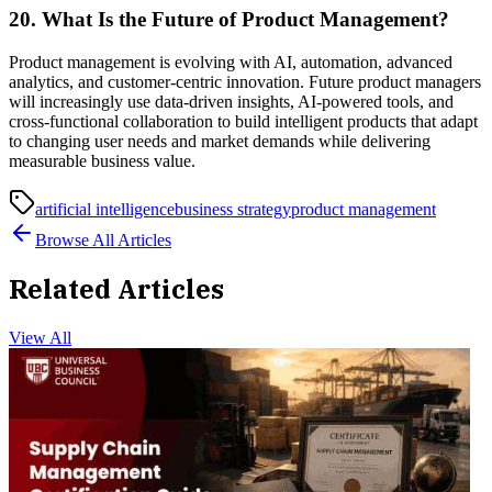
20. What Is the Future of Product Management?
Product management is evolving with AI, automation, advanced
analytics, and customer-centric innovation. Future product managers
will increasingly use data-driven insights, AI-powered tools, and
cross-functional collaboration to build intelligent products that adapt
to changing user needs and market demands while delivering
measurable business value.
artificial intelligence
business strategy
product management
Browse All Articles
Related Articles
View All