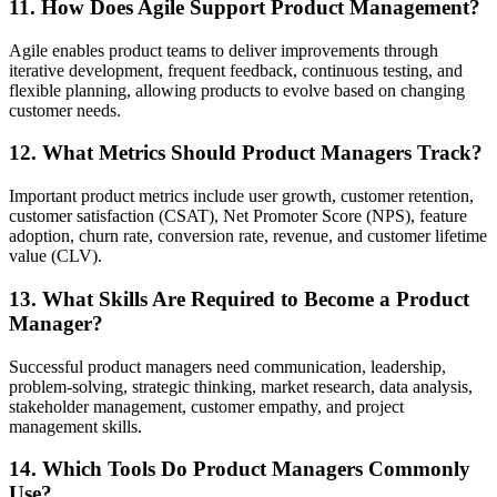
11. How Does Agile Support Product Management?
Agile enables product teams to deliver improvements through
iterative development, frequent feedback, continuous testing, and
flexible planning, allowing products to evolve based on changing
customer needs.
12. What Metrics Should Product Managers Track?
Important product metrics include user growth, customer retention,
customer satisfaction (CSAT), Net Promoter Score (NPS), feature
adoption, churn rate, conversion rate, revenue, and customer lifetime
value (CLV).
13. What Skills Are Required to Become a Product
Manager?
Successful product managers need communication, leadership,
problem-solving, strategic thinking, market research, data analysis,
stakeholder management, customer empathy, and project
management skills.
14. Which Tools Do Product Managers Commonly
Use?