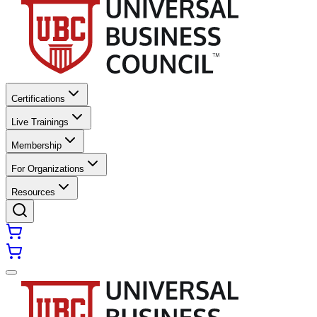
Certifications
Live Trainings
Membership
For Organizations
Resources