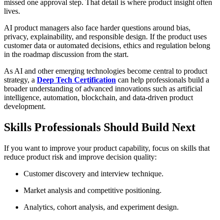
missed one approval step. That detail is where product insight often
lives.
AI product managers also face harder questions around bias,
privacy, explainability, and responsible design. If the product uses
customer data or automated decisions, ethics and regulation belong
in the roadmap discussion from the start.
As AI and other emerging technologies become central to product
strategy, a
Deep Tech Certification
can help professionals build a
broader understanding of advanced innovations such as artificial
intelligence, automation, blockchain, and data-driven product
development.
Skills Professionals Should Build Next
If you want to improve your product capability, focus on skills that
reduce product risk and improve decision quality:
Customer discovery and interview technique.
Market analysis and competitive positioning.
Analytics, cohort analysis, and experiment design.