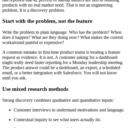
products with no real market need. That is not an engineering
problem. It is a discovery problem.
Start with the problem, not the feature
Write the problem in plain language. Who has the problem? When
does it happen? What are they doing now? What makes the current
workaround painful or expensive?
A common mistake in first-time product teams is treating a feature
request as evidence. It is not. A customer asking for a dashboard
might really need faster reporting for a Monday leadership meeting.
The product answer could be a dashboard, an export, a scheduled
email, or a better integration with Salesforce. You will not know
until you ask.
Use mixed research methods
Strong discovery combines qualitative and quantitative inputs:
Customer interviews to understand motivations and language.
Contextual inquiry to see what users actually do.