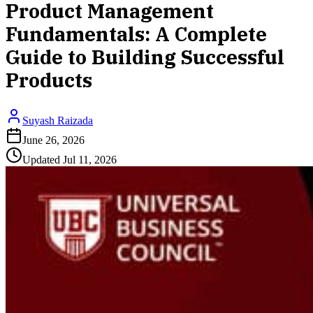
Product Management
Fundamentals: A Complete
Guide to Building Successful
Products
Suyash Raizada
June 26, 2026
Updated
Jul 11, 2026