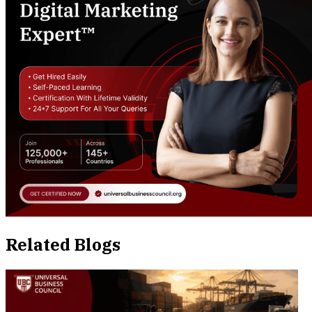
Related Blogs