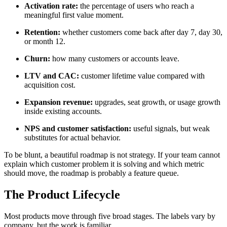
Activation rate:
the percentage of users who reach a
meaningful first value moment.
Retention:
whether customers come back after day 7, day 30,
or month 12.
Churn:
how many customers or accounts leave.
LTV and CAC:
customer lifetime value compared with
acquisition cost.
Expansion revenue:
upgrades, seat growth, or usage growth
inside existing accounts.
NPS and customer satisfaction:
useful signals, but weak
substitutes for actual behavior.
To be blunt, a beautiful roadmap is not strategy. If your team cannot
explain which customer problem it is solving and which metric
should move, the roadmap is probably a feature queue.
The Product Lifecycle
Most products move through five broad stages. The labels vary by
company, but the work is familiar.