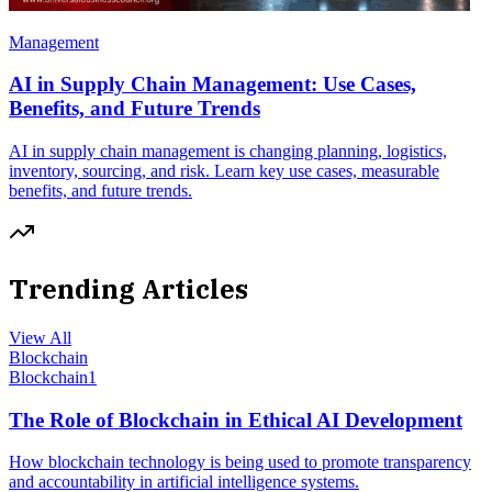
Management
AI in Supply Chain Management: Use Cases,
Benefits, and Future Trends
AI in supply chain management is changing planning, logistics,
inventory, sourcing, and risk. Learn key use cases, measurable
benefits, and future trends.
Trending Articles
View All
Blockchain
Blockchain
1
The Role of Blockchain in Ethical AI Development
How blockchain technology is being used to promote transparency
and accountability in artificial intelligence systems.