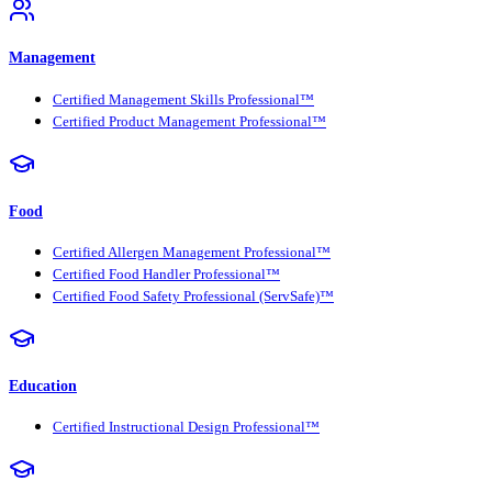
Management
Certified Management Skills Professional™
Certified Product Management Professional™
Food
Certified Allergen Management Professional™
Certified Food Handler Professional™
Certified Food Safety Professional (ServSafe)™
Education
Certified Instructional Design Professional™