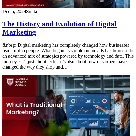
Dec 6, 2024
Smita
The History and Evolution of Digital
Marketing
&nbsp; Digital marketing has completely changed how businesses
reach out to people. What began as simple online ads has turned into
an advanced mix of strategies powered by technology and data. This
journey isn’t just about tech—it’s also about how customers have
changed the way they shop and…