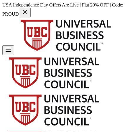
USA Independence Day Offers Are Live | Flat 20% OFF | Code:
PROUD