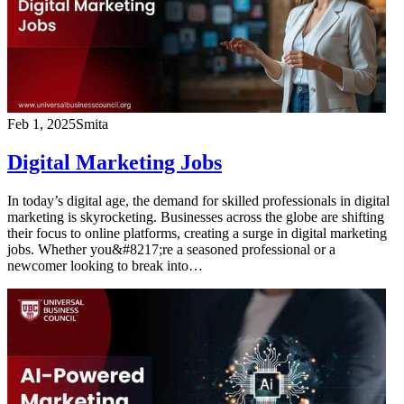
Feb 1, 2025
Smita
Digital Marketing Jobs
In today’s digital age, the demand for skilled professionals in digital
marketing is skyrocketing. Businesses across the globe are shifting
their focus to online platforms, creating a surge in digital marketing
jobs. Whether you&#8217;re a seasoned professional or a
newcomer looking to break into…