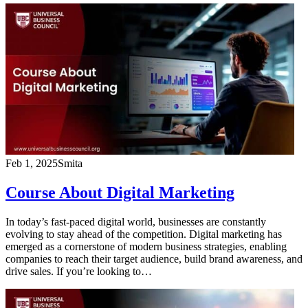
Feb 1, 2025
Smita
Course About Digital Marketing
In today’s fast-paced digital world, businesses are constantly
evolving to stay ahead of the competition. Digital marketing has
emerged as a cornerstone of modern business strategies, enabling
companies to reach their target audience, build brand awareness, and
drive sales. If you’re looking to…