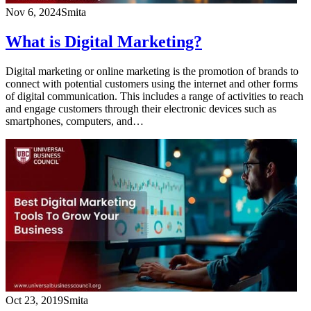
Nov 6, 2024
Smita
What is Digital Marketing?
Digital marketing or online marketing is the promotion of brands to
connect with potential customers using the internet and other forms
of digital communication. This includes a range of activities to reach
and engage customers through their electronic devices such as
smartphones, computers, and…
Oct 23, 2019
Smita