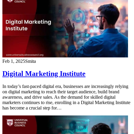
Feb 1, 2025
Smita
Digital Marketing Institute
In today’s fast-paced digital era, businesses are increasingly relying
on digital marketing to reach their target audience, build brand
awareness, and drive sales. As the demand for skilled digital
marketers continues to rise, enrolling in a Digital Marketing Institute
has become a crucial step for…