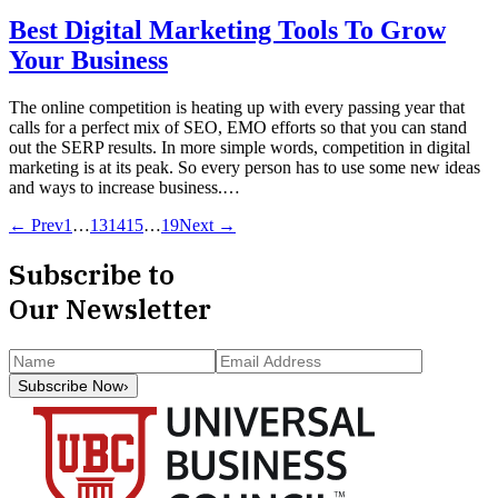
Best Digital Marketing Tools To Grow
Your Business
The online competition is heating up with every passing year that
calls for a perfect mix of SEO, EMO efforts so that you can stand
out the SERP results. In more simple words, competition in digital
marketing is at its peak. So every person has to use some new ideas
and ways to increase business.…
← Prev
1
…
13
14
15
…
19
Next →
Subscribe to
Our Newsletter
Subscribe Now
›