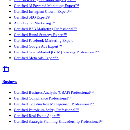
AI Powered Digital Marketing Expert™
Certified AI Powered Marketing Expert™
Certified Instagram Growth Expert™
Certified SEO Expert®
AI in Digital Marketing™
Certified B2B Marketing Professional™
Certified Brand Strategy Expert™
Certified Facebook Marketing Expert
Certified Google Ads Expert™
Certified Go-to-Market (GTM) Strategy Professional™
Certified Meta Ads Expert™
Business
Certified Business Analysis (CBAP) Professional™
Certified Compliance Professional™
Certified Construction Management Professional™
Certified Petroleum Safety Professional™
Certified Real Estate Agent™
Certified Strategic Planning & Leadership Professional™