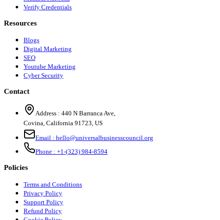
Verify Credentials
Resources
Blogs
Digital Marketing
SEO
Youtube Marketing
Cyber Security
Contact
Address :
440 N Barranca Ave,
Covina, California 91723, US
Email :
hello@universalbusinesscouncil.org
Phone :
+1-(323) 984-8594
Policies
Terms and Conditions
Privacy Policy
Support Policy
Refund Policy
Cookie Policy