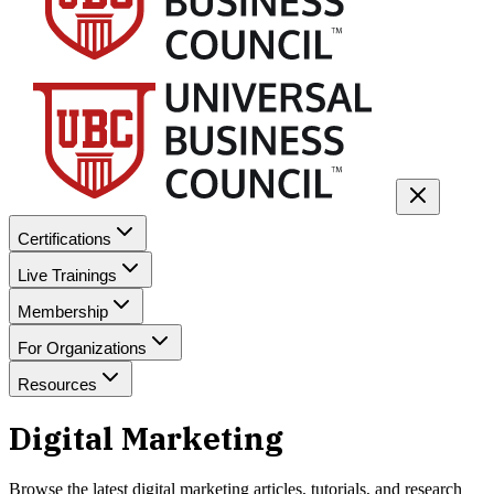
Certifications
Live Trainings
Membership
For Organizations
Resources
Digital Marketing
Browse the latest
digital marketing
articles, tutorials, and research