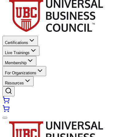
Certifications
Live Trainings
Membership
For Organizations
Resources