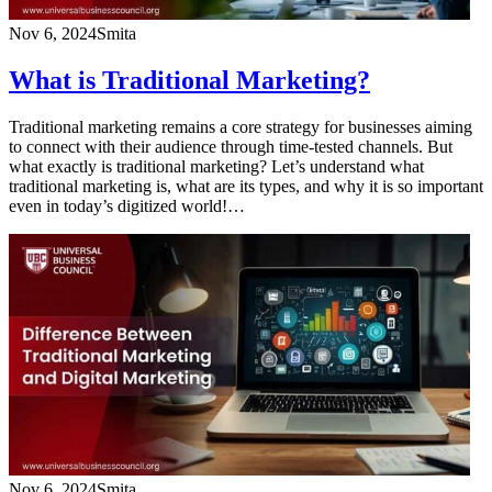
Nov 6, 2024
Smita
What is Traditional Marketing?
Traditional marketing remains a core strategy for businesses aiming
to connect with their audience through time-tested channels. But
what exactly is traditional marketing? Let’s understand what
traditional marketing is, what are its types, and why it is so important
even in today’s digitized world!…
Nov 6, 2024
Smita