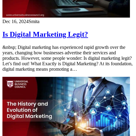
Dec 16, 2024
Smita
Is Digital Marketing Legit?
&nbsp; Digital marketing has experienced rapid growth over the
years, changing how businesses advertise their services and
products. However, some people wonder: Is digital marketing legit?
Let’s find out! What Exactly is Digital Marketing? At its foundation,
digital marketing means promoting a…