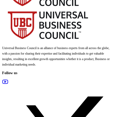
Universal Business Council
is an alliance of business experts from all across the globe,
with a passion for sharing their expertise and facilitating individuals to get valuable
insights, resulting in excellent growth opportunities whether it is a product, Business or
individual marketing needs.
Follow us