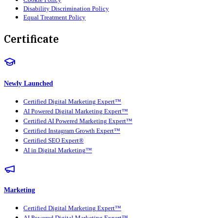
Disability Discrimination Policy
Equal Treatment Policy
Certificate
Newly Launched
Certified Digital Marketing Expert™
AI Powered Digital Marketing Expert™
Certified AI Powered Marketing Expert™
Certified Instagram Growth Expert™
Certified SEO Expert®
AI in Digital Marketing™
Marketing
Certified Digital Marketing Expert™