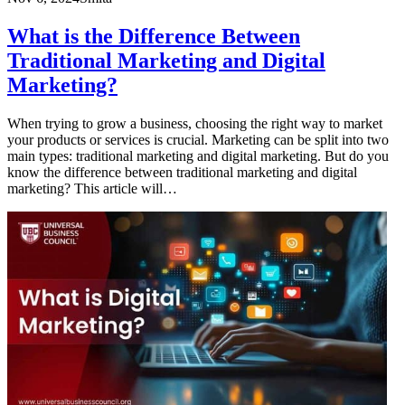
What is the Difference Between
Traditional Marketing and Digital
Marketing?
When trying to grow a business, choosing the right way to market
your products or services is crucial. Marketing can be split into two
main types: traditional marketing and digital marketing. But do you
know the difference between traditional marketing and digital
marketing? This article will…