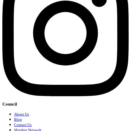
Council
About Us
Blog
Contact Us
Member Network