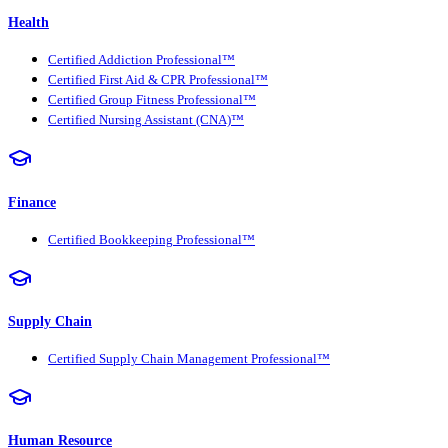
Health
Certified Addiction Professional™
Certified First Aid & CPR Professional™
Certified Group Fitness Professional™
Certified Nursing Assistant (CNA)™
Finance
Certified Bookkeeping Professional™
Supply Chain
Certified Supply Chain Management Professional™
Human Resource