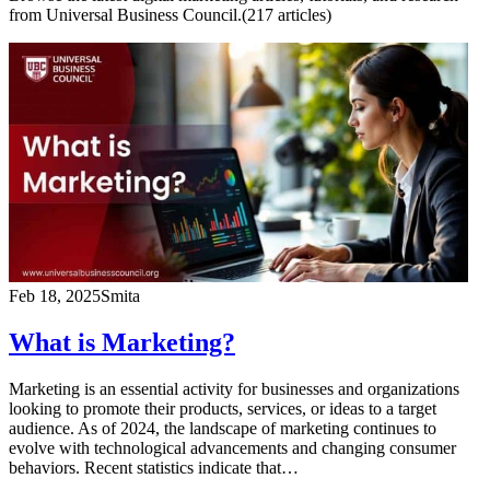
from Universal Business Council.
(
217
article
s
)
Feb 18, 2025
Smita
What is Marketing?
Marketing is an essential activity for businesses and organizations
looking to promote their products, services, or ideas to a target
audience. As of 2024, the landscape of marketing continues to
evolve with technological advancements and changing consumer
behaviors. Recent statistics indicate that…