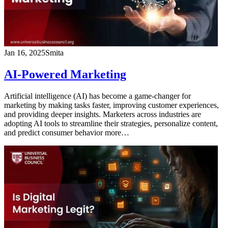
Jan 16, 2025
Smita
AI-Powered Marketing
Artificial intelligence (AI) has become a game-changer for
marketing by making tasks faster, improving customer experiences,
and providing deeper insights. Marketers across industries are
adopting AI tools to streamline their strategies, personalize content,
and predict consumer behavior more…