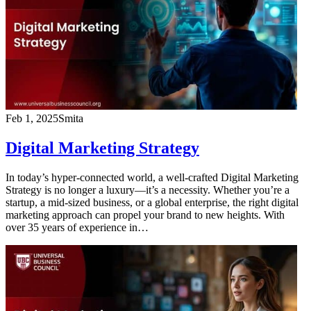
Feb 1, 2025
Smita
Digital Marketing Strategy
In today’s hyper-connected world, a well-crafted Digital Marketing
Strategy is no longer a luxury—it’s a necessity. Whether you’re a
startup, a mid-sized business, or a global enterprise, the right digital
marketing approach can propel your brand to new heights. With
over 35 years of experience in…