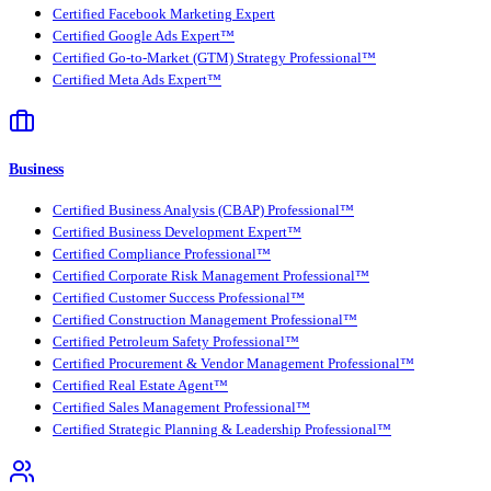
Certified Facebook Marketing Expert
Certified Google Ads Expert™
Certified Go-to-Market (GTM) Strategy Professional™
Certified Meta Ads Expert™
Business
Certified Business Analysis (CBAP) Professional™
Certified Business Development Expert™
Certified Compliance Professional™
Certified Corporate Risk Management Professional™
Certified Customer Success Professional™
Certified Construction Management Professional™
Certified Petroleum Safety Professional™
Certified Procurement & Vendor Management Professional™
Certified Real Estate Agent™
Certified Sales Management Professional™
Certified Strategic Planning & Leadership Professional™