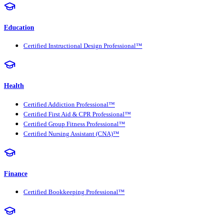
Education
Certified Instructional Design Professional™
Health
Certified Addiction Professional™
Certified First Aid & CPR Professional™
Certified Group Fitness Professional™
Certified Nursing Assistant (CNA)™
Finance
Certified Bookkeeping Professional™