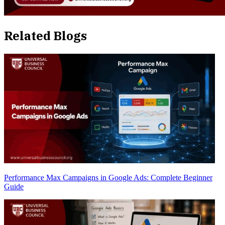
Related Blogs
Performance Max Campaigns in Google Ads: Complete Beginner
Guide