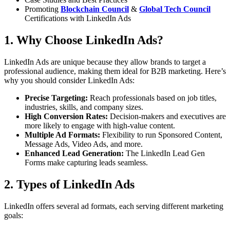
Promoting
Blockchain Council
&
Global Tech Council
Certifications with LinkedIn Ads
1. Why Choose LinkedIn Ads?
LinkedIn Ads are unique because they allow brands to target a
professional audience, making them ideal for B2B marketing. Here’s
why you should consider LinkedIn Ads:
Precise Targeting:
Reach professionals based on job titles,
industries, skills, and company sizes.
High Conversion Rates:
Decision-makers and executives are
more likely to engage with high-value content.
Multiple Ad Formats:
Flexibility to run Sponsored Content,
Message Ads, Video Ads, and more.
Enhanced Lead Generation:
The LinkedIn Lead Gen
Forms make capturing leads seamless.
2. Types of LinkedIn Ads
LinkedIn offers several ad formats, each serving different marketing
goals: