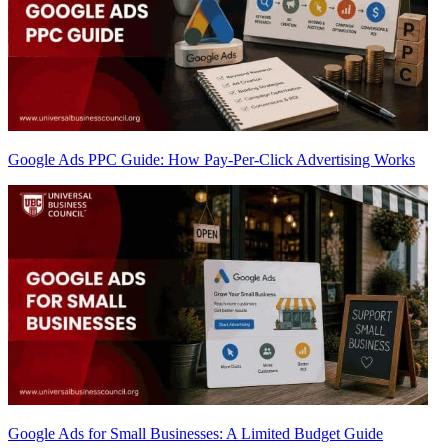
Google Ads PPC Guide: How Pay-Per-Click Advertising Works
Google Ads for Small Businesses: A Limited Budget Guide