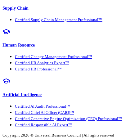
Supply Chain
Certified Supply Chain Management Professional™
Human Resource
Certified Change Management Professional™
Certified HR Analytics Expert™
Certified HR Professional™
Artificial Intelligence
Certified AI Audit Professional™
Certified Chief AI Officer (CAIO)™
Certified Generative Engine Optimization (GEO) Professional™
Certified Responsible AI Expert™
Copyright 2026 ©
Universal Business Council
| All rights reserved