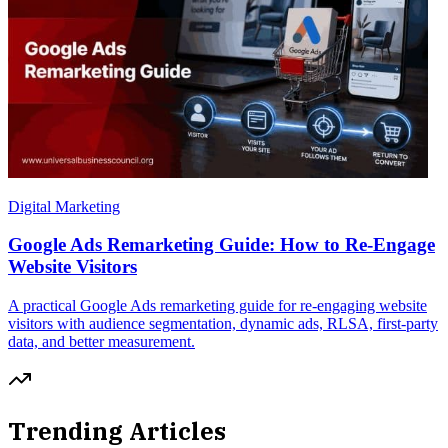
Digital Marketing
Google Ads Remarketing Guide: How to Re-Engage
Website Visitors
A practical Google Ads remarketing guide for re-engaging website
visitors with audience segmentation, dynamic ads, RLSA, first-party
data, and better measurement.
Trending Articles