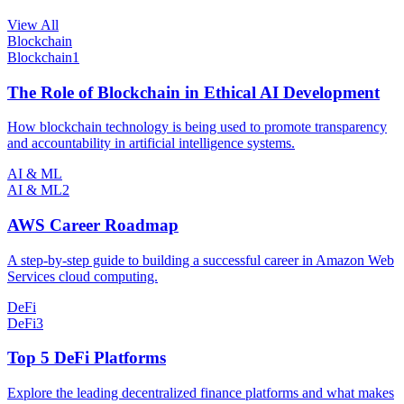
View All
Blockchain
Blockchain
1
The Role of Blockchain in Ethical AI Development
How blockchain technology is being used to promote transparency
and accountability in artificial intelligence systems.
AI & ML
AI & ML
2
AWS Career Roadmap
A step-by-step guide to building a successful career in Amazon Web
Services cloud computing.
DeFi
DeFi
3
Top 5 DeFi Platforms
Explore the leading decentralized finance platforms and what makes