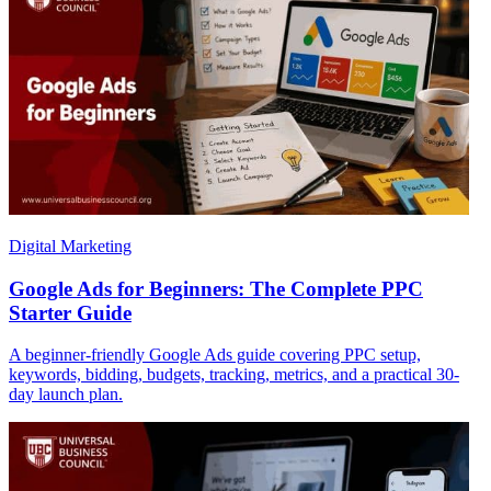
Digital Marketing
Google Ads for Beginners: The Complete PPC
Starter Guide
A beginner-friendly Google Ads guide covering PPC setup,
keywords, bidding, budgets, tracking, metrics, and a practical 30-
day launch plan.