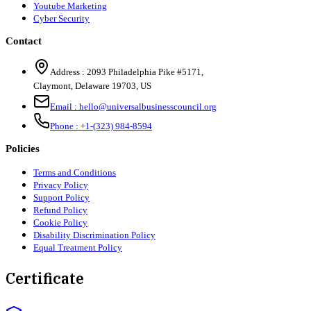
Youtube Marketing
Cyber Security
Contact
Address :
2093 Philadelphia Pike #5171
,
Claymont
,
Delaware
19703
,
US
Email :
hello@universalbusinesscouncil.org
Phone :
+1-(323) 984-8594
Policies
Terms and Conditions
Privacy Policy
Support Policy
Refund Policy
Cookie Policy
Disability Discrimination Policy
Equal Treatment Policy
Certificate