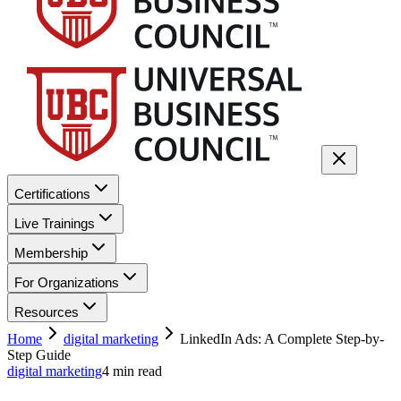
Certifications
Live Trainings
Membership
For Organizations
Resources
Home
digital marketing
LinkedIn Ads: A Complete Step-by-
Step Guide
digital marketing
4
min read