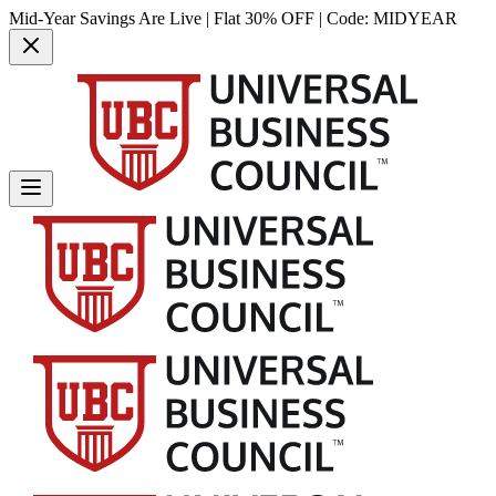
Mid-Year Savings Are Live | Flat 30% OFF | Code:
MIDYEAR