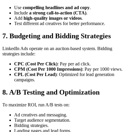
Use
compelling headlines and ad copy
.
Include
a strong call-to-action (CTA)
.
Add
high-quality images or videos
.
Test different ad creatives for better performance.
7. Budgeting and Bidding Strategies
LinkedIn Ads operate on an auction-based system. Bidding
strategies include:
CPC (Cost Per Click)
: Pay per ad click.
CPM (Cost Per 1000 Impressions)
: Pay per 1000 views.
CPL (Cost Per Lead)
: Optimized for lead generation
campaigns.
8. A/B Testing and Optimization
To maximize ROI, run A/B tests on:
Ad creatives and messaging.
Target audience segmentation.
Bidding strategies.
Landing pages and lead forms.