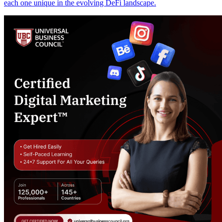
each one unique in the evolving DeFi landscape.