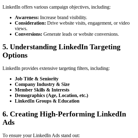
LinkedIn offers various campaign objectives, including:
Awareness:
Increase brand visibility.
Consideration:
Drive website visits, engagement, or video
views.
Conversions:
Generate leads or website conversions.
5. Understanding LinkedIn Targeting
Options
LinkedIn provides extensive targeting filters, including:
Job Title & Seniority
Company Industry & Size
Member Skills & Interests
Demographics (Age, Location, etc.)
LinkedIn Groups & Education
6. Creating High-Performing LinkedIn
Ads
To ensure your LinkedIn Ads stand out: