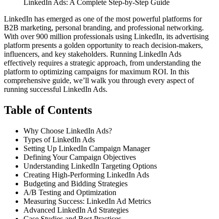
LinkedIn Ads: A Complete Step-by-Step Guide
LinkedIn has emerged as one of the most powerful platforms for
B2B marketing, personal branding, and professional networking.
With over 900 million professionals using LinkedIn, its advertising
platform presents a golden opportunity to reach decision-makers,
influencers, and key stakeholders.
Running LinkedIn Ads
effectively requires a strategic approach, from understanding the
platform to optimizing campaigns for maximum ROI. In this
comprehensive guide, we’ll walk you through every aspect of
running successful LinkedIn Ads.
Table of Contents
Why Choose LinkedIn Ads?
Types of LinkedIn Ads
Setting Up LinkedIn Campaign Manager
Defining Your Campaign Objectives
Understanding LinkedIn Targeting Options
Creating High-Performing LinkedIn Ads
Budgeting and Bidding Strategies
A/B Testing and Optimization
Measuring Success: LinkedIn Ad Metrics
Advanced LinkedIn Ad Strategies
Case Studies and Best Practices