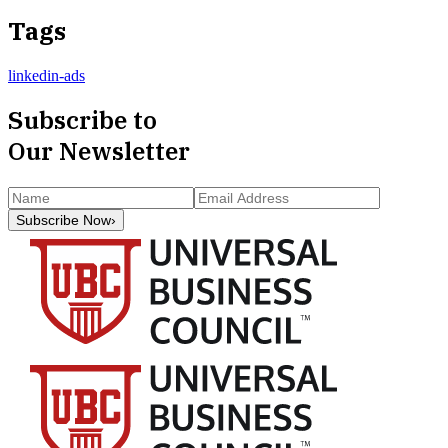
Tags
linkedin-ads
Subscribe to
Our Newsletter
Subscribe Now
›