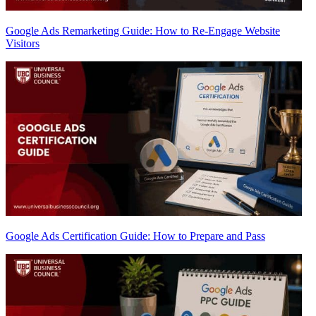
Google Ads Remarketing Guide: How to Re-Engage Website
Visitors
Google Ads Certification Guide: How to Prepare and Pass