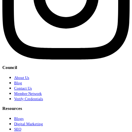
Council
About Us
Blog
Contact Us
Member Network
Verify Credentials
Resources
Blogs
Digital Marketing
SEO