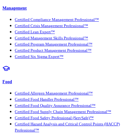
Management
Certified Compliance Management Professional™
Certified Crisis Management Professional™
Certified Lean Expert™
Certified Management Skills Professional™
Certified Program Management Professional™
Certified Product Management Professional™
Certified Six Sigma Expert™
Food
Certified Allergen Management Professional™
Certified Food Handler Professional™
Certified Food Quality Assurance Professional™
Certified Food Supply Chain Management Professional™
Certified Food Safety Professional (ServSafe)™
Certified Hazard Analysis and Critical Control Points (HACCP)
Professional™