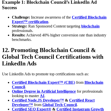
Example 1: Blockchain Council’s LinkedIn Ad
Success
Challenge:
Increase awareness of the
Certified Blockchain
Expert™ certification
.
Strategy:
Ran Sponsored Content targeting
blockchain
professionals.
Results:
Achieved 40% higher conversion rate than industry
benchmarks.
12. Promoting Blockchain Council &
Global Tech Council Certifications with
LinkedIn Ads
Use LinkedIn Ads to promote top certifications such as:
Certified Blockchain Expert™ (CBE)
from
Blockchain
Council
.
Online Degree in Artificial Intelligence
for professionals
looking to master
AI
.
Certified Node.JS Developer™
&
Certified React
Developer™
from
Global Tech Council
.
Certified SEO Expert®
&
Certified Instagram Growth