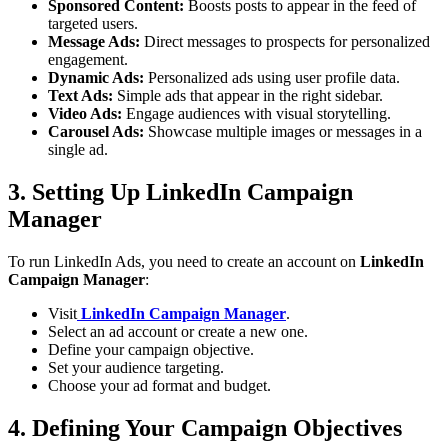
Sponsored Content:
Boosts posts to appear in the feed of
targeted users.
Message Ads:
Direct messages to prospects for personalized
engagement.
Dynamic Ads:
Personalized ads using user profile data.
Text Ads:
Simple ads that appear in the right sidebar.
Video Ads:
Engage audiences with visual storytelling.
Carousel Ads:
Showcase multiple images or messages in a
single ad.
3. Setting Up LinkedIn Campaign
Manager
To run LinkedIn Ads, you need to create an account on
LinkedIn
Campaign Manager
:
Visit
LinkedIn Campaign Manager
.
Select an ad account or create a new one.
Define your campaign objective.
Set your audience targeting.
Choose your ad format and budget.
4. Defining Your Campaign Objectives