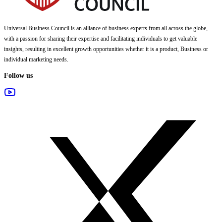
Universal Business Council
is an alliance of business experts from all across the globe,
with a passion for sharing their expertise and facilitating individuals to get valuable
insights, resulting in excellent growth opportunities whether it is a product, Business or
individual marketing needs.
Follow us