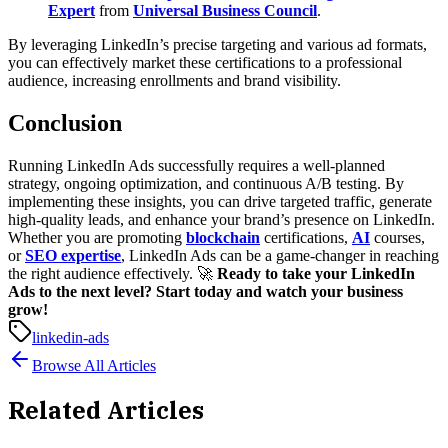
Expert
from
Universal Business Council
.
By leveraging LinkedIn’s precise targeting and various ad formats,
you can effectively market these certifications to a professional
audience, increasing enrollments and brand visibility.
Conclusion
Running LinkedIn Ads successfully requires a well-planned
strategy, ongoing optimization, and continuous A/B testing. By
implementing these insights, you can drive targeted traffic, generate
high-quality leads, and enhance your brand’s presence on LinkedIn.
Whether you are promoting
blockchain
certifications,
AI
courses,
or
SEO expertise
, LinkedIn Ads can be a game-changer in reaching
the right audience effectively.
🚀
Ready to take your LinkedIn
Ads to the next level? Start today and watch your business
grow!
linkedin-ads
Browse All Articles
Related Articles