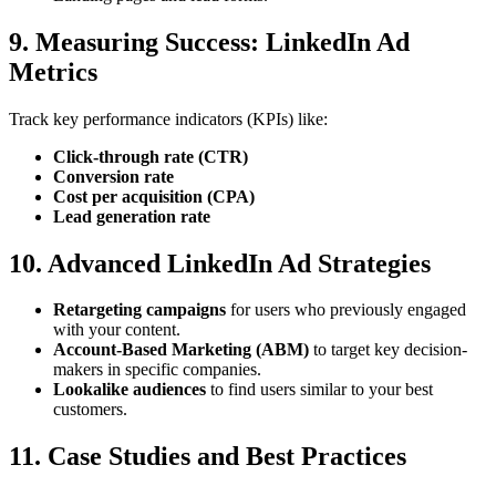
9. Measuring Success: LinkedIn Ad
Metrics
Track key performance indicators (KPIs) like:
Click-through rate (CTR)
Conversion rate
Cost per acquisition (CPA)
Lead generation rate
10. Advanced LinkedIn Ad Strategies
Retargeting campaigns
for users who previously engaged
with your content.
Account-Based Marketing (ABM)
to target key decision-
makers in specific companies.
Lookalike audiences
to find users similar to your best
customers.
11. Case Studies and Best Practices