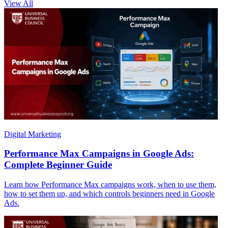
View All
Digital Marketing
Performance Max Campaigns in Google Ads:
Complete Beginner Guide
Learn how Performance Max campaigns work, when to use them,
how to set them up, and which controls beginners need in Google
Ads.