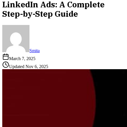
LinkedIn Ads: A Complete
Step-by-Step Guide
Smita
March 7, 2025
Updated
Nov 6, 2025