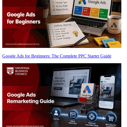
Google Ads for Beginners: The Complete PPC Starter Guide