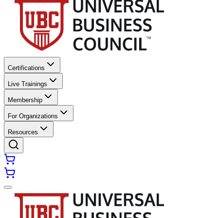
Certifications
Live Trainings
Membership
For Organizations
Resources