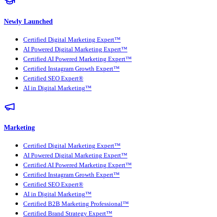
Newly Launched
Certified Digital Marketing Expert™
AI Powered Digital Marketing Expert™
Certified AI Powered Marketing Expert™
Certified Instagram Growth Expert™
Certified SEO Expert®
AI in Digital Marketing™
Marketing
Certified Digital Marketing Expert™
AI Powered Digital Marketing Expert™
Certified AI Powered Marketing Expert™
Certified Instagram Growth Expert™
Certified SEO Expert®
AI in Digital Marketing™
Certified B2B Marketing Professional™
Certified Brand Strategy Expert™