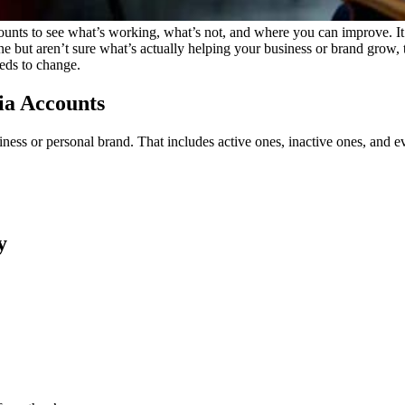
ounts to see what’s working, what’s not, and where you can improve. It
ne but aren’t sure what’s actually helping your business or brand grow,
eds to change.
dia Accounts
iness or personal brand. That includes active ones, inactive ones, and 
y