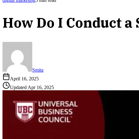
digital marketing
5
min read
How Do I Conduct a 
Smita
April 16, 2025
Updated
Apr 16, 2025