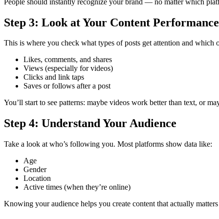
People should instantly recognize your brand — no matter which plat
Step 3: Look at Your Content Performance
This is where you check what types of posts get attention and which o
Likes, comments, and shares
Views (especially for videos)
Clicks and link taps
Saves or follows after a post
You’ll start to see patterns: maybe videos work better than text, or m
Step 4: Understand Your Audience
Take a look at who’s following you. Most platforms show data like:
Age
Gender
Location
Active times (when they’re online)
Knowing your audience helps you create content that actually matters 