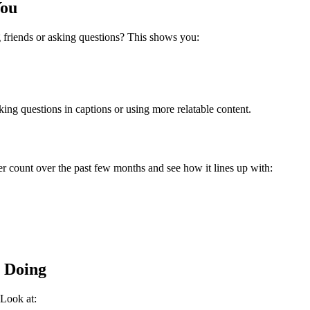
You
riends or asking questions?
This shows you:
ing questions in captions or using more relatable content.
r count over the past few months and see how it lines up with:
 Doing
 Look at: