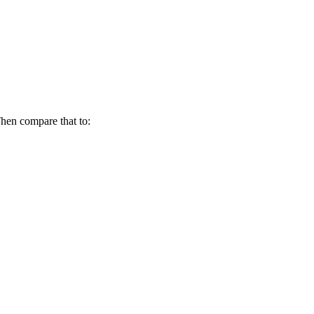
hen compare that to: