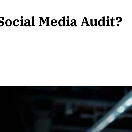
Social Media Audit?