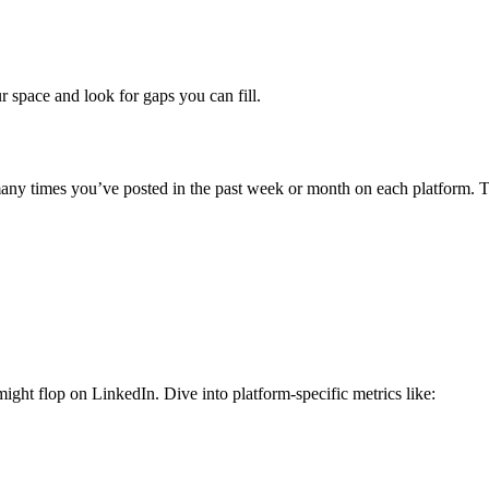
r space and look for gaps you can fill.
y times you’ve posted in the past week or month on each platform. T
might flop on LinkedIn.
Dive into platform-specific metrics like: