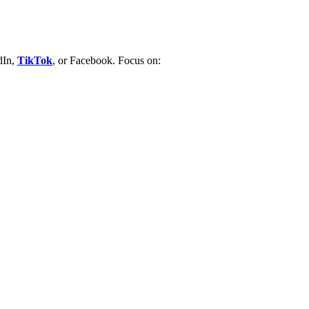
dIn,
TikTok
, or Facebook.
Focus on: