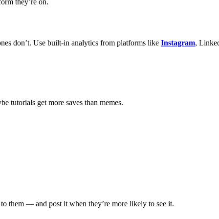
form they’re on.
nes don’t. Use built-in analytics from platforms like
Instagram
, Linke
aybe tutorials get more saves than memes.
to them — and post it when they’re more likely to see it.