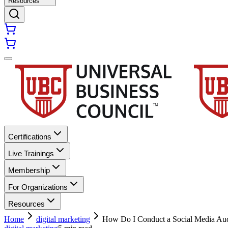
Resources
Certifications
Live Trainings
Membership
For Organizations
Resources
Home
digital marketing
How Do I Conduct a Social Media Aud