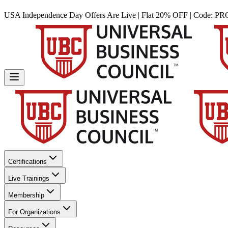
USA Independence Day Offers Are Live | Flat 20% OFF | Code:
PR
Certifications
Live Trainings
Membership
For Organizations