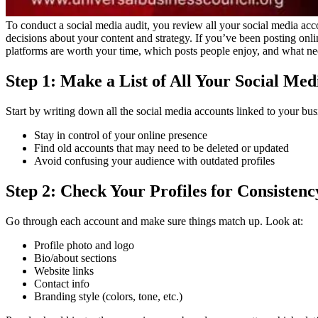
To conduct a social media audit, you review all your social media acc
decisions about your content and strategy.
If you’ve been posting onli
platforms are worth your time, which posts people enjoy, and what ne
Step 1: Make a List of All Your Social Me
Start by writing down all the social media accounts linked to your bus
Stay in control of your online presence
Find old accounts that may need to be deleted or updated
Avoid confusing your audience with outdated profiles
Step 2: Check Your Profiles for Consistenc
Go through each account and make sure things match up. Look at:
Profile photo and logo
Bio/about sections
Website links
Contact info
Branding style (colors, tone, etc.)