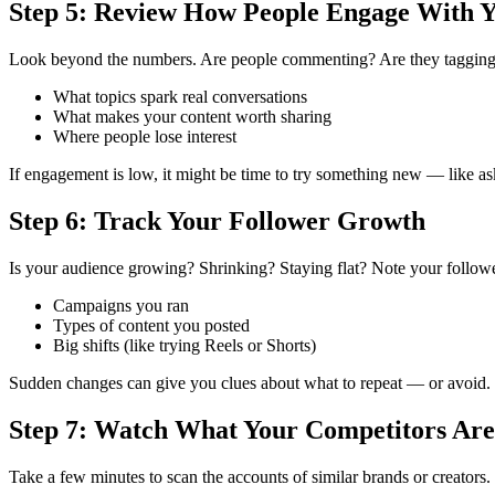
Step 5: Review How People Engage With 
Look beyond the numbers. Are people commenting? Are they tagging f
What topics spark real conversations
What makes your content worth sharing
Where people lose interest
If engagement is low, it might be time to try something new — like ask
Step 6: Track Your Follower Growth
Is your audience growing? Shrinking? Staying flat?
Note your followe
Campaigns you ran
Types of content you posted
Big shifts (like trying Reels or Shorts)
Sudden changes can give you clues about what to repeat — or avoid.
Step 7: Watch What Your Competitors Are
Take a few minutes to scan the accounts of similar brands or creators.