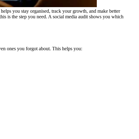
 helps you stay organised, track your growth, and make better
 this is the step you need. A social media audit shows you which
even ones you forgot about.
This helps you: