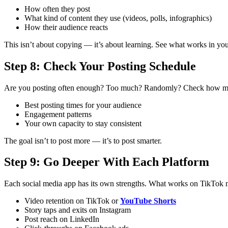
How often they post
What kind of content they use (videos, polls, infographics)
How their audience reacts
This isn’t about copying — it’s about learning. See what works in you
Step 8: Check Your Posting Schedule
Are you posting often enough? Too much? Randomly?
Check how man
Best posting times for your audience
Engagement patterns
Your own capacity to stay consistent
The goal isn’t to post more — it’s to post smarter.
Step 9: Go Deeper With Each Platform
Each social media app has its own strengths. What works on TikTok 
Video retention on TikTok or
YouTube Shorts
Story taps and exits on Instagram
Post reach on LinkedIn