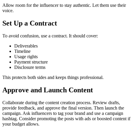
Allow room for the influencer to stay authentic. Let them use their
voice.
Set Up a Contract
To avoid confusion, use a contract. It should cover:
Deliverables
Timeline
Usage rights
Payment structure
Disclosure terms
This protects both sides and keeps things professional.
Approve and Launch Content
Collaborate during the content creation process. Review drafts,
provide feedback, and approve the final version.
Then launch the
campaign. Ask influencers to tag your brand and use a campaign
hashtag.
Consider promoting the posts with ads or boosted content if
your budget allows.