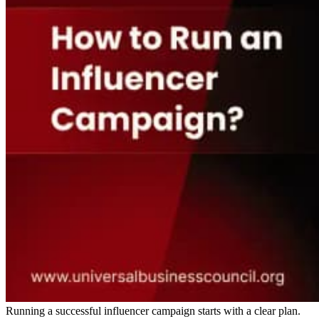
Running a successful influencer campaign starts with a clear plan.