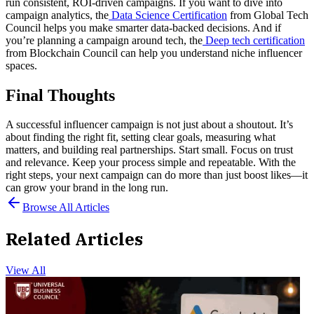
run consistent, ROI-driven campaigns.
If you want to dive into
campaign analytics, the
Data Science Certification
from Global Tech
Council helps you make smarter data-backed decisions.
And if
you’re planning a campaign around tech, the
Deep tech certification
from Blockchain Council can help you understand niche influencer
spaces.
Final Thoughts
A successful influencer campaign is not just about a shoutout. It’s
about finding the right fit, setting clear goals, measuring what
matters, and building real partnerships.
Start small. Focus on trust
and relevance. Keep your process simple and repeatable. With the
right steps, your next campaign can do more than just boost likes—it
can grow your brand in the long run.
Browse All Articles
Related Articles
View All