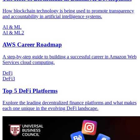
How blockchain technology is being used to promote transparency
and accountability in artificial intelligence systems.
AI & ML
AI & ML
2
AWS Career Roadmap
A step-by-step guide to building a successful career in Amazon Web
Services cloud computing.
DeFi
DeFi
3
Top 5 DeFi Platforms
Explore the leading decentralized finance platforms and what makes
each one unique in the evolving DeFi landscape.