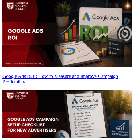
Google Ads ROI: How to Measure and Improve Campaign
Profitability