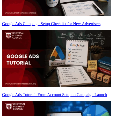
Google Ads Campaign Setup Checklist for New Advertisers
Google Ads Tutorial: From Account Setup to Campaign Launch