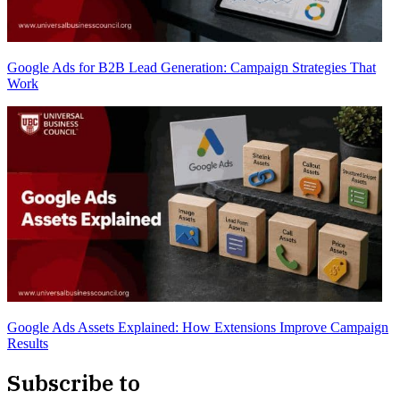
Google Ads for B2B Lead Generation: Campaign Strategies That
Work
Google Ads Assets Explained: How Extensions Improve Campaign
Results
Subscribe to