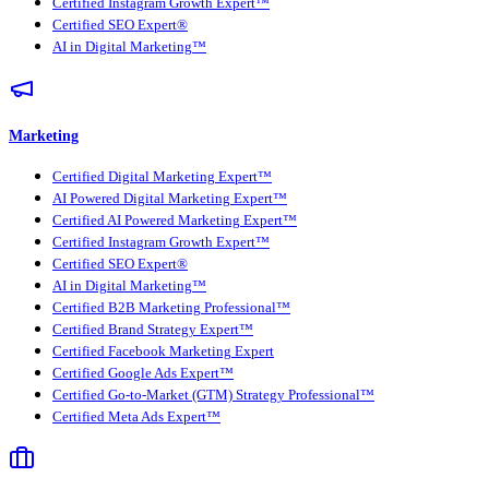
Certified Instagram Growth Expert™
Certified SEO Expert®
AI in Digital Marketing™
Marketing
Certified Digital Marketing Expert™
AI Powered Digital Marketing Expert™
Certified AI Powered Marketing Expert™
Certified Instagram Growth Expert™
Certified SEO Expert®
AI in Digital Marketing™
Certified B2B Marketing Professional™
Certified Brand Strategy Expert™
Certified Facebook Marketing Expert
Certified Google Ads Expert™
Certified Go-to-Market (GTM) Strategy Professional™
Certified Meta Ads Expert™