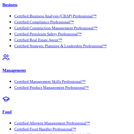
Business
Certified Business Analysis (CBAP) Professional™
Certified Compliance Professional™
Certified Construction Management Professional™
Certified Petroleum Safety Professional™
Certified Real Estate Agent™
Certified Strategic Planning & Leadership Professional™
Management
Certified Management Skills Professional™
Certified Product Management Professional™
Food
Certified Allergen Management Professional™
Certified Food Handler Professional™