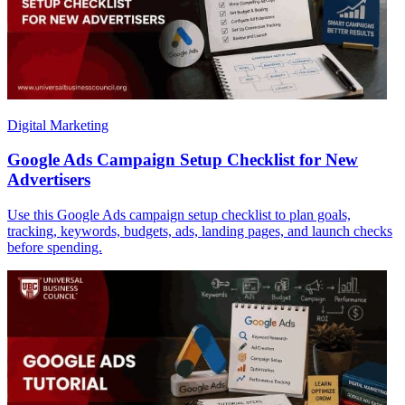
Digital Marketing
Google Ads Campaign Setup Checklist for New
Advertisers
Use this Google Ads campaign setup checklist to plan goals,
tracking, keywords, budgets, ads, landing pages, and launch checks
before spending.