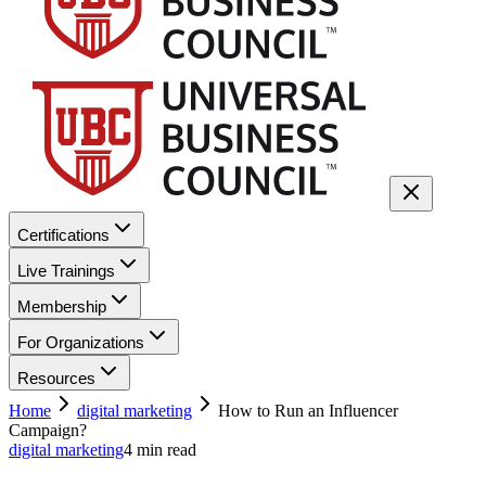
Certifications
Live Trainings
Membership
For Organizations
Resources
Home
digital marketing
How to Run an Influencer
Campaign?
digital marketing
4
min read