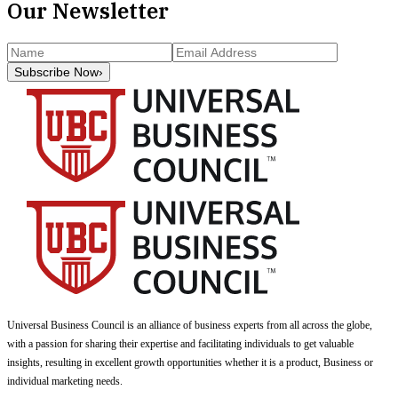
Our Newsletter
Subscribe Now
›
Universal Business Council
is an alliance of business experts from all across the globe,
with a passion for sharing their expertise and facilitating individuals to get valuable
insights, resulting in excellent growth opportunities whether it is a product, Business or
individual marketing needs.