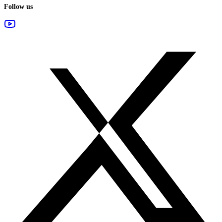
Follow us