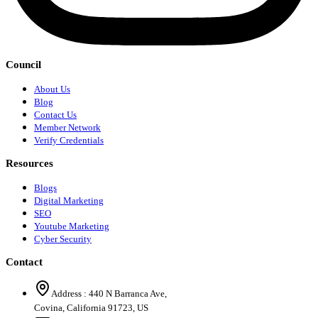
Council
About Us
Blog
Contact Us
Member Network
Verify Credentials
Resources
Blogs
Digital Marketing
SEO
Youtube Marketing
Cyber Security
Contact
Address :
440 N Barranca Ave,
Covina, California 91723, US