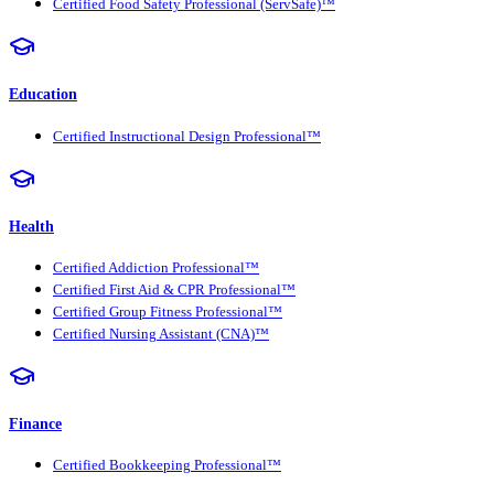
Certified Food Safety Professional (ServSafe)™
Education
Certified Instructional Design Professional™
Health
Certified Addiction Professional™
Certified First Aid & CPR Professional™
Certified Group Fitness Professional™
Certified Nursing Assistant (CNA)™
Finance
Certified Bookkeeping Professional™