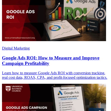
Digital Marketing
Google Ads ROI: How to Measure and Improve
Campaign Profitability
Learn how to measure Google Ads ROI with conversion tracking,
real cost data, ROAS, CPA, and profit-focused optimization tactics.