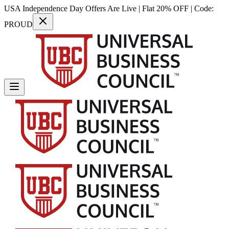
USA Independence Day Offers Are Live | Flat 20% OFF | Code:
PROUD