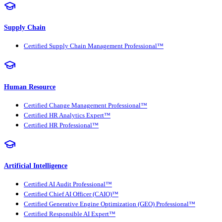
Supply Chain
Certified Supply Chain Management Professional™
Human Resource
Certified Change Management Professional™
Certified HR Analytics Expert™
Certified HR Professional™
Artificial Intelligence
Certified AI Audit Professional™
Certified Chief AI Officer (CAIO)™
Certified Generative Engine Optimization (GEO) Professional™
Certified Responsible AI Expert™