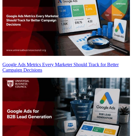
Google Ads Metrics Every Marketer Should Track for Better
Campaign Decisions