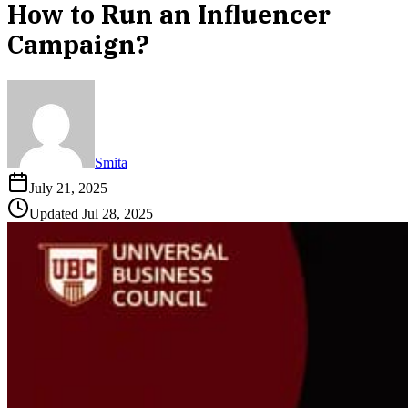
How to Run an Influencer
Campaign?
Smita
July 21, 2025
Updated
Jul 28, 2025