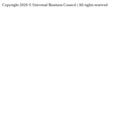
Copyright 2026 ©
Universal Business Council
| All rights reserved