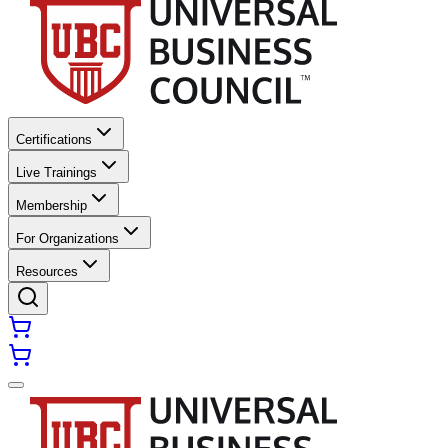
Certifications
Live Trainings
Membership
For Organizations
Resources