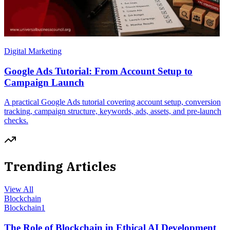
Digital Marketing
Google Ads Tutorial: From Account Setup to
Campaign Launch
A practical Google Ads tutorial covering account setup, conversion
tracking, campaign structure, keywords, ads, assets, and pre-launch
checks.
Trending Articles
View All
Blockchain
Blockchain
1
The Role of Blockchain in Ethical AI Development