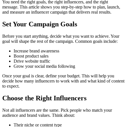
You need the right goals, the right influencers, and the right
message. This article shows you step-by-step how to plan, launch,
and measure an influencer campaign that delivers real results.
Set Your Campaign Goals
Before you start anything, decide what you want to achieve. Your
goal will shape the rest of the campaign. Common goals include:
Increase brand awareness
Boost product sales
Drive website traffic
Grow your social media following
Once your goal is clear, define your budget. This will help you
decide how many influencers to work with and what kind of content
to expect.
Choose the Right Influencers
Not all influencers are the same. Pick people who match your
audience and brand values. Think about:
Their niche or content type