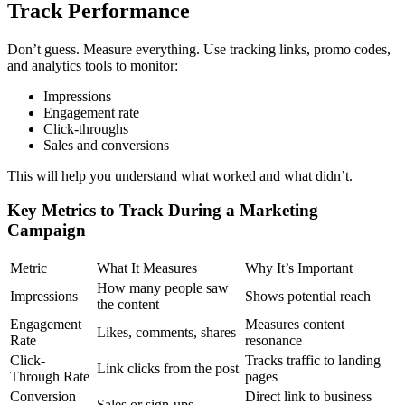
Track Performance
Don’t guess. Measure everything. Use tracking links, promo codes,
and analytics tools to monitor:
Impressions
Engagement rate
Click-throughs
Sales and conversions
This will help you understand what worked and what didn’t.
Key Metrics to Track During a Marketing
Campaign
Metric
What It Measures
Why It’s Important
How many people saw
Impressions
Shows potential reach
the content
Engagement
Measures content
Likes, comments, shares
Rate
resonance
Click-
Tracks traffic to landing
Link clicks from the post
Through Rate
pages
Conversion
Direct link to business
Sales or sign-ups