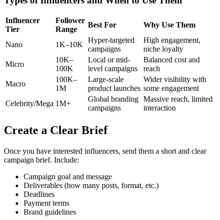
Types of Influencers and When to Use Them
Influencer
Follower
Best For
Why Use Them
Tier
Range
Hyper-targeted
High engagement,
Nano
1K–10K
campaigns
niche loyalty
10K–
Local or mid-
Balanced cost and
Micro
100K
level campaigns
reach
100K–
Large-scale
Wider visibility with
Macro
1M
product launches
some engagement
Global branding
Massive reach, limited
Celebrity/Mega
1M+
campaigns
interaction
Create a Clear Brief
Once you have interested influencers, send them a short and clear
campaign brief. Include:
Campaign goal and message
Deliverables (how many posts, format, etc.)
Deadlines
Payment terms
Brand guidelines