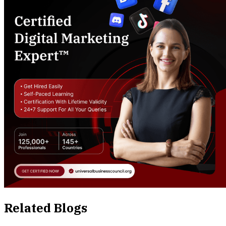
Related Blogs