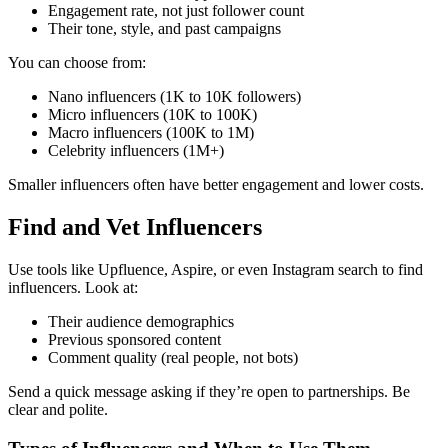
Engagement rate, not just follower count
Their tone, style, and past campaigns
You can choose from:
Nano influencers (1K to 10K followers)
Micro influencers (10K to 100K)
Macro influencers (100K to 1M)
Celebrity influencers (1M+)
Smaller influencers often have better engagement and lower costs.
Find and Vet Influencers
Use tools like Upfluence, Aspire, or even Instagram search to find
influencers. Look at:
Their audience demographics
Previous sponsored content
Comment quality (real people, not bots)
Send a quick message asking if they’re open to partnerships. Be
clear and polite.