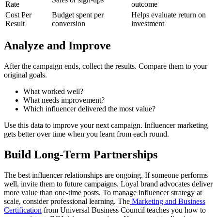
Rate
outcome
Cost Per
Budget spent per
Helps evaluate return on
Result
conversion
investment
Analyze and Improve
After the campaign ends, collect the results. Compare them to your
original goals.
What worked well?
What needs improvement?
Which influencer delivered the most value?
Use this data to improve your next campaign. Influencer marketing
gets better over time when you learn from each round.
Build Long-Term Partnerships
The best influencer relationships are ongoing. If someone performs
well, invite them to future campaigns. Loyal brand advocates deliver
more value than one-time posts.
To manage influencer strategy at
scale, consider professional learning. The
Marketing and Business
Certification
from Universal Business Council teaches you how to