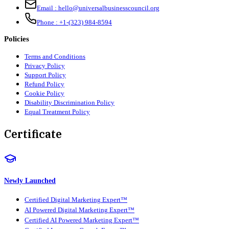
Email :
hello@universalbusinesscouncil.org
Phone :
+1-(323) 984-8594
Policies
Terms and Conditions
Privacy Policy
Support Policy
Refund Policy
Cookie Policy
Disability Discrimination Policy
Equal Treatment Policy
Certificate
Newly Launched
Certified Digital Marketing Expert™
AI Powered Digital Marketing Expert™
Certified AI Powered Marketing Expert™