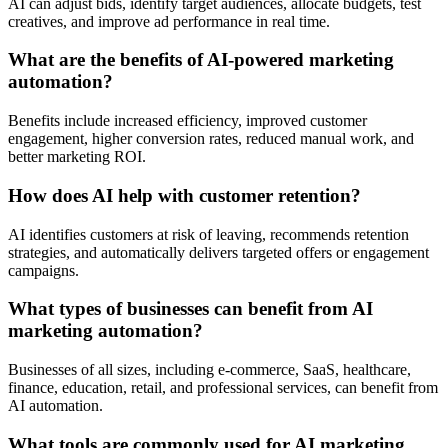
AI can adjust bids, identify target audiences, allocate budgets, test
creatives, and improve ad performance in real time.
What are the benefits of AI-powered marketing
automation?
Benefits include increased efficiency, improved customer
engagement, higher conversion rates, reduced manual work, and
better marketing ROI.
How does AI help with customer retention?
AI identifies customers at risk of leaving, recommends retention
strategies, and automatically delivers targeted offers or engagement
campaigns.
What types of businesses can benefit from AI
marketing automation?
Businesses of all sizes, including e-commerce, SaaS, healthcare,
finance, education, retail, and professional services, can benefit from
AI automation.
What tools are commonly used for AI marketing