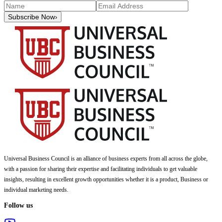
Subscribe Now
›
Universal Business Council
is an alliance of business experts from all across the globe,
with a passion for sharing their expertise and facilitating individuals to get valuable
insights, resulting in excellent growth opportunities whether it is a product, Business or
individual marketing needs.
Follow us