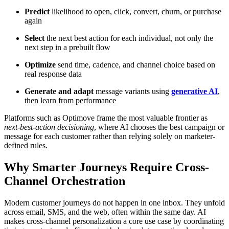
Predict
likelihood to open, click, convert, churn, or purchase
again
Select
the next best action for each individual, not only the
next step in a prebuilt flow
Optimize
send time, cadence, and channel choice based on
real response data
Generate and adapt
message variants using
generative AI
,
then learn from performance
Platforms such as Optimove frame the most valuable frontier as
next-best-action decisioning
, where AI chooses the best campaign or
message for each customer rather than relying solely on marketer-
defined rules.
Why Smarter Journeys Require Cross-
Channel Orchestration
Modern customer journeys do not happen in one inbox. They unfold
across email, SMS, and the web, often within the same day. AI
makes cross-channel personalization a core use case by coordinating