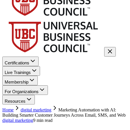
Certifications
Live Trainings
Membership
For Organizations
Resources
Home
digital marketing
Marketing Automation with AI:
Building Smarter Customer Journeys Across Email, SMS, and Web
digital marketing
9
min read