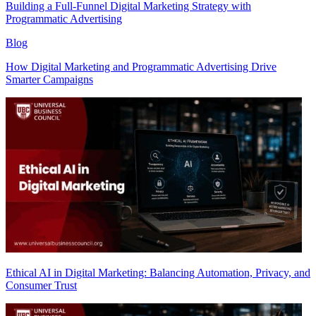
Building a Full-Funnel Digital Marketing Strategy with
Programmatic Advertising
Blog
How Digital Marketing and Programmatic Advertising Drive
Smarter Campaigns
Ethical AI in Digital Marketing: Balancing Automation, Privacy, and
Consumer Trust