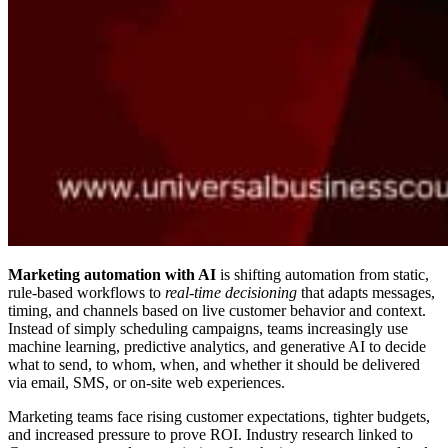
Marketing automation with AI
is shifting automation from static,
rule-based workflows to
real-time decisioning
that adapts messages,
timing, and channels based on live customer behavior and context.
Instead of simply scheduling campaigns, teams increasingly use
machine learning, predictive analytics, and generative AI to decide
what to send, to whom, when, and whether it should be delivered
via email, SMS, or on-site web experiences.
Marketing teams face rising customer expectations, tighter budgets,
and increased pressure to prove ROI. Industry research linked to