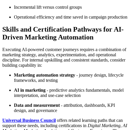
Incremental lift versus control groups
Operational efficiency and time saved in campaign production
Skills and Certification Pathways for AI-
Driven Marketing Automation
Executing AI-powered customer journeys requires a combination of
marketing strategy, analytics, experimentation, and operational
discipline. For internal upskilling and consistent standards, consider
building capability in:
Marketing automation strategy
- journey design, lifecycle
frameworks, and testing
AI in marketing
- predictive analytics fundamentals, model
interpretation, and use-case selection
Data and measurement
- attribution, dashboards, KPI
design, and governance
Universal Business Council
offers related learning paths that can
support these needs, including certifications in
Digital Marketing
,
AI