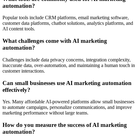
automation?
Popular tools include CRM platforms, email marketing software,
customer data platforms, chatbot solutions, analytics platforms, and
AI content tools.
What challenges come with AI marketing
automation?
Challenges include data privacy concerns, integration complexity,
inaccurate data, over-automation, and maintaining a human touch in
customer interactions.
Can small businesses use AI marketing automation
effectively?
Yes. Many affordable AI-powered platforms allow small businesses
to automate campaigns, personalize communications, and improve
marketing performance without large teams.
How do you measure the success of AI marketing
automation?