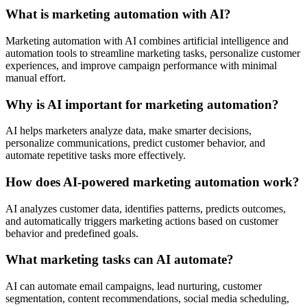
What is marketing automation with AI?
Marketing automation with AI combines artificial intelligence and
automation tools to streamline marketing tasks, personalize customer
experiences, and improve campaign performance with minimal
manual effort.
Why is AI important for marketing automation?
AI helps marketers analyze data, make smarter decisions,
personalize communications, predict customer behavior, and
automate repetitive tasks more effectively.
How does AI-powered marketing automation work?
AI analyzes customer data, identifies patterns, predicts outcomes,
and automatically triggers marketing actions based on customer
behavior and predefined goals.
What marketing tasks can AI automate?
AI can automate email campaigns, lead nurturing, customer
segmentation, content recommendations, social media scheduling,