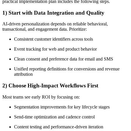
practical implementation plan includes the following steps.
1) Start with Data Integration and Quality
AI-driven personalization depends on reliable behavioral,
transactional, and engagement data. Prioritize:
Consistent customer identifiers across tools
Event tracking for web and product behavior
Clean consent and preference data for email and SMS
Unified reporting definitions for conversions and revenue
attribution
2) Choose High-Impact Workflows First
Most teams see early ROI by focusing on:
Segmentation improvements for key lifecycle stages
Send-time optimization and cadence control
Content testing and performance-driven iteration