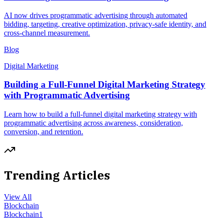
AI now drives programmatic advertising through automated
bidding, targeting, creative optimization, privacy-safe identity, and
cross-channel measurement.
Blog
Digital Marketing
Building a Full-Funnel Digital Marketing Strategy
with Programmatic Advertising
Learn how to build a full-funnel digital marketing strategy with
programmatic advertising across awareness, consideration,
conversion, and retention.
Trending Articles
View All
Blockchain
Blockchain
1