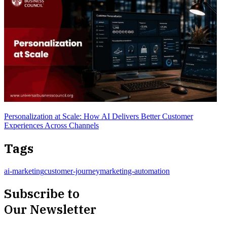
Personalization at Scale: How AI Delivers Better Customer
Experiences Across Channels
Tags
ai-marketing
customer-journey
marketing-automation
Subscribe to
Our Newsletter