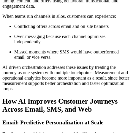
timing, content, and offers using behavioral, transactional, and
engagement data.
When teams run channels in silos, customers can experience:
Conflicting offers across email and on-site banners
Over-messaging because each channel optimizes
independently
Missed moments where SMS would have outperformed
email, or vice versa
AI-driven orchestration addresses these issues by treating the
journey as one system with multiple touchpoints. Measurement and
operational analytics become more important as a result, since better
measurement supports better orchestration and faster optimization
loops.
How AI Improves Customer Journeys
Across Email, SMS, and Web
Email: Predictive Personalization at Scale