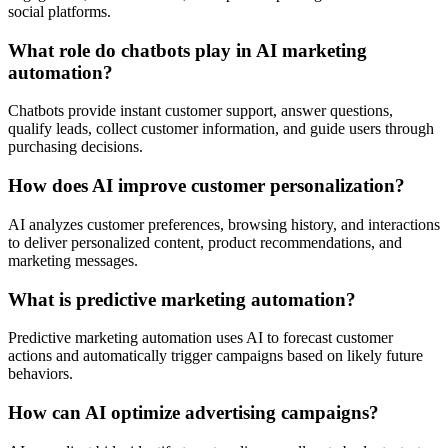
social platforms.
What role do chatbots play in AI marketing
automation?
Chatbots provide instant customer support, answer questions,
qualify leads, collect customer information, and guide users through
purchasing decisions.
How does AI improve customer personalization?
AI analyzes customer preferences, browsing history, and interactions
to deliver personalized content, product recommendations, and
marketing messages.
What is predictive marketing automation?
Predictive marketing automation uses AI to forecast customer
actions and automatically trigger campaigns based on likely future
behaviors.
How can AI optimize advertising campaigns?