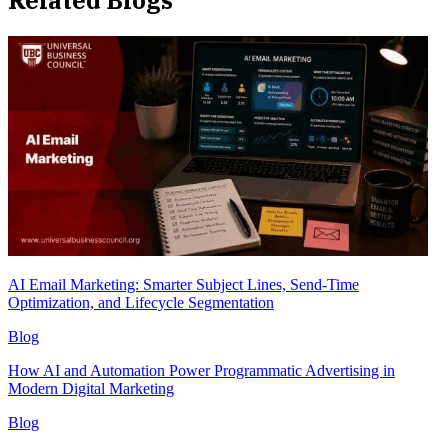
Related Blogs
AI Email Marketing: Smarter Subject Lines, Send-Time
Optimization, and Lifecycle Segmentation
Blog
How AI and Automation Power Programmatic Advertising in
Modern Digital Marketing
Blog