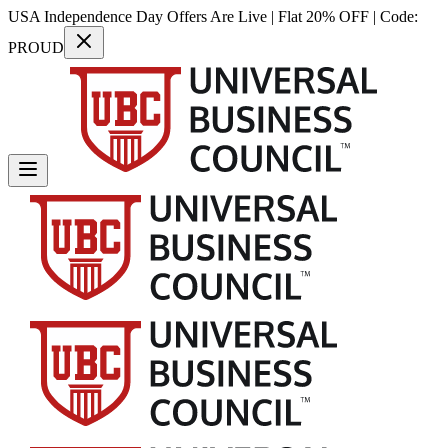
USA Independence Day Offers Are Live | Flat 20% OFF | Code:
PROUD