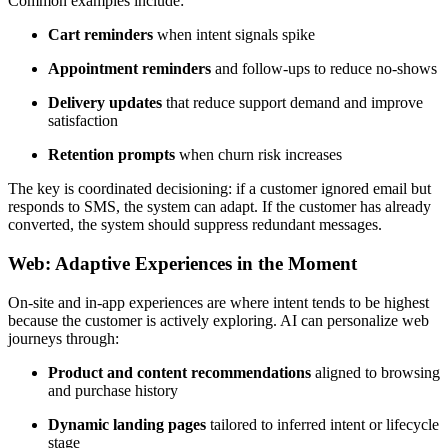
Common examples include:
Cart reminders
when intent signals spike
Appointment reminders
and follow-ups to reduce no-shows
Delivery updates
that reduce support demand and improve
satisfaction
Retention prompts
when churn risk increases
The key is coordinated decisioning: if a customer ignored email but
responds to SMS, the system can adapt. If the customer has already
converted, the system should suppress redundant messages.
Web: Adaptive Experiences in the Moment
On-site and in-app experiences are where intent tends to be highest
because the customer is actively exploring. AI can personalize web
journeys through:
Product and content recommendations
aligned to browsing
and purchase history
Dynamic landing pages
tailored to inferred intent or lifecycle
stage