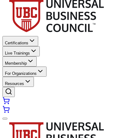
Certifications
Live Trainings
Membership
For Organizations
Resources