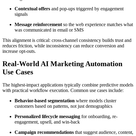
Contextual offers
and pop-ups triggered by engagement
signals
Message reinforcement
so the web experience matches what
was communicated in email or SMS
This alignment is critical: cross-channel consistency builds trust and
reduces friction, while inconsistency can reduce conversion and
increase opt-outs.
Real-World AI Marketing Automation
Use Cases
The highest-impact applications typically combine predictive models
with practical workflow execution. Common use cases include:
Behavior-based segmentation
where models cluster
customers based on patterns, not just demographics
Personalized lifecycle messaging
for onboarding, re-
engagement, upsell, and win-back
Campaign recommendations
that suggest audience, content,