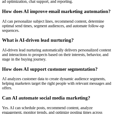
ad optimization, chat support, and reporting.
How does AI improve email marketing automation?
AI can personalize subject lines, recommend content, determine
optimal send times, segment audiences, and automate follow-up
sequences.
What is AI-driven lead nurturing?
AI-driven lead nurturing automatically delivers personalized content
and interactions to prospects based on their interests, behavior, and
stage in the buying journey.
How does AI support customer segmentation?
AI analyzes customer data to create dynamic audience segments,
helping marketers target the right people with relevant messages and
offers.
Can AI automate social media marketing?
Yes. AI can schedule posts, recommend content, analyze
engagement, monitor trends, and optimize posting times across