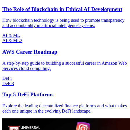
The Role of Blockchain in Ethical AI Development
How blockchain technology is being used to promote transparency
and accountability in artificial intelligence systems.
AI & ML
AI & ML
2
AWS Career Roadmap
A step-by-step guide to building a successful career in Amazon Web
Services cloud computing.
DeFi
DeFi
3
Top 5 DeFi Platforms
Explore the leading decentralized finance platforms and what makes
each one unique in the evolving DeFi landscape.