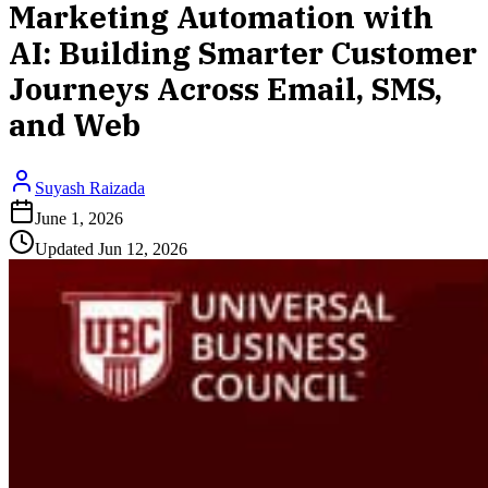
Marketing Automation with
AI: Building Smarter Customer
Journeys Across Email, SMS,
and Web
Suyash Raizada
June 1, 2026
Updated
Jun 12, 2026