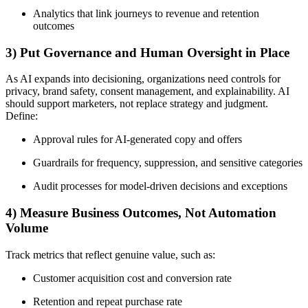
Analytics that link journeys to revenue and retention
outcomes
3) Put Governance and Human Oversight in Place
As AI expands into decisioning, organizations need controls for
privacy, brand safety, consent management, and explainability. AI
should support marketers, not replace strategy and judgment.
Define:
Approval rules for AI-generated copy and offers
Guardrails for frequency, suppression, and sensitive categories
Audit processes for model-driven decisions and exceptions
4) Measure Business Outcomes, Not Automation
Volume
Track metrics that reflect genuine value, such as:
Customer acquisition cost and conversion rate
Retention and repeat purchase rate