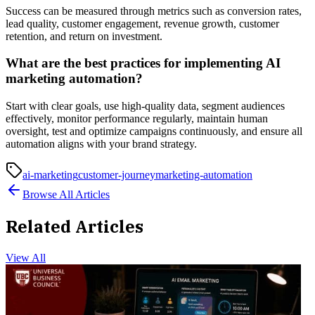
Success can be measured through metrics such as conversion rates,
lead quality, customer engagement, revenue growth, customer
retention, and return on investment.
What are the best practices for implementing AI
marketing automation?
Start with clear goals, use high-quality data, segment audiences
effectively, monitor performance regularly, maintain human
oversight, test and optimize campaigns continuously, and ensure all
automation aligns with your brand strategy.
ai-marketing
customer-journey
marketing-automation
Browse All Articles
Related Articles
View All