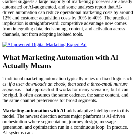
Gartner suggests a large majority of marketing processes are already
automated or AI-augmented, and some analyses report that AI-
driven automation can reduce operational marketing costs by around
12% and customer acquisition costs by 30% to 40%. The practical
implication is straightforward: competitive advantage now comes
from integrating data, decisioning, content, and activation across
channels, not from adopting isolated tools.
What Marketing Automation with AI
Actually Means
Traditional marketing automation typically relies on fixed logic such
as:
if a user downloads an ebook, then send a three-email nurture
sequence
. That approach still works for many scenarios, but it can
be rigid. It often assumes the same cadence, the same content, and
the same channel preferences for broad segments.
Marketing automation with AI
adds adaptive intelligence to this
model. The newest direction across major platforms is AI-driven
orchestration where segmentation, journey design, message
generation, and optimization run in a continuous loop. In practice,
AI systems can: