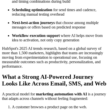
and timing combinations during build
Scheduling optimization
for send times and cadence,
reducing manual testing overhead
Next-best-action journeys
that choose among multiple
messages or offers based on predicted response
Workflow execution support
where AI helps move from
idea to activation, not only copy generation
HubSpot's 2025 AI trends research, based on a global survey of
more than 1,500 marketers, highlights that teams are increasingly
moving from experimentation to operational use, focusing on
measurable outcomes such as productivity, personalization, and
performance.
What a Strong AI-Powered Journey
Looks Like Across Email, SMS, and Web
A practical model for
marketing automation with AI
is a journey
that adapts across channels without feeling fragmented:
A customer browses a product page on the web.