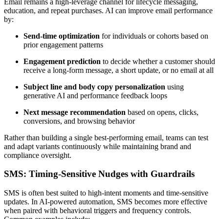
Email remains a high-leverage channel for lifecycle messaging,
education, and repeat purchases. AI can improve email performance
by:
Send-time optimization
for individuals or cohorts based on
prior engagement patterns
Engagement prediction
to decide whether a customer should
receive a long-form message, a short update, or no email at all
Subject line and body copy personalization
using
generative AI and performance feedback loops
Next message recommendation
based on opens, clicks,
conversions, and browsing behavior
Rather than building a single best-performing email, teams can test
and adapt variants continuously while maintaining brand and
compliance oversight.
SMS: Timing-Sensitive Nudges with Guardrails
SMS is often best suited to high-intent moments and time-sensitive
updates. In AI-powered automation, SMS becomes more effective
when paired with behavioral triggers and frequency controls.