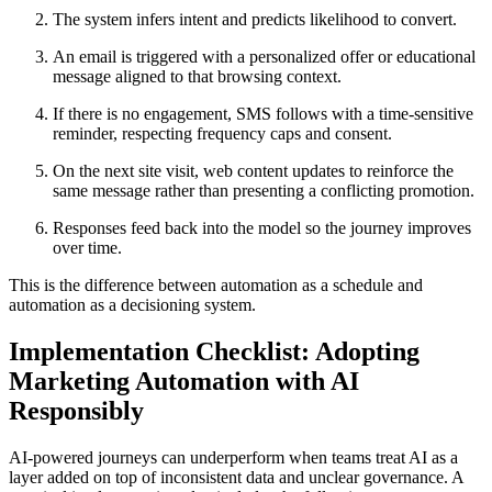
The system infers intent and predicts likelihood to convert.
An email is triggered with a personalized offer or educational
message aligned to that browsing context.
If there is no engagement, SMS follows with a time-sensitive
reminder, respecting frequency caps and consent.
On the next site visit, web content updates to reinforce the
same message rather than presenting a conflicting promotion.
Responses feed back into the model so the journey improves
over time.
This is the difference between automation as a schedule and
automation as a decisioning system.
Implementation Checklist: Adopting
Marketing Automation with AI
Responsibly
AI-powered journeys can underperform when teams treat AI as a
layer added on top of inconsistent data and unclear governance. A