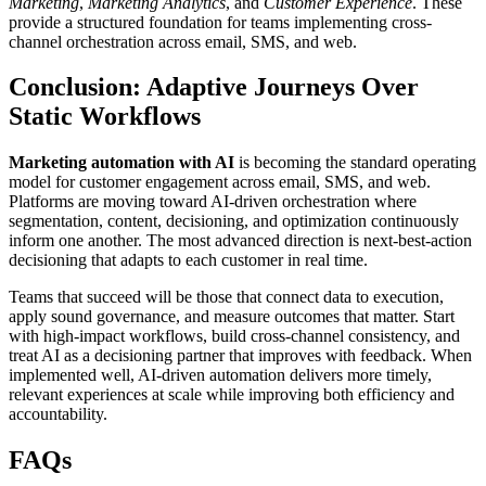
Marketing
,
Marketing Analytics
, and
Customer Experience
. These
provide a structured foundation for teams implementing cross-
channel orchestration across email, SMS, and web.
Conclusion: Adaptive Journeys Over
Static Workflows
Marketing automation with AI
is becoming the standard operating
model for customer engagement across email, SMS, and web.
Platforms are moving toward AI-driven orchestration where
segmentation, content, decisioning, and optimization continuously
inform one another. The most advanced direction is next-best-action
decisioning that adapts to each customer in real time.
Teams that succeed will be those that connect data to execution,
apply sound governance, and measure outcomes that matter. Start
with high-impact workflows, build cross-channel consistency, and
treat AI as a decisioning partner that improves with feedback. When
implemented well, AI-driven automation delivers more timely,
relevant experiences at scale while improving both efficiency and
accountability.
FAQs