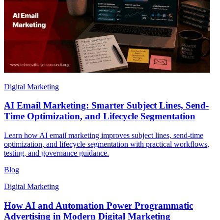
Digital Marketing
AI Email Marketing: Smarter Subject Lines, Send-
Time Optimization, and Lifecycle Segmentation
Learn how AI email marketing improves subject lines, send-time
optimization, and lifecycle segmentation with practical workflows,
testing, and governance guidance.
Blog
Digital Marketing
How AI and Automation Power Programmatic
Advertising in Modern Digital Marketing