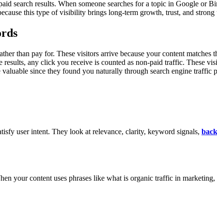
paid search results. When someone searches for a topic in Google or Bin
ecause this type of visibility brings long-term growth, trust, and strong 
ords
 rather than pay for. These visitors arrive because your content matches
e results, any click you receive is counted as non-paid traffic. These vi
 valuable since they found you naturally through search engine traffic p
tisfy user intent. They look at relevance, clarity, keyword signals,
back
en your content uses phrases like what is organic traffic in marketing, 