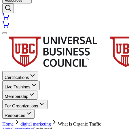
Resources
Certifications
Live Trainings
Membership
For Organizations
Resources
Home
digital marketing
What Is Organic Traffic