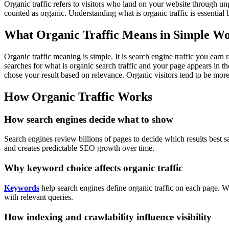
Organic traffic refers to visitors who land on your website through un
counted as organic. Understanding what is organic traffic is essential b
What Organic Traffic Means in Simple W
Organic traffic meaning is simple. It is search engine traffic you earn
searches for what is organic search traffic and your page appears in th
chose your result based on relevance.
Organic visitors tend to be more
How Organic Traffic Works
How search engines decide what to show
Search engines review billions of pages to decide which results best sa
and creates predictable SEO growth over time.
Why keyword choice affects organic traffic
Keywords
help search engines define organic traffic on each page. Wh
with relevant queries.
How indexing and crawlability influence visibility