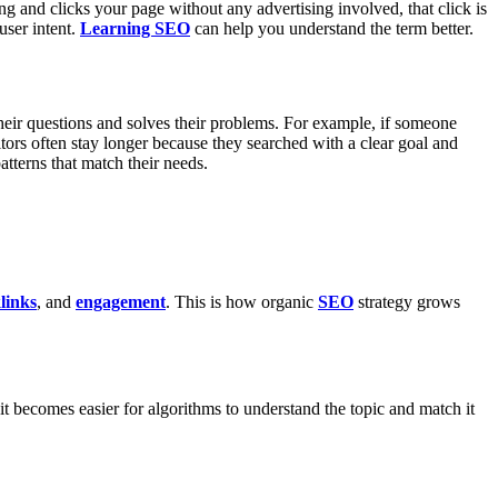
g and clicks your page without any advertising involved, that click is
user intent.
Learning SEO
can help you understand the term better.
 their questions and solves their problems. For example, if someone
sitors often stay longer because they searched with a clear goal and
atterns that match their needs.
links
, and
engagement
. This is how organic
SEO
strategy grows
it becomes easier for algorithms to understand the topic and match it