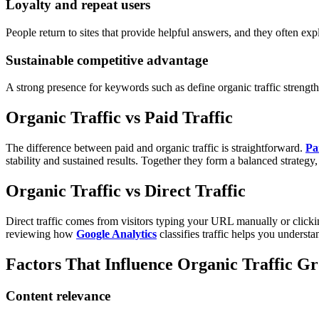
Loyalty and repeat users
People return to sites that provide helpful answers, and they often expl
Sustainable competitive advantage
A strong presence for keywords such as define organic traffic strength
Organic Traffic vs Paid Traffic
The difference between paid and organic traffic is straightforward.
Pai
stability and sustained results. Together they form a balanced strateg
Organic Traffic vs Direct Traffic
Direct traffic comes from visitors typing your URL manually or clicki
reviewing how
Google Analytics
classifies traffic helps you underst
Factors That Influence Organic Traffic G
Content relevance