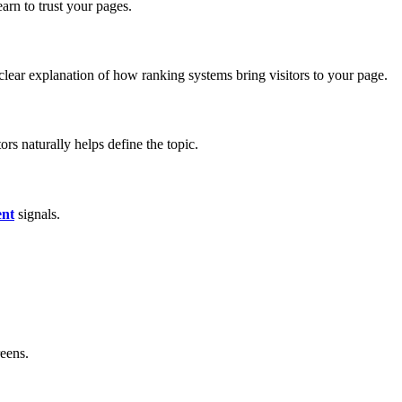
arn to trust your pages.
clear explanation of how ranking systems bring visitors to your page.
rs naturally helps define the topic.
nt
signals.
eens.