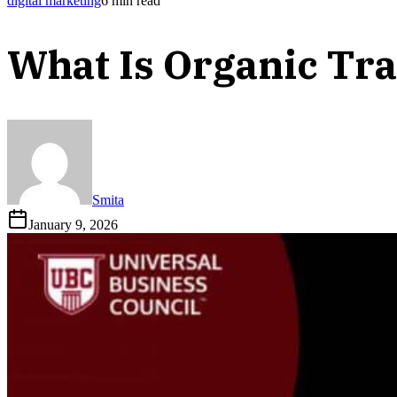
digital marketing
6
min read
What Is Organic Tra
Smita
January 9, 2026