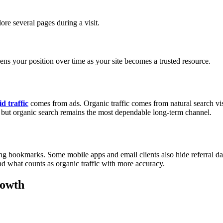
ore several pages during a visit.
ens your position over time as your site becomes a trusted resource.
d traffic
comes from ads. Organic traffic comes from natural search visib
y, but organic search remains the most dependable long-term channel.
ng bookmarks. Some mobile apps and email clients also hide referral dat
and what counts as organic traffic with more accuracy.
rowth