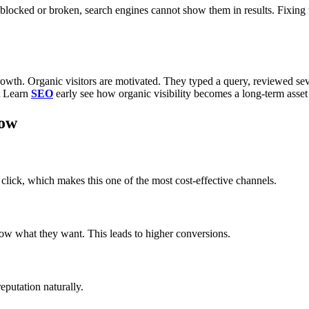
blocked or broken, search engines cannot show them in results. Fixing
wth. Organic visitors are motivated. They typed a query, reviewed seve
t Learn
SEO
early see how organic visibility becomes a long-term asset
now
click, which makes this one of the most cost-effective channels.
know what they want. This leads to higher conversions.
eputation naturally.