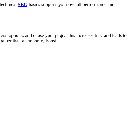
 technical
SEO
basics supports your overall performance and
ral options, and chose your page. This increases trust and leads to
 rather than a temporary boost.