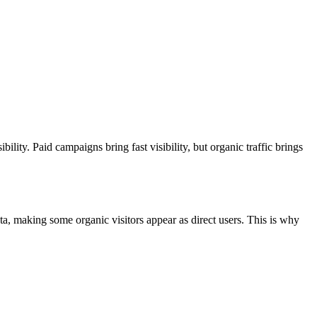
ility. Paid campaigns bring fast visibility, but organic traffic brings
a, making some organic visitors appear as direct users. This is why