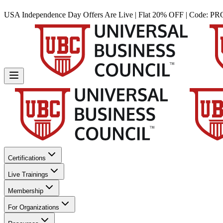
USA Independence Day Offers Are Live | Flat 20% OFF | Code:
PR
Certifications
Live Trainings
Membership
For Organizations