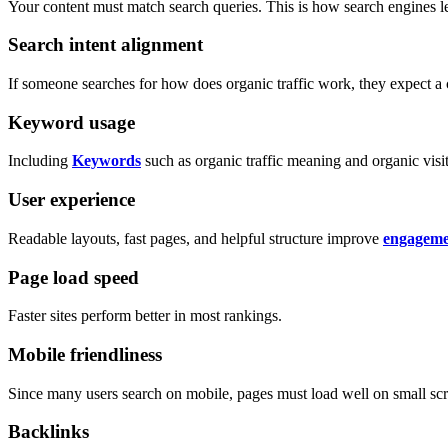
Your content must match search queries. This is how search engines le
Search intent alignment
If someone searches for how does organic traffic work, they expect a 
Keyword usage
Including
Keywords
such as organic traffic meaning and organic visito
User experience
Readable layouts, fast pages, and helpful structure improve
engageme
Page load speed
Faster sites perform better in most rankings.
Mobile friendliness
Since many users search on mobile, pages must load well on small scr
Backlinks