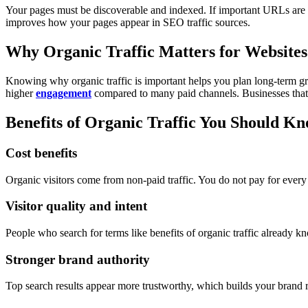
Your pages must be discoverable and indexed. If important URLs are 
improves how your pages appear in SEO traffic sources.
Why Organic Traffic Matters for Websites
Knowing why organic traffic is important helps you plan long-term gro
higher
engagement
compared to many paid channels.
Businesses tha
Benefits of Organic Traffic You Should K
Cost benefits
Organic visitors come from non-paid traffic. You do not pay for every 
Visitor quality and intent
People who search for terms like benefits of organic traffic already 
Stronger brand authority
Top search results appear more trustworthy, which builds your brand r