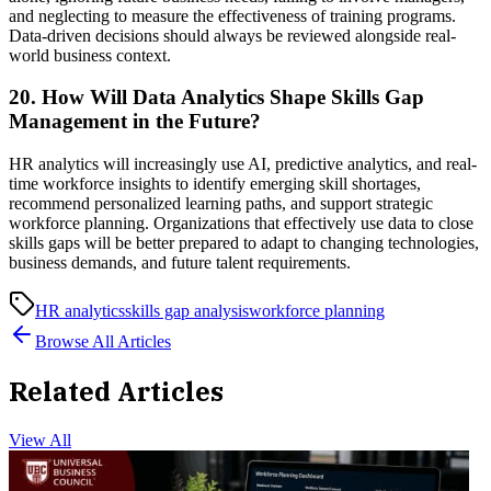
and neglecting to measure the effectiveness of training programs.
Data-driven decisions should always be reviewed alongside real-
world business context.
20. How Will Data Analytics Shape Skills Gap
Management in the Future?
HR analytics will increasingly use AI, predictive analytics, and real-
time workforce insights to identify emerging skill shortages,
recommend personalized learning paths, and support strategic
workforce planning. Organizations that effectively use data to close
skills gaps will be better prepared to adapt to changing technologies,
business demands, and future talent requirements.
HR analytics
skills gap analysis
workforce planning
Browse All Articles
Related Articles
View All