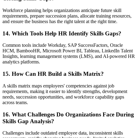
Workforce planning helps organizations anticipate future skill
requirements, prepare succession plans, allocate training resources,
and ensure the business has the right talent at the right time.
14. Which Tools Help HR Identify Skills Gaps?
Common tools include Workday, SAP SuccessFactors, Oracle
HCM, BambooHR, Microsoft Power BI, Tableau, LinkedIn Talent
Insights, learning management systems (LMS), and AI-powered HR
analytics platforms.
15. How Can HR Build a Skills Matrix?
A skills matrix maps employees' competencies against job
requirements, making it easier to identify strengths, development
needs, succession opportunities, and workforce capability gaps
across teams.
16. What Challenges Do Organizations Face During
Skills Gap Analysis?
Challenges include outdated employee data, inconsistent skills