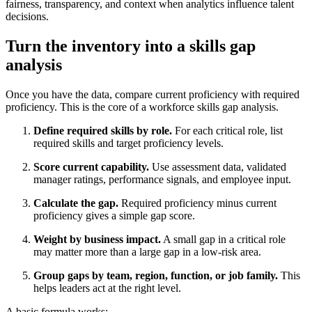
fairness, transparency, and context when analytics influence talent
decisions.
Turn the inventory into a skills gap
analysis
Once you have the data, compare current proficiency with required
proficiency. This is the core of a workforce skills gap analysis.
Define required skills by role.
For each critical role, list
required skills and target proficiency levels.
Score current capability.
Use assessment data, validated
manager ratings, performance signals, and employee input.
Calculate the gap.
Required proficiency minus current
proficiency gives a simple gap score.
Weight by business impact.
A small gap in a critical role
may matter more than a large gap in a low-risk area.
Group gaps by team, region, function, or job family.
This
helps leaders act at the right level.
A basic formula works: