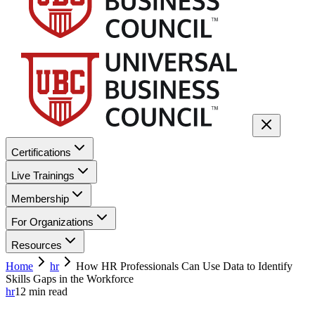
Certifications
Live Trainings
Membership
For Organizations
Resources
Home
hr
How HR Professionals Can Use Data to Identify
Skills Gaps in the Workforce
hr
12
min read