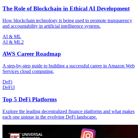
The Role of Blockchain in Ethical AI Development
How blockchain technology is being used to promote transparency
and accountability in artificial intelligence systems.
AI & ML
AI & ML
2
AWS Career Roadmap
A step-by-step guide to building a successful career in Amazon Web
Services cloud computing.
DeFi
DeFi
3
Top 5 DeFi Platforms
Explore the leading decentralized finance platforms and what makes
each one unique in the evolving DeFi landscape.