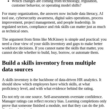
Which changes are coming from technology, regulation,
customer behavior, or operating model shifts?
For many organizations, the answers now include data literacy, AI
tool use, cybersecurity awareness, digital sales operations, process
improvement, project management, and people leadership. In
regulated sectors, compliance and risk skills can matter just as much
as technical ones.
The argument from firms like McKinsey is simple and practical: you
need a clear view of your skills inventory and gaps to make better
workforce decisions. If you cannot name the skills that matter, you
cannot decide whether to build, buy, borrow, or automate them.
Build a skills inventory from multiple
data sources
A skills inventory is the backbone of data-driven HR analytics. It
should show which employees have which skills, at what
proficiency level, and with what evidence behind the rating.
Do not rely on one source. Self-assessments overstate confidence.
Manager ratings can reflect recency bias. Learning completions only
prove that someone finished a module, not that they can do the job.