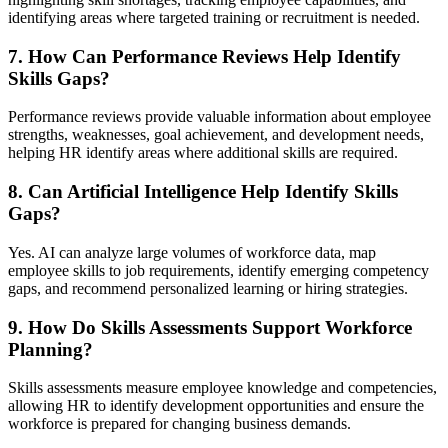
identifying areas where targeted training or recruitment is needed.
7. How Can Performance Reviews Help Identify
Skills Gaps?
Performance reviews provide valuable information about employee
strengths, weaknesses, goal achievement, and development needs,
helping HR identify areas where additional skills are required.
8. Can Artificial Intelligence Help Identify Skills
Gaps?
Yes. AI can analyze large volumes of workforce data, map
employee skills to job requirements, identify emerging competency
gaps, and recommend personalized learning or hiring strategies.
9. How Do Skills Assessments Support Workforce
Planning?
Skills assessments measure employee knowledge and competencies,
allowing HR to identify development opportunities and ensure the
workforce is prepared for changing business demands.