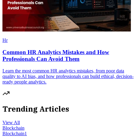
Hr
Common HR Analytics Mistakes and How
Professionals Can Avoid Them
Learn the most common HR analytics mistakes, from poor data
quality to AI bias, and how professionals can build ethical, decision-
ready people analytics.
Trending Articles
View All
Blockchain
Blockchain
1