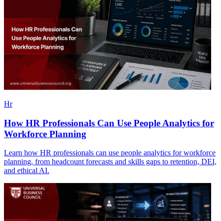
Hr
How HR Professionals Can Use People Analytics for
Workforce Planning
Learn how HR professionals can use people analytics for workforce
planning, from headcount forecasts and skills gaps to retention, DEI,
and ethical AI.