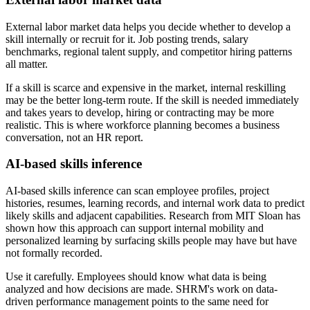
External labor market data helps you decide whether to develop a
skill internally or recruit for it. Job posting trends, salary
benchmarks, regional talent supply, and competitor hiring patterns
all matter.
If a skill is scarce and expensive in the market, internal reskilling
may be the better long-term route. If the skill is needed immediately
and takes years to develop, hiring or contracting may be more
realistic. This is where workforce planning becomes a business
conversation, not an HR report.
AI-based skills inference
AI-based skills inference can scan employee profiles, project
histories, resumes, learning records, and internal work data to predict
likely skills and adjacent capabilities. Research from MIT Sloan has
shown how this approach can support internal mobility and
personalized learning by surfacing skills people may have but have
not formally recorded.
Use it carefully. Employees should know what data is being
analyzed and how decisions are made. SHRM's work on data-
driven performance management points to the same need for