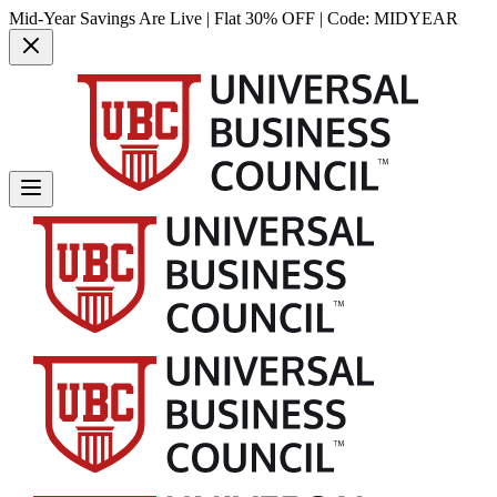
Mid-Year Savings Are Live | Flat 30% OFF | Code:
MIDYEAR