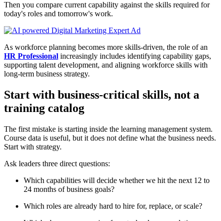
Then you compare current capability against the skills required for
today's roles and tomorrow's work.
As workforce planning becomes more skills-driven, the role of an
HR Professional
increasingly includes identifying capability gaps,
supporting talent development, and aligning workforce skills with
long-term business strategy.
Start with business-critical skills, not a
training catalog
The first mistake is starting inside the learning management system.
Course data is useful, but it does not define what the business needs.
Start with strategy.
Ask leaders three direct questions:
Which capabilities will decide whether we hit the next 12 to
24 months of business goals?
Which roles are already hard to hire for, replace, or scale?