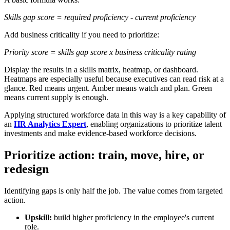
Skills gap score = required proficiency - current proficiency
Add business criticality if you need to prioritize:
Priority score = skills gap score x business criticality rating
Display the results in a skills matrix, heatmap, or dashboard.
Heatmaps are especially useful because executives can read risk at a
glance. Red means urgent. Amber means watch and plan. Green
means current supply is enough.
Applying structured workforce data in this way is a key capability of
an
HR Analytics Expert
, enabling organizations to prioritize talent
investments and make evidence-based workforce decisions.
Prioritize action: train, move, hire, or
redesign
Identifying gaps is only half the job. The value comes from targeted
action.
Upskill:
build higher proficiency in the employee's current
role.