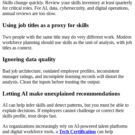
Skills change quickly. Review your skills inventory at least quarterly
for critical roles. For AI, data, cybersecurity, and digital operations,
annual reviews are too slow.
Using job titles as a proxy for skills
Two people with the same title may do very different work. Modern
workforce planning should use skills as the unit of analysis, with job
titles as context.
Ignoring data quality
Bad job architecture, outdated employee profiles, inconsistent
manager ratings, and incomplete learning records will distort the
analysis. Clean the inputs before trusting the output.
Letting AI make unexplained recommendations
AI can help infer skills and detect patterns, but you must be able to
explain decisions. If employees cannot challenge or correct their
skills profile, trust drops fast.
As organizations increasingly rely on AI-powered talent platforms
and digital workforce tools, a
Tech Certification
can help