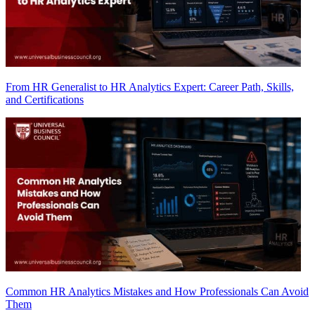
From HR Generalist to HR Analytics Expert: Career Path, Skills,
and Certifications
Common HR Analytics Mistakes and How Professionals Can Avoid
Them