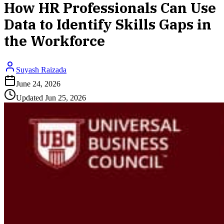
How HR Professionals Can Use
Data to Identify Skills Gaps in
the Workforce
Suyash Raizada
June 24, 2026
Updated
Jun 25, 2026