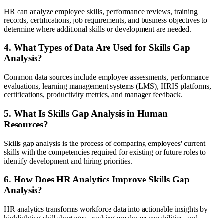
HR can analyze employee skills, performance reviews, training
records, certifications, job requirements, and business objectives to
determine where additional skills or development are needed.
4. What Types of Data Are Used for Skills Gap
Analysis?
Common data sources include employee assessments, performance
evaluations, learning management systems (LMS), HRIS platforms,
certifications, productivity metrics, and manager feedback.
5. What Is Skills Gap Analysis in Human
Resources?
Skills gap analysis is the process of comparing employees' current
skills with the competencies required for existing or future roles to
identify development and hiring priorities.
6. How Does HR Analytics Improve Skills Gap
Analysis?
HR analytics transforms workforce data into actionable insights by
highlighting skill shortages, tracking employee capabilities, and