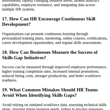
assessments, rapidly changing business needs, limited analytics
capabilities, employee resistance, and integrating data across
multiple HR systems.
17. How Can HR Encourage Continuous Skill
Development?
Organizations can promote continuous learning through
personalized training plans, mentoring, online courses, certifications,
career development opportunities, and regular skills assessments.
18. How Can Businesses Measure the Success of
Skills Gap Initiatives?
Success can be measured through improved employee performance,
higher training completion rates, increased internal promotions,
reduced hiring costs, stronger productivity, and better workforce
readiness.
19. What Common Mistakes Should HR Teams
Avoid When Identifying Skills Gaps?
Avoid relying on outdated workforce data, assessing technical skills
alone, ignoring future business needs, failing to involve managers,