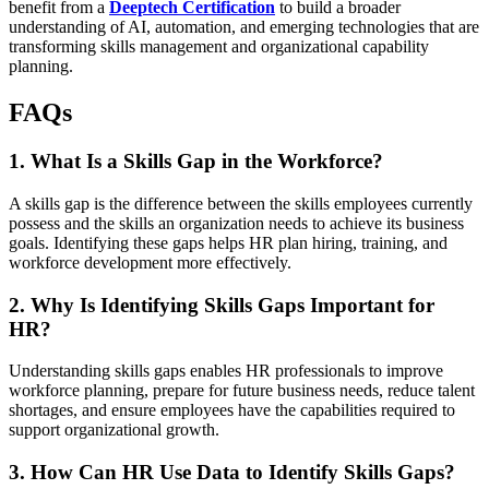
benefit from a
Deeptech Certification
to build a broader
understanding of AI, automation, and emerging technologies that are
transforming skills management and organizational capability
planning.
FAQs
1. What Is a Skills Gap in the Workforce?
A skills gap is the difference between the skills employees currently
possess and the skills an organization needs to achieve its business
goals. Identifying these gaps helps HR plan hiring, training, and
workforce development more effectively.
2. Why Is Identifying Skills Gaps Important for
HR?
Understanding skills gaps enables HR professionals to improve
workforce planning, prepare for future business needs, reduce talent
shortages, and ensure employees have the capabilities required to
support organizational growth.
3. How Can HR Use Data to Identify Skills Gaps?