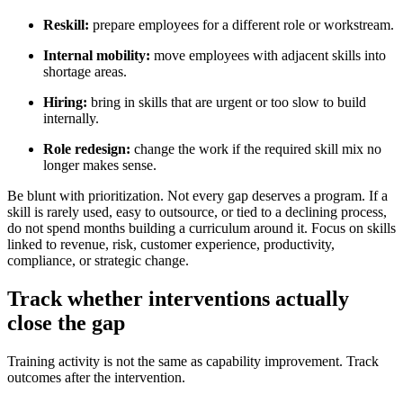
Reskill:
prepare employees for a different role or workstream.
Internal mobility:
move employees with adjacent skills into
shortage areas.
Hiring:
bring in skills that are urgent or too slow to build
internally.
Role redesign:
change the work if the required skill mix no
longer makes sense.
Be blunt with prioritization. Not every gap deserves a program. If a
skill is rarely used, easy to outsource, or tied to a declining process,
do not spend months building a curriculum around it. Focus on skills
linked to revenue, risk, customer experience, productivity,
compliance, or strategic change.
Track whether interventions actually
close the gap
Training activity is not the same as capability improvement. Track
outcomes after the intervention.