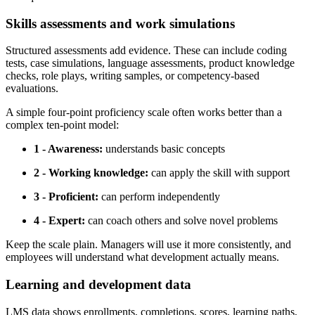
Skills assessments and work simulations
Structured assessments add evidence. These can include coding
tests, case simulations, language assessments, product knowledge
checks, role plays, writing samples, or competency-based
evaluations.
A simple four-point proficiency scale often works better than a
complex ten-point model:
1 - Awareness:
understands basic concepts
2 - Working knowledge:
can apply the skill with support
3 - Proficient:
can perform independently
4 - Expert:
can coach others and solve novel problems
Keep the scale plain. Managers will use it more consistently, and
employees will understand what development actually means.
Learning and development data
LMS data shows enrollments, completions, scores, learning paths,