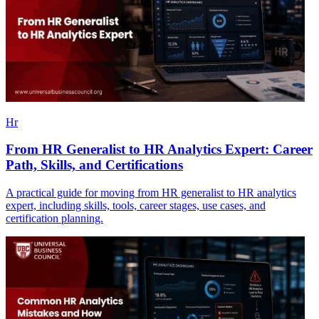
Hr
From HR Generalist to HR Analytics Expert: Career
Path, Skills, and Certifications
A practical guide for moving from HR generalist to HR analytics
expert, including skills, tools, career stages, use cases, and
certification planning.