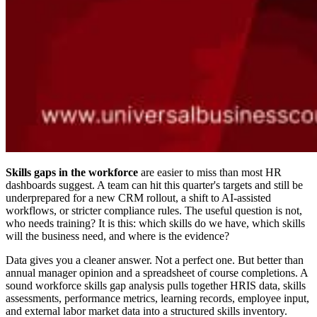
Skills gaps in the workforce
are easier to miss than most HR
dashboards suggest. A team can hit this quarter's targets and still be
underprepared for a new CRM rollout, a shift to AI-assisted
workflows, or stricter compliance rules. The useful question is not,
who needs training? It is this: which skills do we have, which skills
will the business need, and where is the evidence?
Data gives you a cleaner answer. Not a perfect one. But better than
annual manager opinion and a spreadsheet of course completions. A
sound workforce skills gap analysis pulls together HRIS data, skills
assessments, performance metrics, learning records, employee input,
and external labor market data into a structured skills inventory.