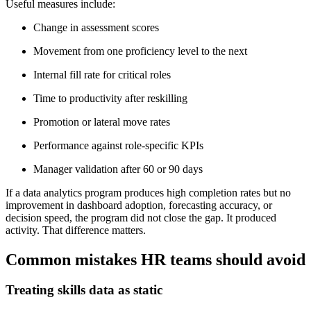
Useful measures include:
Change in assessment scores
Movement from one proficiency level to the next
Internal fill rate for critical roles
Time to productivity after reskilling
Promotion or lateral move rates
Performance against role-specific KPIs
Manager validation after 60 or 90 days
If a data analytics program produces high completion rates but no
improvement in dashboard adoption, forecasting accuracy, or
decision speed, the program did not close the gap. It produced
activity. That difference matters.
Common mistakes HR teams should avoid
Treating skills data as static