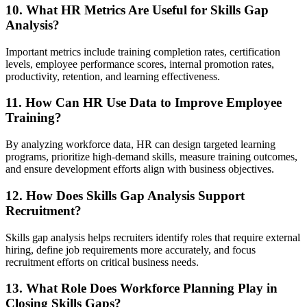
10. What HR Metrics Are Useful for Skills Gap
Analysis?
Important metrics include training completion rates, certification
levels, employee performance scores, internal promotion rates,
productivity, retention, and learning effectiveness.
11. How Can HR Use Data to Improve Employee
Training?
By analyzing workforce data, HR can design targeted learning
programs, prioritize high-demand skills, measure training outcomes,
and ensure development efforts align with business objectives.
12. How Does Skills Gap Analysis Support
Recruitment?
Skills gap analysis helps recruiters identify roles that require external
hiring, define job requirements more accurately, and focus
recruitment efforts on critical business needs.
13. What Role Does Workforce Planning Play in
Closing Skills Gaps?