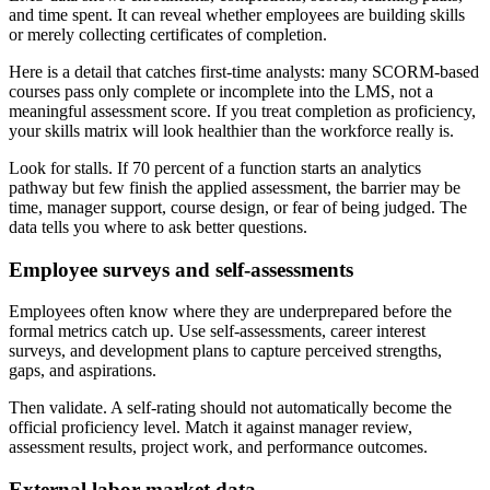
and time spent. It can reveal whether employees are building skills
or merely collecting certificates of completion.
Here is a detail that catches first-time analysts: many SCORM-based
courses pass only complete or incomplete into the LMS, not a
meaningful assessment score. If you treat completion as proficiency,
your skills matrix will look healthier than the workforce really is.
Look for stalls. If 70 percent of a function starts an analytics
pathway but few finish the applied assessment, the barrier may be
time, manager support, course design, or fear of being judged. The
data tells you where to ask better questions.
Employee surveys and self-assessments
Employees often know where they are underprepared before the
formal metrics catch up. Use self-assessments, career interest
surveys, and development plans to capture perceived strengths,
gaps, and aspirations.
Then validate. A self-rating should not automatically become the
official proficiency level. Match it against manager review,
assessment results, project work, and performance outcomes.
External labor market data