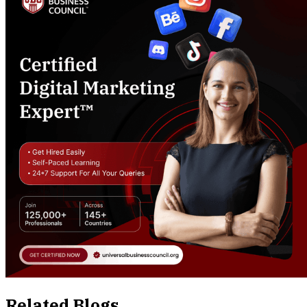
Related Blogs