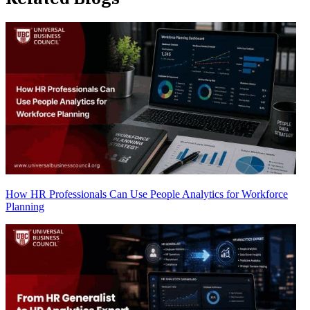
How HR Professionals Can Use People Analytics for Workforce
Planning