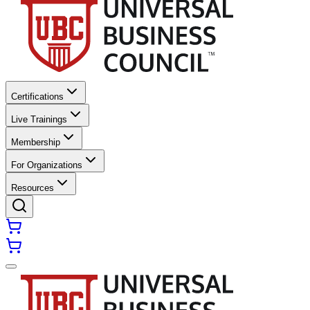
Certifications
Live Trainings
Membership
For Organizations
Resources