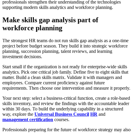
professionals strengthen their understanding of the technologies
supporting modern skills analytics and workforce planning.
Make skills gap analysis part of
workforce planning
The strongest HR teams do not run skills gap analysis as a one-time
project before budget season. They build it into strategic workforce
planning, succession planning, talent reviews, and learning
investment decisions.
Start small if the organization is not ready for enterprise-wide skills
analytics. Pick one critical job family. Define five to eight skills that
matter. Build a clean skills matrix. Validate it with managers and
employees. Compare current proficiency against future
requirements. Then choose one intervention and measure it properly.
Your next step: select a business-critical function, create a role-based
skills inventory, and review the findings with the accountable leader
within 30 days. To build the underlying capability in a structured
way, explore the
Universal Business Council
HR
and
management certification
courses.
Professionals preparing for the future of workforce strategy may also