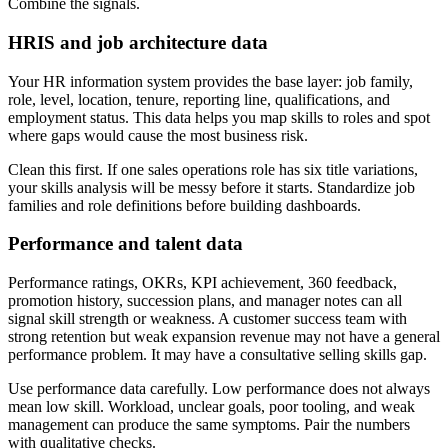
Combine the signals.
HRIS and job architecture data
Your HR information system provides the base layer: job family,
role, level, location, tenure, reporting line, qualifications, and
employment status. This data helps you map skills to roles and spot
where gaps would cause the most business risk.
Clean this first. If one sales operations role has six title variations,
your skills analysis will be messy before it starts. Standardize job
families and role definitions before building dashboards.
Performance and talent data
Performance ratings, OKRs, KPI achievement, 360 feedback,
promotion history, succession plans, and manager notes can all
signal skill strength or weakness. A customer success team with
strong retention but weak expansion revenue may not have a general
performance problem. It may have a consultative selling skills gap.
Use performance data carefully. Low performance does not always
mean low skill. Workload, unclear goals, poor tooling, and weak
management can produce the same symptoms. Pair the numbers
with qualitative checks.