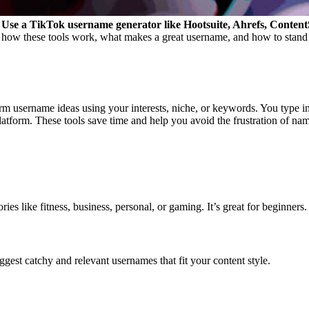
Use a TikTok username generator like Hootsuite, Ahrefs, ContentStu
how these tools work, what makes a great username, and how to stand 
rm username ideas using your interests, niche, or keywords. You type in 
latform.
These tools save time and help you avoid the frustration of nam
es like fitness, business, personal, or gaming. It’s great for beginners.
est catchy and relevant usernames that fit your content style.