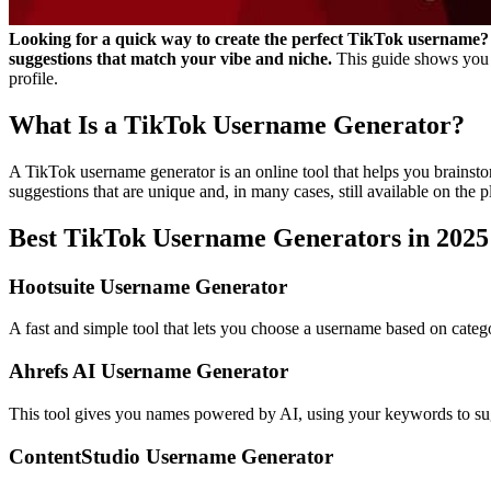
Looking for a quick way to create the perfect TikTok username? 
suggestions that match your vibe and niche.
This guide shows you 
profile.
What Is a TikTok Username Generator?
A TikTok username generator is an online tool that helps you brainsto
suggestions that are unique and, in many cases, still available on the p
Best TikTok Username Generators in 2025
Hootsuite Username Generator
A fast and simple tool that lets you choose a username based on categori
Ahrefs AI Username Generator
This tool gives you names powered by AI, using your keywords to sugg
ContentStudio Username Generator