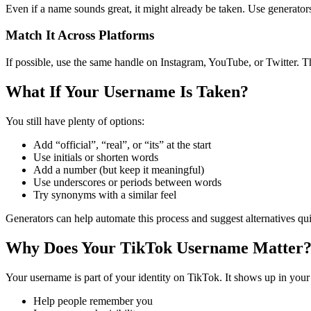
Even if a name sounds great, it might already be taken. Use generators
Match It Across Platforms
If possible, use the same handle on Instagram, YouTube, or Twitter. 
What If Your Username Is Taken?
You still have plenty of options:
Add “official”, “real”, or “its” at the start
Use initials or shorten words
Add a number (but keep it meaningful)
Use underscores or periods between words
Try synonyms with a similar feel
Generators can help automate this process and suggest alternatives qui
Why Does Your TikTok Username Matter
Your username is part of your identity on TikTok. It shows up in yo
Help people remember you