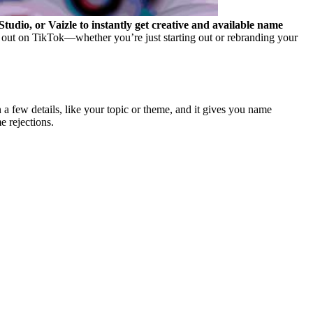
dio, or Vaizle to instantly get creative and available name
out on TikTok—whether you’re just starting out or rebranding your
a few details, like your topic or theme, and it gives you name
e rejections.