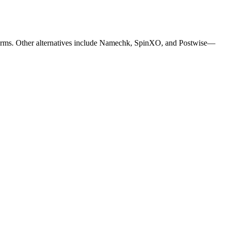
orms.
Other alternatives include Namechk, SpinXO, and Postwise—