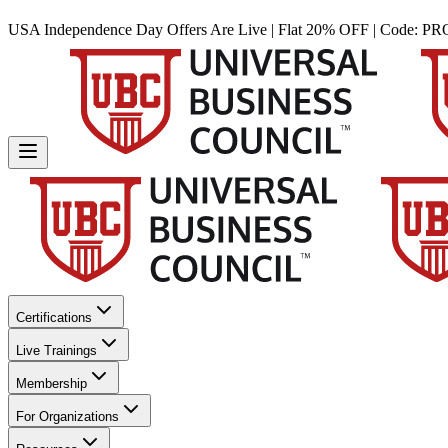
USA Independence Day Offers Are Live | Flat 20% OFF | Code:
PR
Certifications
Live Trainings
Membership
For Organizations