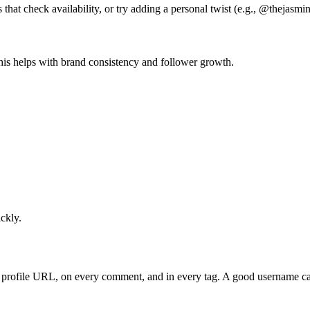
 that check availability, or try adding a personal twist (e.g., @thejasmi
This helps with brand consistency and follower growth.
ckly.
?
ur profile URL, on every comment, and in every tag. A good username c