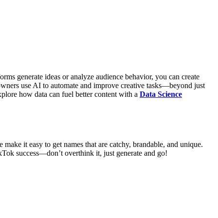
orms generate ideas or analyze audience behavior, you can create
s owners use AI to automate and improve creative tasks—beyond just
plore how data can fuel better content with a
Data Science
e make it easy to get names that are catchy, brandable, and unique.
ikTok success—don’t overthink it, just generate and go!