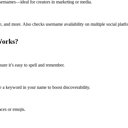
usernames—ideal for creators in marketing or media.
ne, and more. Also checks username availability on multiple social platf
Works?
ure it’s easy to spell and remember.
ude a keyword in your name to boost discoverability.
ces or emojis.