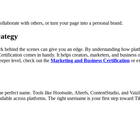
ollaborate with others, or turn your page into a personal brand.
rategy
rk behind the scenes can give you an edge. By understanding how platf
Certification comes in handy. It helps creators, marketers, and busines
deeper level, check out the
Marketing and Business Certification
or ex
the perfect name. Tools like Hootsuite, Ahrefs, ContentStudio, and Vaizl
ilable across platforms. The right username is your first step toward T