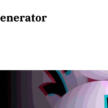
enerator