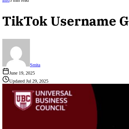
info
3
min read
TikTok Username G
Smita
June 19, 2025
Updated
Jul 29, 2025