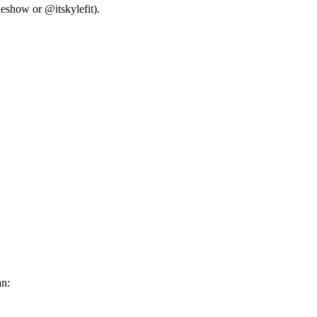
neshow or @itskylefit).
an: