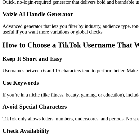
Quick, no-login-required generator that delivers bold and brandable 
Vaizle AI Handle Generator
Advanced generator that lets you filter by industry, audience type, to
useful if you want more variations or global checks.
How to Choose a TikTok Username That 
Keep It Short and Easy
Usernames between 6 and 15 characters tend to perform better. Make s
Use Keywords
If you’re in a niche (like fitness, beauty, gaming, or education), incl
Avoid Special Characters
TikTok only allows letters, numbers, underscores, and periods. No spa
Check Availability