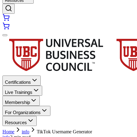
Resources
Certifications
Live Trainings
Membership
For Organizations
Resources
Home
info
TikTok Username Generator