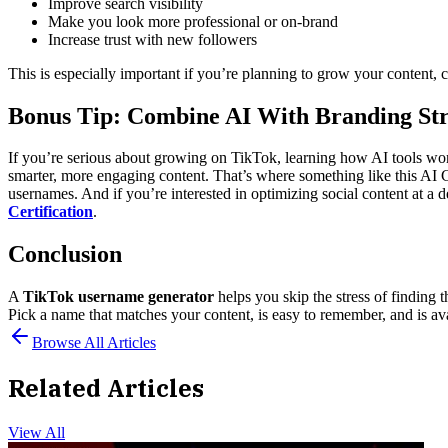
Improve search visibility
Make you look more professional or on-brand
Increase trust with new followers
This is especially important if you’re planning to grow your content, c
Bonus Tip: Combine AI With Branding St
If you’re serious about growing on TikTok, learning how AI tools wo
smarter, more engaging content.
That’s where something like this AI 
usernames.
And if you’re interested in optimizing social content at a 
Certification
.
Conclusion
A
TikTok username generator
helps you skip the stress of finding 
Pick a name that matches your content, is easy to remember, and is ava
Browse All Articles
Related Articles
View All