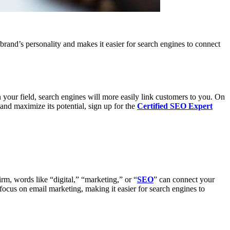
brand’s personality and makes it easier for search engines to connect
our field, search engines will more easily link customers to you. On
nd maximize its potential, sign up for the
Certified SEO Expert
rm, words like “digital,” “marketing,” or “
SEO
” can connect your
ocus on email marketing, making it easier for search engines to