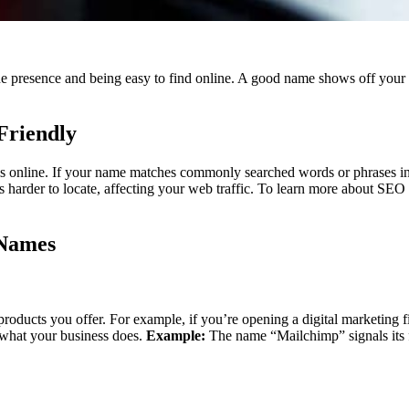
ine presence and being easy to find online. A good name shows off your 
Friendly
 online. If your name matches commonly searched words or phrases in y
 harder to locate, affecting your web traffic.
To learn more about SEO a
 Names
products you offer. For example, if you’re opening a digital marketing fi
 what your business does.
Example:
The name “Mailchimp” signals its f