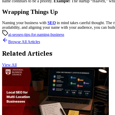
name continues to be a priority.
Example:
The startup “Haaven,” whic
Wrapping Things Up
Naming your business with
SEO
in mind takes careful thought. The r
availability, and aligning your name with your audience, you can bui
ai-seo
seo-tips-for-naming-business
Browse All Articles
Related Articles
View All