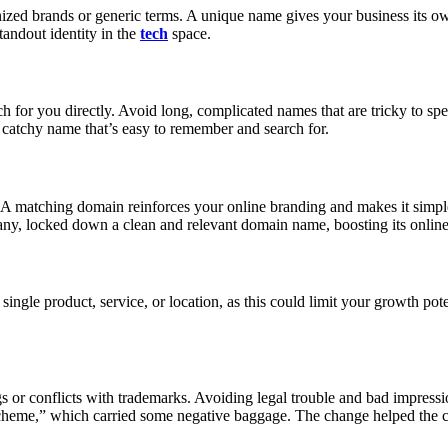
nized brands or generic terms. A unique name gives your business its o
tandout identity in the
tech
space.
for you directly. Avoid long, complicated names that are tricky to spe
catchy name that’s easy to remember and search for.
 A matching domain reinforces your online branding and makes it simpler
y, locked down a clean and relevant domain name, boosting its online
le product, service, or location, as this could limit your growth poten
or conflicts with trademarks. Avoiding legal trouble and bad impression
eme,” which carried some negative baggage. The change helped the c