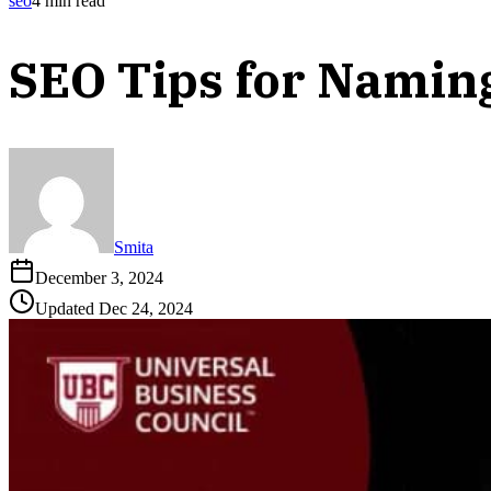
seo
4
min read
SEO Tips for Namin
Smita
December 3, 2024
Updated
Dec 24, 2024