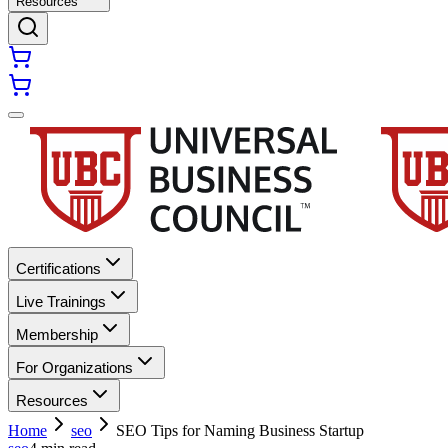
Resources
Certifications
Live Trainings
Membership
For Organizations
Resources
Home
seo
SEO Tips for Naming Business Startup