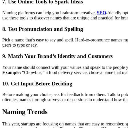
7. Use Online Tools to Spark Ideas
Naming platforms can help you brainstorm creative,
SEO
-friendly op
use these tools to discover names that are unique and practical for bra
8. Test Pronunciation and Spelling
Pick a name that’s easy to say and spell. Hard-to-pronounce names may 
users to type or say.
9. Match Your Brand’s Identity and Customers
Your name should connect with your values and speak to the people you
Example:
“Chowbus,” a food delivery service, chose a name that matc
10. Get Input Before Deciding
Before making your choice, ask for feedback from others. Talk to pot
often test names through surveys or discussions to understand how the
Naming Trends
This year, startups are focusing on names that are easy to remember,