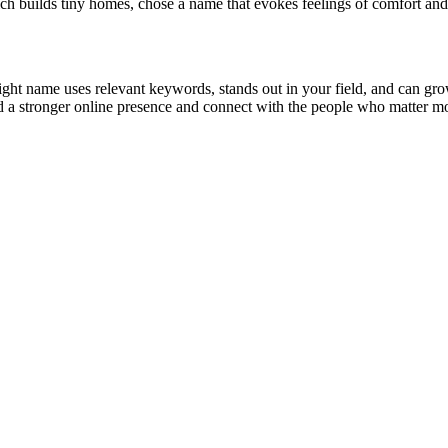
h builds tiny homes, chose a name that evokes feelings of comfort and 
ight name uses relevant keywords, stands out in your field, and can gr
ld a stronger online presence and connect with the people who matter mo