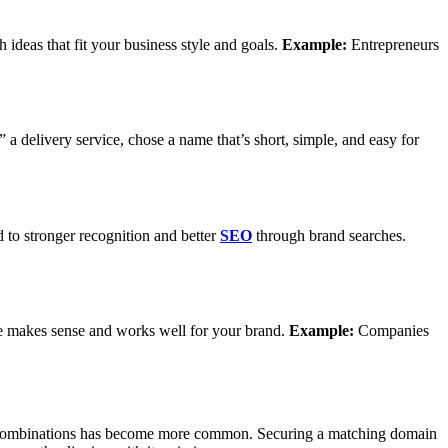
 ideas that fit your business style and goals.
Example:
Entrepreneurs
a delivery service, chose a name that’s short, simple, and easy for
 to stronger recognition and better
SEO
through brand searches.
me makes sense and works well for your brand.
Example:
Companies
ative combinations has become more common. Securing a matching domain