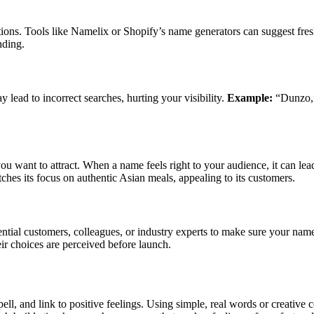
tions. Tools like Namelix or Shopify’s name generators can suggest fresh
nding.
lead to incorrect searches, hurting your visibility.
Example:
“Dunzo,” 
 want to attract. When a name feels right to your audience, it can lead
hes its focus on authentic Asian meals, appealing to its customers.
ential customers, colleagues, or industry experts to make sure your na
ir choices are perceived before launch.
 spell, and link to positive feelings. Using simple, real words or cre