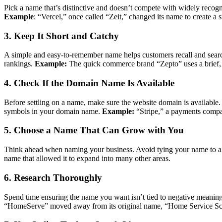
Pick a name that’s distinctive and doesn’t compete with widely recog
Example
: “Vercel,” once called “Zeit,” changed its name to create a s
3. Keep It Short and Catchy
A simple and easy-to-remember name helps customers recall and search 
rankings.
Example:
The quick commerce brand “Zepto” uses a brief, 
4. Check If the Domain Name Is Available
Before settling on a name, make sure the website domain is available.
symbols in your domain name.
Example:
“Stripe,” a payments compan
5. Choose a Name That Can Grow with You
Think ahead when naming your business. Avoid tying your name to a sing
name that allowed it to expand into many other areas.
6. Research Thoroughly
Spend time ensuring the name you want isn’t tied to negative meanings 
“HomeServe” moved away from its original name, “Home Service Sch