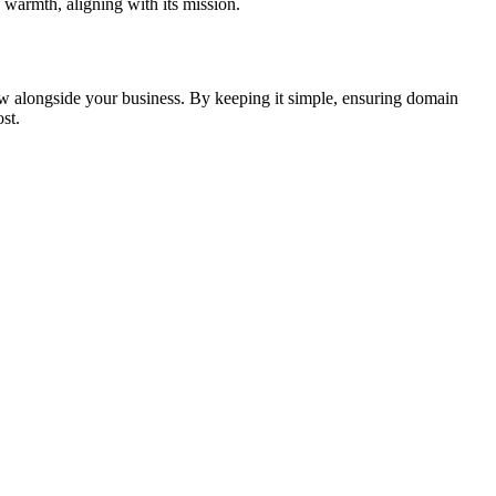
warmth, aligning with its mission.
ow alongside your business. By keeping it simple, ensuring domain
st.