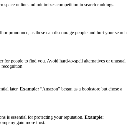
wn space online and minimizes competition in search rankings.
ll or pronounce, as these can discourage people and hurt your search
 for people to find you. Avoid hard-to-spell alternatives or unusual
 recognition.
tial later.
Example:
“Amazon” began as a bookstore but chose a
s is essential for protecting your reputation.
Example:
ompany gain more trust.