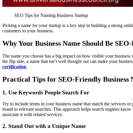
SEO Tips for Naming Business Startup
Picking a name for your startup is a key step in building a strong onl
customers to your business.
Why Your Business Name Should Be SEO-
The name you choose has a big impact on how visible your business is
the flip side, a name that isn’t well thought out can make your business
certification
.
Practical Tips for SEO-Friendly Business
1. Use Keywords People Search For
Try to include terms in your business name that match the services or 
brand to relevant searches. This approach helps search engines know
associate it with related services.
2. Stand Out with a Unique Name