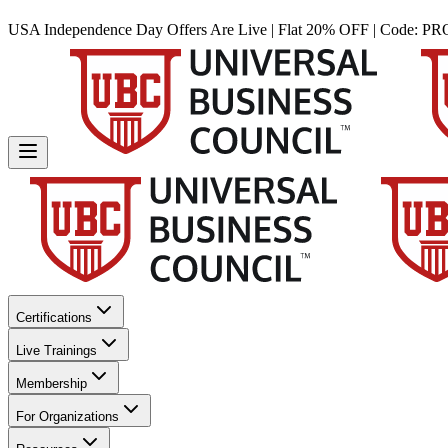
USA Independence Day Offers Are Live | Flat 20% OFF | Code:
PR
Certifications
Live Trainings
Membership
For Organizations