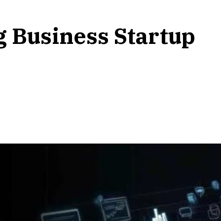
g Business Startup