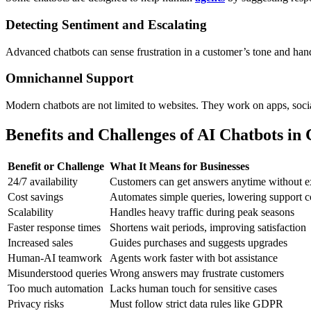
Detecting Sentiment and Escalating
Advanced chatbots can sense frustration in a customer’s tone and han
Omnichannel Support
Modern chatbots are not limited to websites. They work on apps, socia
Benefits and Challenges of AI Chatbots in
Benefit or Challenge
What It Means for Businesses
24/7 availability
Customers can get answers anytime without ex
Cost savings
Automates simple queries, lowering support c
Scalability
Handles heavy traffic during peak seasons
Faster response times
Shortens wait periods, improving satisfaction
Increased sales
Guides purchases and suggests upgrades
Human-AI teamwork
Agents work faster with bot assistance
Misunderstood queries
Wrong answers may frustrate customers
Too much automation
Lacks human touch for sensitive cases
Privacy risks
Must follow strict data rules like GDPR