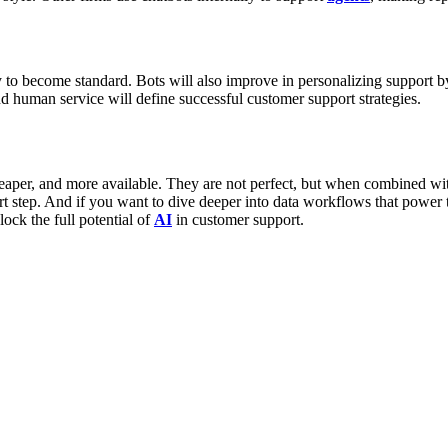
ly to become standard. Bots will also improve in personalizing support 
 human service will define successful customer support strategies.
cheaper, and more available. They are not perfect, but when combined 
rt step. And if you want to dive deeper into data workflows that power t
ock the full potential of
AI
in customer support.