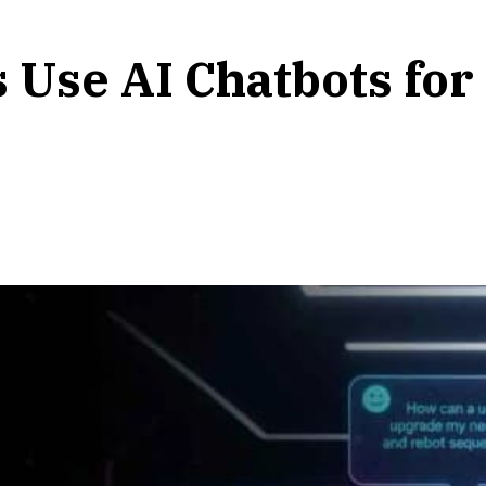
 Use AI Chatbots fo