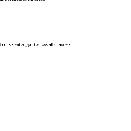
.
consistent support across all channels.