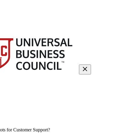
ts for Customer Support?