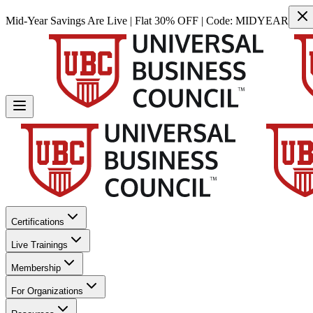
Mid-Year Savings Are Live | Flat 30% OFF | Code:
MIDYEAR
Certifications
Live Trainings
Membership
For Organizations