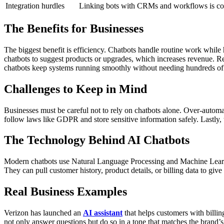
Integration hurdles
Linking bots with CRMs and workflows is c
The Benefits for Businesses
The biggest benefit is efficiency. Chatbots handle routine work while
chatbots to suggest products or upgrades, which increases revenue. R
chatbots keep systems running smoothly without needing hundreds of
Challenges to Keep in Mind
Businesses must be careful not to rely on chatbots alone. Over-automa
follow laws like GDPR and store sensitive information safely.
Lastly,
The Technology Behind AI Chatbots
Modern chatbots use Natural Language Processing and Machine Learni
They can pull customer history, product details, or billing data to gi
Real Business Examples
Verizon has launched an
AI assistant
that helps customers with billi
not only answer questions but do so in a tone that matches the brand’s 