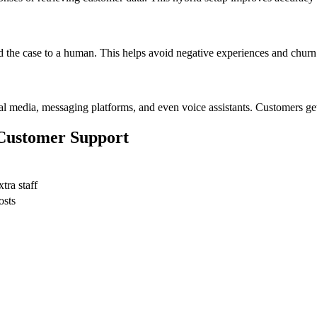
d the case to a human. This helps avoid negative experiences and churn
l media, messaging platforms, and even voice assistants. Customers get 
 Customer Support
tra staff
osts