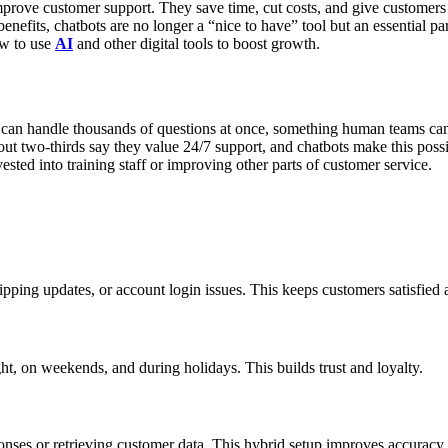
mprove customer support. They save time, cut costs, and give customers
nefits, chatbots are no longer a “nice to have” tool but an essential par
ow to use
AI
and other digital tools to boost growth.
s can handle thousands of questions at once, something human teams 
bout two-thirds say they value 24/7 support, and chatbots make this possi
ested into training staff or improving other parts of customer service.
shipping updates, or account login issues. This keeps customers satisfied
, on weekends, and during holidays. This builds trust and loyalty.
nses or retrieving customer data. This hybrid setup improves accuracy 