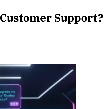
r Customer Support?