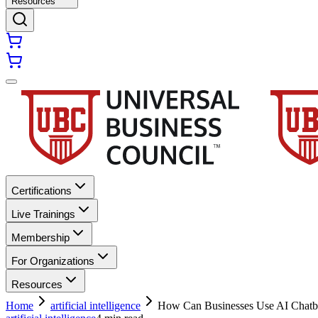
Resources
Certifications
Live Trainings
Membership
For Organizations
Resources
Home
artificial intelligence
How Can Businesses Use AI Chatbo