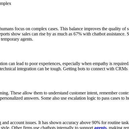
omplex
 humans focus on complex cases. This balance improves the quality of s
eports show sales can rise by as much as 67% with chatbot assistance.
S
 temporary agents.
tion can lead to poor experiences, especially when empathy is required
 technical integration can be tough. Getting bots to connect with CRMs
ng. These allow them to understand customer intent, remember contex
ve personalized answers. Some also use escalation logic to pass cases t
ng and account issues. It has shown accuracy above 90% for routine task
style. Other firms use chatbots internally to support
agents
, making rep