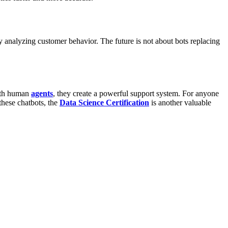
by analyzing customer behavior.
The future is not about bots replacing
with human
agents
, they create a powerful support system.
For anyone
hese chatbots, the
Data Science Certification
is another valuable