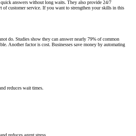
 quick answers without long waits. They also provide 24/7
t of customer service. If you want to strengthen your skills in this
cannot do. Studies show they can answer nearly 79% of common
ble.
Another factor is cost. Businesses save money by automating
 and reduces wait times.
and reduces agent stress.