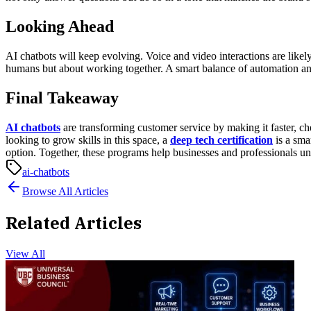
Looking Ahead
AI chatbots will keep evolving. Voice and video interactions are like
humans but about working together. A smart balance of automation and
Final Takeaway
AI chatbots
are transforming customer service by making it faster, 
looking to grow skills in this space, a
deep tech certification
is a sma
option. Together, these programs help businesses and professionals unl
ai-chatbots
Browse All Articles
Related Articles
View All