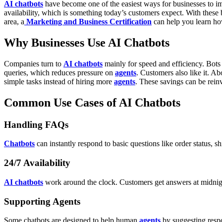
AI chatbots
have become one of the easiest ways for businesses to i
availability, which is something today’s customers expect. With these be
area, a
Marketing and Business Certification
can help you learn h
Why Businesses Use AI Chatbots
Companies turn to
AI chatbots
mainly for speed and efficiency. Bot
queries, which reduces pressure on
agents
. Customers also like it. A
simple tasks instead of hiring more
agents
. These savings can be reinv
Common Use Cases of AI Chatbots
Handling FAQs
Chatbots
can instantly respond to basic questions like order status, 
24/7 Availability
AI chatbots
work around the clock. Customers get answers at midnight
Supporting Agents
Some chatbots are designed to help human
agents
by suggesting respo