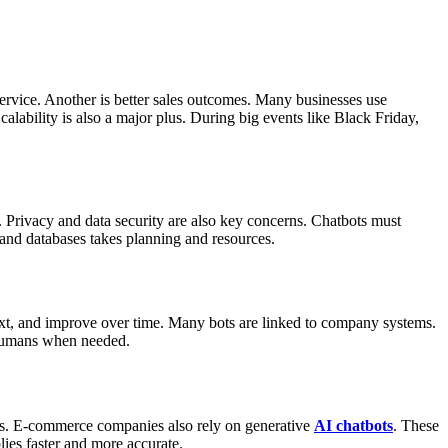
ervice.
Another is better sales outcomes. Many businesses use
calability is also a major plus. During big events like Black Friday,
.
Privacy and data security are also key concerns. Chatbots must
 and databases takes planning and resources.
t, and improve over time.
Many bots are linked to company systems.
o humans when needed.
s.
E-commerce companies also rely on generative
AI chatbots
. These
lies faster and more accurate.