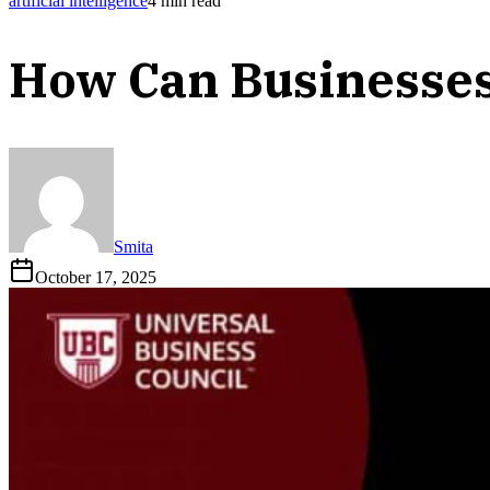
artificial intelligence
4
min read
How Can Businesses
Smita
October 17, 2025