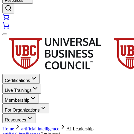
Resources
Certifications
Live Trainings
Membership
For Organizations
Resources
Home
artificial intelligence
AI Leadership