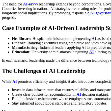
The need for
AI-savvy
leadership extends beyond corporations. Gove
Countries investing in national AI strategies are creating roles for p
long-term social implications.
By promoting responsible
AI governa
progress.
Case Examples of AI-Driven Leadership S
Healthcare:
Hospital administrators implementing
AI
-assisted
Finance:
Banking executives using predictive analytics have o
Manufacturing:
Industrial leaders applying AI to predictiv
Education:
University administrators integrating
AI
tutoring s
In each scenario, leadership made the difference between technology 
The Challenges of AI Leadership
While
AI
promises efficiency and insight, it also introduces complexit
Invest in data infrastructure that ensures reliability and transpar
Create clear policies for accountability in
AI
decision-making.
Build inclusive environments where employees trust automation 
Stay informed about global standards and regulatory updates.