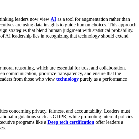
thinking leaders now view
AI
as a tool for augmentation rather than
tives are using data insights to guide human choices. This approach
ign strategies that blend human judgment with statistical probability.
of AI leadership lies in recognizing that technology should extend
r moral reasoning, which are essential for trust and collaboration.
en communication, prioritize transparency, and ensure that the
 leaders from those who view
technology
purely as a performance
ities concerning privacy, fairness, and accountability.
Leaders must
national regulations such as GDPR, while promoting internal policies
xecutive programs like a
Deep tech certification
offer leaders a
es.