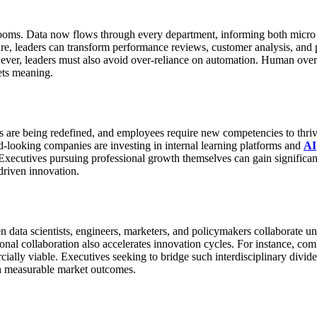
rooms. Data now flows through every department, informing both micro an
ure, leaders can transform performance reviews, customer analysis, and
ver, leaders must also avoid over-reliance on automation. Human oversi
rets meaning.
s are being redefined, and employees require new competencies to thrive
-looking companies are investing in internal learning platforms and
AI
Executives pursuing professional growth themselves can gain significa
driven innovation.
en data scientists, engineers, marketers, and policymakers collaborate u
onal collaboration also accelerates innovation cycles. For instance, co
ially viable.
Executives seeking to bridge such interdisciplinary divide
ith measurable market outcomes.