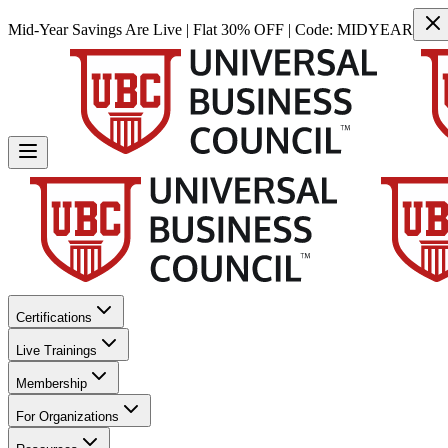
Mid-Year Savings Are Live | Flat 30% OFF | Code:
MIDYEAR
Certifications
Live Trainings
Membership
For Organizations