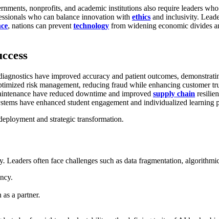
rnments, nonprofits, and academic institutions also require leaders w
rofessionals who can balance innovation with
ethics
and inclusivity. Leade
nce
, nations can prevent
technology
from widening economic divides an
uccess
 diagnostics have improved accuracy and patient outcomes, demonstratin
ptimized risk management, reducing fraud while enhancing customer tru
e maintenance have reduced downtime and improved
supply chain
resilien
ystems have enhanced student engagement and individualized learning 
deployment and strategic transformation.
y. Leaders often face challenges such as data fragmentation, algorithmic 
ency.
as a partner.