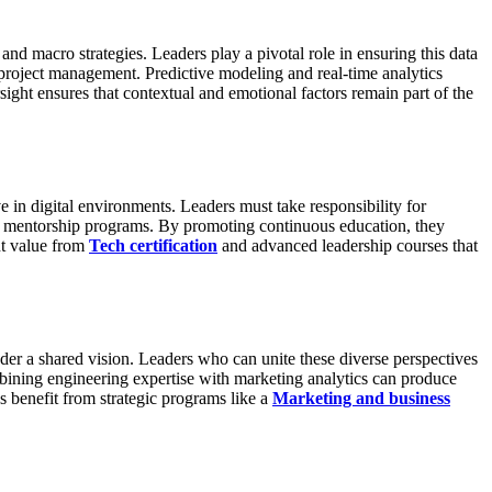
d macro strategies. Leaders play a pivotal role in ensuring this data
 project management. Predictive modeling and real-time analytics
ght ensures that contextual and emotional factors remain part of the
 in digital environments. Leaders must take responsibility for
mentorship programs. By promoting continuous education, they
nt value from
Tech certification
and advanced leadership courses that
nder a shared vision. Leaders who can unite these diverse perspectives
mbining engineering expertise with marketing analytics can produce
s benefit from strategic programs like a
Marketing and business