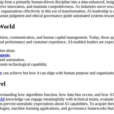
ip from a primarily human-driven discipline into a data-enhanced, ins
 drive innovation, and maintain competitiveness. As industries move tow
 organizations effectively in this era of transformation.
AI leadership is
at human judgment and ethical governance guide automated systems towar
 World
 vision, communication, and human capital management. Today, those qual
nal performance and customer experience.
AI-enabled leaders are expec
tion alone.
agents
.
nd automation.
ents technological capability.
gy
can achieve but how it can align with human purpose and organization
vel
derstanding how algorithms function, how data bias occurs, and how AI 
AI
knowledge can engage meaningfully with technical teams, evaluate 
revent unrealistic expectations about AI capabilities.
To acquire thes
ologies, machine learning applications, and governance frameworks that