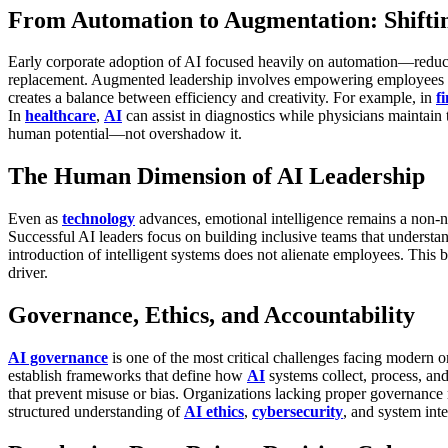
From Automation to Augmentation: Shifti
Early corporate adoption of AI focused heavily on automation—reduci
replacement.
Augmented leadership involves empowering employees thr
creates a balance between efficiency and creativity.
For example, in
f
In
healthcare
,
AI
can assist in diagnostics while physicians maintain
human potential—not overshadow it.
The Human Dimension of AI Leadership
Even as
technology
advances, emotional intelligence remains a non-n
Successful AI leaders focus on building inclusive teams that understa
introduction of intelligent systems does not alienate employees.
This b
driver.
Governance, Ethics, and Accountability
AI governance
is one of the most critical challenges facing modern 
establish frameworks that define how
AI
systems collect, process, an
that prevent misuse or bias.
Organizations lacking proper governance ri
structured understanding of
AI ethics
,
cybersecurity
, and system int