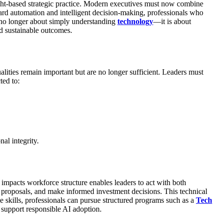
ight-based strategic practice. Modern executives must now combine
ard automation and intelligent decision-making, professionals who
 no longer about simply understanding
technology
—it is about
d sustainable outcomes.
ities remain important but are no longer sufficient. Leaders must
ted to:
al integrity.
impacts workforce structure enables leaders to act with both
proposals, and make informed investment decisions. This technical
e skills, professionals can pursue structured programs such as a
Tech
 support responsible AI adoption.