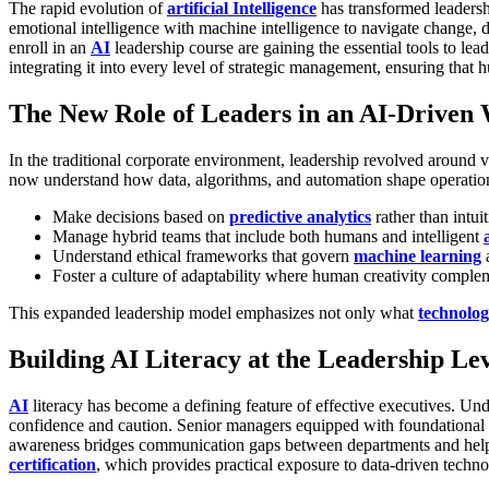
The rapid evolution of
artificial Intelligence
has transformed leadersh
emotional intelligence with machine intelligence to navigate change,
enroll in an
AI
leadership course are gaining the essential tools to lead
integrating it into every level of strategic management, ensuring th
The New Role of Leaders in an AI-Driven
In the traditional corporate environment, leadership revolved around
now understand how data, algorithms, and automation shape operatio
Make decisions based on
predictive analytics
rather than intui
Manage hybrid teams that include both humans and intelligent
Understand ethical frameworks that govern
machine learning
a
Foster a culture of adaptability where human creativity complem
This expanded leadership model emphasizes not only what
technolo
Building AI Literacy at the Leadership Le
AI
literacy has become a defining feature of effective executives. Un
confidence and caution.
Senior managers equipped with foundational
awareness bridges communication gaps between departments and helps p
certification
, which provides practical exposure to data-driven techn