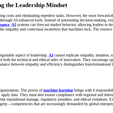
ng the Leadership Mindset
ng costs and eliminating repetitive tasks. However, the most forward-
ough AI-enhanced tools. Instead of automating decision-making, execu
inance
,
AI
systems can forecast market behavior, allowing leaders to des
 the empathy and contextual awareness that machines lack.
The essence 
egotiable aspect of leadership.
AI
cannot replicate empathy, intuition, o
nd both the technical and ethical sides of innovation. They encourage op
alance between empathy and efficiency distinguishes transformational
organizations. The power of
machine learning
brings with it responsibil
d apply data. They must also ensure compliance with regional and inter
sk reputational damage, regulatory penalties, and ethical violations. E
egrity—competencies that are increasingly demanded by global enterpris