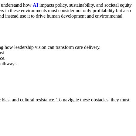
ho understand how
AI
impacts policy, sustainability, and societal equity.
rs in these environments must consider not only profitability but also
d instead use it to drive human development and environmental
g how leadership vision can transform care delivery.
st.
ce.
pathways.
bias, and cultural resistance.
To navigate these obstacles, they must: