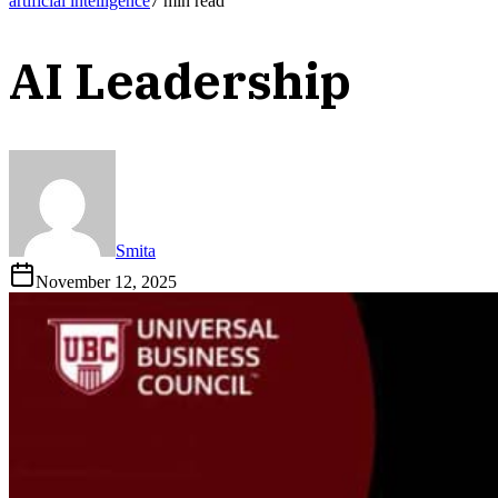
artificial intelligence
7
min read
AI Leadership
Smita
November 12, 2025