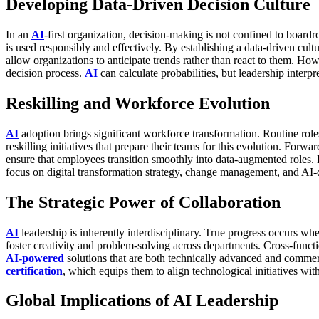
Developing Data-Driven Decision Culture
In an
AI
-first organization, decision-making is not confined to board
is used responsibly and effectively.
By establishing a data-driven cult
allow organizations to anticipate trends rather than react to them.
Howe
decision process.
AI
can calculate probabilities, but leadership interp
Reskilling and Workforce Evolution
AI
adoption brings significant workforce transformation. Routine role
reskilling initiatives that prepare their teams for this evolution.
Forward
ensure that employees transition smoothly into data-augmented roles.
focus on digital transformation strategy, change management, and AI-
The Strategic Power of Collaboration
AI
leadership is inherently interdisciplinary. True progress occurs wh
foster creativity and problem-solving across departments.
Cross-functi
AI-powered
solutions that are both technically advanced and commerc
certification
, which equips them to align technological initiatives w
Global Implications of AI Leadership