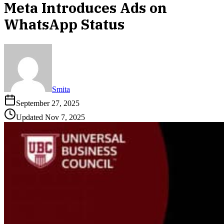
Meta Introduces Ads on
WhatsApp Status
Smita
September 27, 2025
Updated
Nov 7, 2025