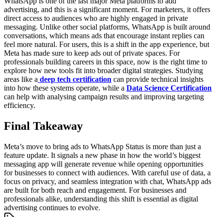
WhatsApp is one of the last major Meta platforms to add
advertising, and this is a significant moment. For marketers, it offers
direct access to audiences who are highly engaged in private
messaging. Unlike other social platforms, WhatsApp is built around
conversations, which means ads that encourage instant replies can
feel more natural. For users, this is a shift in the app experience, but
Meta has made sure to keep ads out of private spaces.
For
professionals building careers in this space, now is the right time to
explore how new tools fit into broader digital strategies. Studying
areas like a
deep tech certification
can provide technical insights
into how these systems operate, while a
Data Science Certification
can help with analysing campaign results and improving targeting
efficiency.
Final Takeaway
Meta’s move to bring ads to WhatsApp Status is more than just a
feature update. It signals a new phase in how the world’s biggest
messaging app will generate revenue while opening opportunities
for businesses to connect with audiences. With careful use of data, a
focus on privacy, and seamless integration with chat, WhatsApp ads
are built for both reach and engagement. For businesses and
professionals alike, understanding this shift is essential as digital
advertising continues to evolve.