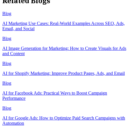
Related Blogs
Blog
AI Marketing Use Cases: Real-World Examples Across SEO, Ads,
Email, and Social
Blog
AI Image Generation for Marketing: How to Create Visuals for Ads
and Content
Blog
AI for Shopify Marketing: Improve Product Pages, Ads, and Email
Blog
AI for Facebook Ads: Practical Ways to Boost Campaign
Performance
Blog
AI for Google Ads: How to Optimize Paid Search Campaigns with
Automation