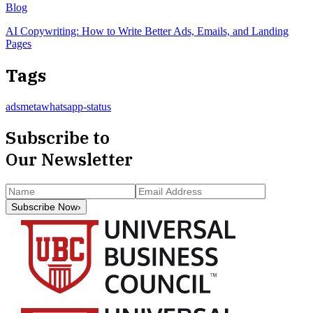
Blog
AI Copywriting: How to Write Better Ads, Emails, and Landing
Pages
Tags
ads
meta
whatsapp-status
Subscribe to
Our Newsletter
Subscribe Now
›