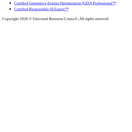
Certified Generative Engine Optimization (GEO) Professional™
Certified Responsible AI Expert™
Copyright 2026 ©
Universal Business Council
| All rights reserved