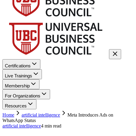
Certifications
Live Trainings
Membership
For Organizations
Resources
Home
artificial intelligence
Meta Introduces Ads on
WhatsApp Status
artificial intelligence
4
min read