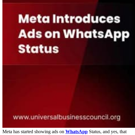
Meta has started showing ads on
WhatsApp
Status, and yes, that