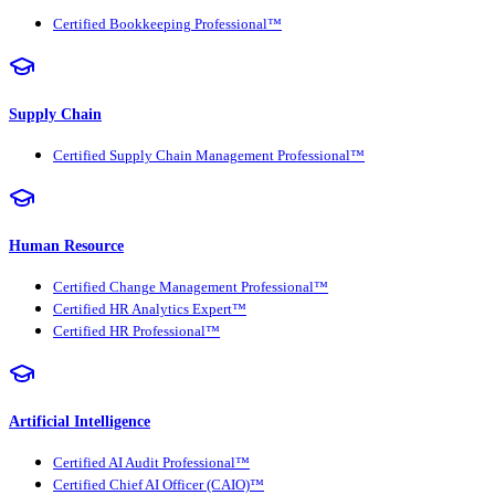
Certified Bookkeeping Professional™
Supply Chain
Certified Supply Chain Management Professional™
Human Resource
Certified Change Management Professional™
Certified HR Analytics Expert™
Certified HR Professional™
Artificial Intelligence
Certified AI Audit Professional™
Certified Chief AI Officer (CAIO)™