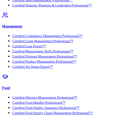
Certified Sales Management Professional™
Certified Strategic Planning & Leadership Professional™
Management
Certified Compliance Management Professional™
Certified Crisis Management Professional™
Certified Lean Expert™
Certified Management Skills Professional™
Certified Program Management Professional™
Certified Product Management Professional™
Certified Six Sigma Expert™
Food
Certified Allergen Management Professional™
Certified Food Handler Professional™
Certified Food Quality Assurance Professional™
Certified Food Supply Chain Management Professional™