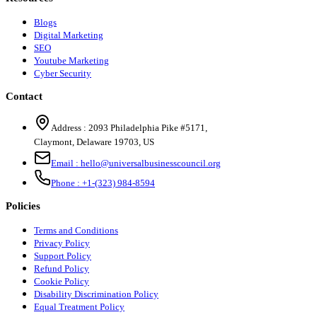
Blogs
Digital Marketing
SEO
Youtube Marketing
Cyber Security
Contact
Address :
2093 Philadelphia Pike #5171
,
Claymont
,
Delaware
19703
,
US
Email :
hello@universalbusinesscouncil.org
Phone :
+1-(323) 984-8594
Policies
Terms and Conditions
Privacy Policy
Support Policy
Refund Policy
Cookie Policy
Disability Discrimination Policy
Equal Treatment Policy