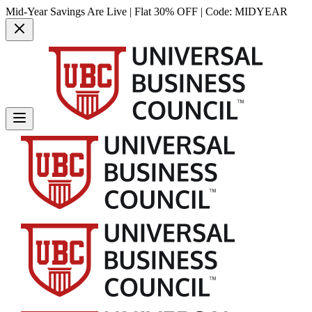
Mid-Year Savings Are Live | Flat 30% OFF | Code:
MIDYEAR