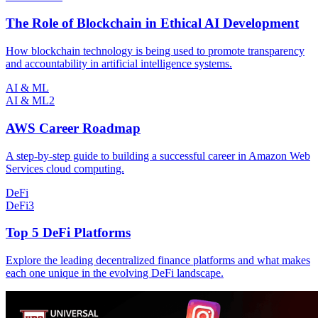
The Role of Blockchain in Ethical AI Development
How blockchain technology is being used to promote transparency
and accountability in artificial intelligence systems.
AI & ML
AI & ML
2
AWS Career Roadmap
A step-by-step guide to building a successful career in Amazon Web
Services cloud computing.
DeFi
DeFi
3
Top 5 DeFi Platforms
Explore the leading decentralized finance platforms and what makes
each one unique in the evolving DeFi landscape.