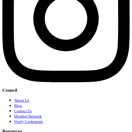
Council
About Us
Blog
Contact Us
Member Network
Verify Credentials
Resources