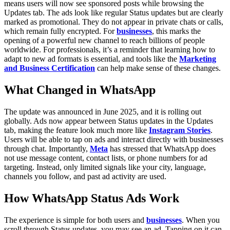
means users will now see sponsored posts while browsing the
Updates tab. The ads look like regular Status updates but are clearly
marked as promotional. They do not appear in private chats or calls,
which remain fully encrypted. For
businesses
, this marks the
opening of a powerful new channel to reach billions of people
worldwide. For professionals, it’s a reminder that learning how to
adapt to new ad formats is essential, and tools like the
Marketing
and Business Certification
can help make sense of these changes.
What Changed in WhatsApp
The update was announced in June 2025, and it is rolling out
globally. Ads now appear between Status updates in the Updates
tab, making the feature look much more like
Instagram Stories
.
Users will be able to tap on ads and interact directly with businesses
through chat. Importantly,
Meta
has stressed that WhatsApp does
not use message content, contact lists, or phone numbers for ad
targeting. Instead, only limited signals like your city, language,
channels you follow, and past ad activity are used.
How WhatsApp Status Ads Work
The experience is simple for both users and
businesses
. When you
scroll through Status updates, you may see an ad. Tapping on it can