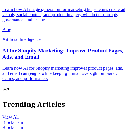
Learn how AI image generation for marketing helps teams create ad
visuals, social content, and product imagery with better prompts,
governance, and testing.
Blog
Artificial Intelligence
AI for Shopify Marketing: Improve Product Pages,
Ads, and Email
Learn how AI for Shopify marketing improves product pages, ads,
and email campaigns while keeping human oversight on brand,
claims, and performance.
Trending Articles
View All
Blockchain
Blockchain
1