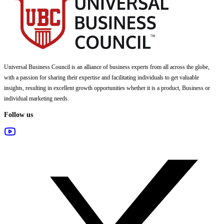
Universal Business Council
is an alliance of business experts from all across the globe,
with a passion for sharing their expertise and facilitating individuals to get valuable
insights, resulting in excellent growth opportunities whether it is a product, Business or
individual marketing needs.
Follow us