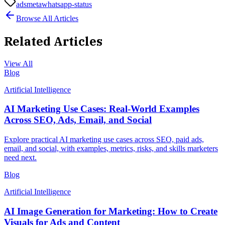
ads
meta
whatsapp-status
Browse All Articles
Related Articles
View All
Blog
Artificial Intelligence
AI Marketing Use Cases: Real-World Examples
Across SEO, Ads, Email, and Social
Explore practical AI marketing use cases across SEO, paid ads,
email, and social, with examples, metrics, risks, and skills marketers
need next.
Blog
Artificial Intelligence
AI Image Generation for Marketing: How to Create
Visuals for Ads and Content