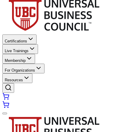
Certifications
Live Trainings
Membership
For Organizations
Resources