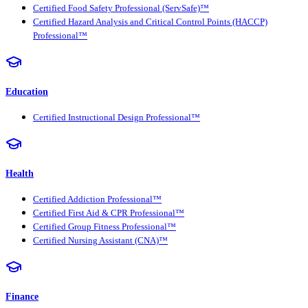
Certified Food Safety Professional (ServSafe)™
Certified Hazard Analysis and Critical Control Points (HACCP)
Professional™
Education
Certified Instructional Design Professional™
Health
Certified Addiction Professional™
Certified First Aid & CPR Professional™
Certified Group Fitness Professional™
Certified Nursing Assistant (CNA)™
Finance