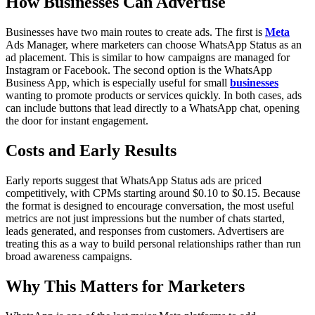
How Businesses Can Advertise
Businesses have two main routes to create ads. The first is
Meta
Ads Manager, where marketers can choose WhatsApp Status as an
ad placement. This is similar to how campaigns are managed for
Instagram or Facebook. The second option is the WhatsApp
Business App, which is especially useful for small
businesses
wanting to promote products or services quickly. In both cases, ads
can include buttons that lead directly to a WhatsApp chat, opening
the door for instant engagement.
Costs and Early Results
Early reports suggest that WhatsApp Status ads are priced
competitively, with CPMs starting around $0.10 to $0.15. Because
the format is designed to encourage conversation, the most useful
metrics are not just impressions but the number of chats started,
leads generated, and responses from customers. Advertisers are
treating this as a way to build personal relationships rather than run
broad awareness campaigns.
Why This Matters for Marketers