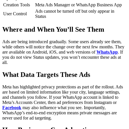
Creation Tools
Meta Ads Manager or WhatsApp Business App
Ads cannot be turned off but only appear in
User Control
Status
Where and When You’ll See Them
Ads are being introduced gradually. Some users already see them,
while others will notice the change over the next few months. They
are available on Android, iOS, and web versions of
WhatsApp
. If
you do not view Status updates, you won’t encounter these ads at
all.
What Data Targets These Ads
Meta has highlighted privacy protections as part of the rollout. Ads
are based on limited information like your city, language settings,
and channels you follow. If your WhatsApp account is linked to
Meta’s Accounts Center, then ad preferences from Instagram or
Facebook
may also influence what you see. Importantly,
WhatsApp’s end-to-end encryption means private messages are
never used for ad targeting.