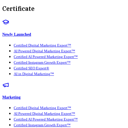
Certificate
Newly Launched
Certified Digital Marketing Expert™
AI Powered Digital Marketing Expert™
Certified AI Powered Marketing Expert™
Certified Instagram Growth Expert™
Certified SEO Expert®
AI in Digital Marketing™
Marketing
Certified Digital Marketing Expert™
AI Powered Digital Marketing Expert™
Certified AI Powered Marketing Expert™
Certified Instagram Growth Expert™