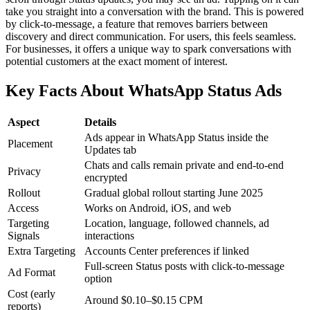
take you straight into a conversation with the brand. This is powered
by click-to-message, a feature that removes barriers between
discovery and direct communication. For users, this feels seamless.
For businesses, it offers a unique way to spark conversations with
potential customers at the exact moment of interest.
Key Facts About WhatsApp Status Ads
Aspect
Details
Ads appear in WhatsApp Status inside the
Placement
Updates tab
Chats and calls remain private and end-to-end
Privacy
encrypted
Rollout
Gradual global rollout starting June 2025
Access
Works on Android, iOS, and web
Targeting
Location, language, followed channels, ad
Signals
interactions
Extra Targeting
Accounts Center preferences if linked
Full-screen Status posts with click-to-message
Ad Format
option
Cost (early
Around $0.10–$0.15 CPM
reports)