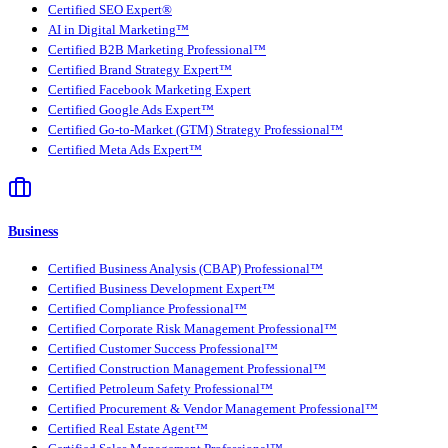
Certified SEO Expert®
AI in Digital Marketing™
Certified B2B Marketing Professional™
Certified Brand Strategy Expert™
Certified Facebook Marketing Expert
Certified Google Ads Expert™
Certified Go-to-Market (GTM) Strategy Professional™
Certified Meta Ads Expert™
Business
Certified Business Analysis (CBAP) Professional™
Certified Business Development Expert™
Certified Compliance Professional™
Certified Corporate Risk Management Professional™
Certified Customer Success Professional™
Certified Construction Management Professional™
Certified Petroleum Safety Professional™
Certified Procurement & Vendor Management Professional™
Certified Real Estate Agent™