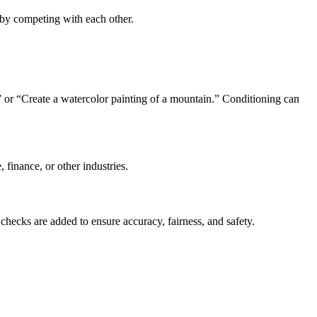
e by competing with each other.
” or “Create a watercolor painting of a mountain.” Conditioning can
 finance, or other industries.
checks are added to ensure accuracy, fairness, and safety.