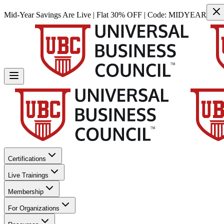
Mid-Year Savings Are Live | Flat 30% OFF | Code:
MIDYEAR
Certifications
Live Trainings
Membership
For Organizations