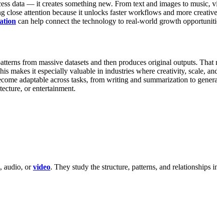
ocess data — it creates something new. From text and images to music, 
 close attention because it unlocks faster workflows and more creative 
ation
can help connect the technology to real-world growth opportuniti
atterns from massive datasets and then produces original outputs. That 
his makes it especially valuable in industries where creativity, scale, an
become adaptable across tasks, from writing and summarization to gener
tecture, or entertainment.
, audio, or
video
. They study the structure, patterns, and relationships i