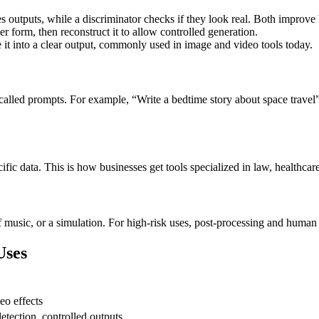
tes outputs, while a discriminator checks if they look real. Both improv
er form, then reconstruct it to allow controlled generation.
e it into a clear output, commonly used in image and video tools today.
 called prompts. For example, “Write a bedtime story about space travel
fic data. This is how businesses get tools specialized in law, healthcare,
 music, or a simulation. For high-risk uses, post-processing and human 
Uses
eo effects
etection, controlled outputs