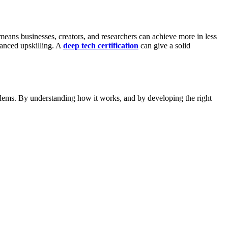
means businesses, creators, and researchers can achieve more in less
anced upskilling. A
deep tech certification
can give a solid
oblems. By understanding how it works, and by developing the right