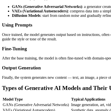
GANs (Generative Adversarial Networks)
: a generator crea
VAEs (Variational Autoencoders)
: compress data into a simpl
Diffusion Models
: start from random noise and gradually refin
Using Prompts
Once trained, the model generates output based on instructions, often
guide the style or tone of the result.
Fine-Tuning
After the base training, the model is often fine-tuned with domain-speci
Output Generation
Finally, the system generates new content — text, an image, a piece of
Types of Generative AI Models and Their 
Model Type
Typical Applications
GANs (Generative Adversarial Networks)
Image generation, art, vid
VAEs (Variational Autoencoders)
Synthetic data, anomaly d