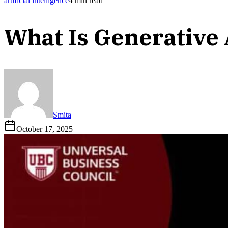
artificial intelligence
4
min read
What Is Generative
Smita
October 17, 2025