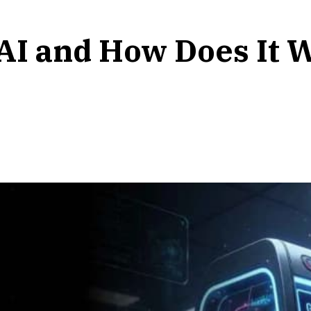
 AI and How Does It 