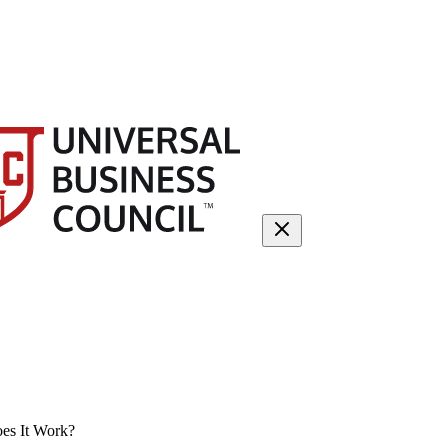
es It Work?