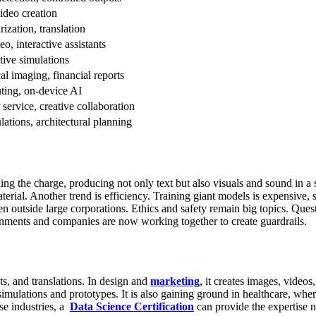
ideo creation
ization, translation
eo, interactive assistants
ive simulations
al imaging, financial reports
ting, on-device AI
service, creative collaboration
lations, architectural planning
 the charge, producing not only text but also visuals and sound in a sin
terial.
Another trend is efficiency. Training giant models is expensive,
en outside large corporations.
Ethics and safety remain big topics. Que
rnments and companies are now working together to create guardrails.
ts, and translations. In design and
marketing
, it creates images, video
imulations and prototypes. It is also gaining ground in healthcare, wher
se industries, a
Data Science Certification
can provide the expertise n