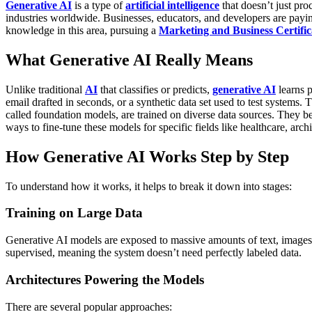
Generative AI
is a type of
artificial intelligence
that doesn’t just pr
industries worldwide. Businesses, educators, and developers are paying
knowledge in this area, pursuing a
Marketing and Business Certific
What Generative AI Really Means
Unlike traditional
AI
that classifies or predicts,
generative AI
learns p
email drafted in seconds, or a synthetic data set used to test systems. T
called foundation models, are trained on diverse data sources. They 
ways to fine-tune these models for specific fields like healthcare, archi
How Generative AI Works Step by Step
To understand how it works, it helps to break it down into stages:
Training on Large Data
Generative AI models are exposed to massive amounts of text, images
supervised, meaning the system doesn’t need perfectly labeled data.
Architectures Powering the Models
There are several popular approaches: