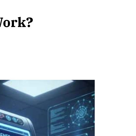
Work?