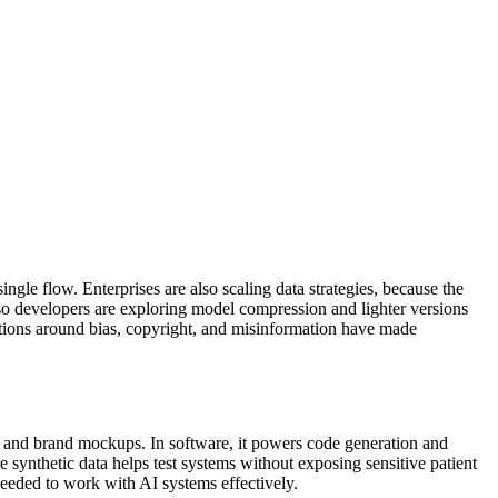
gle flow. Enterprises are also scaling data strategies, because the
 so developers are exploring model compression and lighter versions
stions around bias, copyright, and misinformation have made
s, and brand mockups. In software, it powers code generation and
e synthetic data helps test systems without exposing sensitive patient
eeded to work with AI systems effectively.