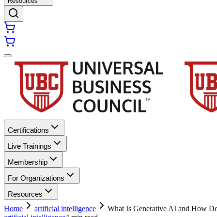
Resources
Certifications
Live Trainings
Membership
For Organizations
Resources
Home
artificial intelligence
What Is Generative AI and How Do