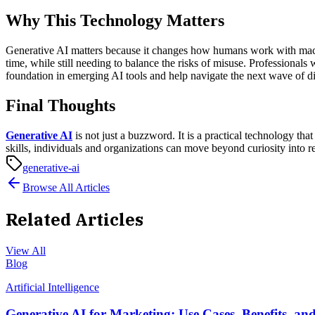
Why This Technology Matters
Generative AI matters because it changes how humans work with machine
time, while still needing to balance the risks of misuse.
Professionals 
foundation in emerging AI tools and help navigate the next wave of di
Final Thoughts
Generative AI
is not just a buzzword. It is a practical technology t
skills, individuals and organizations can move beyond curiosity into r
generative-ai
Browse All Articles
Related Articles
View All
Blog
Artificial Intelligence
Generative AI for Marketing: Use Cases, Benefits, an