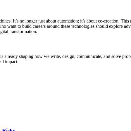
s. It’s no longer just about automation; it’s about co-creation. This 
who want to build careers around these technologies should explore adv
gital transformation.
hat is already shaping how we write, design, communicate, and solve pr
eal impact.
d Risks