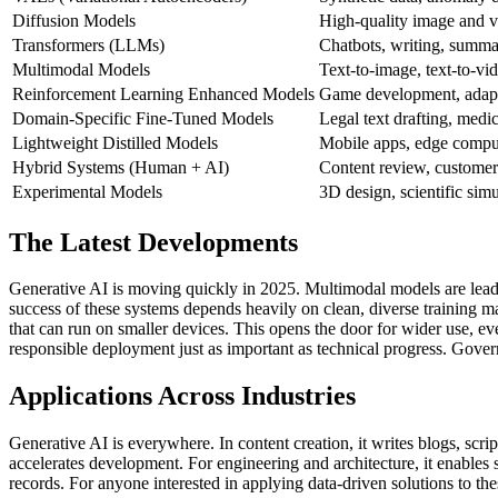
Diffusion Models
High-quality image and v
Transformers (LLMs)
Chatbots, writing, summar
Multimodal Models
Text-to-image, text-to-vid
Reinforcement Learning Enhanced Models
Game development, adapt
Domain-Specific Fine-Tuned Models
Legal text drafting, medic
Lightweight Distilled Models
Mobile apps, edge compu
Hybrid Systems (Human + AI)
Content review, customer 
Experimental Models
3D design, scientific simu
The Latest Developments
Generative AI is moving quickly in 2025. Multimodal models are leading
success of these systems depends heavily on clean, diverse training ma
that can run on smaller devices. This opens the door for wider use, ev
responsible deployment just as important as technical progress. Gove
Applications Across Industries
Generative AI is everywhere. In content creation, it writes blogs, scrip
accelerates development. For engineering and architecture, it enables s
records.
For anyone interested in applying data-driven solutions to the