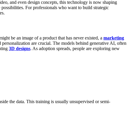
video, and even design concepts, this technology is now shaping
possibilities. For professionals who want to build strategic
es.
might be an image of a product that has never existed, a
marketing
d personalization are crucial.
The models behind generative AI, often
ating
3D designs
. As adoption spreads, people are exploring new
nside the data. This training is usually unsupervised or semi-