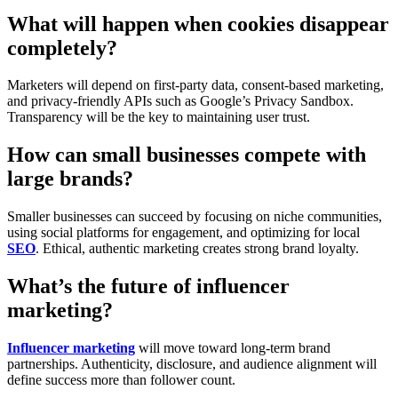
What will happen when cookies disappear
completely?
Marketers will depend on first-party data, consent-based marketing,
and privacy-friendly APIs such as Google’s Privacy Sandbox.
Transparency will be the key to maintaining user trust.
How can small businesses compete with
large brands?
Smaller businesses can succeed by focusing on niche communities,
using social platforms for engagement, and optimizing for local
SEO
. Ethical, authentic marketing creates strong brand loyalty.
What’s the future of influencer
marketing?
Influencer marketing
will move toward long-term brand
partnerships. Authenticity, disclosure, and audience alignment will
define success more than follower count.