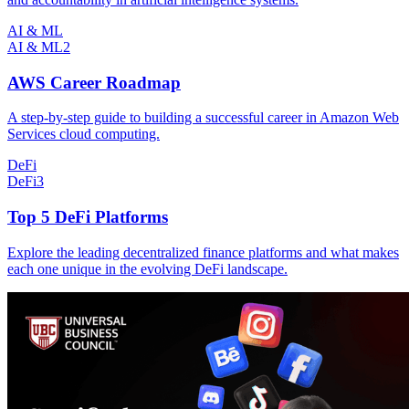
AI & ML
AI & ML
2
AWS Career Roadmap
A step-by-step guide to building a successful career in Amazon Web
Services cloud computing.
DeFi
DeFi
3
Top 5 DeFi Platforms
Explore the leading decentralized finance platforms and what makes
each one unique in the evolving DeFi landscape.