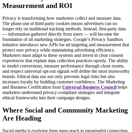
Measurement and ROI
Privacy is transforming how marketers collect and measure data.
The phase-out of third-party cookies means advertisers can no
longer rely on traditional tracking methods. Instead, first-party data
— information gathered directly from users — will become the
foundation of all marketing strategies.
Google’s Privacy Sandbox
initiative introduces new APIs for ad targeting and measurement that
protect user privacy while maintaining advertising efficiency.
Marketers must adapt to these systems and invest in clear consent
experiences that explain data collection practices openly.
The ability
to model conversions, measure performance through clean rooms,
and respect universal opt-out signals will define the most trustworthy
brands. Ethical data use not only prevents legal risks but also
increases loyalty by building customer confidence.
The
Marketing
and Business Certification
from
Universal Business Council
helps
marketers understand privacy-compliant strategies and integrate
ethical frameworks into their campaign designs.
Where Social and Community Marketing
Are Heading
Social media is evolving from mass reach to meaningful connection.