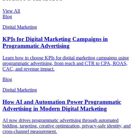
View All
Blog
Digital Marketing
KPIs for Digital Marketing Campaigns in
Programmatic Advertising
Learn how to choose KPIs for digital marketing campaigns using
programmatic advertising, from reach and CTR to CPA, ROAS,
CAC, and revenue impact.
Blog
Digital Marketing
How AI and Automation Power Programmatic
Advertising in Modern Digital Marketing
AI now drives programmatic advertising through automated
bidding, targeting, creative optimization, privacy-safe identity, and
cross-channel measurement.