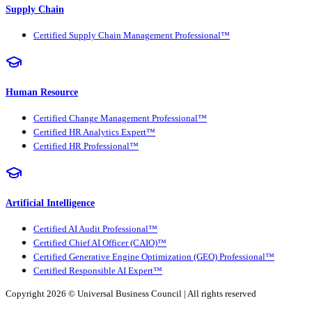
Supply Chain
Certified Supply Chain Management Professional™
Human Resource
Certified Change Management Professional™
Certified HR Analytics Expert™
Certified HR Professional™
Artificial Intelligence
Certified AI Audit Professional™
Certified Chief AI Officer (CAIO)™
Certified Generative Engine Optimization (GEO) Professional™
Certified Responsible AI Expert™
Copyright 2026 ©
Universal Business Council
| All rights reserved