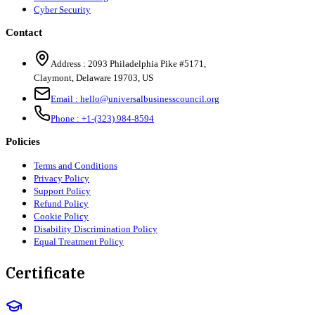
Cyber Security
Contact
Address :
2093 Philadelphia Pike #5171
,
Claymont
,
Delaware
19703
,
US
Email :
hello@universalbusinesscouncil.org
Phone :
+1-(323) 984-8594
Policies
Terms and Conditions
Privacy Policy
Support Policy
Refund Policy
Cookie Policy
Disability Discrimination Policy
Equal Treatment Policy
Certificate