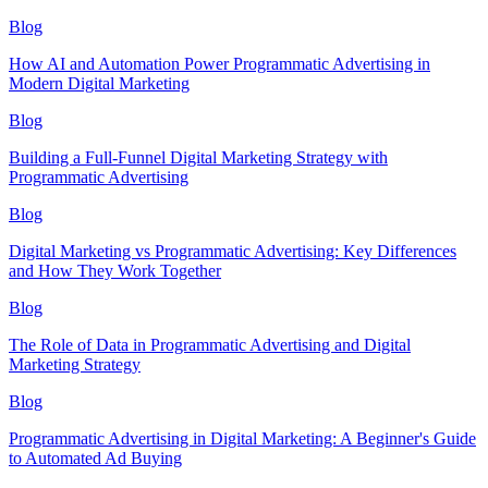
Blog
How AI and Automation Power Programmatic Advertising in
Modern Digital Marketing
Blog
Building a Full-Funnel Digital Marketing Strategy with
Programmatic Advertising
Blog
Digital Marketing vs Programmatic Advertising: Key Differences
and How They Work Together
Blog
The Role of Data in Programmatic Advertising and Digital
Marketing Strategy
Blog
Programmatic Advertising in Digital Marketing: A Beginner's Guide
to Automated Ad Buying