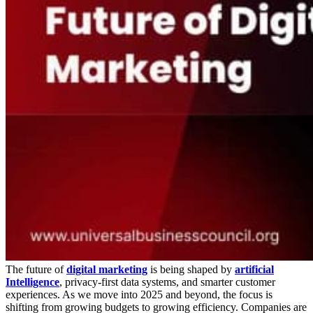
The future of
digital marketing
is being shaped by
artificial
Intelligence
, privacy-first data systems, and smarter customer
experiences. As we move into 2025 and beyond, the focus is
shifting from growing budgets to growing efficiency. Companies are