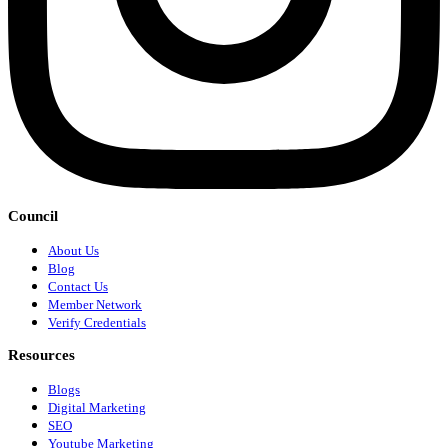
Council
About Us
Blog
Contact Us
Member Network
Verify Credentials
Resources
Blogs
Digital Marketing
SEO
Youtube Marketing