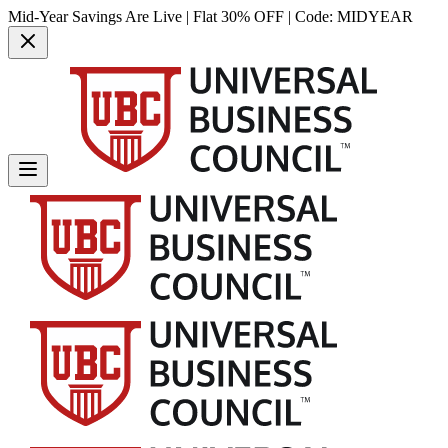
Mid-Year Savings Are Live | Flat 30% OFF | Code:
MIDYEAR