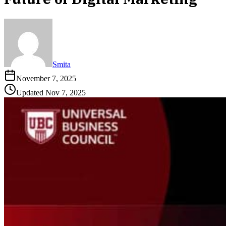
Smita
November 7, 2025
Updated
Nov 7, 2025