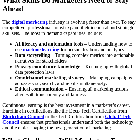
What Skills Do Marketers Need to Stay
Ahead
The
digital marketing
industry is evolving faster than ever. To stay
competitive, professionals must expand their technical and strategic
skill sets. The most in-demand capabilities include:
AI literacy and automation tools
– Understanding how to
use
machine learning
for personalization and analytics.
Data storytelling
– Turning complex metrics into actionable
narratives for stakeholders.
Privacy compliance knowledge
– Keeping up with global
data protection laws.
Omnichannel marketing strategy
– Managing campaigns
across social, search, and retail simultaneously.
Ethical communication
– Ensuring all marketing actions
align with transparency and fairness.
Continuous learning is the best investment in a marketer’s career.
Enrolling in certifications like the
Deep Tech Certification
from
Blockchain Council
or the
Tech Certification
from
Global Tech
Council
ensures that professionals understand both the technology
and the ethics shaping the next generation of marketing.