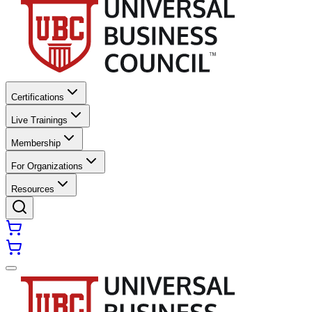
Certifications
Live Trainings
Membership
For Organizations
Resources