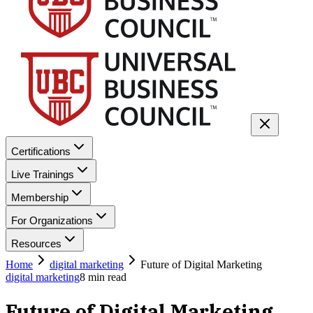
Certifications
Live Trainings
Membership
For Organizations
Resources
Home
digital marketing
Future of Digital Marketing
digital marketing
8
min read
Future of Digital Marketing