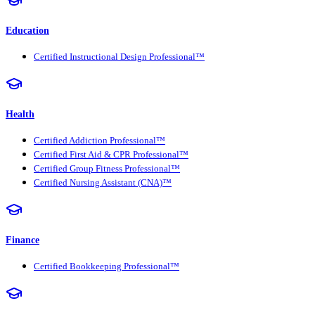
Education
Certified Instructional Design Professional™
Health
Certified Addiction Professional™
Certified First Aid & CPR Professional™
Certified Group Fitness Professional™
Certified Nursing Assistant (CNA)™
Finance
Certified Bookkeeping Professional™