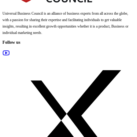
Universal Business Council
is an alliance of business experts from all across the globe,
with a passion for sharing their expertise and facilitating individuals to get valuable
insights, resulting in excellent growth opportunities whether it is a product, Business or
individual marketing needs.
Follow us