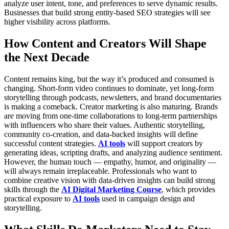
analyze user intent, tone, and preferences to serve dynamic results.
Businesses that build strong entity-based SEO strategies will see
higher visibility across platforms.
How Content and Creators Will Shape
the Next Decade
Content remains king, but the way it’s produced and consumed is
changing. Short-form video continues to dominate, yet long-form
storytelling through podcasts, newsletters, and brand documentaries
is making a comeback.
Creator marketing is also maturing. Brands
are moving from one-time collaborations to long-term partnerships
with influencers who share their values. Authentic storytelling,
community co-creation, and data-backed insights will define
successful content strategies.
AI tools
will support creators by
generating ideas, scripting drafts, and analyzing audience sentiment.
However, the human touch — empathy, humor, and originality —
will always remain irreplaceable.
Professionals who want to
combine creative vision with data-driven insights can build strong
skills through the
AI Digital Marketing Course
, which provides
practical exposure to
AI tools
used in campaign design and
storytelling.