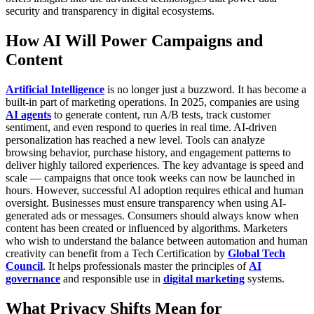
security and transparency in digital ecosystems.
How AI Will Power Campaigns and
Content
Artificial Intelligence
is no longer just a buzzword. It has become a
built-in part of marketing operations. In 2025, companies are using
AI agents
to generate content, run A/B tests, track customer
sentiment, and even respond to queries in real time.
AI-driven
personalization has reached a new level. Tools can analyze
browsing behavior, purchase history, and engagement patterns to
deliver highly tailored experiences. The key advantage is speed and
scale — campaigns that once took weeks can now be launched in
hours.
However, successful AI adoption requires ethical and human
oversight. Businesses must ensure transparency when using AI-
generated ads or messages. Consumers should always know when
content has been created or influenced by algorithms.
Marketers
who wish to understand the balance between automation and human
creativity can benefit from a
Tech Certification
by
Global Tech
Council
. It helps professionals master the principles of
AI
governance
and responsible use in
digital marketing
systems.
What Privacy Shifts Mean for