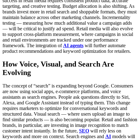
success in retail media requires consistent product data, accurate
targeting, and creative testing.
Budget allocation is also shifting. As
brands invest more in retail search and shoppable formats, they must
maintain balance across other marketing channels. Incrementality
testing — measuring how much additional value a campaign adds
— will be critical to justify ad spend.
Retail media will also evolve
to support cross-platform measurement, where campaigns in social
and retail environments are tracked under one performance
framework. The integration of
AI agents
will further automate
product recommendations and keyword optimization for retailers.
How Voice, Visual, and Search Are
Evolving
The concept of “search” is expanding beyond Google. Consumers
are now using social apps, e-commerce platforms, and voice
assistants as search engines. People ask questions directly to Siri,
Alexa, and Google Assistant instead of typing them.
This change
requires marketers to optimize for conversational keywords and
structured data. Visual search — where users upload an image to
find similar products — is also becoming popular. Retail and fashion
brands, in particular, are investing in image recognition to match
customer intent instantly.
In the future,
SEO
will rely less on
keywords and more on context. Search engines and
AI
models will