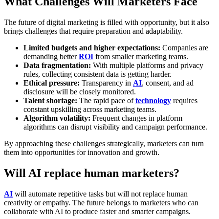
What Challenges Will Marketers Face
The future of digital marketing is filled with opportunity, but it also
brings challenges that require preparation and adaptability.
Limited budgets and higher expectations:
Companies are
demanding better
ROI
from smaller marketing teams.
Data fragmentation:
With multiple platforms and privacy
rules, collecting consistent data is getting harder.
Ethical pressure:
Transparency in
AI
, consent, and ad
disclosure will be closely monitored.
Talent shortage:
The rapid pace of
technology
requires
constant upskilling across marketing teams.
Algorithm volatility:
Frequent changes in platform
algorithms can disrupt visibility and campaign performance.
By approaching these challenges strategically, marketers can turn
them into opportunities for innovation and growth.
Will AI replace human marketers?
AI
will automate repetitive tasks but will not replace human
creativity or empathy. The future belongs to marketers who can
collaborate with AI to produce faster and smarter campaigns.