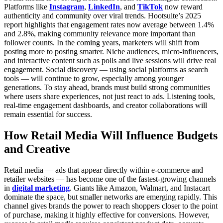
Platforms like
Instagram
,
LinkedIn
, and
TikTok
now reward
authenticity and community over viral trends. Hootsuite’s 2025
report highlights that engagement rates now average between 1.4%
and 2.8%, making community relevance more important than
follower counts.
In the coming years, marketers will shift from
posting more to posting smarter. Niche audiences, micro-influencers,
and interactive content such as polls and live sessions will drive real
engagement. Social discovery — using social platforms as search
tools — will continue to grow, especially among younger
generations.
To stay ahead, brands must build strong communities
where users share experiences, not just react to ads. Listening tools,
real-time engagement dashboards, and creator collaborations will
remain essential for success.
How Retail Media Will Influence Budgets
and Creative
Retail media — ads that appear directly within e-commerce and
retailer websites — has become one of the fastest-growing channels
in
digital marketing
. Giants like Amazon, Walmart, and Instacart
dominate the space, but smaller networks are emerging rapidly.
This
channel gives brands the power to reach shoppers closer to the point
of purchase, making it highly effective for conversions. However,