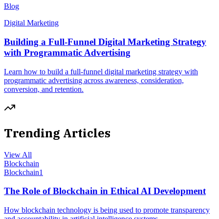
Blog
Digital Marketing
Building a Full-Funnel Digital Marketing Strategy
with Programmatic Advertising
Learn how to build a full-funnel digital marketing strategy with
programmatic advertising across awareness, consideration,
conversion, and retention.
Trending Articles
View All
Blockchain
Blockchain
1
The Role of Blockchain in Ethical AI Development
How blockchain technology is being used to promote transparency
and accountability in artificial intelligence systems.