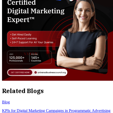
Related Blogs
Blog
KPIs for Digital Marketing Campaigns in Programmatic Advertising