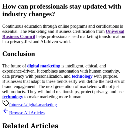
How can professionals stay updated with
industry changes?
Continuous education through online programs and certifications is
essential. The
Marketing and Business Certification
from
Universal
Business Council
helps professionals lead marketing transformation
in a privacy-first and AI-driven world.
Conclusion
The future of
digital marketing
is intelligent, ethical, and
experience-driven. It combines automation with human creativity,
data privacy with personalization, and
technology
with purpose.
Businesses that adapt to these trends early will define the next era of
brand engagement.
The next generation of marketers will not just
sell products. They will build relationships, protect privacy, and use
technology
to make marketing more human.
future-of-digital-marketing
Browse All Articles
Related Articles