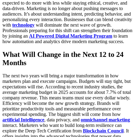
expected to do more with less while staying ethical, creative, and
data-driven.
Marketing is no longer about pushing messages to
audiences. It’s about understanding intent, predicting behavior, and
personalizing every interaction. Businesses that can blend creativity
with
technology
will dominate the next wave of growth.
Professionals preparing for this shift can strengthen their foundation
by joining an
AI Powered Digital Marketing Program
to learn
how automation and analytics drive modern marketing success.
What Will Change in the Next 12 to 24
Months
The next two years will bring a major transformation in how
marketers plan and execute campaigns. Budgets will stay tight, but
expectations will rise. According to recent industry studies, the
average marketing budget in 2025 accounts for about 7.7% of total
company revenue. This means teams must use every dollar wisely.
Efficiency will become the new growth strategy. Brands will
prioritize productivity tools and measurable performance over
experimental spending. The biggest shift will come from how
artificial Intelligence
, data privacy, and
omnichannel marketing
interact.
Marketers who want to build long-term resilience can
explore the
Deep Tech Certification
from
Blockchain Council
. It
offers insights into the advanced technologies that power data