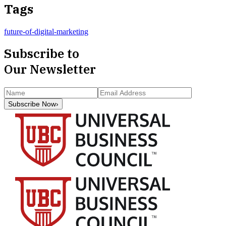
Tags
future-of-digital-marketing
Subscribe to
Our Newsletter
Subscribe Now
›