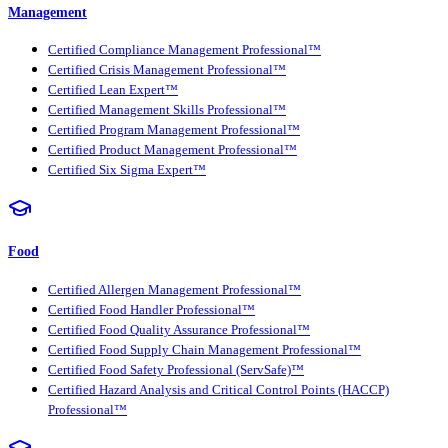
Management
Certified Compliance Management Professional™
Certified Crisis Management Professional™
Certified Lean Expert™
Certified Management Skills Professional™
Certified Program Management Professional™
Certified Product Management Professional™
Certified Six Sigma Expert™
Food
Certified Allergen Management Professional™
Certified Food Handler Professional™
Certified Food Quality Assurance Professional™
Certified Food Supply Chain Management Professional™
Certified Food Safety Professional (ServSafe)™
Certified Hazard Analysis and Critical Control Points (HACCP)
Professional™