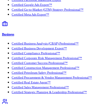
Certified Google Ads Expert™
Certified Go-to-Market (GTM) Strategy Professional™
Certified Meta Ads Expert™
Business
Certified Business Analysis (CBAP) Professional™
Certified Business Development Expert™
Certified Compliance Professional™
Certified Corporate Risk Management Professional™
Certified Customer Success Professional™
Certified Construction Management Professional™
Certified Petroleum Safety Professional™
Certified Procurement & Vendor Management Professional™
Certified Real Estate Agent™
Certified Sales Management Professional™
Certified Strategic Planning & Leadership Professional™