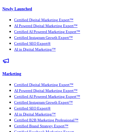
Newly Launched
Certified Digital Marketing Expert™
AI Powered Digital Marketing Expert™
Certified AI Powered Marketing Expert™
Certified Instagram Growth Expert™
Certified SEO Expert®
AI in Digital Marketing™
Marketing
Certified Digital Marketing Expert™
AI Powered Digital Marketing Expert™
Certified AI Powered Marketing Expert™
Certified Instagram Growth Expert™
Certified SEO Expert®
AI in Digital Marketing™
Certified B2B Marketing Professional™
Certified Brand Strategy Expert™
Certified Facebook Marketing Expert