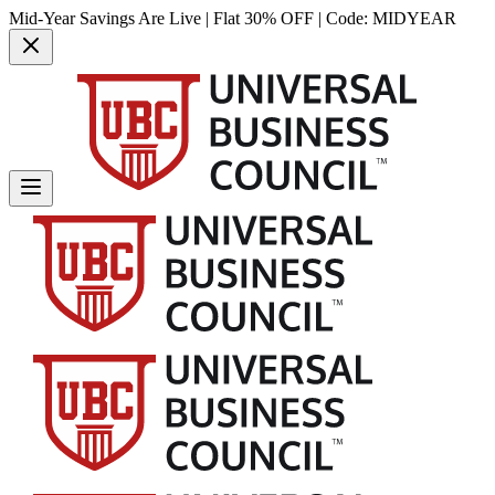
Mid-Year Savings Are Live | Flat 30% OFF | Code:
MIDYEAR