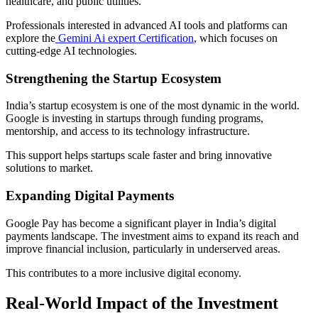
healthcare, and public utilities.
Professionals interested in advanced AI tools and platforms can
explore the
Gemini Ai expert Certification
, which focuses on
cutting-edge AI technologies.
Strengthening the Startup Ecosystem
India’s startup ecosystem is one of the most dynamic in the world.
Google is investing in startups through funding programs,
mentorship, and access to its technology infrastructure.
This support helps startups scale faster and bring innovative
solutions to market.
Expanding Digital Payments
Google Pay has become a significant player in India’s digital
payments landscape. The investment aims to expand its reach and
improve financial inclusion, particularly in underserved areas.
This contributes to a more inclusive digital economy.
Real-World Impact of the Investment