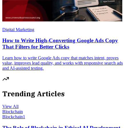
Digital Marketing
How to Write High-Converting Google Ads Copy
That Filters for Better Clicks
Learn how to write Google Ads copy that matches intent, proves
value, improves lead quality, and works with responsive search ads
and AI-assisted testing.
Trending Articles
View All
Blockchain
Blockchain
1
The Role of Blockchain in Ethical AI Development