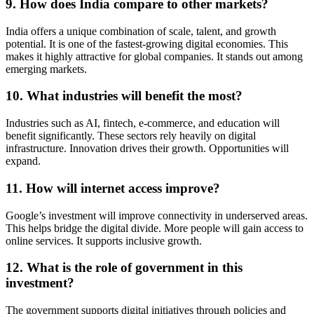
9. How does India compare to other markets?
India offers a unique combination of scale, talent, and growth
potential. It is one of the fastest-growing digital economies. This
makes it highly attractive for global companies. It stands out among
emerging markets.
10. What industries will benefit the most?
Industries such as AI, fintech, e-commerce, and education will
benefit significantly. These sectors rely heavily on digital
infrastructure. Innovation drives their growth. Opportunities will
expand.
11. How will internet access improve?
Google’s investment will improve connectivity in underserved areas.
This helps bridge the digital divide. More people will gain access to
online services. It supports inclusive growth.
12. What is the role of government in this
investment?
The government supports digital initiatives through policies and