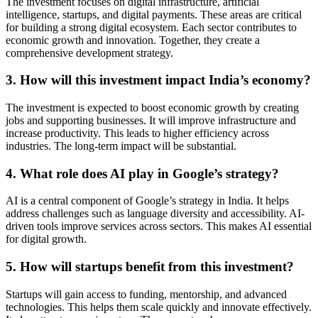
The investment focuses on digital infrastructure, artificial
intelligence, startups, and digital payments. These areas are critical
for building a strong digital ecosystem. Each sector contributes to
economic growth and innovation. Together, they create a
comprehensive development strategy.
3. How will this investment impact India’s economy?
The investment is expected to boost economic growth by creating
jobs and supporting businesses. It will improve infrastructure and
increase productivity. This leads to higher efficiency across
industries. The long-term impact will be substantial.
4. What role does AI play in Google’s strategy?
AI is a central component of Google’s strategy in India. It helps
address challenges such as language diversity and accessibility. AI-
driven tools improve services across sectors. This makes AI essential
for digital growth.
5. How will startups benefit from this investment?
Startups will gain access to funding, mentorship, and advanced
technologies. This helps them scale quickly and innovate effectively.