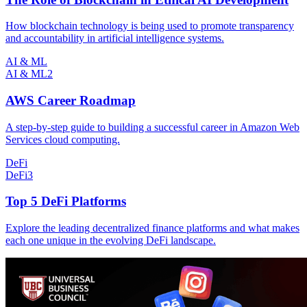
How blockchain technology is being used to promote transparency
and accountability in artificial intelligence systems.
AI & ML
AI & ML
2
AWS Career Roadmap
A step-by-step guide to building a successful career in Amazon Web
Services cloud computing.
DeFi
DeFi
3
Top 5 DeFi Platforms
Explore the leading decentralized finance platforms and what makes
each one unique in the evolving DeFi landscape.