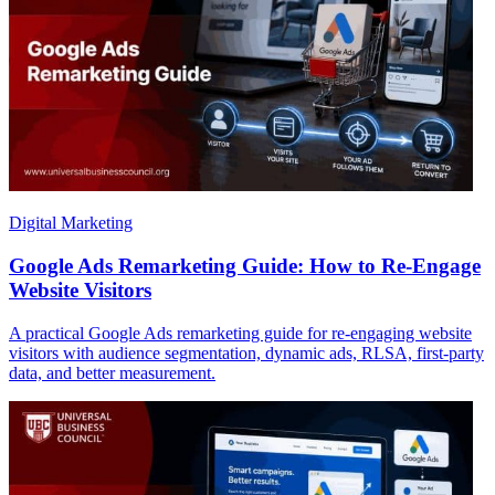
Digital Marketing
Google Ads Remarketing Guide: How to Re-Engage
Website Visitors
A practical Google Ads remarketing guide for re-engaging website
visitors with audience segmentation, dynamic ads, RLSA, first-party
data, and better measurement.