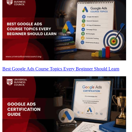
Best Google Ads Course Topics Every Beginner Should Learn