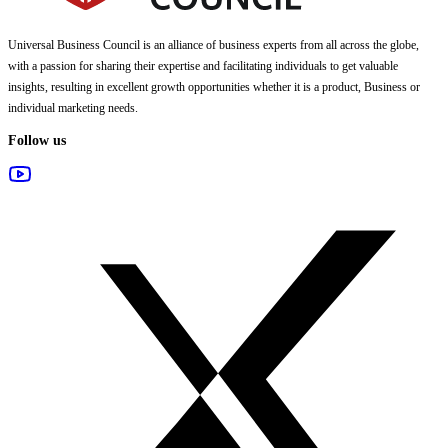
Universal Business Council
is an alliance of business experts from all across the globe,
with a passion for sharing their expertise and facilitating individuals to get valuable
insights, resulting in excellent growth opportunities whether it is a product, Business or
individual marketing needs.
Follow us