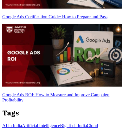
Google Ads Certification Guide: How to Prepare and Pass
Google Ads ROI: How to Measure and Improve Campaign
Profitability
Tags
AI in India
Artificial Intelligence
Big Tech India
Cloud