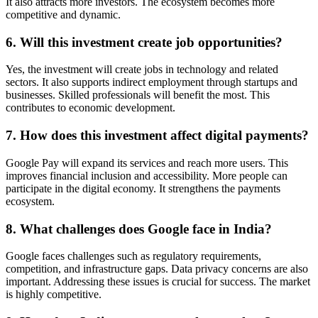
It also attracts more investors. The ecosystem becomes more
competitive and dynamic.
6. Will this investment create job opportunities?
Yes, the investment will create jobs in technology and related
sectors. It also supports indirect employment through startups and
businesses. Skilled professionals will benefit the most. This
contributes to economic development.
7. How does this investment affect digital payments?
Google Pay will expand its services and reach more users. This
improves financial inclusion and accessibility. More people can
participate in the digital economy. It strengthens the payments
ecosystem.
8. What challenges does Google face in India?
Google faces challenges such as regulatory requirements,
competition, and infrastructure gaps. Data privacy concerns are also
important. Addressing these issues is crucial for success. The market
is highly competitive.