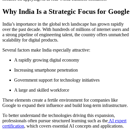
Why India Is a Strategic Focus for Google
India’s importance in the global tech landscape has grown rapidly
over the past decade. With hundreds of millions of internet users and
a strong pipeline of engineering talent, the country offers unmatched
scalability for digital products.
Several factors make India especially attractive:
A rapidly growing digital economy
Increasing smartphone penetration
Government support for technology initiatives
A large and skilled workforce
These elements create a fertile environment for companies like
Google to expand their influence and build long-term infrastructure.
To better understand the technologies driving this expansion,
professionals often pursue structured learning such as the
AI expert
certification
, which covers essential AI concepts and applications.