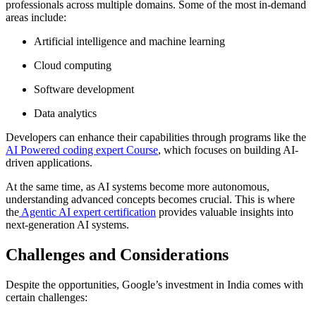
professionals across multiple domains. Some of the most in-demand
areas include:
Artificial intelligence and machine learning
Cloud computing
Software development
Data analytics
Developers can enhance their capabilities through programs like the
AI Powered coding expert Course
, which focuses on building AI-
driven applications.
At the same time, as AI systems become more autonomous,
understanding advanced concepts becomes crucial. This is where
the
Agentic AI expert certification
provides valuable insights into
next-generation AI systems.
Challenges and Considerations
Despite the opportunities, Google’s investment in India comes with
certain challenges: