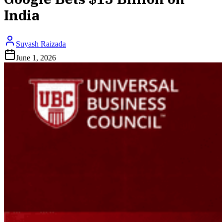
India
Suyash Raizada
June 1, 2026