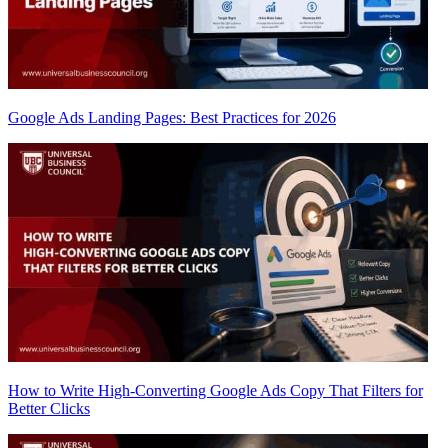
Google Ads Landing Pages: Best Practices for 2026
How to Write High-Converting Google Ads Copy That Filters for
Better Clicks