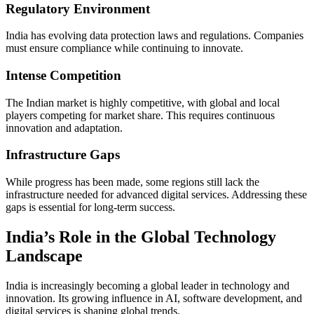
Regulatory Environment
India has evolving data protection laws and regulations. Companies
must ensure compliance while continuing to innovate.
Intense Competition
The Indian market is highly competitive, with global and local
players competing for market share. This requires continuous
innovation and adaptation.
Infrastructure Gaps
While progress has been made, some regions still lack the
infrastructure needed for advanced digital services. Addressing these
gaps is essential for long-term success.
India’s Role in the Global Technology
Landscape
India is increasingly becoming a global leader in technology and
innovation. Its growing influence in AI, software development, and
digital services is shaping global trends.