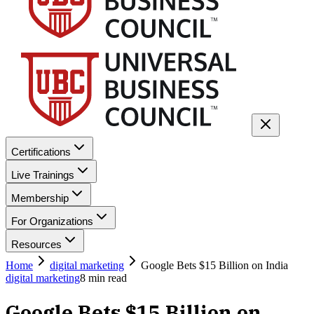
Certifications
Live Trainings
Membership
For Organizations
Resources
Home
digital marketing
Google Bets $15 Billion on India
digital marketing
8
min read
Google Bets $15 Billion on