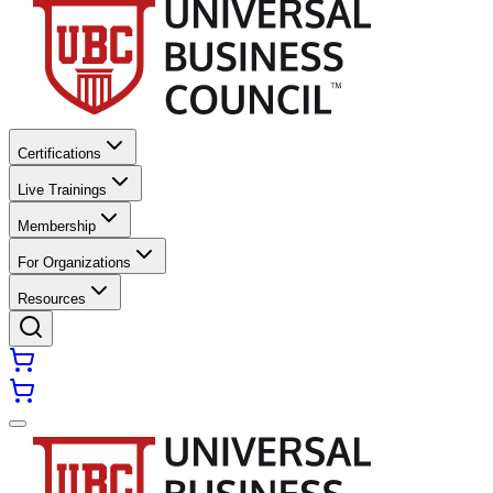
Certifications
Live Trainings
Membership
For Organizations
Resources