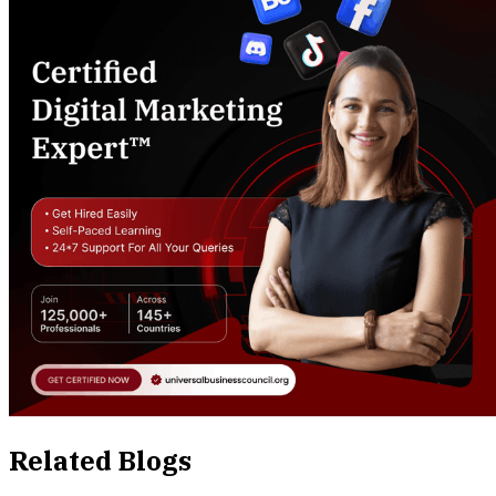
Related Blogs