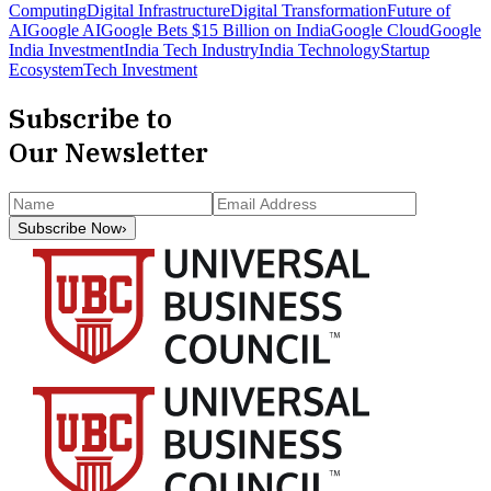
Computing
Digital Infrastructure
Digital Transformation
Future of
AI
Google AI
Google Bets $15 Billion on India
Google Cloud
Google
India Investment
India Tech Industry
India Technology
Startup
Ecosystem
Tech Investment
Subscribe to
Our Newsletter
Subscribe Now
›