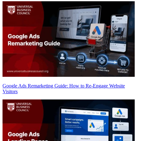
Google Ads Remarketing Guide: How to Re-Engage Website
Visitors