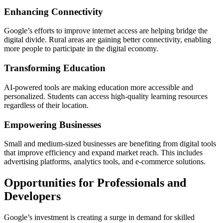
Enhancing Connectivity
Google’s efforts to improve internet access are helping bridge the
digital divide. Rural areas are gaining better connectivity, enabling
more people to participate in the digital economy.
Transforming Education
AI-powered tools are making education more accessible and
personalized. Students can access high-quality learning resources
regardless of their location.
Empowering Businesses
Small and medium-sized businesses are benefiting from digital tools
that improve efficiency and expand market reach. This includes
advertising platforms, analytics tools, and e-commerce solutions.
Opportunities for Professionals and
Developers
Google’s investment is creating a surge in demand for skilled