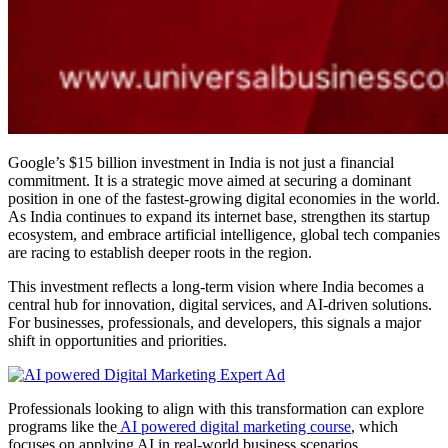
Google’s $15 billion investment in India is not just a financial
commitment. It is a strategic move aimed at securing a dominant
position in one of the fastest-growing digital economies in the world.
As India continues to expand its internet base, strengthen its startup
ecosystem, and embrace artificial intelligence, global tech companies
are racing to establish deeper roots in the region.
This investment reflects a long-term vision where India becomes a
central hub for innovation, digital services, and AI-driven solutions.
For businesses, professionals, and developers, this signals a major
shift in opportunities and priorities.
Professionals looking to align with this transformation can explore
programs like the
AI powered digital marketing course
, which
focuses on applying AI in real-world business scenarios.