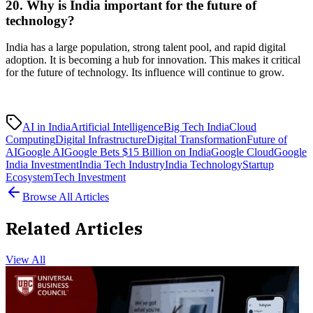
20. Why is India important for the future of
technology?
India has a large population, strong talent pool, and rapid digital
adoption. It is becoming a hub for innovation. This makes it critical
for the future of technology. Its influence will continue to grow.
AI in India
Artificial Intelligence
Big Tech India
Cloud
Computing
Digital Infrastructure
Digital Transformation
Future of
AI
Google AI
Google Bets $15 Billion on India
Google Cloud
Google
India Investment
India Tech Industry
India Technology
Startup
Ecosystem
Tech Investment
Browse All Articles
Related Articles
View All