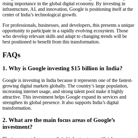
rising importance in the global digital economy. By investing in
infrastructure, AI, and innovation, Google is positioning itself at the
center of India’s technological growth.
For professionals, businesses, and developers, this presents a unique
opportunity to participate in a rapidly evolving ecosystem. Those
who develop relevant skills and adapt to changing trends will be
best positioned to benefit from this transformation.
FAQs
1. Why is Google investing $15 billion in India?
Google is investing in India because it represents one of the fastest-
growing digital markets globally. The country’s large population,
increasing internet usage, and strong talent pool make it highly
attractive. This investment helps Google expand its services and
strengthen its global presence. It also supports India’s digital
transformation.
2. What are the main focus areas of Google’s
investment?