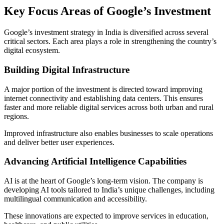
Key Focus Areas of Google’s Investment
Google’s investment strategy in India is diversified across several
critical sectors. Each area plays a role in strengthening the country’s
digital ecosystem.
Building Digital Infrastructure
A major portion of the investment is directed toward improving
internet connectivity and establishing data centers. This ensures
faster and more reliable digital services across both urban and rural
regions.
Improved infrastructure also enables businesses to scale operations
and deliver better user experiences.
Advancing Artificial Intelligence Capabilities
AI is at the heart of Google’s long-term vision. The company is
developing AI tools tailored to India’s unique challenges, including
multilingual communication and accessibility.
These innovations are expected to improve services in education,