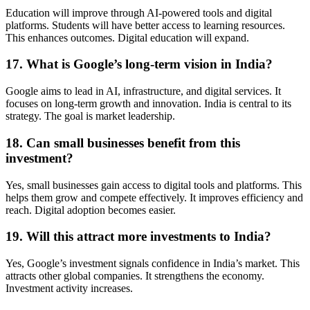
Education will improve through AI-powered tools and digital
platforms. Students will have better access to learning resources.
This enhances outcomes. Digital education will expand.
17. What is Google’s long-term vision in India?
Google aims to lead in AI, infrastructure, and digital services. It
focuses on long-term growth and innovation. India is central to its
strategy. The goal is market leadership.
18. Can small businesses benefit from this
investment?
Yes, small businesses gain access to digital tools and platforms. This
helps them grow and compete effectively. It improves efficiency and
reach. Digital adoption becomes easier.
19. Will this attract more investments to India?
Yes, Google’s investment signals confidence in India’s market. This
attracts other global companies. It strengthens the economy.
Investment activity increases.