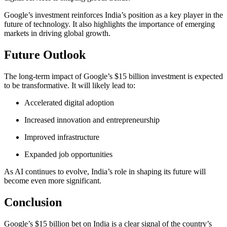
Google’s investment reinforces India’s position as a key player in the
future of technology. It also highlights the importance of emerging
markets in driving global growth.
Future Outlook
The long-term impact of Google’s $15 billion investment is expected
to be transformative. It will likely lead to:
Accelerated digital adoption
Increased innovation and entrepreneurship
Improved infrastructure
Expanded job opportunities
As AI continues to evolve, India’s role in shaping its future will
become even more significant.
Conclusion
Google’s $15 billion bet on India is a clear signal of the country’s