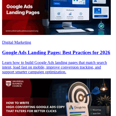
Digital Marketing
Google Ads Landing Pages: Best Practices for 2026
Learn how to build Google Ads landing pages that match search
intent, load fast on mobile, improve conversion tracking, and
support smarter campaign optimization.