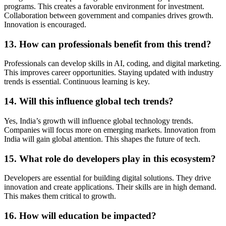
programs. This creates a favorable environment for investment.
Collaboration between government and companies drives growth.
Innovation is encouraged.
13. How can professionals benefit from this trend?
Professionals can develop skills in AI, coding, and digital marketing.
This improves career opportunities. Staying updated with industry
trends is essential. Continuous learning is key.
14. Will this influence global tech trends?
Yes, India’s growth will influence global technology trends.
Companies will focus more on emerging markets. Innovation from
India will gain global attention. This shapes the future of tech.
15. What role do developers play in this ecosystem?
Developers are essential for building digital solutions. They drive
innovation and create applications. Their skills are in high demand.
This makes them critical to growth.
16. How will education be impacted?