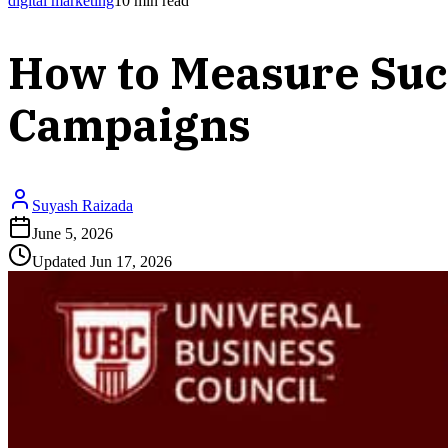
digital marketing
10
min read
How to Measure Suc
Campaigns
Suyash Raizada
June 5, 2026
Updated
Jun 17, 2026