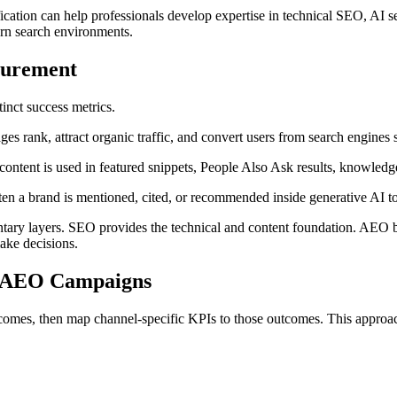
ication can help professionals develop expertise in technical SEO, AI s
ern search environments.
surement
inct success metrics.
s rank, attract organic traffic, and convert users from search engines
ntent is used in featured snippets, People Also Ask results, knowled
n a brand is mentioned, cited, or recommended inside generative AI to
tary layers. SEO provides the technical and content foundation. AEO b
ake decisions.
d AEO Campaigns
tcomes, then map channel-specific KPIs to those outcomes. This approach