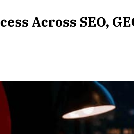
cess Across SEO, GE