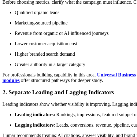
Before choosing metrics, clarify what the campaign must influence.
Qualified organic leads
Marketing-sourced pipeline
Revenue from organic or AI-influenced journeys
Lower customer acquisition cost
Higher branded search demand
Greater authority in a target category
For professionals building capability in this area,
Universal Business
modules
offer structured pathways for deeper study.
2. Separate Leading and Lagging Indicators
Leading indicators show whether visibility is improving. Lagging indi
Leading indicators:
Rankings, impressions, featured snippet ow
Lagging indicators:
Leads, conversions, revenue, pipeline, cust
Lumar recommends treating AI citations, answer visibility, and brand