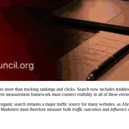
es more than tracking rankings and clicks. Search now includes traditio
n measurement framework must connect visibility in all of these environ
d organic search remains a major traffic source for many websites, as A
. Marketers must therefore measure both
traffic outcomes
and
influence