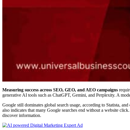
Measuring success across SEO, GEO, and AEO campaigns
requir
generative AI tools such as ChatGPT, Gemini, and Perplexity. A moder
Google still dominates global search usage, according to Statista, an
also indicates that many Google searches end without a website click
discover information.