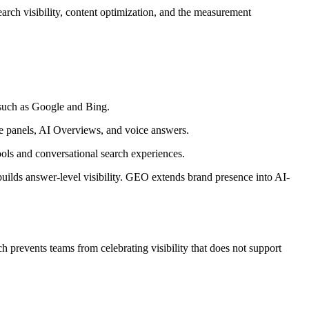
earch visibility, content optimization, and the measurement
 such as Google and Bing.
ge panels, AI Overviews, and voice answers.
ols and conversational search experiences.
uilds answer-level visibility. GEO extends brand presence into AI-
 prevents teams from celebrating visibility that does not support