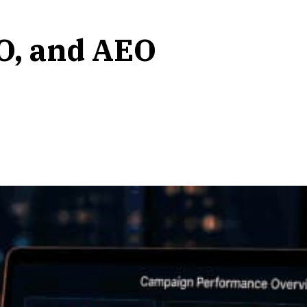
O, and AEO