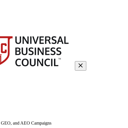
O, GEO, and AEO Campaigns