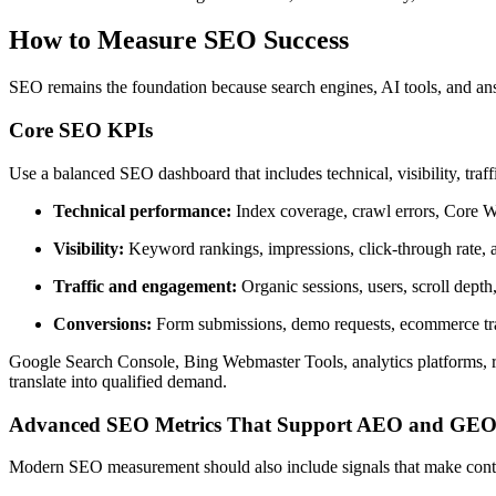
How to Measure SEO Success
SEO remains the foundation because search engines, AI tools, and answe
Core SEO KPIs
Use a balanced SEO dashboard that includes technical, visibility, traff
Technical performance:
Index coverage, crawl errors, Core Web
Visibility:
Keyword rankings, impressions, click-through rate, a
Traffic and engagement:
Organic sessions, users, scroll depth
Conversions:
Form submissions, demo requests, ecommerce trans
Google Search Console, Bing Webmaster Tools, analytics platforms, ran
translate into qualified demand.
Advanced SEO Metrics That Support AEO and GE
Modern SEO measurement should also include signals that make content