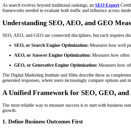
As search evolves beyond traditional rankings, an
SEO Expert
Certif
frameworks needed to evaluate both traffic and influence across mod
Understanding SEO, AEO, and GEO Mea
SEO, AEO, and GEO are connected disciplines, but each requires dist
SEO, or Search Engine Optimization:
Measures how well page
AEO, or Answer Engine Optimization:
Measures how often co
GEO, or Generative Engine Optimization:
Measures how ofte
The Digital Marketing Institute and Hibu describe these as complemen
generated responses, where users increasingly compare options and m
A Unified Framework for SEO, GEO, an
The most reliable way to measure success is to start with business ou
growth.
1. Define Business Outcomes First