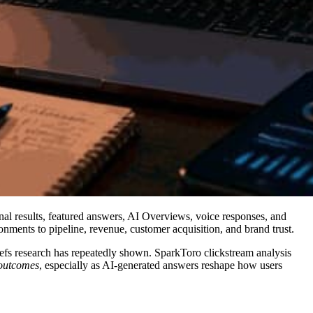
nal results, featured answers, AI Overviews, voice responses, and
ments to pipeline, revenue, customer acquisition, and brand trust.
hrefs research has repeatedly shown. SparkToro clickstream analysis
 outcomes
, especially as AI-generated answers reshape how users