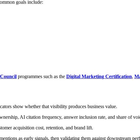
 Common goals include:
 Council
programmes such as the
Digital Marketing Certification
,
Ma
cators show whether that visibility produces business value.
nership, AI citation frequency, answer inclusion rate, and share of voi
omer acquisition cost, retention, and brand lift.
 mentions as early signals, then validating them against downstream pe