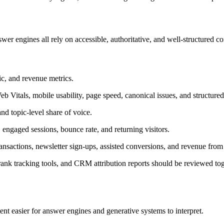
r engines all rely on accessible, authoritative, and well-structured co
ic, and revenue metrics.
 Vitals, mobile usability, page speed, canonical issues, and structured 
nd topic-level share of voice.
, engaged sessions, bounce rate, and returning visitors.
actions, newsletter sign-ups, assisted conversions, and revenue from 
k tracking tools, and CRM attribution reports should be reviewed toget
O
 easier for answer engines and generative systems to interpret.