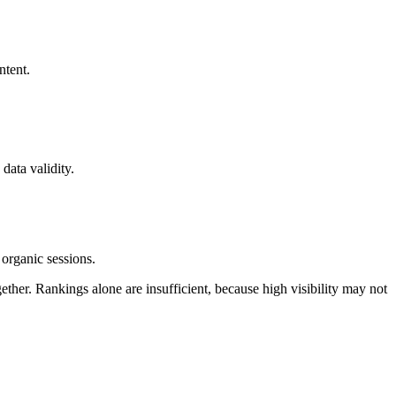
ntent.
data validity.
organic sessions.
her. Rankings alone are insufficient, because high visibility may not