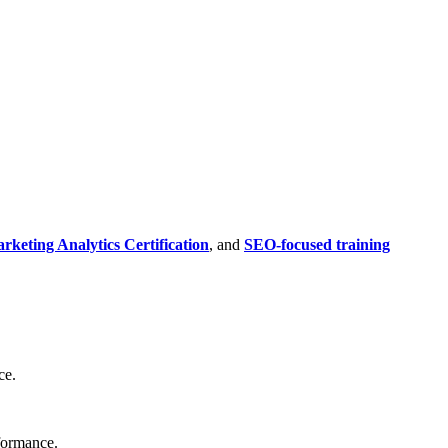
rketing Analytics Certification
, and
SEO-focused training
ce.
rformance.