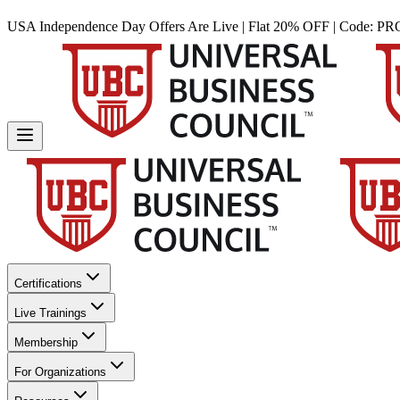
USA Independence Day Offers Are Live | Flat 20% OFF | Code:
PR
Certifications
Live Trainings
Membership
For Organizations