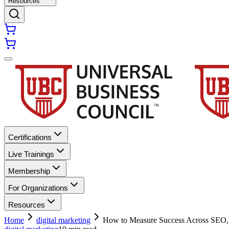
Resources
Certifications
Live Trainings
Membership
For Organizations
Resources
Home
digital marketing
How to Measure Success Across SE