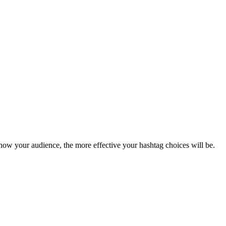
now your audience, the more effective your hashtag choices will be.