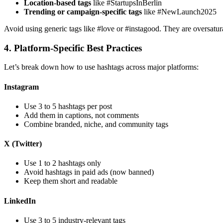
Location-based tags
like #StartupsInBerlin
Trending or campaign-specific tags
like #NewLaunch2025
Avoid using generic tags like #love or #instagood. They are oversatur
4. Platform-Specific Best Practices
Let’s break down how to use hashtags across major platforms:
Instagram
Use 3 to 5 hashtags per post
Add them in captions, not comments
Combine branded, niche, and community tags
X (Twitter)
Use 1 to 2 hashtags only
Avoid hashtags in paid ads (now banned)
Keep them short and readable
LinkedIn
Use 3 to 5 industry-relevant tags