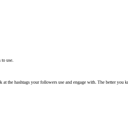
 to use.
 at the hashtags your followers use and engage with.
The better you k