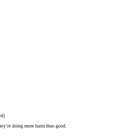
ed)
 they’re doing more harm than good.