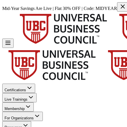
Mid-Year Savings Are Live | Flat 30% OFF | Code:
MIDYEAR
Certifications
Live Trainings
Membership
For Organizations