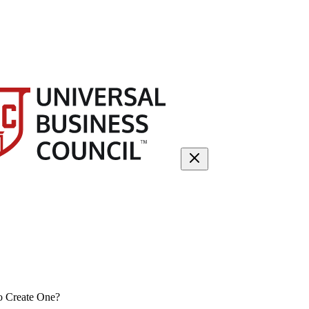
o Create One?