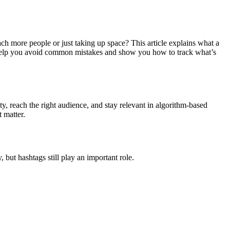
ach more people or just taking up space? This article explains what a
help you avoid common mistakes and show you how to track what’s
ty, reach the right audience, and stay relevant in algorithm-based
 matter.
but hashtags still play an important role.