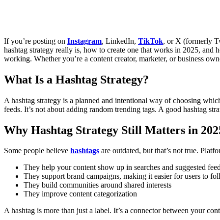
If you’re posting on
Instagram
, LinkedIn,
TikTok
, or X (formerly T
hashtag strategy really is, how to create one that works in 2025, and 
working. Whether you’re a content creator, marketer, or business owner
What Is a Hashtag Strategy?
A hashtag strategy is a planned and intentional way of choosing which h
feeds. It’s not about adding random trending tags. A good hashtag str
Why Hashtag Strategy Still Matters in 202
Some people believe
hashtags
are outdated, but that’s not true. Platf
They help your content show up in searches and suggested fee
They support brand campaigns, making it easier for users to f
They build communities around shared interests
They improve content categorization
A hashtag is more than just a label. It’s a connector between your cont