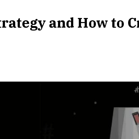
trategy and How to 