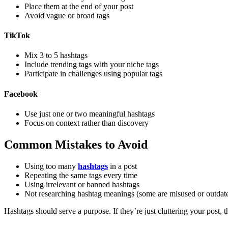
Place them at the end of your post
Avoid vague or broad tags
TikTok
Mix 3 to 5 hashtags
Include trending tags with your niche tags
Participate in challenges using popular tags
Facebook
Use just one or two meaningful hashtags
Focus on context rather than discovery
Common Mistakes to Avoid
Using too many
hashtags
in a post
Repeating the same tags every time
Using irrelevant or banned hashtags
Not researching hashtag meanings (some are misused or outdat
Hashtags should serve a purpose. If they’re just cluttering your post,