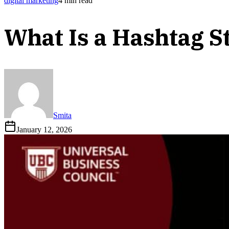
digital marketing
4
min read
What Is a Hashtag S
Smita
January 12, 2026