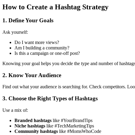
How to Create a Hashtag Strategy
1. Define Your Goals
Ask yourself:
Do I want more views?
Am I building a community?
Is this a campaign or one-off post?
Knowing your goal helps you decide the type and number of hashtags
2. Know Your Audience
Find out what your audience is searching for.
Check competitors.
Look
3. Choose the Right Types of Hashtags
Use a mix of:
Branded hashtags
like #YourBrandTips
Niche hashtags
like #TechMarketingTips
Community hashtags
like #MomsWhoCode