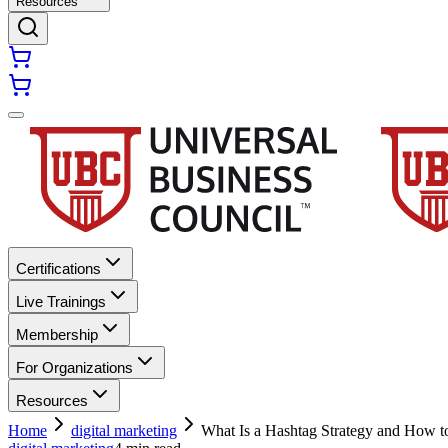
Resources
Certifications
Live Trainings
Membership
For Organizations
Resources
Home
digital marketing
What Is a Hashtag Strategy and How t