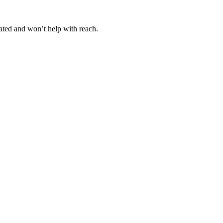
ated and won’t help with reach.