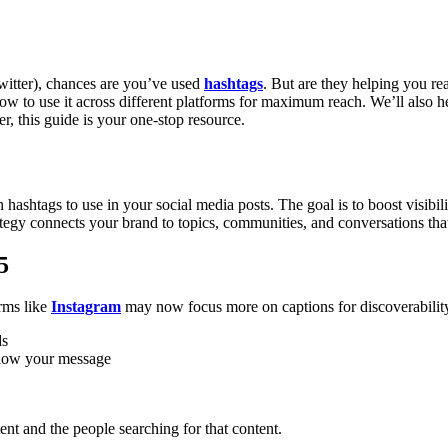
witter), chances are you’ve used
hashtags
. But are they helping you re
how to use it across different platforms for maximum reach.
We’ll also 
, this guide is your one-stop resource.
ashtags to use in your social media posts. The goal is to boost visibili
ategy connects your brand to topics, communities, and conversations that
5
orms like
Instagram
may now focus more on captions for discoverability, 
ds
ollow your message
ent and the people searching for that content.