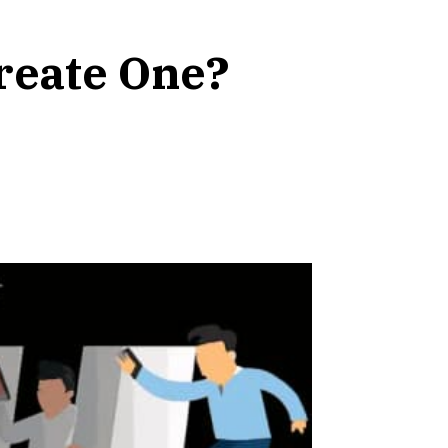
Create One?