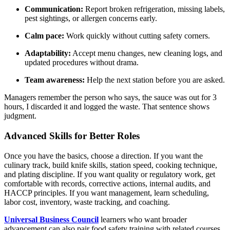
Communication:
Report broken refrigeration, missing labels,
pest sightings, or allergen concerns early.
Calm pace:
Work quickly without cutting safety corners.
Adaptability:
Accept menu changes, new cleaning logs, and
updated procedures without drama.
Team awareness:
Help the next station before you are asked.
Managers remember the person who says, the sauce was out for 3
hours, I discarded it and logged the waste. That sentence shows
judgment.
Advanced Skills for Better Roles
Once you have the basics, choose a direction. If you want the
culinary track, build knife skills, station speed, cooking technique,
and plating discipline. If you want quality or regulatory work, get
comfortable with records, corrective actions, internal audits, and
HACCP principles. If you want management, learn scheduling,
labor cost, inventory, waste tracking, and coaching.
Universal Business Council
learners who want broader
advancement can also pair food safety training with related courses