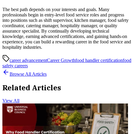
The best path depends on your interests and goals. Many
professionals begin in entry-level food service roles and progress
into positions such as shift supervisor, kitchen manager, food safety
coordinator, catering manager, hospitality manager, or quality
assurance specialist. By continually developing technical
knowledge, earning advanced certifications, and gaining hands-on
experience, you can build a rewarding career in the food service and
hospitality industries.
career advancement
Career Growth
food handler certification
food
safety careers
Browse All Articles
Related Articles
View All