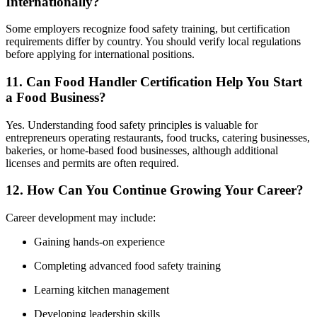
Internationally?
Some employers recognize food safety training, but certification
requirements differ by country. You should verify local regulations
before applying for international positions.
11. Can Food Handler Certification Help You Start
a Food Business?
Yes. Understanding food safety principles is valuable for
entrepreneurs operating restaurants, food trucks, catering businesses,
bakeries, or home-based food businesses, although additional
licenses and permits are often required.
12. How Can You Continue Growing Your Career?
Career development may include:
Gaining hands-on experience
Completing advanced food safety training
Learning kitchen management
Developing leadership skills