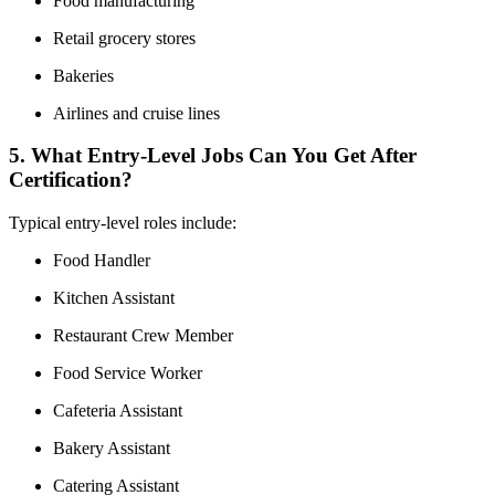
Food manufacturing
Retail grocery stores
Bakeries
Airlines and cruise lines
5. What Entry-Level Jobs Can You Get After
Certification?
Typical entry-level roles include:
Food Handler
Kitchen Assistant
Restaurant Crew Member
Food Service Worker
Cafeteria Assistant
Bakery Assistant
Catering Assistant