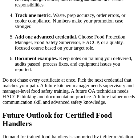
responsibilities.
Track one metric.
Waste, prep accuracy, order errors, or
cooler compliance. Numbers make your promotion case
stronger.
Add one advanced credential.
Choose Food Protection
Manager, Food Safety Supervisor, HACCP, or a quality-
focused course based on your target role.
Document examples.
Keep notes on training you delivered,
audits passed, process fixes, and equipment issues you
reported.
Do not chase every certificate at once. Pick the next credential that
matches your path. A future kitchen manager needs supervisory and
manager-level food safety training. A future QA technician needs
HACCP thinking and documentation practice. A future trainer needs
communication skill and advanced safety knowledge.
Future Outlook for Certified Food
Handlers
Demand for trained food handlers is supported by tighter regulation,