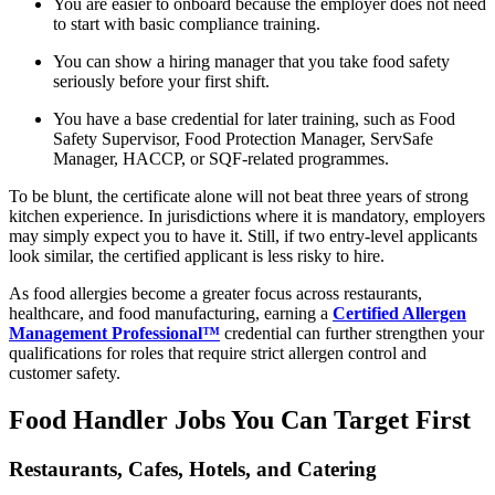
You are easier to onboard because the employer does not need
to start with basic compliance training.
You can show a hiring manager that you take food safety
seriously before your first shift.
You have a base credential for later training, such as Food
Safety Supervisor, Food Protection Manager, ServSafe
Manager, HACCP, or SQF-related programmes.
To be blunt, the certificate alone will not beat three years of strong
kitchen experience. In jurisdictions where it is mandatory, employers
may simply expect you to have it. Still, if two entry-level applicants
look similar, the certified applicant is less risky to hire.
As food allergies become a greater focus across restaurants,
healthcare, and food manufacturing, earning a
Certified Allergen
Management Professional™
credential can further strengthen your
qualifications for roles that require strict allergen control and
customer safety.
Food Handler Jobs You Can Target First
Restaurants, Cafes, Hotels, and Catering