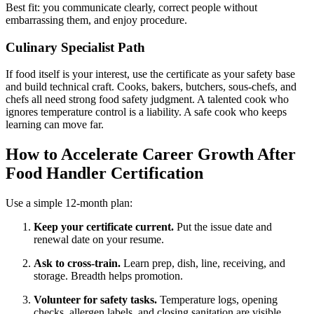
Best fit: you communicate clearly, correct people without
embarrassing them, and enjoy procedure.
Culinary Specialist Path
If food itself is your interest, use the certificate as your safety base
and build technical craft. Cooks, bakers, butchers, sous-chefs, and
chefs all need strong food safety judgment. A talented cook who
ignores temperature control is a liability. A safe cook who keeps
learning can move far.
How to Accelerate Career Growth After
Food Handler Certification
Use a simple 12-month plan:
Keep your certificate current.
Put the issue date and
renewal date on your resume.
Ask to cross-train.
Learn prep, dish, line, receiving, and
storage. Breadth helps promotion.
Volunteer for safety tasks.
Temperature logs, opening
checks, allergen labels, and closing sanitation are visible