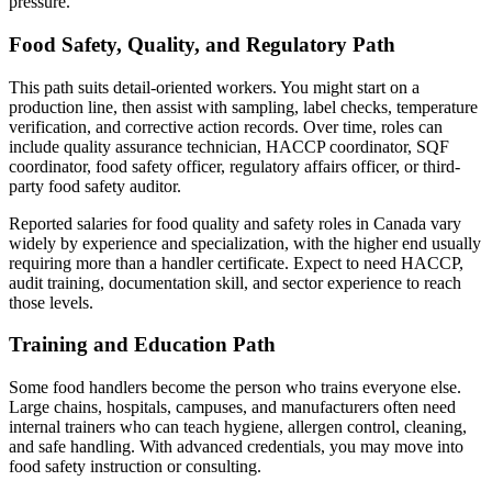
pressure.
Food Safety, Quality, and Regulatory Path
This path suits detail-oriented workers. You might start on a
production line, then assist with sampling, label checks, temperature
verification, and corrective action records. Over time, roles can
include quality assurance technician, HACCP coordinator, SQF
coordinator, food safety officer, regulatory affairs officer, or third-
party food safety auditor.
Reported salaries for food quality and safety roles in Canada vary
widely by experience and specialization, with the higher end usually
requiring more than a handler certificate. Expect to need HACCP,
audit training, documentation skill, and sector experience to reach
those levels.
Training and Education Path
Some food handlers become the person who trains everyone else.
Large chains, hospitals, campuses, and manufacturers often need
internal trainers who can teach hygiene, allergen control, cleaning,
and safe handling. With advanced credentials, you may move into
food safety instruction or consulting.