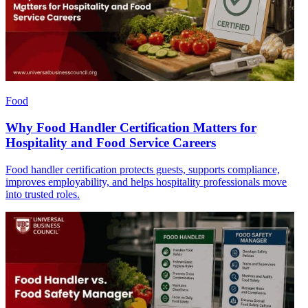
Food
Why Food Handler Certification Matters for
Hospitality and Food Service Careers
Food handler certification protects guests, supports compliance,
improves employability, and helps hospitality professionals move
into trusted roles.