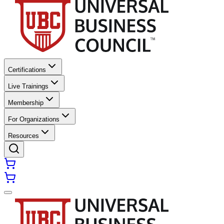
Certifications
Live Trainings
Membership
For Organizations
Resources