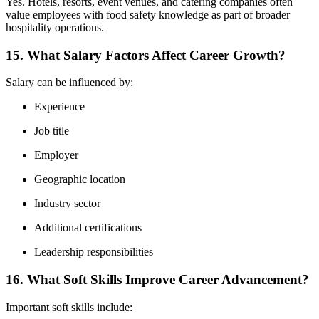
Yes. Hotels, resorts, event venues, and catering companies often
value employees with food safety knowledge as part of broader
hospitality operations.
15. What Salary Factors Affect Career Growth?
Salary can be influenced by:
Experience
Job title
Employer
Geographic location
Industry sector
Additional certifications
Leadership responsibilities
16. What Soft Skills Improve Career Advancement?
Important soft skills include: