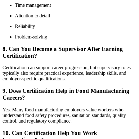
Time management
Attention to detail
Reliability
Problem-solving
8. Can You Become a Supervisor After Earning
Certification?
Certification can support career progression, but supervisory roles
typically also require practical experience, leadership skills, and
employer-specific qualifications.
9. Does Certification Help in Food Manufacturing
Careers?
Yes. Many food manufacturing employers value workers who
understand food safety procedures, sanitation standards, quality
control, and regulatory compliance.
10. Can Certification Help You Work