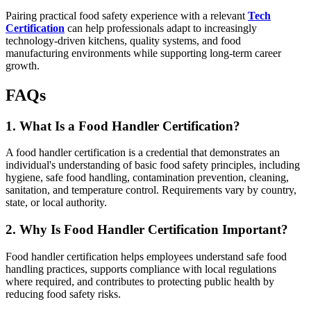
Pairing practical food safety experience with a relevant
Tech
Certification
can help professionals adapt to increasingly
technology-driven kitchens, quality systems, and food
manufacturing environments while supporting long-term career
growth.
FAQs
1. What Is a Food Handler Certification?
A food handler certification is a credential that demonstrates an
individual's understanding of basic food safety principles, including
hygiene, safe food handling, contamination prevention, cleaning,
sanitation, and temperature control. Requirements vary by country,
state, or local authority.
2. Why Is Food Handler Certification Important?
Food handler certification helps employees understand safe food
handling practices, supports compliance with local regulations
where required, and contributes to protecting public health by
reducing food safety risks.