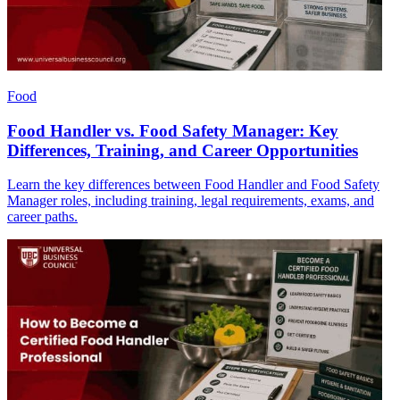
Food
Food Handler vs. Food Safety Manager: Key
Differences, Training, and Career Opportunities
Learn the key differences between Food Handler and Food Safety
Manager roles, including training, legal requirements, exams, and
career paths.