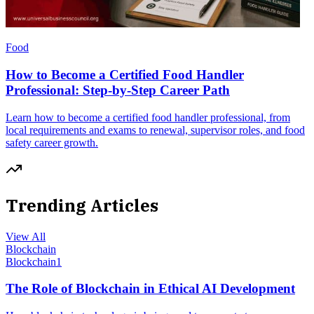
Food
How to Become a Certified Food Handler
Professional: Step-by-Step Career Path
Learn how to become a certified food handler professional, from
local requirements and exams to renewal, supervisor roles, and food
safety career growth.
Trending Articles
View All
Blockchain
Blockchain
1
The Role of Blockchain in Ethical AI Development