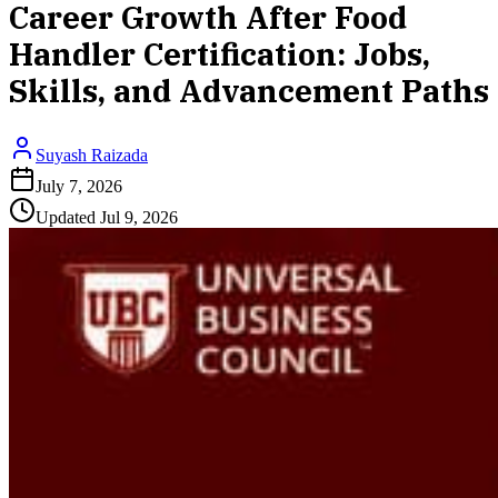
Career Growth After Food
Handler Certification: Jobs,
Skills, and Advancement Paths
Suyash Raizada
July 7, 2026
Updated
Jul 9, 2026