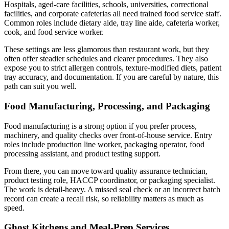
Hospitals, aged-care facilities, schools, universities, correctional
facilities, and corporate cafeterias all need trained food service staff.
Common roles include dietary aide, tray line aide, cafeteria worker,
cook, and food service worker.
These settings are less glamorous than restaurant work, but they
often offer steadier schedules and clearer procedures. They also
expose you to strict allergen controls, texture-modified diets, patient
tray accuracy, and documentation. If you are careful by nature, this
path can suit you well.
Food Manufacturing, Processing, and Packaging
Food manufacturing is a strong option if you prefer process,
machinery, and quality checks over front-of-house service. Entry
roles include production line worker, packaging operator, food
processing assistant, and product testing support.
From there, you can move toward quality assurance technician,
product testing role, HACCP coordinator, or packaging specialist.
The work is detail-heavy. A missed seal check or an incorrect batch
record can create a recall risk, so reliability matters as much as
speed.
Ghost Kitchens and Meal-Prep Services