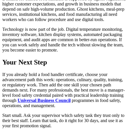
higher customer expectations, and growth in business models that
depend on safe high-volume production. Ghost kitchens, meal-prep
services, institutional kitchens, and food manufacturing all need
workers who can follow procedure and use digital tools.
Technology is now part of the job. Digital temperature monitoring,
inventory software, kitchen display systems, automated packaging
equipment, and audit apps are common in better-run operations. If
you can work safely and handle the tech without slowing the team,
you become easier to promote.
Your Next Step
If you already hold a food handler certificate, choose your
advancement path this week: operations, culinary, quality, training,
or regulatory work. Then add the one skill your chosen path
demands next. For many professionals, the best move is a manager-
level food safety credential paired with practical leadership training
through
Universal Business Council
programmes in food safety,
operations, and management.
Start small. Ask your supervisor which safety task they trust only to
their best staff. Learn that task, do it right for 30 days, and use it as
your first promotion signal.