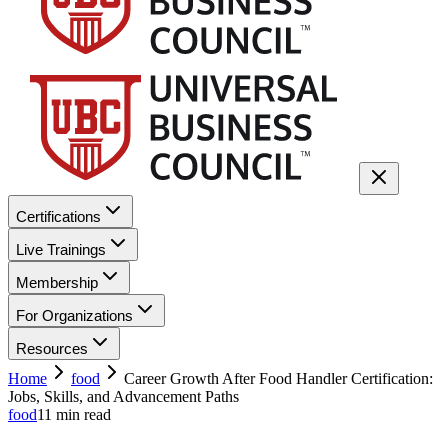
Certifications
Live Trainings
Membership
For Organizations
Resources
Home
food
Career Growth After Food Handler Certification:
Jobs, Skills, and Advancement Paths
food
11
min read