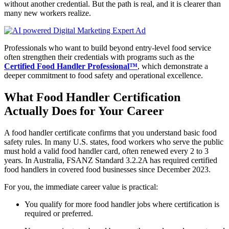
without another credential. But the path is real, and it is clearer than
many new workers realize.
Professionals who want to build beyond entry-level food service
often strengthen their credentials with programs such as the
Certified Food Handler Professional™
, which demonstrate a
deeper commitment to food safety and operational excellence.
What Food Handler Certification
Actually Does for Your Career
A food handler certificate confirms that you understand basic food
safety rules. In many U.S. states, food workers who serve the public
must hold a valid food handler card, often renewed every 2 to 3
years. In Australia, FSANZ Standard 3.2.2A has required certified
food handlers in covered food businesses since December 2023.
For you, the immediate career value is practical:
You qualify for more food handler jobs where certification is
required or preferred.