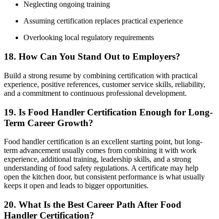
Neglecting ongoing training
Assuming certification replaces practical experience
Overlooking local regulatory requirements
18. How Can You Stand Out to Employers?
Build a strong resume by combining certification with practical
experience, positive references, customer service skills, reliability,
and a commitment to continuous professional development.
19. Is Food Handler Certification Enough for Long-
Term Career Growth?
Food handler certification is an excellent starting point, but long-
term advancement usually comes from combining it with work
experience, additional training, leadership skills, and a strong
understanding of food safety regulations. A certificate may help
open the kitchen door, but consistent performance is what usually
keeps it open and leads to bigger opportunities.
20. What Is the Best Career Path After Food
Handler Certification?