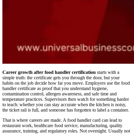
Career growth after food handler certification
starts with a
simple truth: the certificate gets you through the door, but your
habits on the job decide how far you move. Employers use the food
handler certificate as proof that you understand hygiene,
contamination control, allergen awareness, and safe time and
temperature practices. Supervisors then watch for something harder
to teach: whether you can stay accurate when the kitchen is noisy,
the ticket rail is full, and someone has forgotten to label a container.
That is where careers are made. A food handler card can lead to
restaurant work, healthcare food service, manufacturing, quality
assurance, training, and regulatory roles. Not overnight. Usually not