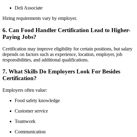
Deli Associate
Hiring requirements vary by employer.
6. Can Food Handler Certification Lead to Higher-
Paying Jobs?
Certification may improve eligibility for certain positions, but salary
depends on factors such as experience, location, employer, job
responsibilities, and additional qualifications.
7. What Skills Do Employers Look For Besides
Certification?
Employers often value:
Food safety knowledge
Customer service
Teamwork
Communication