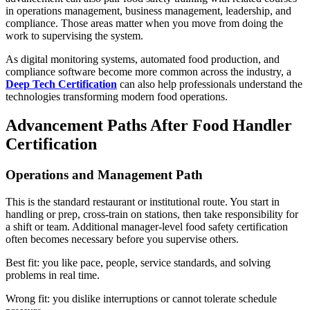
in operations management, business management, leadership, and
compliance. Those areas matter when you move from doing the
work to supervising the system.
As digital monitoring systems, automated food production, and
compliance software become more common across the industry, a
Deep Tech Certification
can also help professionals understand the
technologies transforming modern food operations.
Advancement Paths After Food Handler
Certification
Operations and Management Path
This is the standard restaurant or institutional route. You start in
handling or prep, cross-train on stations, then take responsibility for
a shift or team. Additional manager-level food safety certification
often becomes necessary before you supervise others.
Best fit: you like pace, people, service standards, and solving
problems in real time.
Wrong fit: you dislike interruptions or cannot tolerate schedule