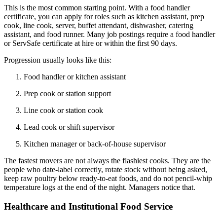
This is the most common starting point. With a food handler
certificate, you can apply for roles such as kitchen assistant, prep
cook, line cook, server, buffet attendant, dishwasher, catering
assistant, and food runner. Many job postings require a food handler
or ServSafe certificate at hire or within the first 90 days.
Progression usually looks like this:
Food handler or kitchen assistant
Prep cook or station support
Line cook or station cook
Lead cook or shift supervisor
Kitchen manager or back-of-house supervisor
The fastest movers are not always the flashiest cooks. They are the
people who date-label correctly, rotate stock without being asked,
keep raw poultry below ready-to-eat foods, and do not pencil-whip
temperature logs at the end of the night. Managers notice that.
Healthcare and Institutional Food Service