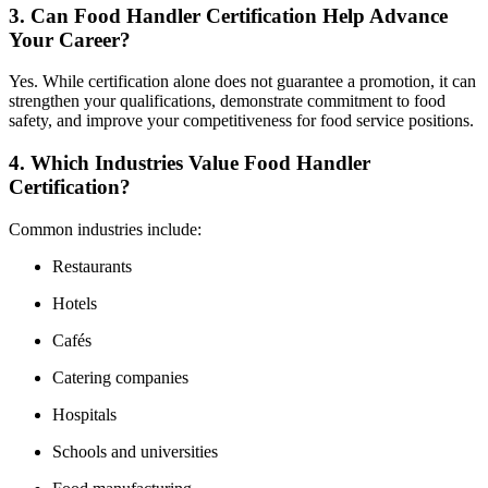
3. Can Food Handler Certification Help Advance
Your Career?
Yes. While certification alone does not guarantee a promotion, it can
strengthen your qualifications, demonstrate commitment to food
safety, and improve your competitiveness for food service positions.
4. Which Industries Value Food Handler
Certification?
Common industries include:
Restaurants
Hotels
Cafés
Catering companies
Hospitals
Schools and universities