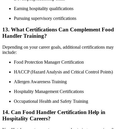
Earning hospitality qualifications
Pursuing supervisory certifications
13. What Certifications Can Complement Food
Handler Training?
Depending on your career goals, additional certifications may
include:
Food Protection Manager Certification
HACCP (Hazard Analysis and Critical Control Points)
Allergen Awareness Training
Hospitality Management Certifications
Occupational Health and Safety Training
14. Can Food Handler Certification Help in
Hospitality Careers?