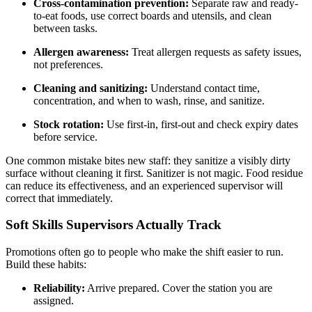
Cross-contamination prevention:
Separate raw and ready-
to-eat foods, use correct boards and utensils, and clean
between tasks.
Allergen awareness:
Treat allergen requests as safety issues,
not preferences.
Cleaning and sanitizing:
Understand contact time,
concentration, and when to wash, rinse, and sanitize.
Stock rotation:
Use first-in, first-out and check expiry dates
before service.
One common mistake bites new staff: they sanitize a visibly dirty
surface without cleaning it first. Sanitizer is not magic. Food residue
can reduce its effectiveness, and an experienced supervisor will
correct that immediately.
Soft Skills Supervisors Actually Track
Promotions often go to people who make the shift easier to run.
Build these habits:
Reliability:
Arrive prepared. Cover the station you are
assigned.