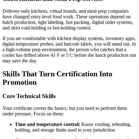
Delivery-only kitchens, virtual brands, and meal-prep companies
have changed entry-level food work. These operations depend on
batch production, tight labeling, fast packing, digital order systems,
and strict cold-holding or hot-holding control.
If you are comfortable with kitchen display systems, inventory apps,
digital temperature probes, and barcode labels, you will stand out. In
a high-volume prep environment, the person who catches that a
cooler has drifted above 41 F or 5 C before the lunch production run
may save the day.
Skills That Turn Certification Into
Promotion
Core Technical Skills
Your certificate covers the basics, but you need to perform them
under pressure. Focus on these:
Time and temperature control:
Know cooling, reheating,
holding, and storage limits used in your jurisdiction.