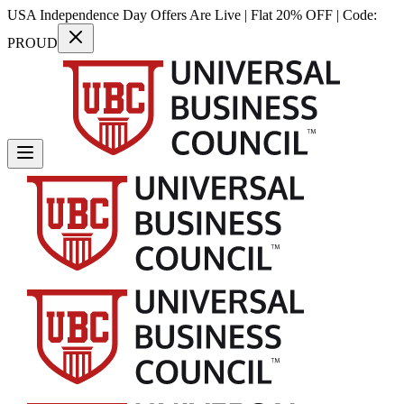
USA Independence Day Offers Are Live | Flat 20% OFF | Code:
PROUD