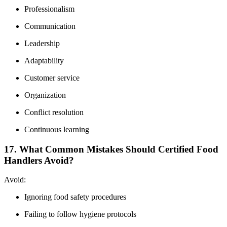
Professionalism
Communication
Leadership
Adaptability
Customer service
Organization
Conflict resolution
Continuous learning
17. What Common Mistakes Should Certified Food
Handlers Avoid?
Avoid:
Ignoring food safety procedures
Failing to follow hygiene protocols