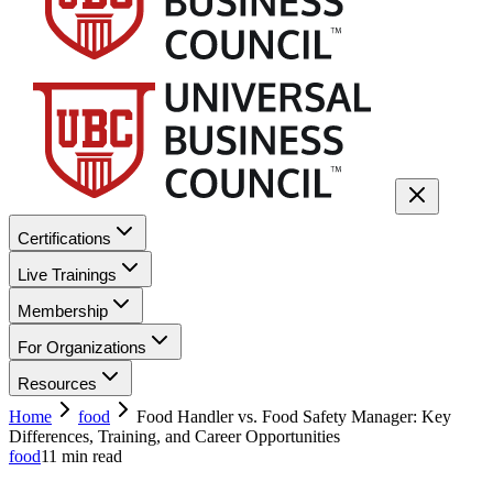
Certifications
Live Trainings
Membership
For Organizations
Resources
Home
food
Food Handler vs. Food Safety Manager: Key
Differences, Training, and Career Opportunities
food
11
min read