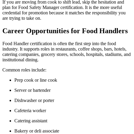
If you are moving from cook to shift lead, skip the hesitation and
plan for Food Safety Manager certification. It is the more useful
credential for promotion because it matches the responsibility you
are trying to take on.
Career Opportunities for Food Handlers
Food Handler certification is often the first step into the food
industry. It supports roles in restaurants, coffee shops, bars, hotels,
catering companies, grocery stores, schools, hospitals, stadiums, and
institutional dining.
Common roles include:
Prep cook or line cook
Server or bartender
Dishwasher or porter
Cafeteria worker
Catering assistant
Bakery or deli associate