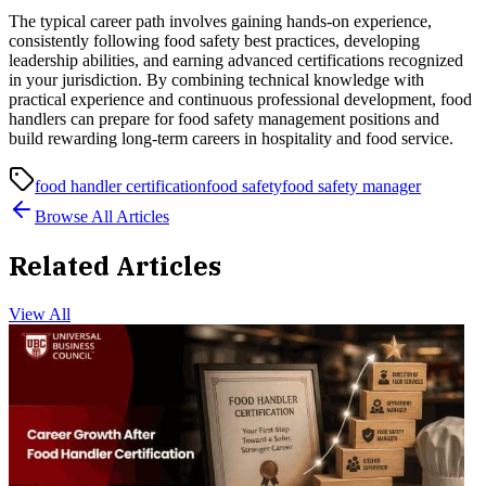
The typical career path involves gaining hands-on experience,
consistently following food safety best practices, developing
leadership abilities, and earning advanced certifications recognized
in your jurisdiction. By combining technical knowledge with
practical experience and continuous professional development, food
handlers can prepare for food safety management positions and
build rewarding long-term careers in hospitality and food service.
food handler certification
food safety
food safety manager
Browse All Articles
Related Articles
View All