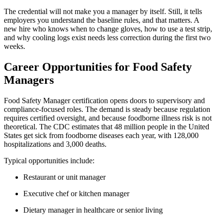
The credential will not make you a manager by itself. Still, it tells
employers you understand the baseline rules, and that matters. A
new hire who knows when to change gloves, how to use a test strip,
and why cooling logs exist needs less correction during the first two
weeks.
Career Opportunities for Food Safety
Managers
Food Safety Manager certification opens doors to supervisory and
compliance-focused roles. The demand is steady because regulation
requires certified oversight, and because foodborne illness risk is not
theoretical. The CDC estimates that 48 million people in the United
States get sick from foodborne diseases each year, with 128,000
hospitalizations and 3,000 deaths.
Typical opportunities include:
Restaurant or unit manager
Executive chef or kitchen manager
Dietary manager in healthcare or senior living