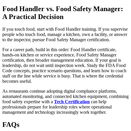
Food Handler vs. Food Safety Manager:
A Practical Decision
If you touch food, start with Food Handler training. If you supervise
people who touch food, manage a kitchen, own a facility, or answer
to the inspector, pursue Food Safety Manager certification.
For a career path, build in this order: Food Handler certificate,
hands-on kitchen or service experience, Food Safety Manager
certification, then broader management education. If your goal is
leadership, do not wait until inspection week. Study the FDA Food
Code concepts, practice scenario questions, and learn how to coach
staff on the line while service is busy. That is where the credential
becomes useful.
As restaurants continue adopting digital compliance platforms,
automated monitoring, and connected kitchen equipment, combining
food safety expertise with a
Tech Certification
can help
professionals prepare for leadership roles where operational
management and technology increasingly work together.
FAQs