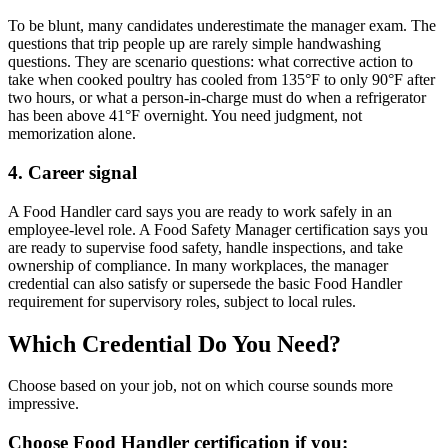
To be blunt, many candidates underestimate the manager exam. The
questions that trip people up are rarely simple handwashing
questions. They are scenario questions: what corrective action to
take when cooked poultry has cooled from 135°F to only 90°F after
two hours, or what a person-in-charge must do when a refrigerator
has been above 41°F overnight. You need judgment, not
memorization alone.
4. Career signal
A Food Handler card says you are ready to work safely in an
employee-level role. A Food Safety Manager certification says you
are ready to supervise food safety, handle inspections, and take
ownership of compliance. In many workplaces, the manager
credential can also satisfy or supersede the basic Food Handler
requirement for supervisory roles, subject to local rules.
Which Credential Do You Need?
Choose based on your job, not on which course sounds more
impressive.
Choose Food Handler certification if you: