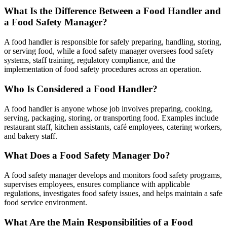
What Is the Difference Between a Food Handler and
a Food Safety Manager?
A food handler is responsible for safely preparing, handling, storing,
or serving food, while a food safety manager oversees food safety
systems, staff training, regulatory compliance, and the
implementation of food safety procedures across an operation.
Who Is Considered a Food Handler?
A food handler is anyone whose job involves preparing, cooking,
serving, packaging, storing, or transporting food. Examples include
restaurant staff, kitchen assistants, café employees, catering workers,
and bakery staff.
What Does a Food Safety Manager Do?
A food safety manager develops and monitors food safety programs,
supervises employees, ensures compliance with applicable
regulations, investigates food safety issues, and helps maintain a safe
food service environment.
What Are the Main Responsibilities of a Food