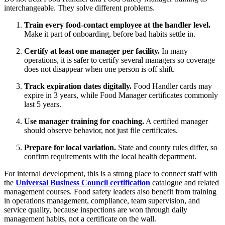
interchangeable. They solve different problems.
Train every food-contact employee at the handler level.
Make it part of onboarding, before bad habits settle in.
Certify at least one manager per facility.
In many
operations, it is safer to certify several managers so coverage
does not disappear when one person is off shift.
Track expiration dates digitally.
Food Handler cards may
expire in 3 years, while Food Manager certificates commonly
last 5 years.
Use manager training for coaching.
A certified manager
should observe behavior, not just file certificates.
Prepare for local variation.
State and county rules differ, so
confirm requirements with the local health department.
For internal development, this is a strong place to connect staff with
the
Universal Business Council certification
catalogue and related
management courses. Food safety leaders also benefit from training
in operations management, compliance, team supervision, and
service quality, because inspections are won through daily
management habits, not a certificate on the wall.