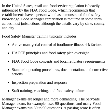
In the United States, retail and foodservice regulation is heavily
influenced by the FDA Food Code, which recommends that
establishments have a person who has demonstrated food safety
knowledge. Food Manager certification is required in some form
across most jurisdictions, although the details vary by state, county,
and city.
Food Safety Manager training typically includes:
Active managerial control of foodborne illness risk factors
HACCP principles and food safety plan oversight
FDA Food Code concepts and local regulatory requirements
Standard operating procedures, documentation, and corrective
actions
Inspection preparation and response
Staff training, coaching, and food safety culture
Manager exams are longer and more demanding. The ServSafe
Manager exam, for example, uses 90 questions, and many Food
Manager exams run 80 to 90 questions. A passing score is often