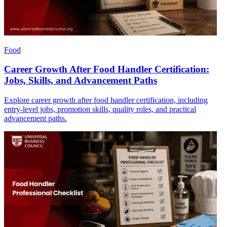
Food
Career Growth After Food Handler Certification:
Jobs, Skills, and Advancement Paths
Explore career growth after food handler certification, including
entry-level jobs, promotion skills, quality roles, and practical
advancement paths.