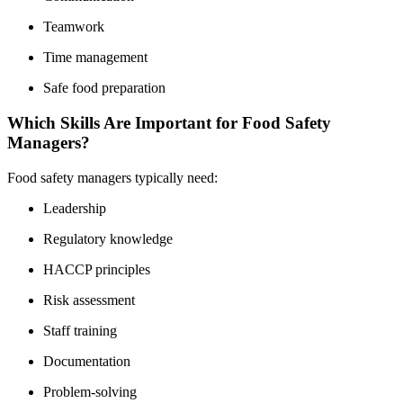
Teamwork
Time management
Safe food preparation
Which Skills Are Important for Food Safety
Managers?
Food safety managers typically need:
Leadership
Regulatory knowledge
HACCP principles
Risk assessment
Staff training
Documentation
Problem-solving