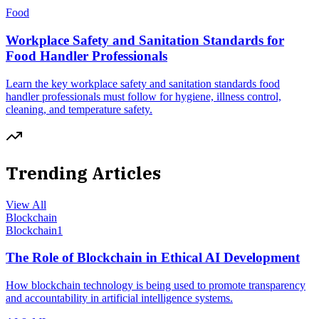
Food
Workplace Safety and Sanitation Standards for
Food Handler Professionals
Learn the key workplace safety and sanitation standards food
handler professionals must follow for hygiene, illness control,
cleaning, and temperature safety.
Trending Articles
View All
Blockchain
Blockchain
1
The Role of Blockchain in Ethical AI Development
How blockchain technology is being used to promote transparency
and accountability in artificial intelligence systems.