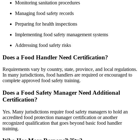
Monitoring sanitation procedures
Managing food safety records
Preparing for health inspections
Implementing food safety management systems
Addressing food safety risks
Does a Food Handler Need Certification?
Requirements vary by country, state, province, and local regulations.
In many jurisdictions, food handlers are required or encouraged to
complete approved food safety training.
Does a Food Safety Manager Need Additional
Certification?
Yes. Many jurisdictions require food safety managers to hold an
accredited food protection manager certification or another
recognized qualification that goes beyond basic food handler
training.