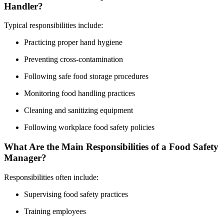
Handler?
Typical responsibilities include:
Practicing proper hand hygiene
Preventing cross-contamination
Following safe food storage procedures
Monitoring food handling practices
Cleaning and sanitizing equipment
Following workplace food safety policies
What Are the Main Responsibilities of a Food Safety
Manager?
Responsibilities often include:
Supervising food safety practices
Training employees