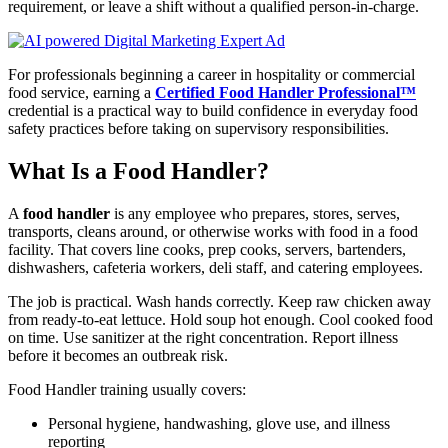
requirement, or leave a shift without a qualified person-in-charge.
For professionals beginning a career in hospitality or commercial
food service, earning a
Certified Food Handler Professional™
credential is a practical way to build confidence in everyday food
safety practices before taking on supervisory responsibilities.
What Is a Food Handler?
A
food handler
is any employee who prepares, stores, serves,
transports, cleans around, or otherwise works with food in a food
facility. That covers line cooks, prep cooks, servers, bartenders,
dishwashers, cafeteria workers, deli staff, and catering employees.
The job is practical. Wash hands correctly. Keep raw chicken away
from ready-to-eat lettuce. Hold soup hot enough. Cool cooked food
on time. Use sanitizer at the right concentration. Report illness
before it becomes an outbreak risk.
Food Handler training usually covers:
Personal hygiene, handwashing, glove use, and illness
reporting