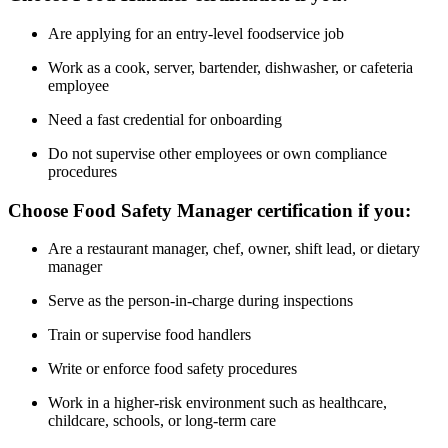
Are applying for an entry-level foodservice job
Work as a cook, server, bartender, dishwasher, or cafeteria
employee
Need a fast credential for onboarding
Do not supervise other employees or own compliance
procedures
Choose Food Safety Manager certification if you:
Are a restaurant manager, chef, owner, shift lead, or dietary
manager
Serve as the person-in-charge during inspections
Train or supervise food handlers
Write or enforce food safety procedures
Work in a higher-risk environment such as healthcare,
childcare, schools, or long-term care