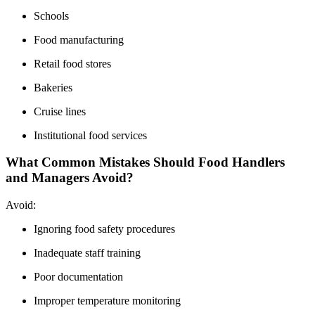
Schools
Food manufacturing
Retail food stores
Bakeries
Cruise lines
Institutional food services
What Common Mistakes Should Food Handlers
and Managers Avoid?
Avoid:
Ignoring food safety procedures
Inadequate staff training
Poor documentation
Improper temperature monitoring