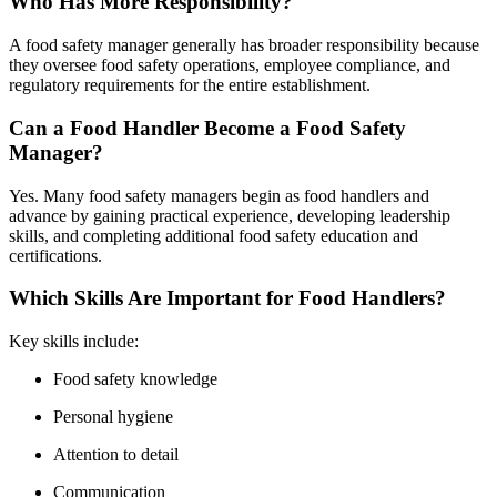
Who Has More Responsibility?
A food safety manager generally has broader responsibility because
they oversee food safety operations, employee compliance, and
regulatory requirements for the entire establishment.
Can a Food Handler Become a Food Safety
Manager?
Yes. Many food safety managers begin as food handlers and
advance by gaining practical experience, developing leadership
skills, and completing additional food safety education and
certifications.
Which Skills Are Important for Food Handlers?
Key skills include:
Food safety knowledge
Personal hygiene
Attention to detail
Communication