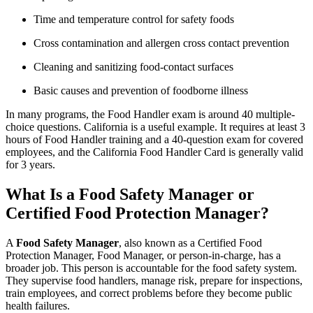
Time and temperature control for safety foods
Cross contamination and allergen cross contact prevention
Cleaning and sanitizing food-contact surfaces
Basic causes and prevention of foodborne illness
In many programs, the Food Handler exam is around 40 multiple-
choice questions. California is a useful example. It requires at least 3
hours of Food Handler training and a 40-question exam for covered
employees, and the California Food Handler Card is generally valid
for 3 years.
What Is a Food Safety Manager or
Certified Food Protection Manager?
A
Food Safety Manager
, also known as a Certified Food
Protection Manager, Food Manager, or person-in-charge, has a
broader job. This person is accountable for the food safety system.
They supervise food handlers, manage risk, prepare for inspections,
train employees, and correct problems before they become public
health failures.