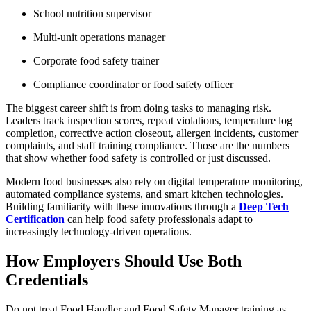
School nutrition supervisor
Multi-unit operations manager
Corporate food safety trainer
Compliance coordinator or food safety officer
The biggest career shift is from doing tasks to managing risk.
Leaders track inspection scores, repeat violations, temperature log
completion, corrective action closeout, allergen incidents, customer
complaints, and staff training compliance. Those are the numbers
that show whether food safety is controlled or just discussed.
Modern food businesses also rely on digital temperature monitoring,
automated compliance systems, and smart kitchen technologies.
Building familiarity with these innovations through a
Deep Tech
Certification
can help food safety professionals adapt to
increasingly technology-driven operations.
How Employers Should Use Both
Credentials
Do not treat Food Handler and Food Safety Manager training as