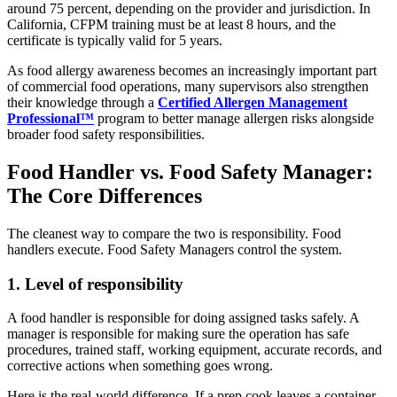
around 75 percent, depending on the provider and jurisdiction. In
California, CFPM training must be at least 8 hours, and the
certificate is typically valid for 5 years.
As food allergy awareness becomes an increasingly important part
of commercial food operations, many supervisors also strengthen
their knowledge through a
Certified Allergen Management
Professional™
program to better manage allergen risks alongside
broader food safety responsibilities.
Food Handler vs. Food Safety Manager:
The Core Differences
The cleanest way to compare the two is responsibility. Food
handlers execute. Food Safety Managers control the system.
1. Level of responsibility
A food handler is responsible for doing assigned tasks safely. A
manager is responsible for making sure the operation has safe
procedures, trained staff, working equipment, accurate records, and
corrective actions when something goes wrong.
Here is the real-world difference. If a prep cook leaves a container