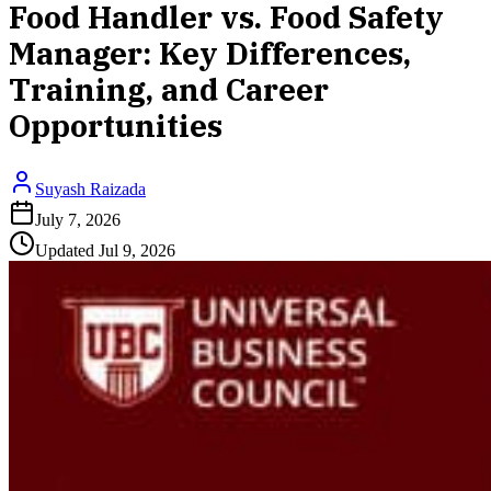
Food Handler vs. Food Safety
Manager: Key Differences,
Training, and Career
Opportunities
Suyash Raizada
July 7, 2026
Updated
Jul 9, 2026