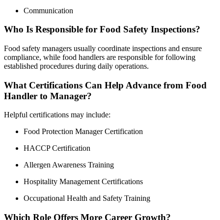
Communication
Who Is Responsible for Food Safety Inspections?
Food safety managers usually coordinate inspections and ensure
compliance, while food handlers are responsible for following
established procedures during daily operations.
What Certifications Can Help Advance from Food
Handler to Manager?
Helpful certifications may include:
Food Protection Manager Certification
HACCP Certification
Allergen Awareness Training
Hospitality Management Certifications
Occupational Health and Safety Training
Which Role Offers More Career Growth?