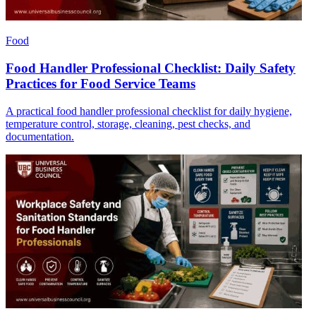
Food
Food Handler Professional Checklist: Daily Safety
Practices for Food Service Teams
A practical food handler professional checklist for daily hygiene,
temperature control, storage, cleaning, pest checks, and
documentation.