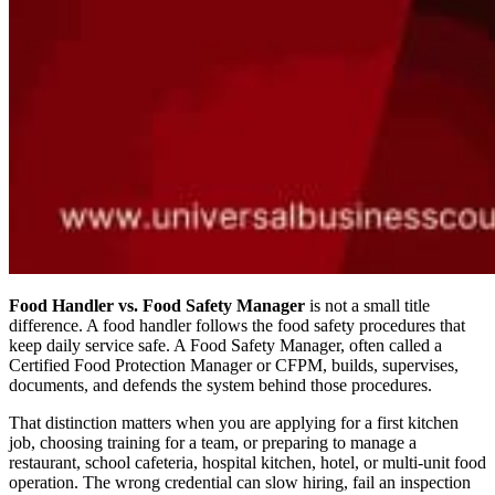
Food Handler vs. Food Safety Manager
is not a small title
difference. A food handler follows the food safety procedures that
keep daily service safe. A Food Safety Manager, often called a
Certified Food Protection Manager or CFPM, builds, supervises,
documents, and defends the system behind those procedures.
That distinction matters when you are applying for a first kitchen
job, choosing training for a team, or preparing to manage a
restaurant, school cafeteria, hospital kitchen, hotel, or multi-unit food
operation. The wrong credential can slow hiring, fail an inspection