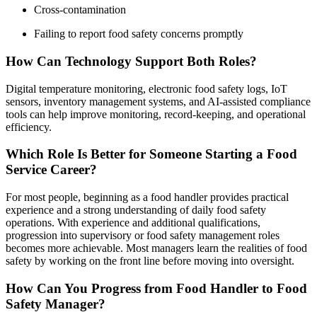
Cross-contamination
Failing to report food safety concerns promptly
How Can Technology Support Both Roles?
Digital temperature monitoring, electronic food safety logs, IoT
sensors, inventory management systems, and AI-assisted compliance
tools can help improve monitoring, record-keeping, and operational
efficiency.
Which Role Is Better for Someone Starting a Food
Service Career?
For most people, beginning as a food handler provides practical
experience and a strong understanding of daily food safety
operations. With experience and additional qualifications,
progression into supervisory or food safety management roles
becomes more achievable. Most managers learn the realities of food
safety by working on the front line before moving into oversight.
How Can You Progress from Food Handler to Food
Safety Manager?