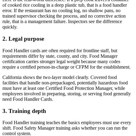
of cooked rice cooling in a deep plastic tub, that is a food handler
error. If the restaurant has no cooling log, no shallow pans, no
trained supervisor checking the process, and no corrective action
rule, that is a management failure. Inspectors see the difference
quickly.
2. Legal purpose
Food Handler cards are often required for frontline staff, but
requirements differ by state, county, and city. Food Manager
certification carries stronger legal weight because many codes
require a certified person-in-charge or CFPM for the establishment.
California shows the two-layer model clearly. Covered food
facilities that handle non-prepackaged, potentially hazardous food
must have at least one Certified Food Protection Manager, while
employees involved in preparing, storing, or serving food generally
need Food Handler Cards.
3. Training depth
Food Handler training teaches the basics employees must use every
shift. Food Safety Manager training asks whether you can run the
control system.