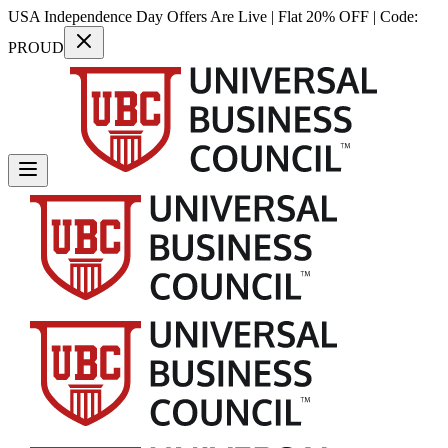
USA Independence Day Offers Are Live | Flat 20% OFF | Code:
PROUD