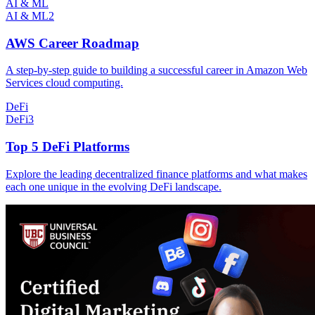
AI & ML
AI & ML
2
AWS Career Roadmap
A step-by-step guide to building a successful career in Amazon Web
Services cloud computing.
DeFi
DeFi
3
Top 5 DeFi Platforms
Explore the leading decentralized finance platforms and what makes
each one unique in the evolving DeFi landscape.