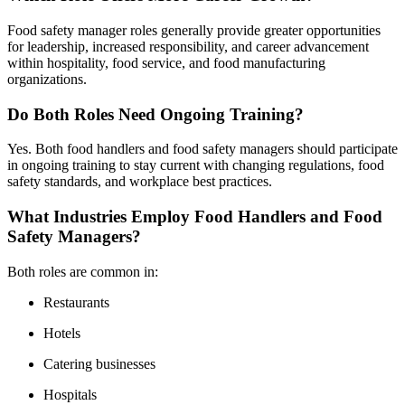
Food safety manager roles generally provide greater opportunities
for leadership, increased responsibility, and career advancement
within hospitality, food service, and food manufacturing
organizations.
Do Both Roles Need Ongoing Training?
Yes. Both food handlers and food safety managers should participate
in ongoing training to stay current with changing regulations, food
safety standards, and workplace best practices.
What Industries Employ Food Handlers and Food
Safety Managers?
Both roles are common in:
Restaurants
Hotels
Catering businesses
Hospitals