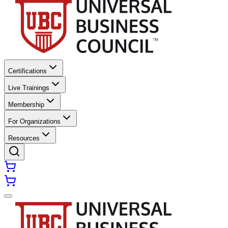
Certifications
Live Trainings
Membership
For Organizations
Resources