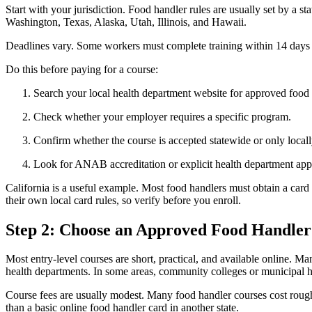
Start with your jurisdiction. Food handler rules are usually set by a st
Washington, Texas, Alaska, Utah, Illinois, and Hawaii.
Deadlines vary. Some workers must complete training within 14 days o
Do this before paying for a course:
Search your local health department website for approved food 
Check whether your employer requires a specific program.
Confirm whether the course is accepted statewide or only locall
Look for ANAB accreditation or explicit health department app
California is a useful example. Most food handlers must obtain a card
their own local card rules, so verify before you enroll.
Step 2: Choose an Approved Food Handler
Most entry-level courses are short, practical, and available online.
health departments. In some areas, community colleges or municipal h
Course fees are usually modest. Many food handler courses cost roug
than a basic online food handler card in another state.