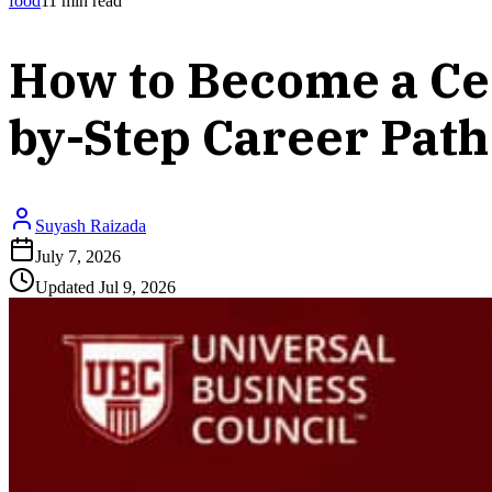
food
11
min read
How to Become a Cer
by-Step Career Path
Suyash Raizada
July 7, 2026
Updated
Jul 9, 2026