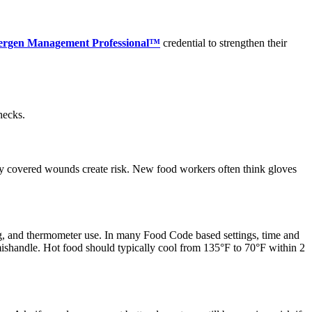
llergen Management Professional™
credential to strengthen their
hecks.
ly covered wounds create risk. New food workers often think gloves
ng, and thermometer use. In many Food Code based settings, time and
 mishandle. Hot food should typically cool from 135°F to 70°F within 2