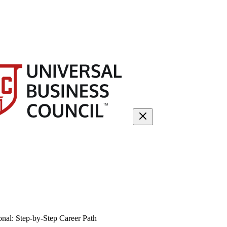
nal: Step-by-Step Career Path