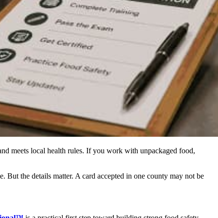
 and meets local health rules. If you work with unpackaged food,
e. But the details matter. A card accepted in one county may not be
sional™
is a practical first step toward building strong food safety