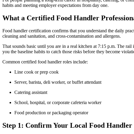
habits and meeting employer expectations from day one.
What a Certified Food Handler Profession
Food handler certification confirms that you understand the daily prac
cleaning and sanitation, and cross-contamination and allergens.
That sounds basic until you are in a real kitchen at 7:15 p.m. The rail
you the baseline habits to catch those risks before they become violatio
Common certified food handler roles include:
Line cook or prep cook
Server, barista, deli worker, or buffet attendant
Catering assistant
School, hospital, or corporate cafeteria worker
Food production or packaging operator
Step 1: Confirm Your Local Food Handler