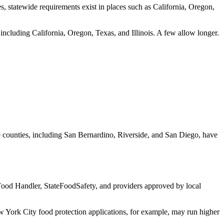
tes, statewide requirements exist in places such as California, Oregon,
ncluding California, Oregon, Texas, and Illinois. A few allow longer.
ome counties, including San Bernardino, Riverside, and San Diego, have
 Food Handler, StateFoodSafety, and providers approved by local
 York City food protection applications, for example, may run higher