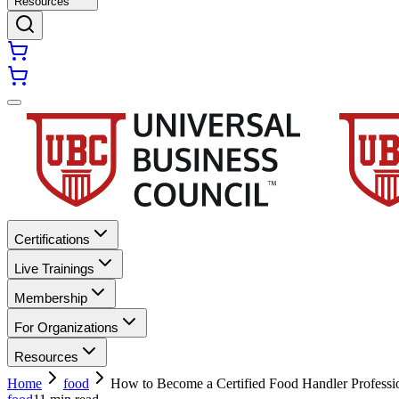
Resources
Certifications
Live Trainings
Membership
For Organizations
Resources
Home
food
How to Become a Certified Food Handler Professio