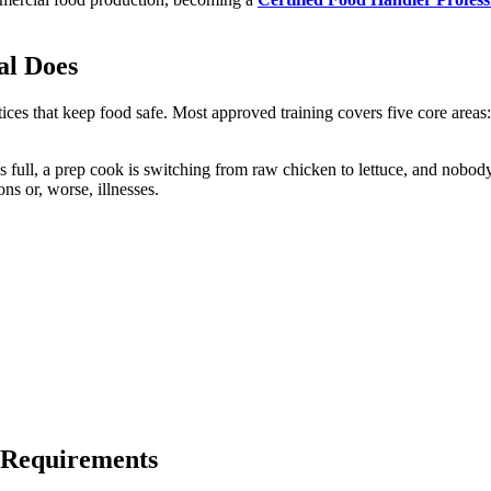
al Does
tices that keep food safe. Most approved training covers five core areas
 is full, a prep cook is switching from raw chicken to lettuce, and nobod
ns or, worse, illnesses.
 Requirements