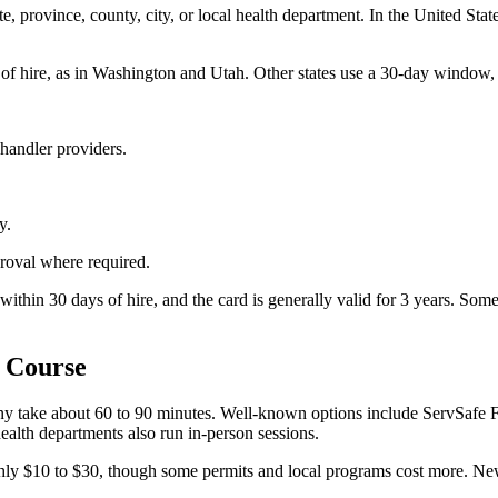
ate, province, county, city, or local health department. In the United Sta
f hire, as in Washington and Utah. Other states use a 30-day window, i
handler providers.
y.
roval where required.
 within 30 days of hire, and the card is generally valid for 3 years. S
 Course
 Many take about 60 to 90 minutes. Well-known options include ServSafe
ealth departments also run in-person sessions.
hly $10 to $30, though some permits and local programs cost more. New