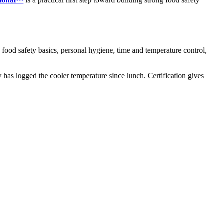
: food safety basics, personal hygiene, time and temperature control,
y has logged the cooler temperature since lunch. Certification gives