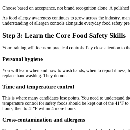
Choose based on acceptance, not brand recognition alone. A polished cou
As food allergy awareness continues to grow across the industry, man
understanding of allergen controls alongside everyday food safety prac
Step 3: Learn the Core Food Safety Skills
Your training will focus on practical controls. Pay close attention to
Personal hygiene
You will learn when and how to wash hands, when to report illness, 
replace handwashing. They do not.
Time and temperature control
This is where many candidates lose points. You need to understand th
temperature control for safety foods should be kept out of the 41°F t
hours, then to 41°F within 4 more hours.
Cross-contamination and allergens