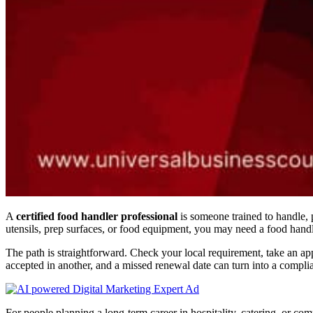
A
certified food handler professional
is someone trained to handle, 
utensils, prep surfaces, or food equipment, you may need a food hand
The path is straightforward. Check your local requirement, take an ap
accepted in another, and a missed renewal date can turn into a compli
For people planning a long-term career in hospitality, catering, or c