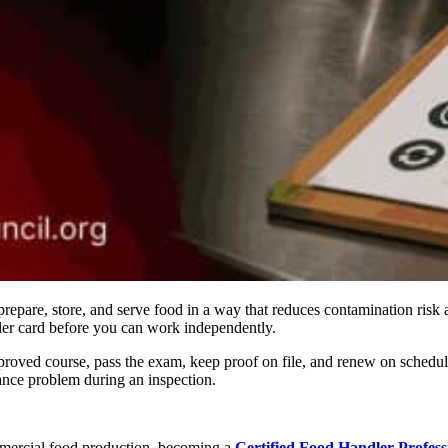
prepare, store, and serve food in a way that reduces contamination risk
ler card before you can work independently.
proved course, pass the exam, keep proof on file, and renew on schedul
ance problem during an inspection.
ommercial food production, becoming a
Certified Food Handler Profes