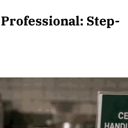
Professional: Step-