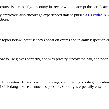
rse is useless if your county inspector will not accept the certificate.
y employers also encourage experienced staff to pursue a
Certified A
tices.
 the topics below, because they appear on exams and in daily inspection c
how to use gloves correctly, and why jewelry, uncovered hair, and poor
e temperature danger zone, hot holding, cold holding, cooling, reheati
o 135°F danger zone as much as possible. Cooling is especially easy to