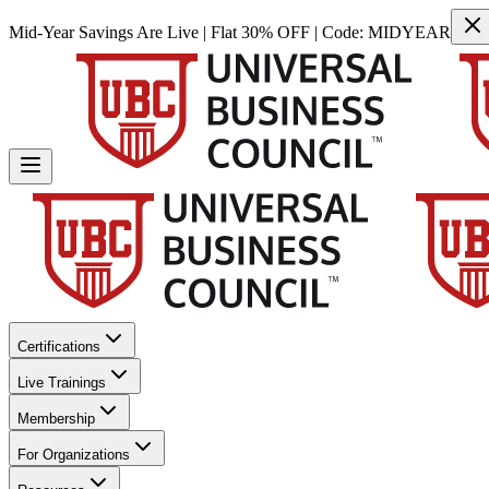
Mid-Year Savings Are Live | Flat 30% OFF | Code:
MIDYEAR
Certifications
Live Trainings
Membership
For Organizations