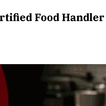
tified Food Handler 