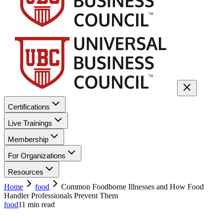
Certifications
Live Trainings
Membership
For Organizations
Resources
Home
food
Common Foodborne Illnesses and How Food
Handler Professionals Prevent Them
food
11
min read