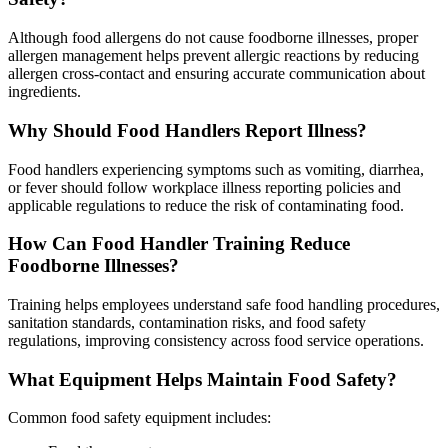
Although food allergens do not cause foodborne illnesses, proper
allergen management helps prevent allergic reactions by reducing
allergen cross-contact and ensuring accurate communication about
ingredients.
Why Should Food Handlers Report Illness?
Food handlers experiencing symptoms such as vomiting, diarrhea,
or fever should follow workplace illness reporting policies and
applicable regulations to reduce the risk of contaminating food.
How Can Food Handler Training Reduce
Foodborne Illnesses?
Training helps employees understand safe food handling procedures,
sanitation standards, contamination risks, and food safety
regulations, improving consistency across food service operations.
What Equipment Helps Maintain Food Safety?
Common food safety equipment includes: