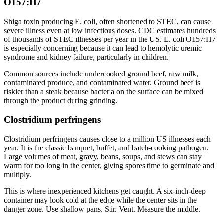
O157:H7
Shiga toxin producing E. coli, often shortened to STEC, can cause
severe illness even at low infectious doses. CDC estimates hundreds
of thousands of STEC illnesses per year in the US. E. coli O157:H7
is especially concerning because it can lead to hemolytic uremic
syndrome and kidney failure, particularly in children.
Common sources include undercooked ground beef, raw milk,
contaminated produce, and contaminated water. Ground beef is
riskier than a steak because bacteria on the surface can be mixed
through the product during grinding.
Clostridium perfringens
Clostridium perfringens causes close to a million US illnesses each
year. It is the classic banquet, buffet, and batch-cooking pathogen.
Large volumes of meat, gravy, beans, soups, and stews can stay
warm for too long in the center, giving spores time to germinate and
multiply.
This is where inexperienced kitchens get caught. A six-inch-deep
container may look cold at the edge while the center sits in the
danger zone. Use shallow pans. Stir. Vent. Measure the middle.