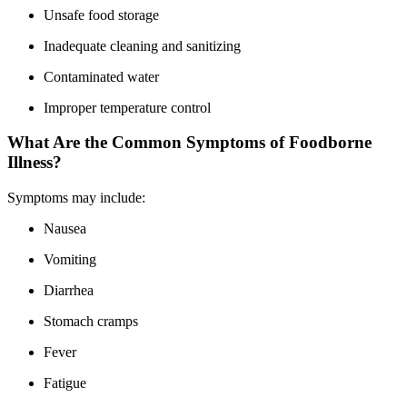
Unsafe food storage
Inadequate cleaning and sanitizing
Contaminated water
Improper temperature control
What Are the Common Symptoms of Foodborne
Illness?
Symptoms may include:
Nausea
Vomiting
Diarrhea
Stomach cramps
Fever
Fatigue