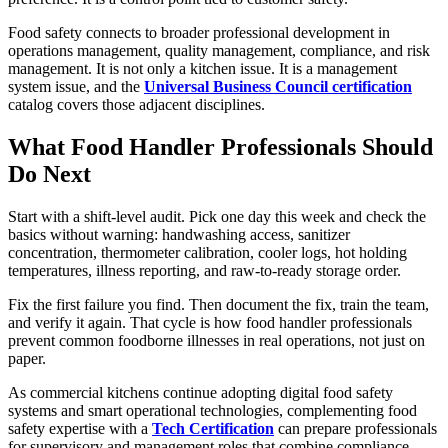
Food safety connects to broader professional development in
operations management, quality management, compliance, and risk
management. It is not only a kitchen issue. It is a management
system issue, and the
Universal Business Council certification
catalog covers those adjacent disciplines.
What Food Handler Professionals Should
Do Next
Start with a shift-level audit. Pick one day this week and check the
basics without warning: handwashing access, sanitizer
concentration, thermometer calibration, cooler logs, hot holding
temperatures, illness reporting, and raw-to-ready storage order.
Fix the first failure you find. Then document the fix, train the team,
and verify it again. That cycle is how food handler professionals
prevent common foodborne illnesses in real operations, not just on
paper.
As commercial kitchens continue adopting digital food safety
systems and smart operational technologies, complementing food
safety expertise with a
Tech Certification
can prepare professionals
for supervisory and management roles that combine compliance,