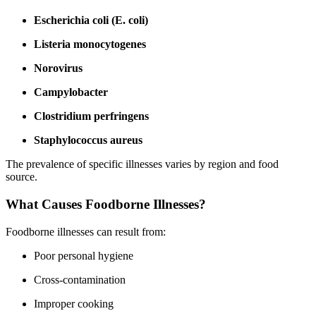
Escherichia coli (E. coli)
Listeria monocytogenes
Norovirus
Campylobacter
Clostridium perfringens
Staphylococcus aureus
The prevalence of specific illnesses varies by region and food
source.
What Causes Foodborne Illnesses?
Foodborne illnesses can result from:
Poor personal hygiene
Cross-contamination
Improper cooking