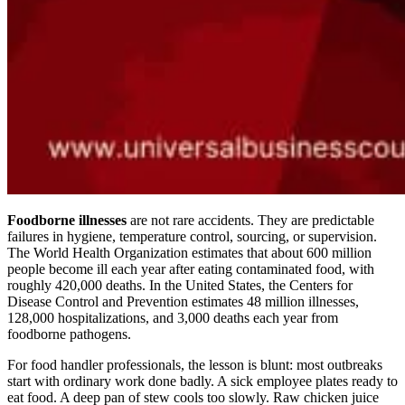
Foodborne illnesses
are not rare accidents. They are predictable
failures in hygiene, temperature control, sourcing, or supervision.
The World Health Organization estimates that about 600 million
people become ill each year after eating contaminated food, with
roughly 420,000 deaths. In the United States, the Centers for
Disease Control and Prevention estimates 48 million illnesses,
128,000 hospitalizations, and 3,000 deaths each year from
foodborne pathogens.
For food handler professionals, the lesson is blunt: most outbreaks
start with ordinary work done badly. A sick employee plates ready to
eat food. A deep pan of stew cools too slowly. Raw chicken juice