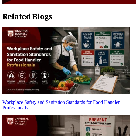
Related Blogs
Workplace Safety and Sanitation Standards for Food Handler
Professionals