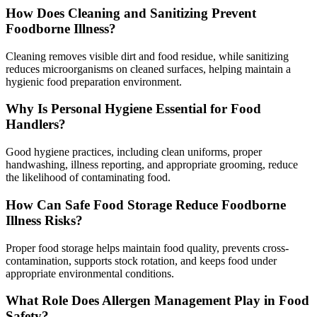
How Does Cleaning and Sanitizing Prevent
Foodborne Illness?
Cleaning removes visible dirt and food residue, while sanitizing
reduces microorganisms on cleaned surfaces, helping maintain a
hygienic food preparation environment.
Why Is Personal Hygiene Essential for Food
Handlers?
Good hygiene practices, including clean uniforms, proper
handwashing, illness reporting, and appropriate grooming, reduce
the likelihood of contaminating food.
How Can Safe Food Storage Reduce Foodborne
Illness Risks?
Proper food storage helps maintain food quality, prevents cross-
contamination, supports stock rotation, and keeps food under
appropriate environmental conditions.
What Role Does Allergen Management Play in Food
Safety?