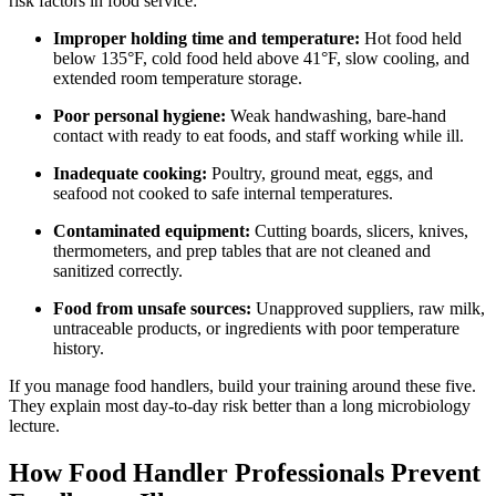
risk factors in food service:
Improper holding time and temperature:
Hot food held
below 135°F, cold food held above 41°F, slow cooling, and
extended room temperature storage.
Poor personal hygiene:
Weak handwashing, bare-hand
contact with ready to eat foods, and staff working while ill.
Inadequate cooking:
Poultry, ground meat, eggs, and
seafood not cooked to safe internal temperatures.
Contaminated equipment:
Cutting boards, slicers, knives,
thermometers, and prep tables that are not cleaned and
sanitized correctly.
Food from unsafe sources:
Unapproved suppliers, raw milk,
untraceable products, or ingredients with poor temperature
history.
If you manage food handlers, build your training around these five.
They explain most day-to-day risk better than a long microbiology
lecture.
How Food Handler Professionals Prevent