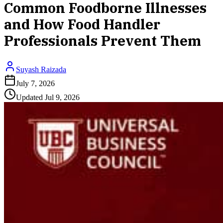
Common Foodborne Illnesses
and How Food Handler
Professionals Prevent Them
Suyash Raizada
July 7, 2026
Updated
Jul 9, 2026