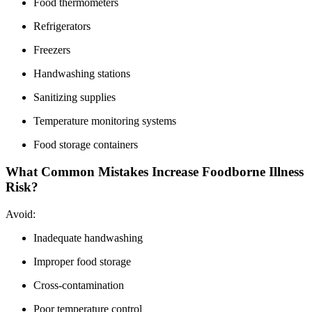
Food thermometers
Refrigerators
Freezers
Handwashing stations
Sanitizing supplies
Temperature monitoring systems
Food storage containers
What Common Mistakes Increase Foodborne Illness
Risk?
Avoid:
Inadequate handwashing
Improper food storage
Cross-contamination
Poor temperature control