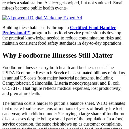
reaches a salad station. A slicer gets wiped, but not sanitized. Small
misses become public health events.
Building these habits early through a
Certified Food Handler
Professional™
program helps food service professionals develop
the practical knowledge needed to reduce contamination risks and
maintain consistent food safety standards in day-to-day operations.
Why Foodborne Illnesses Still Matter
Foodborne illnesses carry both health and business costs. The
USDA Economic Research Service has estimated billions of dollars
in annual US costs from major bacterial pathogens, including
Campylobacter, Salmonella, Listeria monocytogenes, and E. coli
O157:H7. That figure reflects medical expenses, lost productivity,
and premature death.
The human cost is harder to put on a balance sheet. WHO estimates
that unsafe food causes tens of millions of years of healthy life lost
each year, with children under 5 carrying a large share of foodborne
disease cases despite being a small part of the population. In a food
service operation, the same risk shows up as customer complaints,