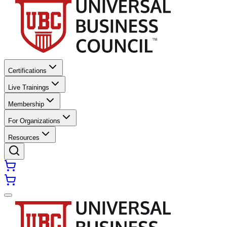
Certifications
Live Trainings
Membership
For Organizations
Resources