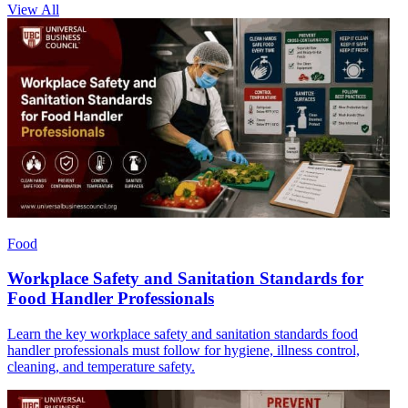
View All
Food
Workplace Safety and Sanitation Standards for
Food Handler Professionals
Learn the key workplace safety and sanitation standards food
handler professionals must follow for hygiene, illness control,
cleaning, and temperature safety.