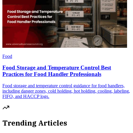
Food
Food Storage and Temperature Control Best
Practices for Food Handler Professionals
Food storage and temperature control guidance for food handlers,
including danger zones, cold holding, hot holding, cooling, labeling,
FIFO, and HACCP logs.
Trending Articles