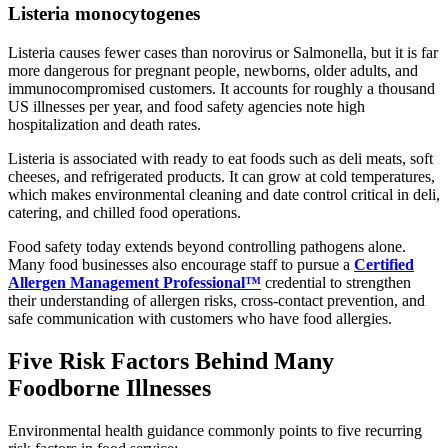
Listeria monocytogenes
Listeria causes fewer cases than norovirus or Salmonella, but it is far
more dangerous for pregnant people, newborns, older adults, and
immunocompromised customers. It accounts for roughly a thousand
US illnesses per year, and food safety agencies note high
hospitalization and death rates.
Listeria is associated with ready to eat foods such as deli meats, soft
cheeses, and refrigerated products. It can grow at cold temperatures,
which makes environmental cleaning and date control critical in deli,
catering, and chilled food operations.
Food safety today extends beyond controlling pathogens alone.
Many food businesses also encourage staff to pursue a
Certified
Allergen Management Professional™
credential to strengthen
their understanding of allergen risks, cross-contact prevention, and
safe communication with customers who have food allergies.
Five Risk Factors Behind Many
Foodborne Illnesses
Environmental health guidance commonly points to five recurring