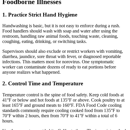
Foodborne Illnesses
1. Practice Strict Hand Hygiene
Handwashing is basic, but it is not easy to enforce during a rush.
Food handlers should wash with soap and water after using the
restroom, handling raw animal foods, touching waste, cleaning,
coughing, eating, drinking, or switching tasks.
Supervisors should also exclude or restrict workers with vomiting,
diarrhea, jaundice, sore throat with fever, or diagnosed reportable
infections. This matters most for norovirus. One symptomatic
worker can contaminate dozens of ready to eat portions before
anyone realizes what happened.
2. Control Time and Temperature
Temperature control is the spine of food safety. Keep cold foods at
41°F or below and hot foods at 135°F or above. Cook poultry to at
least 165°F and ground meats to 160°F. FDA Food Code cooling
standards commonly require cooling cooked food from 135°F to
70°F within 2 hours, then from 70°F to 41°F within a total of 6
hours.