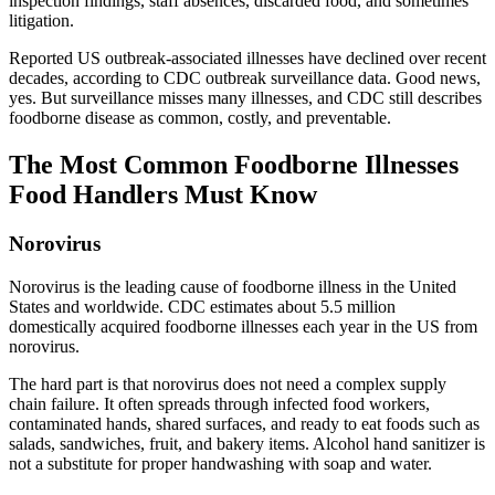
inspection findings, staff absences, discarded food, and sometimes
litigation.
Reported US outbreak-associated illnesses have declined over recent
decades, according to CDC outbreak surveillance data. Good news,
yes. But surveillance misses many illnesses, and CDC still describes
foodborne disease as common, costly, and preventable.
The Most Common Foodborne Illnesses
Food Handlers Must Know
Norovirus
Norovirus is the leading cause of foodborne illness in the United
States and worldwide. CDC estimates about 5.5 million
domestically acquired foodborne illnesses each year in the US from
norovirus.
The hard part is that norovirus does not need a complex supply
chain failure. It often spreads through infected food workers,
contaminated hands, shared surfaces, and ready to eat foods such as
salads, sandwiches, fruit, and bakery items. Alcohol hand sanitizer is
not a substitute for proper handwashing with soap and water.