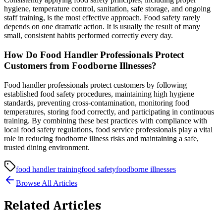
hygiene, temperature control, sanitation, safe storage, and ongoing
staff training, is the most effective approach. Food safety rarely
depends on one dramatic action. It is usually the result of many
small, consistent habits performed correctly every day.
How Do Food Handler Professionals Protect
Customers from Foodborne Illnesses?
Food handler professionals protect customers by following
established food safety procedures, maintaining high hygiene
standards, preventing cross-contamination, monitoring food
temperatures, storing food correctly, and participating in continuous
training. By combining these best practices with compliance with
local food safety regulations, food service professionals play a vital
role in reducing foodborne illness risks and maintaining a safe,
trusted dining environment.
food handler training
food safety
foodborne illnesses
Browse All Articles
Related Articles