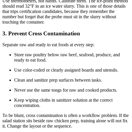
Use thermometers, not habits. Calibrate them. The ice-point method
should read 32°F in an ice water slurry. This is one of those details
that trips certification candidates, because they remember the
number but forget that the probe must sit in the slurry without
touching the container.
3. Prevent Cross Contamination
Separate raw and ready to eat foods at every step:
Store raw poultry below raw beef, seafood, produce, and
ready to eat food.
Use color-coded or clearly assigned boards and utensils.
Clean and sanitize prep surfaces between tasks.
Never use the same tongs for raw and cooked products.
Keep wiping cloths in sanitizer solution at the correct
concentration.
To be blunt, cross contamination is often a workflow problem. If the
salad station sits beside raw chicken prep, training alone will not fix
it. Change the layout or the sequence.