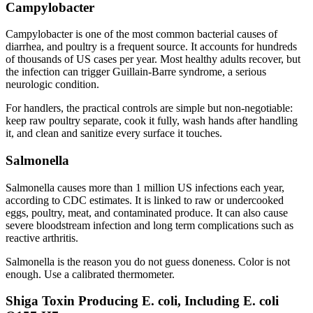
Campylobacter
Campylobacter is one of the most common bacterial causes of
diarrhea, and poultry is a frequent source. It accounts for hundreds
of thousands of US cases per year. Most healthy adults recover, but
the infection can trigger Guillain-Barre syndrome, a serious
neurologic condition.
For handlers, the practical controls are simple but non-negotiable:
keep raw poultry separate, cook it fully, wash hands after handling
it, and clean and sanitize every surface it touches.
Salmonella
Salmonella causes more than 1 million US infections each year,
according to CDC estimates. It is linked to raw or undercooked
eggs, poultry, meat, and contaminated produce. It can also cause
severe bloodstream infection and long term complications such as
reactive arthritis.
Salmonella is the reason you do not guess doneness. Color is not
enough. Use a calibrated thermometer.
Shiga Toxin Producing E. coli, Including E. coli