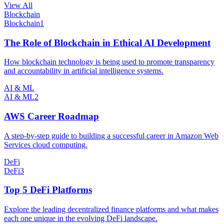
View All
Blockchain
Blockchain
1
The Role of Blockchain in Ethical AI Development
How blockchain technology is being used to promote transparency
and accountability in artificial intelligence systems.
AI & ML
AI & ML
2
AWS Career Roadmap
A step-by-step guide to building a successful career in Amazon Web
Services cloud computing.
DeFi
DeFi
3
Top 5 DeFi Platforms
Explore the leading decentralized finance platforms and what makes
each one unique in the evolving DeFi landscape.