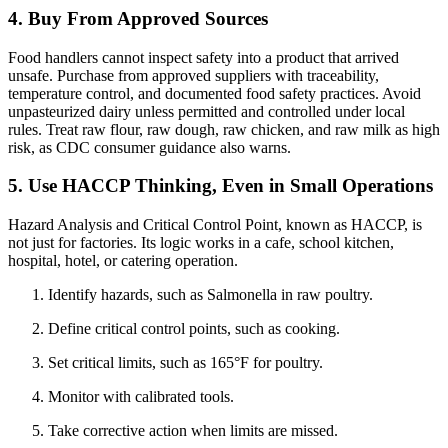
4. Buy From Approved Sources
Food handlers cannot inspect safety into a product that arrived
unsafe. Purchase from approved suppliers with traceability,
temperature control, and documented food safety practices. Avoid
unpasteurized dairy unless permitted and controlled under local
rules. Treat raw flour, raw dough, raw chicken, and raw milk as high
risk, as CDC consumer guidance also warns.
5. Use HACCP Thinking, Even in Small Operations
Hazard Analysis and Critical Control Point, known as HACCP, is
not just for factories. Its logic works in a cafe, school kitchen,
hospital, hotel, or catering operation.
Identify hazards, such as Salmonella in raw poultry.
Define critical control points, such as cooking.
Set critical limits, such as 165°F for poultry.
Monitor with calibrated tools.
Take corrective action when limits are missed.