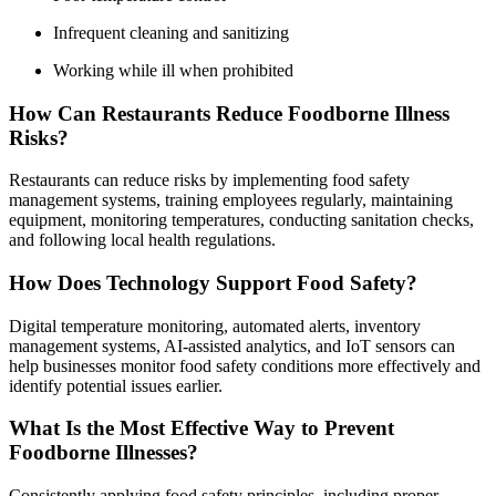
Infrequent cleaning and sanitizing
Working while ill when prohibited
How Can Restaurants Reduce Foodborne Illness
Risks?
Restaurants can reduce risks by implementing food safety
management systems, training employees regularly, maintaining
equipment, monitoring temperatures, conducting sanitation checks,
and following local health regulations.
How Does Technology Support Food Safety?
Digital temperature monitoring, automated alerts, inventory
management systems, AI-assisted analytics, and IoT sensors can
help businesses monitor food safety conditions more effectively and
identify potential issues earlier.
What Is the Most Effective Way to Prevent
Foodborne Illnesses?
Consistently applying food safety principles, including proper