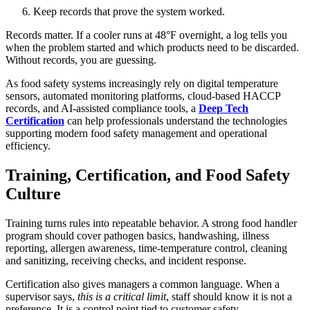
Keep records that prove the system worked.
Records matter. If a cooler runs at 48°F overnight, a log tells you
when the problem started and which products need to be discarded.
Without records, you are guessing.
As food safety systems increasingly rely on digital temperature
sensors, automated monitoring platforms, cloud-based HACCP
records, and AI-assisted compliance tools, a
Deep Tech
Certification
can help professionals understand the technologies
supporting modern food safety management and operational
efficiency.
Training, Certification, and Food Safety
Culture
Training turns rules into repeatable behavior. A strong food handler
program should cover pathogen basics, handwashing, illness
reporting, allergen awareness, time-temperature control, cleaning
and sanitizing, receiving checks, and incident response.
Certification also gives managers a common language. When a
supervisor says,
this is a critical limit
, staff should know it is not a
preference. It is a control point tied to customer safety.