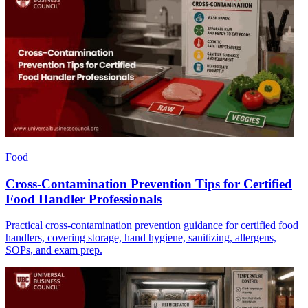
Food
Cross-Contamination Prevention Tips for Certified
Food Handler Professionals
Practical cross-contamination prevention guidance for certified food
handlers, covering storage, hand hygiene, sanitizing, allergens,
SOPs, and exam prep.