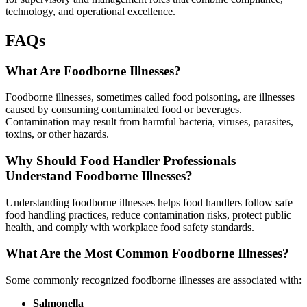
technology, and operational excellence.
FAQs
What Are Foodborne Illnesses?
Foodborne illnesses, sometimes called food poisoning, are illnesses
caused by consuming contaminated food or beverages.
Contamination may result from harmful bacteria, viruses, parasites,
toxins, or other hazards.
Why Should Food Handler Professionals
Understand Foodborne Illnesses?
Understanding foodborne illnesses helps food handlers follow safe
food handling practices, reduce contamination risks, protect public
health, and comply with workplace food safety standards.
What Are the Most Common Foodborne Illnesses?
Some commonly recognized foodborne illnesses are associated with:
Salmonella