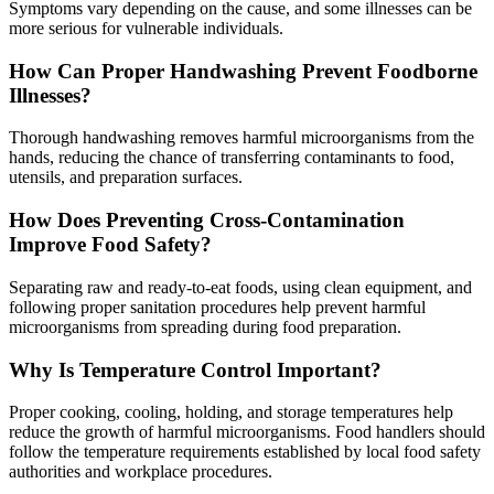
Symptoms vary depending on the cause, and some illnesses can be
more serious for vulnerable individuals.
How Can Proper Handwashing Prevent Foodborne
Illnesses?
Thorough handwashing removes harmful microorganisms from the
hands, reducing the chance of transferring contaminants to food,
utensils, and preparation surfaces.
How Does Preventing Cross-Contamination
Improve Food Safety?
Separating raw and ready-to-eat foods, using clean equipment, and
following proper sanitation procedures help prevent harmful
microorganisms from spreading during food preparation.
Why Is Temperature Control Important?
Proper cooking, cooling, holding, and storage temperatures help
reduce the growth of harmful microorganisms. Food handlers should
follow the temperature requirements established by local food safety
authorities and workplace procedures.