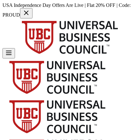
USA Independence Day Offers Are Live | Flat 20% OFF | Code:
PROUD