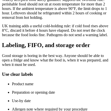
perishable food should not sit at room temperature for more than 2
hours. If the ambient temperature is above 90°F, the limit drops to 1
hour. Leftovers should be refrigerated within 2 hours of cooking or
removal from hot holding.
UK training adds a useful cold-holding rule: if cold food rises above
8°C, discard it before 4 hours have elapsed. Do not reset the clock
because the food looks fine. Pathogens do not send a warning label.
Labeling, FIFO, and storage order
Good storage is boring in the best way. Anyone should be able to
open a fridge and know what the food is, when it was prepared, and
when it must be used.
Use clear labels
Product name
Preparation or opening date
Use-by date
Allergen note where required by your procedure