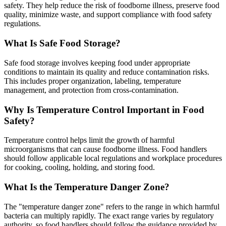
safety. They help reduce the risk of foodborne illness, preserve food
quality, minimize waste, and support compliance with food safety
regulations.
What Is Safe Food Storage?
Safe food storage involves keeping food under appropriate
conditions to maintain its quality and reduce contamination risks.
This includes proper organization, labeling, temperature
management, and protection from cross-contamination.
Why Is Temperature Control Important in Food
Safety?
Temperature control helps limit the growth of harmful
microorganisms that can cause foodborne illness. Food handlers
should follow applicable local regulations and workplace procedures
for cooking, cooling, holding, and storing food.
What Is the Temperature Danger Zone?
The "temperature danger zone" refers to the range in which harmful
bacteria can multiply rapidly. The exact range varies by regulatory
authority, so food handlers should follow the guidance provided by