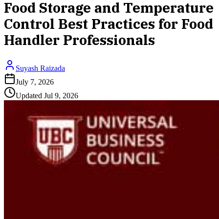
Food Storage and Temperature
Control Best Practices for Food
Handler Professionals
Suyash Raizada
July 7, 2026
Updated
Jul 9, 2026