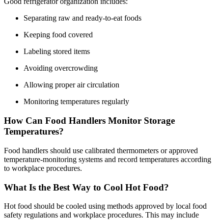
Good refrigerator organization includes:
Separating raw and ready-to-eat foods
Keeping food covered
Labeling stored items
Avoiding overcrowding
Allowing proper air circulation
Monitoring temperatures regularly
How Can Food Handlers Monitor Storage
Temperatures?
Food handlers should use calibrated thermometers or approved
temperature-monitoring systems and record temperatures according
to workplace procedures.
What Is the Best Way to Cool Hot Food?
Hot food should be cooled using methods approved by local food
safety regulations and workplace procedures. This may include