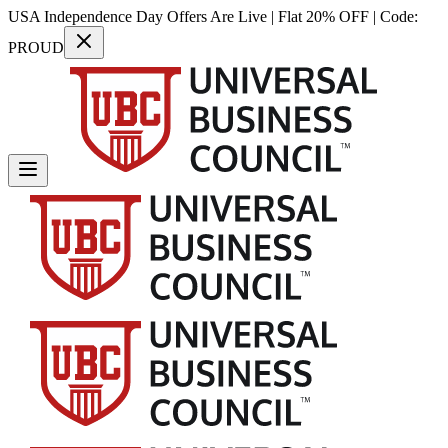
USA Independence Day Offers Are Live | Flat 20% OFF | Code:
PROUD