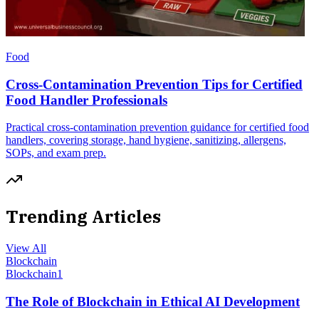
Food
Cross-Contamination Prevention Tips for Certified
Food Handler Professionals
Practical cross-contamination prevention guidance for certified food
handlers, covering storage, hand hygiene, sanitizing, allergens,
SOPs, and exam prep.
Trending Articles
View All
Blockchain
Blockchain
1
The Role of Blockchain in Ethical AI Development