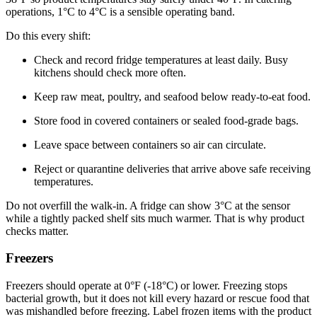
operations, 1°C to 4°C is a sensible operating band.
Do this every shift:
Check and record fridge temperatures at least daily. Busy
kitchens should check more often.
Keep raw meat, poultry, and seafood below ready-to-eat food.
Store food in covered containers or sealed food-grade bags.
Leave space between containers so air can circulate.
Reject or quarantine deliveries that arrive above safe receiving
temperatures.
Do not overfill the walk-in. A fridge can show 3°C at the sensor
while a tightly packed shelf sits much warmer. That is why product
checks matter.
Freezers
Freezers should operate at 0°F (-18°C) or lower. Freezing stops
bacterial growth, but it does not kill every hazard or rescue food that
was mishandled before freezing. Label frozen items with the product