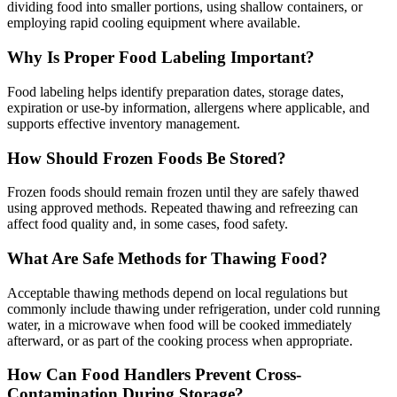
dividing food into smaller portions, using shallow containers, or
employing rapid cooling equipment where available.
Why Is Proper Food Labeling Important?
Food labeling helps identify preparation dates, storage dates,
expiration or use-by information, allergens where applicable, and
supports effective inventory management.
How Should Frozen Foods Be Stored?
Frozen foods should remain frozen until they are safely thawed
using approved methods. Repeated thawing and refreezing can
affect food quality and, in some cases, food safety.
What Are Safe Methods for Thawing Food?
Acceptable thawing methods depend on local regulations but
commonly include thawing under refrigeration, under cold running
water, in a microwave when food will be cooked immediately
afterward, or as part of the cooking process when appropriate.
How Can Food Handlers Prevent Cross-
Contamination During Storage?