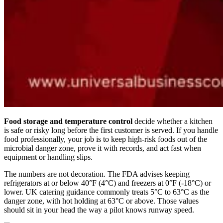
Food storage and temperature control
decide whether a kitchen
is safe or risky long before the first customer is served. If you handle
food professionally, your job is to keep high-risk foods out of the
microbial danger zone, prove it with records, and act fast when
equipment or handling slips.
The numbers are not decoration. The FDA advises keeping
refrigerators at or below 40°F (4°C) and freezers at 0°F (-18°C) or
lower. UK catering guidance commonly treats 5°C to 63°C as the
danger zone, with hot holding at 63°C or above. Those values
should sit in your head the way a pilot knows runway speed.