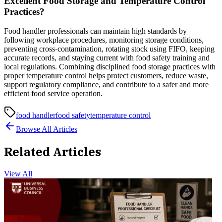
Excellent Food Storage and Temperature Control
Practices?
Food handler professionals can maintain high standards by
following workplace procedures, monitoring storage conditions,
preventing cross-contamination, rotating stock using FIFO, keeping
accurate records, and staying current with food safety training and
local regulations. Combining disciplined food storage practices with
proper temperature control helps protect customers, reduce waste,
support regulatory compliance, and contribute to a safer and more
efficient food service operation.
food handler
food safety
temperature control
Browse All Articles
Related Articles
View All