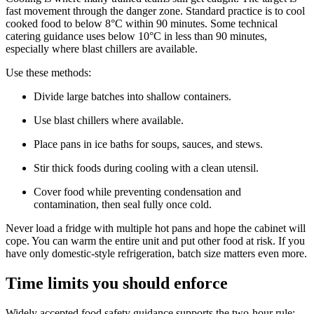
fast movement through the danger zone. Standard practice is to cool
cooked food to below 8°C within 90 minutes. Some technical
catering guidance uses below 10°C in less than 90 minutes,
especially where blast chillers are available.
Use these methods:
Divide large batches into shallow containers.
Use blast chillers where available.
Place pans in ice baths for soups, sauces, and stews.
Stir thick foods during cooling with a clean utensil.
Cover food while preventing condensation and
contamination, then seal fully once cold.
Never load a fridge with multiple hot pans and hope the cabinet will
cope. You can warm the entire unit and put other food at risk. If you
have only domestic-style refrigeration, batch size matters even more.
Time limits you should enforce
Widely accepted food safety guidance supports the two-hour rule: