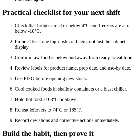
Practical checklist for your next shift
Check that fridges are at or below 4°C and freezers are at or
below -18°C.
Probe at least one high-risk cold item, not just the cabinet
display.
Confirm raw food is below and away from ready-to-eat food.
Review labels for product name, prep date, and use-by date.
Use FIFO before opening new stock.
Cool cooked foods in shallow containers or a blast chiller.
Hold hot food at 63°C or above.
Reheat leftovers to 74°C or 165°F.
Record deviations and corrective actions immediately.
Build the habit, then prove it