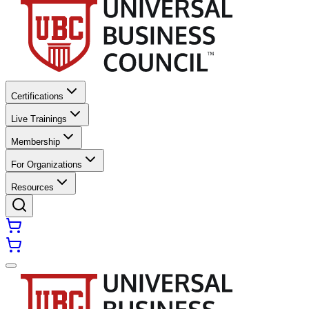
Certifications
Live Trainings
Membership
For Organizations
Resources