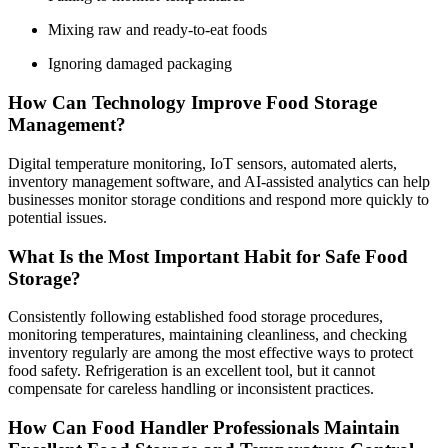
Mixing raw and ready-to-eat foods
Ignoring damaged packaging
How Can Technology Improve Food Storage
Management?
Digital temperature monitoring, IoT sensors, automated alerts,
inventory management software, and AI-assisted analytics can help
businesses monitor storage conditions and respond more quickly to
potential issues.
What Is the Most Important Habit for Safe Food
Storage?
Consistently following established food storage procedures,
monitoring temperatures, maintaining cleanliness, and checking
inventory regularly are among the most effective ways to protect
food safety. Refrigeration is an excellent tool, but it cannot
compensate for careless handling or inconsistent practices.
How Can Food Handler Professionals Maintain