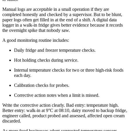
Manual logs are acceptable in a small operation if they are
completed honestly and checked by a supervisor. But to be blunt,
paper logs often get filled in at the end of a shift. A digital data
logger in a walk-in fridge gives better evidence because it records
the overnight spike that nobody saw.
A good monitoring routine includes:
Daily fridge and freezer temperature checks.
Hot holding checks during service.
Internal temperature checks for two or three high-risk foods
each day.
Calibration checks for probes.
Corrective action notes when a limit is missed.
Write the corrective action clearly. Bad entry: temperature high.
Better entry: walk-in at 9°C at 08:10, dairy moved to backup fridge,
engineer called, product probed and assessed, affected open cream
discarded.
As more food businesses adopt connected temperature sensors,