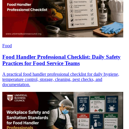
Food
Food Handler Professional Checklist: Daily Safety
Practices for Food Service Teams
A practical food handler professional checklist for daily hygiene,
temperature control, storage, cleaning, pest checks, and
documentation.