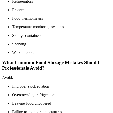
Refrigerators
Freezers
Food thermometers
Temperature monitoring systems
Storage containers
Shelving
Walk-in coolers
What Common Food Storage Mistakes Should
Professionals Avoid?
Avoid:
Improper stock rotation
Overcrowding refrigerators
Leaving food uncovered
Failing to monitor temperatures