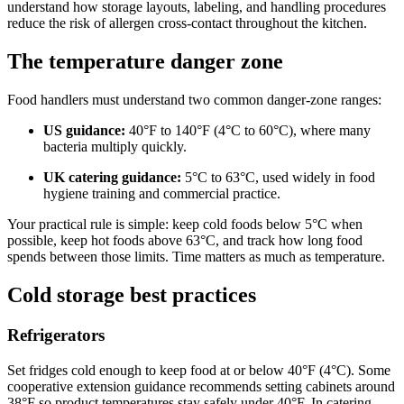
understand how storage layouts, labeling, and handling procedures
reduce the risk of allergen cross-contact throughout the kitchen.
The temperature danger zone
Food handlers must understand two common danger-zone ranges:
US guidance:
40°F to 140°F (4°C to 60°C), where many
bacteria multiply quickly.
UK catering guidance:
5°C to 63°C, used widely in food
hygiene training and commercial practice.
Your practical rule is simple: keep cold foods below 5°C when
possible, keep hot foods above 63°C, and track how long food
spends between those limits. Time matters as much as temperature.
Cold storage best practices
Refrigerators
Set fridges cold enough to keep food at or below 40°F (4°C). Some
cooperative extension guidance recommends setting cabinets around
38°F so product temperatures stay safely under 40°F. In catering