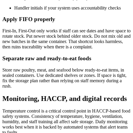
Handler initials if your system uses accountability checks
Apply FIFO properly
First-In, First-Out only works if staff can see dates and have space to
rotate stock. Put newer stock behind older stock. Do not mix old and
new batches in the same container. That shortcut looks harmless,
then ruins traceability when there is a complaint.
Separate raw and ready-to-eat foods
Store raw poultry, meat, and seafood below ready-to-eat items, in
sealed containers. Use dedicated shelves or zones. If space is tight,
fix the storage plan rather than relying on staff memory during a
rush.
Monitoring, HACCP, and digital records
Temperature control is a critical control point in HACCP-based food
safety systems. Consistency of temperature, hygiene, ventilation,
humidity, and staff training all affect safe storage. Daily monitoring
works best when it is backed by automated systems that alert teams
to faults.