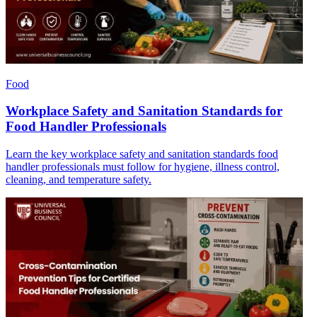
Food
Workplace Safety and Sanitation Standards for
Food Handler Professionals
Learn the key workplace safety and sanitation standards food
handler professionals must follow for hygiene, illness control,
cleaning, and temperature safety.