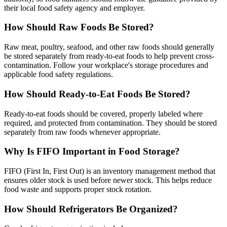
their local food safety agency and employer.
How Should Raw Foods Be Stored?
Raw meat, poultry, seafood, and other raw foods should generally
be stored separately from ready-to-eat foods to help prevent cross-
contamination. Follow your workplace's storage procedures and
applicable food safety regulations.
How Should Ready-to-Eat Foods Be Stored?
Ready-to-eat foods should be covered, properly labeled where
required, and protected from contamination. They should be stored
separately from raw foods whenever appropriate.
Why Is FIFO Important in Food Storage?
FIFO (First In, First Out) is an inventory management method that
ensures older stock is used before newer stock. This helps reduce
food waste and supports proper stock rotation.
How Should Refrigerators Be Organized?