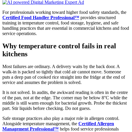
For professionals working toward higher food safety standards, the
Certified Food Handler Professional™
provides structured
training in temperature control, food storage, hygiene, and safe
handling practices that are essential in commercial kitchens and food
service operations.
Why temperature control fails in real
kitchens
Most failures are ordinary. A delivery waits by the back door. A
walk-in is packed so tightly that cold air cannot move. Someone
puts a deep pan of cooked rice straight into the fridge at the end of
service and assumes the problem is solved.
It is not solved. In audits, the awkward reading is often in the centre
of the pan, not at the edge. The corner may be below 8°C while the
middle is still warm enough for bacterial growth. Probe the thickest
part. Stir liquids before checking. Do not guess.
Safe storage practices also play a major role in allergen control.
Alongside temperature management, the
Certified Allergen
Management Professional™
helps food service professionals