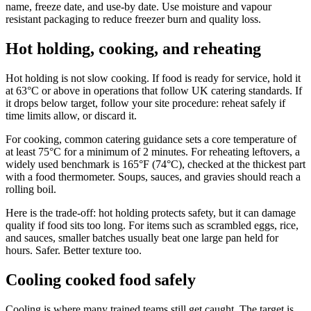
name, freeze date, and use-by date. Use moisture and vapour
resistant packaging to reduce freezer burn and quality loss.
Hot holding, cooking, and reheating
Hot holding is not slow cooking. If food is ready for service, hold it
at 63°C or above in operations that follow UK catering standards. If
it drops below target, follow your site procedure: reheat safely if
time limits allow, or discard it.
For cooking, common catering guidance sets a core temperature of
at least 75°C for a minimum of 2 minutes. For reheating leftovers, a
widely used benchmark is 165°F (74°C), checked at the thickest part
with a food thermometer. Soups, sauces, and gravies should reach a
rolling boil.
Here is the trade-off: hot holding protects safety, but it can damage
quality if food sits too long. For items such as scrambled eggs, rice,
and sauces, smaller batches usually beat one large pan held for
hours. Safer. Better texture too.
Cooling cooked food safely
Cooling is where many trained teams still get caught. The target is