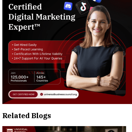
Related Blogs