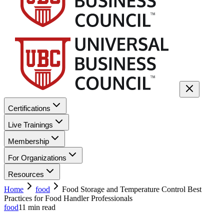
Certifications
Live Trainings
Membership
For Organizations
Resources
Home
food
Food Storage and Temperature Control Best
Practices for Food Handler Professionals
food
11
min read