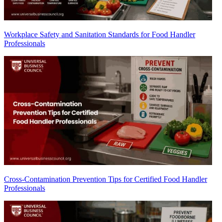
Workplace Safety and Sanitation Standards for Food Handler
Professionals
Cross-Contamination Prevention Tips for Certified Food Handler
Professionals