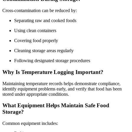
Cross-contamination can be reduced by:
Separating raw and cooked foods
Using clean containers
Covering food properly
Cleaning storage areas regularly
Following designated storage procedures
Why Is Temperature Logging Important?
Maintaining temperature records helps demonstrate compliance,
identify equipment problems early, and verify that food has been
stored under appropriate conditions.
What Equipment Helps Maintain Safe Food
Storage?
Common equipment includes: