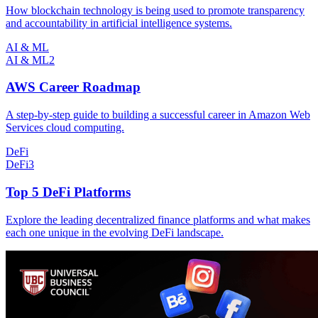
How blockchain technology is being used to promote transparency
and accountability in artificial intelligence systems.
AI & ML
AI & ML
2
AWS Career Roadmap
A step-by-step guide to building a successful career in Amazon Web
Services cloud computing.
DeFi
DeFi
3
Top 5 DeFi Platforms
Explore the leading decentralized finance platforms and what makes
each one unique in the evolving DeFi landscape.