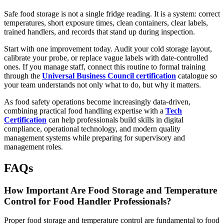
Safe food storage is not a single fridge reading. It is a system: correct
temperatures, short exposure times, clean containers, clear labels,
trained handlers, and records that stand up during inspection.
Start with one improvement today. Audit your cold storage layout,
calibrate your probe, or replace vague labels with date-controlled
ones. If you manage staff, connect this routine to formal training
through the
Universal Business Council certification
catalogue so
your team understands not only what to do, but why it matters.
As food safety operations become increasingly data-driven,
combining practical food handling expertise with a
Tech
Certification
can help professionals build skills in digital
compliance, operational technology, and modern quality
management systems while preparing for supervisory and
management roles.
FAQs
How Important Are Food Storage and Temperature
Control for Food Handler Professionals?
Proper food storage and temperature control are fundamental to food