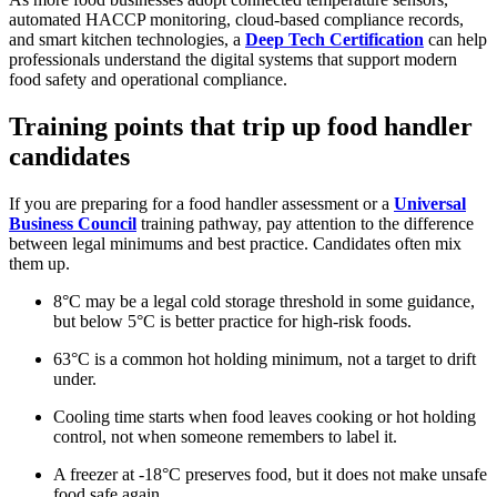
automated HACCP monitoring, cloud-based compliance records,
and smart kitchen technologies, a
Deep Tech Certification
can help
professionals understand the digital systems that support modern
food safety and operational compliance.
Training points that trip up food handler
candidates
If you are preparing for a food handler assessment or a
Universal
Business Council
training pathway, pay attention to the difference
between legal minimums and best practice. Candidates often mix
them up.
8°C may be a legal cold storage threshold in some guidance,
but below 5°C is better practice for high-risk foods.
63°C is a common hot holding minimum, not a target to drift
under.
Cooling time starts when food leaves cooking or hot holding
control, not when someone remembers to label it.
A freezer at -18°C preserves food, but it does not make unsafe
food safe again.