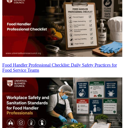
Food Handler Professional Checklist: Daily Safety Practices for
Food Service Teams