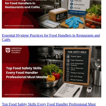
Essential Hygiene Practices for Food Handlers in Restaurants and
Cafés
Top Food Safety Skills Every Food Handler Professional Must