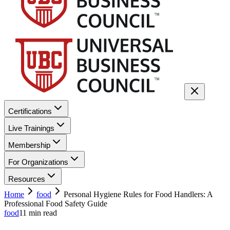
Certifications
Live Trainings
Membership
For Organizations
Resources
Home
food
Personal Hygiene Rules for Food Handlers: A
Professional Food Safety Guide
food
11
min read