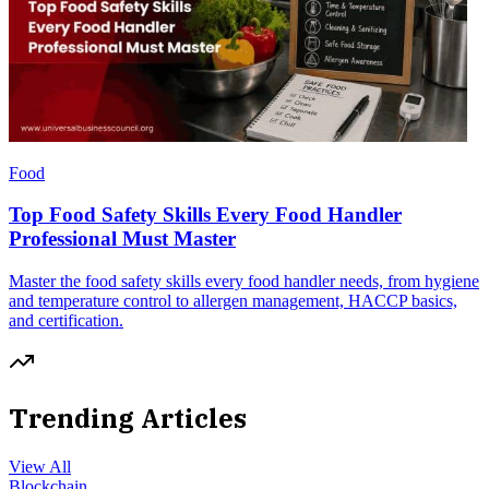
Food
Top Food Safety Skills Every Food Handler
Professional Must Master
Master the food safety skills every food handler needs, from hygiene
and temperature control to allergen management, HACCP basics,
and certification.
Trending Articles
View All
Blockchain