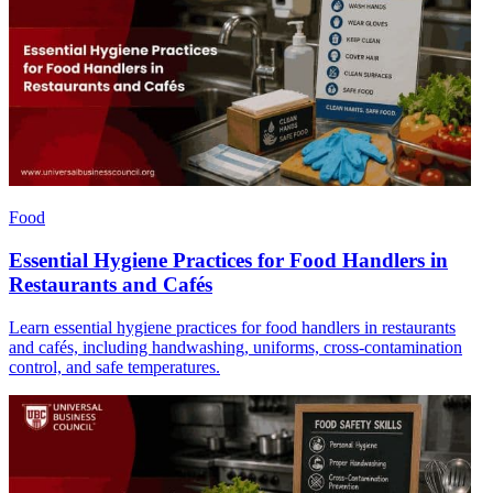
Food
Essential Hygiene Practices for Food Handlers in
Restaurants and Cafés
Learn essential hygiene practices for food handlers in restaurants
and cafés, including handwashing, uniforms, cross-contamination
control, and safe temperatures.