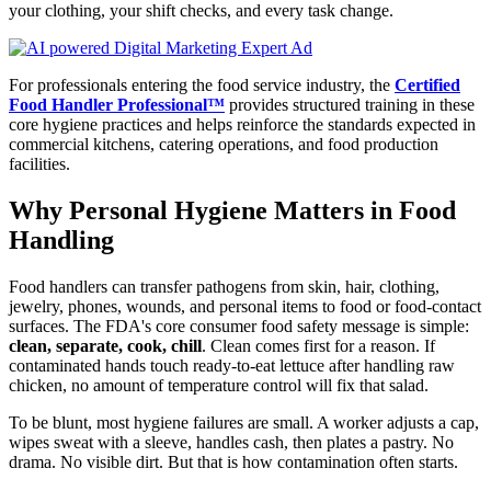
your clothing, your shift checks, and every task change.
For professionals entering the food service industry, the
Certified
Food Handler Professional™
provides structured training in these
core hygiene practices and helps reinforce the standards expected in
commercial kitchens, catering operations, and food production
facilities.
Why Personal Hygiene Matters in Food
Handling
Food handlers can transfer pathogens from skin, hair, clothing,
jewelry, phones, wounds, and personal items to food or food-contact
surfaces. The FDA's core consumer food safety message is simple:
clean, separate, cook, chill
. Clean comes first for a reason. If
contaminated hands touch ready-to-eat lettuce after handling raw
chicken, no amount of temperature control will fix that salad.
To be blunt, most hygiene failures are small. A worker adjusts a cap,
wipes sweat with a sleeve, handles cash, then plates a pastry. No
drama. No visible dirt. But that is how contamination often starts.