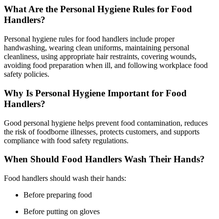
What Are the Personal Hygiene Rules for Food
Handlers?
Personal hygiene rules for food handlers include proper
handwashing, wearing clean uniforms, maintaining personal
cleanliness, using appropriate hair restraints, covering wounds,
avoiding food preparation when ill, and following workplace food
safety policies.
Why Is Personal Hygiene Important for Food
Handlers?
Good personal hygiene helps prevent food contamination, reduces
the risk of foodborne illnesses, protects customers, and supports
compliance with food safety regulations.
When Should Food Handlers Wash Their Hands?
Food handlers should wash their hands:
Before preparing food
Before putting on gloves