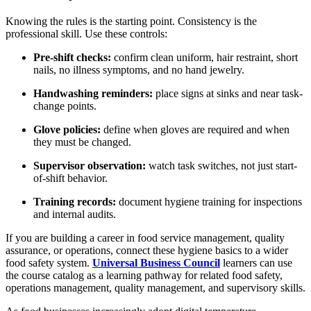
Knowing the rules is the starting point. Consistency is the
professional skill. Use these controls:
Pre-shift checks:
confirm clean uniform, hair restraint, short
nails, no illness symptoms, and no hand jewelry.
Handwashing reminders:
place signs at sinks and near task-
change points.
Glove policies:
define when gloves are required and when
they must be changed.
Supervisor observation:
watch task switches, not just start-
of-shift behavior.
Training records:
document hygiene training for inspections
and internal audits.
If you are building a career in food service management, quality
assurance, or operations, connect these hygiene basics to a wider
food safety system.
Universal Business Council
learners can use
the course catalog as a learning pathway for related food safety,
operations management, quality management, and supervisory skills.