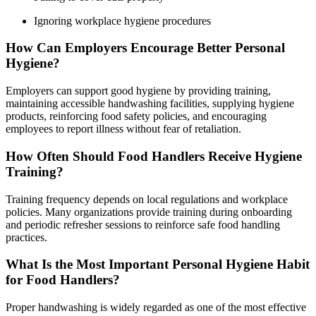
Ignoring workplace hygiene procedures
How Can Employers Encourage Better Personal
Hygiene?
Employers can support good hygiene by providing training,
maintaining accessible handwashing facilities, supplying hygiene
products, reinforcing food safety policies, and encouraging
employees to report illness without fear of retaliation.
How Often Should Food Handlers Receive Hygiene
Training?
Training frequency depends on local regulations and workplace
policies. Many organizations provide training during onboarding
and periodic refresher sessions to reinforce safe food handling
practices.
What Is the Most Important Personal Hygiene Habit
for Food Handlers?
Proper handwashing is widely regarded as one of the most effective