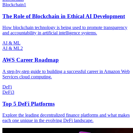
Blockchain
1
The Role of Blockchain in Ethical AI Development
How blockchain technology is being used to promote transparency
and accountability in artificial intelligence systems.
AI & ML
AI & ML
2
AWS Career Roadmap
A step-by-step guide to building a successful career in Amazon Web
Services cloud computing.
DeFi
DeFi
3
Top 5 DeFi Platforms
Explore the leading decentralized finance platforms and what makes
each one unique in the evolving DeFi landscape.