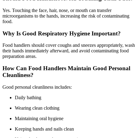
Yes. Touching the face, hair, nose, or mouth can transfer
microorganisms to the hands, increasing the risk of contaminating
food.
Why Is Good Respiratory Hygiene Important?
Food handlers should cover coughs and sneezes appropriately, wash
their hands immediately afterward, and avoid contaminating food
preparation areas.
How Can Food Handlers Maintain Good Personal
Cleanliness?
Good personal cleanliness includes:
Daily bathing
Wearing clean clothing
Maintaining oral hygiene
Keeping hands and nails clean