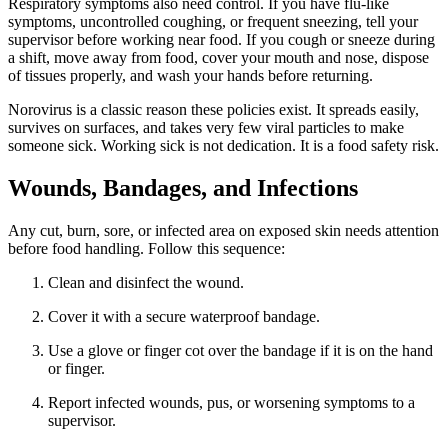
Respiratory symptoms also need control. If you have flu-like
symptoms, uncontrolled coughing, or frequent sneezing, tell your
supervisor before working near food. If you cough or sneeze during
a shift, move away from food, cover your mouth and nose, dispose
of tissues properly, and wash your hands before returning.
Norovirus is a classic reason these policies exist. It spreads easily,
survives on surfaces, and takes very few viral particles to make
someone sick. Working sick is not dedication. It is a food safety risk.
Wounds, Bandages, and Infections
Any cut, burn, sore, or infected area on exposed skin needs attention
before food handling. Follow this sequence:
Clean and disinfect the wound.
Cover it with a secure waterproof bandage.
Use a glove or finger cot over the bandage if it is on the hand
or finger.
Report infected wounds, pus, or worsening symptoms to a
supervisor.