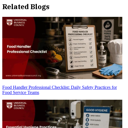
Related Blogs
Food Handler Professional Checklist: Daily Safety Practices for
Food Service Teams