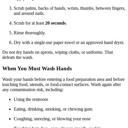
Scrub palms, backs of hands, wrists, thumbs, between fingers,
and around nails.
Scrub for at least
20 seconds
.
Rinse thoroughly.
Dry with a single-use paper towel or an approved hand dryer.
Do not dry hands on aprons, wiping cloths, or uniforms. That
defeats the wash.
When You Must Wash Hands
Wash your hands before entering a food preparation area and before
touching food, utensils, or food-contact surfaces. Wash again after
any contamination risk, including:
Using the restroom
Eating, drinking, smoking, or chewing gum
Coughing, sneezing, or blowing your nose