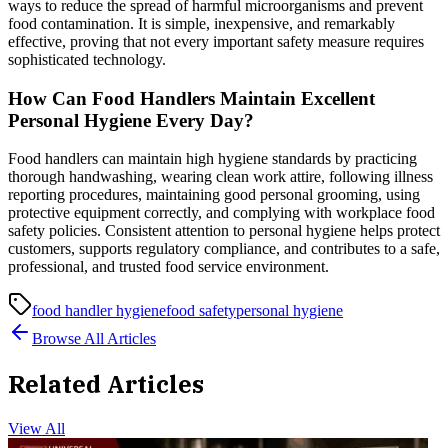
ways to reduce the spread of harmful microorganisms and prevent
food contamination. It is simple, inexpensive, and remarkably
effective, proving that not every important safety measure requires
sophisticated technology.
How Can Food Handlers Maintain Excellent
Personal Hygiene Every Day?
Food handlers can maintain high hygiene standards by practicing
thorough handwashing, wearing clean work attire, following illness
reporting procedures, maintaining good personal grooming, using
protective equipment correctly, and complying with workplace food
safety policies. Consistent attention to personal hygiene helps protect
customers, supports regulatory compliance, and contributes to a safe,
professional, and trusted food service environment.
food handler hygiene
food safety
personal hygiene
Browse All Articles
Related Articles
View All