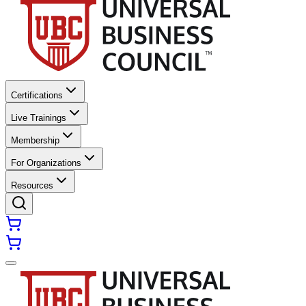
Certifications
Live Trainings
Membership
For Organizations
Resources