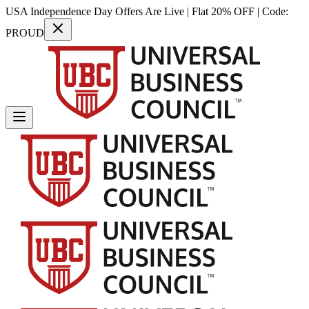
USA Independence Day Offers Are Live | Flat 20% OFF | Code:
PROUD