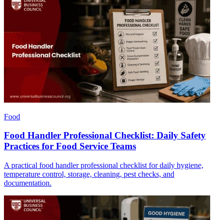
Food
Food Handler Professional Checklist: Daily Safety
Practices for Food Service Teams
A practical food handler professional checklist for daily hygiene,
temperature control, storage, cleaning, pest checks, and
documentation.