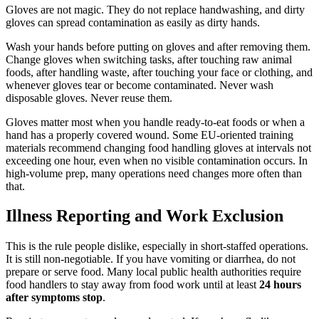
Gloves are not magic. They do not replace handwashing, and dirty
gloves can spread contamination as easily as dirty hands.
Wash your hands before putting on gloves and after removing them.
Change gloves when switching tasks, after touching raw animal
foods, after handling waste, after touching your face or clothing, and
whenever gloves tear or become contaminated. Never wash
disposable gloves. Never reuse them.
Gloves matter most when you handle ready-to-eat foods or when a
hand has a properly covered wound. Some EU-oriented training
materials recommend changing food handling gloves at intervals not
exceeding one hour, even when no visible contamination occurs. In
high-volume prep, many operations need changes more often than
that.
Illness Reporting and Work Exclusion
This is the rule people dislike, especially in short-staffed operations.
It is still non-negotiable. If you have vomiting or diarrhea, do not
prepare or serve food. Many local public health authorities require
food handlers to stay away from food work until at least
24 hours
after symptoms stop
.