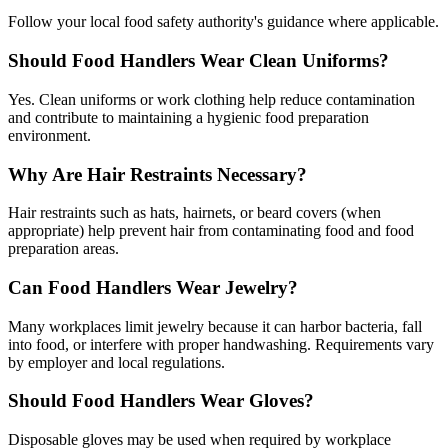
Follow your local food safety authority's guidance where applicable.
Should Food Handlers Wear Clean Uniforms?
Yes. Clean uniforms or work clothing help reduce contamination
and contribute to maintaining a hygienic food preparation
environment.
Why Are Hair Restraints Necessary?
Hair restraints such as hats, hairnets, or beard covers (when
appropriate) help prevent hair from contaminating food and food
preparation areas.
Can Food Handlers Wear Jewelry?
Many workplaces limit jewelry because it can harbor bacteria, fall
into food, or interfere with proper handwashing. Requirements vary
by employer and local regulations.
Should Food Handlers Wear Gloves?
Disposable gloves may be used when required by workplace