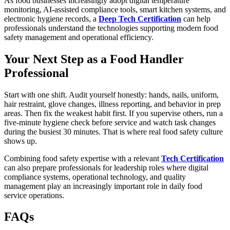
As food businesses increasingly adopt digital temperature
monitoring, AI-assisted compliance tools, smart kitchen systems, and
electronic hygiene records, a
Deep Tech Certification
can help
professionals understand the technologies supporting modern food
safety management and operational efficiency.
Your Next Step as a Food Handler
Professional
Start with one shift. Audit yourself honestly: hands, nails, uniform,
hair restraint, glove changes, illness reporting, and behavior in prep
areas. Then fix the weakest habit first. If you supervise others, run a
five-minute hygiene check before service and watch task changes
during the busiest 30 minutes. That is where real food safety culture
shows up.
Combining food safety expertise with a relevant
Tech Certification
can also prepare professionals for leadership roles where digital
compliance systems, operational technology, and quality
management play an increasingly important role in daily food
service operations.
FAQs