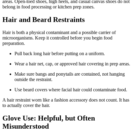
areas. Open-toed shoes, high heels, and casual canvas shoes do not
belong in food processing or kitchen prep zones.
Hair and Beard Restraints
Hair is both a physical contaminant and a possible carrier of
microorganisms. Keep it controlled before you begin food
preparation.
Pull back long hair before putting on a uniform.
Wear a hair net, cap, or approved hair covering in prep areas.
Make sure bangs and ponytails are contained, not hanging
outside the restraint.
Use beard covers where facial hair could contaminate food.
A hair restraint worn like a fashion accessory does not count. It has
to actually cover the hair.
Glove Use: Helpful, but Often
Misunderstood