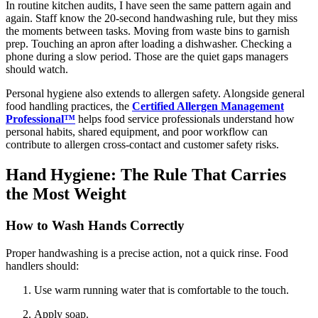
In routine kitchen audits, I have seen the same pattern again and
again. Staff know the 20-second handwashing rule, but they miss
the moments between tasks. Moving from waste bins to garnish
prep. Touching an apron after loading a dishwasher. Checking a
phone during a slow period. Those are the quiet gaps managers
should watch.
Personal hygiene also extends to allergen safety. Alongside general
food handling practices, the
Certified Allergen Management
Professional™
helps food service professionals understand how
personal habits, shared equipment, and poor workflow can
contribute to allergen cross-contact and customer safety risks.
Hand Hygiene: The Rule That Carries
the Most Weight
How to Wash Hands Correctly
Proper handwashing is a precise action, not a quick rinse. Food
handlers should:
Use warm running water that is comfortable to the touch.
Apply soap.