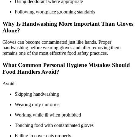
Using deodorant where appropriate
Following workplace grooming standards
Why Is Handwashing More Important Than Gloves
Alone?
Gloves can become contaminated just like hands. Proper
handwashing before wearing gloves and after removing them
remains one of the most effective food safety practices.
What Common Personal Hygiene Mistakes Should
Food Handlers Avoid?
Avoid:
Skipping handwashing
Wearing dirty uniforms
Working while ill when prohibited
Touching food with contaminated gloves
Failing to cover cuts properly