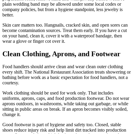
plain wedding band may be allowed under some local codes or
company policies, but from a hygiene standpoint, less jewelry is
better.
Skin care matters too. Hangnails, cracked skin, and open sores can
become contamination sources. Treat them early. If you have a cut
on your hand, clean it, cover it with a waterproof bandage, then
wear a glove or finger cot over it.
Clean Clothing, Aprons, and Footwear
Food handlers should arrive clean and wear clean outer clothing
every shift. The National Restaurant Association treats showering or
bathing before work as a basic expectation for food handlers, not a
courtesy.
Work clothing should be used for work only. That includes
uniforms, aprons, caps, and food production footwear. Do not wear
aprons outdoors, in washrooms, while taking out garbage, or while
sitting in public areas on break. If an apron becomes visibly soiled,
change it.
Good footwear is part of hygiene and safety too. Closed, stable
shoes reduce injury risk and help limit dirt tracked into production