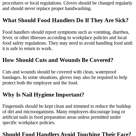
procedures or local regulations. Gloves should be changed regularly
and should never replace proper handwashing.
What Should Food Handlers Do If They Are Sick?
Food handlers should report symptoms such as vomiting, diarrhea,
fever, or other illnesses according to workplace policies and local
food safety regulations. They may need to avoid handling food until
it is safe to return to work.
How Should Cuts and Wounds Be Covered?
Cuts and wounds should be covered with clean, waterproof
bandages. In some situations, gloves may also be required to help
protect both the employee and the food.
Why Is Nail Hygiene Important?
Fingernails should be kept clean and trimmed to reduce the buildup
of dirt and microorganisms. Many employers discourage long or
artificial nails in food preparation areas unless permitted under
specific workplace policies.
Should Food Handlers Avoid Touching Their Face?