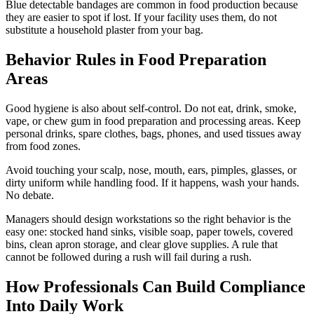
Blue detectable bandages are common in food production because
they are easier to spot if lost. If your facility uses them, do not
substitute a household plaster from your bag.
Behavior Rules in Food Preparation
Areas
Good hygiene is also about self-control. Do not eat, drink, smoke,
vape, or chew gum in food preparation and processing areas. Keep
personal drinks, spare clothes, bags, phones, and used tissues away
from food zones.
Avoid touching your scalp, nose, mouth, ears, pimples, glasses, or
dirty uniform while handling food. If it happens, wash your hands.
No debate.
Managers should design workstations so the right behavior is the
easy one: stocked hand sinks, visible soap, paper towels, covered
bins, clean apron storage, and clear glove supplies. A rule that
cannot be followed during a rush will fail during a rush.
How Professionals Can Build Compliance
Into Daily Work