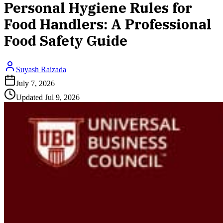
Personal Hygiene Rules for
Food Handlers: A Professional
Food Safety Guide
Suyash Raizada
July 7, 2026
Updated
Jul 9, 2026