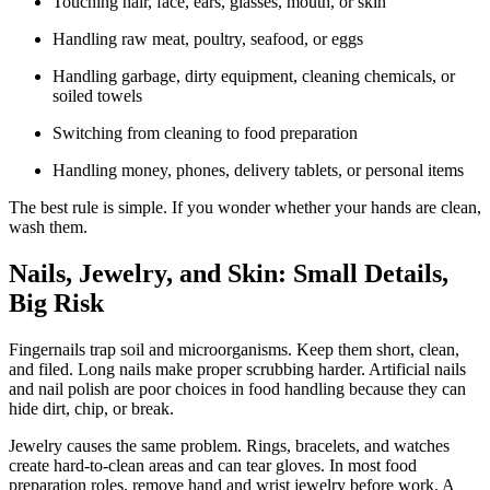
Touching hair, face, ears, glasses, mouth, or skin
Handling raw meat, poultry, seafood, or eggs
Handling garbage, dirty equipment, cleaning chemicals, or
soiled towels
Switching from cleaning to food preparation
Handling money, phones, delivery tablets, or personal items
The best rule is simple. If you wonder whether your hands are clean,
wash them.
Nails, Jewelry, and Skin: Small Details,
Big Risk
Fingernails trap soil and microorganisms. Keep them short, clean,
and filed. Long nails make proper scrubbing harder. Artificial nails
and nail polish are poor choices in food handling because they can
hide dirt, chip, or break.
Jewelry causes the same problem. Rings, bracelets, and watches
create hard-to-clean areas and can tear gloves. In most food
preparation roles, remove hand and wrist jewelry before work. A