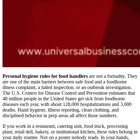
Personal hygiene rules for food handlers
are not a formality. They
are one of the main barriers between safe food and a foodborne
illness complaint, a failed inspection, or an outbreak investigation.
The U.S. Centers for Disease Control and Prevention estimates that
48 million people in the United States get sick from foodborne
diseases each year, with about 128,000 hospitalizations and 3,000
deaths. Hand hygiene, illness reporting, clean clothing, and
disciplined behavior in prep areas all affect those numbers.
If you work in a restaurant, catering unit, food truck, processing
plant, retail deli, bakery, or institutional kitchen, these rules belong in
your daily routine. Not on a poster nobody reads. In your hands,