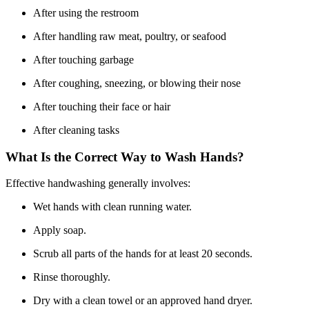
After using the restroom
After handling raw meat, poultry, or seafood
After touching garbage
After coughing, sneezing, or blowing their nose
After touching their face or hair
After cleaning tasks
What Is the Correct Way to Wash Hands?
Effective handwashing generally involves:
Wet hands with clean running water.
Apply soap.
Scrub all parts of the hands for at least 20 seconds.
Rinse thoroughly.
Dry with a clean towel or an approved hand dryer.