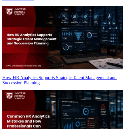
How HR Analytics Supports Strategic Talent Management and
Succession Planning