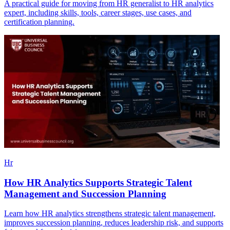
A practical guide for moving from HR generalist to HR analytics
expert, including skills, tools, career stages, use cases, and
certification planning.
Hr
How HR Analytics Supports Strategic Talent
Management and Succession Planning
Learn how HR analytics strengthens strategic talent management,
improves succession planning, reduces leadership risk, and supports