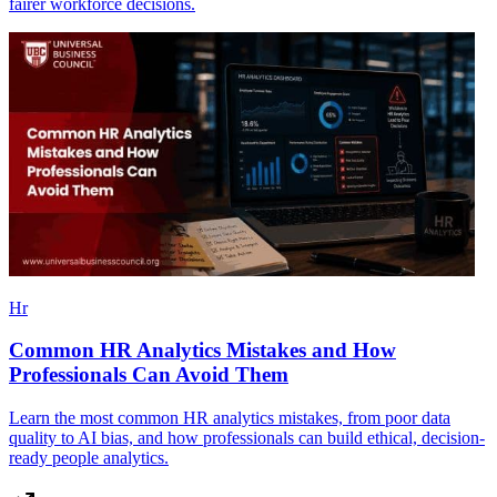
fairer workforce decisions.
Hr
Common HR Analytics Mistakes and How
Professionals Can Avoid Them
Learn the most common HR analytics mistakes, from poor data
quality to AI bias, and how professionals can build ethical, decision-
ready people analytics.