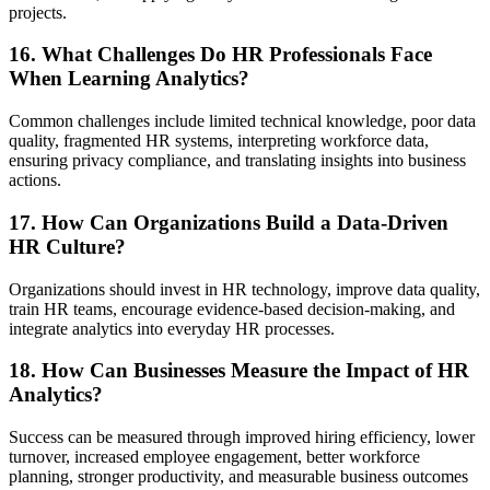
projects.
16. What Challenges Do HR Professionals Face
When Learning Analytics?
Common challenges include limited technical knowledge, poor data
quality, fragmented HR systems, interpreting workforce data,
ensuring privacy compliance, and translating insights into business
actions.
17. How Can Organizations Build a Data-Driven
HR Culture?
Organizations should invest in HR technology, improve data quality,
train HR teams, encourage evidence-based decision-making, and
integrate analytics into everyday HR processes.
18. How Can Businesses Measure the Impact of HR
Analytics?
Success can be measured through improved hiring efficiency, lower
turnover, increased employee engagement, better workforce
planning, stronger productivity, and measurable business outcomes