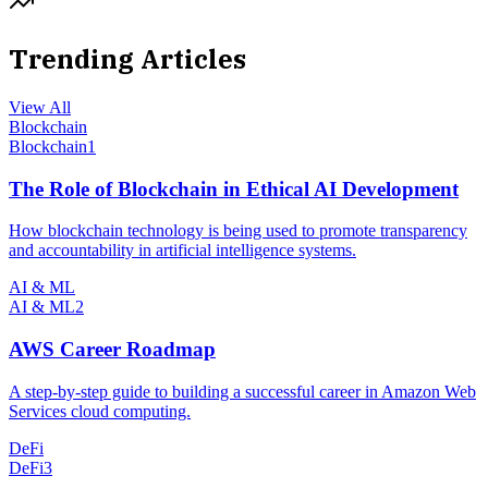
Trending Articles
View All
Blockchain
Blockchain
1
The Role of Blockchain in Ethical AI Development
How blockchain technology is being used to promote transparency
and accountability in artificial intelligence systems.
AI & ML
AI & ML
2
AWS Career Roadmap
A step-by-step guide to building a successful career in Amazon Web
Services cloud computing.
DeFi
DeFi
3