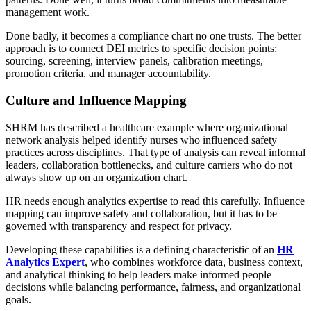
management work.
Done badly, it becomes a compliance chart no one trusts. The better
approach is to connect DEI metrics to specific decision points:
sourcing, screening, interview panels, calibration meetings,
promotion criteria, and manager accountability.
Culture and Influence Mapping
SHRM has described a healthcare example where organizational
network analysis helped identify nurses who influenced safety
practices across disciplines. That type of analysis can reveal informal
leaders, collaboration bottlenecks, and culture carriers who do not
always show up on an organization chart.
HR needs enough analytics expertise to read this carefully. Influence
mapping can improve safety and collaboration, but it has to be
governed with transparency and respect for privacy.
Developing these capabilities is a defining characteristic of an
HR
Analytics Expert
, who combines workforce data, business context,
and analytical thinking to help leaders make informed people
decisions while balancing performance, fairness, and organizational
goals.