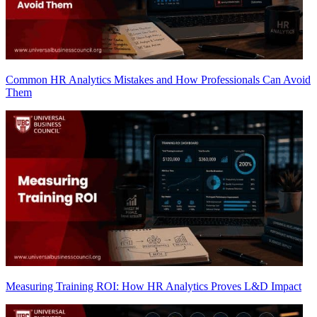
Common HR Analytics Mistakes and How Professionals Can Avoid
Them
Measuring Training ROI: How HR Analytics Proves L&D Impact