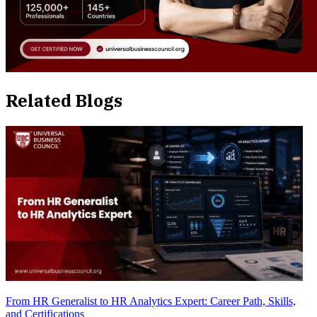
Related Blogs
From HR Generalist to HR Analytics Expert: Career Path, Skills,
and Certifications