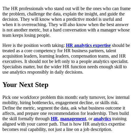
The HR professionals who stand out will be the ones who can frame
the problem, challenge the data, explain the insight, and guide the
decision. They will know when a predictive model is useful and
when it is overreaching. They will also know when the best answer
is not another metric, but a hard conversation with a manager whose
team keeps losing people.
Here is the position worth taking:
HR analytics expertise
should be
treated as a core competency for HR business partners, talent
acquisition leaders, learning leaders, compensation teams, and HR
executives. It should not be left only to a people analytics specialist.
Specialists matter, but the wider HR function needs enough skill to
use analytics responsibly in daily decisions.
Your Next Step
Pick one workforce problem this month: early turnover, low internal
mobility, hiring bottlenecks, engagement decline, or skills risk.
Define the metric, segment the data, ask what business outcome it
affects, and prepare one recommendation for leadership. Then build
the skill formally through
HR
,
management
, or
analytics
training
aligned with your career path. That is how HR analytics expertise
becomes real capability, not just a line on a job description.