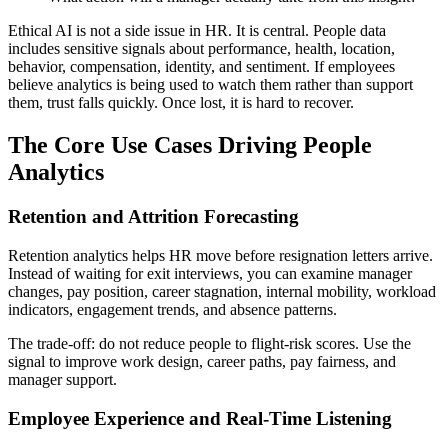
Ethical AI is not a side issue in HR. It is central. People data
includes sensitive signals about performance, health, location,
behavior, compensation, identity, and sentiment. If employees
believe analytics is being used to watch them rather than support
them, trust falls quickly. Once lost, it is hard to recover.
The Core Use Cases Driving People
Analytics
Retention and Attrition Forecasting
Retention analytics helps HR move before resignation letters arrive.
Instead of waiting for exit interviews, you can examine manager
changes, pay position, career stagnation, internal mobility, workload
indicators, engagement trends, and absence patterns.
The trade-off: do not reduce people to flight-risk scores. Use the
signal to improve work design, career paths, pay fairness, and
manager support.
Employee Experience and Real-Time Listening