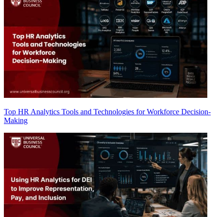
Top HR Analytics Tools and Technologies for Workforce Decision-
Making