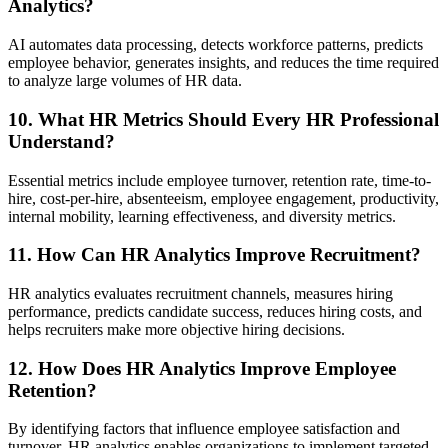
Analytics?
AI automates data processing, detects workforce patterns, predicts
employee behavior, generates insights, and reduces the time required
to analyze large volumes of HR data.
10. What HR Metrics Should Every HR Professional
Understand?
Essential metrics include employee turnover, retention rate, time-to-
hire, cost-per-hire, absenteeism, employee engagement, productivity,
internal mobility, learning effectiveness, and diversity metrics.
11. How Can HR Analytics Improve Recruitment?
HR analytics evaluates recruitment channels, measures hiring
performance, predicts candidate success, reduces hiring costs, and
helps recruiters make more objective hiring decisions.
12. How Does HR Analytics Improve Employee
Retention?
By identifying factors that influence employee satisfaction and
turnover, HR analytics enables organizations to implement targeted