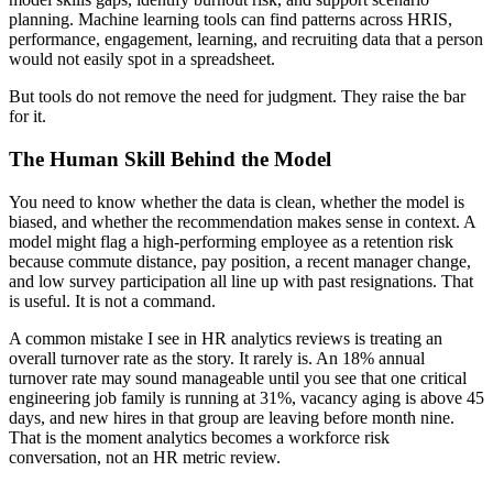
planning. Machine learning tools can find patterns across HRIS,
performance, engagement, learning, and recruiting data that a person
would not easily spot in a spreadsheet.
But tools do not remove the need for judgment. They raise the bar
for it.
The Human Skill Behind the Model
You need to know whether the data is clean, whether the model is
biased, and whether the recommendation makes sense in context. A
model might flag a high-performing employee as a retention risk
because commute distance, pay position, a recent manager change,
and low survey participation all line up with past resignations. That
is useful. It is not a command.
A common mistake I see in HR analytics reviews is treating an
overall turnover rate as the story. It rarely is. An 18% annual
turnover rate may sound manageable until you see that one critical
engineering job family is running at 31%, vacancy aging is above 45
days, and new hires in that group are leaving before month nine.
That is the moment analytics becomes a workforce risk
conversation, not an HR metric review.