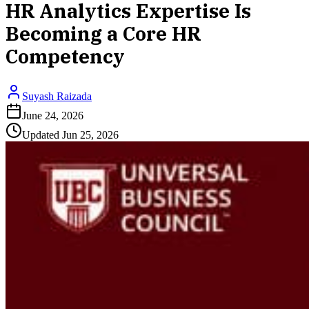
HR Analytics Expertise Is
Becoming a Core HR
Competency
Suyash Raizada
June 24, 2026
Updated
Jun 25, 2026