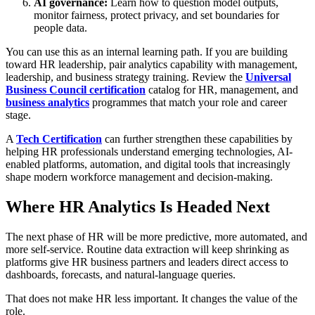
AI governance:
Learn how to question model outputs,
monitor fairness, protect privacy, and set boundaries for
people data.
You can use this as an internal learning path. If you are building
toward HR leadership, pair analytics capability with management,
leadership, and business strategy training. Review the
Universal
Business Council certification
catalog for HR, management, and
business analytics
programmes that match your role and career
stage.
A
Tech Certification
can further strengthen these capabilities by
helping HR professionals understand emerging technologies, AI-
enabled platforms, automation, and digital tools that increasingly
shape modern workforce management and decision-making.
Where HR Analytics Is Headed Next
The next phase of HR will be more predictive, more automated, and
more self-service. Routine data extraction will keep shrinking as
platforms give HR business partners and leaders direct access to
dashboards, forecasts, and natural-language queries.
That does not make HR less important. It changes the value of the
role.