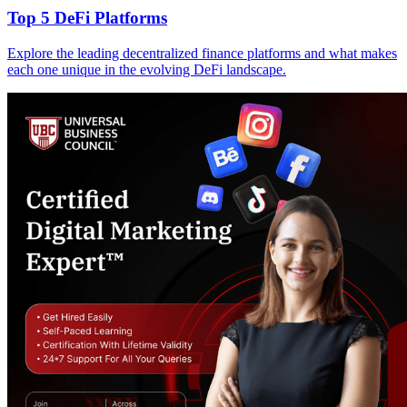
Top 5 DeFi Platforms
Explore the leading decentralized finance platforms and what makes
each one unique in the evolving DeFi landscape.