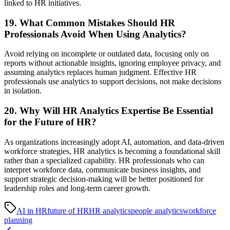
linked to HR initiatives.
19. What Common Mistakes Should HR
Professionals Avoid When Using Analytics?
Avoid relying on incomplete or outdated data, focusing only on
reports without actionable insights, ignoring employee privacy, and
assuming analytics replaces human judgment. Effective HR
professionals use analytics to support decisions, not make decisions
in isolation.
20. Why Will HR Analytics Expertise Be Essential
for the Future of HR?
As organizations increasingly adopt AI, automation, and data-driven
workforce strategies, HR analytics is becoming a foundational skill
rather than a specialized capability. HR professionals who can
interpret workforce data, communicate business insights, and
support strategic decision-making will be better positioned for
leadership roles and long-term career growth.
AI in HR
future of HR
HR analytics
people analytics
workforce
planning