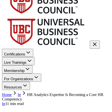
Certifications
Live Trainings
Membership
For Organizations
Resources
Home
hr
HR Analytics Expertise Is Becoming a Core HR
Competency
hr
11
min read