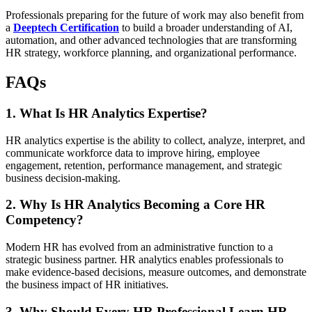
Professionals preparing for the future of work may also benefit from
a
Deeptech Certification
to build a broader understanding of AI,
automation, and other advanced technologies that are transforming
HR strategy, workforce planning, and organizational performance.
FAQs
1. What Is HR Analytics Expertise?
HR analytics expertise is the ability to collect, analyze, interpret, and
communicate workforce data to improve hiring, employee
engagement, retention, performance management, and strategic
business decision-making.
2. Why Is HR Analytics Becoming a Core HR
Competency?
Modern HR has evolved from an administrative function to a
strategic business partner. HR analytics enables professionals to
make evidence-based decisions, measure outcomes, and demonstrate
the business impact of HR initiatives.
3. Why Should Every HR Professional Learn HR