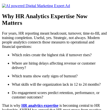
Why HR Analytics Expertise Now
Matters
For years, HR reporting meant headcount, turnover, time-to-fill, and
training completion. Useful, yes. Strategic, not always. Modern
people analytics connects those measures to operational and
financial questions:
Which roles create the highest risk if turnover rises?
Where are hiring delays affecting revenue or customer
delivery?
Which teams show early signs of burnout?
What skills will the organization lack in 12 to 24 months?
Do engagement scores predict retention, performance, or
customer outcomes?
That is why
HR analytics expertise
is becoming central to HR
leadership. SHRM has argued that HR must move from reactive