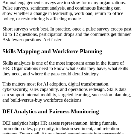
Annual engagement surveys are too slow for many organizations.
Pulse surveys, sentiment analysis, and continuous listening can
show whether a change in leadership, workload, return-to-office
policy, or restructuring is affecting morale.
Short surveys work best. In practice, once a pulse survey creeps past
10 to 12 questions, participation drops and the comments get thinner.
Ask fewer questions. Act faster.
Skills Mapping and Workforce Planning
Skills analytics is one of the most important areas in the future of
HR. Organizations need to know what skills they have, what skills
they need, and where the gaps could derail strategy.
This matters most for AI adoption, digital transformation,
cybersecurity, sales capability, and operations redesign. Skills data
can support internal mobility, targeted learning, succession planning,
and build-versus-buy workforce decisions.
DEI Analytics and Fairness Monitoring
DEI analytics helps HR assess representation, hiring funnels,
promotion rates, pay equity, inclusion sentiment, and retention
patterns. Done well, it turns broad commitments into measurable