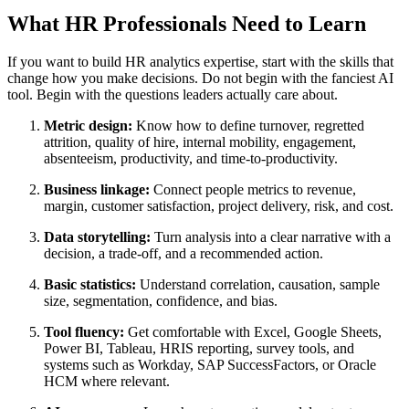
What HR Professionals Need to Learn
If you want to build HR analytics expertise, start with the skills that
change how you make decisions. Do not begin with the fanciest AI
tool. Begin with the questions leaders actually care about.
Metric design:
Know how to define turnover, regretted
attrition, quality of hire, internal mobility, engagement,
absenteeism, productivity, and time-to-productivity.
Business linkage:
Connect people metrics to revenue,
margin, customer satisfaction, project delivery, risk, and cost.
Data storytelling:
Turn analysis into a clear narrative with a
decision, a trade-off, and a recommended action.
Basic statistics:
Understand correlation, causation, sample
size, segmentation, confidence, and bias.
Tool fluency:
Get comfortable with Excel, Google Sheets,
Power BI, Tableau, HRIS reporting, survey tools, and
systems such as Workday, SAP SuccessFactors, or Oracle
HCM where relevant.