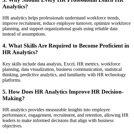
Analytics?
HR analytics helps professionals understand workforce trends,
improve recruitment, reduce employee turnover, optimize workforce
planning, and support organizational goals using reliable data
instead of assumptions.
4. What Skills Are Required to Become Proficient in
HR Analytics?
Key skills include data analysis, Excel, HR metrics, workforce
planning, data visualization, business communication, statistical
thinking, predictive analytics, and familiarity with HR technology
platforms.
5. How Does HR Analytics Improve HR Decision-
Making?
HR analytics provides measurable insights into employee
performance, engagement, recruitment, and retention, allowing HR
leaders to make informed decisions that align with business
objectives.