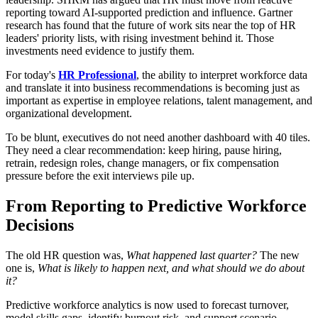
reporting toward AI-supported prediction and influence. Gartner
research has found that the future of work sits near the top of HR
leaders' priority lists, with rising investment behind it. Those
investments need evidence to justify them.
For today's
HR Professional
, the ability to interpret workforce data
and translate it into business recommendations is becoming just as
important as expertise in employee relations, talent management, and
organizational development.
To be blunt, executives do not need another dashboard with 40 tiles.
They need a clear recommendation: keep hiring, pause hiring,
retrain, redesign roles, change managers, or fix compensation
pressure before the exit interviews pile up.
From Reporting to Predictive Workforce
Decisions
The old HR question was,
What happened last quarter?
The new
one is,
What is likely to happen next, and what should we do about
it?
Predictive workforce analytics is now used to forecast turnover,
model skills gaps, identify burnout risk, and support scenario