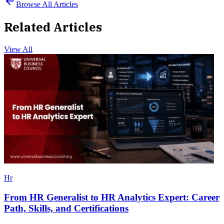
Browse All Articles
Related Articles
View All
Hr
From HR Generalist to HR Analytics Expert: Career
Path, Skills, and Certifications