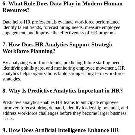
6. What Role Does Data Play in Modern Human
Resources?
Data helps HR professionals evaluate workforce performance,
identify talent trends, forecast hiring needs, measure employee
engagement, and improve the effectiveness of HR programs.
7. How Does HR Analytics Support Strategic
Workforce Planning?
By analyzing workforce trends, predicting future staffing needs,
identifying skills gaps, and monitoring employee movement, HR
analytics helps organizations build stronger long-term workforce
strategies.
8. Why Is Predictive Analytics Important in HR?
Predictive analytics enables HR teams to anticipate employee
turnover, forecast hiring demand, identify leadership potential, and
address workforce challenges before they become larger business
issues.
9. How Does Artificial Intelligence Enhance HR