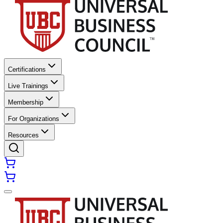
Certifications
Live Trainings
Membership
For Organizations
Resources