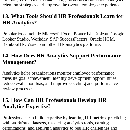
retention strategies and improve the overall employee experience.
13. What Tools Should HR Professionals Learn for
HR Analytics?
Popular tools include Microsoft Excel, Power BI, Tableau, Google
Looker Studio, Workday, SAP SuccessFactors, Oracle HCM,
BambooHR, Visier, and other HR analytics platforms.
14. How Does HR Analytics Support Performance
Management?
Analytics helps organizations monitor employee performance,
measure goal achievement, identify development opportunities,
reduce evaluation bias, and improve coaching and performance
review processes.
15. How Can HR Professionals Develop HR
Analytics Expertise?
Professionals can build expertise by learning HR metrics, practicing
with workforce datasets, mastering analytics tools, earning
certifications, and applying analytics to real HR challenges and