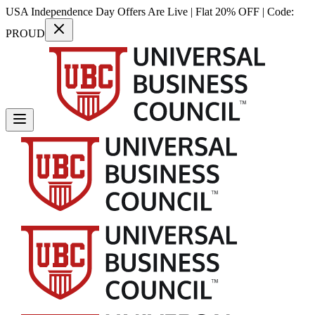
USA Independence Day Offers Are Live | Flat 20% OFF | Code:
PROUD