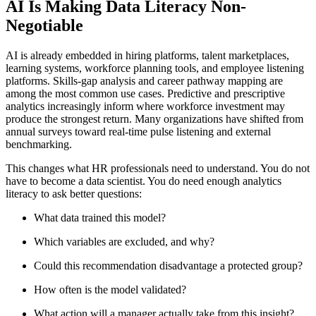
AI Is Making Data Literacy Non-
Negotiable
AI is already embedded in hiring platforms, talent marketplaces,
learning systems, workforce planning tools, and employee listening
platforms. Skills-gap analysis and career pathway mapping are
among the most common use cases. Predictive and prescriptive
analytics increasingly inform where workforce investment may
produce the strongest return. Many organizations have shifted from
annual surveys toward real-time pulse listening and external
benchmarking.
This changes what HR professionals need to understand. You do not
have to become a data scientist. You do need enough analytics
literacy to ask better questions:
What data trained this model?
Which variables are excluded, and why?
Could this recommendation disadvantage a protected group?
How often is the model validated?
What action will a manager actually take from this insight?