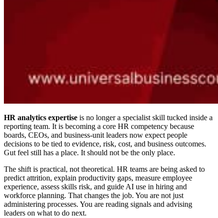
HR analytics expertise
is no longer a specialist skill tucked inside a
reporting team. It is becoming a core HR competency because
boards, CEOs, and business-unit leaders now expect people
decisions to be tied to evidence, risk, cost, and business outcomes.
Gut feel still has a place. It should not be the only place.
The shift is practical, not theoretical. HR teams are being asked to
predict attrition, explain productivity gaps, measure employee
experience, assess skills risk, and guide AI use in hiring and
workforce planning. That changes the job. You are not just
administering processes. You are reading signals and advising
leaders on what to do next.