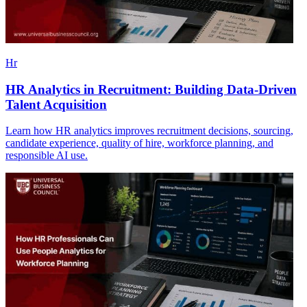
Hr
HR Analytics in Recruitment: Building Data-Driven
Talent Acquisition
Learn how HR analytics improves recruitment decisions, sourcing,
candidate experience, quality of hire, workforce planning, and
responsible AI use.