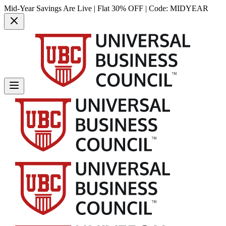
Mid-Year Savings Are Live | Flat 30% OFF | Code:
MIDYEAR