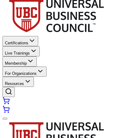
Certifications
Live Trainings
Membership
For Organizations
Resources