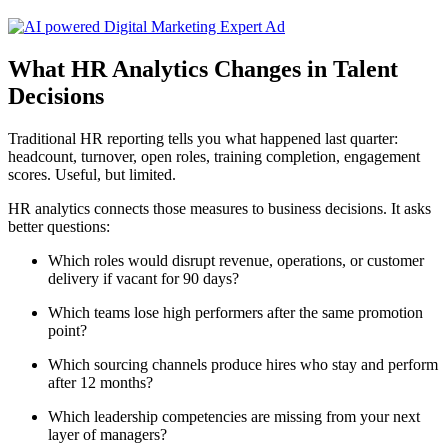
What HR Analytics Changes in Talent
Decisions
Traditional HR reporting tells you what happened last quarter:
headcount, turnover, open roles, training completion, engagement
scores. Useful, but limited.
HR analytics connects those measures to business decisions. It asks
better questions:
Which roles would disrupt revenue, operations, or customer
delivery if vacant for 90 days?
Which teams lose high performers after the same promotion
point?
Which sourcing channels produce hires who stay and perform
after 12 months?
Which leadership competencies are missing from your next
layer of managers?