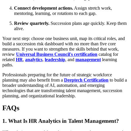
Connect development actions.
Assign stretch work,
mentoring, learning, or rotations to each gap.
Review quarterly.
Succession plans age quickly. Keep them
alive.
Your next step: choose one business unit, map its critical roles, and
build a succession risk dashboard with no more than five core
measures. If you want to strengthen the skills behind that work,
review
Universal Business Council's certification
catalog for
related
HR
,
analytics
,
leadership
, and
management
learning
paths.
Professionals preparing for the future of strategic workforce
planning may also benefit from a
Deeptech Certification
to build a
broader understanding of AI, automation, and emerging
technologies that are transforming talent management, succession
planning, and organizational leadership.
FAQs
1. What Is HR Analytics in Talent Management?