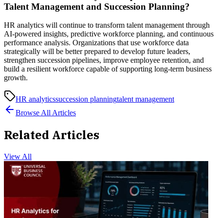
Talent Management and Succession Planning?
HR analytics will continue to transform talent management through
AI-powered insights, predictive workforce planning, and continuous
performance analysis. Organizations that use workforce data
strategically will be better prepared to develop future leaders,
strengthen succession pipelines, improve employee retention, and
build a resilient workforce capable of supporting long-term business
growth.
HR analytics
succession planning
talent management
Browse All Articles
Related Articles
View All