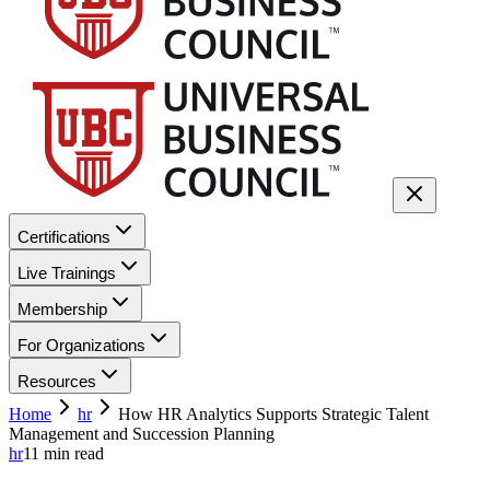
Certifications
Live Trainings
Membership
For Organizations
Resources
Home
hr
How HR Analytics Supports Strategic Talent
Management and Succession Planning
hr
11
min read