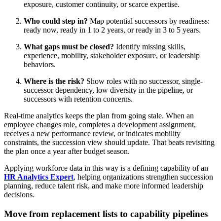
exposure, customer continuity, or scarce expertise.
Who could step in?
Map potential successors by readiness:
ready now, ready in 1 to 2 years, or ready in 3 to 5 years.
What gaps must be closed?
Identify missing skills,
experience, mobility, stakeholder exposure, or leadership
behaviors.
Where is the risk?
Show roles with no successor, single-
successor dependency, low diversity in the pipeline, or
successors with retention concerns.
Real-time analytics keeps the plan from going stale. When an
employee changes role, completes a development assignment,
receives a new performance review, or indicates mobility
constraints, the succession view should update. That beats revisiting
the plan once a year after budget season.
Applying workforce data in this way is a defining capability of an
HR Analytics Expert
, helping organizations strengthen succession
planning, reduce talent risk, and make more informed leadership
decisions.
Move from replacement lists to capability pipelines