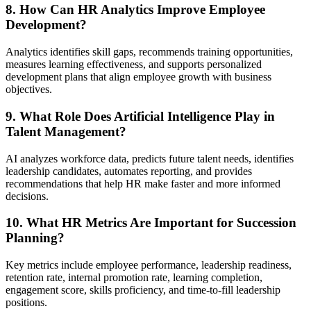
8. How Can HR Analytics Improve Employee
Development?
Analytics identifies skill gaps, recommends training opportunities,
measures learning effectiveness, and supports personalized
development plans that align employee growth with business
objectives.
9. What Role Does Artificial Intelligence Play in
Talent Management?
AI analyzes workforce data, predicts future talent needs, identifies
leadership candidates, automates reporting, and provides
recommendations that help HR make faster and more informed
decisions.
10. What HR Metrics Are Important for Succession
Planning?
Key metrics include employee performance, leadership readiness,
retention rate, internal promotion rate, learning completion,
engagement score, skills proficiency, and time-to-fill leadership
positions.