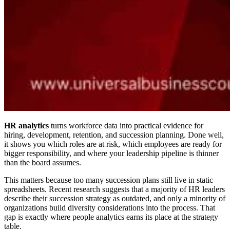
HR analytics
turns workforce data into practical evidence for
hiring, development, retention, and succession planning. Done well,
it shows you which roles are at risk, which employees are ready for
bigger responsibility, and where your leadership pipeline is thinner
than the board assumes.
This matters because too many succession plans still live in static
spreadsheets. Recent research suggests that a majority of HR leaders
describe their succession strategy as outdated, and only a minority of
organizations build diversity considerations into the process. That
gap is exactly where people analytics earns its place at the strategy
table.