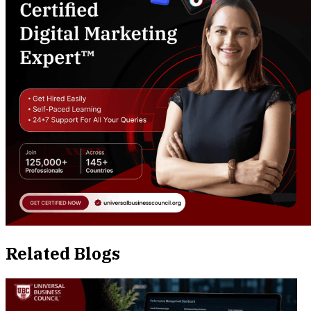
Related Blogs