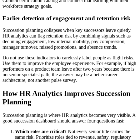
Council certification catalog and connect that learning with their
workforce strategy goals.
Earlier detection of engagement and retention risk
Succession planning collapses when key successors leave quietly.
HR analytics can flag retention risk by combining signals such as
declining engagement, low internal mobility, pay compression,
manager turnover, missed promotions, and absence trends.
Do not use these indicators to carelessly label people as flight risks.
Use them to improve the employee experience. For example, if high
performers on a product team leave after two years because there is
no senior specialist path, the answer may be a better career
architecture, not another pulse survey.
How HR Analytics Improves Succession
Planning
Succession planning is where HR analytics becomes very visible. A
good succession dashboard should answer four questions fast:
Which roles are critical?
Not every senior title carries the
same risk. Prioritize roles tied to revenue, safety, regulatory