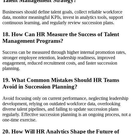
Talent Management Strategy?
Businesses should define talent goals, collect reliable workforce
data, monitor meaningful KPIs, invest in analytics tools, support
continuous learning, and regularly review succession plans.
18. How Can HR Measure the Success of Talent
Management Programs?
Success can be measured through higher internal promotion rates,
stronger employee retention, leadership readiness, improved
engagement, reduced recruitment costs, and faster succession
planning.
19. What Common Mistakes Should HR Teams
Avoid in Succession Planning?
Avoid focusing only on current performance, neglecting leadership
development, relying on outdated workforce data, overlooking
diverse talent pipelines, and failing to update succession plans
regularly. Effective succession planning is an ongoing process, not a
one-time exercise.
20. How Will HR Analytics Shape the Future of