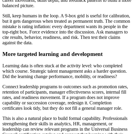
career movement, skills depth, and feedback patterns to build a more
balanced picture.
Still, keep humans in the loop. A 9-box grid is useful for calibration,
but it gets dangerous when treated as permanent truth. The common
mistake is rating inflation: every department wants its people in the
top-right box. Force evidence into the discussion. Ask managers to
cite results, behavior, readiness, and risk. Then test their claims
against the data.
More targeted learning and development
Learning data is often stuck at the activity level: who completed
which course. Strategic talent management asks a harder question.
Did the learning change performance, mobility, or readiness?
Connect leadership programs to outcomes such as promotion rates,
retention of participants, manager effectiveness scores, internal fill
rates, and readiness movement. If a program does not improve
capability or succession coverage, redesign it. Completion
certificates look tidy, but they do not fill a general manager role.
This is also a natural place to build formal capability. Professionals
strengthening their skills in analytics, HR, management, or
leadership can review relevant programs in the Universal Business