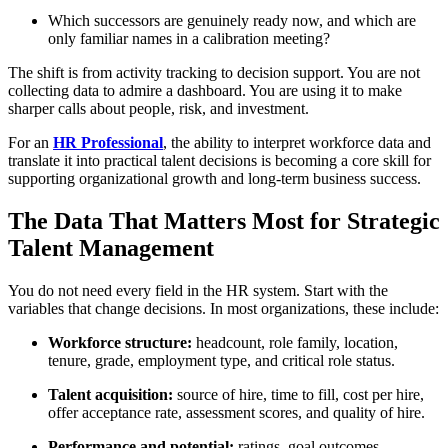
Which successors are genuinely ready now, and which are
only familiar names in a calibration meeting?
The shift is from activity tracking to decision support. You are not
collecting data to admire a dashboard. You are using it to make
sharper calls about people, risk, and investment.
For an
HR Professional
, the ability to interpret workforce data and
translate it into practical talent decisions is becoming a core skill for
supporting organizational growth and long-term business success.
The Data That Matters Most for Strategic
Talent Management
You do not need every field in the HR system. Start with the
variables that change decisions. In most organizations, these include:
Workforce structure:
headcount, role family, location,
tenure, grade, employment type, and critical role status.
Talent acquisition:
source of hire, time to fill, cost per hire,
offer acceptance rate, assessment scores, and quality of hire.
Performance and potential:
ratings, goal outcomes,