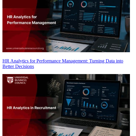
HR Analytics for Performance Management: Turning Data into
Better Decisions