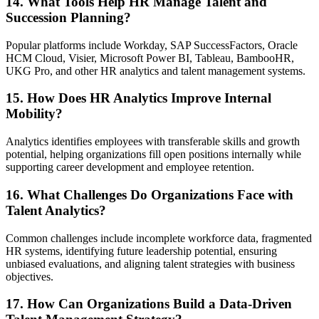
14. What Tools Help HR Manage Talent and
Succession Planning?
Popular platforms include Workday, SAP SuccessFactors, Oracle
HCM Cloud, Visier, Microsoft Power BI, Tableau, BambooHR,
UKG Pro, and other HR analytics and talent management systems.
15. How Does HR Analytics Improve Internal
Mobility?
Analytics identifies employees with transferable skills and growth
potential, helping organizations fill open positions internally while
supporting career development and employee retention.
16. What Challenges Do Organizations Face with
Talent Analytics?
Common challenges include incomplete workforce data, fragmented
HR systems, identifying future leadership potential, ensuring
unbiased evaluations, and aligning talent strategies with business
objectives.
17. How Can Organizations Build a Data-Driven