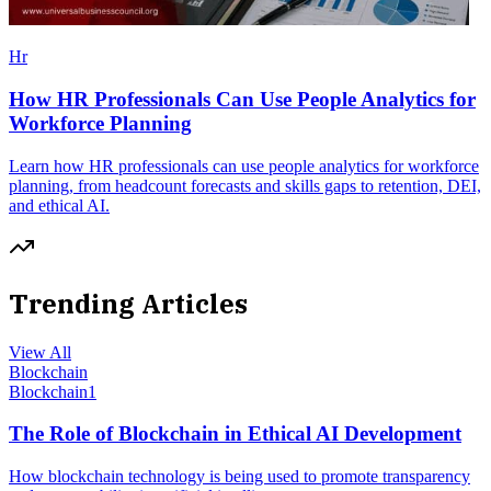
Hr
How HR Professionals Can Use People Analytics for
Workforce Planning
Learn how HR professionals can use people analytics for workforce
planning, from headcount forecasts and skills gaps to retention, DEI,
and ethical AI.
Trending Articles
View All
Blockchain
Blockchain
1
The Role of Blockchain in Ethical AI Development
How blockchain technology is being used to promote transparency