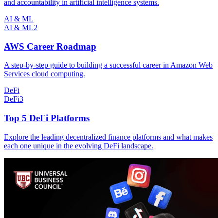
and accountability in artificial intelligence systems.
AI & ML
AI & ML
2
AWS Career Roadmap
A step-by-step guide to building a successful career in Amazon Web
Services cloud computing.
DeFi
DeFi
3
Top 5 DeFi Platforms
Explore the leading decentralized finance platforms and what makes
each one unique in the evolving DeFi landscape.