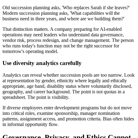
Old succession planning asks, 'Who replaces Sarah if she leaves?'
Modern succession planning asks, 'What capabilities will the
business need in three years, and where are we building them?'
That distinction matters. A company preparing for AI-enabled
operations may need leaders who understand data governance,
vendor risk, process redesign, and change management. The person
who runs today's function may not be the right successor for
tomorrow's operating model.
Use diversity analytics carefully
Analytics can reveal whether succession pools are too narrow. Look
at representation by gender, ethnicity where legally and ethically
appropriate, age band, disability status where voluntarily disclosed,
geography, and career background. The point is not quotas in a
spreadsheet. The point is visibility.
If diverse employees enter development programs but do not move
into critical roles, examine sponsorship, manager nomination
patterns, assignment access, and promotion criteria. Bias often hides
in informal opportunity flow.
Governance, Privacy, and Ethics Cannot