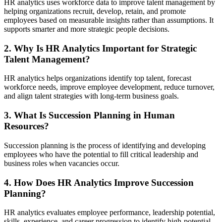
HR analytics uses workforce data to improve talent management by
helping organizations recruit, develop, retain, and promote
employees based on measurable insights rather than assumptions. It
supports smarter and more strategic people decisions.
2. Why Is HR Analytics Important for Strategic
Talent Management?
HR analytics helps organizations identify top talent, forecast
workforce needs, improve employee development, reduce turnover,
and align talent strategies with long-term business goals.
3. What Is Succession Planning in Human
Resources?
Succession planning is the process of identifying and developing
employees who have the potential to fill critical leadership and
business roles when vacancies occur.
4. How Does HR Analytics Improve Succession
Planning?
HR analytics evaluates employee performance, leadership potential,
skills, experience, and career progression to identify high-potential