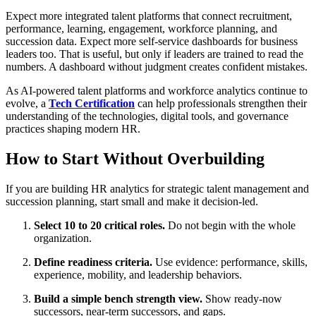
Expect more integrated talent platforms that connect recruitment,
performance, learning, engagement, workforce planning, and
succession data. Expect more self-service dashboards for business
leaders too. That is useful, but only if leaders are trained to read the
numbers. A dashboard without judgment creates confident mistakes.
As AI-powered talent platforms and workforce analytics continue to
evolve, a
Tech Certification
can help professionals strengthen their
understanding of the technologies, digital tools, and governance
practices shaping modern HR.
How to Start Without Overbuilding
If you are building HR analytics for strategic talent management and
succession planning, start small and make it decision-led.
Select 10 to 20 critical roles.
Do not begin with the whole
organization.
Define readiness criteria.
Use evidence: performance, skills,
experience, mobility, and leadership behaviors.
Build a simple bench strength view.
Show ready-now
successors, near-term successors, and gaps.