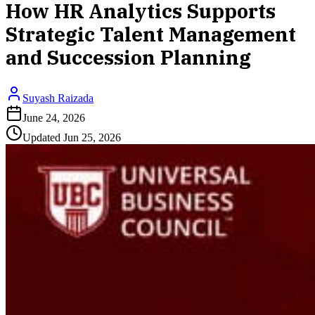
How HR Analytics Supports
Strategic Talent Management
and Succession Planning
Suyash Raizada
June 24, 2026
Updated
Jun 25, 2026