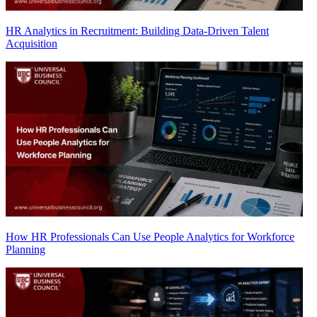
HR Analytics in Recruitment: Building Data-Driven Talent
Acquisition
How HR Professionals Can Use People Analytics for Workforce
Planning