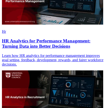
Hr
HR Analytics for Performance Management:
Turning Data into Better Decisions
Learn how HR analytics for performance management improves
goal setting, feedback, development, rewards, and fairer workforce
decisions.