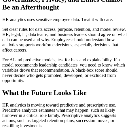
Be an Afterthought
HR analytics uses sensitive employee data. Treat it with care.
Set clear rules for data access, purpose, retention, and model review.
HR, legal, IT, data teams, and business leaders should agree on what
data can be used and why. Employees should understand how
analytics supports workforce decisions, especially decisions that
affect careers.
For AI and predictive models, test for bias and explainability. If a
model recommends leadership candidates, you need to know which
variables drove that recommendation. A black-box score should
never decide who gets promoted, developed, or excluded from
opportunity.
What the Future Looks Like
HR analytics is moving toward predictive and prescriptive use.
Predictive analytics estimates what may happen, such as likely
turnover in a critical role family. Prescriptive analytics suggests
actions, such as targeted retention plans, succession moves, or
reskilling investments.