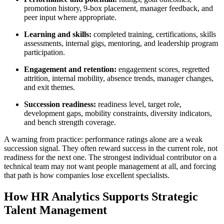
promotion history, 9-box placement, manager feedback, and
peer input where appropriate.
Learning and skills:
completed training, certifications, skills
assessments, internal gigs, mentoring, and leadership program
participation.
Engagement and retention:
engagement scores, regretted
attrition, internal mobility, absence trends, manager changes,
and exit themes.
Succession readiness:
readiness level, target role,
development gaps, mobility constraints, diversity indicators,
and bench strength coverage.
A warning from practice: performance ratings alone are a weak
succession signal. They often reward success in the current role, not
readiness for the next one. The strongest individual contributor on a
technical team may not want people management at all, and forcing
that path is how companies lose excellent specialists.
How HR Analytics Supports Strategic
Talent Management