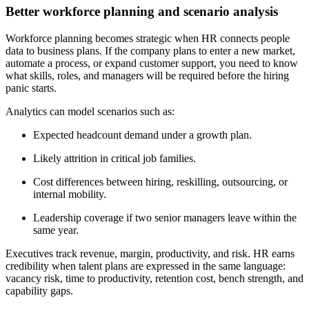
Better workforce planning and scenario analysis
Workforce planning becomes strategic when HR connects people
data to business plans. If the company plans to enter a new market,
automate a process, or expand customer support, you need to know
what skills, roles, and managers will be required before the hiring
panic starts.
Analytics can model scenarios such as:
Expected headcount demand under a growth plan.
Likely attrition in critical job families.
Cost differences between hiring, reskilling, outsourcing, or
internal mobility.
Leadership coverage if two senior managers leave within the
same year.
Executives track revenue, margin, productivity, and risk. HR earns
credibility when talent plans are expressed in the same language:
vacancy risk, time to productivity, retention cost, bench strength, and
capability gaps.