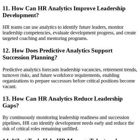
11. How Can HR Analytics Improve Leadership
Development?
HR teams can use analytics to identify future leaders, monitor
leadership competencies, evaluate development progress, and create
targeted coaching and mentoring programs.
12. How Does Predictive Analytics Support
Succession Planning?
Predictive analytics forecasts leadership vacancies, retirement trends,
turnover risks, and future workforce requirements, enabling
organizations to prepare successors before critical positions become
vacant.
13. How Can HR Analytics Reduce Leadership
Gaps?
By continuously monitoring leadership readiness and succession
pipelines, HR can identify development needs early and reduce the
risk of critical roles remaining unfilled.