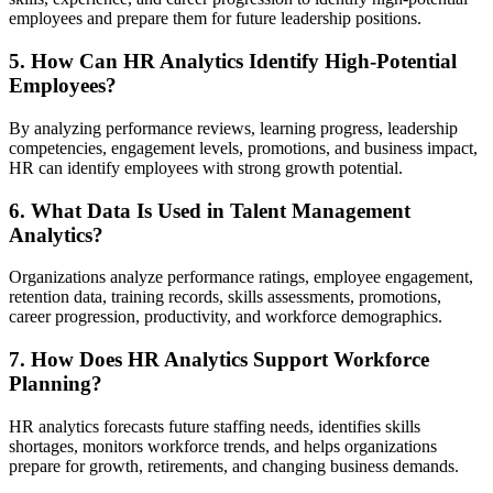
employees and prepare them for future leadership positions.
5. How Can HR Analytics Identify High-Potential
Employees?
By analyzing performance reviews, learning progress, leadership
competencies, engagement levels, promotions, and business impact,
HR can identify employees with strong growth potential.
6. What Data Is Used in Talent Management
Analytics?
Organizations analyze performance ratings, employee engagement,
retention data, training records, skills assessments, promotions,
career progression, productivity, and workforce demographics.
7. How Does HR Analytics Support Workforce
Planning?
HR analytics forecasts future staffing needs, identifies skills
shortages, monitors workforce trends, and helps organizations
prepare for growth, retirements, and changing business demands.