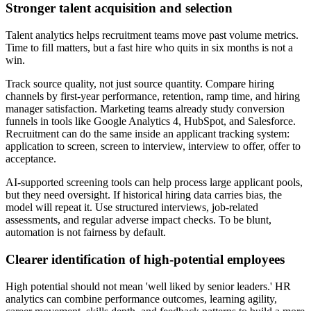
Stronger talent acquisition and selection
Talent analytics helps recruitment teams move past volume metrics.
Time to fill matters, but a fast hire who quits in six months is not a
win.
Track source quality, not just source quantity. Compare hiring
channels by first-year performance, retention, ramp time, and hiring
manager satisfaction. Marketing teams already study conversion
funnels in tools like Google Analytics 4, HubSpot, and Salesforce.
Recruitment can do the same inside an applicant tracking system:
application to screen, screen to interview, interview to offer, offer to
acceptance.
AI-supported screening tools can help process large applicant pools,
but they need oversight. If historical hiring data carries bias, the
model will repeat it. Use structured interviews, job-related
assessments, and regular adverse impact checks. To be blunt,
automation is not fairness by default.
Clearer identification of high-potential employees
High potential should not mean 'well liked by senior leaders.' HR
analytics can combine performance outcomes, learning agility,