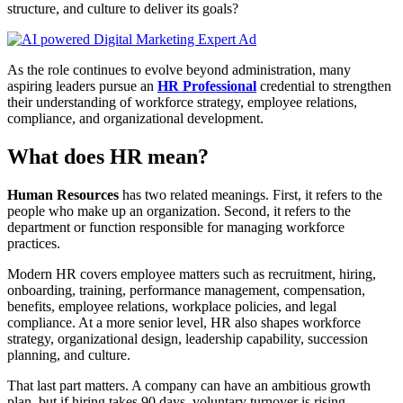
structure, and culture to deliver its goals?
As the role continues to evolve beyond administration, many
aspiring leaders pursue an
HR Professional
credential to strengthen
their understanding of workforce strategy, employee relations,
compliance, and organizational development.
What does HR mean?
Human Resources
has two related meanings. First, it refers to the
people who make up an organization. Second, it refers to the
department or function responsible for managing workforce
practices.
Modern HR covers employee matters such as recruitment, hiring,
onboarding, training, performance management, compensation,
benefits, employee relations, workplace policies, and legal
compliance. At a more senior level, HR also shapes workforce
strategy, organizational design, leadership capability, succession
planning, and culture.
That last part matters. A company can have an ambitious growth
plan, but if hiring takes 90 days, voluntary turnover is rising,