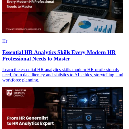
Hr
Essential HR Analytics Skills Every Modern HR
Professional Needs to Master
Learn the essential HR analytics skills modern HR professionals
need, from data literacy and statistics to AI, ethics, storytelling, and
workforce planning.