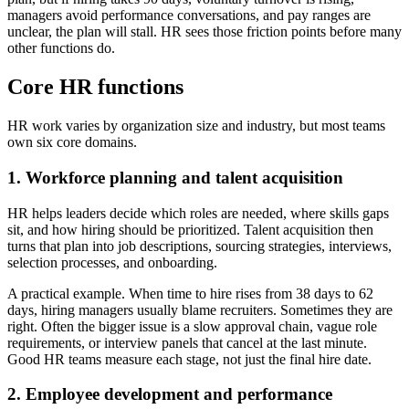
managers avoid performance conversations, and pay ranges are
unclear, the plan will stall. HR sees those friction points before many
other functions do.
Core HR functions
HR work varies by organization size and industry, but most teams
own six core domains.
1. Workforce planning and talent acquisition
HR helps leaders decide which roles are needed, where skills gaps
sit, and how hiring should be prioritized. Talent acquisition then
turns that plan into job descriptions, sourcing strategies, interviews,
selection processes, and onboarding.
A practical example. When time to hire rises from 38 days to 62
days, hiring managers usually blame recruiters. Sometimes they are
right. Often the bigger issue is a slow approval chain, vague role
requirements, or interview panels that cancel at the last minute.
Good HR teams measure each stage, not just the final hire date.
2. Employee development and performance