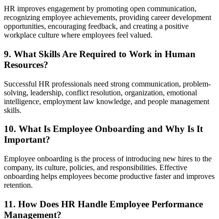
HR improves engagement by promoting open communication,
recognizing employee achievements, providing career development
opportunities, encouraging feedback, and creating a positive
workplace culture where employees feel valued.
9. What Skills Are Required to Work in Human
Resources?
Successful HR professionals need strong communication, problem-
solving, leadership, conflict resolution, organization, emotional
intelligence, employment law knowledge, and people management
skills.
10. What Is Employee Onboarding and Why Is It
Important?
Employee onboarding is the process of introducing new hires to the
company, its culture, policies, and responsibilities. Effective
onboarding helps employees become productive faster and improves
retention.
11. How Does HR Handle Employee Performance
Management?