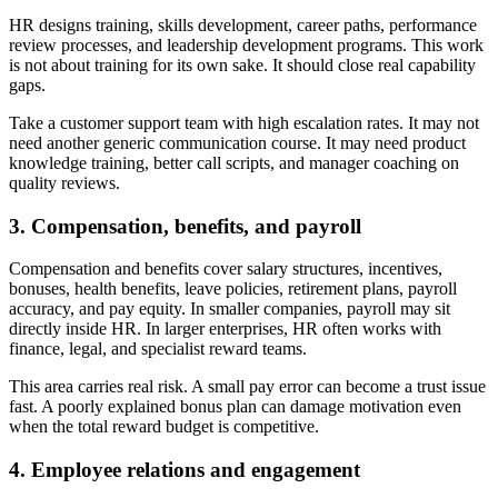
HR designs training, skills development, career paths, performance
review processes, and leadership development programs. This work
is not about training for its own sake. It should close real capability
gaps.
Take a customer support team with high escalation rates. It may not
need another generic communication course. It may need product
knowledge training, better call scripts, and manager coaching on
quality reviews.
3. Compensation, benefits, and payroll
Compensation and benefits cover salary structures, incentives,
bonuses, health benefits, leave policies, retirement plans, payroll
accuracy, and pay equity. In smaller companies, payroll may sit
directly inside HR. In larger enterprises, HR often works with
finance, legal, and specialist reward teams.
This area carries real risk. A small pay error can become a trust issue
fast. A poorly explained bonus plan can damage motivation even
when the total reward budget is competitive.
4. Employee relations and engagement