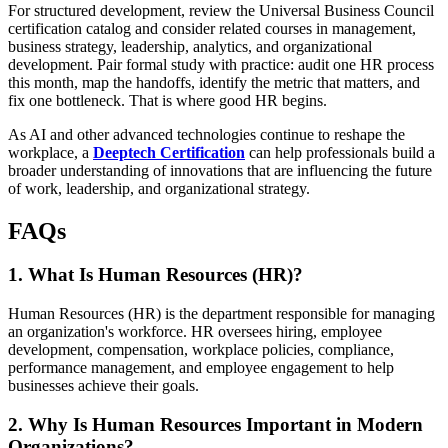
For structured development, review the Universal Business Council
certification catalog and consider related courses in management,
business strategy, leadership, analytics, and organizational
development. Pair formal study with practice: audit one HR process
this month, map the handoffs, identify the metric that matters, and
fix one bottleneck. That is where good HR begins.
As AI and other advanced technologies continue to reshape the
workplace, a
Deeptech Certification
can help professionals build a
broader understanding of innovations that are influencing the future
of work, leadership, and organizational strategy.
FAQs
1. What Is Human Resources (HR)?
Human Resources (HR) is the department responsible for managing
an organization's workforce. HR oversees hiring, employee
development, compensation, workplace policies, compliance,
performance management, and employee engagement to help
businesses achieve their goals.
2. Why Is Human Resources Important in Modern
Organizations?