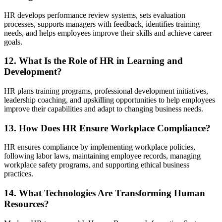
HR develops performance review systems, sets evaluation
processes, supports managers with feedback, identifies training
needs, and helps employees improve their skills and achieve career
goals.
12. What Is the Role of HR in Learning and
Development?
HR plans training programs, professional development initiatives,
leadership coaching, and upskilling opportunities to help employees
improve their capabilities and adapt to changing business needs.
13. How Does HR Ensure Workplace Compliance?
HR ensures compliance by implementing workplace policies,
following labor laws, maintaining employee records, managing
workplace safety programs, and supporting ethical business
practices.
14. What Technologies Are Transforming Human
Resources?