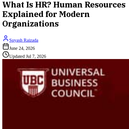
What Is HR? Human Resources
Explained for Modern
Organizations
Suyash Raizada
June 24, 2026
Updated
Jul 7, 2026