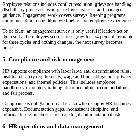
Employee relations includes conflict resolution, grievance handling,
disciplinary processes, workplace investigations, and manager
guidance. Engagement work covers surveys, listening programs,
communication, recognition, well-being, and employee experience.
To be blunt, an engagement survey is only useful if leaders act on
the results. If employees score career growth at 54 percent favorable
for three cycles and nothing changes, the next survey becomes
noise.
5. Compliance and risk management
HR supports compliance with labor laws, anti-discrimination rules,
health and safety requirements, wage and hour obligations, privacy
expectations, and internal policies. This includes employee
handbooks, mandatory training, documentation, accommodations,
and fair process.
Compliance is not glamorous. It is also where sloppy HR becomes
expensive. Documentation gaps, inconsistent discipline, and
informal hiring practices can create legal and reputational risk.
6. HR operations and data management