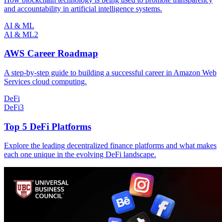
and accountability in artificial intelligence systems.
AI & ML
AI & ML
2
AWS Career Roadmap
A step-by-step guide to building a successful career in Amazon Web
Services cloud computing.
DeFi
DeFi
3
Top 5 DeFi Platforms
Explore the leading decentralized finance platforms and what makes
each one unique in the evolving DeFi landscape.