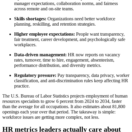
manager expectations, collaboration norms, and fairness
across remote and on-site teams.
Skills shortages:
Organizations need better workforce
planning, reskilling, and retention strategies.
Higher employee expectations:
People want transparency,
fair treatment, career development, and psychologically safe
workplaces.
Data-driven management:
HR now reports on vacancy
rates, turnover, time to hire, engagement, absenteeism,
performance distribution, and diversity metrics.
Regulatory pressure:
Pay transparency, data privacy, worker
classification, and anti-discrimination rules keep affecting HR
practice.
The U.S. Bureau of Labor Statistics projects employment of human
resources specialists to grow 6 percent from 2024 to 2034, faster
than the average for all occupations. It also estimates about 81,800
openings each year over that period. The takeaway is simple:
workforce issues are getting more complex, not less.
HR metrics leaders actually care about