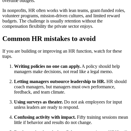
overtime budgets.
In nonprofits, HR often works with lean teams, grant-funded roles,
volunteer programs, mission-driven cultures, and limited reward
budgets. The challenge is usually retention without the
compensation flexibility the private sector enjoys.
Common HR mistakes to avoid
If you are building or improving an HR function, watch for these
traps.
Writing policies no one can apply.
A policy should help
managers make decisions, not read like a legal memo.
Letting managers outsource leadership to HR.
HR should
coach managers, but managers must own performance,
feedback, and team climate.
Using surveys as theater.
Do not ask employees for input
unless leaders are ready to respond.
Confusing activity with impact.
Fifty training sessions mean
little if behavior and results do not change.