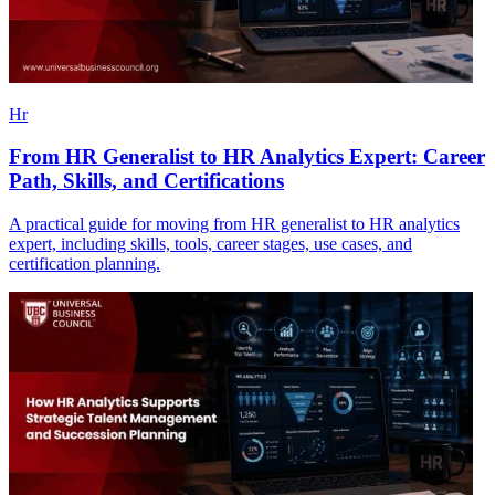
Hr
From HR Generalist to HR Analytics Expert: Career
Path, Skills, and Certifications
A practical guide for moving from HR generalist to HR analytics
expert, including skills, tools, career stages, use cases, and
certification planning.