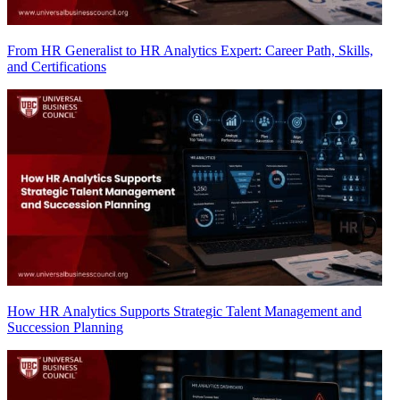
From HR Generalist to HR Analytics Expert: Career Path, Skills,
and Certifications
How HR Analytics Supports Strategic Talent Management and
Succession Planning