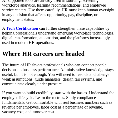
AI-supported tools are already used in sourcing, screening,
workforce analytics, learning recommendations, and employee
service centers. Use them carefully. HR must keep human oversight
in any decision that affects opportunity, pay, discipline, or
employment status.
A
Tech Certification
can further strengthen these capabilities by
helping professionals understand emerging workplace technologies,
digital transformation, automation, and the platforms increasingly
used in modern HR operations.
Where HR careers are headed
The future of HR favors professionals who can connect people
decisions to business performance. Administrative knowledge stays
useful, but it is not enough. You will need to read data, challenge
weak assumptions, guide managers, design fair systems, and
communicate clearly under pressure.
If you want to build credibility, start with the basics. Understand the
employee lifecycle. Learn the metrics. Study compliance
fundamentals. Get comfortable with real business numbers such as
revenue per employee, labor cost as a percentage of revenue,
vacancy cost, and turnover cost.