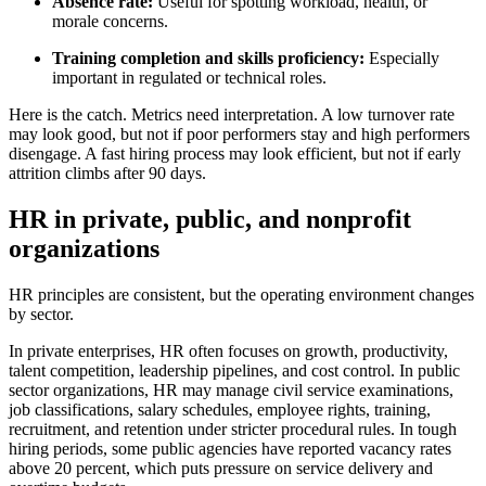
Absence rate:
Useful for spotting workload, health, or
morale concerns.
Training completion and skills proficiency:
Especially
important in regulated or technical roles.
Here is the catch. Metrics need interpretation. A low turnover rate
may look good, but not if poor performers stay and high performers
disengage. A fast hiring process may look efficient, but not if early
attrition climbs after 90 days.
HR in private, public, and nonprofit
organizations
HR principles are consistent, but the operating environment changes
by sector.
In private enterprises, HR often focuses on growth, productivity,
talent competition, leadership pipelines, and cost control. In public
sector organizations, HR may manage civil service examinations,
job classifications, salary schedules, employee rights, training,
recruitment, and retention under stricter procedural rules. In tough
hiring periods, some public agencies have reported vacancy rates
above 20 percent, which puts pressure on service delivery and