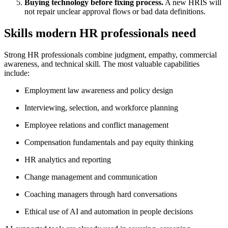
Buying technology before fixing process.
A new HRIS will
not repair unclear approval flows or bad data definitions.
Skills modern HR professionals need
Strong HR professionals combine judgment, empathy, commercial
awareness, and technical skill. The most valuable capabilities
include:
Employment law awareness and policy design
Interviewing, selection, and workforce planning
Employee relations and conflict management
Compensation fundamentals and pay equity thinking
HR analytics and reporting
Change management and communication
Coaching managers through hard conversations
Ethical use of AI and automation in people decisions