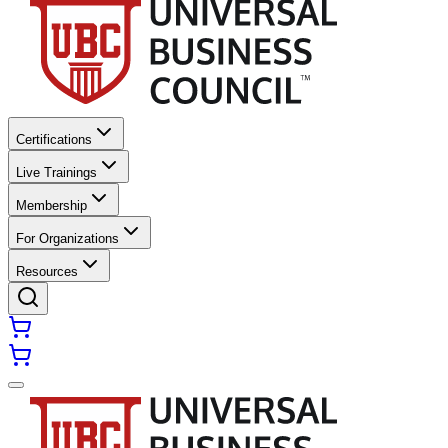
Certifications
Live Trainings
Membership
For Organizations
Resources