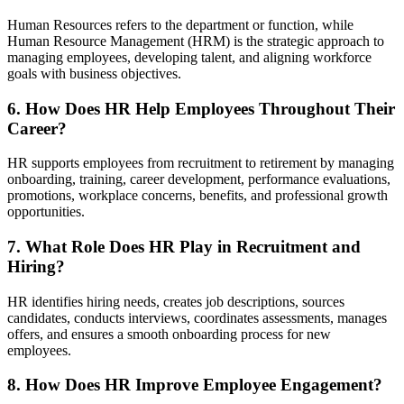
Human Resources refers to the department or function, while
Human Resource Management (HRM) is the strategic approach to
managing employees, developing talent, and aligning workforce
goals with business objectives.
6. How Does HR Help Employees Throughout Their
Career?
HR supports employees from recruitment to retirement by managing
onboarding, training, career development, performance evaluations,
promotions, workplace concerns, benefits, and professional growth
opportunities.
7. What Role Does HR Play in Recruitment and
Hiring?
HR identifies hiring needs, creates job descriptions, sources
candidates, conducts interviews, coordinates assessments, manages
offers, and ensures a smooth onboarding process for new
employees.
8. How Does HR Improve Employee Engagement?