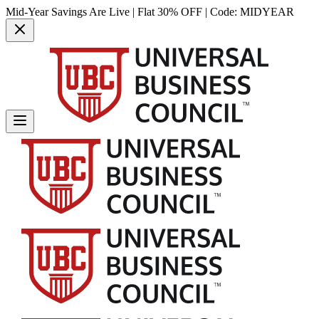
Mid-Year Savings Are Live | Flat 30% OFF | Code:
MIDYEAR