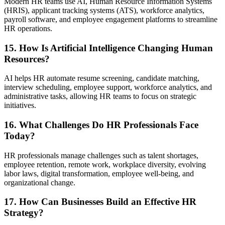
Modern HR teams use AI, Human Resource Information Systems
(HRIS), applicant tracking systems (ATS), workforce analytics,
payroll software, and employee engagement platforms to streamline
HR operations.
15. How Is Artificial Intelligence Changing Human
Resources?
AI helps HR automate resume screening, candidate matching,
interview scheduling, employee support, workforce analytics, and
administrative tasks, allowing HR teams to focus on strategic
initiatives.
16. What Challenges Do HR Professionals Face
Today?
HR professionals manage challenges such as talent shortages,
employee retention, remote work, workplace diversity, evolving
labor laws, digital transformation, employee well-being, and
organizational change.
17. How Can Businesses Build an Effective HR
Strategy?