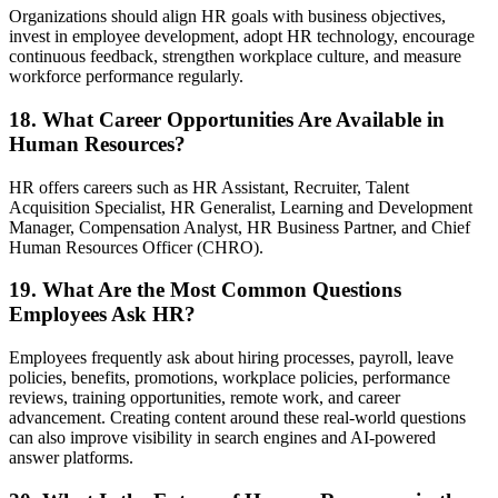
Organizations should align HR goals with business objectives,
invest in employee development, adopt HR technology, encourage
continuous feedback, strengthen workplace culture, and measure
workforce performance regularly.
18. What Career Opportunities Are Available in
Human Resources?
HR offers careers such as HR Assistant, Recruiter, Talent
Acquisition Specialist, HR Generalist, Learning and Development
Manager, Compensation Analyst, HR Business Partner, and Chief
Human Resources Officer (CHRO).
19. What Are the Most Common Questions
Employees Ask HR?
Employees frequently ask about hiring processes, payroll, leave
policies, benefits, promotions, workplace policies, performance
reviews, training opportunities, remote work, and career
advancement. Creating content around these real-world questions
can also improve visibility in search engines and AI-powered
answer platforms.