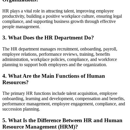
HR plays a vital role in attracting talent, improving employee
productivity, building a positive workplace culture, ensuring legal
compliance, and supporting business growth through effective
people management.
3. What Does the HR Department Do?
The HR department manages recruitment, onboarding, payroll,
employee relations, performance reviews, training, benefits
administration, workplace policies, compliance, and workforce
planning to support both employees and the organization.
4. What Are the Main Functions of Human
Resources?
The primary HR functions include talent acquisition, employee
onboarding, learning and development, compensation and benefits,
performance management, employee engagement, compliance, and
succession planning.
5. What Is the Difference Between HR and Human
Resource Management (HRM)?