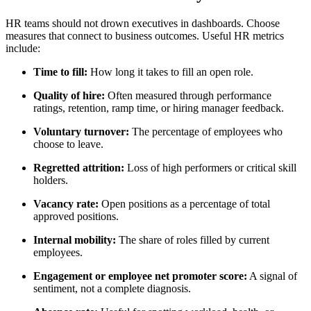
HR teams should not drown executives in dashboards. Choose
measures that connect to business outcomes. Useful HR metrics
include:
Time to fill:
How long it takes to fill an open role.
Quality of hire:
Often measured through performance
ratings, retention, ramp time, or hiring manager feedback.
Voluntary turnover:
The percentage of employees who
choose to leave.
Regretted attrition:
Loss of high performers or critical skill
holders.
Vacancy rate:
Open positions as a percentage of total
approved positions.
Internal mobility:
The share of roles filled by current
employees.
Engagement or employee net promoter score:
A signal of
sentiment, not a complete diagnosis.