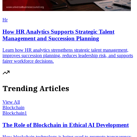
Hr
How HR Analytics Supports Strategic Talent
Management and Succession Planning
Learn how HR analytics strengthens strategic talent management,
improves succession planning, reduces leadership risk, and supports
fairer workforce decisions.
Trending Articles
View All
Blockchain
Blockchain
1
The Role of Blockchain in Ethical AI Development
How blockchain technology is being used to promote transparency