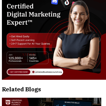
Related Blogs