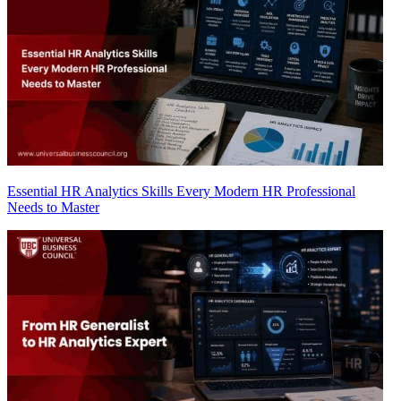
Essential HR Analytics Skills Every Modern HR Professional
Needs to Master