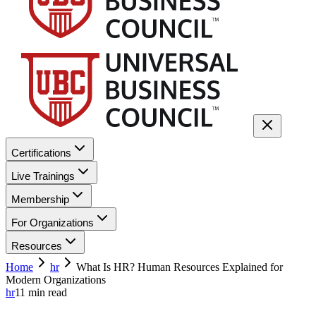
Certifications
Live Trainings
Membership
For Organizations
Resources
Home
hr
What Is HR? Human Resources Explained for
Modern Organizations
hr
11
min read