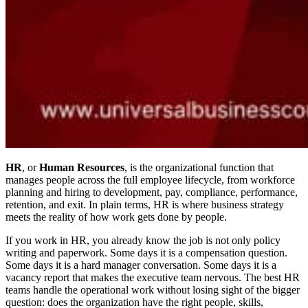
HR
, or
Human Resources
, is the organizational function that
manages people across the full employee lifecycle, from workforce
planning and hiring to development, pay, compliance, performance,
retention, and exit. In plain terms, HR is where business strategy
meets the reality of how work gets done by people.
If you work in HR, you already know the job is not only policy
writing and paperwork. Some days it is a compensation question.
Some days it is a hard manager conversation. Some days it is a
vacancy report that makes the executive team nervous. The best HR
teams handle the operational work without losing sight of the bigger
question: does the organization have the right people, skills,