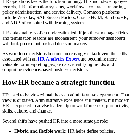
HR operations keeps the function running. This includes employee
records, HR information systems, workflows, contracts, reporting,
policy administration, and service delivery. Common platforms
include Workday, SAP SuccessFactors, Oracle HCM, BambooHR,
and ADP, often paired with learning systems.
HR data quality is often underestimated. If job titles, manager fields,
and termination reasons are inconsistent, your turnover dashboard
will look precise but mislead decision makers.
As workforce decisions become increasingly data-driven, the skills
associated with an
HR Analytics Expert
are becoming more
valuable for interpreting people data, identifying trends, and
supporting evidence-based business decisions.
How HR became a strategic function
HR used to be viewed mainly as an administrative department. That
view is outdated. Administrative excellence still matters, but modern
HR is expected to advise leadership on workforce risk, productivity,
skills, culture, and change.
Several shifts have pushed HR into a more strategic role:
Hybrid and flexible work:
HR helps define policies,