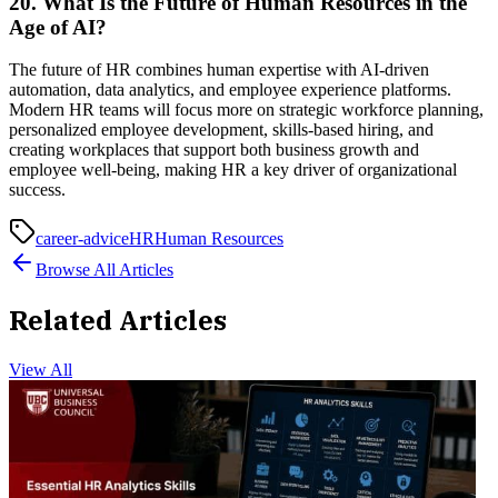
20. What Is the Future of Human Resources in the
Age of AI?
The future of HR combines human expertise with AI-driven
automation, data analytics, and employee experience platforms.
Modern HR teams will focus more on strategic workforce planning,
personalized employee development, skills-based hiring, and
creating workplaces that support both business growth and
employee well-being, making HR a key driver of organizational
success.
career-advice
HR
Human Resources
Browse All Articles
Related Articles
View All